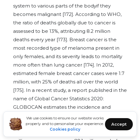
system to various parts of the bodyif they
becomes malignant [172]. According to WHO,
the ratio of deaths globally due to cancer is
assessed to be 13%, attributing 8.2 million
deaths every year [173]. Breast cancer is the
most recorded type of melanoma present in
only females, and its severity leads to mortality
more often than lung cancer [174]. In 2012,
estimated female breast cancer cases were 1.7
million, with 25% of deaths all over the world
[175]. In a recent study, a report published in the
name of Global Cancer Statistics 2020:
GLOBOCAN estimates the incidence and
mortality worldwide for 36 cancers in 185
We use cookies to ensure our website works
countries and provides an update on cancer
properly and to personalise your experience.
Accept
Cookies policy
internationally [176]. A reported estimate is 19.3