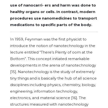
use of nanocarri- ers and harm was done to
healthy organs or cells. In contrast, modern
procedures use nanomedicines to transport
medications to specific parts of the body.
In 1959, Feynman was the first physicist to
introduce the notion of nanotechnology in the
lecture entitled “There’s Plenty of oom at the
Bottom”. This concept initiated remarkable
developments in the arena of nanotechnology
[15]. Nanotechnology is the study of extremely
tiny things and is basically the hub of all science
disciplines including physics, chemistry, biology,
engineering, information technology,
electronics, and material science [16]. The
structures measured with nanotechnology