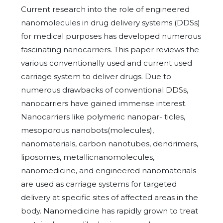
Current research into the role of engineered
nanomolecules in drug delivery systems (DDSs)
for medical purposes has developed numerous
fascinating nanocarriers. This paper reviews the
various conventionally used and current used
carriage system to deliver drugs. Due to
numerous drawbacks of conventional DDSs,
nanocarriers have gained immense interest.
Nanocarriers like polymeric nanopar- ticles,
mesoporous nanobots(molecules),
nanomaterials, carbon nanotubes, dendrimers,
liposomes, metallicnanomolecules,
nanomedicine, and engineered nanomaterials
are used as carriage systems for targeted
delivery at specific sites of affected areas in the
body. Nanomedicine has rapidly grown to treat