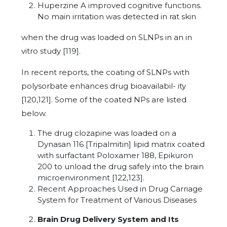
Huperzine A improved cognitive functions.
No main irritation was detected in rat skin
when the drug was loaded on SLNPs in an in
vitro study [119].
In recent reports, the coating of SLNPs with
polysorbate enhances drug bioavailabil- ity
[120,121]. Some of the coated NPs are listed
below.
The drug clozapine was loaded on a
Dynasan 116 [Tripalmitin] lipid matrix coated
with surfactant Poloxamer 188, Epikuron
200 to unload the drug safely into the brain
microenvironment [122,123].
Recent Approaches Used in Drug Carriage
System for Treatment of Various Diseases
Brain Drug Delivery System and Its