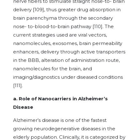
nerve fibers to stimulate straight nose-to- brain
delivery [109], thus greater drug absorption in
brain parenchyma through the secondary
nose- to-blood-to-brain pathway [110]. The
current strategies used are viral vectors,
nanomolecules, exosomes, brain permeability
enhancers, delivery through active transporters
in the BBB, alteration of administration route,
nanomolecules for the brain, and
imaging/diagnostics under diseased conditions
[111].
a. Role of Nanocarriers in Alzheimer’s
Disease
Alzheimer’s disease is one of the fastest
growing neurodegenerative diseases in the
elderly population. Clinically, it is categorized by