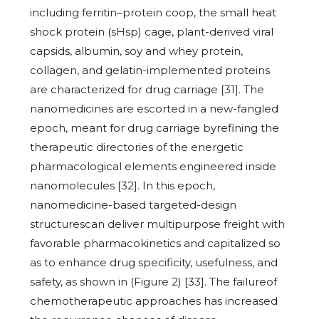
including ferritin–protein coop, the small heat
shock protein (sHsp) cage, plant-derived viral
capsids, albumin, soy and whey protein,
collagen, and gelatin-implemented proteins
are characterized for drug carriage [31]. The
nanomedicines are escorted in a new-fangled
epoch, meant for drug carriage byrefining the
therapeutic directories of the energetic
pharmacological elements engineered inside
nanomolecules [32]. In this epoch,
nanomedicine-based targeted-design
structurescan deliver multipurpose freight with
favorable pharmacokinetics and capitalized so
as to enhance drug specificity, usefulness, and
safety, as shown in (Figure 2) [33]. The failureof
chemotherapeutic approaches has increased