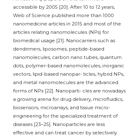
accessible by 2005 [20]. After 10 to 12 years,
Web of Science published more than 1000
nanomedicine articles in 2015 and most of the
articles relating nanomolecules (NPs) for
biomedical usage [21]. Nanocarriers such as
dendrimers, liposomes, peptide-based
nanomolecules, carbon nano tubes, quantum
dots, polymer-based nanomolecules, inorganic
vectors, lipid-based nanopar- ticles, hybrid NPs,
and metal nanomolecules are the advanced
forms of NPs [22]. Nanoparti- cles are nowadays
a growing arena for drug delivery, microfluidics,
biosensors, microarrays, and tissue micro-
engineering for the specialized treatment of
diseases [23–25]. Nanoparticles are less
effective and can treat cancer by selectively