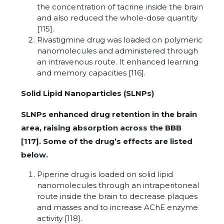
the concentration of tacrine inside the brain
and also reduced the whole-dose quantity
[115].
Rivastigmine drug was loaded on polymeric
nanomolecules and administered through
an intravenous route. It enhanced learning
and memory capacities [116].
Solid Lipid Nanoparticles (SLNPs)
SLNPs enhanced drug retention in the brain
area, raising absorption across the BBB
[117]. Some of the drug’s effects are listed
below.
Piperine drug is loaded on solid lipid
nanomolecules through an intraperitoneal
route inside the brain to decrease plaques
and masses and to increase AChE enzyme
activity [118].