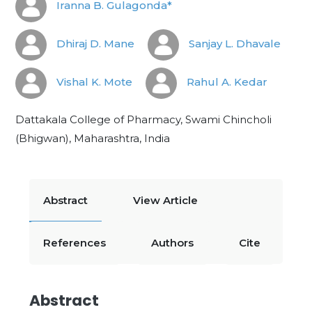
Iranna B. Gulagonda*
Dhiraj D. Mane
Sanjay L. Dhavale
Vishal K. Mote
Rahul A. Kedar
Dattakala College of Pharmacy, Swami Chincholi
(Bhigwan), Maharashtra, India
Abstract
View Article
References
Authors
Cite
Abstract