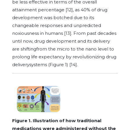
be less effective in terms of the overall
attainment percentage [12], as 40% of drug
development was botched due to its
changeable responses and unpredicted
noxiousness in humans [13]. From past decades
until now, drug development and its delivery
are shiftingfrom the micro to the nano level to
prolong life expectancy by revolutionizing drug
deliverysystems (Figure 1) [14].
Figure 1. Illustration of how traditional
medications were administered without the