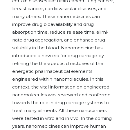
certain diseases like brain cancer, lung cancer,
breast cancer, cardiovascular diseases, and
many others. These nanomedicines can
improve drug bioavailability and drug
absorption time, reduce release time, elimi-
nate drug aggregation, and enhance drug
solubility in the blood. Nanomedicine has
introduced a new era for drug carriage by
refining the therapeutic directories of the
energetic pharmaceutical elements
engineered within nanomolecules. In this
context, the vital information on engineered
nanomolecules was reviewed and conferred
towards the role in drug carriage systems to
treat many ailments. All these nanocarriers
were tested in vitro and in vivo. In the coming
years, nanomedicines can improve human