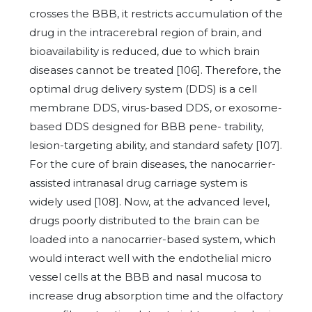
crosses the BBB, it restricts accumulation of the
drug in the intracerebral region of brain, and
bioavailability is reduced, due to which brain
diseases cannot be treated [106]. Therefore, the
optimal drug delivery system (DDS) is a cell
membrane DDS, virus-based DDS, or exosome-
based DDS designed for BBB pene- trability,
lesion-targeting ability, and standard safety [107].
For the cure of brain diseases, the nanocarrier-
assisted intranasal drug carriage system is
widely used [108]. Now, at the advanced level,
drugs poorly distributed to the brain can be
loaded into a nanocarrier-based system, which
would interact well with the endothelial micro
vessel cells at the BBB and nasal mucosa to
increase drug absorption time and the olfactory