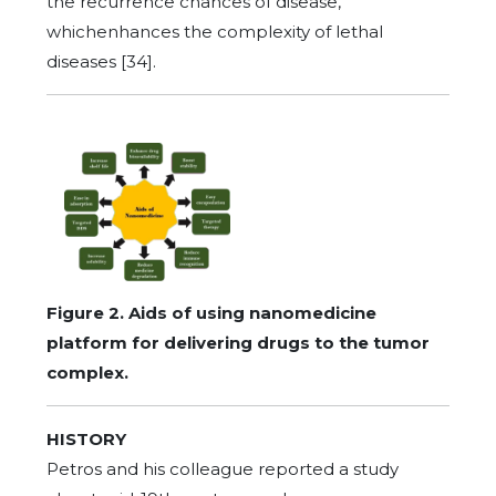
the recurrence chances of disease,
whichenhances the complexity of lethal
diseases [34].
Figure 2. Aids of using nanomedicine
platform for delivering drugs to the tumor
complex.
HISTORY
Petros and his colleague reported a study