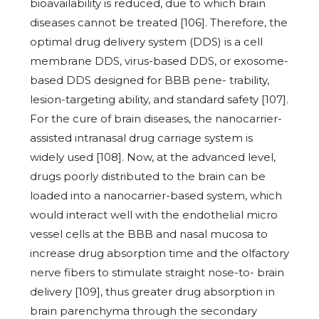
bioavailability is reduced, due to which brain
diseases cannot be treated [106]. Therefore, the
optimal drug delivery system (DDS) is a cell
membrane DDS, virus-based DDS, or exosome-
based DDS designed for BBB pene- trability,
lesion-targeting ability, and standard safety [107].
For the cure of brain diseases, the nanocarrier-
assisted intranasal drug carriage system is
widely used [108]. Now, at the advanced level,
drugs poorly distributed to the brain can be
loaded into a nanocarrier-based system, which
would interact well with the endothelial micro
vessel cells at the BBB and nasal mucosa to
increase drug absorption time and the olfactory
nerve fibers to stimulate straight nose-to- brain
delivery [109], thus greater drug absorption in
brain parenchyma through the secondary