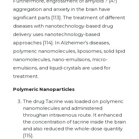
Furthermore, engrossment of amyloid ? (A?)
aggregation and anxiety in the brain have
significant parts [113]. The treatment of different
diseases with nanotechnology-based drug
delivery uses nanotechnology-based
approaches [114]. In Alzheimer’s diseases,
polymeric nanomolecules, liposomes, solid lipid
nanomolecules, nano-emulsions, micro-
emulsions, and liquid-crystals are used for
treatment.
Polymeric Nanoparticles
The drug Tacrine was loaded on polymeric
nanomolecules and administered
throughan intravenous route. It enhanced
the concentration of tacrine inside the brain
and also reduced the whole-dose quantity
[115].