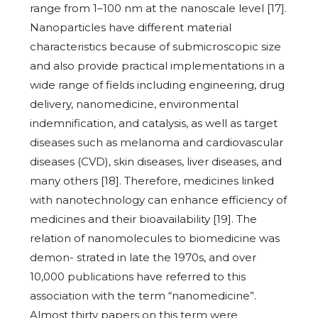
range from 1–100 nm at the nanoscale level [17].
Nanoparticles have different material
characteristics because of submicroscopic size
and also provide practical implementations in a
wide range of fields including engineering, drug
delivery, nanomedicine, environmental
indemnification, and catalysis, as well as target
diseases such as melanoma and cardiovascular
diseases (CVD), skin diseases, liver diseases, and
many others [18]. Therefore, medicines linked
with nanotechnology can enhance efficiency of
medicines and their bioavailability [19]. The
relation of nanomolecules to biomedicine was
demon- strated in late the 1970s, and over
10,000 publications have referred to this
association with the term “nanomedicine”.
Almost thirty papers on this term were