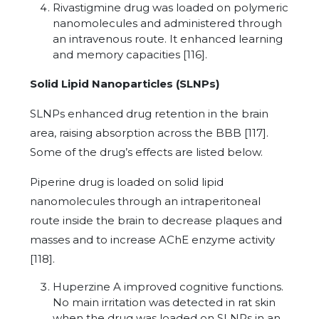
Rivastigmine drug was loaded on polymeric
nanomolecules and administered through
an intravenous route. It enhanced learning
and memory capacities [116].
Solid Lipid Nanoparticles (SLNPs)
SLNPs enhanced drug retention in the brain
area, raising absorption across the BBB [117].
Some of the drug’s effects are listed below.
Piperine drug is loaded on solid lipid
nanomolecules through an intraperitoneal
route inside the brain to decrease plaques and
masses and to increase AChE enzyme activity
[118].
Huperzine A improved cognitive functions.
No main irritation was detected in rat skin
when the drug was loaded on SLNPs in an