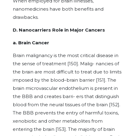
When employed for brain illnesses,
nanomedicines have both benefits and
drawbacks.
D. Nanocarriers Role in Major Cancers
a. Brain Cancer
Brain malignancy is the most critical disease in
the sense of treatment [150]. Malig- nancies of
the brain are most difficult to treat due to limits
imposed by the blood–brain barrier [151]. The
brain microvascular endothelium is present in
the BBB and creates barri- ers that distinguish
blood from the neural tissues of the brain [152].
The BBB prevents the entry of harmful toxins,
xenobiotic and other metabolites from
entering the brain [153]. The majority of brain