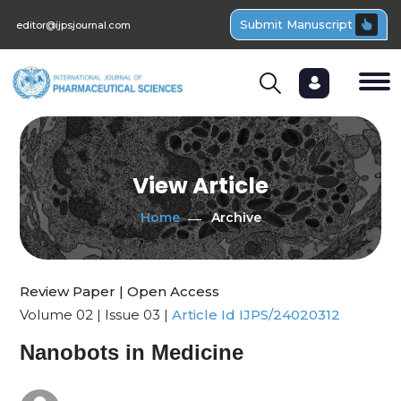
Submit Manuscript
editor@ijpsjournal.com
View Article
Home
Archive
Review Paper | Open Access
Volume 02 | Issue 03 |
Article Id IJPS/24020312
Nanobots in Medicine