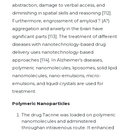
abstraction, damage to verbal access, and
diminishing in spatial skills and reasoning [112].
Furthermore, engrossment of amyloid ? (A?)
aggregation and anxiety in the brain have
significant parts [113]. The treatment of different
diseases with nanotechnology-based drug
delivery uses nanotechnology-based
approaches [114]. In Alzheimer’s diseases,
polymeric nanomolecules, liposomes, solid lipid
nanomolecules, nano-emulsions, micro-
emulsions, and liquid-crystals are used for
treatment.
Polymeric Nanoparticles
The drug Tacrine was loaded on polymeric
nanomolecules and administered
throughan intravenous route. It enhanced