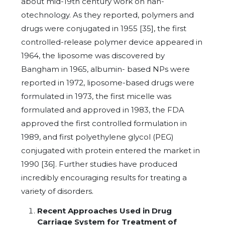
about mid-19th century work on nan-
otechnology. As they reported, polymers and
drugs were conjugated in 1955 [35], the first
controlled-release polymer device appeared in
1964, the liposome was discovered by
Bangham in 1965, albumin- based NPs were
reported in 1972, liposome-based drugs were
formulated in 1973, the first micelle was
formulated and approved in 1983, the FDA
approved the first controlled formulation in
1989, and first polyethylene glycol (PEG)
conjugated with protein entered the market in
1990 [36]. Further studies have produced
incredibly encouraging results for treating a
variety of disorders.
Recent Approaches Used in Drug
Carriage System for Treatment of