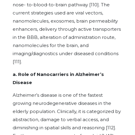
nose- to-blood-to-brain pathway [110]. The
current strategies used are viral vectors,
nanomolecules, exosomes, brain permeability
enhancers, delivery through active transporters
in the BBB, alteration of administration route,
nanomolecules for the brain, and
imaging/diagnostics under diseased conditions
[111].
a. Role of Nanocarriers in Alzheimer’s
Disease
Alzheimer’s disease is one of the fastest
growing neurodegenerative diseases in the
elderly population. Clinically, it is categorized by
abstraction, damage to verbal access, and
diminishing in spatial skills and reasoning [112].