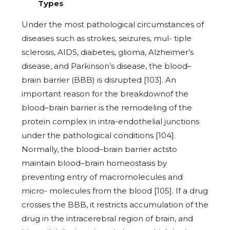
Types
Under the most pathological circumstances of
diseases such as strokes, seizures, mul- tiple
sclerosis, AIDS, diabetes, glioma, Alzheimer’s
disease, and Parkinson’s disease, the blood–
brain barrier (BBB) is disrupted [103]. An
important reason for the breakdownof the
blood–brain barrier is the remodeling of the
protein complex in intra-endothelial junctions
under the pathological conditions [104].
Normally, the blood–brain barrier actsto
maintain blood–brain homeostasis by
preventing entry of macromolecules and
micro- molecules from the blood [105]. If a drug
crosses the BBB, it restricts accumulation of the
drug in the intracerebral region of brain, and