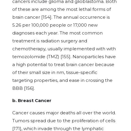
cancers include glioma and glioblastoma. Both
of these are among the most lethal forms of
brain cancer [154]. The annual occurrence is
5.26 per 100,000 people or 17,000 new
diagnoses each year. The most common
treatment is radiation surgery and
chemotherapy, usually implemented with with
temozolomide (TMZ) [155]. Nanoparticles have
a high potential to treat brain cancer because
of their small size in nm, tissue-specific
targeting properties, and ease in crossing the
BBB [156].
b. Breast Cancer
Cancer causes major deaths all over the world.
Tumors spread due to the proliferation of cells
[171], which invade through the lymphatic