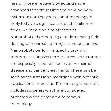
health more effectively by adding more
advanced techniques into the drug delivery
system. In coming years, nanotechnology is
likely to have a significant impact in different
fields like medicine and electronics.
Nanorobotics is emerging as a demanding field
dealing with miniscule things at molecular level.
Nano robots perform a specific task with
precision at nanoscale dimensions. Nano robots
are especially used for studies on Alzheimer
disease and cancer treatments. These can be
seen as the first Nano medicines, with potential
application in medicine. Present day treatment
includes surgeries which are considered
outdated when compared to today’s
technology.