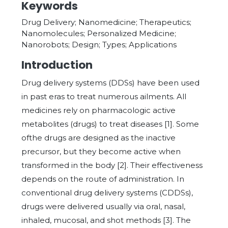
Keywords
Drug Delivery; Nanomedicine; Therapeutics;
Nanomolecules; Personalized Medicine;
Nanorobots; Design; Types; Applications
Introduction
Drug delivery systems (DDSs) have been used
in past eras to treat numerous ailments. All
medicines rely on pharmacologic active
metabolites (drugs) to treat diseases [1]. Some
ofthe drugs are designed as the inactive
precursor, but they become active when
transformed in the body [2]. Their effectiveness
depends on the route of administration. In
conventional drug delivery systems (CDDSs),
drugs were delivered usually via oral, nasal,
inhaled, mucosal, and shot methods [3]. The