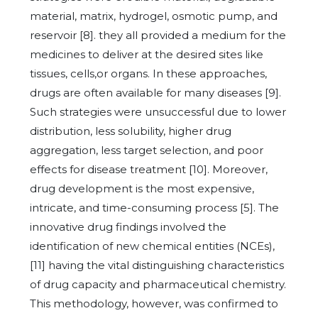
material, matrix, hydrogel, osmotic pump, and
reservoir [8]. they all provided a medium for the
medicines to deliver at the desired sites like
tissues, cells,or organs. In these approaches,
drugs are often available for many diseases [9].
Such strategies were unsuccessful due to lower
distribution, less solubility, higher drug
aggregation, less target selection, and poor
effects for disease treatment [10]. Moreover,
drug development is the most expensive,
intricate, and time-consuming process [5]. The
innovative drug findings involved the
identification of new chemical entities (NCEs),
[11] having the vital distinguishing characteristics
of drug capacity and pharmaceutical chemistry.
This methodology, however, was confirmed to