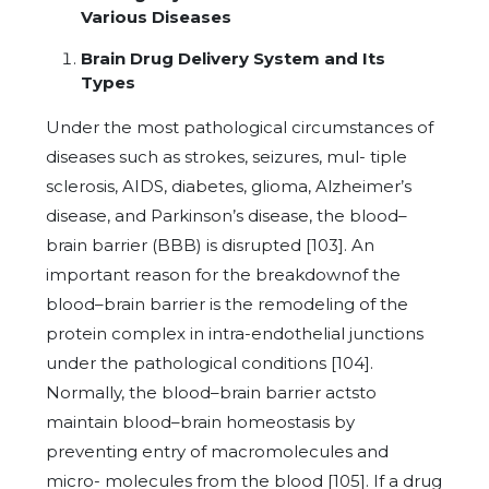
Various Diseases
Brain Drug Delivery System and Its
Types
Under the most pathological circumstances of
diseases such as strokes, seizures, mul- tiple
sclerosis, AIDS, diabetes, glioma, Alzheimer’s
disease, and Parkinson’s disease, the blood–
brain barrier (BBB) is disrupted [103]. An
important reason for the breakdownof the
blood–brain barrier is the remodeling of the
protein complex in intra-endothelial junctions
under the pathological conditions [104].
Normally, the blood–brain barrier actsto
maintain blood–brain homeostasis by
preventing entry of macromolecules and
micro- molecules from the blood [105]. If a drug