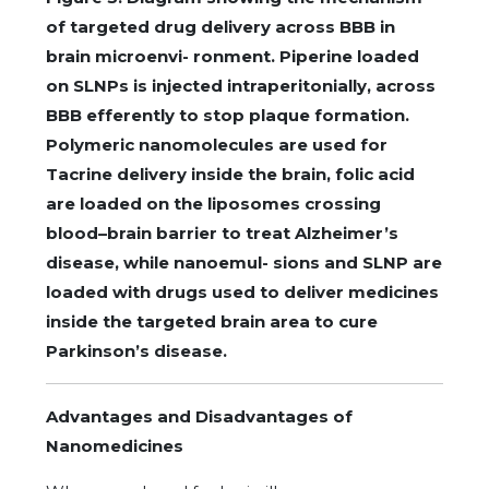
of targeted drug delivery across BBB in
brain microenvi- ronment. Piperine loaded
on SLNPs is injected intraperitonially, across
BBB efferently to stop plaque formation.
Polymeric nanomolecules are used for
Tacrine delivery inside the brain, folic acid
are loaded on the liposomes crossing
blood–brain barrier to treat Alzheimer’s
disease, while nanoemul- sions and SLNP are
loaded with drugs used to deliver medicines
inside the targeted brain area to cure
Parkinson’s disease.
Advantages and Disadvantages of
Nanomedicines