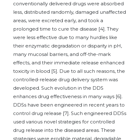
conventionally delivered drugs were absorbed
less, distributed randomly, damaged unaffected
areas, were excreted early, and took a
prolonged time to cure the disease [4]. They
were less effective due to many hurdles like
their enzymatic degradation or disparity in pH,
many mucosal barriers, and off-the-mark
effects, and their immediate release enhanced
toxicity in blood [5]. Due to all such reasons, the
controlled-release drug delivery system was
developed. Such evolution in the DDS
enhances drug effectiveness in many ways [6].
DDSs have been engineered in recent years to
control drug release [7]. Such engineered DDSs
used various novel strategies for controlled
drug release into the diseased areas. These
strategies were erodible material, degradable