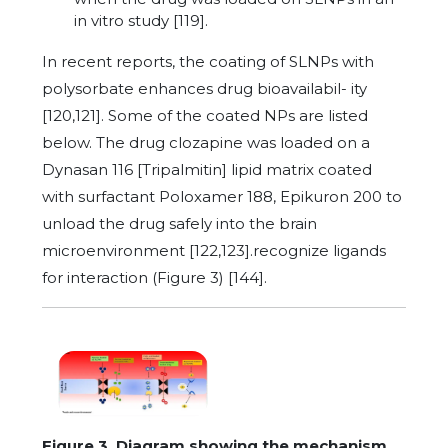
in vitro study [119].
In recent reports, the coating of SLNPs with
polysorbate enhances drug bioavailabil- ity
[120,121]. Some of the coated NPs are listed
below. The drug clozapine was loaded on a
Dynasan 116 [Tripalmitin] lipid matrix coated
with surfactant Poloxamer 188, Epikuron 200 to
unload the drug safely into the brain
microenvironment [122,123].recognize ligands
for interaction (Figure 3) [144].
Figure 3. Diagram showing the mechanism