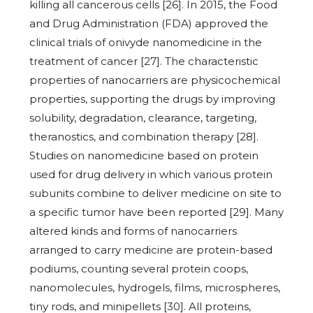
killing all cancerous cells [26]. In 2015, the Food
and Drug Administration (FDA) approved the
clinical trials of onivyde nanomedicine in the
treatment of cancer [27]. The characteristic
properties of nanocarriers are physicochemical
properties, supporting the drugs by improving
solubility, degradation, clearance, targeting,
theranostics, and combination therapy [28].
Studies on nanomedicine based on protein
used for drug delivery in which various protein
subunits combine to deliver medicine on site to
a specific tumor have been reported [29]. Many
altered kinds and forms of nanocarriers
arranged to carry medicine are protein-based
podiums, counting several protein coops,
nanomolecules, hydrogels, films, microspheres,
tiny rods, and minipellets [30]. All proteins,