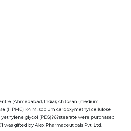
Centre (Ahmedabad, India); chitosan (medium
ose (HPMC) K4 M, sodium carboxymethyl cellulose
lyethylene glycol (PEG)?6?stearate were purchased
1 was gifted by Alex Pharmaceuticals Pvt. Ltd.