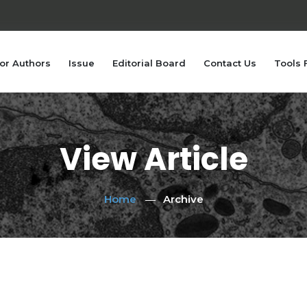
or Authors
Issue
Editorial Board
Contact Us
Tools 
View Article
Home
Archive