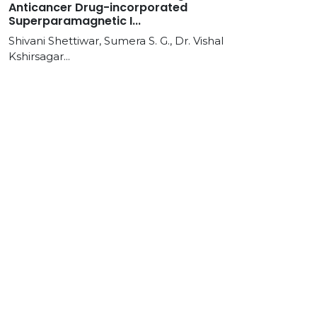
Anticancer Drug-incorporated
Superparamagnetic I...
Shivani Shettiwar, Sumera S. G., Dr. Vishal
Kshirsagar...