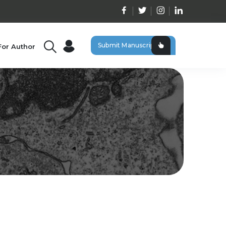
Submit Manuscript
For Author