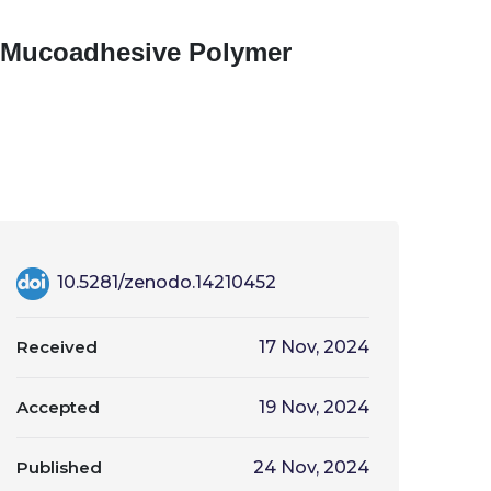
g Mucoadhesive Polymer
10.5281/zenodo.14210452
Received
17 Nov, 2024
Accepted
19 Nov, 2024
Published
24 Nov, 2024