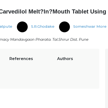
 Carvedilol Melt?In?Mouth Tablet Usin
satpute
S.R.Ghodake
Someshwar More
rmacy Mandavgaon Pharata. Tal.Shirur Dist. Pune
References
Authors