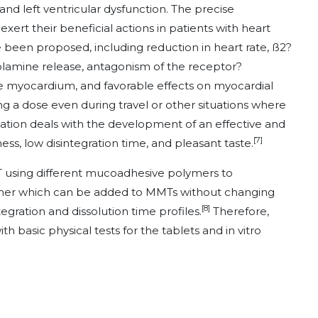
 and left ventricular dysfunction. The precise
rt their beneficial actions in patients with heart
ve been proposed, including reduction in heart rate, ß2?
amine release, antagonism of the receptor?
e myocardium, and favorable effects on myocardial
ng a dose even during travel or other situations where
igation deals with the development of an effective and
[7]
ss, low disintegration time, and pleasant taste.
T using different mucoadhesive polymers to
mer which can be added to MMTs without changing
[8]
ntegration and dissolution time profiles.
Therefore,
basic physical tests for the tablets and in vitro