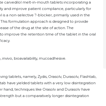
te carvedilol melt-in-mouth tablets incorporating a
y and improve patient compliance, particularly for
ol is a non-selective ?-blocker, primarily used in the
This formulation approach is designed to provide
ease of the drug at the site of action. The
 improve the retention time of the tablet in the oral
icacy.
, invivo, bioavailability, mucoadhesive.
ng tablets, namely, Zydis, Orasolv, Durasolv, Flashtab,
ab have yielded tablets with a very low disintegration
r hand, techniques like Orasolv and Durasolv have
strength but a comparatively longer disintegration