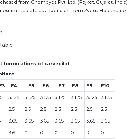
rchased from Chemdyes Pvt. Ltd. (Rajkot, Gujarat, India)
esium stearate as a lubricant from Zydus Healthcare
h
Table 1.
 formulations of carvedilol
ations
F3
F4
F5
F6
F7
F8
F9
F10
25
3.125
3.125
3.125
3.125
3.125
3.125
3.125
2.5
2.5
2.5
2.5
2.5
2.5
2.5
5
3.65
3.65
3.65
3.65
3.65
3.65
3.65
3.6
0
0
0
0
0
0