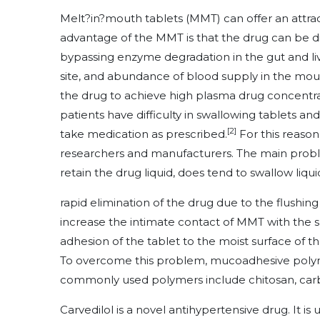
Melt?in?mouth tablets (MMT) can offer an attract
advantage of the MMT is that the drug can be di
bypassing enzyme degradation in the gut and live
site, and abundance of blood supply in the mout
the drug to achieve high plasma drug concentra
patients have difficulty in swallowing tablets a
[2]
take medication as prescribed.
For this reason
researchers and manufacturers. The main probl
retain the drug liquid, does tend to swallow liquid
rapid elimination of the drug due to the flushing a
increase the intimate contact of MMT with the s
adhesion of the tablet to the moist surface of th
To overcome this problem, mucoadhesive polyme
commonly used polymers include chitosan, carbo
Carvedilol is a novel antihypertensive drug. It is