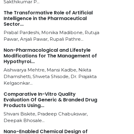
Sakthikumar P...
The Transformative Role of Artificial
Intelligence in the Pharmaceutical
Sector...
Prabal Pardeshi, Monika Madibone, Rutuja
Pawar, Anjali Pawar, Rupali Pathre...
Non-Pharmacological and Lifestyle
Modifications for The Management of
Hypothyroi...
Aishwarya Mehtre, Mansi Kadbe, Nikita
Dhamshetti, Shweta Shisode, Dr. Prajakta
Kelgaonkar...
Comparative In-Vitro Quality
Evaluation Of Generic & Branded Drug
Products Using...
Shivani Biskite, Pradeep Chabukswar,
Deepak Bhosale...
Nano-Enabled Chemical Design of