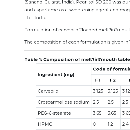
(Sanand, Gujarat, India). Pearlitol SD 200 was pu
and aspartame as a sweetening agent and magn
Ltd., India.
Formulation of carvedilol?loaded melt?in?mout
The composition of each formulation is given in 
Table 1: Composition of melt?in?mouth tablet
Code of formul
Ingredient (mg)
F1
F2
Carvedilol
3.125
3.125
3.1
Croscarmellose sodium
2.5
2.5
2.5
PEG-6-stearate
3.65
3.65
3.6
HPMC
0
1.2
2.4