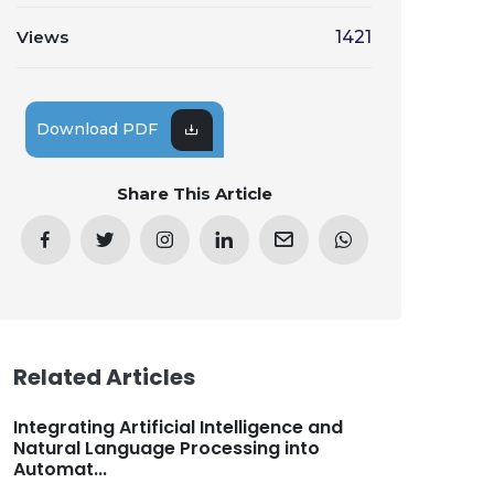
Views
1421
Download PDF
Share This Article
Related Articles
Integrating Artificial Intelligence and
Natural Language Processing into
Automat...