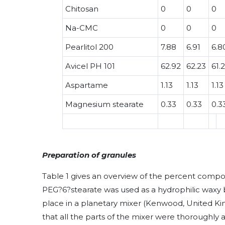
Chitosan
0
0
0
Na-CMC
0
0
0
Pearlitol 200
7.88
6.91
6.8
Avicel PH 101
62.92
62.23
61.
Aspartame
1.13
1.13
1.13
Magnesium stearate
0.33
0.33
0.3
Preparation of granules
Table 1 gives an overview of the percent compos
PEG?6?stearate was used as a hydrophilic waxy 
place in a planetary mixer (Kenwood, United Ki
that all the parts of the mixer were thoroughly 