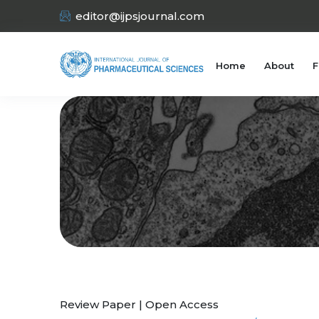
editor@ijpsjournal.com
Home
About
F
Review Paper | Open Access