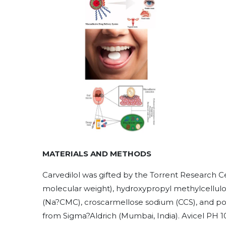
MATERIALS AND METHODS
Carvedilol was gifted by the Torrent Research 
molecular weight), hydroxypropyl methylcellul
(Na?CMC), croscarmellose sodium (CCS), and po
from Sigma?Aldrich (Mumbai, India). Avicel PH 10