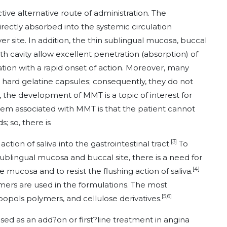
ive alternative route of administration. The
rectly absorbed into the systemic circulation
r site. In addition, the thin sublingual mucosa, buccal
h cavity allow excellent penetration (absorption) of
tion with a rapid onset of action. Moreover, many
nd hard gelatine capsules; consequently, they do not
, the development of MMT is a topic of interest for
em associated with MMT is that the patient cannot
s; so, there is
[3]
ction of saliva into the gastrointestinal tract.
To
ublingual mucosa and buccal site, there is a need for
[4]
e mucosa and to resist the flushing action of saliva.
rs are used in the formulations. The most
[5,6]
pols polymers, and cellulose derivatives.
 used as an add?on or first?line treatment in angina