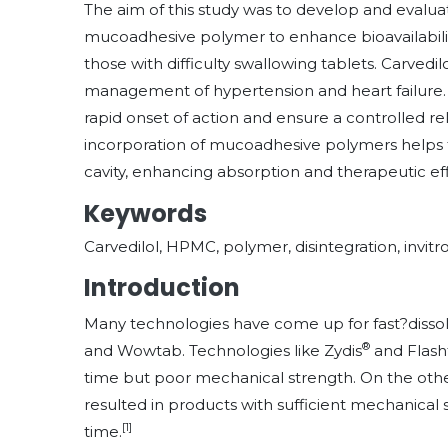
The aim of this study was to develop and evalua
mucoadhesive polymer to enhance bioavailabilit
those with difficulty swallowing tablets. Carvedil
management of hypertension and heart failure. 
rapid onset of action and ensure a controlled rel
incorporation of mucoadhesive polymers helps to
cavity, enhancing absorption and therapeutic eff
Keywords
Carvedilol, HPMC, polymer, disintegration, invitro
Introduction
Many technologies have come up for fast?dissolvi
®
and Wowtab. Technologies like Zydis
and Flasht
time but poor mechanical strength. On the othe
resulted in products with sufficient mechanical 
[1]
time.