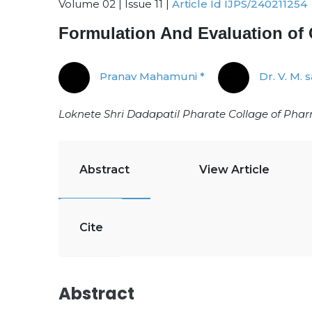
Volume 02 | Issue 11 |
Article Id IJPS/240211254
Formulation And Evaluation of
Pranav Mahamuni *
Dr. V. M. 
Loknete Shri Dadapatil Pharate Collage of Pha
Abstract
View Article
Cite
Abstract