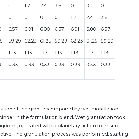
0
1.2
2.4
3.6
0
0
0
0
0
0
0
1.2
2.4
3.6
0
6.57
6.91
6.80
6.57
6.91
6.80
6.57
25
59.29
62.23
61.25
59.29
62.23
61.25
59.29
1.13
1.13
1.13
1.13
1.13
1.13
1.13
3
0.33
0.33
0.33
0.33
0.33
0.33
0.33
ition of the granules prepared by wet granulation.
binder in the formulation blend. Wet granulation took
ngdom), operated with a planetary action to ensure
active. The granulation process was performed, starting