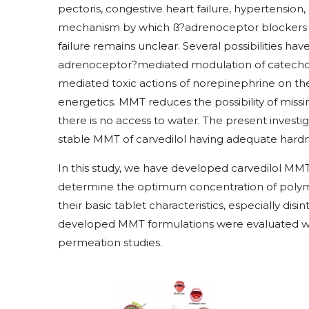
pectoris, congestive heart failure, hypertension,
mechanism by which ß?adrenoceptor blockers exe
failure remains unclear. Several possibilities ha
adrenoceptor?mediated modulation of catechol
mediated toxic actions of norepinephrine on th
energetics. MMT reduces the possibility of missi
there is no access to water. The present invest
stable MMT of carvedilol having adequate hardne
In this study, we have developed carvedilol MM
determine the optimum concentration of poly
their basic tablet characteristics, especially disi
developed MMT formulations were evaluated with 
permeation studies.