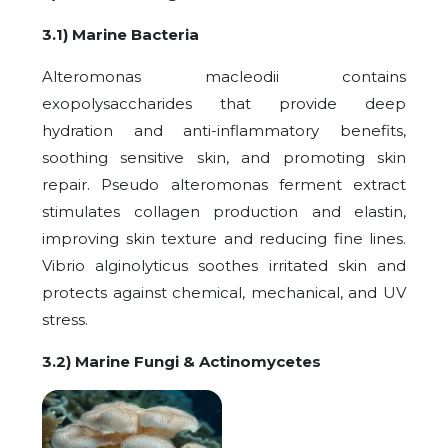
3.1) Marine Bacteria
Alteromonas macleodii contains
exopolysaccharides that provide deep
hydration and anti-inflammatory benefits,
soothing sensitive skin, and promoting skin
repair. Pseudo alteromonas ferment extract
stimulates collagen production and elastin,
improving skin texture and reducing fine lines.
Vibrio alginolyticus soothes irritated skin and
protects against chemical, mechanical, and UV
stress.
3.2) Marine Fungi & Actinomycetes