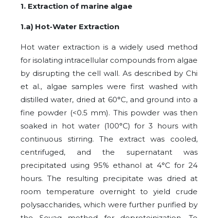
1. Extraction of marine algae
1.a) Hot-Water Extraction
Hot water extraction is a widely used method
for isolating intracellular compounds from algae
by disrupting the cell wall. As described by Chi
et al., algae samples were first washed with
distilled water, dried at 60°C, and ground into a
fine powder (<0.5 mm). This powder was then
soaked in hot water (100°C) for 3 hours with
continuous stirring. The extract was cooled,
centrifuged, and the supernatant was
precipitated using 95% ethanol at 4°C for 24
hours. The resulting precipitate was dried at
room temperature overnight to yield crude
polysaccharides, which were further purified by
the Sevag method for deproteinization. To