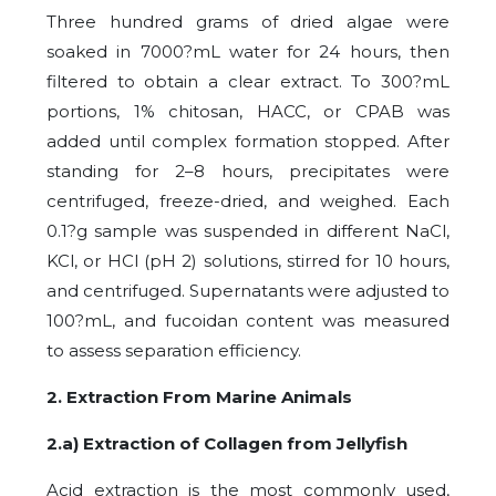
Three hundred grams of dried algae were
soaked in 7000?mL water for 24 hours, then
filtered to obtain a clear extract. To 300?mL
portions, 1% chitosan, HACC, or CPAB was
added until complex formation stopped. After
standing for 2–8 hours, precipitates were
centrifuged, freeze-dried, and weighed. Each
0.1?g sample was suspended in different NaCl,
KCl, or HCl (pH 2) solutions, stirred for 10 hours,
and centrifuged. Supernatants were adjusted to
100?mL, and fucoidan content was measured
to assess separation efficiency.
2. Extraction From Marine Animals
2.a) Extraction of Collagen from Jellyfish
Acid extraction is the most commonly used,