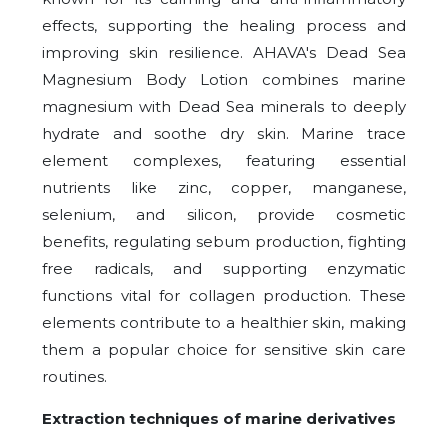
effects, supporting the healing process and
improving skin resilience. AHAVA's Dead Sea
Magnesium Body Lotion combines marine
magnesium with Dead Sea minerals to deeply
hydrate and soothe dry skin. Marine trace
element complexes, featuring essential
nutrients like zinc, copper, manganese,
selenium, and silicon, provide cosmetic
benefits, regulating sebum production, fighting
free radicals, and supporting enzymatic
functions vital for collagen production. These
elements contribute to a healthier skin, making
them a popular choice for sensitive skin care
routines.
Extraction techniques of marine derivatives