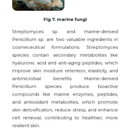
Fig 7. marine fungi
Streptomyces sp. and marine-derived
Penicillium sp. are two valuable ingredients in
cosmeceutical formulations. Streptomyces
species contain secondary metabolites like
hyaluronic acid and anti-aging peptides, which
improve skin moisture retention, elasticity, and
antimicrobial benefits. Marine-derived
Penicillium species produce bioactive
compounds like marine enzymes, peptides,
and antioxidant metabolites, which promote
skin detoxification, reduce stress, and enhance
cell renewal, contributing to healthier, more
resilient skin.