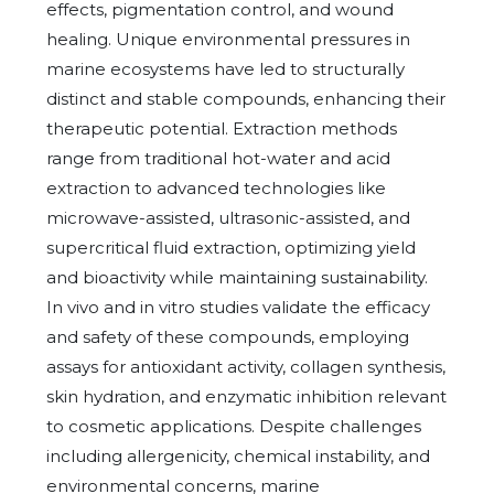
effects, pigmentation control, and wound
healing. Unique environmental pressures in
marine ecosystems have led to structurally
distinct and stable compounds, enhancing their
therapeutic potential. Extraction methods
range from traditional hot-water and acid
extraction to advanced technologies like
microwave-assisted, ultrasonic-assisted, and
supercritical fluid extraction, optimizing yield
and bioactivity while maintaining sustainability.
In vivo and in vitro studies validate the efficacy
and safety of these compounds, employing
assays for antioxidant activity, collagen synthesis,
skin hydration, and enzymatic inhibition relevant
to cosmetic applications. Despite challenges
including allergenicity, chemical instability, and
environmental concerns, marine