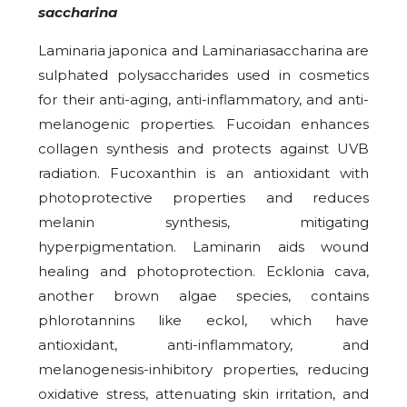
saccharina
Laminaria japonica and Laminariasaccharina are
sulphated polysaccharides used in cosmetics
for their anti-aging, anti-inflammatory, and anti-
melanogenic properties. Fucoidan enhances
collagen synthesis and protects against UVB
radiation. Fucoxanthin is an antioxidant with
photoprotective properties and reduces
melanin synthesis, mitigating
hyperpigmentation. Laminarin aids wound
healing and photoprotection. Ecklonia cava,
another brown algae species, contains
phlorotannins like eckol, which have
antioxidant, anti-inflammatory, and
melanogenesis-inhibitory properties, reducing
oxidative stress, attenuating skin irritation, and