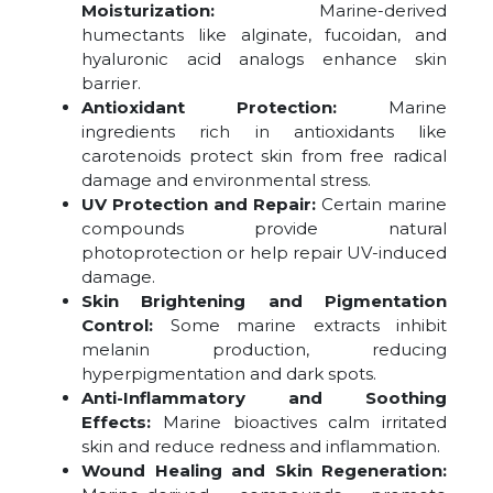
Moisturization:
Marine-derived
humectants like alginate, fucoidan, and
hyaluronic acid analogs enhance skin
barrier.
Antioxidant Protection:
Marine
ingredients rich in antioxidants like
carotenoids protect skin from free radical
damage and environmental stress.
UV Protection and Repair:
Certain marine
compounds provide natural
photoprotection or help repair UV-induced
damage.
Skin Brightening and Pigmentation
Control:
Some marine extracts inhibit
melanin production, reducing
hyperpigmentation and dark spots.
Anti-Inflammatory and Soothing
Effects:
Marine bioactives calm irritated
skin and reduce redness and inflammation.
Wound Healing and Skin Regeneration: