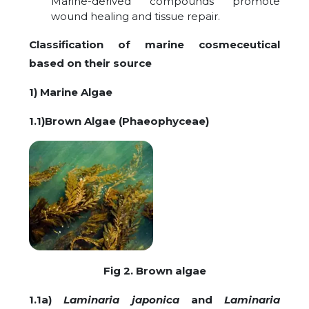
Marine-derived compounds promote
wound healing and tissue repair.
Classification of marine cosmeceutical
based on their source
1) Marine Algae
1.1)Brown Algae (Phaeophyceae)
Fig 2. Brown algae
1.1a)
Laminaria japonica
and
Laminaria