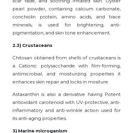
scar fade, and soothing irritated skin. Oyster
pearl powder, containing calcium carbonate,
conchiolin protein, amino acids, and trace
minerals, is used for brightening, anti-
pigmentation, and skin tone enhancement.
2.3) Crustaceans
Chitosan obtained from shells of crustaceans is
a Cationic polysaccharide with film-forming,
antimicrobial, and moisturizing properties it
enhances skin repair and locks in mositure
Astaxanthin is also a derivative having Potent
antioxidant carotenoid with UV-protective, anti-
inflammatory and anti-wrinkle action used for
its anti-aging properties.
3) Marine microganism