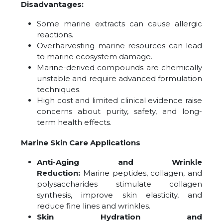
Disadvantages:
Some marine extracts can cause allergic
reactions.
Overharvesting marine resources can lead
to marine ecosystem damage.
Marine-derived compounds are chemically
unstable and require advanced formulation
techniques.
High cost and limited clinical evidence raise
concerns about purity, safety, and long-
term health effects.
Marine Skin Care Applications
Anti-Aging and Wrinkle
Reduction:
Marine peptides, collagen, and
polysaccharides stimulate collagen
synthesis, improve skin elasticity, and
reduce fine lines and wrinkles.
Skin Hydration and