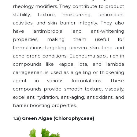
rheology modifiers. They contribute to product
stability, texture, moisturizing, antioxidant
activities, and skin barrier integrity. They also
have antimicrobial and anti-whitening
properties, making them useful for
formulations targeting uneven skin tone and
acne-prone conditions. Eucheuma spp., rich in
compounds like kappa, iota, and lambda
carrageenan, is used as a gelling or thickening
agent in various formulations. These
compounds provide smooth texture, viscosity,
excellent hydration, anti-aging, antioxidant, and
barrier boosting properties.
1.3) Green Algae (Chlorophyceae)