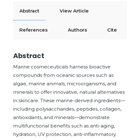
Abstract
View Article
References
Authors
Cite
Abstract
Marine cosmeceuticals harness bioactive
compounds from oceanic sources such as
algae, marine animals, microorganisms, and
minerals to offer innovative, natural alternatives
in skincare. These marine-derived ingredients—
including polysaccharides, peptides, collagen,
antioxidants, and minerals—demonstrate
multifunctional benefits such as anti-aging,
hydration, UV protection, anti-inflammatory