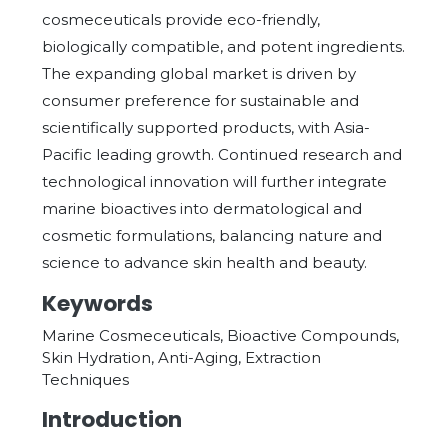
cosmeceuticals provide eco-friendly,
biologically compatible, and potent ingredients.
The expanding global market is driven by
consumer preference for sustainable and
scientifically supported products, with Asia-
Pacific leading growth. Continued research and
technological innovation will further integrate
marine bioactives into dermatological and
cosmetic formulations, balancing nature and
science to advance skin health and beauty.
Keywords
Marine Cosmeceuticals, Bioactive Compounds,
Skin Hydration, Anti-Aging, Extraction
Techniques
Introduction