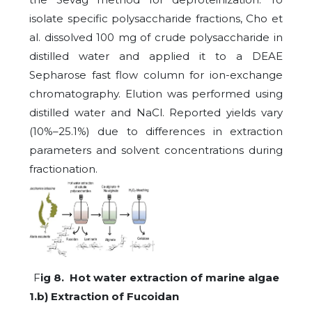
isolate specific polysaccharide fractions, Cho et
al. dissolved 100 mg of crude polysaccharide in
distilled water and applied it to a DEAE
Sepharose fast flow column for ion-exchange
chromatography. Elution was performed using
distilled water and NaCl. Reported yields vary
(10%–25.1%) due to differences in extraction
parameters and solvent concentrations during
fractionation.
F
ig 8. Hot water extraction of marine algae
1.b) Extraction of Fucoidan