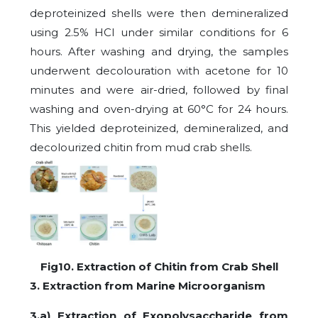
deproteinized shells were then demineralized
using 2.5% HCl under similar conditions for 6
hours. After washing and drying, the samples
underwent decolouration with acetone for 10
minutes and were air-dried, followed by final
washing and oven-drying at 60°C for 24 hours.
This yielded deproteinized, demineralized, and
decolourized chitin from mud crab shells.
Fig10. Extraction of Chitin from Crab Shell
3. Extraction from Marine Microorganism
3.a) Extraction of Exopolysaccharide from