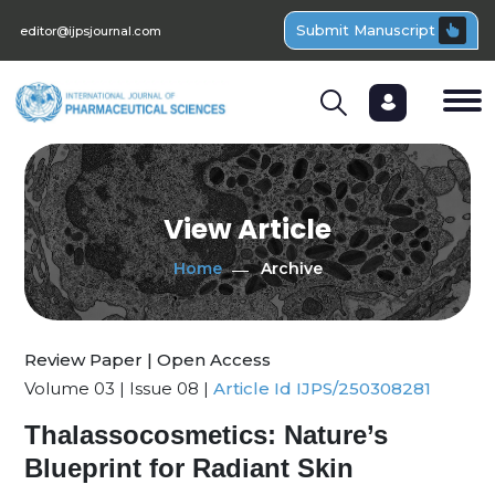
Submit Manuscript
editor@ijpsjournal.com
View Article
Home
Archive
Review Paper | Open Access
Volume 03 | Issue 08 |
Article Id IJPS/250308281
Thalassocosmetics: Nature’s
Blueprint for Radiant Skin