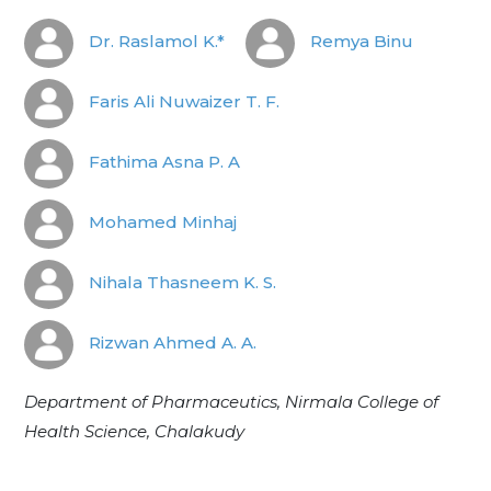
Dr. Raslamol K.*
Remya Binu
Faris Ali Nuwaizer T. F.
Fathima Asna P. A
Mohamed Minhaj
Nihala Thasneem K. S.
Rizwan Ahmed A. A.
Department of Pharmaceutics, Nirmala College of
Health Science, Chalakudy