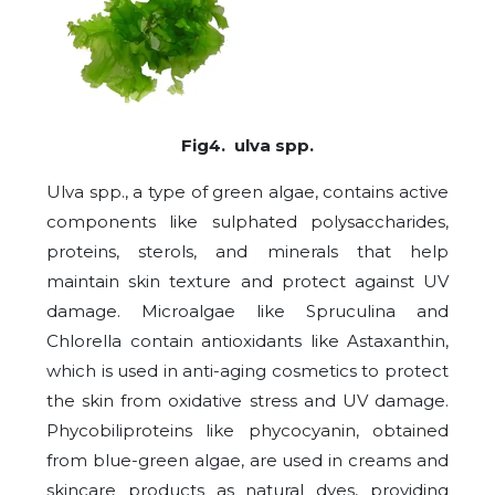
Fig4. ulva spp.
Ulva spp., a type of green algae, contains active
components like sulphated polysaccharides,
proteins, sterols, and minerals that help
maintain skin texture and protect against UV
damage. Microalgae like Spruculina and
Chlorella contain antioxidants like Astaxanthin,
which is used in anti-aging cosmetics to protect
the skin from oxidative stress and UV damage.
Phycobiliproteins like phycocyanin, obtained
from blue-green algae, are used in creams and
skincare products as natural dyes, providing