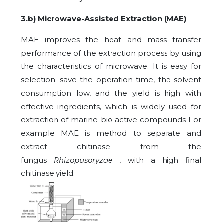
3.
b) Microwave-Assisted Extraction (MAE)
MAE improves the heat and mass transfer
performance of the extraction process by using
the characteristics of microwave. It is easy for
selection, save the operation time, the solvent
consumption low, and the yield is high with
effective ingredients, which is widely used for
extraction of marine bio active compounds For
example MAE is method to separate and
extract chitinase from the
fungus
Rhizopusoryzae
, with a high final
chitinase yield.