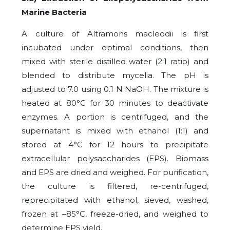
Marine Bacteria
A culture of Altramons macleodii is first
incubated under optimal conditions, then
mixed with sterile distilled water (2:1 ratio) and
blended to distribute mycelia. The pH is
adjusted to 7.0 using 0.1 N NaOH. The mixture is
heated at 80°C for 30 minutes to deactivate
enzymes. A portion is centrifuged, and the
supernatant is mixed with ethanol (1:1) and
stored at 4°C for 12 hours to precipitate
extracellular polysaccharides (EPS). Biomass
and EPS are dried and weighed. For purification,
the culture is filtered, re-centrifuged,
reprecipitated with ethanol, sieved, washed,
frozen at –85°C, freeze-dried, and weighed to
determine EPS yield.