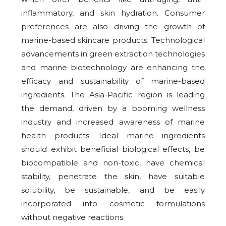
inflammatory, and skin hydration. Consumer
preferences are also driving the growth of
marine-based skincare products. Technological
advancements in green extraction technologies
and marine biotechnology are enhancing the
efficacy and sustainability of marine-based
ingredients. The Asia-Pacific region is leading
the demand, driven by a booming wellness
industry and increased awareness of marine
health products. Ideal marine ingredients
should exhibit beneficial biological effects, be
biocompatible and non-toxic, have chemical
stability, penetrate the skin, have suitable
solubility, be sustainable, and be easily
incorporated into cosmetic formulations
without negative reactions.