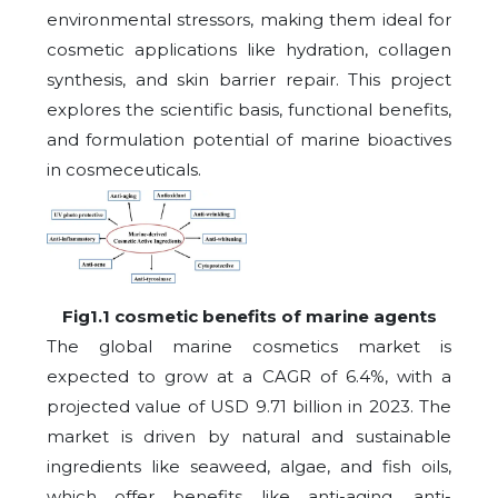
environmental stressors, making them ideal for
cosmetic applications like hydration, collagen
synthesis, and skin barrier repair. This project
explores the scientific basis, functional benefits,
and formulation potential of marine bioactives
in cosmeceuticals.
Fig1.1 cosmetic benefits of marine agents
The global marine cosmetics market is
expected to grow at a CAGR of 6.4%, with a
projected value of USD 9.71 billion in 2023. The
market is driven by natural and sustainable
ingredients like seaweed, algae, and fish oils,
which offer benefits like anti-aging, anti-