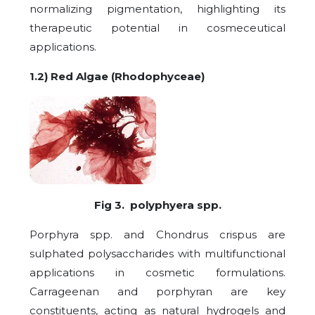
normalizing pigmentation, highlighting its
therapeutic potential in cosmeceutical
applications.
1.2) Red Algae (Rhodophyceae)
Fig 3. polyphyera spp.
Porphyra spp. and Chondrus crispus are
sulphated polysaccharides with multifunctional
applications in cosmetic formulations.
Carrageenan and porphyran are key
constituents, acting as natural hydrogels and