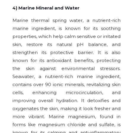
4) Marine Mineral and Water
Marine thermal spring water, a nutrient-rich
marine ingredient, is known for its soothing
properties, which help calm sensitive or irritated
skin, restore its natural pH balance, and
strengthen its protective barrier. It is also
known for its antioxidant benefits, protecting
the skin against environmental stressors.
Seawater, a nutrient-rich marine ingredient,
contains over 90 ionic minerals, revitalizing skin
cells, enhancing microcirculation, and
improving overall hydration. It detoxifies and
oxygenates the skin, making it look fresher and
more vibrant. Marine magnesium, found in
forms like magnesium chloride and sulfate, is
known for its calming and anti-inflammatory