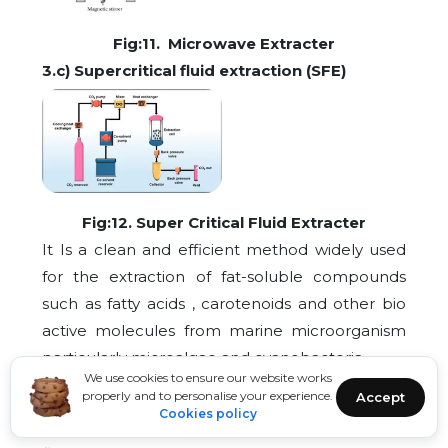
Fig:11. Microwave Extracter
3.c) Supercritical fluid extraction (SFE)
Fig:12. Super Critical Fluid Extracter
It Is a clean and efficient method widely used
for the extraction of fat-soluble compounds
such as fatty acids , carotenoids and other bio
active molecules from marine microorganism
particularly microalgae and cyanobacteria
We use cookies to ensure our website works
properly and to personalise your experience.
Accept
The process typically uses carbon dioxide (CO?)
Cookies policy
as the main solvent due to its non-toxic, non-