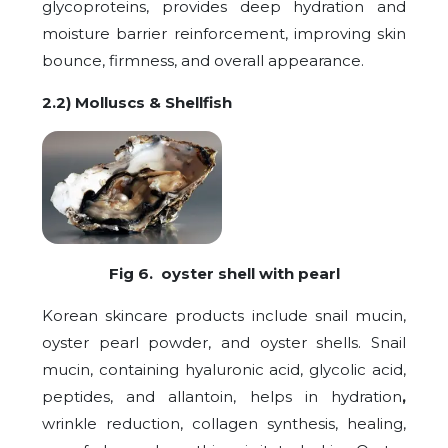
glycoproteins, provides deep hydration and
moisture barrier reinforcement, improving skin
bounce, firmness, and overall appearance.
2.2) Molluscs & Shellfish
Fig 6. oyster shell with pearl
Korean skincare products include snail mucin,
oyster pearl powder, and oyster shells. Snail
mucin, containing hyaluronic acid, glycolic acid,
peptides, and allantoin, helps in hydration
,
wrinkle reduction, collagen synthesis, healing,