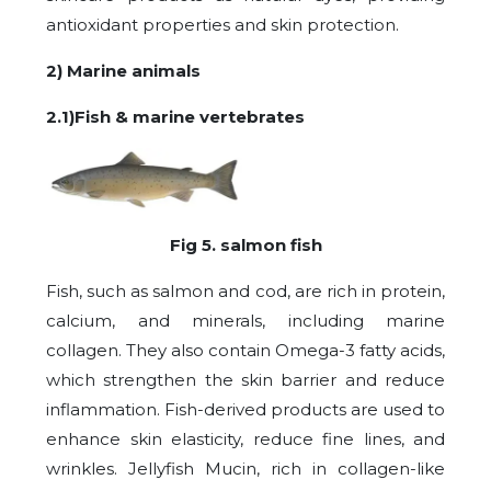
antioxidant properties and skin protection.
2) Marine animals
2.1)Fish & marine vertebrates
Fig 5. salmon fish
Fish, such as salmon and cod, are rich in protein,
calcium, and minerals, including marine
collagen. They also contain Omega-3 fatty acids,
which strengthen the skin barrier and reduce
inflammation. Fish-derived products are used to
enhance skin elasticity, reduce fine lines, and
wrinkles. Jellyfish Mucin, rich in collagen-like