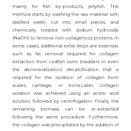
mainly for fish by-products, jellyfish. The
method starts by washing the raw material with
distilled water, cut into small pieces, and
chemically treated with sodium hydroxide
(NaOH) to remove non-collagenous proteins. In
some cases, additional extra steps are essential,
such as fat removal required for collagen
extraction from codfish swim bladders or even
the demineralization/ decalcification that is
required for the isolation of collagen from
scales, cartilage, or bone.Later, collagen
isolation was achieved using an acetic acid
solution, followed by centrifugation. Finally, the
remaining biomass can be re-extracted
following the same procedure. Furthermore,
the collagen was precipitated by the addition of