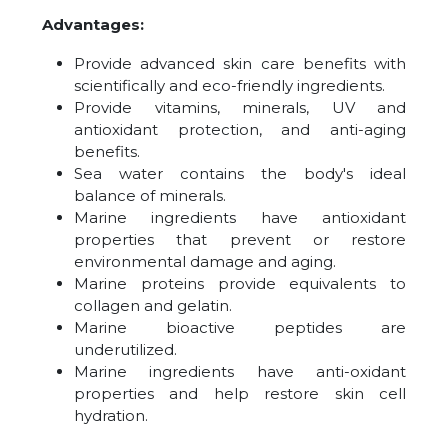
Advantages:
Provide advanced skin care benefits with
scientifically and eco-friendly ingredients.
Provide vitamins, minerals, UV and
antioxidant protection, and anti-aging
benefits.
Sea water contains the body's ideal
balance of minerals.
Marine ingredients have antioxidant
properties that prevent or restore
environmental damage and aging.
Marine proteins provide equivalents to
collagen and gelatin.
Marine bioactive peptides are
underutilized.
Marine ingredients have anti-oxidant
properties and help restore skin cell
hydration.