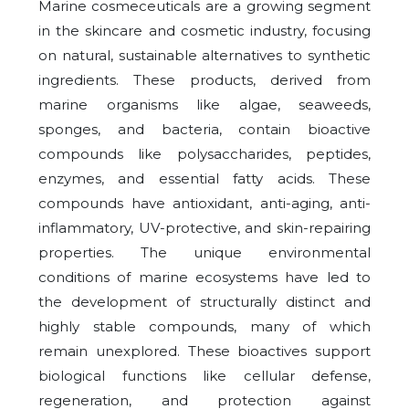
Marine cosmeceuticals are a growing segment
in the skincare and cosmetic industry, focusing
on natural, sustainable alternatives to synthetic
ingredients. These products, derived from
marine organisms like algae, seaweeds,
sponges, and bacteria, contain bioactive
compounds like polysaccharides, peptides,
enzymes, and essential fatty acids. These
compounds have antioxidant, anti-aging, anti-
inflammatory, UV-protective, and skin-repairing
properties. The unique environmental
conditions of marine ecosystems have led to
the development of structurally distinct and
highly stable compounds, many of which
remain unexplored. These bioactives support
biological functions like cellular defense,
regeneration, and protection against