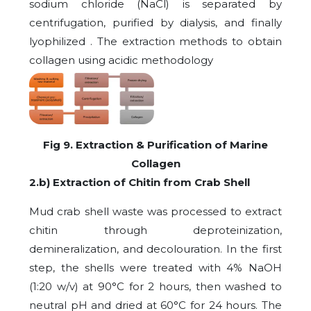
sodium chloride (NaCl) is separated by
centrifugation, purified by dialysis, and finally
lyophilized . The extraction methods to obtain
collagen using acidic methodology
Fig 9. Extraction & Purification of Marine
Collagen
2.b) Extraction of Chitin from Crab Shell
Mud crab shell waste was processed to extract
chitin through deproteinization,
demineralization, and decolouration. In the first
step, the shells were treated with 4% NaOH
(1:20 w/v) at 90°C for 2 hours, then washed to
neutral pH and dried at 60°C for 24 hours. The