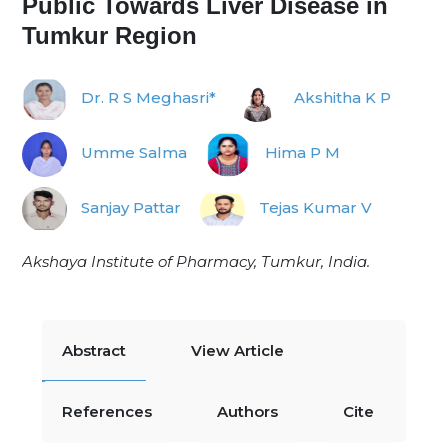
Public Towards Liver Disease in
Tumkur Region
Dr. R S Meghasri*
Akshitha K P
Umme Salma
Hima P M
Sanjay Pattar
Tejas Kumar V
Akshaya Institute of Pharmacy, Tumkur, India.
Abstract
View Article
References
Authors
Cite