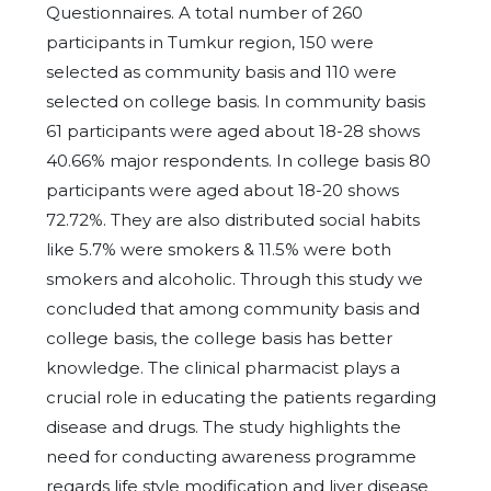
Questionnaires. A total number of 260
participants in Tumkur region, 150 were
selected as community basis and 110 were
selected on college basis. In community basis
61 participants were aged about 18-28 shows
40.66% major respondents. In college basis 80
participants were aged about 18-20 shows
72.72%. They are also distributed social habits
like 5.7% were smokers & 11.5% were both
smokers and alcoholic. Through this study we
concluded that among community basis and
college basis, the college basis has better
knowledge. The clinical pharmacist plays a
crucial role in educating the patients regarding
disease and drugs. The study highlights the
need for conducting awareness programme
regards life style modification and liver disease