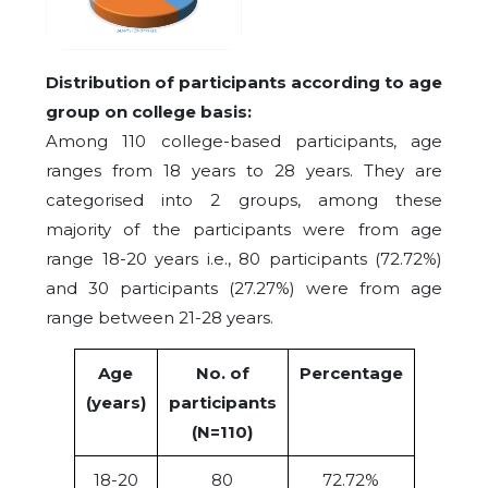
Distribution of participants according to age
group on college basis:
Among 110 college-based participants, age
ranges from 18 years to 28 years. They are
categorised into 2 groups, among these
majority of the participants were from age
range 18-20 years i.e., 80 participants (72.72%)
and 30 participants (27.27%) were from age
range between 21-28 years.
Age
No. of
Percentage
(years)
participants
(N=110)
18-20
80
72.72%