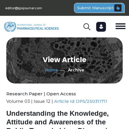
Submit Manuscript
editor@ijpsjournal.com
View Article
Home
Archive
Research Paper | Open Access
Volume 03 | Issue 12 |
Article Id IJPS/250311711
Understanding the Knowledge,
Attitude and Awareness of the