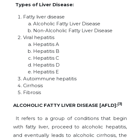
Types of Liver Disease:
Fatty liver disease
Alcoholic Fatty Liver Disease
Non-Alcoholic Fatty Liver Disease
Viral hepatitis
Hepatitis A
Hepatitis B
Hepatitis C
Hepatitis D
Hepatitis E
Autoimmune hepatitis
Cirrhosis
Fibrosis
[3]
ALCOHOLIC FATTY LIVER DISEASE [AFLD]:
It refers to a group of conditions that begin
with fatty liver, proceed to alcoholic hepatitis,
and eventually leads to alcoholic cirrhosis, the