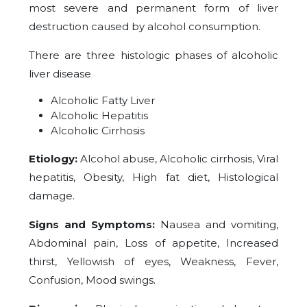
most severe and permanent form of liver
destruction caused by alcohol consumption.
There are three histologic phases of alcoholic
liver disease
Alcoholic Fatty Liver
Alcoholic Hepatitis
Alcoholic Cirrhosis
Etiology:
Alcohol abuse, Alcoholic cirrhosis, Viral
hepatitis, Obesity, High fat diet, Histological
damage.
Signs and Symptoms:
Nausea and vomiting,
Abdominal pain, Loss of appetite, Increased
thirst, Yellowish of eyes, Weakness, Fever,
Confusion, Mood swings.