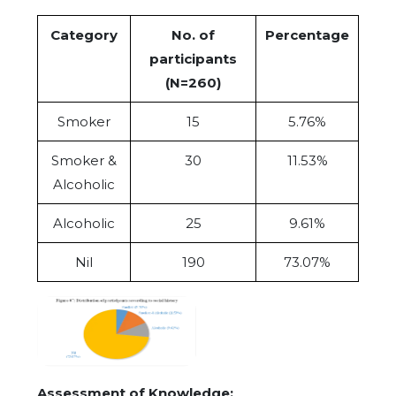
Category
No. of
Percentage
participants
(N=260)
Smoker
15
5.76%
Smoker &
30
11.53%
Alcoholic
Alcoholic
25
9.61%
Nil
190
73.07%
Assessment of Knowledge: