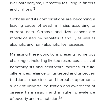
liver parenchyma, ultimately resulting in fibrosis
[1]
and cirrhosis.
Cirrhosis and its complications are becoming a
leading cause of death in India, according to
current data. Cirrhosis and liver cancer are
mostly caused by hepatitis B and C, as well as
alcoholic and non- alcoholic liver diseases.
Managing these conditions presents numerous
challenges, including limited resources, a lack of
hepatologists and healthcare facilities, cultural
differences, reliance on untested and unproven
traditional medicines and herbal supplements,
a lack of universal education and awareness of
disease transmission, and a higher prevalence
[2]
of poverty and malnutrition.