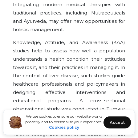
Integrating modern medical therapies with
traditional practices, including Nutraceuticals
and Ayurveda, may offer new opportunities for
holistic management.
Knowledge, Attitude, and Awareness (KAA)
studies help to assess how well a population
understands a health condition, their attitudes
towards it, and their practices in managing it. In
the context of liver disease, such studies guide
healthcare professionals and policymakers in
designing effective interventions and
educational programs. A cross-sectional
observational study was conducted in Tumkur
We use cookies to ensure our website works
region with 260 participants. Out 260
properly and to personalise your experience.
Accept
participants majority participants showed that
Cookies policy
73.07% recognized alcohol as cause of AFLD,