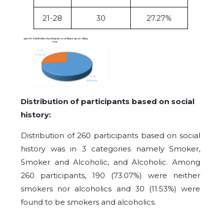
21-28
30
27.27%
Distribution of participants based on social
history:
Distribution of 260 participants based on social
history was in 3 categories namely Smoker,
Smoker and Alcoholic, and Alcoholic. Among
260 participants, 190 (73.07%) were neither
smokers nor alcoholics and 30 (11.53%) were
found to be smokers and alcoholics.