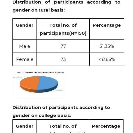
Distribution of participants according to
gender on rural basis:
Gender
Total no. of
Percentage
participants(N=150)
Male
77
51.33%
Female
73
48.66%
Distribution of participants according to
gender on college basis:
Gender
Total no. of
Percentage