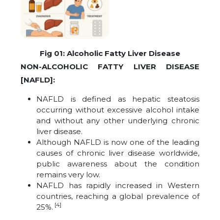
Fig 01: Alcoholic Fatty Liver Disease
NON-ALCOHOLIC FATTY LIVER DISEASE
[NAFLD]:
NAFLD is defined as hepatic steatosis
occurring without excessive alcohol intake
and without any other underlying chronic
liver disease.
Although NAFLD is now one of the leading
causes of chronic liver disease worldwide,
public awareness about the condition
remains very low.
NAFLD has rapidly increased in Western
countries, reaching a global prevalence of
[4]
25%.