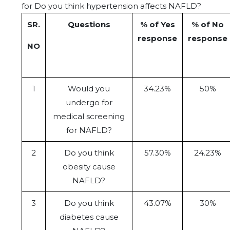
for Do you think hypertension affects NAFLD?
SR.
Questions
% of Yes
% of No
response
response
NO
1
Would you
34.23%
50%
undergo for
medical screening
for NAFLD?
2
Do you think
57.30%
24.23%
obesity cause
NAFLD?
3
Do you think
43.07%
30%
diabetes cause