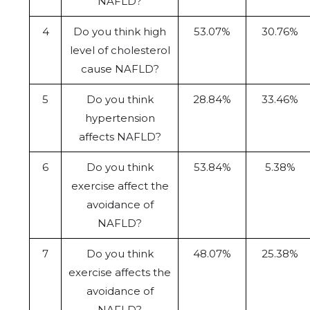
NAFLD?
4
Do you think high
53.07%
30.76%
level of cholesterol
cause NAFLD?
5
Do you think
28.84%
33.46%
hypertension
affects NAFLD?
6
Do you think
53.84%
5.38%
exercise affect the
avoidance of
NAFLD?
7
Do you think
48.07%
25.38%
exercise affects the
avoidance of
NAFLD?