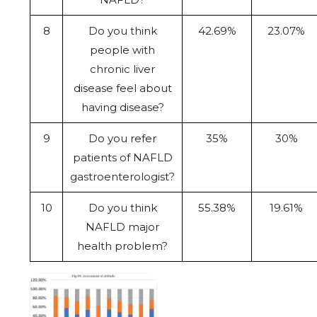
8
Do you think
42.69%
23.07%
people with
chronic liver
disease feel about
having disease?
9
Do you refer
35%
30%
patients of NAFLD
gastroenterologist?
10
Do you think
55.38%
19.61%
NAFLD major
health problem?