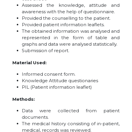
Assessed the knowledge, attitude and
awareness with the help of questionnaire.
Provided the counselling to the patient.
Provided patient information leaflets.
The obtained information was analysed and
represented in the form of table and
graphs and data were analysed statistically.
Submission of report.
Material Used:
Informed consent form.
Knowledge Attitude questionaries
PIL (Patient information leaflet)
Methods:
Data were collected from patient
documents.
The medical history consisting of in-patient,
medical, records was reviewed.