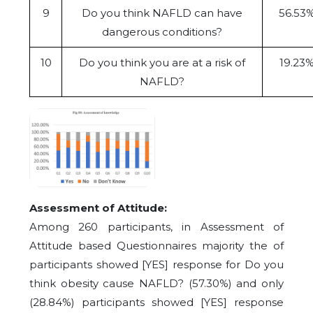
9
Do you think NAFLD can have
56.53
dangerous conditions?
10
Do you think you are at a risk of
19.23
NAFLD?
Assessment of Attitude:
Among 260 participants, in Assessment of
Attitude based Questionnaires majority the of
participants showed [YES] response for Do you
think obesity cause NAFLD? (57.30%) and only
(28.84%) participants showed [YES] response