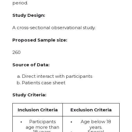
period.
Study Design:
A cross-sectional observational study.
Proposed Sample size:
260
Source of Data:
Direct interact with participants
Patients case sheet
Study Criteria:
Inclusion Criteria
Exclusion Criteria
Participants
Age below 18
age more than
years.
18 years.
Special