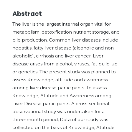
Abstract
The liver is the largest internal organ vital for
metabolism, detoxification nutrient storage, and
bile production. Common liver diseases include
hepatitis, fatty liver disease (alcoholic and non-
alcoholic), cirrhosis and liver cancer. Liver
disease arises from alcohol, viruses, fat build-up
or genetics. The present study was planned to
assess Knowledge, attitude and awareness
among liver disease participants. To assess
Knowledge, Attitude and Awareness among
Liver Disease participants. A cross-sectional
observational study was undertaken for a
three-month period, Data of our study was
collected on the basis of Knowledge, Attitude