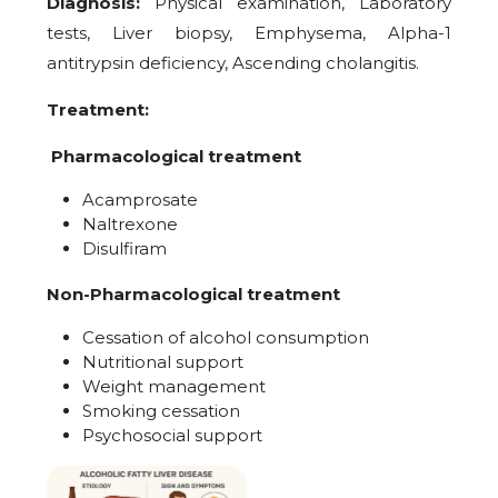
Diagnosis:
Physical examination, Laboratory
tests, Liver biopsy, Emphysema, Alpha-1
antitrypsin deficiency, Ascending cholangitis.
Treatment:
Pharmacological treatment
Acamprosate
Naltrexone
Disulfiram
Non-Pharmacological treatment
Cessation of alcohol consumption
Nutritional support
Weight management
Smoking cessation
Psychosocial support