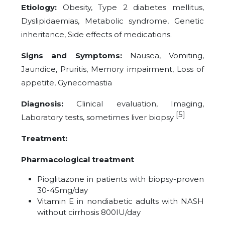
Etiology:
Obesity, Type 2 diabetes mellitus,
Dyslipidaemias, Metabolic syndrome, Genetic
inheritance, Side effects of medications.
Signs and Symptoms:
Nausea, Vomiting,
Jaundice, Pruritis, Memory impairment, Loss of
appetite, Gynecomastia
Diagnosis:
Clinical evaluation
,
Imaging
,
[5]
Laboratory tests
,
sometimes liver biopsy
Treatment:
Pharmacological treatment
Pioglitazone in patients with biopsy-proven
30-45mg/day
Vitamin E in nondiabetic adults with NASH
without cirrhosis 800IU/day