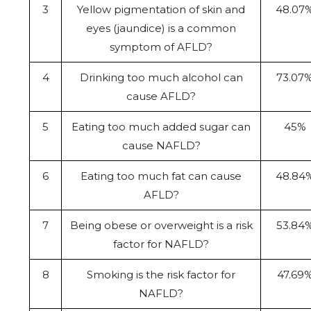
3
Yellow pigmentation of skin and
48.07
eyes (jaundice) is a common
symptom of AFLD?
4
Drinking too much alcohol can
73.07
cause AFLD?
5
Eating too much added sugar can
45%
cause NAFLD?
6
Eating too much fat can cause
48.84
AFLD?
7
Being obese or overweight is a risk
53.84
factor for NAFLD?
8
Smoking is the risk factor for
47.69
NAFLD?