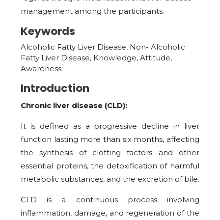
management among the participants.
Keywords
Alcoholic Fatty Liver Disease, Non- Alcoholic
Fatty Liver Disease, Knowledge, Attitude,
Awareness.
Introduction
Chronic liver disease (CLD):
It is defined as a progressive decline in liver
function lasting more than six months, affecting
the synthesis of clotting factors and other
essential proteins, the detoxification of harmful
metabolic substances, and the excretion of bile.
CLD is a continuous process involving
inflammation, damage, and regeneration of the