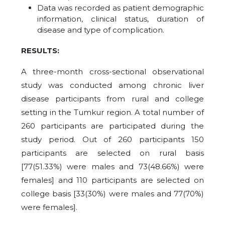
Data was recorded as patient demographic
information, clinical status, duration of
disease and type of complication.
RESULTS:
A three-month cross-sectional observational
study was conducted among chronic liver
disease participants from rural and college
setting in the Tumkur region. A total number of
260 participants are participated during the
study period. Out of 260 participants 150
participants are selected on rural basis
[77(51.33%) were males and 73(48.66%) were
females] and 110 participants are selected on
college basis [33(30%) were males and 77(70%)
were females].