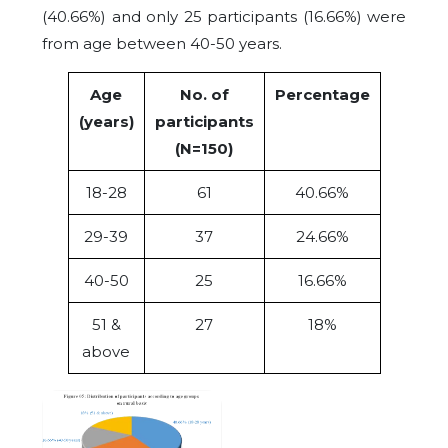
(40.66%) and only 25 participants (16.66%) were
from age between 40-50 years.
Age
No. of
Percentage
(years)
participants
(N=150)
18-28
61
40.66%
29-39
37
24.66%
40-50
25
16.66%
51 &
27
18%
above