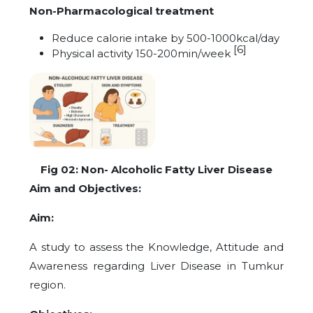
Non-Pharmacological treatment
Reduce calorie intake by 500-1000kcal/day
[6]
Physical activity 150-200min/week
Fig 02: Non- Alcoholic Fatty Liver Disease
Aim and Objectives:
Aim:
A study to assess the Knowledge, Attitude and
Awareness regarding Liver Disease in Tumkur
region.