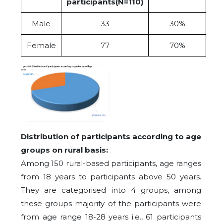
participants(N=110)
Male
33
30%
Female
77
70%
Distribution of participants according to age
groups on rural basis:
Among 150 rural-based participants, age ranges
from 18 years to participants above 50 years.
They are categorised into 4 groups, among
these groups majority of the participants were
from age range 18-28 years i.e., 61 participants