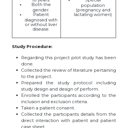
Both the
population
gender.
(pregnancy and
Patient
lactating women)
diagnosed with
or without liver
disease.
Study Procedure:
Regarding this project pilot study has been
done.
Collected the review of literature pertaining
to the project.
Prepared the study protocol including
study design and design of perform.
Enrolled the participants according to the
inclusion and exclusion criteria.
Taken a patient consent.
Collected the participants details from the
direct interaction with patient and patient
case sheet.