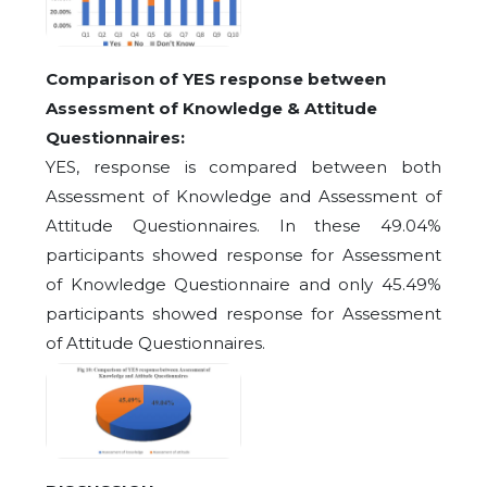
Comparison of YES response between
Assessment of Knowledge & Attitude
Questionnaires:
YES, response is compared between both
Assessment of Knowledge and Assessment of
Attitude Questionnaires. In these 49.04%
participants showed response for Assessment
of Knowledge Questionnaire and only 45.49%
participants showed response for Assessment
of Attitude Questionnaires.