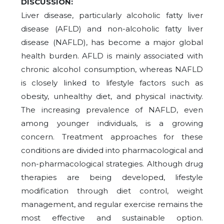
DISCUSSION:
Liver disease, particularly alcoholic fatty liver
disease (AFLD) and non-alcoholic fatty liver
disease (NAFLD), has become a major global
health burden. AFLD is mainly associated with
chronic alcohol consumption, whereas NAFLD
is closely linked to lifestyle factors such as
obesity, unhealthy diet, and physical inactivity.
The increasing prevalence of NAFLD, even
among younger individuals, is a growing
concern. Treatment approaches for these
conditions are divided into pharmacological and
non-pharmacological strategies. Although drug
therapies are being developed, lifestyle
modification through diet control, weight
management, and regular exercise remains the
most effective and sustainable option.