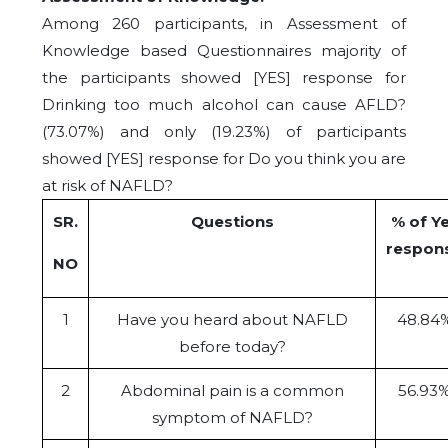
Among 260 participants, in Assessment of
Knowledge based Questionnaires majority of
the participants showed [YES] response for
Drinking too much alcohol can cause AFLD?
(73.07%) and only (19.23%) of participants
showed [YES] response for Do you think you are
at risk of NAFLD?
SR.
Questions
% of Y
respon
NO
1
Have you heard about NAFLD
48.84
before today?
2
Abdominal pain is a common
56.93
symptom of NAFLD?