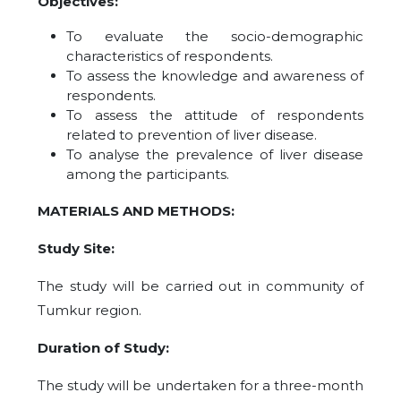
Objectives:
To evaluate the socio-demographic
characteristics of
respondents.
To assess the knowledge and awareness of
respondents.
To assess the attitude of
respondents
related to prevention of liver disease.
To analyse the prevalence of liver disease
among the participants.
MATERIALS AND METHODS:
Study Site:
The study will be carried out in community of
Tumkur region.
Duration of Study:
The study will be undertaken for a three-month