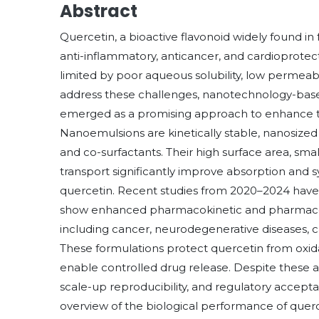
Abstract
Quercetin, a bioactive flavonoid widely found in
anti-inflammatory, anticancer, and cardioprotecti
limited by poor aqueous solubility, low permeabili
address these challenges, nanotechnology-based
emerged as a promising approach to enhance the so
Nanoemulsions are kinetically stable, nanosized d
and co-surfactants. Their high surface area, small 
transport significantly improve absorption and s
quercetin. Recent studies from 2020–2024 hav
show enhanced pharmacokinetic and pharmacod
including cancer, neurodegenerative diseases, c
These formulations protect quercetin from oxida
enable controlled drug release. Despite these ad
scale-up reproducibility, and regulatory accep
overview of the biological performance of querc