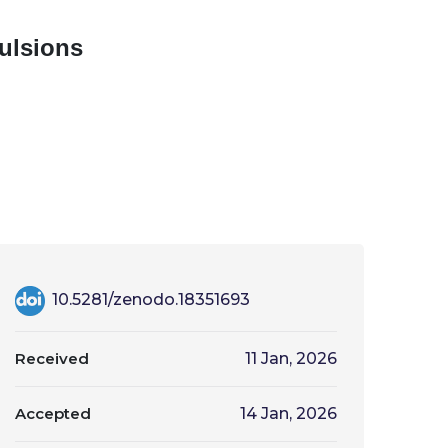
ulsions
10.5281/zenodo.18351693
Received
11 Jan, 2026
Accepted
14 Jan, 2026