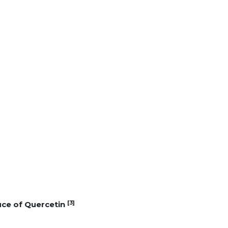
[3]
uce of Quercetin