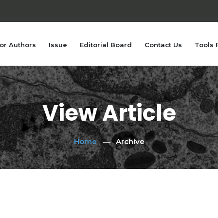
or Authors
Issue
Editorial Board
Contact Us
Tools 
View Article
Home
Archive