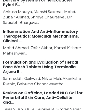
Delivery Systems For Helicobacter
Pylori E...
Ankush Maurya, Manshi Saxena , Mohd.
Zubair Arshad, Shreya Chaurasiya , Dr.
Saurabh Bhargava...
Inflammation And Anti-Inflammatory
Therapeutics: Molecular Mechanisms,
Clinical ...
Mohd Ahmad, Zafar Akbar, Kamal Kishore
Mahashwari...
Formulation and Evaluation of Herbal
Face Wash Tablets Using Terminalia
Arjuna B...
Samruddhi Gaikwad, Nikita Mali, Akanksha
Putale, Baburao Chandakavathe...
Review on Caffeine, Loaded NLC Gel for
Periorbital Skin Care, Anti-Cellulite
and...
Tejas S., Anju K. P., Supriya R., Simran Sagar,