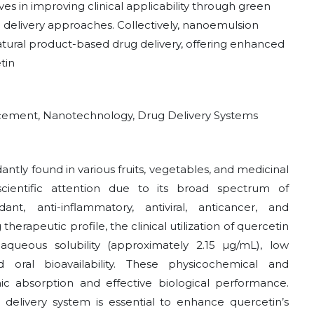
es in improving clinical applicability through green
d delivery approaches. Collectively, nanoemulsion
atural product-based drug delivery, offering enhanced
tin
ncement, Nanotechnology, Drug Delivery Systems
antly found in various fruits, vegetables, and medicinal
 scientific attention due to its broad spectrum of
dant, anti-inflammatory, antiviral, anticancer, and
therapeutic profile, the clinical utilization of quercetin
aqueous solubility (approximately 2.15 µg/mL), low
d oral bioavailability. These physicochemical and
ic absorption and effective biological performance.
delivery system is essential to enhance quercetin’s