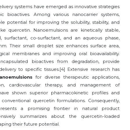
livery systems have emerged as innovative strategies
c bioactives. Among various nanocarrier systems,
otential for improving the solubility, stability, and
ke quercetin. Nanoemulsions are kinetically stable,
oil, surfactant, co-surfactant, and an aqueous phase,
nm. Their small droplet size enhances surface area,
logical membranes and improving oral bioavailability.
capsulated bioactives from degradation, provide
livery to specific tissues.[4] Extensive research has
nanoemulsions
for diverse therapeutic applications,
ion, cardiovascular therapy, and management of
 have shown superior pharmacokinetic profiles and
onventional quercetin formulations. Consequently,
resents a promising frontier in natural product
ensively summarizes about the quercetin-loaded
ng their future potential.