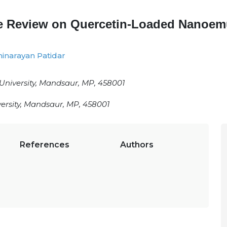
ve Review on Quercetin-Loaded Nanoem
inarayan Patidar
University, Mandsaur, MP, 458001
ersity, Mandsaur, MP, 458001
References
Authors