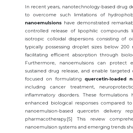
In recent years, nanotechnology-based drug de
to overcome such limitations of hydrophobi
nanoemulsions
have demonstrated remarkable p
controlled release of lipophilic compounds li
isotropic colloidal dispersions consisting of 
typically possessing droplet sizes below 200 
facilitating efficient absorption through bio
Furthermore, nanoemulsions can protect en
sustained drug release, and enable targeted de
focused on formulating
quercetin-loaded 
including cancer treatment, neuroprotect
inflammatory disorders. These formulations
enhanced biological responses compared to c
nanoemulsion-based quercetin delivery rep
pharmacotherapy.[5] This review compreh
nanoemulsion systems and emerging trends shapi