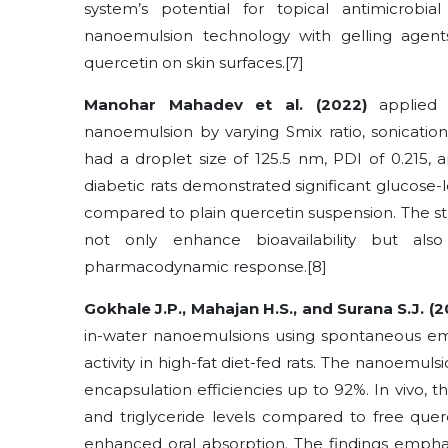
system’s potential for topical antimicrobi
nanoemulsion technology with gelling agent
quercetin on skin surfaces.[7]
Manohar Mahadev et al. (2022)
applied 
nanoemulsion by varying Smix ratio, sonicatio
had a droplet size of 125.5 nm, PDI of 0.215, a
diabetic rats demonstrated significant glucose
compared to plain quercetin suspension. The s
not only enhance bioavailability but al
pharmacodynamic response.[8]
Gokhale J.P., Mahajan H.S., and Surana S.J. (
in-water nanoemulsions using spontaneous emu
activity in high-fat diet-fed rats. The nanoemu
encapsulation efficiencies up to 92%. In vivo, 
and triglyceride levels compared to free que
enhanced oral absorption. The findings empha