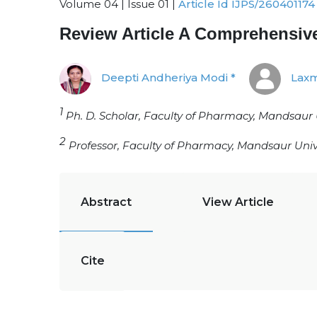
Volume 04 | Issue 01 |
Article Id IJPS/260401174
Review Article A Comprehensi
Deepti Andheriya Modi *
Laxm
1
Ph. D. Scholar, Faculty of Pharmacy, Mandsaur 
2
Professor, Faculty of Pharmacy, Mandsaur Univ
Abstract
View Article
Cite