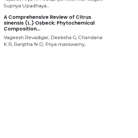
Supriya Upadhaya...
A Comprehensive Review of Citrus
sinensis (L.) Osbeck: Phytochemical
Composition...
Vageesh Revadigar, Deeksha G, Chandana
K R, Ranjitha N D, Priya mariswamy...