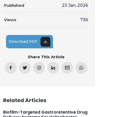
Published
23 Jan, 2026
Views
736
Download PDF
Share This Article
Related Articles
Biofilm-Targeted Gastroretentive Drug