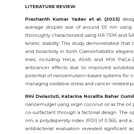
LITERATURE REVIEW
Prashanth Kumar Yadav et al. (2023)
desig
average droplet size of around 50 nm using 
thoroughly characterized using HR-TEM and SA
kinetic stability. This study demonstrated that
and bioactivity in both
Caenorhabditis elegans
lines, including HeLa, A549, and MIA PaCa-
anticancer effects due to improved solubiliz
potential of nanoemulsion-based systems for nut
managing oxidative stress and cancer-related pa
Rini Dwiastuti, Katarina Noralita Bahar Gumil
nanoemulgel using virgin coconut oil as the oil
co-surfactant through a factorial design. The o
nm, a polydispersity index (PDI) of 0.365, and a z
antibacterial evaluation revealed significant ac