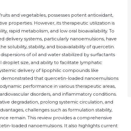
 fruits and vegetables, possesses potent antioxidant,
ve properties. However, its therapeutic utilization is
ty, rapid metabolism, and low oral bioavailability. To
 delivery systems, particularly nanoemulsions, have
lubility, stability, and bioavailability of quercetin.
ispersions of oil and water stabilized by surfactants
droplet size, and ability to facilitate lymphatic
ystemic delivery of lipophilic compounds like
e demonstrated that quercetin-loaded nanoemulsions
ynamic performance in various therapeutic areas,
ardiovascular disorders, and inflammatory conditions.
tive degradation, prolong systemic circulation, and
vantages, challenges such as formulation stability,
tance remain. This review provides a comprehensive
etin-loaded nanoemulsions. It also highlights current