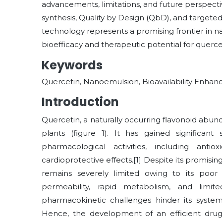
advancements, limitations, and future perspectiv
synthesis, Quality by Design (QbD), and targete
technology represents a promising frontier in n
bioefficacy and therapeutic potential for querce
Keywords
Quercetin, Nanoemulsion, Bioavailability Enha
Introduction
Quercetin, a naturally occurring flavonoid abund
plants (figure 1). It has gained significant
pharmacological activities, including antioxi
cardioprotective effects.[1] Despite its promising 
remains severely limited owing to its poor 
permeability, rapid metabolism, and limite
pharmacokinetic challenges hinder its system
Hence, the development of an efficient drug 