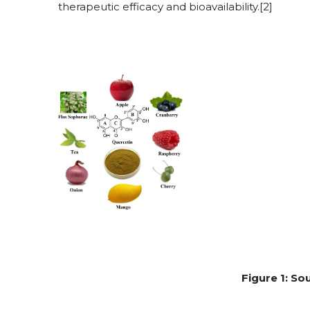
therapeutic efficacy and bioavailability.[2]
Figure 1: So