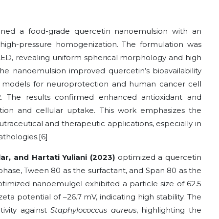
ned a food-grade quercetin nanoemulsion with an
high-pressure homogenization. The formulation was
ED, revealing uniform spherical morphology and high
 the nanoemulsion improved quercetin’s bioavailability
models for neuroprotection and human cancer cell
2. The results confirmed enhanced antioxidant and
ation and cellular uptake. This work emphasizes the
raceutical and therapeutic applications, especially in
thologies.[6]
ar, and Hartati Yuliani (2023)
optimized a quercetin
 phase, Tween 80 as the surfactant, and Span 80 as the
ptimized nanoemulgel exhibited a particle size of 62.5
eta potential of –26.7 mV, indicating high stability. The
tivity against
Staphylococcus aureus
, highlighting the