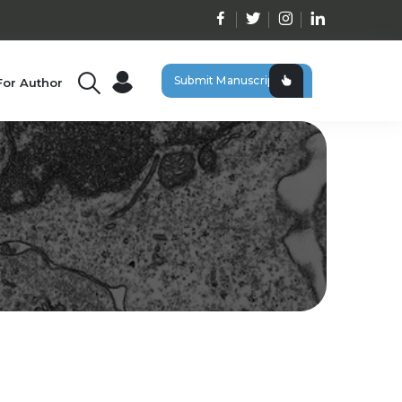
Submit Manuscript
For Author