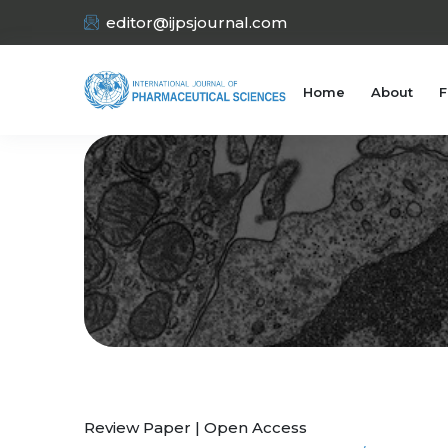
editor@ijpsjournal.com
Home
About
F
Review Paper | Open Access