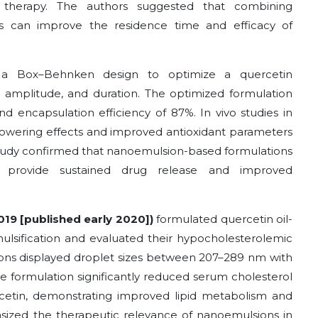
al therapy. The authors suggested that combining
s can improve the residence time and efficacy of
a Box–Behnken design to optimize a quercetin
n amplitude, and duration. The optimized formulation
nd encapsulation efficiency of 87%. In vivo studies in
-lowering effects and improved antioxidant parameters
tudy confirmed that nanoemulsion-based formulations
so provide sustained drug release and improved
2019 [published early 2020])
formulated quercetin oil-
lsification and evaluated their hypocholesterolemic
lsions displayed droplet sizes between 207–289 nm with
the formulation significantly reduced serum cholesterol
rcetin, demonstrating improved lipid metabolism and
sized the therapeutic relevance of nanoemulsions in