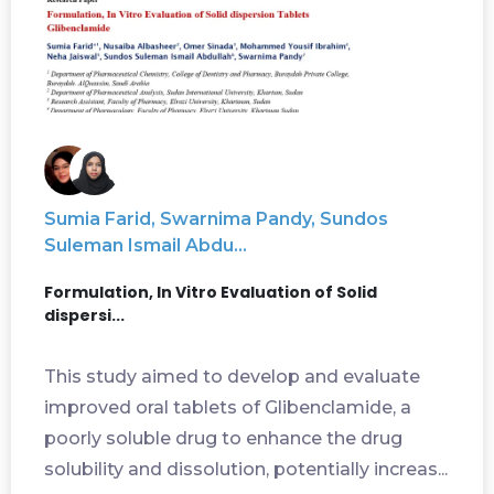
Sumia Farid, Swarnima Pandy, Sundos
Suleman Ismail Abdu...
Formulation, In Vitro Evaluation of Solid
dispersi...
This study aimed to develop and evaluate
improved oral tablets of Glibenclamide, a
poorly soluble drug to enhance the drug
solubility and dissolution, potentially increas...