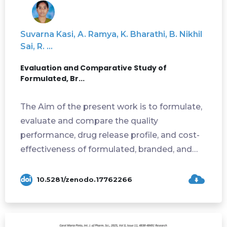
Suvarna Kasi, A. Ramya, K. Bharathi, B. Nikhil
Sai, R. ...
Evaluation and Comparative Study of
Formulated, Br...
The Aim of the present work is to formulate,
evaluate and compare the quality
performance, drug release profile, and cost-
effectiveness of formulated, branded, and
generi...
10.5281/zenodo.17762266