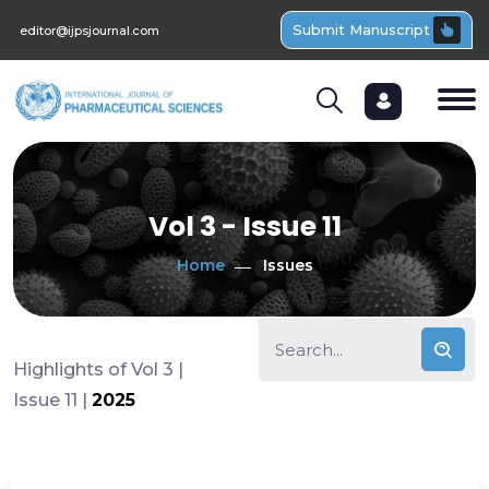
Submit Manuscript
editor@ijpsjournal.com
Vol 3 - Issue 11
Home
Issues
Highlights of Vol 3 |
Issue 11 |
2025