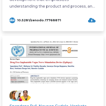
understanding the product and process, and
controlling varia...
10.5281/zenodo.17768871