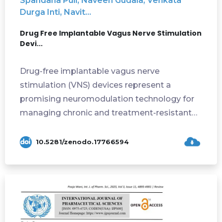
Spandana Puli, Naveen Gudala, Venkata
Durga Inti, Navit...
Drug Free Implantable Vagus Nerve Stimulation
Devi...
Drug-free implantable vagus nerve
stimulation (VNS) devices represent a
promising neuromodulation technology for
managing chronic and treatment-resistant
disorders. These...
10.5281/zenodo.17766594