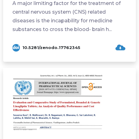
A major limiting factor for the treatment of
central nervous system (CNS) related
diseases is the incapability for medicine
substances to cross the blood- brain h...
10.5281/zenodo.17762345