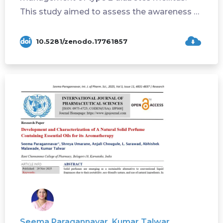
This study aimed to assess the awareness of
lifestyl...
10.5281/zenodo.17761857
Seema Paragannavar, Kumar Talwar,