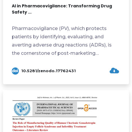
AI in Pharmacovigilance: Transforming Drug
Safety ...
Pharmacovigilance (PV), which protects
patients by identifying, evaluating, and
averting adverse drug reactions (ADRs), is
the cornerstone of post-marketing
pharmaceutica...
10.5281/zenodo.17762431