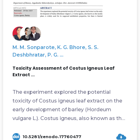
M. M. Sonparote, K. G. Bhore, S. S.
Deshbhratar, P. G. ...
Toxicity Assessment of Costus Igneus Leaf
Extract ...
The experiment explored the potential
toxicity of Costus igneus leaf extract on the
early development of barley (Hordeum
vulgare L.). Costus igneus, also known as the
ins...
10.5281/zenodo.17760477