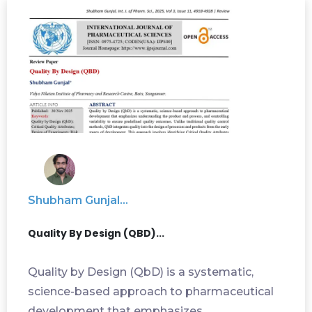
Shubham Gunjal...
Quality By Design (QBD)...
Quality by Design (QbD) is a systematic,
science-based approach to pharmaceutical
development that emphasizes