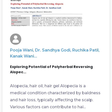
Pooja Wani, Dr. Sandhya Godi, Ruchika Patil,
Kanak Wani...
Exploring Potential of Polyherbal Reversing
Alopec...
Alopecia, hair oil, hair gel Alopecia is a
medical condition characterized by baldness
and hair loss, typically affecting the scalp.
Various factors can contribute to hai...