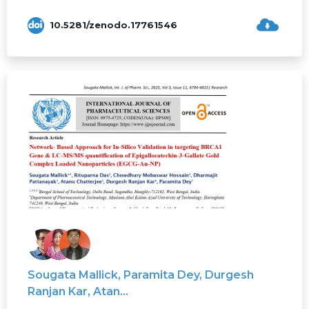
10.5281/zenodo.17761546
Sougata Mallick, Paramita Dey, Durgesh
Ranjan Kar, Atan...