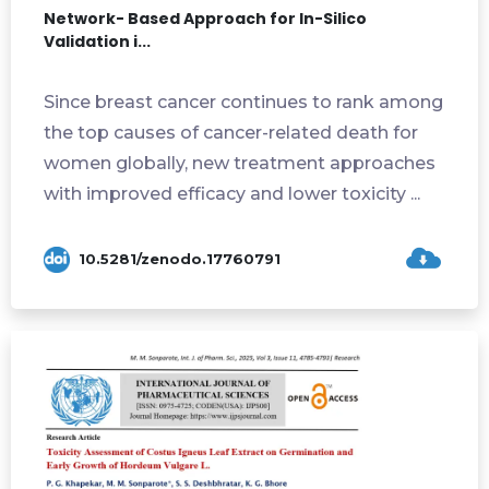
Network- Based Approach for In-Silico
Validation i...
Since breast cancer continues to rank among
the top causes of cancer-related death for
women globally, new treatment approaches
with improved efficacy and lower toxicity ...
10.5281/zenodo.17760791