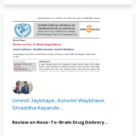
Umesh Jaybhaye, Ashwini Waybhase,
Shraddha Kayande...
Review on Nose-To-Brain Drug Delivery...