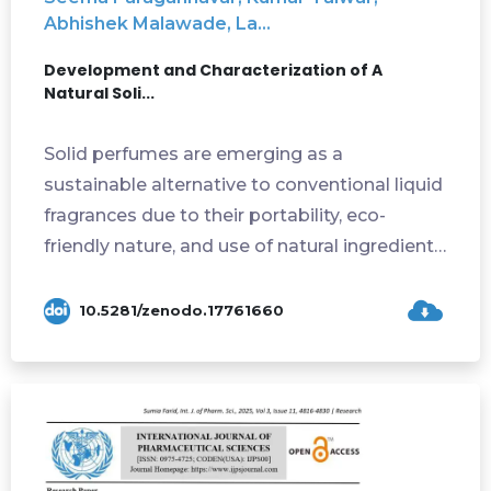
Abhishek Malawade, La...
Development and Characterization of A
Natural Soli...
Solid perfumes are emerging as a
sustainable alternative to conventional liquid
fragrances due to their portability, eco-
friendly nature, and use of natural ingredients.
...
10.5281/zenodo.17761660