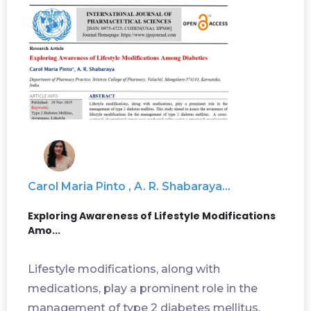
Carol Maria Pinto , A. R. Shabaraya...
Exploring Awareness of Lifestyle Modifications
Amo...
Lifestyle modifications, along with
medications, play a prominent role in the
management of type 2 diabetes mellitus.