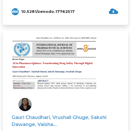
10.5281/zenodo.17762517
Gauri Chaudhari, Vrushali Ghuge, Sakshi
Dawange, Vaisha...