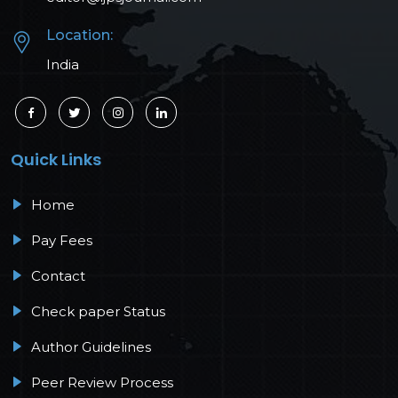
Location:
India
Quick Links
Home
Pay Fees
Contact
Check paper Status
Author Guidelines
Peer Review Process