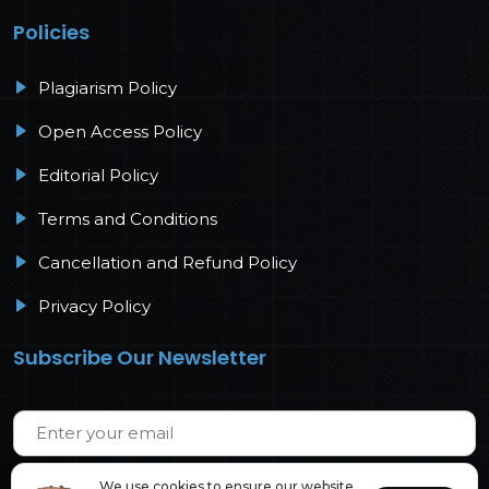
Policies
Plagiarism Policy
Open Access Policy
Editorial Policy
Terms and Conditions
Cancellation and Refund Policy
Privacy Policy
Subscribe Our Newsletter
We use cookies to ensure our website