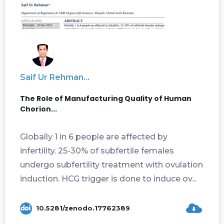
Saif Ur Rehman...
The Role of Manufacturing Quality of Human
Chorion...
Globally 1 in 6 people are affected by
infertility. 25-30% of subfertile females
undergo subfertility treatment with ovulation
induction. HCG trigger is done to induce ov...
10.5281/zenodo.17762389