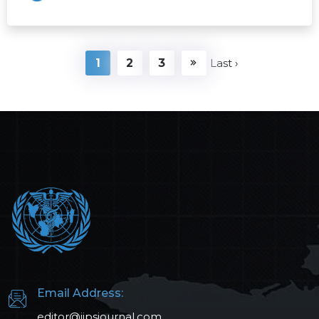
1
2
3
Last ›
Email Address:
editor@ijpsjournal.com