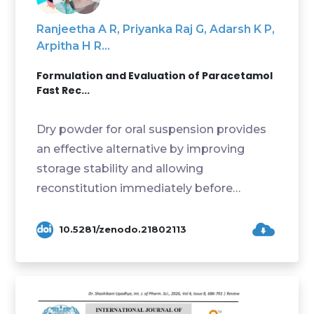
Ranjeetha A R, Priyanka Raj G, Adarsh K P,
Arpitha H R...
Formulation and Evaluation of Paracetamol
Fast Rec...
Dry powder for oral suspension provides
an effective alternative by improving
storage stability and allowing
reconstitution immediately before
administration. The formula...
10.5281/zenodo.21802113