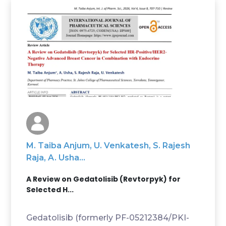
M. Taiba Anjum, U. Venkatesh, S. Rajesh
Raja, A. Usha...
A Review on Gedatolisib (Revtorpyk) for
Selected H...
Gedatolisib (formerly PF-05212384/PKI-