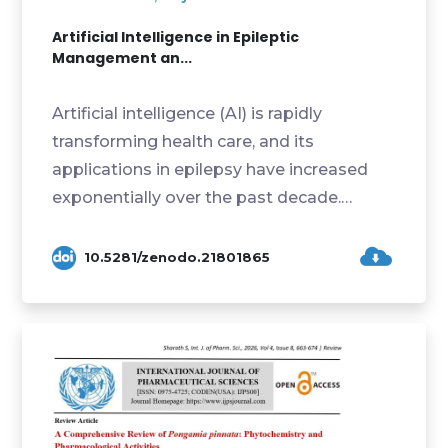
Artificial Intelligence in Epileptic
Management an...
Artificial intelligence (AI) is rapidly
transforming health care, and its
applications in epilepsy have increased
exponentially over the past decade.
Integration of AI in...
10.5281/zenodo.21801865