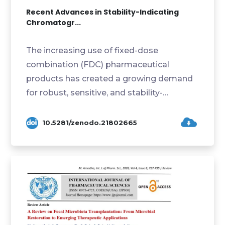
Recent Advances in Stability-Indicating
Chromatogr...
The increasing use of fixed-dose
combination (FDC) pharmaceutical
products has created a growing demand
for robust, sensitive, and stability-
indicating analytical methods...
10.5281/zenodo.21802665