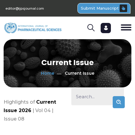
Submit Manuscript
editor@ijpsjournal.com
Current Issue
Home
Current Issue
Highlights of
Current
Issue 2026
| Vol 04 |
Issue 08