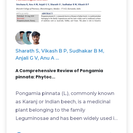
Sharath S, Vikash B P, Sudhakar B M,
Anjali G V, Anu A ...
A Comprehensive Review of Pongamia
pinnata: Phytoc...
Pongamia pinnata (L.), commonly known
as Karanj or Indian beech, is a medicinal
plant belonging to the family
Leguminosae and has been widely used in
traditional systems ...