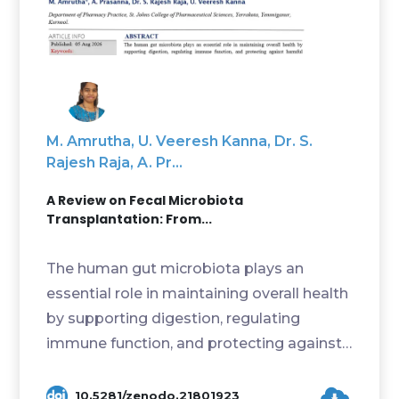
M. Amrutha, U. Veeresh Kanna, Dr. S.
Rajesh Raja, A. Pr...
A Review on Fecal Microbiota
Transplantation: From...
The human gut microbiota plays an
essential role in maintaining overall health
by supporting digestion, regulating
immune function, and protecting against
harmful microor...
10.5281/zenodo.21801923