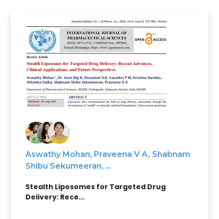
Aswathy Mohan, Praveena V A, Shabnam
Shibu Sekumeeran, ...
Stealth Liposomes for Targeted Drug
Delivery: Rece...