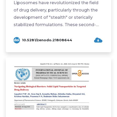
Liposomes have revolutionized the field
of drug delivery, particularly through the
development of "stealth" or sterically
stabilized formulations. These second-
generation...
10.5281/zenodo.21808644