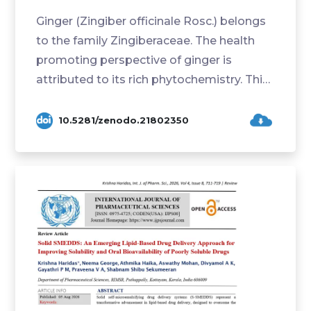
Ginger (Zingiber officinale Rosc.) belongs
to the family Zingiberaceae. The health
promoting perspective of ginger is
attributed to its rich phytochemistry. This
study ai...
10.5281/zenodo.21802350