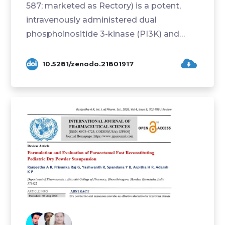
587; marketed as Rectory) is a potent,
intravenously administered dual
phosphoinositide 3-kinase (PI3K) and
mammalian target of rapa...
10.5281/zenodo.21801917