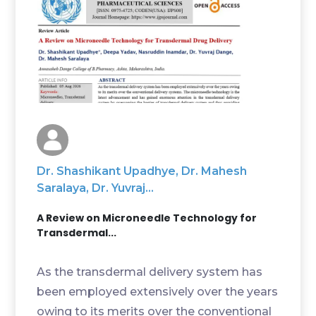
Dr. Shashikant Upadhye, Dr. Mahesh
Saralaya, Dr. Yuvraj...
A Review on Microneedle Technology for
Transdermal...
As the transdermal delivery system has
been employed extensively over the years
owing to its merits over the conventional