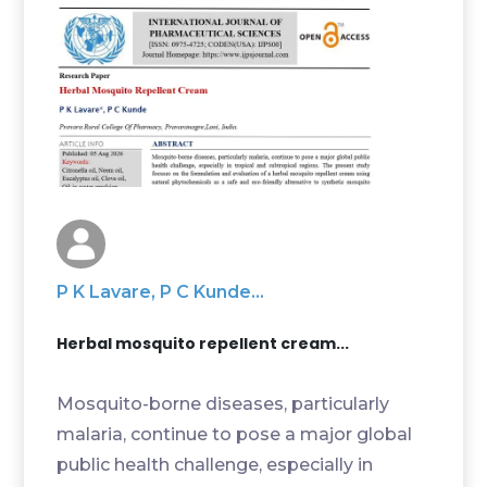
P K Lavare, P C Kunde...
Herbal mosquito repellent cream...
Mosquito-borne diseases, particularly
malaria, continue to pose a major global
public health challenge, especially in