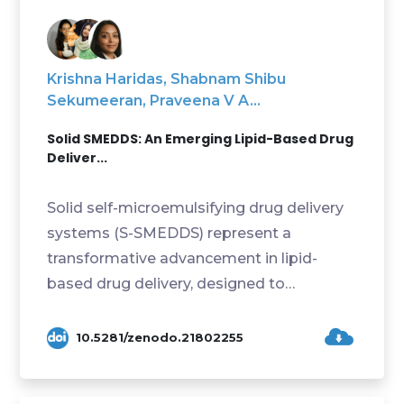
Krishna Haridas, Shabnam Shibu
Sekumeeran, Praveena V A...
Solid SMEDDS: An Emerging Lipid-Based Drug
Deliver...
Solid self-microemulsifying drug delivery
systems (S-SMEDDS) represent a
transformative advancement in lipid-
based drug delivery, designed to
overcome the inherent limita...
10.5281/zenodo.21802255