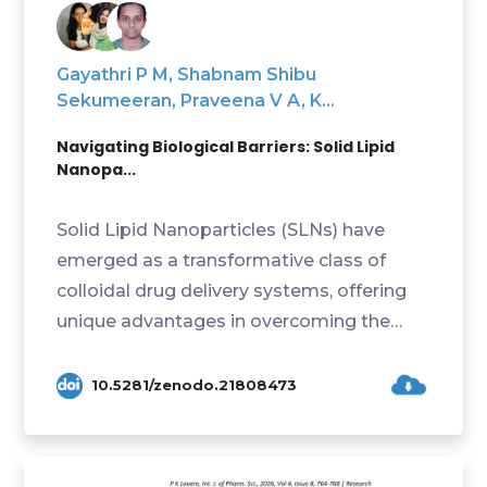
Gayathri P M, Shabnam Shibu
Sekumeeran, Praveena V A, K...
Navigating Biological Barriers: Solid Lipid
Nanopa...
Solid Lipid Nanoparticles (SLNs) have
emerged as a transformative class of
colloidal drug delivery systems, offering
unique advantages in overcoming the
formidable biolog...
10.5281/zenodo.21808473