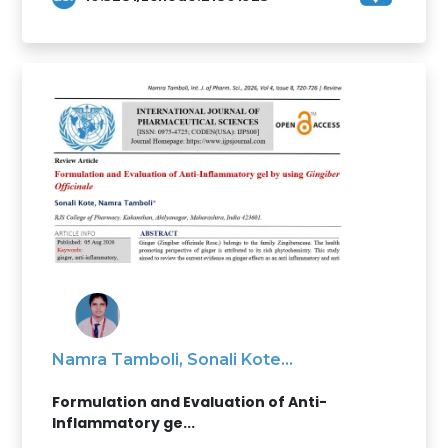
Namra Tamboli, Sonali Kote...
Formulation and Evaluation of Anti-
Inflammatory ge...