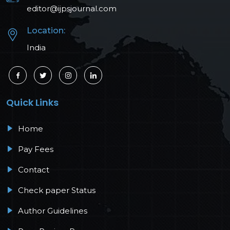
editor@ijpsjournal.com
Location:
India
Quick Links
Home
Pay Fees
Contact
Check paper Status
Author Guidelines