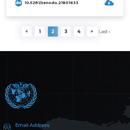
10.5281/zenodo.21801633
1
2
3
4
Last ›
Email Address: