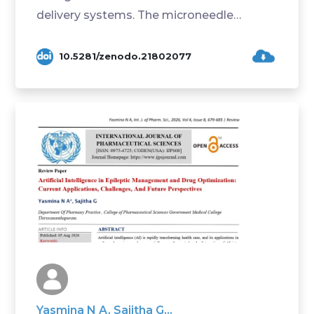
delivery systems. The microneedle
technology is ...
10.5281/zenodo.21802077
Yasmina N A, Sajitha G...