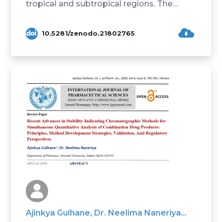
tropical and subtropical regions. The
present study ...
10.5281/zenodo.21802765
Ajinkya Gulhane, Dr. Neelima Naneriya...