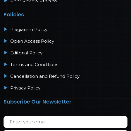
Peer Review Process
Policies
Plagiarism Policy
Open Access Policy
Editorial Policy
Terms and Conditions
Cancellation and Refund Policy
Privacy Policy
Subscribe Our Newsletter