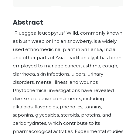
Abstract
“Flueggea leucopyrus” Willd, commonly known
as bush weed or Indian snowberry, is a widely
used ethnomedicinal plant in Sri Lanka, India,
and other parts of Asia. Traditionally, it has been
employed to manage cancer, asthma, cough,
diarrhoea, skin infections, ulcers, urinary
disorders, mental illness, and wounds.
Phytochemical investigations have revealed
diverse bioactive constituents, including
alkaloids, flavonoids, phenolics, tannins,
saponins, glycosides, steroids, proteins, and
carbohydrates, which contribute to its
pharmacological activities. Experimental studies