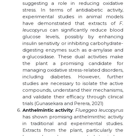
suggesting a role in reducing oxidative
stress. In terms of antidiabetic activity,
experimental studies in animal models
have demonstrated that extracts of
F.
leucopyrus
can significantly reduce blood
glucose levels, possibly by enhancing
insulin sensitivity or inhibiting carbohydrate-
digesting enzymes such as α-amylase and
α-glucosidase. These dual activities make
the plant a promising candidate for
managing oxidative stress-related disorders,
including diabetes. However, further
studies are necessary to isolate the active
compounds, understand their mechanisms,
and validate their efficacy through clinical
trials (Gunasekara and Perera, 2021)
Anthelmintic activity
:
Flueggea leucopyrus
has shown promising anthelminthic activity
in traditional and experimental studies.
Extracts from the plant, particularly the