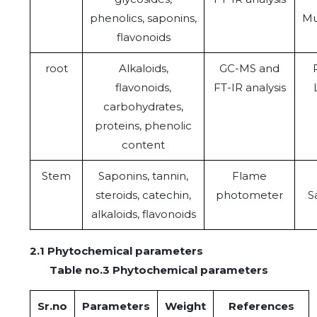
phenolics, saponins,
Mu
flavonoids
root
Alkaloids,
GC-MS and
flavonoids,
FT-IR analysis
carbohydrates,
proteins, phenolic
content
Stem
Saponins, tannin,
Flame
steroids, catechin,
photometer
S
alkaloids, flavonoids
2.1 Phytochemical parameters
Table no.3 Phytochemical parameters
Sr.no
Parameters
Weight
References