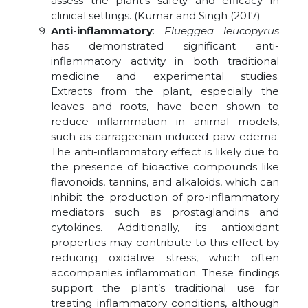
assess the plant’s safety and efficacy in
clinical settings. (Kumar and Singh (2017)
Anti-inflammatory
:
Flueggea leucopyrus
has demonstrated significant anti-
inflammatory activity in both traditional
medicine and experimental studies.
Extracts from the plant, especially the
leaves and roots, have been shown to
reduce inflammation in animal models,
such as carrageenan-induced paw edema.
The anti-inflammatory effect is likely due to
the presence of bioactive compounds like
flavonoids, tannins, and alkaloids, which can
inhibit the production of pro-inflammatory
mediators such as prostaglandins and
cytokines. Additionally, its antioxidant
properties may contribute to this effect by
reducing oxidative stress, which often
accompanies inflammation. These findings
support the plant’s traditional use for
treating inflammatory conditions, although