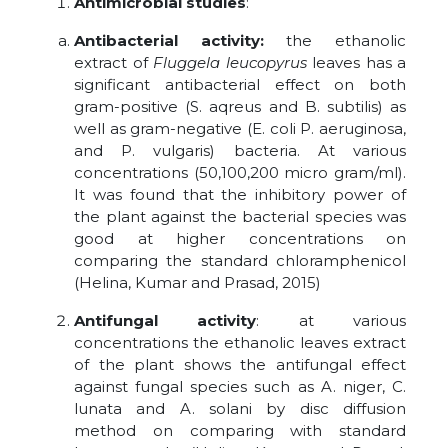
Antimicrobial studies
:
Antibacterial activity:
the ethanolic
extract of
Fluggela leucopyrus
leaves has a
significant antibacterial effect on both
gram-positive (S. aqreus and B. subtilis) as
well as gram-negative (E. coli P. aeruginosa,
and P. vulgaris) bacteria. At various
concentrations (50,100,200 micro gram/ml).
It was found that the inhibitory power of
the plant against the bacterial species was
good at higher concentrations on
comparing the standard chloramphenicol
(Helina, Kumar and Prasad, 2015)
Antifungal activity
: at various
concentrations the ethanolic leaves extract
of the plant shows the antifungal effect
against fungal species such as A. niger, C.
lunata and A. solani by disc diffusion
method on comparing with standard