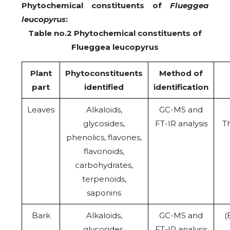
Phytochemical constituents of
Flueggea
leucopyrus
:
Table no.2 Phytochemical constituents of
Flueggea leucopyrus
Plant
Phytoconstituents
Method of
part
identified
identification
Leaves
Alkaloids,
GC-MS and
glycosides,
FT-IR analysis
Th
phenolics, flavones,
flavonoids,
carbohydrates,
terpenoids,
saponins
Bark
Alkaloids,
GC-MS and
(
glycosides,
FT-IR analysis