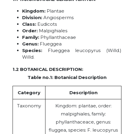
Kingdom:
Plantae
Division:
Angiosperms
Class:
Eudicots
Order:
Malpighiales
Family:
Phyllanthaceae
Genus:
Flueggea
Species:
Flueggea leucopyrus (Willd.)
Willd.
1.2 BOTANICAL DESCRIPTION:
Table no.1: Botanical Description
Category
Description
Taxonomy
Kingdom: plantae, order:
malpighiales, family:
phyllanthaceace, genus:
fluggea, species: F. leucopyrus