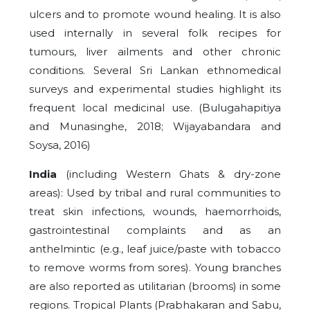
ulcers and to promote wound healing. It is also
used internally in several folk recipes for
tumours, liver ailments and other chronic
conditions. Several Sri Lankan ethnomedical
surveys and experimental studies highlight its
frequent local medicinal use. (Bulugahapitiya
and Munasinghe, 2018; Wijayabandara and
Soysa, 2016)
India
(including Western Ghats & dry-zone
areas): Used by tribal and rural communities to
treat skin infections, wounds, haemorrhoids,
gastrointestinal complaints and as an
anthelmintic (e.g., leaf juice/paste with tobacco
to remove worms from sores). Young branches
are also reported as utilitarian (brooms) in some
regions. Tropical Plants (Prabhakaran and Sabu,