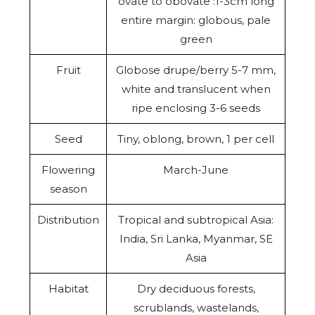
ovate to obovate :1-3cm long
entire margin: globous, pale
green
Fruit
Globose drupe/berry 5-7 mm,
white and translucent when
ripe enclosing 3-6 seeds
Seed
Tiny, oblong, brown, 1 per cell
Flowering
March-June
season
Distribution
Tropical and subtropical Asia:
India, Sri Lanka, Myanmar, SE
Asia
Habitat
Dry deciduous forests,
scrublands, wastelands,