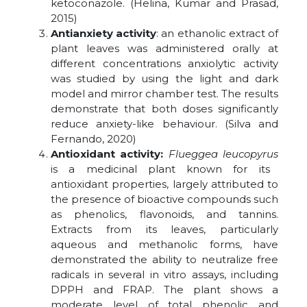
ketoconazole. (Helina, Kumar and Prasad,
2015)
Antianxiety activity
: an ethanolic extract of
plant leaves was administered orally at
different concentrations anxiolytic activity
was studied by using the light and dark
model and mirror chamber test. The results
demonstrate that both doses significantly
reduce anxiety-like behaviour. (Silva and
Fernando, 2020)
Antioxidant activity:
Flueggea leucopyrus
is a medicinal plant known for its
antioxidant properties, largely attributed to
the presence of bioactive compounds such
as phenolics, flavonoids, and tannins.
Extracts from its leaves, particularly
aqueous and methanolic forms, have
demonstrated the ability to neutralize free
radicals in several in vitro assays, including
DPPH and FRAP. The plant shows a
moderate level of total phenolic and