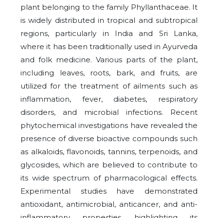
plant belonging to the family Phyllanthaceae. It
is widely distributed in tropical and subtropical
regions, particularly in India and Sri Lanka,
where it has been traditionally used in Ayurveda
and folk medicine. Various parts of the plant,
including leaves, roots, bark, and fruits, are
utilized for the treatment of ailments such as
inflammation, fever, diabetes, respiratory
disorders, and microbial infections. Recent
phytochemical investigations have revealed the
presence of diverse bioactive compounds such
as alkaloids, flavonoids, tannins, terpenoids, and
glycosides, which are believed to contribute to
its wide spectrum of pharmacological effects.
Experimental studies have demonstrated
antioxidant, antimicrobial, anticancer, and anti-
inflammatory properties, highlighting its