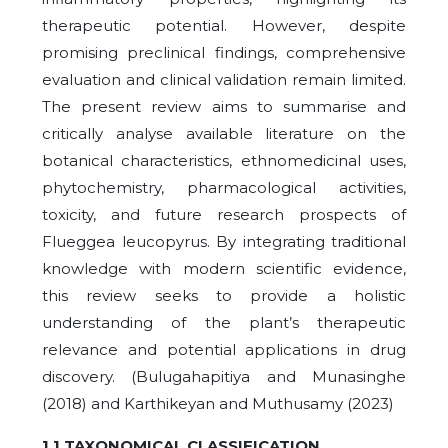
therapeutic potential. However, despite
promising preclinical findings, comprehensive
evaluation and clinical validation remain limited.
The present review aims to summarise and
critically analyse available literature on the
botanical characteristics, ethnomedicinal uses,
phytochemistry, pharmacological activities,
toxicity, and future research prospects of
Flueggea leucopyrus. By integrating traditional
knowledge with modern scientific evidence,
this review seeks to provide a holistic
understanding of the plant’s therapeutic
relevance and potential applications in drug
discovery. (Bulugahapitiya and Munasinghe
(2018) and Karthikeyan and Muthusamy (2023)
1.1 TAXONOMICAL CLASSIFICATION