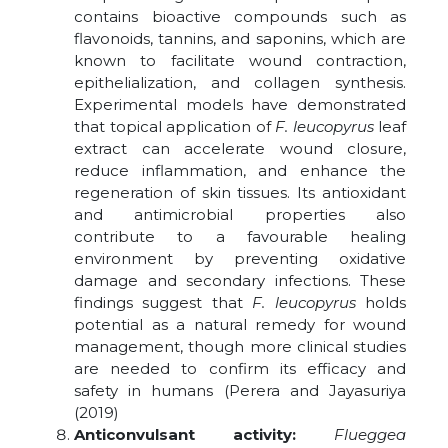
contains bioactive compounds such as
flavonoids, tannins, and saponins, which are
known to facilitate wound contraction,
epithelialization, and collagen synthesis.
Experimental models have demonstrated
that topical application of
F. leucopyrus
leaf
extract can accelerate wound closure,
reduce inflammation, and enhance the
regeneration of skin tissues. Its antioxidant
and antimicrobial properties also
contribute to a favourable healing
environment by preventing oxidative
damage and secondary infections. These
findings suggest that
F. leucopyrus
holds
potential as a natural remedy for wound
management, though more clinical studies
are needed to confirm its efficacy and
safety in humans (Perera and Jayasuriya
(2019)
Anticonvulsant activity:
Flueggea