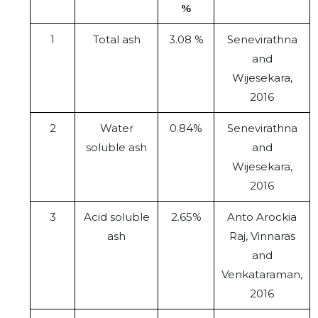
%
1
Total ash
3.08 %
Senevirathna
and
Wijesekara,
2016
2
Water
0.84%
Senevirathna
soluble ash
and
Wijesekara,
2016
3
Acid soluble
2.65%
Anto Arockia
ash
Raj, Vinnaras
and
Venkataraman,
2016