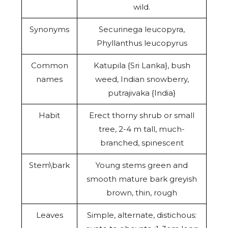
wild.
Synonyms
Securinega leucopyra,
Phyllanthus leucopyrus
Common
Katupila {Sri Lanka}, bush
names
weed, Indian snowberry,
putrajivaka {India}
Habit
Erect thorny shrub or small
tree, 2-4 m tall, much-
branched, spinescent
Stem\bark
Young stems green and
smooth mature bark greyish
brown, thin, rough
Leaves
Simple, alternate, distichous: