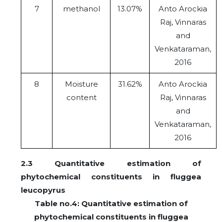
7
methanol
13.07%
Anto Arockia
Raj, Vinnaras
and
Venkataraman,
2016
8
Moisture
31.62%
Anto Arockia
content
Raj, Vinnaras
and
Venkataraman,
2016
2.3 Quantitative estimation of
phytochemical constituents in fluggea
leucopyrus
Table no.4: Quantitative estimation of
phytochemical constituents in fluggea