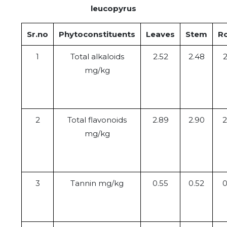
leucopyrus
Sr.no
Phytoconstituents
Leaves
Stem
R
1
Total alkaloids
2.52
2.48
2
mg/kg
2
Total flavonoids
2.89
2.90
2
mg/kg
3
Tannin mg/kg
0.55
0.52
0