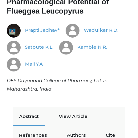
Pharmacological Potential of
Flueggea Leucopyrus
Prapti Jadhav*
Wadulkar R.D.
Satpute K.L.
Kamble N.R.
Mali Y.A
DES Dayanand College of Pharmacy, Latur.
Maharashtra, India
Abstract
View Article
References
Authors
Cite