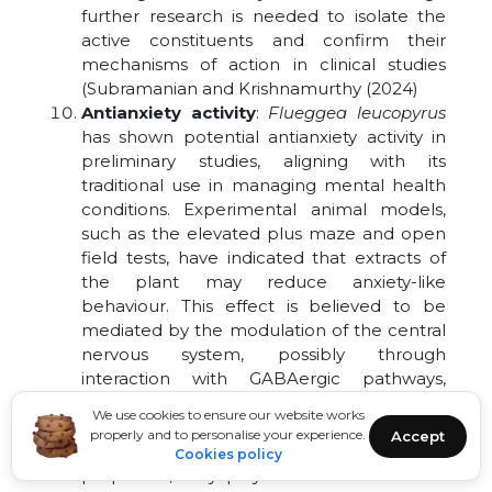
further research is needed to isolate the
active constituents and confirm their
mechanisms of action in clinical studies
(Subramanian and Krishnamurthy (2024)
Antianxiety activity
:
Flueggea leucopyrus
has shown potential antianxiety activity in
preliminary studies, aligning with its
traditional use in managing mental health
conditions. Experimental animal models,
such as the elevated plus maze and open
field tests, have indicated that extracts of
the plant may reduce anxiety-like
behaviour. This effect is believed to be
mediated by the modulation of the central
nervous system, possibly through
interaction with GABAergic pathways,
similar to standard anxiolytic drugs. The
We use cookies to ensure our website works
presence of phytochemicals like flavonoids
properly and to personalise your experience.
Accept
and alkaloids, known for their neuroactive
Cookies policy
properties, may play a crucial role in this