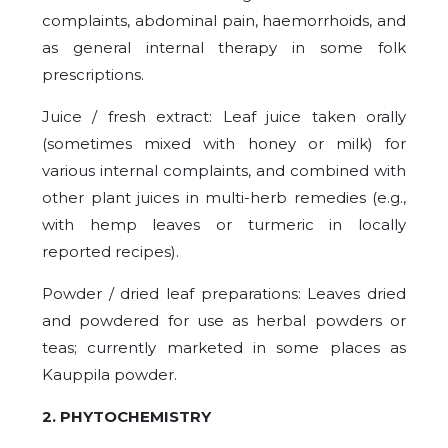
complaints, abdominal pain, haemorrhoids, and
as general internal therapy in some folk
prescriptions.
Juice / fresh extract: Leaf juice taken orally
(sometimes mixed with honey or milk) for
various internal complaints, and combined with
other plant juices in multi-herb remedies (e.g.,
with hemp leaves or turmeric in locally
reported recipes).
Powder / dried leaf preparations: Leaves dried
and powdered for use as herbal powders or
teas; currently marketed in some places as
Kauppila powder.
2. PHYTOCHEMISTRY