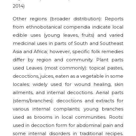
2014)
Other regions (broader distribution): Reports
from ethnobotanical compendia indicate local
edible uses (young leaves, fruits) and varied
medicinal uses in parts of South and Southeast
Asia and Africa; however, specific folk remedies
differ by region and community. Plant parts
used Leaves (most commonly): topical pastes,
decoctions, juices, eaten as a vegetable in some
locales; widely used for wound healing, skin
ailments, and internal decoctions. Aerial parts
(stems/branches): decoctions and extracts for
various internal complaints; young branches
used as brooms in local communities. Roots:
used in decoction form for abdominal pain and
some internal disorders in traditional recipes.