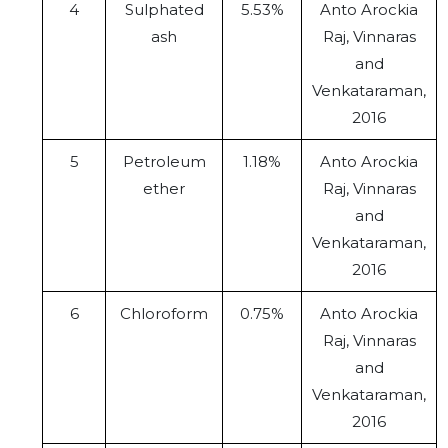
4
Sulphated
5.53%
Anto Arockia
ash
Raj, Vinnaras
and
Venkataraman,
2016
5
Petroleum
1.18%
Anto Arockia
ether
Raj, Vinnaras
and
Venkataraman,
2016
6
Chloroform
0.75%
Anto Arockia
Raj, Vinnaras
and
Venkataraman,
2016