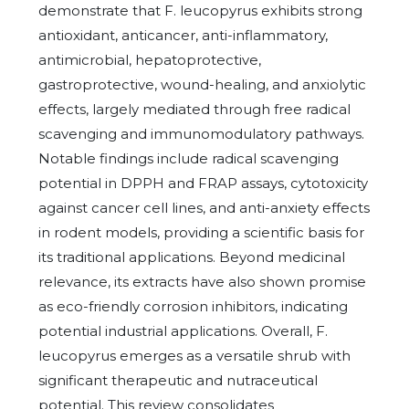
demonstrate that F. leucopyrus exhibits strong
antioxidant, anticancer, anti-inflammatory,
antimicrobial, hepatoprotective,
gastroprotective, wound-healing, and anxiolytic
effects, largely mediated through free radical
scavenging and immunomodulatory pathways.
Notable findings include radical scavenging
potential in DPPH and FRAP assays, cytotoxicity
against cancer cell lines, and anti-anxiety effects
in rodent models, providing a scientific basis for
its traditional applications. Beyond medicinal
relevance, its extracts have also shown promise
as eco-friendly corrosion inhibitors, indicating
potential industrial applications. Overall, F.
leucopyrus emerges as a versatile shrub with
significant therapeutic and nutraceutical
potential. This review consolidates