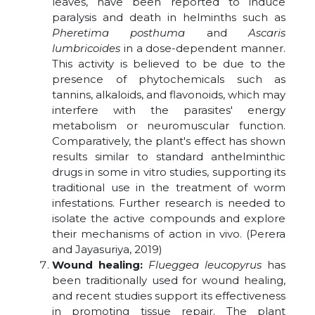
leaves, have been reported to induce
paralysis and death in helminths such as
Pheretima posthuma
and
Ascaris
lumbricoides
in a dose-dependent manner.
This activity is believed to be due to the
presence of phytochemicals such as
tannins, alkaloids, and flavonoids, which may
interfere with the parasites' energy
metabolism or neuromuscular function.
Comparatively, the plant's effect has shown
results similar to standard anthelminthic
drugs in some in vitro studies, supporting its
traditional use in the treatment of worm
infestations. Further research is needed to
isolate the active compounds and explore
their mechanisms of action in vivo. (Perera
and Jayasuriya, 2019)
Wound healing:
Flueggea leucopyrus
has
been traditionally used for wound healing,
and recent studies support its effectiveness
in promoting tissue repair. The plant