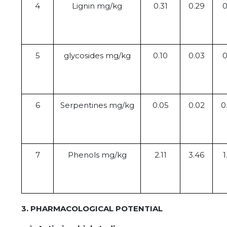
4
Lignin mg/kg
0.31
0.29
0
5
glycosides mg/kg
0.10
0.03
0
6
Serpentines mg/kg
0.05
0.02
0
7
Phenols mg/kg
2.11
3.46
1
3. PHARMACOLOGICAL POTENTIAL