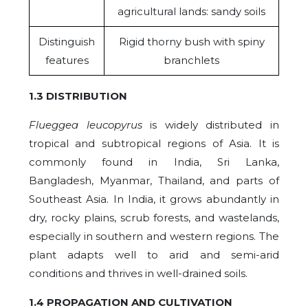
agricultural lands: sandy soils
Distinguish
Rigid thorny bush with spiny
features
branchlets
1.3 DISTRIBUTION
Flueggea leucopyrus
is widely distributed in
tropical and subtropical regions of Asia. It is
commonly found in India, Sri Lanka,
Bangladesh, Myanmar, Thailand, and parts of
Southeast Asia. In India, it grows abundantly in
dry, rocky plains, scrub forests, and wastelands,
especially in southern and western regions. The
plant adapts well to arid and semi-arid
conditions and thrives in well-drained soils.
1.4 PROPAGATION AND CULTIVATION