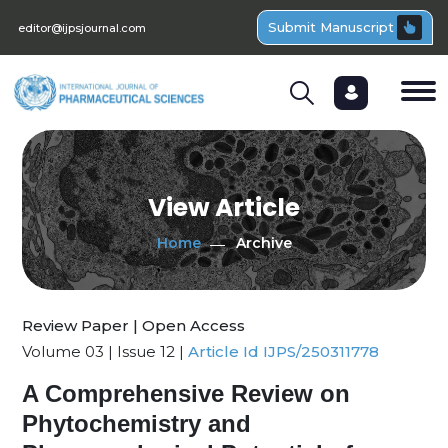
Submit Manuscript
editor@ijpsjournal.com
View Article
Home
Archive
Review Paper | Open Access
Volume 03 | Issue 12 |
Article Id IJPS/250311778
A Comprehensive Review on
Phytochemistry and