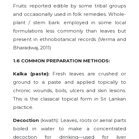
Fruits: reported edible by some tribal groups
and occasionally used in folk remedies. Whole-
plant / stem bark: employed in some local
formulations less commonly than leaves but
present in ethnobotanical records (Verma and
Bharadwaj, 2011)
1.6 COMMON PREPARATION METHODS:
Kalka (paste):
Fresh leaves are crushed or
ground to a paste and applied topically to
chronic wounds, boils, ulcers and skin lesions.
This is the classical topical form in Sri Lankan
practice.
Decoction
(kwath): Leaves, roots or aerial parts
boiled in water to make a concentrated
decoction for drinking—used for liver