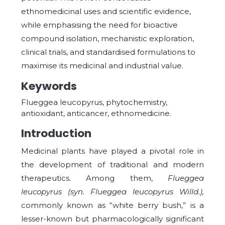
ethnomedicinal uses and scientific evidence,
while emphasising the need for bioactive
compound isolation, mechanistic exploration,
clinical trials, and standardised formulations to
maximise its medicinal and industrial value.
Keywords
Flueggea leucopyrus, phytochemistry,
antioxidant, anticancer, ethnomedicine.
Introduction
Medicinal plants have played a pivotal role in
the development of traditional and modern
therapeutics. Among them,
Flueggea
leucopyrus (syn. Flueggea leucopyrus Willd.),
commonly known as “white berry bush,” is a
lesser-known but pharmacologically significant