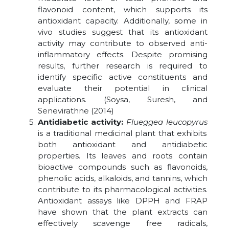
flavonoid content, which supports its
antioxidant capacity. Additionally, some in
vivo studies suggest that its antioxidant
activity may contribute to observed anti-
inflammatory effects. Despite promising
results, further research is required to
identify specific active constituents and
evaluate their potential in clinical
applications. (Soysa, Suresh, and
Senevirathne (2014)
Antidiabetic activity:
Flueggea leucopyrus
is a traditional medicinal plant that exhibits
both antioxidant and antidiabetic
properties. Its leaves and roots contain
bioactive compounds such as flavonoids,
phenolic acids, alkaloids, and tannins, which
contribute to its pharmacological activities.
Antioxidant assays like DPPH and FRAP
have shown that the plant extracts can
effectively scavenge free radicals,