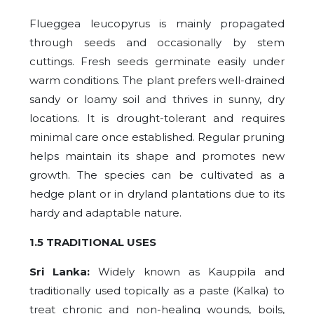
Flueggea leucopyrus is mainly propagated
through seeds and occasionally by stem
cuttings. Fresh seeds germinate easily under
warm conditions. The plant prefers well-drained
sandy or loamy soil and thrives in sunny, dry
locations. It is drought-tolerant and requires
minimal care once established. Regular pruning
helps maintain its shape and promotes new
growth. The species can be cultivated as a
hedge plant or in dryland plantations due to its
hardy and adaptable nature.
1.5 TRADITIONAL USES
Sri Lanka:
Widely known as Kauppila and
traditionally used topically as a paste (Kalka) to
treat chronic and non-healing wounds, boils,