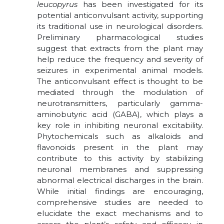
leucopyrus
has been investigated for its
potential anticonvulsant activity, supporting
its traditional use in neurological disorders.
Preliminary pharmacological studies
suggest that extracts from the plant may
help reduce the frequency and severity of
seizures in experimental animal models.
The anticonvulsant effect is thought to be
mediated through the modulation of
neurotransmitters, particularly gamma-
aminobutyric acid (GABA), which plays a
key role in inhibiting neuronal excitability.
Phytochemicals such as alkaloids and
flavonoids present in the plant may
contribute to this activity by stabilizing
neuronal membranes and suppressing
abnormal electrical discharges in the brain.
While initial findings are encouraging,
comprehensive studies are needed to
elucidate the exact mechanisms and to