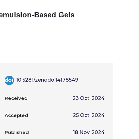
roemulsion-Based Gels
10.5281/zenodo.14178549
Received
23 Oct, 2024
Accepted
25 Oct, 2024
Published
18 Nov, 2024