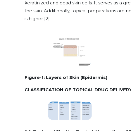
keratinized and dead skin cells. It serves as a g
the skin. Additionally, topical preparations are 
is higher [2].
Figure-1: Layers of Skin (Epidermis)
CLASSIFICATION OF TOPICAL DRUG DELIVER