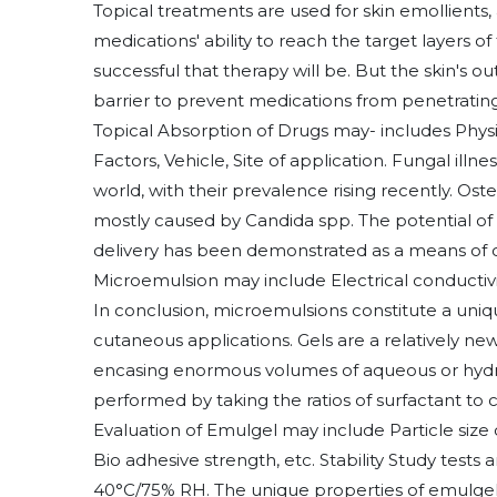
Topical treatments are used for skin emollients, 
medications' ability to reach the target layers o
successful that therapy will be. But the skin's 
barrier to prevent medications from penetrating
Topical Absorption of Drugs may- includes Phys
Factors, Vehicle, Site of application. Fungal illn
world, with their prevalence rising recently. Oste
mostly caused by Candida spp. The potential o
delivery has been demonstrated as a means of o
Microemulsion may include Electrical conductivit
In conclusion, microemulsions constitute a uni
cutaneous applications. Gels are a relatively new
encasing enormous volumes of aqueous or hydro
performed by taking the ratios of surfactant to c
Evaluation of Emulgel may include Particle siz
Bio adhesive strength, etc. Stability Study tes
40°C/75% RH. The unique properties of emulgel, 