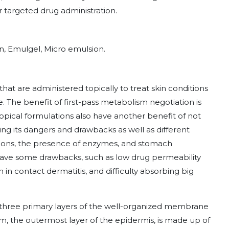
r targeted drug administration.
on, Emulgel, Micro emulsion.
hat are administered topically to treat skin conditions
 The benefit of first-pass metabolism negotiation is
Topical formulations also have another benefit of not
ing its dangers and drawbacks as well as different
tions, the presence of enzymes, and stomach
have some drawbacks, such as low drug permeability
on in contact dermatitis, and difficulty absorbing big
 three primary layers of the well-organized membrane
 the outermost layer of the epidermis, is made up of