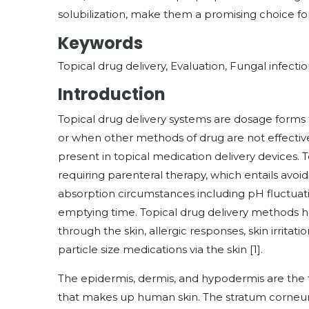
solubilization, make them a promising choice fo
Keywords
Topical drug delivery, Evaluation, Fungal infecti
Introduction
Topical drug delivery systems are dosage forms t
or when other methods of drug are not effective.
present in topical medication delivery devices. 
requiring parenteral therapy, which entails avoid
absorption circumstances including pH fluctua
emptying time. Topical drug delivery methods 
through the skin, allergic responses, skin irritati
particle size medications via the skin [1].
The epidermis, dermis, and hypodermis are the
that makes up human skin. The stratum corneum,