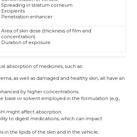
Spreading in stratum corneum
Excipients
Penetration enhancer
Area of skin dose (thickness of film and
concentration)
Duration of exposure
cal absorption of medicines, such as:
zema, as well as damaged and healthy skin, all have an
nhanced by higher concentrations.
base or solvent employed in the formulation (e.g.,
pH might affect absorption.
lity to digest medications, which can impact
in the lipids of the skin and in the vehicle.