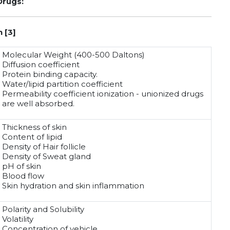
Drugs:
 [3]
Molecular Weight (400-500 Daltons)
Diffusion coefficient
Protein binding capacity.
Water/lipid partition coefficient
Permeability coefficient ionization - unionized drugs
are well absorbed.
Thickness of skin
Content of lipid
Density of Hair follicle
Density of Sweat gland
pH of skin
Blood flow
Skin hydration and skin inflammation
Polarity and Solubility
Volatility
Concentration of vehicle