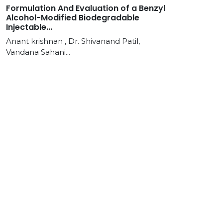
Formulation And Evaluation of a Benzyl
Alcohol-Modified Biodegradable
Injectable...
Anant krishnan , Dr. Shivanand Patil,
Vandana Sahani...