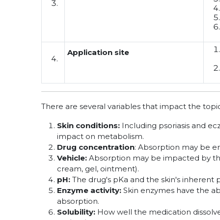
Application site
There are several variables that impact the topi
Skin conditions:
Including psoriasis and ec
impact on metabolism.
Drug concentration
: Absorption may be e
Vehicle:
Absorption may be impacted by the 
cream, gel, ointment).
pH:
The drug's pKa and the skin's inherent 
Enzyme activity:
Skin enzymes have the abi
absorption.
Solubility:
How well the medication dissolves 