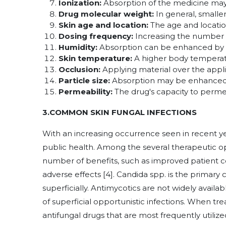
Ionization:
Absorption of the medicine may b
Drug molecular weight:
In general, smalle
Skin age and location:
The age and location
Dosing frequency:
Increasing the number o
Humidity:
Absorption can be enhanced by h
Skin temperature:
A higher body temperat
Occlusion:
Applying material over the appli
Particle size:
Absorption may be enhanced b
Permeability:
The drug's capacity to permea
3.COMMON SKIN FUNGAL INFECTIONS
With an increasing occurrence seen in recent yea
public health. Among the several therapeutic opt
number of benefits, such as improved patient co
adverse effects [4]. Candida spp. is the primary 
superficially. Antimycotics are not widely availa
of superficial opportunistic infections. When tre
antifungal drugs that are most frequently utilized