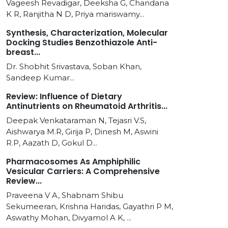
Vageesh Revadigar, Deeksha G, Chandana
K R, Ranjitha N D, Priya mariswamy...
Synthesis, Characterization, Molecular
Docking Studies Benzothiazole Anti-
breast...
Dr. Shobhit Srivastava, Soban Khan,
Sandeep Kumar...
Review: Influence of Dietary
Antinutrients on Rheumatoid Arthritis...
Deepak Venkataraman N, Tejasri V.S,
Aishwarya M.R, Girija P, Dinesh M, Aswini
R.P, Aazath D, Gokul D...
Pharmacosomes As Amphiphilic
Vesicular Carriers: A Comprehensive
Review...
Praveena V A, Shabnam Shibu
Sekumeeran, Krishna Haridas, Gayathri P M,
Aswathy Mohan, Divyamol A K, ...