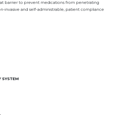
reat barrier to prevent medications from penetrating
non-invasive and self-administrable, patient compliance
Y SYSTEM