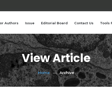
or Authors
Issue
Editorial Board
Contact Us
Tools 
View Article
Home
Archive