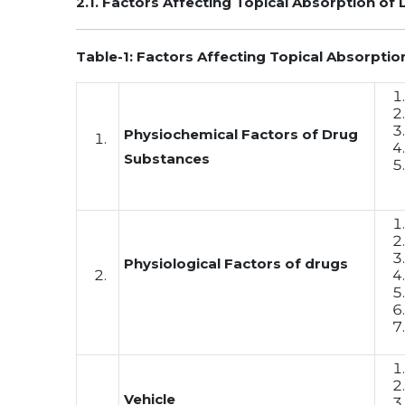
2.1. Factors Affecting Topical Absorption of 
Table-1: Factors Affecting Topical Absorption
Physiochemical Factors of Drug
Substances
Physiological Factors of drugs
Vehicle