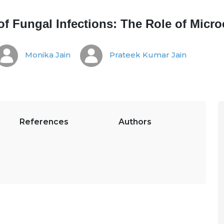
of Fungal Infections: The Role of Mic
Monika Jain
Prateek Kumar Jain
References
Authors