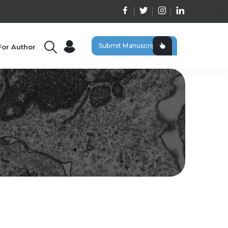
Submit Manuscript
For Author