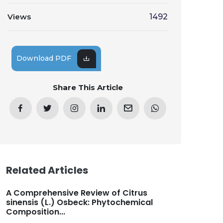
Views
1492
Download PDF
Share This Article
Related Articles
A Comprehensive Review of Citrus
sinensis (L.) Osbeck: Phytochemical
Composition...