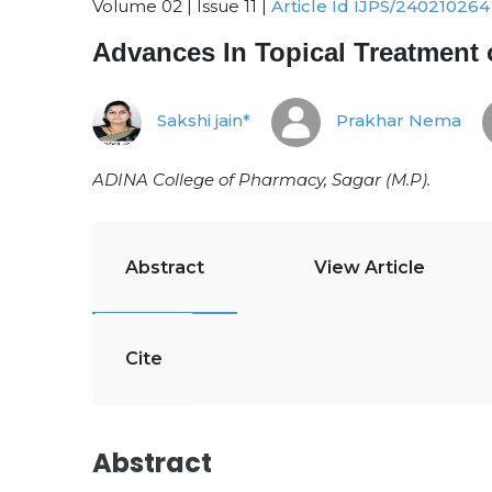
Volume 02 | Issue 11 |
Article Id IJPS/240210264
Advances In Topical Treatment 
Sakshi jain*
Prakhar Nema
ADINA College of Pharmacy, Sagar (M.P)
.
Abstract
View Article
Cite
Abstract