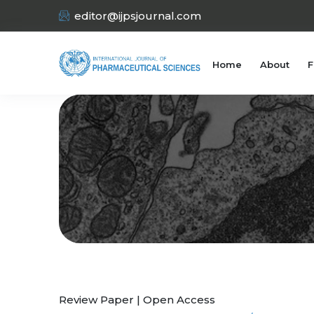
editor@ijpsjournal.com
Home
About
F
Review Paper | Open Access