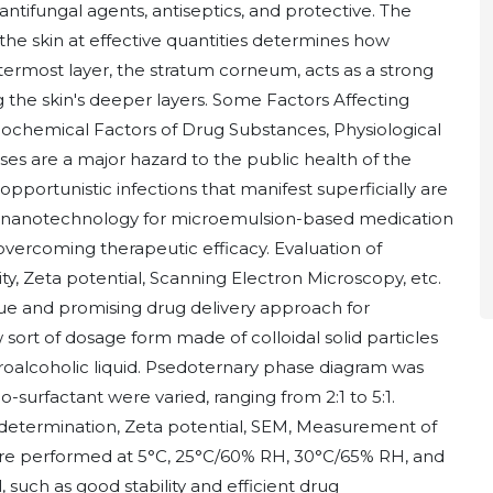
antifungal agents, antiseptics, and protective. The
f the skin at effective quantities determines how
outermost layer, the stratum corneum, acts as a strong
 the skin's deeper layers. Some Factors Affecting
iochemical Factors of Drug Substances, Physiological
esses are a major hazard to the public health of the
opportunistic infections that manifest superficially are
f nanotechnology for microemulsion-based medication
vercoming therapeutic efficacy. Evaluation of
y, Zeta potential, Scanning Electron Microscopy, etc.
que and promising drug delivery approach for
 sort of dosage form made of colloidal solid particles
alcoholic liquid. Psedoternary phase diagram was
o-surfactant were varied, ranging from 2:1 to 5:1.
e determination, Zeta potential, SEM, Measurement of
ts are performed at 5°C, 25°C/60% RH, 30°C/65% RH, and
such as good stability and efficient drug