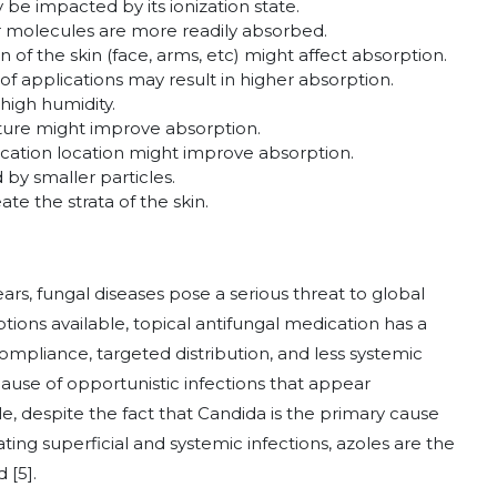
e impacted by its ionization state.
r molecules are more readily absorbed.
 of the skin (face, arms, etc) might affect absorption.
f applications may result in higher absorption.
igh humidity.
ure might improve absorption.
cation location might improve absorption.
y smaller particles.
te the strata of the skin.
rs, fungal diseases pose a serious threat to global
ions available, topical antifungal medication has a
mpliance, targeted distribution, and less systemic
cause of opportunistic infections that appear
ble, despite the fact that Candida is the primary cause
ating superficial and systemic infections, azoles are the
 [5].