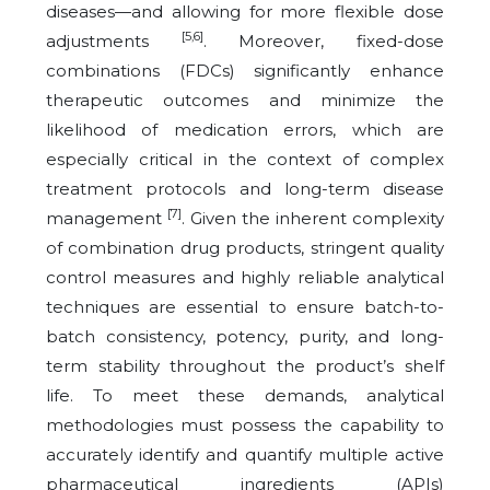
diseases—and allowing for more flexible dose
[5,6]
adjustments
. Moreover, fixed-dose
combinations (FDCs) significantly enhance
therapeutic outcomes and minimize the
likelihood of medication errors, which are
especially critical in the context of complex
treatment protocols and long-term disease
[7]
management
. Given the inherent complexity
of combination drug products, stringent quality
control measures and highly reliable analytical
techniques are essential to ensure batch-to-
batch consistency, potency, purity, and long-
term stability throughout the product’s shelf
life. To meet these demands, analytical
methodologies must possess the capability to
accurately identify and quantify multiple active
pharmaceutical ingredients (APIs)