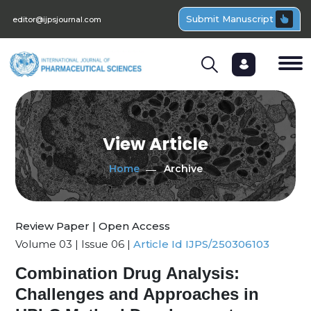
Submit Manuscript
editor@ijpsjournal.com
View Article
Home
Archive
Review Paper | Open Access
Volume 03 | Issue 06 |
Article Id IJPS/250306103
Combination Drug Analysis:
Challenges and Approaches in