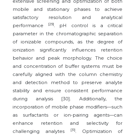
extensive screening and optimization of both
mobile and stationary phases to achieve
satisfactory resolution and analytical
[29]
performance
. pH control is a critical
parameter in the chromatographic separation
of ionizable compounds, as the degree of
ionization significantly influences retention
behavior and peak morphology. The choice
and concentration of buffer systems must be
carefully aligned with the column chemistry
and detection method to preserve analyte
stability and ensure consistent performance
during analysis [30]. Additionally, the
incorporation of mobile phase modifiers—such
as surfactants or ion-pairing agents—can
enhance retention and selectivity for
[31]
challenging analytes
. Optimization of