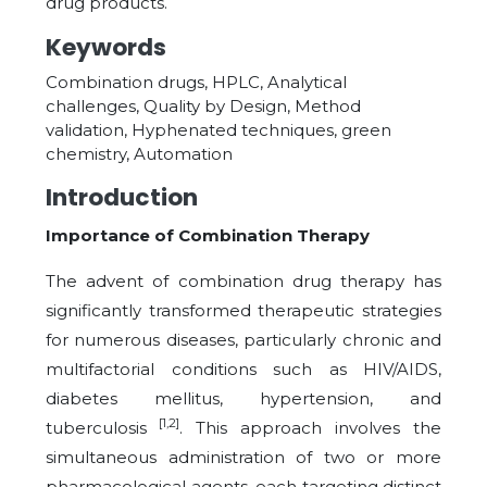
drug products.
Keywords
Combination drugs, HPLC, Analytical
challenges, Quality by Design, Method
validation, Hyphenated techniques, green
chemistry, Automation
Introduction
Importance of Combination Therapy
The advent of combination drug therapy has
significantly transformed therapeutic strategies
for numerous diseases, particularly chronic and
multifactorial conditions such as HIV/AIDS,
diabetes mellitus, hypertension, and
[1,2]
tuberculosis
. This approach involves the
simultaneous administration of two or more
pharmacological agents, each targeting distinct