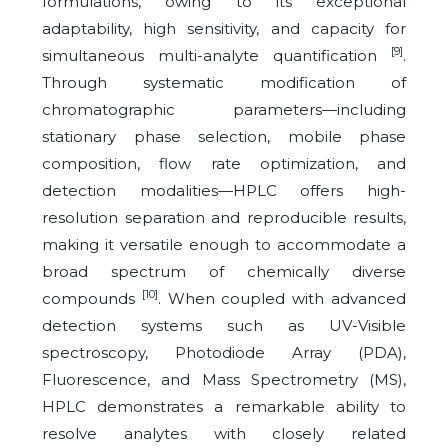
formulations, owing to its exceptional
adaptability, high sensitivity, and capacity for
[9]
simultaneous multi-analyte quantification
.
Through systematic modification of
chromatographic parameters—including
stationary phase selection, mobile phase
composition, flow rate optimization, and
detection modalities—HPLC offers high-
resolution separation and reproducible results,
making it versatile enough to accommodate a
broad spectrum of chemically diverse
[10]
compounds
. When coupled with advanced
detection systems such as UV-Visible
spectroscopy, Photodiode Array (PDA),
Fluorescence, and Mass Spectrometry (MS),
HPLC demonstrates a remarkable ability to
resolve analytes with closely related