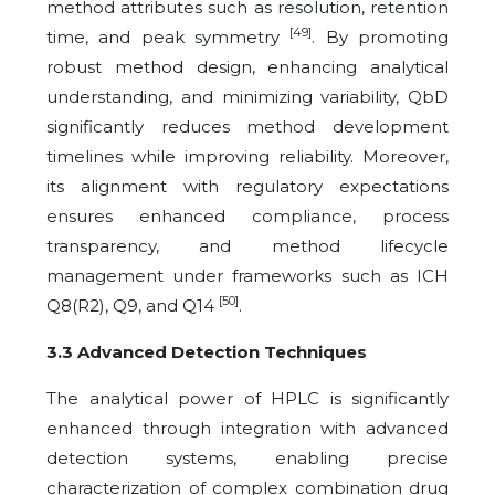
method attributes such as resolution, retention
[49]
time, and peak symmetry
. By promoting
robust method design, enhancing analytical
understanding, and minimizing variability, QbD
significantly reduces method development
timelines while improving reliability. Moreover,
its alignment with regulatory expectations
ensures enhanced compliance, process
transparency, and method lifecycle
management under frameworks such as ICH
[50]
Q8(R2), Q9, and Q14
.
3.3 Advanced Detection Techniques
The analytical power of HPLC is significantly
enhanced through integration with advanced
detection systems, enabling precise
characterization of complex combination drug