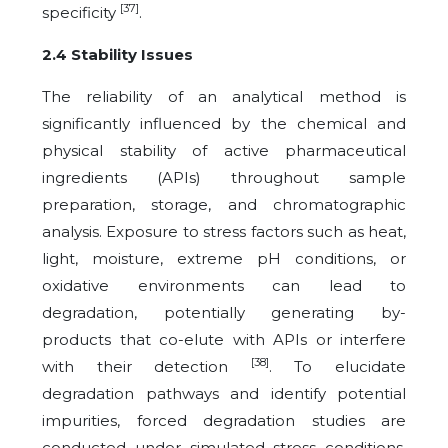
[37]
specificity
.
2.4 Stability Issues
The reliability of an analytical method is
significantly influenced by the chemical and
physical stability of active pharmaceutical
ingredients (APIs) throughout sample
preparation, storage, and chromatographic
analysis. Exposure to stress factors such as heat,
light, moisture, extreme pH conditions, or
oxidative environments can lead to
degradation, potentially generating by-
products that co-elute with APIs or interfere
[38]
with their detection
. To elucidate
degradation pathways and identify potential
impurities, forced degradation studies are
conducted under simulated stress conditions.