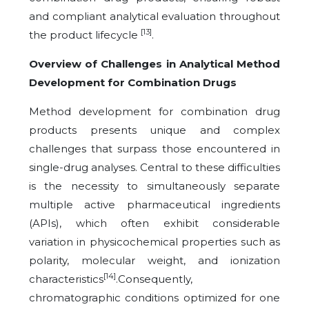
and compliant analytical evaluation throughout
[13]
the product lifecycle
.
Overview of Challenges in Analytical Method
Development for Combination Drugs
Method development for combination drug
products presents unique and complex
challenges that surpass those encountered in
single-drug analyses. Central to these difficulties
is the necessity to simultaneously separate
multiple active pharmaceutical ingredients
(APIs), which often exhibit considerable
variation in physicochemical properties such as
polarity, molecular weight, and ionization
[14]
characteristics
.Consequently,
chromatographic conditions optimized for one