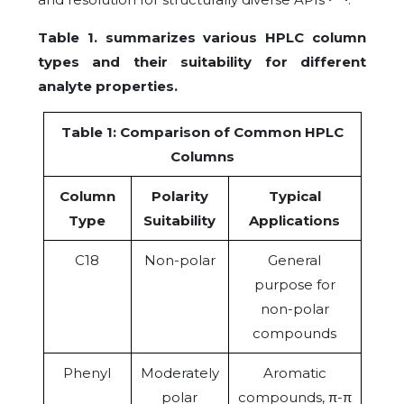
Table 1. summarizes various HPLC column
types and their suitability for different
analyte properties.
Table 1: Comparison of Common HPLC
Columns
Column
Polarity
Typical
Type
Suitability
Applications
C18
Non-polar
General
purpose for
non-polar
compounds
Phenyl
Moderately
Aromatic
polar
compounds, π-π