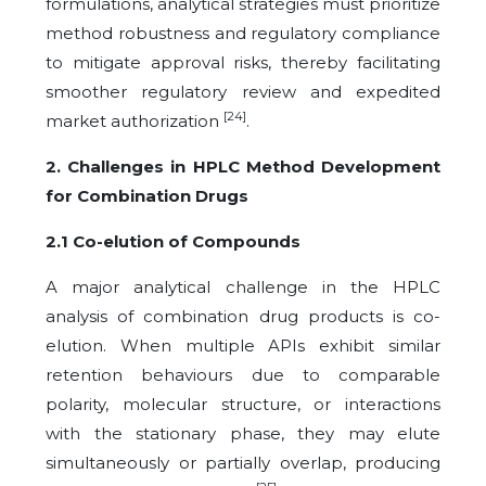
formulations, analytical strategies must prioritize
method robustness and regulatory compliance
to mitigate approval risks, thereby facilitating
smoother regulatory review and expedited
[24]
market authorization
.
2. Challenges in HPLC Method Development
for Combination Drugs
2.1 Co-elution of Compounds
A major analytical challenge in the HPLC
analysis of combination drug products is co-
elution. When multiple APIs exhibit similar
retention behaviours due to comparable
polarity, molecular structure, or interactions
with the stationary phase, they may elute
simultaneously or partially overlap, producing