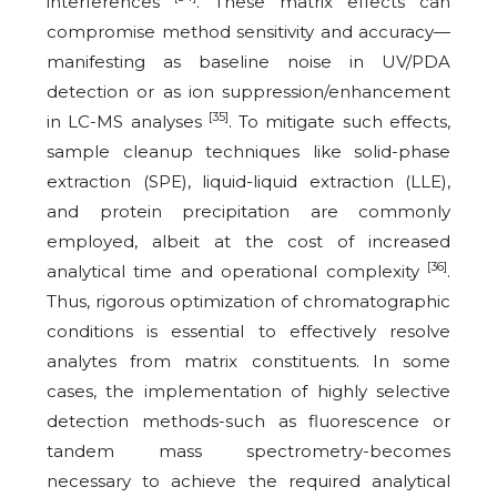
interferences
. These matrix effects can
compromise method sensitivity and accuracy—
manifesting as baseline noise in UV/PDA
detection or as ion suppression/enhancement
[35]
in LC-MS analyses
. To mitigate such effects,
sample cleanup techniques like solid-phase
extraction (SPE), liquid-liquid extraction (LLE),
and protein precipitation are commonly
employed, albeit at the cost of increased
[36]
analytical time and operational complexity
.
Thus, rigorous optimization of chromatographic
conditions is essential to effectively resolve
analytes from matrix constituents. In some
cases, the implementation of highly selective
detection methods-such as fluorescence or
tandem mass spectrometry-becomes
necessary to achieve the required analytical