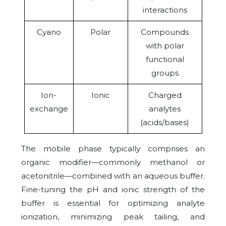
interactions
Cyano
Polar
Compounds
with polar
functional
groups
Ion-
Ionic
Charged
exchange
analytes
(acids/bases)
The mobile phase typically comprises an
organic modifier—commonly methanol or
acetonitrile—combined with an aqueous buffer.
Fine-tuning the pH and ionic strength of the
buffer is essential for optimizing analyte
ionization, minimizing peak tailing, and