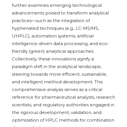
further examines emerging technological
advancements poised to transform analytical
practices—such as the integration of
hyphenated techniques (e.g., LC-MS/MS,
UHPLC), automation systems, artificial
intelligence-driven data processing, and eco-
friendly (green) analytical approaches.
Collectively, these innovations signify a
paradigm shift in the analytical landscape,
steering towards more efficient, sustainable,
and intelligent method development. This
comprehensive analysis serves as a critical
reference for pharmaceutical analysts, research
scientists, and regulatory authorities engaged in
the rigorous development, validation, and
optimization of HPLC methods for combination