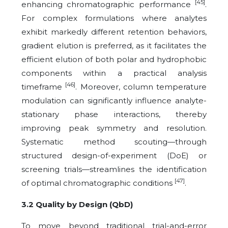
[45]
enhancing chromatographic performance
.
For complex formulations where analytes
exhibit markedly different retention behaviors,
gradient elution is preferred, as it facilitates the
efficient elution of both polar and hydrophobic
components within a practical analysis
[46]
timeframe
. Moreover, column temperature
modulation can significantly influence analyte-
stationary phase interactions, thereby
improving peak symmetry and resolution.
Systematic method scouting—through
structured design-of-experiment (DoE) or
screening trials—streamlines the identification
[47]
of optimal chromatographic conditions
.
3.2 Quality by Design (QbD)
To move beyond traditional trial-and-error