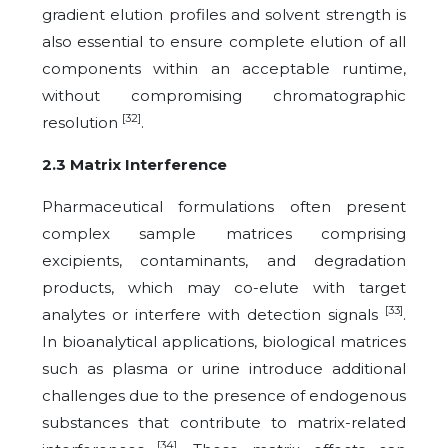
gradient elution profiles and solvent strength is
also essential to ensure complete elution of all
components within an acceptable runtime,
without compromising chromatographic
[32]
resolution
.
2.3 Matrix Interference
Pharmaceutical formulations often present
complex sample matrices comprising
excipients, contaminants, and degradation
products, which may co-elute with target
[33]
analytes or interfere with detection signals
.
In bioanalytical applications, biological matrices
such as plasma or urine introduce additional
challenges due to the presence of endogenous
substances that contribute to matrix-related
[34]