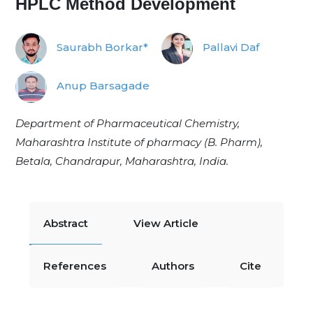
HPLC Method Development
Saurabh Borkar*
Pallavi Daf
Anup Barsagade
Department of Pharmaceutical Chemistry,
Maharashtra Institute of pharmacy (B. Pharm),
Betala, Chandrapur, Maharashtra, India.
Abstract
View Article
References
Authors
Cite