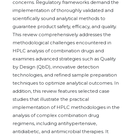
concerns. Regulatory frameworks demand the
implementation of thoroughly validated and
scientifically sound analytical methods to
guarantee product safety, efficacy, and quality.
This review comprehensively addresses the
methodological challenges encountered in
HPLC analysis of combination drugs and
examines advanced strategies such as Quality
by Design (QbD), innovative detection
technologies, and refined sample preparation
techniques to optimize analytical outcomes. In
addition, this review features selected case
studies that illustrate the practical
implementation of HPLC methodologies in the
analysis of complex combination drug
regimens, including antihypertensive,
antidiabetic, and antimicrobial therapies. It