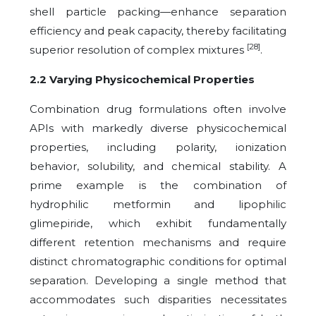
shell particle packing—enhance separation
efficiency and peak capacity, thereby facilitating
[28]
superior resolution of complex mixtures
.
2.2 Varying Physicochemical Properties
Combination drug formulations often involve
APIs with markedly diverse physicochemical
properties, including polarity, ionization
behavior, solubility, and chemical stability. A
prime example is the combination of
hydrophilic metformin and lipophilic
glimepiride, which exhibit fundamentally
different retention mechanisms and require
distinct chromatographic conditions for optimal
separation. Developing a single method that
accommodates such disparities necessitates