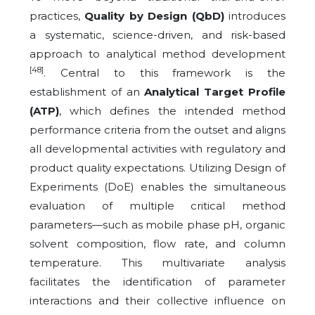
practices,
Quality by Design (QbD)
introduces
a systematic, science-driven, and risk-based
approach to analytical method development
[48]
. Central to this framework is the
establishment of an
Analytical Target Profile
(ATP)
, which defines the intended method
performance criteria from the outset and aligns
all developmental activities with regulatory and
product quality expectations. Utilizing Design of
Experiments (DoE) enables the simultaneous
evaluation of multiple critical method
parameters—such as mobile phase pH, organic
solvent composition, flow rate, and column
temperature. This multivariate analysis
facilitates the identification of parameter
interactions and their collective influence on