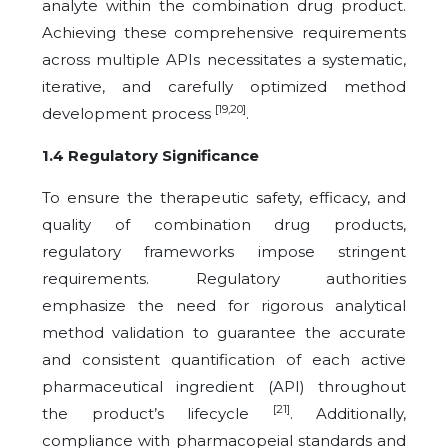
analyte within the combination drug product.
Achieving these comprehensive requirements
across multiple APIs necessitates a systematic,
iterative, and carefully optimized method
[19,20]
development process
.
1.4 Regulatory Significance
To ensure the therapeutic safety, efficacy, and
quality of combination drug products,
regulatory frameworks impose stringent
requirements. Regulatory authorities
emphasize the need for rigorous analytical
method validation to guarantee the accurate
and consistent quantification of each active
pharmaceutical ingredient (API) throughout
[21]
the product’s lifecycle
. Additionally,
compliance with pharmacopeial standards and