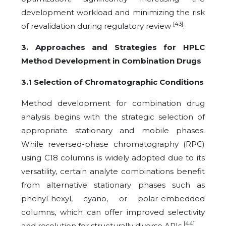
development workload and minimizing the risk
[43]
of revalidation during regulatory review
.
3. Approaches and Strategies for HPLC
Method Development in Combination Drugs
3.1 Selection of Chromatographic Conditions
Method development for combination drug
analysis begins with the strategic selection of
appropriate stationary and mobile phases.
While reversed-phase chromatography (RPC)
using C18 columns is widely adopted due to its
versatility, certain analyte combinations benefit
from alternative stationary phases such as
phenyl-hexyl, cyano, or polar-embedded
columns, which can offer improved selectivity
[44]
and resolution for structurally diverse APIs
.