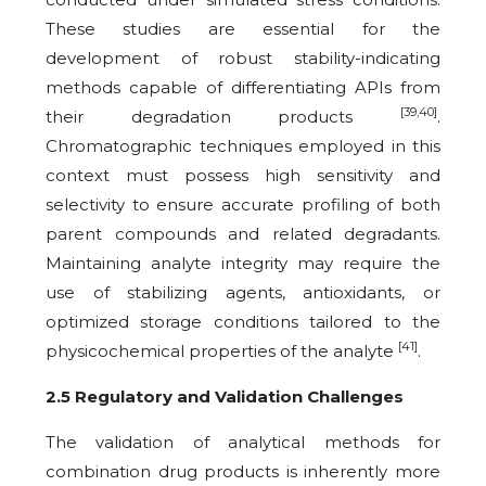
These studies are essential for the
development of robust stability-indicating
methods capable of differentiating APIs from
[39,40]
their degradation products
.
Chromatographic techniques employed in this
context must possess high sensitivity and
selectivity to ensure accurate profiling of both
parent compounds and related degradants.
Maintaining analyte integrity may require the
use of stabilizing agents, antioxidants, or
optimized storage conditions tailored to the
[41]
physicochemical properties of the analyte
.
2.5 Regulatory and Validation Challenges
The validation of analytical methods for
combination drug products is inherently more