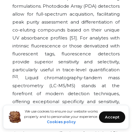
formulations. Photodiode Array (PDA) detectors
allow for full-spectrum acquisition, facilitating
peak purity assessment and differentiation of
co-eluting compounds based on their unique
UV absorbance profiles [51]. For analytes with
intrinsic fluorescence or those derivatized with
fluorescent tags, fluorescence detectors
provide superior sensitivity and selectivity,
particularly useful in trace-level quantification
[52]
. Liquid chromatography-tandem mass
spectrometry (LC-MS/MS) stands at the
forefront of modern detection techniques,
offering exceptional specificity and sensitivity,
even within complex biological matrices such
We use cookies to ensure our website works
properly and to personalise your experience.
Accept
as plasma or tissue homogenates [53]. The use
Cookies policy
of Multiple Reaction Monitoring (MRM) enables