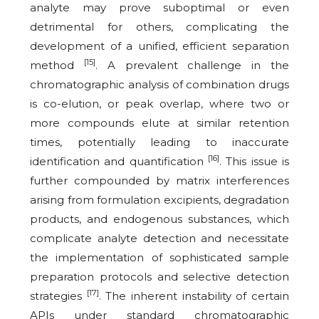
analyte may prove suboptimal or even
detrimental for others, complicating the
development of a unified, efficient separation
[15]
method
. A prevalent challenge in the
chromatographic analysis of combination drugs
is co-elution, or peak overlap, where two or
more compounds elute at similar retention
times, potentially leading to inaccurate
[16]
identification and quantification
. This issue is
further compounded by matrix interferences
arising from formulation excipients, degradation
products, and endogenous substances, which
complicate analyte detection and necessitate
the implementation of sophisticated sample
preparation protocols and selective detection
[17]
strategies
. The inherent instability of certain
APIs under standard chromatographic