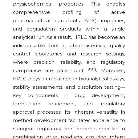
physicochemical properties. This enables
comprehensive profiling of active
pharmaceutical ingredients (APIs), impurities,
and degradation products within a single
analytical run. As a result, HPLC has become an
indispensable tool in pharmaceutical quality
control laboratories and research settings,
where precision, reliability, and regulatory
[11,12]
compliance are paramount
. Moreover,
HPLC plays a crucial role in bioanalytical assays,
stability assessments, and dissolution testing—
key components in drug development,
formulation refinement, and regulatory
approval processes. Its inherent versatility in
method development facilitates adherence to
stringent regulatory requirements specific to
combination drug products, ensuring robust