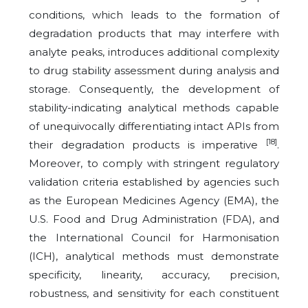
conditions, which leads to the formation of
degradation products that may interfere with
analyte peaks, introduces additional complexity
to drug stability assessment during analysis and
storage. Consequently, the development of
stability-indicating analytical methods capable
of unequivocally differentiating intact APIs from
[18]
their degradation products is imperative
.
Moreover, to comply with stringent regulatory
validation criteria established by agencies such
as the European Medicines Agency (EMA), the
U.S. Food and Drug Administration (FDA), and
the International Council for Harmonisation
(ICH), analytical methods must demonstrate
specificity, linearity, accuracy, precision,
robustness, and sensitivity for each constituent