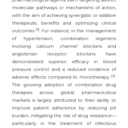
molecular pathways or mechanisms of action,
with the aim of achieving synergistic or additive
therapeutic benefits and optimizing clinical
[3]
outcomes
. For instance, in the management
of hypertension, combination regimens
involving calcium channel blockers and
angiotensin receptor blockers have
demonstrated superior efficacy in blood
pressure control and a reduced incidence of
[4]
adverse effects compared to monotherapy
.
The growing adoption of combination drug
therapies across global pharmaceutical
markets is largely attributed to their ability to
improve patient adherence by reducing pill
burden, mitigating the risk of drug resistance—
particularly in the treatment of infectious