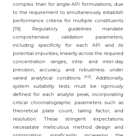
complex than for single-API formulations, due
to the requirement to simultaneously establish
performance criteria for multiple constituents
[19]. Regulatory guidelines mandate
comprehensive validation parameters,
including specificity for each API and its
potential impurities, linearity across the required
concentration ranges, intra- and inter-day
precision, accuracy, and robustness under
[42]
varied analytical conditions
. Additionally,
system suitability tests must be rigorously
defined for each analyte peak, incorporating
critical chromatographic parameters such as
theoretical plate count, tailing factor, and
resolution. These stringent expectations
necessitate meticulous method design and
optimization, significantly increasing the