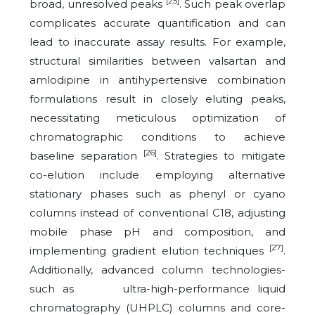
[25]
broad, unresolved peaks
. Such peak overlap
complicates accurate quantification and can
lead to inaccurate assay results. For example,
structural similarities between valsartan and
amlodipine in antihypertensive combination
formulations result in closely eluting peaks,
necessitating meticulous optimization of
chromatographic conditions to achieve
[26]
baseline separation
. Strategies to mitigate
co-elution include employing alternative
stationary phases such as phenyl or cyano
columns instead of conventional C18, adjusting
mobile phase pH and composition, and
[27]
implementing gradient elution techniques
.
Additionally, advanced column technologies-
such as ultra-high-performance liquid
chromatography (UHPLC) columns and core-