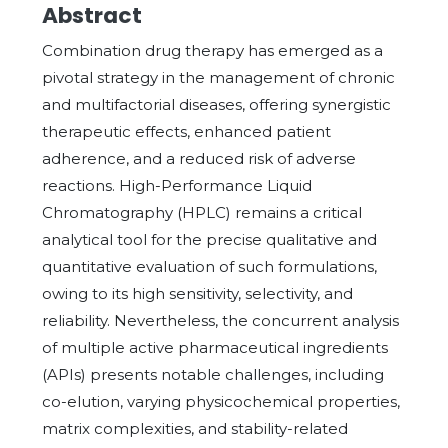
Abstract
Combination drug therapy has emerged as a
pivotal strategy in the management of chronic
and multifactorial diseases, offering synergistic
therapeutic effects, enhanced patient
adherence, and a reduced risk of adverse
reactions. High-Performance Liquid
Chromatography (HPLC) remains a critical
analytical tool for the precise qualitative and
quantitative evaluation of such formulations,
owing to its high sensitivity, selectivity, and
reliability. Nevertheless, the concurrent analysis
of multiple active pharmaceutical ingredients
(APIs) presents notable challenges, including
co-elution, varying physicochemical properties,
matrix complexities, and stability-related