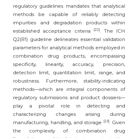
regulatory guidelines mandates that analytical
methods be capable of reliably detecting
impurities and degradation products within
[22]
established acceptance criteria
. The ICH
Q2(R1) guideline delineates essential validation
parameters for analytical methods employed in
combination drug products, encompassing
specificity, linearity, accuracy, precision,
detection limit, quantitation limit, range, and
robustness. Furthermore, stability-indicating
methods—which are integral components of
regulatory submissions and product dossiers—
play a pivotal role in detecting and
characterizing changes arising during
[23]
manufacturing, handling, and storage
. Given
the complexity of combination drug