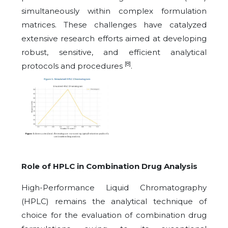
simultaneously within complex formulation
matrices. These challenges have catalyzed
extensive research efforts aimed at developing
robust, sensitive, and efficient analytical
[8]
protocols and procedures
.
Role of HPLC in Combination Drug Analysis
High-Performance Liquid Chromatography
(HPLC) remains the analytical technique of
choice for the evaluation of combination drug