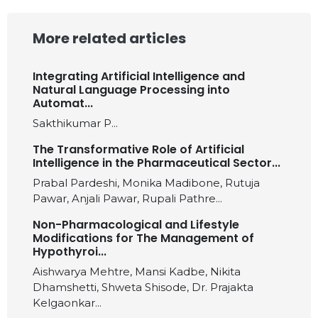
More related articles
Integrating Artificial Intelligence and
Natural Language Processing into
Automat...
Sakthikumar P...
The Transformative Role of Artificial
Intelligence in the Pharmaceutical Sector...
Prabal Pardeshi, Monika Madibone, Rutuja
Pawar, Anjali Pawar, Rupali Pathre...
Non-Pharmacological and Lifestyle
Modifications for The Management of
Hypothyroi...
Aishwarya Mehtre, Mansi Kadbe, Nikita
Dhamshetti, Shweta Shisode, Dr. Prajakta
Kelgaonkar...