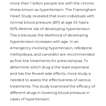
more than 1 billion people live with the chronic
illness known as hypertension. The Framingham
Heart Study revealed that even individuals with
normal blood pressure (BP) at age 55 had a
90% lifetime risk of developing hypertension.
This is because the likelihood of developing
hypertension increases with age. In an
emergency involving hypertension, nifedipine,
methyldopa, and carvedilol are recommended
as first-line treatments for preeclampsia. To
determine which drug is the least expensive
and has the fewest side effects, more study is
needed to assess the effectiveness of various
treatments. This study examined the efficacy of
different drugs in lowering blood pressure in
cases of hypertension.