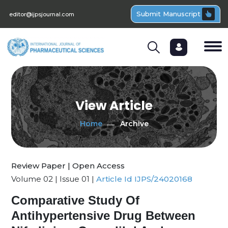
Submit Manuscript
editor@ijpsjournal.com
View Article
Home
Archive
Review Paper | Open Access
Volume 02 | Issue 01 |
Article Id IJPS/24020168
Comparative Study Of
Antihypertensive Drug Between