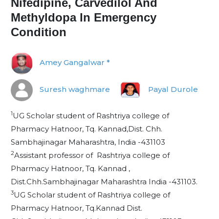
Nifedipine, Carvedilol And
Methyldopa In Emergency
Condition
Amey Gangalwar *
Suresh waghmare
Payal Durole
1
UG Scholar student of Rashtriya college of
Pharmacy Hatnoor, Tq. Kannad,Dist. Chh.
Sambhajinagar Maharashtra, India -431103
2
Assistant professor of Rashtriya college of
Pharmacy Hatnoor, Tq. Kannad ,
Dist.Chh.Sambhajinagar Maharashtra India -431103.
3
UG Scholar student of Rashtriya college of
Pharmacy Hatnoor, Tq.Kannad Dist.