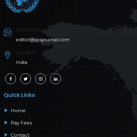
Email Address:
editor@ijpsjournal.com
Location:
India
Quick Links
Home
Pay Fees
Contact