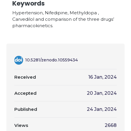
Keywords
Hypertension, Nifedipine, Methyldopa ,
Carvedilol and comparison of the three drugs’
pharmacokinetics.
10.5281/zenodo.10559434
Received
16 Jan, 2024
Accepted
20 Jan, 2024
Published
24 Jan, 2024
Views
2668