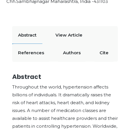
Chh.Sambhajinagar Maharashtra, India -431103
Abstract
View Article
References
Authors
Cite
Abstract
Throughout the world, hypertension affects
billions of individuals. It dramatically raises the
risk of heart attacks, heart death, and kidney
issues. A number of medication classes are
available to assist healthcare providers and their
patients in controlling hypertension. Worldwide,