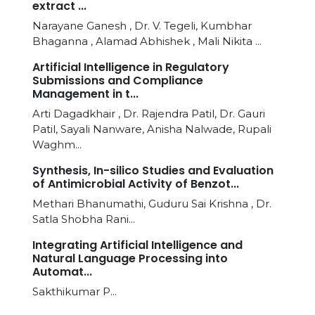
extract ...
Narayane Ganesh , Dr. V. Tegeli, Kumbhar
Bhaganna , Alamad Abhishek , Mali Nikita ...
Artificial Intelligence in Regulatory
Submissions and Compliance
Management in t...
Arti Dagadkhair , Dr. Rajendra Patil, Dr. Gauri
Patil, Sayali Nanware, Anisha Nalwade, Rupali
Waghm...
Synthesis, In-silico Studies and Evaluation
of Antimicrobial Activity of Benzot...
Methari Bhanumathi, Guduru Sai Krishna , Dr.
Satla Shobha Rani...
Integrating Artificial Intelligence and
Natural Language Processing into
Automat...
Sakthikumar P...