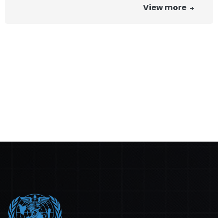
View more