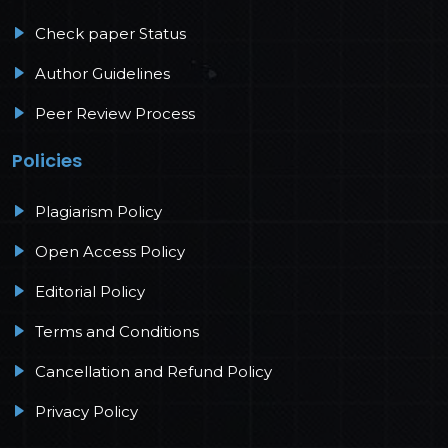
Check paper Status
Author Guidelines
Peer Review Process
Policies
Plagiarism Policy
Open Access Policy
Editorial Policy
Terms and Conditions
Cancellation and Refund Policy
Privacy Policy