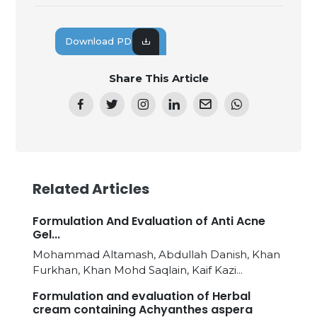
Download PDF
Share This Article
Related Articles
Formulation And Evaluation of Anti Acne
Gel...
Mohammad Altamash, Abdullah Danish, Khan
Furkhan, Khan Mohd Saqlain, Kaif Kazi...
Formulation and evaluation of Herbal
cream containing Achyanthes aspera