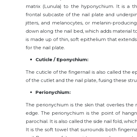
matrix (Lunula) to the hyponychium. It is a th
frontal subcaste of the nail plate and underpi
jitters, and melanocytes, or melanin-producing 
down along the nail bed, which adds material to
is made up of thin, soft epithelium that extends
for the nail plate.
Cuticle / Eponychium:
The cuticle of the fingernail is also called the
of the cutlet and the nail plate, fusing these st
Perionychium:
The perionychium is the skin that overlies the na
edge. The perionychium is the point of hangnai
parochial. It is also called the side nail fold, wh
It is the soft towel that surrounds both fingernail