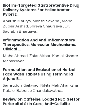
Biofilm-Targeted Gastroretentive Drug
Delivery Systems For Helicobacter
Pylori E...
Ankush Maurya, Manshi Saxena , Mohd.
Zubair Arshad, Shreya Chaurasiya , Dr.
Saurabh Bhargava...
Inflammation And Anti-Inflammatory
Therapeutics: Molecular Mechanisms,
Clinical ...
Mohd Ahmad, Zafar Akbar, Kamal Kishore
Mahashwari...
Formulation and Evaluation of Herbal
Face Wash Tablets Using Terminalia
Arjuna B...
Samruddhi Gaikwad, Nikita Mali, Akanksha
Putale, Baburao Chandakavathe...
Review on Caffeine, Loaded NLC Gel for
Periorbital Skin Care, Anti-Cellulite