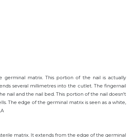
 germinal matrix. This portion of the nail is actually
nds several millimetres into the cutlet. The fingernail
nail and the nail bed. This portion of the nail doesn't
s. The edge of the germinal matrix is seen as a white,
LA
 sterile matrix. It extends from the edge of the germinal