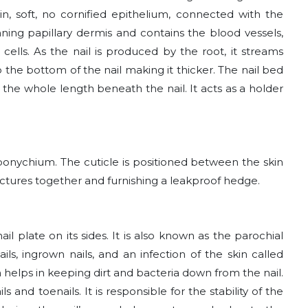
in, soft, no cornified epithelium, connected with the
nning papillary dermis and contains the blood vessels,
cells. As the nail is produced by the root, it streams
 the bottom of the nail making it thicker. The nail bed
 the whole length beneath the nail. It acts as a holder
 eponychium. The cuticle is positioned between the skin
ructures together and furnishing a leakproof hedge.
il plate on its sides. It is also known as the parochial
ls, ingrown nails, and an infection of the skin called
ich helps in keeping dirt and bacteria down from the nail.
s and toenails. It is responsible for the stability of the