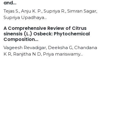
and...
Tejas S., Anju K. P., Supriya R., Simran Sagar,
Supriya Upadhaya...
A Comprehensive Review of Citrus
sinensis (L.) Osbeck: Phytochemical
Composition...
Vageesh Revadigar, Deeksha G, Chandana
K R, Ranjitha N D, Priya mariswamy...