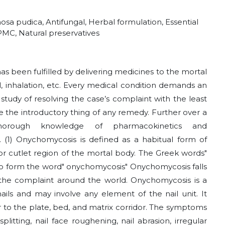
sa pudica, Antifungal, Herbal formulation, Essential
 HPMC, Natural preservatives
has been fulfilled by delivering medicines to the mortal
al, inhalation, etc. Every medical condition demands an
study of resolving the case’s complaint with the least
be the introductory thing of any remedy. Further over a
thorough knowledge of pharmacokinetics and
(1) Onychomycosis is defined as a habitual form of
e or cutlet region of the mortal body. The Greek words"
to form the word" onychomycosis" Onychomycosis falls
the complaint around the world. Onychomycosis is a
rnails and may involve any element of the nail unit. It
ar to the plate, bed, and matrix corridor. The symptoms
plitting, nail face roughening, nail abrasion, irregular