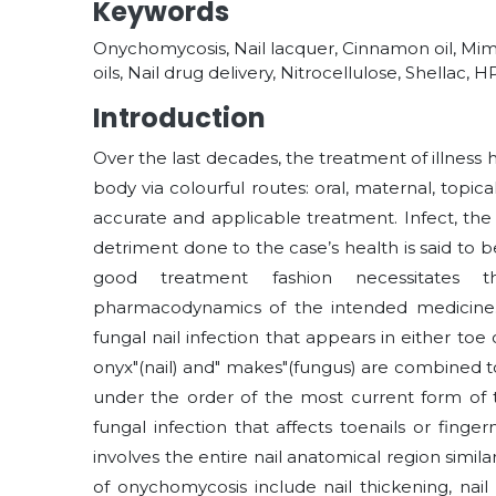
Keywords
Onychomycosis, Nail lacquer, Cinnamon oil, Mimo
oils, Nail drug delivery, Nitrocellulose, Shellac,
Introduction
Over the last decades, the treatment of illness 
body via colourful routes: oral, maternal, topic
accurate and applicable treatment. Infect, the 
detriment done to the case’s health is said to 
good treatment fashion necessitates 
pharmacodynamics of the intended medicine. 
fungal nail infection that appears in either to
onyx"(nail) and" makes"(fungus) are combined 
under the order of the most current form of 
fungal infection that affects toenails or finge
involves the entire nail anatomical region simil
of onychomycosis include nail thickening, nail s