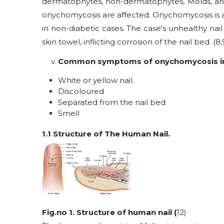
dermatophytes, non-dermatophytes, Molds, and 
onychomycosis are affected. Onychomycosis is 
in non-diabetic cases. The case's unhealthy na
skin towel, inflicting corrosion of the nail bed. (8,9
Common symptoms of onychomycosis in
White or yellow nail.
Discoloured
Separated from the nail bed
Smell
1.1 Structure of The Human Nail.
Fig.no 1. Structure of human nail (
12)