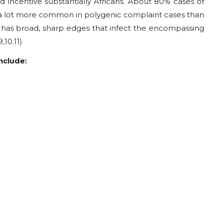
incentive substantially Africans. About 80% cases of
a lot more common in polygenic complaint cases than
il has broad, sharp edges that infect the encompassing
,10.11)
clude: