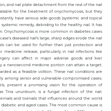
ion, and nail plate detachment from the rest of the nail
vailable for the treatment of onychomycosis, but they
tantly have serious side-goods (systemic and topical
 systemic remedy, debriding to the healthy nail. It has
on. Onychomycosis is more common in diabetes cases
case's diseased nail's large, sharp edges erode the nail
ils can be used for further than just protection and
 medicine release, particularly in nail infections like
rgery can affect in major adverse goods and liver
ly a nanosecond medicine portion can attain a target.
arded as a feasible volition. These nail conditions are
larly among senior and vulnerable-compromised cases.
cels, present a promising vision for the operation of
 Tina ununbium, is a fungal infection of the nail.
ernails and toenails that influences around the world
y in diabetic and aged cases. The most common cause is