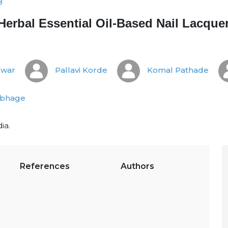
8
Herbal Essential Oil-Based Nail Lacque
ewar
Pallavi Korde
Komal Pathade
ubhage
ia.
References
Authors