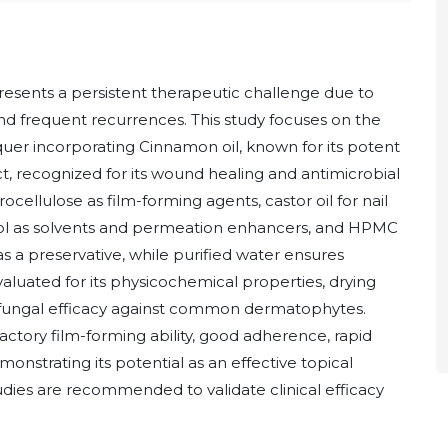
presents a persistent therapeutic challenge due to
nd frequent recurrences. This study focuses on the
quer incorporating Cinnamon oil, known for its potent
t, recognized for its wound healing and antimicrobial
rocellulose as film-forming agents, castor oil for nail
col as solvents and permeation enhancers, and HPMC
s a preservative, while purified water ensures
aluated for its physicochemical properties, drying
antifungal efficacy against common dermatophytes.
factory film-forming ability, good adherence, rapid
emonstrating its potential as an effective topical
udies are recommended to validate clinical efficacy