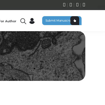
Submit Manuscript
For Author