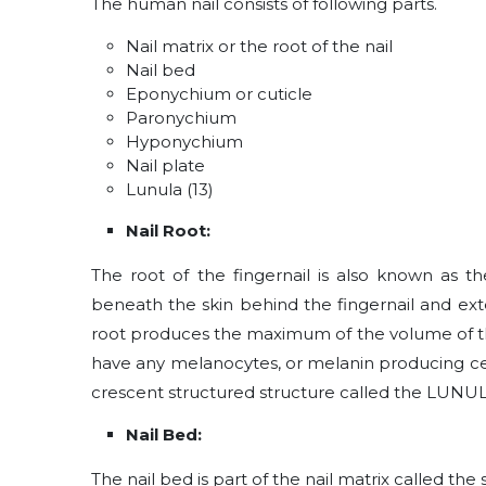
The human nail consists of following parts.
Nail matrix or the root of the nail
Nail bed
Eponychium or cuticle
Paronychium
Hyponychium
Nail plate
Lunula (13)
Nail Root:
The root of the fingernail is also known as the
beneath the skin behind the fingernail and exte
root produces the maximum of the volume of the 
have any melanocytes, or melanin producing cell
crescent structured structure called the LUNU
Nail Bed:
The nail bed is part of the nail matrix called the