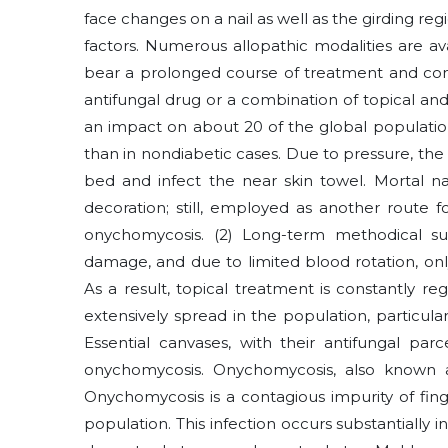
face changes on a nail as well as the girding reg
factors. Numerous allopathic modalities are a
bear a prolonged course of treatment and cons
antifungal drug or a combination of topical and
an impact on about 20 of the global populati
than in nondiabetic cases. Due to pressure, the 
bed and infect the near skin towel. Mortal na
decoration; still, employed as another route for
onychomycosis. (2) Long-term methodical su
damage, and due to limited blood rotation, on
As a result, topical treatment is constantly reg
extensively spread in the population, particu
Essential canvases, with their antifungal par
onychomycosis. Onychomycosis, also known as
Onychomycosis is a contagious impurity of fing
population. This infection occurs substantiall