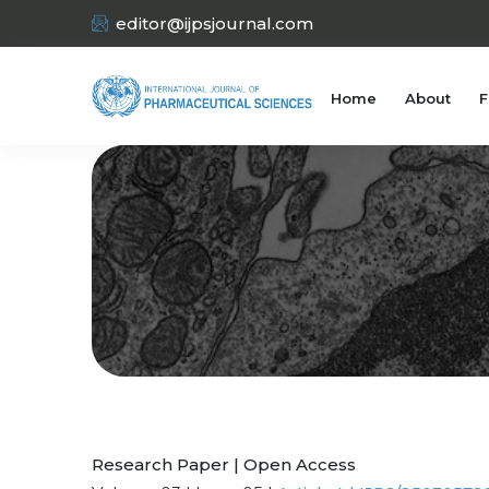
editor@ijpsjournal.com
Home
About
F
Research Paper | Open Access