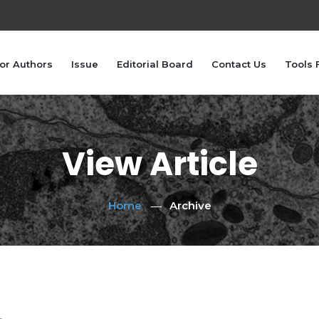
or Authors
Issue
Editorial Board
Contact Us
Tools 
View Article
Home
Archive