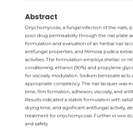
Abstract
Onychomycosis, a fungal infection of the nails, 
poor drug permeability through the nail plate a
formulation and evaluation of an herbal nail lac
antifungal properties, and Mimosa pudica extrac
activities. The formulation employs shellac or nit
conditioning, ethanol (90%) and propylene gly
for viscosity modulation. Sodium benzoate acts a
appropriate consistency. The nail lacquer was ev
time, film formation, adhesion, viscosity, and 
Results indicated a stable formulation with satis
drying time, and significant antifungal activity, d
treatment for onychomycosis. Further in vivo st
and safety.