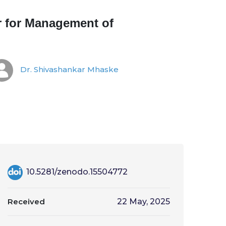
r for Management of
Dr. Shivashankar Mhaske
10.5281/zenodo.15504772
Received
22 May, 2025