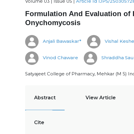
Volume 03 | Issue 05 |
Article Id IJPS/25030572
Formulation And Evaluation of 
Onychomycosis
Anjali Bawaskar*
Vishal Kesh
Vinod Chaware
Shraddha Sa
Satyajeet College of Pharmacy, Mehkar (M S) Ind
Abstract
View Article
Cite