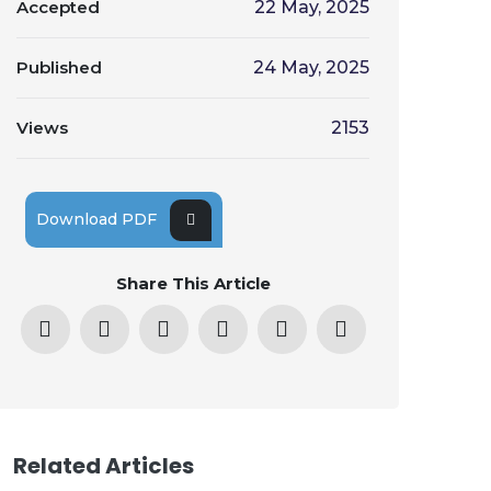
Accepted
22 May, 2025
Published
24 May, 2025
Views
2153
Download PDF
Share This Article
Related Articles