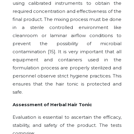
using calibrated instruments to obtain the
required concentration and effectiveness of the
final product. The mixing process must be done
in a sterile controlled environment like
cleanroom or laminar airflow conditions to
prevent the possibility of microbial
contamination [15]. It is very important that all
equipment and containers used in the
formulation process are properly sterilized and
personnel observe strict hygiene practices. This
ensures that the hair tonic is protected and
safe.
Assessment of Herbal Hair Tonic
Evaluation is essential to ascertain the efficacy,
stability, and safety of the product. The tests
comprise: