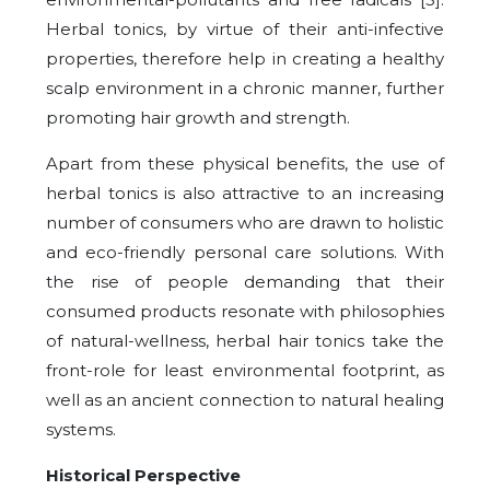
Herbal tonics, by virtue of their anti-infective
properties, therefore help in creating a healthy
scalp environment in a chronic manner, further
promoting hair growth and strength.
Apart from these physical benefits, the use of
herbal tonics is also attractive to an increasing
number of consumers who are drawn to holistic
and eco-friendly personal care solutions. With
the rise of people demanding that their
consumed products resonate with philosophies
of natural-wellness, herbal hair tonics take the
front-role for least environmental footprint, as
well as an ancient connection to natural healing
systems.
Historical Perspective