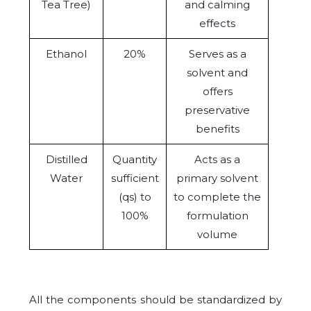
Tea Tree)
and calming
effects
Ethanol
20%
Serves as a
solvent and
offers
preservative
benefits
Distilled
Quantity
Acts as a
Water
sufficient
primary solvent
(qs) to
to complete the
100%
formulation
volume
All the components should be standardized by