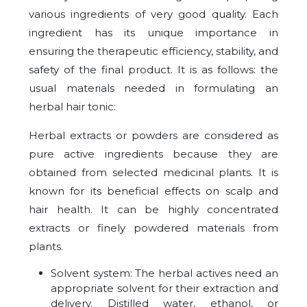
various ingredients of very good quality. Each
ingredient has its unique importance in
ensuring the therapeutic efficiency, stability, and
safety of the final product. It is as follows: the
usual materials needed in formulating an
herbal hair tonic:
Herbal extracts or powders are considered as
pure active ingredients because they are
obtained from selected medicinal plants. It is
known for its beneficial effects on scalp and
hair health. It can be highly concentrated
extracts or finely powdered materials from
plants.
Solvent system: The herbal actives need an
appropriate solvent for their extraction and
delivery. Distilled water, ethanol, or