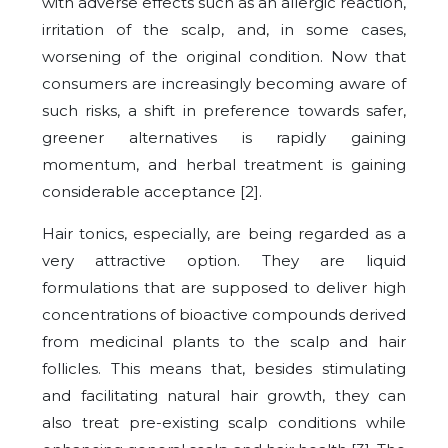
with adverse effects such as an allergic reaction,
irritation of the scalp, and, in some cases,
worsening of the original condition. Now that
consumers are increasingly becoming aware of
such risks, a shift in preference towards safer,
greener alternatives is rapidly gaining
momentum, and herbal treatment is gaining
considerable acceptance [2].
Hair tonics, especially, are being regarded as a
very attractive option. They are liquid
formulations that are supposed to deliver high
concentrations of bioactive compounds derived
from medicinal plants to the scalp and hair
follicles. This means that, besides stimulating
and facilitating natural hair growth, they can
also treat pre-existing scalp conditions while