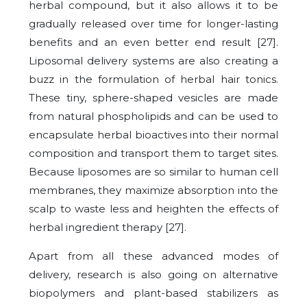
herbal compound, but it also allows it to be
gradually released over time for longer-lasting
benefits and an even better end result [27].
Liposomal delivery systems are also creating a
buzz in the formulation of herbal hair tonics.
These tiny, sphere-shaped vesicles are made
from natural phospholipids and can be used to
encapsulate herbal bioactives into their normal
composition and transport them to target sites.
Because liposomes are so similar to human cell
membranes, they maximize absorption into the
scalp to waste less and heighten the effects of
herbal ingredient therapy [27].
Apart from all these advanced modes of
delivery, research is also going on alternative
biopolymers and plant-based stabilizers as