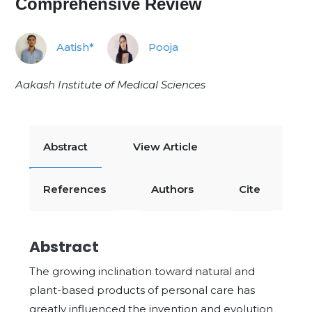
Comprehensive Review
Aatish*
Pooja
Aakash Institute of Medical Sciences
Abstract
View Article
References
Authors
Cite
Abstract
The growing inclination toward natural and
plant-based products of personal care has
greatly influenced the invention and evolution