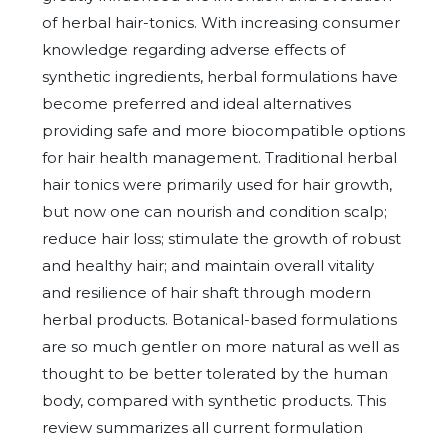
of herbal hair-tonics. With increasing consumer
knowledge regarding adverse effects of
synthetic ingredients, herbal formulations have
become preferred and ideal alternatives
providing safe and more biocompatible options
for hair health management. Traditional herbal
hair tonics were primarily used for hair growth,
but now one can nourish and condition scalp;
reduce hair loss; stimulate the growth of robust
and healthy hair; and maintain overall vitality
and resilience of hair shaft through modern
herbal products. Botanical-based formulations
are so much gentler on more natural as well as
thought to be better tolerated by the human
body, compared with synthetic products. This
review summarizes all current formulation