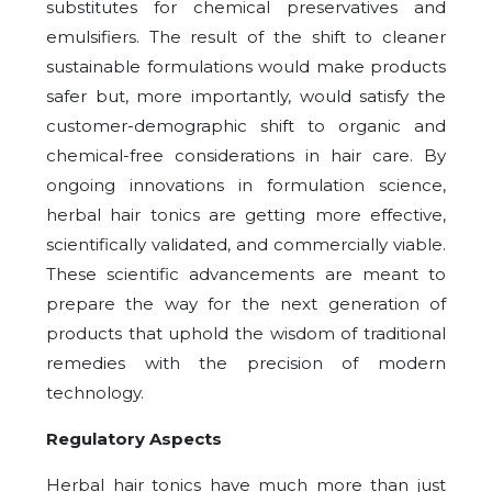
substitutes for chemical preservatives and
emulsifiers. The result of the shift to cleaner
sustainable formulations would make products
safer but, more importantly, would satisfy the
customer-demographic shift to organic and
chemical-free considerations in hair care. By
ongoing innovations in formulation science,
herbal hair tonics are getting more effective,
scientifically validated, and commercially viable.
These scientific advancements are meant to
prepare the way for the next generation of
products that uphold the wisdom of traditional
remedies with the precision of modern
technology.
Regulatory Aspects
Herbal hair tonics have much more than just