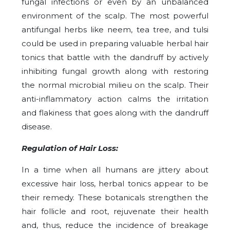
fungal infections or even by an unbalanced
environment of the scalp. The most powerful
antifungal herbs like neem, tea tree, and tulsi
could be used in preparing valuable herbal hair
tonics that battle with the dandruff by actively
inhibiting fungal growth along with restoring
the normal microbial milieu on the scalp. Their
anti-inflammatory action calms the irritation
and flakiness that goes along with the dandruff
disease.
Regulation of Hair Loss:
In a time when all humans are jittery about
excessive hair loss, herbal tonics appear to be
their remedy. These botanicals strengthen the
hair follicle and root, rejuvenate their health
and, thus, reduce the incidence of breakage