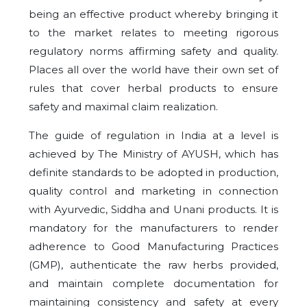
being an effective product whereby bringing it
to the market relates to meeting rigorous
regulatory norms affirming safety and quality.
Places all over the world have their own set of
rules that cover herbal products to ensure
safety and maximal claim realization.
The guide of regulation in India at a level is
achieved by The Ministry of AYUSH, which has
definite standards to be adopted in production,
quality control and marketing in connection
with Ayurvedic, Siddha and Unani products. It is
mandatory for the manufacturers to render
adherence to Good Manufacturing Practices
(GMP), authenticate the raw herbs provided,
and maintain complete documentation for
maintaining consistency and safety at every