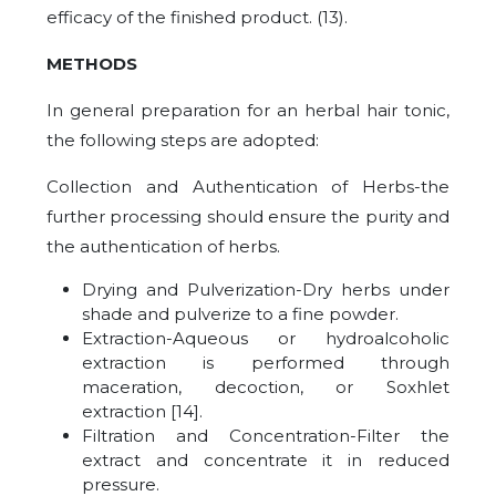
efficacy of the finished product. (13).
METHODS
In general preparation for an herbal hair tonic,
the following steps are adopted:
Collection and Authentication of Herbs-the
further processing should ensure the purity and
the authentication of herbs.
Drying and Pulverization-Dry herbs under
shade and pulverize to a fine powder.
Extraction-Aqueous or hydroalcoholic
extraction is performed through
maceration, decoction, or Soxhlet
extraction [14].
Filtration and Concentration-Filter the
extract and concentrate it in reduced
pressure.