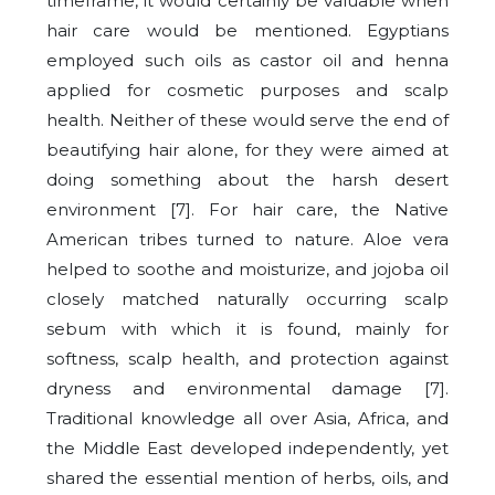
timeframe, it would certainly be valuable when
hair care would be mentioned. Egyptians
employed such oils as castor oil and henna
applied for cosmetic purposes and scalp
health. Neither of these would serve the end of
beautifying hair alone, for they were aimed at
doing something about the harsh desert
environment [7]. For hair care, the Native
American tribes turned to nature. Aloe vera
helped to soothe and moisturize, and jojoba oil
closely matched naturally occurring scalp
sebum with which it is found, mainly for
softness, scalp health, and protection against
dryness and environmental damage [7].
Traditional knowledge all over Asia, Africa, and
the Middle East developed independently, yet
shared the essential mention of herbs, oils, and