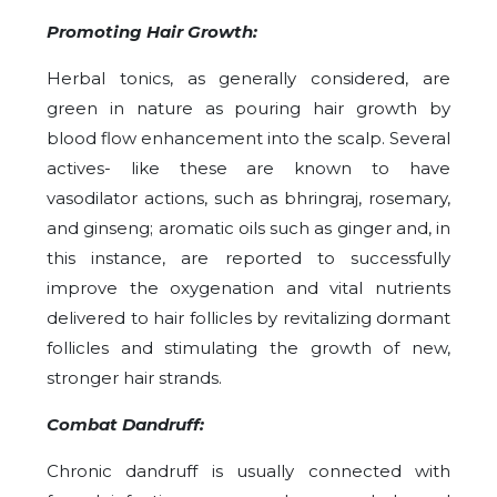
Promoting Hair Growth:
Herbal tonics, as generally considered, are
green in nature as pouring hair growth by
blood flow enhancement into the scalp. Several
actives- like these are known to have
vasodilator actions, such as bhringraj, rosemary,
and ginseng; aromatic oils such as ginger and, in
this instance, are reported to successfully
improve the oxygenation and vital nutrients
delivered to hair follicles by revitalizing dormant
follicles and stimulating the growth of new,
stronger hair strands.
Combat Dandruff:
Chronic dandruff is usually connected with