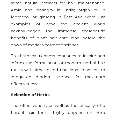
some natural extracts for hair maintenance.
Amla and bhringraj in India; argan oil in
Morocco; or ginseng in East Asia were just
examples of how the ancient world
acknowledged the immense therapeutic
benefits of plant hair care long before the
dawn of modern cosmetic science.
This historical richness continues to inspire and
inform the formulation of modern herbal hair
tonics with time-tested traditional practices to
integrated modern science, for maximum
effectiveness.
Selection of Herbs
The effectiveness, as well as the efficacy, of a
herbal hair tonic- highly depend on herb