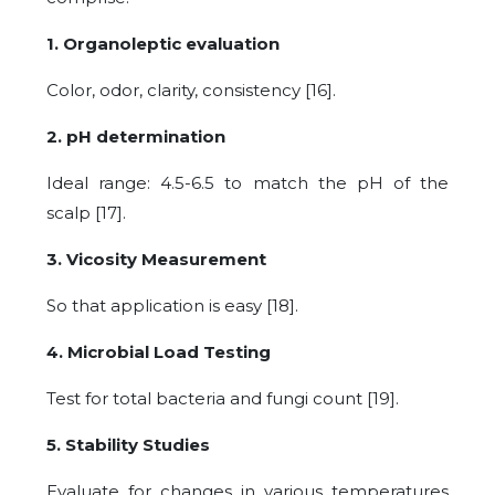
1. Organoleptic evaluation
Color, odor, clarity, consistency [16].
2. pH determination
Ideal range: 4.5-6.5 to match the pH of the
scalp [17].
3. Vicosity Measurement
So that application is easy [18].
4. Microbial Load Testing
Test for total bacteria and fungi count [19].
5. Stability Studies
Evaluate for changes in various temperatures