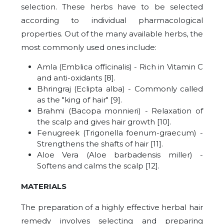
selection. These herbs have to be selected
according to individual pharmacological
properties. Out of the many available herbs, the
most commonly used ones include:
Amla (Emblica officinalis) - Rich in Vitamin C
and anti-oxidants [8].
Bhringraj (Eclipta alba) - Commonly called
as the "king of hair" [9].
Brahmi (Bacopa monnieri) - Relaxation of
the scalp and gives hair growth [10].
Fenugreek (Trigonella foenum-graecum) -
Strengthens the shafts of hair [11].
Aloe Vera (Aloe barbadensis miller) -
Softens and calms the scalp [12].
MATERIALS
The preparation of a highly effective herbal hair
remedy involves selecting and preparing