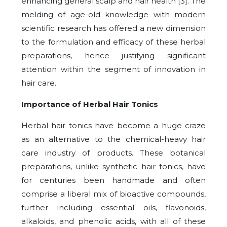
enhancing general scalp and hair health [3]. The
melding of age-old knowledge with modern
scientific research has offered a new dimension
to the formulation and efficacy of these herbal
preparations, hence justifying significant
attention within the segment of innovation in
hair care.
Importance of Herbal Hair Tonics
Herbal hair tonics have become a huge craze
as an alternative to the chemical-heavy hair
care industry of products. These botanical
preparations, unlike synthetic hair tonics, have
for centuries been handmade and often
comprise a liberal mix of bioactive compounds,
further including essential oils, flavonoids,
alkaloids, and phenolic acids, with all of these