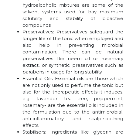
hydroalcoholic mixtures are some of the
solvent systems used for bay maximum
solubility and stability of bioactive
compounds.
Preservatives: Preservatives safeguard the
longer life of the tonic when employed and
also help in preventing microbial
contamination. There can be natural
preservatives like neem oil or rosemary
extract, or synthetic preservatives such as
parabens in usage for long stability.
Essential Oils: Essential oils are those which
are not only used to perfume the tonic but
also for the therapeutic effects it induces.
e.g., lavender, tea tree, peppermint,
rosemary- are the essential oils included in
the formulation due to the antimicrobial,
anti-inflammatory, and scalp-soothing
effects.
Stabilisers: Ingredients like glycerin are