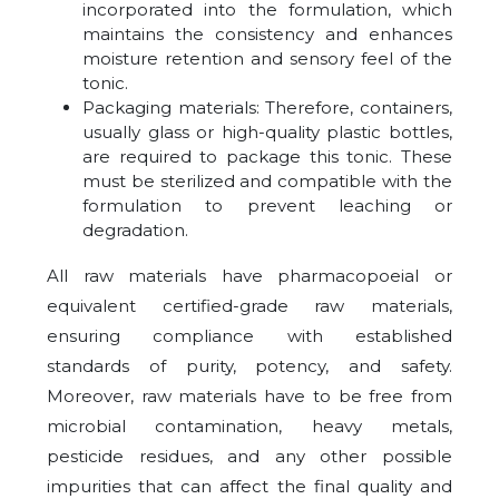
incorporated into the formulation, which
maintains the consistency and enhances
moisture retention and sensory feel of the
tonic.
Packaging materials: Therefore, containers,
usually glass or high-quality plastic bottles,
are required to package this tonic. These
must be sterilized and compatible with the
formulation to prevent leaching or
degradation.
All raw materials have pharmacopoeial or
equivalent certified-grade raw materials,
ensuring compliance with established
standards of purity, potency, and safety.
Moreover, raw materials have to be free from
microbial contamination, heavy metals,
pesticide residues, and any other possible
impurities that can affect the final quality and