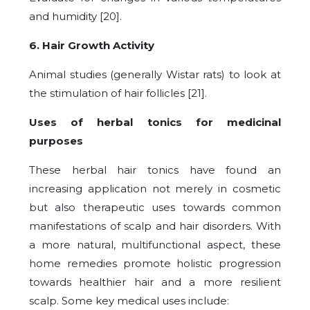
and humidity [20].
6. Hair Growth Activity
Animal studies (generally Wistar rats) to look at
the stimulation of hair follicles [21].
Uses of herbal tonics for medicinal
purposes
These herbal hair tonics have found an
increasing application not merely in cosmetic
but also therapeutic uses towards common
manifestations of scalp and hair disorders. With
a more natural, multifunctional aspect, these
home remedies promote holistic progression
towards healthier hair and a more resilient
scalp. Some key medical uses include: