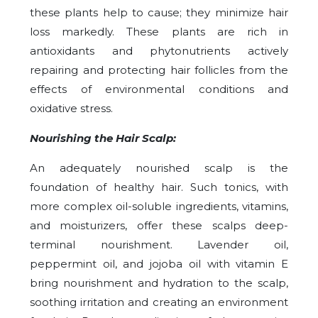
these plants help to cause; they minimize hair
loss markedly. These plants are rich in
antioxidants and phytonutrients actively
repairing and protecting hair follicles from the
effects of environmental conditions and
oxidative stress.
Nourishing the Hair Scalp:
An adequately nourished scalp is the
foundation of healthy hair. Such tonics, with
more complex oil-soluble ingredients, vitamins,
and moisturizers, offer these scalps deep-
terminal nourishment. Lavender oil,
peppermint oil, and jojoba oil with vitamin E
bring nourishment and hydration to the scalp,
soothing irritation and creating an environment