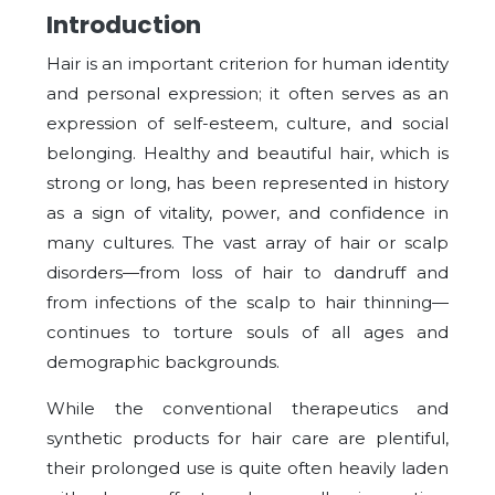
Introduction
Hair is an important criterion for human identity
and personal expression; it often serves as an
expression of self-esteem, culture, and social
belonging. Healthy and beautiful hair, which is
strong or long, has been represented in history
as a sign of vitality, power, and confidence in
many cultures. The vast array of hair or scalp
disorders—from loss of hair to dandruff and
from infections of the scalp to hair thinning—
continues to torture souls of all ages and
demographic backgrounds.
While the conventional therapeutics and
synthetic products for hair care are plentiful,
their prolonged use is quite often heavily laden