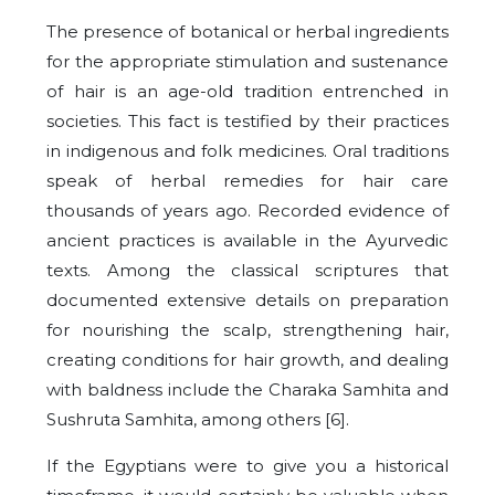
The presence of botanical or herbal ingredients
for the appropriate stimulation and sustenance
of hair is an age-old tradition entrenched in
societies. This fact is testified by their practices
in indigenous and folk medicines. Oral traditions
speak of herbal remedies for hair care
thousands of years ago. Recorded evidence of
ancient practices is available in the Ayurvedic
texts. Among the classical scriptures that
documented extensive details on preparation
for nourishing the scalp, strengthening hair,
creating conditions for hair growth, and dealing
with baldness include the Charaka Samhita and
Sushruta Samhita, among others [6].
If the Egyptians were to give you a historical