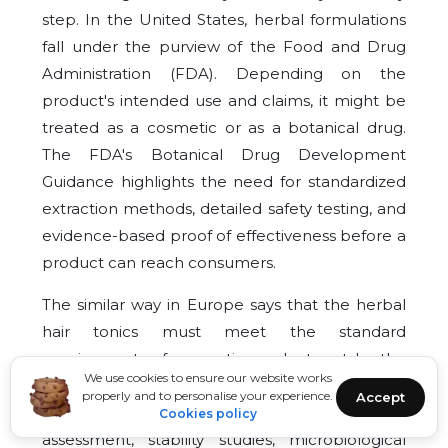
step. In the United States, herbal formulations
fall under the purview of the Food and Drug
Administration (FDA). Depending on the
product's intended use and claims, it might be
treated as a cosmetic or as a botanical drug.
The FDA's Botanical Drug Development
Guidance highlights the need for standardized
extraction methods, detailed safety testing, and
evidence-based proof of effectiveness before a
product can reach consumers.
The similar way in Europe says that the herbal
hair tonics must meet the standard
requirements of cosmetic products set by the
We use cookies to ensure our website works
EU Cosmetic Regulation (EC) No. 1223/2009. In
properly and to personalise your experience.
Accept
turn, these rules require that thorough safety
Cookies policy
assessment, stability studies, microbiological