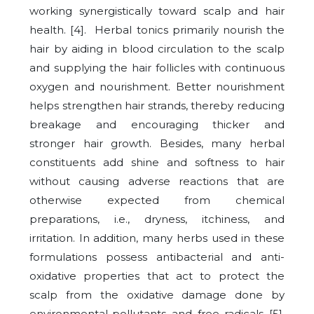
working synergistically toward scalp and hair
health. [4]. Herbal tonics primarily nourish the
hair by aiding in blood circulation to the scalp
and supplying the hair follicles with continuous
oxygen and nourishment. Better nourishment
helps strengthen hair strands, thereby reducing
breakage and encouraging thicker and
stronger hair growth. Besides, many herbal
constituents add shine and softness to hair
without causing adverse reactions that are
otherwise expected from chemical
preparations, i.e., dryness, itchiness, and
irritation. In addition, many herbs used in these
formulations possess antibacterial and anti-
oxidative properties that act to protect the
scalp from the oxidative damage done by
environmental-pollutants and free radicals [5].