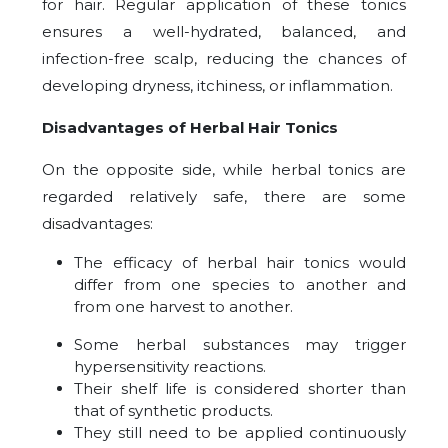
for hair. Regular application of these tonics
ensures a well-hydrated, balanced, and
infection-free scalp, reducing the chances of
developing dryness, itchiness, or inflammation.
Disadvantages of Herbal Hair Tonics
On the opposite side, while herbal tonics are
regarded relatively safe, there are some
disadvantages:
The efficacy of herbal hair tonics would
differ from one species to another and
from one harvest to another.
Some herbal substances may trigger
hypersensitivity reactions.
Their shelf life is considered shorter than
that of synthetic products.
They still need to be applied continuously