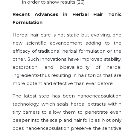
in order to show results [26].
Recent Advances in Herbal Hair Tonic
Formulation
Herbal hair care is not static but evolving, one
new scientific advancement adding to the
efficacy of traditional herbal formulation or the
other. Such innovations have improved stability,
absorption, and bioavailability of herbal
ingredients-thus resulting in hair tonics that are
more potent and effective than ever before.
The latest step has been nanoencapsulation
technology, which seals herbal extracts within
tiny carriers to allow them to penetrate even
deeper into the scalp and hair follicles. Not only
does nanoencapsulation preserve the sensitive