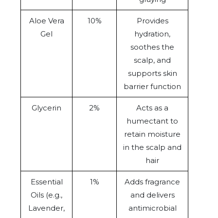
Aloe Vera
10%
Provides
Gel
hydration,
soothes the
scalp, and
supports skin
barrier function
Glycerin
2%
Acts as a
humectant to
retain moisture
in the scalp and
hair
Essential
1%
Adds fragrance
Oils (e.g.,
and delivers
Lavender,
antimicrobial