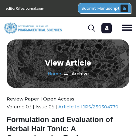
Submit Manuscript
editor@ijpsjournal.com
View Article
Home
Archive
Review Paper | Open Access
Volume 03 | Issue 05 |
Article Id IJPS/250304770
Formulation and Evaluation of
Herbal Hair Tonic: A