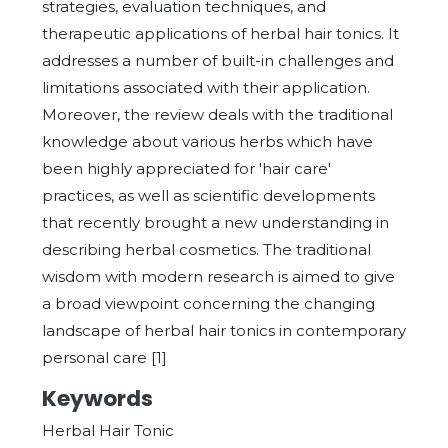
strategies, evaluation techniques, and
therapeutic applications of herbal hair tonics. It
addresses a number of built-in challenges and
limitations associated with their application.
Moreover, the review deals with the traditional
knowledge about various herbs which have
been highly appreciated for 'hair care'
practices, as well as scientific developments
that recently brought a new understanding in
describing herbal cosmetics. The traditional
wisdom with modern research is aimed to give
a broad viewpoint concerning the changing
landscape of herbal hair tonics in contemporary
personal care [1]
Keywords
Herbal Hair Tonic