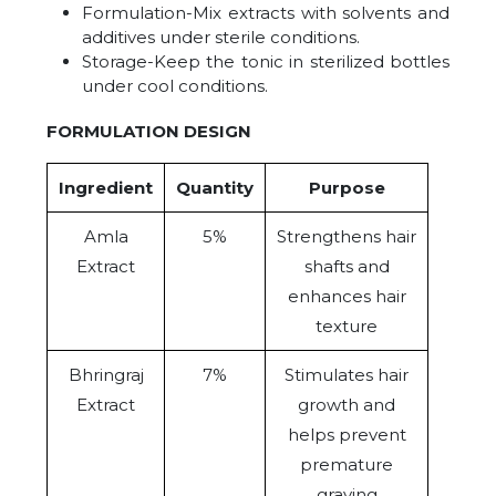
Formulation-Mix extracts with solvents and
additives under sterile conditions.
Storage-Keep the tonic in sterilized bottles
under cool conditions.
FORMULATION DESIGN
Ingredient
Quantity
Purpose
Amla
5%
Strengthens hair
Extract
shafts and
enhances hair
texture
Bhringraj
7%
Stimulates hair
Extract
growth and
helps prevent
premature
graying