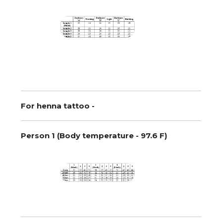
For henna tattoo -
Person 1 (Body temperature - 97.6 F)