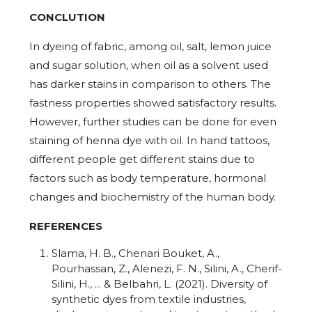
CONCLUTION
In dyeing of fabric, among oil, salt, lemon juice
and sugar solution, when oil as a solvent used
has darker stains in comparison to others. The
fastness properties showed satisfactory results.
However, further studies can be done for even
staining of henna dye with oil. In hand tattoos,
different people get different stains due to
factors such as body temperature, hormonal
changes and biochemistry of the human body.
REFERENCES
Slama, H. B., Chenari Bouket, A.,
Pourhassan, Z., Alenezi, F. N., Silini, A., Cherif-
Silini, H., ... & Belbahri, L. (2021). Diversity of
synthetic dyes from textile industries,