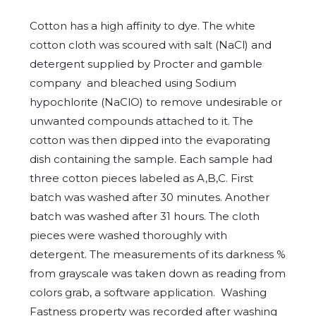
Cotton has a high affinity to dye. The white
cotton cloth was scoured with salt (NaCl) and
detergent supplied by Procter and gamble
company and bleached using Sodium
hypochlorite (NaClO) to remove undesirable or
unwanted compounds attached to it. The
cotton was then dipped into the evaporating
dish containing the sample. Each sample had
three cotton pieces labeled as A,B,C. First
batch was washed after 30 minutes. Another
batch was washed after 31 hours. The cloth
pieces were washed thoroughly with
detergent. The measurements of its darkness %
from grayscale was taken down as reading from
colors grab, a software application. Washing
Fastness property was recorded after washing