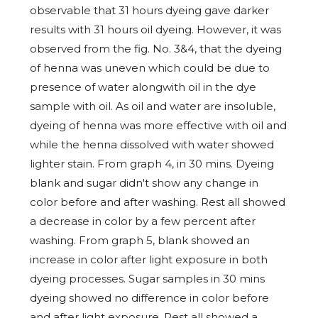
observable that 31 hours dyeing gave darker
results with 31 hours oil dyeing. However, it was
observed from the fig. No. 3&4, that the dyeing
of henna was uneven which could be due to
presence of water alongwith oil in the dye
sample with oil. As oil and water are insoluble,
dyeing of henna was more effective with oil and
while the henna dissolved with water showed
lighter stain. From graph 4, in 30 mins. Dyeing
blank and sugar didn't show any change in
color before and after washing. Rest all showed
a decrease in color by a few percent after
washing. From graph 5, blank showed an
increase in color after light exposure in both
dyeing processes. Sugar samples in 30 mins
dyeing showed no difference in color before
and after light exposure. Rest all showed a