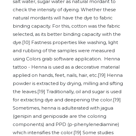
salt water, sugar water as natural mordant to
check the intensity of dyeing. Whether these
natural mordants will have the dye to fabric
binding capacity. For this, cotton was the fabric
selected, as its better binding capacity with the
dye.[10] Fastness properties like washing, light
and rubbing of the samples were measured
using Colors grab software application. Henna
tattoo - Henna is used as a decorative material
applied on hands, feet, nails, hair, etc.[19] Henna
powder is extracted by drying, milling and sifting
the leaves.[19] Traditionally, oil and sugar is used
for extracting dye and deepening the color.[19]
Sometimes, henna is adulterated with jagua
(genipin and geniposide are the coloring
components) and PPD (p-phenylenediamine)
which intensifies the color.[19] Some studies