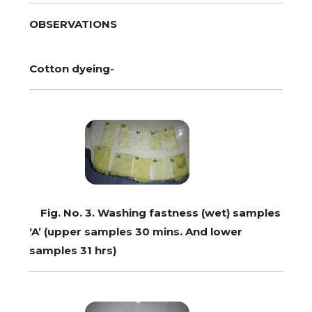
OBSERVATIONS
Cotton dyeing-
Fig. No. 3. Washing fastness (wet) samples
‘A’ (upper samples 30 mins. And lower
samples 31 hrs)