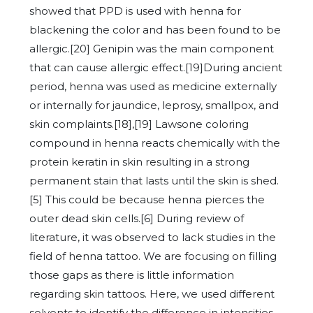
showed that PPD is used with henna for
blackening the color and has been found to be
allergic.[20] Genipin was the main component
that can cause allergic effect.[19]During ancient
period, henna was used as medicine externally
or internally for jaundice, leprosy, smallpox, and
skin complaints.[18],[19] Lawsone coloring
compound in henna reacts chemically with the
protein keratin in skin resulting in a strong
permanent stain that lasts until the skin is shed.
[5] This could be because henna pierces the
outer dead skin cells.[6] During review of
literature, it was observed to lack studies in the
field of henna tattoo. We are focusing on filling
those gaps as there is little information
regarding skin tattoos. Here, we used different
solvents to identify the difference in intensities