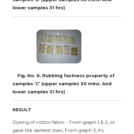
lower samples 31 hrs)
Fig. No. 6. Rubbing fastness property of
samples ‘C’ (upper samples 30 mins. And
lower samples 31 hrs)
RESULT
Dyeing of cotton fabric - From graph 1 & 2, oil
gave the darkest stain, From graph 3, it's