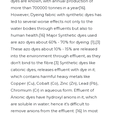
dyes are known, with annual production of
more than 700000 tonnes in a year[16].
However, Dyeing fabric with synthetic dyes has
led to several worse effects not only to the
water bodies through effluents but also to
human health.[16] Major Synthetic dyes used
are azo dyes about 60% - 70% for dyeing. [1],[3]
These azo dyes about 10% - 15% are released
into the environment through effluent, as they
don't bind to the fibre.[3] Synthetic dyes like
cationic dyes, releases effluent with dye in it;
which contains harmful heavy metals like
Copper (Cu), Cobalt (Co), Zinc (Zn), Lead (Pb),
Chromium (Cr) in aqueous form. Effluent of
Anionic dyes have hydroxyl anions in it, which
are soluble in water; hence it's difficult to
remove anions from the effluent. [16] In most