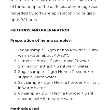
of three people. The darkness percentage was
recorded by software application - color grab
upto 96 hours.
METHODS AND PREPARATION
Preparation of henna samples-
Blank sample - 2gm henna Powder + 10ml
warm water about 40-60°C
Lemon sample - 2 gm Henna Powder +
5ml lemon extract + 5 ml warm water
Sugar sample - 2 gm Henna Powder + ml
sugar in warm water
Salt sample - 2 gm Henna Powder + ml salt
in warm water
Oil sample - 2 gm Henna Powder + 5 ml
coconut oil + 5 ml warm water
Methods used-