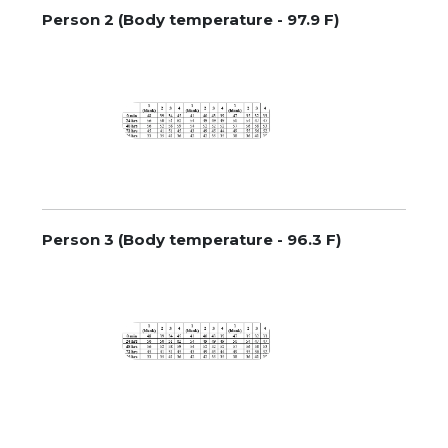
Person 2 (Body temperature - 97.9 F)
Person 3 (Body temperature - 96.3 F)