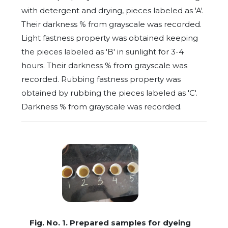
with detergent and drying, pieces labeled as 'A'.
Their darkness % from grayscale was recorded.
Light fastness property was obtained keeping
the pieces labeled as 'B' in sunlight for 3-4
hours. Their darkness % from grayscale was
recorded. Rubbing fastness property was
obtained by rubbing the pieces labeled as 'C'.
Darkness % from grayscale was recorded.
Fig. No. 1. Prepared samples for dyeing