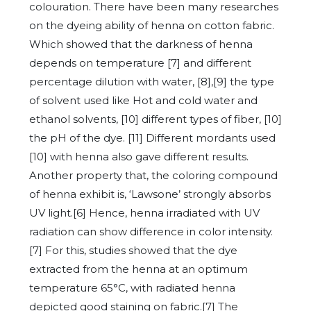
colouration. There have been many researches
on the dyeing ability of henna on cotton fabric.
Which showed that the darkness of henna
depends on temperature [7] and different
percentage dilution with water, [8],[9] the type
of solvent used like Hot and cold water and
ethanol solvents, [10] different types of fiber, [10]
the pH of the dye. [11] Different mordants used
[10] with henna also gave different results.
Another property that, the coloring compound
of henna exhibit is, ‘Lawsone’ strongly absorbs
UV light.[6] Hence, henna irradiated with UV
radiation can show difference in color intensity.
[7] For this, studies showed that the dye
extracted from the henna at an optimum
temperature 65°C, with radiated henna
depicted good staining on fabric.[7] The