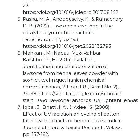
22.
https://doi.org/10.1016/j.jclepro.2017.08.142
Pasha, M. A., Anebouselvy, K., & Ramachary,
D. B. (2022). Lawsone as synthon in the
catalytic asymmetric reactions.
Tetrahedron, 117, 132793.
https://doi.org/10.1016/j.tet.2022.132793
Mahkam, M., Nabati, M., & Rahbar
Kafshboran, H. (2014). Isolation,
identification and characterization of
lawsone from henna leaves powder with
soxhlet technique. Iranian chemical
communication, 2(1, pp. 1-81, Serial No. 2),
34-38. https://scholar.google.com/scholar?
start=10&q=lawsone+absorbs+UV+light&hl=en&a
Iqbal, J., Bhatti, I. A., & Adeel, S. (2008).
Effect of UV radiation on dyeing of cotton
fabric with extracts of henna leaves. Indian
Journal of Fibre & Textile Research, Vol. 33,
pp. 157-162.