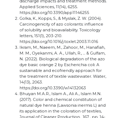
discharge impacts and treatment methods.
Applied Sciences, 11(14), 6255.
https://doi.org/10.3390/app11146255
Golka, K., Kopps, S., & Myslak, Z. W. (2004).
Carcinogenicity of azo colorants: influence
of solubility and bioavailability. Toxicology
letters, 151(1), 203-210.
https://doi.org/10.1016/j.toxlet.2003.11.016
Ikram, M., Naeem, M., Zahoor, M., Hanafiah,
M. M., Oyekanmi, A. A., Ullah, R., ... & Gulfam,
N. (2022). Biological degradation of the azo
dye basic orange 2 by Escherichia coli: A
sustainable and ecofriendly approach for
the treatment of textile wastewater. Water,
14(13), 2063.
https://doi.org/10.3390/w14132063
Bhuiyan M.A.R., Islam A., Ali A., Islam M.N.
(2017). Color and chemical constitution of
natural dye henna (Lawsonia inermis L) and
its application in the coloration of textiles,
Journal of Cleaner Production, 167 , pp. 14-