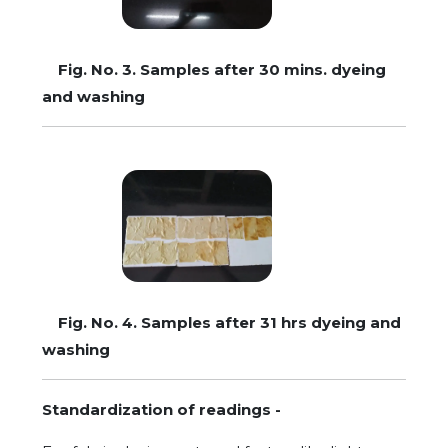
Fig. No. 3. Samples after 30 mins. dyeing
and washing
Fig. No. 4. Samples after 31 hrs dyeing and
washing
Standardization of readings -