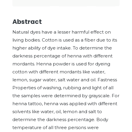
Abstract
Natural dyes have a lesser harmful effect on
living bodies. Cotton is used as a fiber due to its
higher ability of dye intake. To determine the
darkness percentage of henna with different
mordants. Henna powder is used for dyeing
cotton with different mordants like water,
lemon, sugar water, salt water and oil. Fastness
Properties of washing, rubbing and light of all
the samples were determined by grayscale. For
henna tattoo, henna was applied with different
solvents like water, oil, lemon and salt to
determine the darkness percentage. Body
temperature of all three persons were