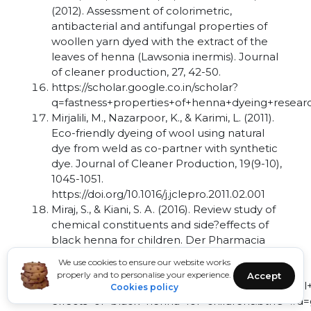
(2012). Assessment of colorimetric,
antibacterial and antifungal properties of
woollen yarn dyed with the extract of the
leaves of henna (Lawsonia inermis). Journal
of cleaner production, 27, 42-50.
https://scholar.google.co.in/scholar?
q=fastness+properties+of+henna+dyeing+resea
Mirjalili, M., Nazarpoor, K., & Karimi, L. (2011).
Eco-friendly dyeing of wool using natural
dye from weld as co-partner with synthetic
dye. Journal of Cleaner Production, 19(9-10),
1045-1051.
https://doi.org/10.1016/j.jclepro.2011.02.001
Miraj, S., & Kiani, S. A. (2016). Review study of
chemical constituents and side?effects of
black henna for children. Der Pharmacia
Lettre, 8(4), 277-281.
We use cookies to ensure our website works
https://scholar.google.com/scholar?
properly and to personalise your experience.
Accept
hl=en&as_sdt=0,5&q=Review+study+of+chemical+
Cookies policy
effects+of+black+henna+for+children&btnG=#