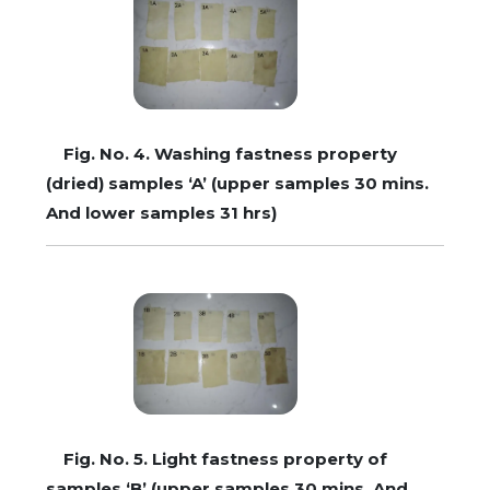
Fig. No. 4. Washing fastness property
(dried) samples ‘A’ (upper samples 30 mins.
And lower samples 31 hrs)
Fig. No. 5. Light fastness property of
samples ‘B’ (upper samples 30 mins. And