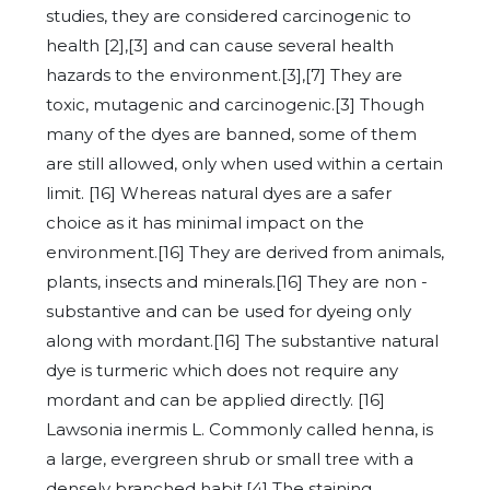
studies, they are considered carcinogenic to
health [2],[3] and can cause several health
hazards to the environment.[3],[7] They are
toxic, mutagenic and carcinogenic.[3] Though
many of the dyes are banned, some of them
are still allowed, only when used within a certain
limit. [16] Whereas natural dyes are a safer
choice as it has minimal impact on the
environment.[16] They are derived from animals,
plants, insects and minerals.[16] They are non -
substantive and can be used for dyeing only
along with mordant.[16] The substantive natural
dye is turmeric which does not require any
mordant and can be applied directly. [16]
Lawsonia inermis L. Commonly called henna, is
a large, evergreen shrub or small tree with a
densely branched habit.[4] The staining