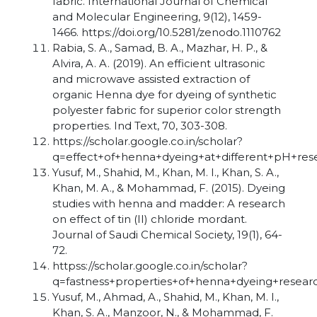
fabric. International Journal of Chemical
and Molecular Engineering, 9(12), 1459-
1466. https://doi.org/10.5281/zenodo.1110762
Rabia, S. A., Samad, B. A., Mazhar, H. P., &
Alvira, A. A. (2019). An efficient ultrasonic
and microwave assisted extraction of
organic Henna dye for dyeing of synthetic
polyester fabric for superior color strength
properties. Ind Text, 70, 303-308.
https://scholar.google.co.in/scholar?
q=effect+of+henna+dyeing+at+different+pH+re
Yusuf, M., Shahid, M., Khan, M. I., Khan, S. A.,
Khan, M. A., & Mohammad, F. (2015). Dyeing
studies with henna and madder: A research
on effect of tin (II) chloride mordant.
Journal of Saudi Chemical Society, 19(1), 64-
72.
httpss://scholar.google.co.in/scholar?
q=fastness+properties+of+henna+dyeing+resea
Yusuf, M., Ahmad, A., Shahid, M., Khan, M. I.,
Khan, S. A., Manzoor, N., & Mohammad, F.