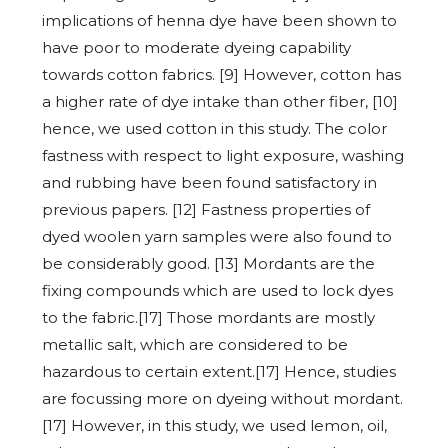
implications of henna dye have been shown to
have poor to moderate dyeing capability
towards cotton fabrics. [9] However, cotton has
a higher rate of dye intake than other fiber, [10]
hence, we used cotton in this study. The color
fastness with respect to light exposure, washing
and rubbing have been found satisfactory in
previous papers. [12] Fastness properties of
dyed woolen yarn samples were also found to
be considerably good. [13] Mordants are the
fixing compounds which are used to lock dyes
to the fabric.[17] Those mordants are mostly
metallic salt, which are considered to be
hazardous to certain extent.[17] Hence, studies
are focussing more on dyeing without mordant.
[17] However, in this study, we used lemon, oil,