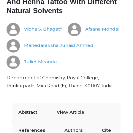
And Henna Tattoo With Different
Natural Solvents
Vibha S. Bhagat*
Afsana Mondal
Mahedaraksha Junaid Ahmed
Juliet Miranda
Department of Chemistry, Royal College,
Penkarpada, Mira Road (E), Thane, 401107, India
Abstract
View Article
References
Authors
Cite