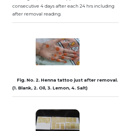
consecutive 4 days after each 24 hrs including
after removal reading.
Fig. No. 2. Henna tattoo just after removal.
(1. Blank, 2. Oil, 3. Lemon, 4. Salt)