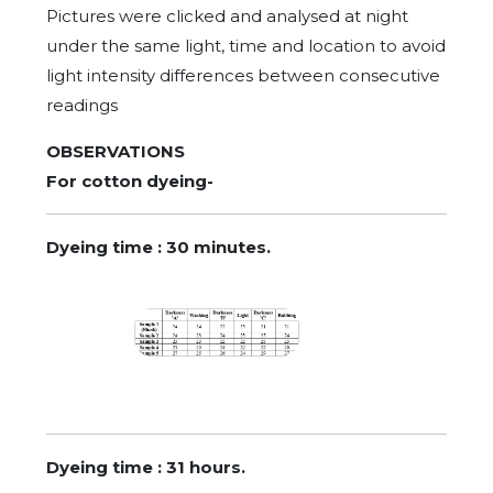
Pictures were clicked and analysed at night
under the same light, time and location to avoid
light intensity differences between consecutive
readings
OBSERVATIONS
For cotton dyeing-
Dyeing time : 30 minutes.
Dyeing time : 31 hours.