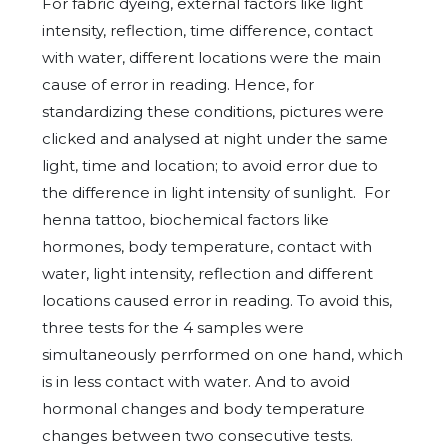
For fabric dyeing, external factors like light
intensity, reflection, time difference, contact
with water, different locations were the main
cause of error in reading. Hence, for
standardizing these conditions, pictures were
clicked and analysed at night under the same
light, time and location; to avoid error due to
the difference in light intensity of sunlight. For
henna tattoo, biochemical factors like
hormones, body temperature, contact with
water, light intensity, reflection and different
locations caused error in reading. To avoid this,
three tests for the 4 samples were
simultaneously perrformed on one hand, which
is in less contact with water. And to avoid
hormonal changes and body temperature
changes between two consecutive tests.