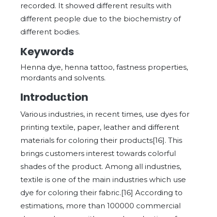
recorded. It showed different results with
different people due to the biochemistry of
different bodies.
Keywords
Henna dye, henna tattoo, fastness properties,
mordants and solvents.
Introduction
Various industries, in recent times, use dyes for
printing textile, paper, leather and different
materials for coloring their products[16]. This
brings customers interest towards colorful
shades of the product. Among all industries,
textile is one of the main industries which use
dye for coloring their fabric.[16] According to
estimations, more than 100000 commercial