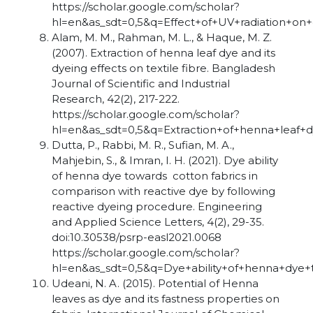
https://scholar.google.com/scholar?
hl=en&as_sdt=0,5&q=Effect+of+UV+radiation+o
Alam, M. M., Rahman, M. L., & Haque, M. Z.
(2007). Extraction of henna leaf dye and its
dyeing effects on textile fibre. Bangladesh
Journal of Scientific and Industrial
Research, 42(2), 217-222.
https://scholar.google.com/scholar?
hl=en&as_sdt=0,5&q=Extraction+of+henna+leaf+d
Dutta, P., Rabbi, M. R., Sufian, M. A.,
Mahjebin, S., & Imran, I. H. (2021). Dye ability
of henna dye towards cotton fabrics in
comparison with reactive dye by following
reactive dyeing procedure. Engineering
and Applied Science Letters, 4(2), 29-35.
doi:10.30538/psrp-easl2021.0068
https://scholar.google.com/scholar?
hl=en&as_sdt=0,5&q=Dye+ability+of+henna+dye
Udeani, N. A. (2015). Potential of Henna
leaves as dye and its fastness properties on