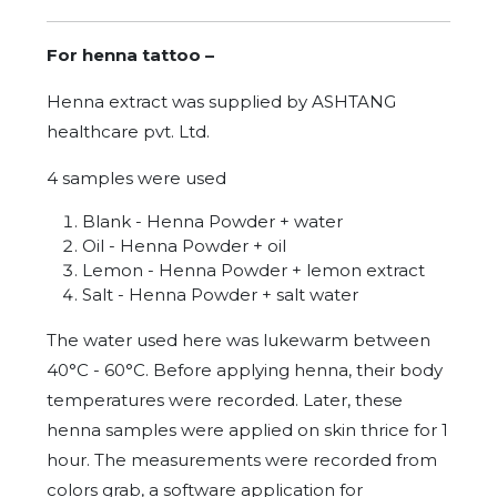
For henna tattoo –
Henna extract was supplied by ASHTANG
healthcare pvt. Ltd.
4 samples were used
Blank - Henna Powder + water
Oil - Henna Powder + oil
Lemon - Henna Powder + lemon extract
Salt - Henna Powder + salt water
The water used here was lukewarm between
40°C - 60°C. Before applying henna, their body
temperatures were recorded. Later, these
henna samples were applied on skin thrice for 1
hour. The measurements were recorded from
colors grab, a software application for