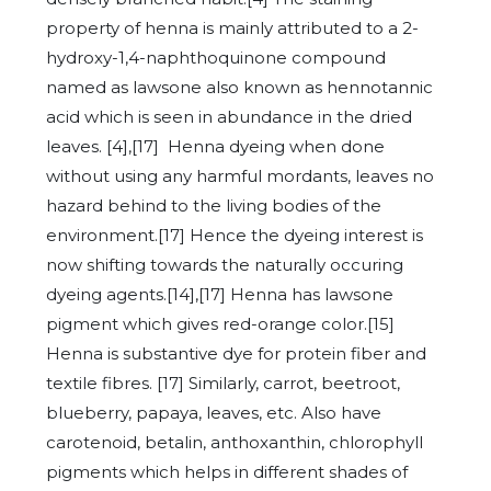
property of henna is mainly attributed to a 2-
hydroxy-1,4-naphthoquinone compound
named as lawsone also known as hennotannic
acid which is seen in abundance in the dried
leaves. [4],[17] Henna dyeing when done
without using any harmful mordants, leaves no
hazard behind to the living bodies of the
environment.[17] Hence the dyeing interest is
now shifting towards the naturally occuring
dyeing agents.[14],[17] Henna has lawsone
pigment which gives red-orange color.[15]
Henna is substantive dye for protein fiber and
textile fibres. [17] Similarly, carrot, beetroot,
blueberry, papaya, leaves, etc. Also have
carotenoid, betalin, anthoxanthin, chlorophyll
pigments which helps in different shades of