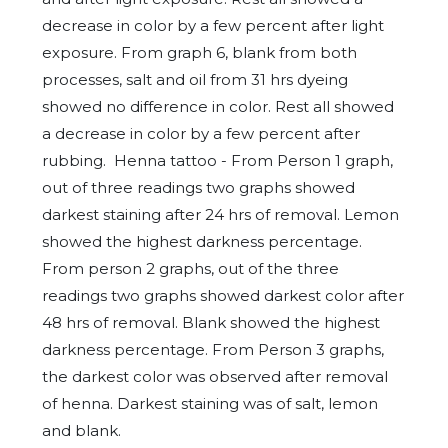
decrease in color by a few percent after light
exposure. From graph 6, blank from both
processes, salt and oil from 31 hrs dyeing
showed no difference in color. Rest all showed
a decrease in color by a few percent after
rubbing. Henna tattoo - From Person 1 graph,
out of three readings two graphs showed
darkest staining after 24 hrs of removal. Lemon
showed the highest darkness percentage.
From person 2 graphs, out of the three
readings two graphs showed darkest color after
48 hrs of removal. Blank showed the highest
darkness percentage. From Person 3 graphs,
the darkest color was observed after removal
of henna. Darkest staining was of salt, lemon
and blank.