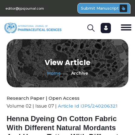
Submit Manuscript
editor@ijpsjournal.com
View Article
Home
Archive
Research Paper | Open Access
Volume 02 | Issue 07 |
Article Id IJPS/240206321
Henna Dyeing On Cotton Fabric
With Different Natural Mordants