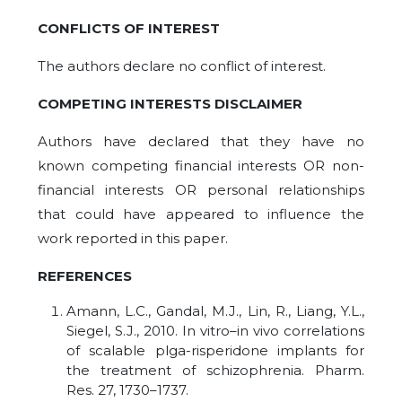
CONFLICTS OF INTEREST
The authors declare no conflict of interest.
COMPETING
INTERESTS DISCLAIMER
Authors have declared that they have no
known competing financial interests OR non-
financial interests OR personal relationships
that could have appeared to influence the
work reported in this paper.
REFERENCES
Amann, L.C., Gandal, M.J., Lin, R., Liang, Y.L.,
Siegel, S.J., 2010. In vitro–in vivo correlations
of scalable plga-risperidone implants for
the treatment of schizophrenia. Pharm.
Res. 27, 1730–1737.