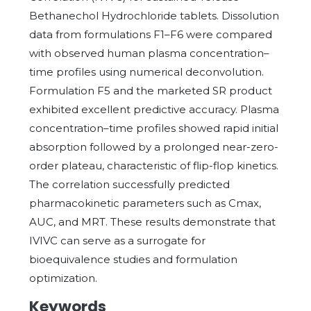
Bethanechol Hydrochloride tablets. Dissolution
data from formulations F1–F6 were compared
with observed human plasma concentration–
time profiles using numerical deconvolution.
Formulation F5 and the marketed SR product
exhibited excellent predictive accuracy. Plasma
concentration–time profiles showed rapid initial
absorption followed by a prolonged near-zero-
order plateau, characteristic of flip-flop kinetics.
The correlation successfully predicted
pharmacokinetic parameters such as Cmax,
AUC, and MRT. These results demonstrate that
IVIVC can serve as a surrogate for
bioequivalence studies and formulation
optimization.
Keywords