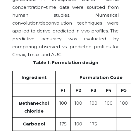
concentration–time data were sourced from
human studies. Numerical
convolution/deconvolution techniques were
applied to derive predicted in-vivo profiles. The
predictive accuracy was evaluated by
comparing observed vs. predicted profiles for
Cmax, Tmax, and AUC.
Table 1: Formulation design
Ingredient
Formulation Code
F1
F2
F3
F4
F5
Bethanechol
100
100
100
100
100
chloride
Carbopol
175
100
175
-
-