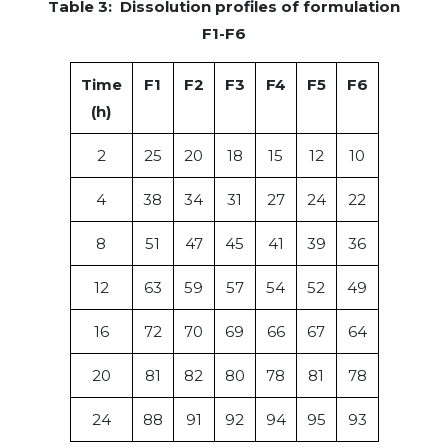
Table 3: Dissolution profiles of formulation
F1-F6
Time
F1
F2
F3
F4
F5
F6
(h)
2
25
20
18
15
12
10
4
38
34
31
27
24
22
8
51
47
45
41
39
36
12
63
59
57
54
52
49
16
72
70
69
66
67
64
20
81
82
80
78
81
78
24
88
91
92
94
95
93