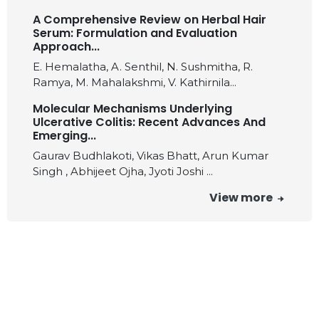
A Comprehensive Review on Herbal Hair
Serum: Formulation and Evaluation
Approach...
E. Hemalatha, A. Senthil, N. Sushmitha, R.
Ramya, M. Mahalakshmi, V. Kathirnila...
Molecular Mechanisms Underlying
Ulcerative Colitis: Recent Advances And
Emerging...
Gaurav Budhlakoti, Vikas Bhatt, Arun Kumar
Singh , Abhijeet Ojha, Jyoti Joshi ...
View more