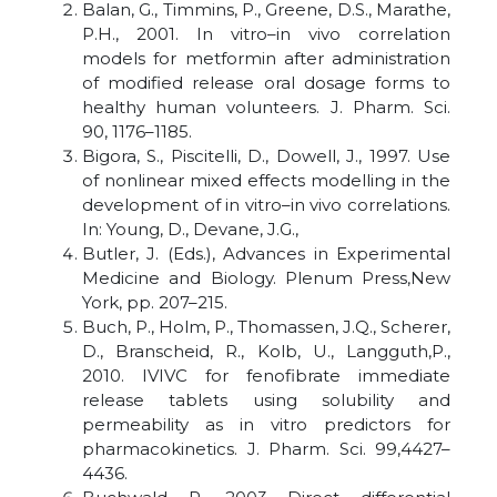
Balan, G., Timmins, P., Greene, D.S., Marathe,
P.H., 2001. In vitro–in vivo correlation
models for metformin after administration
of modified release oral dosage forms to
healthy human volunteers. J. Pharm. Sci.
90, 1176–1185.
Bigora, S., Piscitelli, D., Dowell, J., 1997. Use
of nonlinear mixed effects modelling in the
development of in vitro–in vivo correlations.
In: Young, D., Devane, J.G.,
Butler, J. (Eds.), Advances in Experimental
Medicine and Biology. Plenum Press,New
York, pp. 207–215.
Buch, P., Holm, P., Thomassen, J.Q., Scherer,
D., Branscheid, R., Kolb, U., Langguth,P.,
2010. IVIVC for fenofibrate immediate
release tablets using solubility and
permeability as in vitro predictors for
pharmacokinetics. J. Pharm. Sci. 99,4427–
4436.