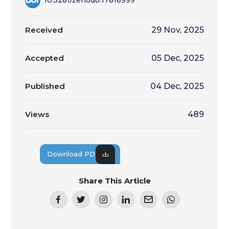
Received
29 Nov, 2025
Accepted
05 Dec, 2025
Published
04 Dec, 2025
Views
489
Download PDF
Share This Article