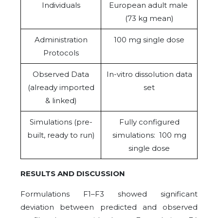
Individuals
European adult male
(73 kg mean)
Administration
100 mg single dose
Protocols
Observed Data
In-vitro dissolution data
(already imported
set
& linked)
Simulations (pre-
Fully configured
built, ready to run)
simulations: 100 mg
single dose
RESULTS AND DISCUSSION
Formulations F1–F3 showed significant
deviation between predicted and observed