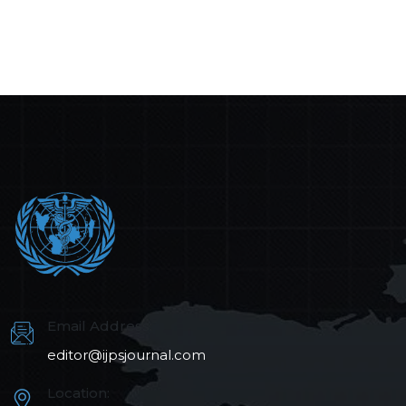
Email Address:
editor@ijpsjournal.com
Location: