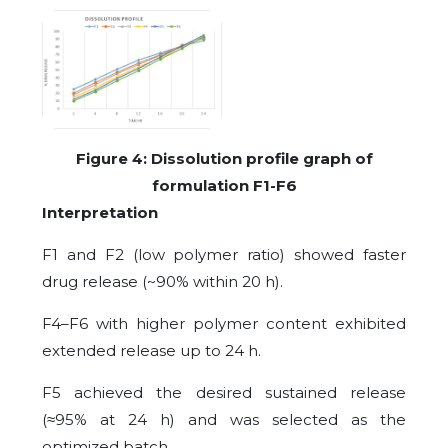
Figure
4
: Dissolution profile graph of
formulation F1-F6
Interpretation
F1 and F2 (low polymer ratio) showed faster
drug release (~90% within 20 h).
F4–F6 with higher polymer content exhibited
extended release up to 24 h.
F5 achieved the desired sustained release
(≈95% at 24 h) and was selected as the
optimized batch
.