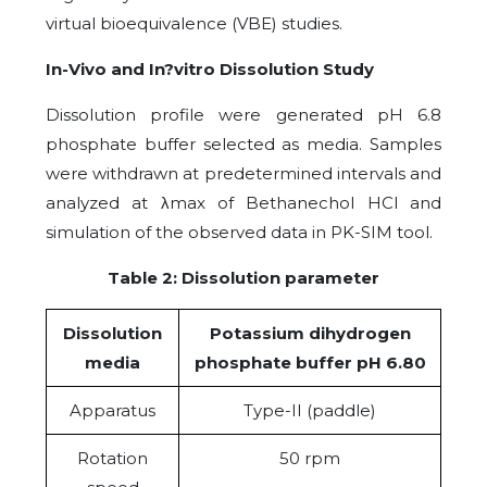
virtual bioequivalence (VBE) studies.
In-Vivo and In?vitro Dissolution Study
Dissolution profile were generated pH 6.8
phosphate buffer selected as media. Samples
were withdrawn at predetermined intervals and
analyzed at λmax of Bethanechol HCl and
simulation of the observed data in PK-SIM tool.
Table 2: Dissolution parameter
Dissolution
Potassium dihydrogen
media
phosphate buffer pH 6.80
Apparatus
Type-II (paddle)
Rotation
50 rpm