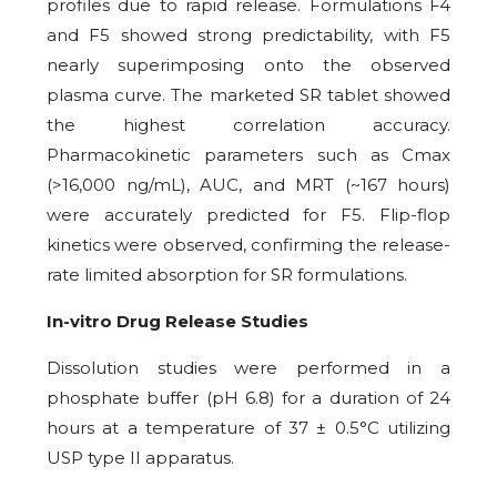
profiles due to rapid release. Formulations F4
and F5 showed strong predictability, with F5
nearly superimposing onto the observed
plasma curve. The marketed SR tablet showed
the highest correlation accuracy.
Pharmacokinetic parameters such as Cmax
(>16,000 ng/mL), AUC, and MRT (~167 hours)
were accurately predicted for F5. Flip-flop
kinetics were observed, confirming the release-
rate limited absorption for SR formulations.
In-vitro Drug Release Studies
Dissolution studies were performed in a
phosphate buffer (pH 6.8) for a duration of 24
hours at a temperature of 37 ± 0.5°C utilizing
USP type II apparatus.