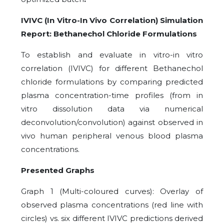
IVIVC (In Vitro-In Vivo Correlation) Simulation
Report: Bethanechol Chloride Formulations
To establish and evaluate in vitro-in vitro
correlation (IVIVC) for different Bethanechol
chloride formulations by comparing predicted
plasma concentration-time profiles (from in
vitro dissolution data via numerical
deconvolution/convolution) against observed in
vivo human peripheral venous blood plasma
concentrations.
Presented Graphs
Graph 1 (Multi-coloured curves): Overlay of
observed plasma concentrations (red line with
circles) vs. six different IVIVC predictions derived