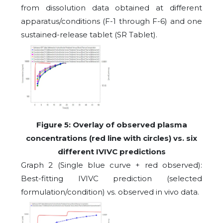
from dissolution data obtained at different
apparatus/conditions (F-1 through F-6) and one
sustained-release tablet (SR Tablet).
Figure
5
: Overlay of observed plasma
concentrations (red line with circles) vs. six
different IVIVC predictions
Graph 2 (Single blue curve + red observed):
Best-fitting IVIVC prediction (selected
formulation/condition) vs. observed in vivo data.