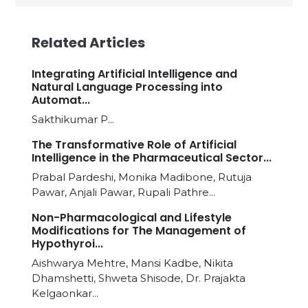
Related Articles
Integrating Artificial Intelligence and
Natural Language Processing into
Automat...
Sakthikumar P...
The Transformative Role of Artificial
Intelligence in the Pharmaceutical Sector...
Prabal Pardeshi, Monika Madibone, Rutuja
Pawar, Anjali Pawar, Rupali Pathre...
Non-Pharmacological and Lifestyle
Modifications for The Management of
Hypothyroi...
Aishwarya Mehtre, Mansi Kadbe, Nikita
Dhamshetti, Shweta Shisode, Dr. Prajakta
Kelgaonkar...