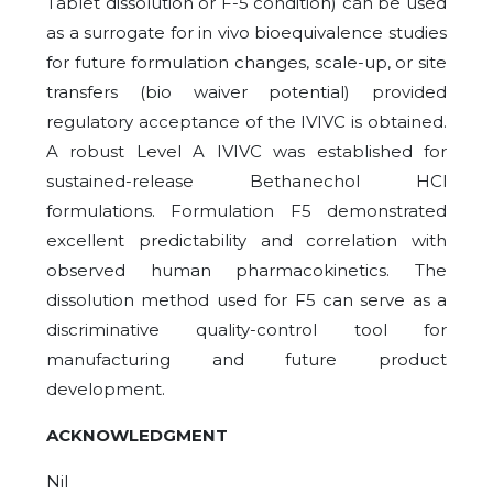
Tablet dissolution or F-5 condition) can be used
as a surrogate for in vivo bioequivalence studies
for future formulation changes, scale-up, or site
transfers (bio waiver potential) provided
regulatory acceptance of the IVIVC is obtained.
A robust Level A IVIVC was established for
sustained-release Bethanechol HCl
formulations. Formulation F5 demonstrated
excellent predictability and correlation with
observed human pharmacokinetics. The
dissolution method used for F5 can serve as a
discriminative quality-control tool for
manufacturing and future product
development.
ACKNOWLEDGMENT
Nil