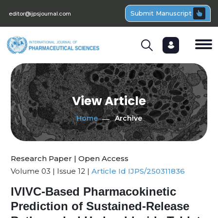
Submit Manuscript
editor@ijpsjournal.com
View Article
Home
Archive
Research Paper | Open Access
Volume 03 | Issue 12 |
Article Id IJPS/250311836
IVIVC-Based Pharmacokinetic
Prediction of Sustained-Release