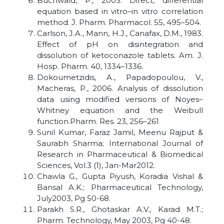
Buchwald, P., 2003. Direct, differential
equation based in vitro–in vitro correlation
method. J. Pharm. Pharmacol. 55, 495–504.
Carlson, J.A., Mann, H.J., Canafax, D.M., 1983.
Effect of pH on disintegration and
dissolution of ketoconazole tablets. Am. J.
Hosp. Pharm. 40, 1334–1336.
Dokoumetzidis, A., Papadopoulou, V.,
Macheras, P., 2006. Analysis of dissolution
data using modified versions of Noyes–
Whitney equation and the Weibull
function.Pharm. Res. 23, 256–261
Sunil Kumar, Faraz Jamil, Meenu Rajput &
Saurabh Sharma; International Journal of
Research in Pharmaceutical & Biomedical
Sciences, Vol.3 (1), Jan-Mar2012.
Chawla G., Gupta Piyush, Koradia Vishal &
Bansal A.K.; Pharmaceutical Technology,
July2003, Pg 50-68.
Parakh S.R., Ghotaskar A.V., Karad M.T.;
Pharm. Technology, May 2003, Pg 40-48.