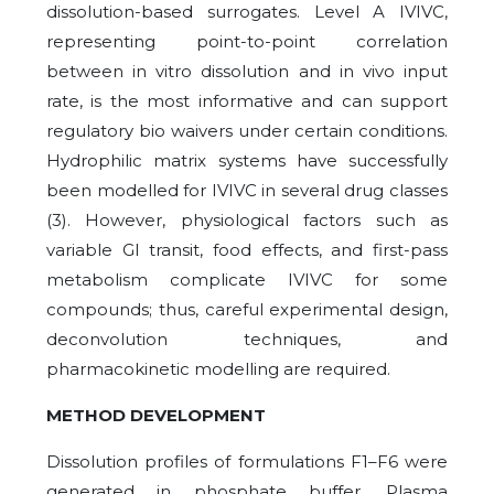
dissolution-based surrogates. Level A IVIVC,
representing point-to-point correlation
between in vitro dissolution and in vivo input
rate, is the most informative and can support
regulatory bio waivers under certain conditions.
Hydrophilic matrix systems have successfully
been modelled for IVIVC in several drug classes
(3). However, physiological factors such as
variable GI transit, food effects, and first-pass
metabolism complicate IVIVC for some
compounds; thus, careful experimental design,
deconvolution techniques, and
pharmacokinetic modelling are required.
METHOD DEVELOPMENT
Dissolution profiles of formulations F1–F6 were
generated in phosphate buffer. Plasma