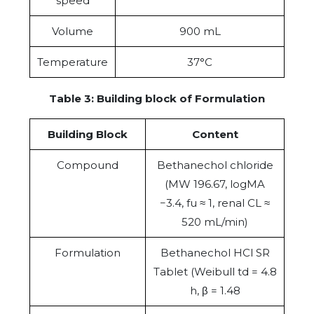
speed
Volume
900 mL
Temperature
37°C
Table 3: Building block of Formulation
Building Block
Content
Compound
Bethanechol chloride
(MW 196.67, logMA
−3.4, fu ≈ 1, renal CL ≈
520 mL/min)
Formulation
Bethanechol HCl SR
Tablet (Weibull td = 4.8
h, β = 1.48