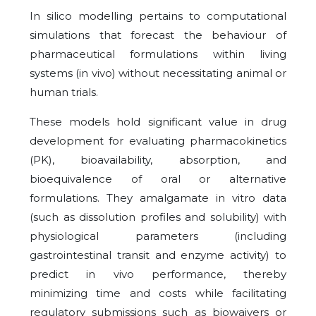
In silico modelling pertains to computational
simulations that forecast the behaviour of
pharmaceutical formulations within living
systems (in vivo) without necessitating animal or
human trials.
These models hold significant value in drug
development for evaluating pharmacokinetics
(PK), bioavailability, absorption, and
bioequivalence of oral or alternative
formulations. They amalgamate in vitro data
(such as dissolution profiles and solubility) with
physiological parameters (including
gastrointestinal transit and enzyme activity) to
predict in vivo performance, thereby
minimizing time and costs while facilitating
regulatory submissions such as biowaivers or