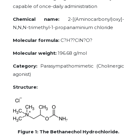
capable of once-daily administration
Chemical name:
2-[(Aminocarbonyl)oxy]-
N,N,N-trimethyl-1-propanaminium chloride
Molecular formula:
C?H??ClN?O?
Molecular weight:
196.68 g/mol
Category:
Parasympathomimetic (Cholinergic
agonist)
Structure:
Figure
1
: The Bethanechol Hydrochloride.