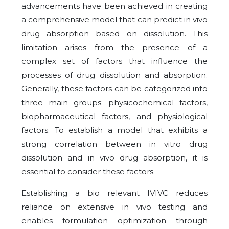
advancements have been achieved in creating
a comprehensive model that can predict in vivo
drug absorption based on dissolution. This
limitation arises from the presence of a
complex set of factors that influence the
processes of drug dissolution and absorption.
Generally, these factors can be categorized into
three main groups: physicochemical factors,
biopharmaceutical factors, and physiological
factors. To establish a model that exhibits a
strong correlation between in vitro drug
dissolution and in vivo drug absorption, it is
essential to consider these factors.
Establishing a bio relevant IVIVC reduces
reliance on extensive in vivo testing and
enables formulation optimization through