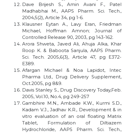
Dave Brijesh S., Amin Avani F., Patel
Madhabhai M., AAPS Pharm. Sci. Tech.,
2004,5(2), Article 34, pg 1-6.
Klausner Eytan A., Lavy Eran, Friedman
Michael, Hoffman Amnon; Journal of
Controlled Release 90, 2003, pg 143-162.
Arora Shweta, Javed Ali, Ahuja Alka, Khar
Roop K. & Baboota Sanjula, AAPS Pharm.
Sci. Tech. 2005,6(3), Article 47, pg E372-
E389.
Afargan Michael & Noa Lapidot, Intec
Pharma Ltd., Drug Delivery Supplement,
Oct.2005, pg 8&9.
Davis Stanley S., Drug Discovery Today,Feb.
2005, Vol.10, No.4, pg 249-257
Gambhire M.N., Ambade K.W., Kurmi S.D.,
Kadam V.J., Jadhav K.R., Development & in
vitro evaluation of an oral floating Matrix
Tablet, Formulation of Diltiazem
Hydrochloride, AAPS Pharm. Sci. Tech.,