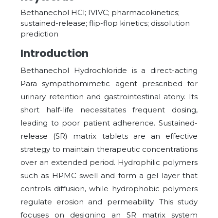
Bethanechol HCl; IVIVC; pharmacokinetics;
sustained-release; flip-flop kinetics; dissolution
prediction
Introduction
Bethanechol Hydrochloride is a direct-acting
Para sympathomimetic agent prescribed for
urinary retention and gastrointestinal atony. Its
short half-life necessitates frequent dosing,
leading to poor patient adherence. Sustained-
release (SR) matrix tablets are an effective
strategy to maintain therapeutic concentrations
over an extended period. Hydrophilic polymers
such as HPMC swell and form a gel layer that
controls diffusion, while hydrophobic polymers
regulate erosion and permeability. This study
focuses on designing an SR matrix system