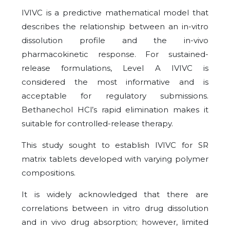
IVIVC is a predictive mathematical model that
describes the relationship between an in-vitro
dissolution profile and the in-vivo
pharmacokinetic response. For sustained-
release formulations, Level A IVIVC is
considered the most informative and is
acceptable for regulatory submissions.
Bethanechol HCl’s rapid elimination makes it
suitable for controlled-release therapy.
This study sought to establish IVIVC for SR
matrix tablets developed with varying polymer
compositions.
It is widely acknowledged that there are
correlations between in vitro drug dissolution
and in vivo drug absorption; however, limited