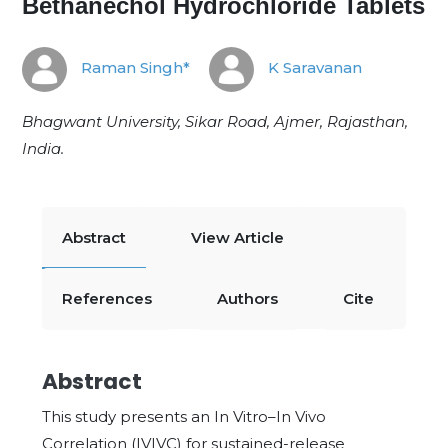
Bethanechol Hydrochloride Tablets
Raman Singh*
K Saravanan
Bhagwant University, Sikar Road, Ajmer, Rajasthan,
India.
Abstract
View Article
References
Authors
Cite
Abstract
This study presents an In Vitro–In Vivo
Correlation (IVIVC) for sustained-release