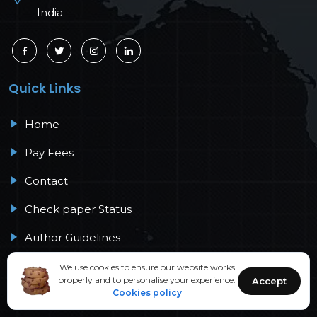
India
Quick Links
Home
Pay Fees
Contact
Check paper Status
Author Guidelines
Peer Review Process
We use cookies to ensure our website works
properly and to personalise your experience.
Accept
Cookies policy
Policies