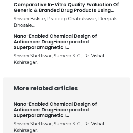
Comparative In-Vitro Quality Evaluation Of
Generic & Branded Drug Products Using...
Shivani Biskite, Pradeep Chabukswar, Deepak
Bhosale...
Nano-Enabled Chemical Design of
Anticancer Drug-incorporated
Superparamagnetic I...
Shivani Shettiwar, Sumera S. G., Dr. Vishal
Kshirsagar...
More related articles
Nano-Enabled Chemical Design of
Anticancer Drug-incorporated
Superparamagnetic I...
Shivani Shettiwar, Sumera S. G., Dr. Vishal
Kshirsagar...