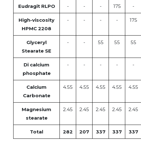
Eudragit RLPO
-
-
-
175
-
High-viscosity
-
-
-
-
175
HPMC 2208
Glyceryl
-
-
55
55
55
Stearate SE
Di calcium
-
-
-
-
-
phosphate
Calcium
4.55
4.55
4.55
4.55
4.55
Carbonate
Magnesium
2.45
2.45
2.45
2.45
2.45
stearate
Total
282
207
337
337
337