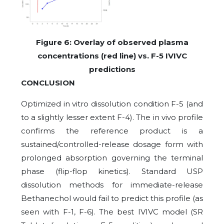
Figure
6
: Overlay of observed plasma
concentrations (red line) vs. F-5 IVIVC
predictions
CONCLUSION
Optimized in vitro dissolution condition F-5 (and
to a slightly lesser extent F-4). The in vivo profile
confirms the reference product is a
sustained/controlled-release dosage form with
prolonged absorption governing the terminal
phase (flip-flop kinetics). Standard USP
dissolution methods for immediate-release
Bethanechol would fail to predict this profile (as
seen with F-1, F-6). The best IVIVC model (SR