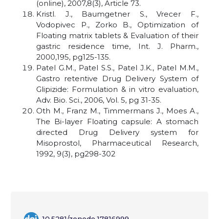
(online), 2007,8(3), Article 73.
Kristl. J., Baumgetner S., Vrecer F.,
Vodopivec P., Zorko B., Optimization of
Floating matrix tablets & Evaluation of their
gastric residence time, Int. J. Pharm.,
2000,195, pg125-135.
Patel G.M., Patel S.S., Patel J.K., Patel M.M.,
Gastro retentive Drug Delivery System of
Glipizide: Formulation & in vitro evaluation,
Adv. Bio. Sci., 2006, Vol. 5, pg 31-35.
Oth M., Franz M., Timmermans J., Moes A.,
The Bi-layer Floating capsule: A stomach
directed Drug Delivery system for
Misoprostol, Pharmaceutical Research,
1992, 9(3), pg298-302
10.5281/zenodo.17816999