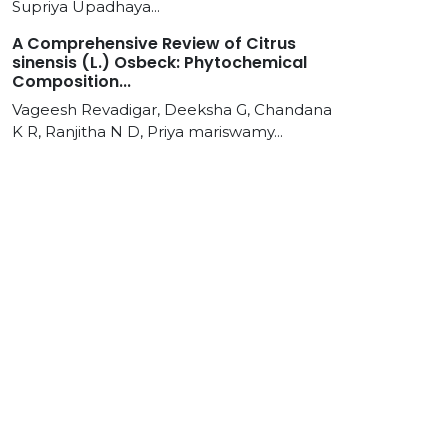
Supriya Upadhaya...
A Comprehensive Review of Citrus
sinensis (L.) Osbeck: Phytochemical
Composition...
Vageesh Revadigar, Deeksha G, Chandana
K R, Ranjitha N D, Priya mariswamy...