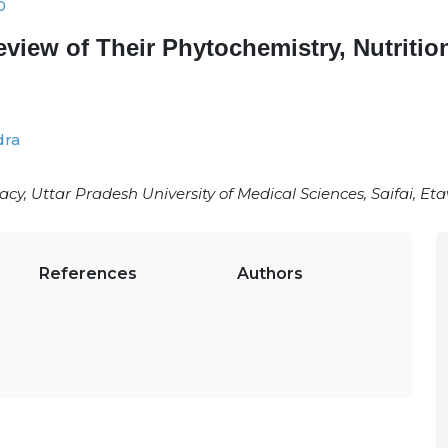
0
Review of Their Phytochemistry, Nutriti
dra
, Uttar Pradesh University of Medical Sciences, Saifai, Et
References
Authors