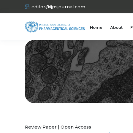
editor@ijpsjournal.com
Home
About
F
Review Paper | Open Access