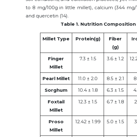
to 8 mg/100g in little millet), calcium (344 mg/1
and quercetin
(14)
.
Table 1. Nutrition Composition 
Millet Type
Protein(g)
Fiber
Ir
(g)
Finger
7.3 ± 1.5
3.6 ± 1.2
12.
Millet
Pearl Millet
11.0 ± 2.0
8.5 ± 2.1
8
Sorghum
10.4 ± 1.8
6.3 ± 1.5
4
Foxtail
12.3 ± 1.5
6.7 ± 1.8
2
Millet
Proso
12.42 ± 1.99
5.0 ± 1.5
3
Millet