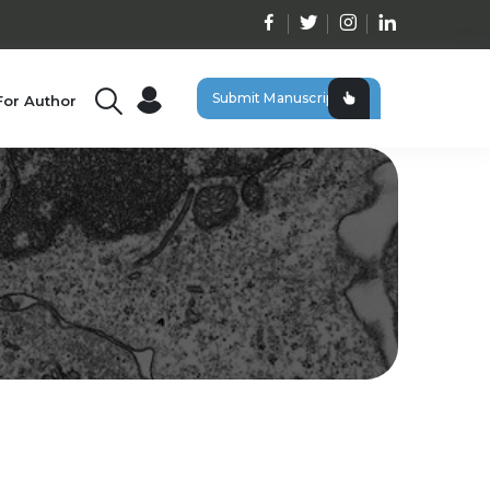
Submit Manuscript
For Author