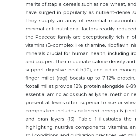
merits of staple cereals such as rice, wheat, an
have surged in popularity as nutrient-dense s
They supply an array of essential macronutri
minimal anti-nutritional factors readily reduc
the Poaceae family are exceptionally rich in p
vitamins (B-complex like thiamine, riboflavin, ni
minerals crucial for human health, including i
and copper. Their moderate calorie density and h
support digestive health
(10)
, and aid in manag
finger millet (ragi) boasts up to 7-12% protein,
foxtail millet provide 12% protein alongside 6-8
essential amino acids such as lysine, methionine
present at levels often superior to rice or wheat
composition includes balanced omega-6 (linole
and bran layers
(13)
. Table 1 illustrates the
highlighting nutritive components, vitamins, and
soil conditions, and cultivation practices, yet mi