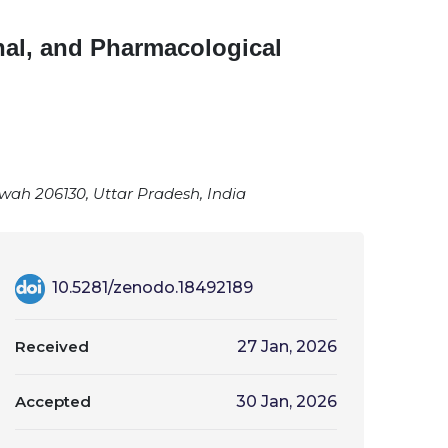
onal, and Pharmacological
awah 206130, Uttar Pradesh, India
10.5281/zenodo.18492189
Received
27 Jan, 2026
Accepted
30 Jan, 2026