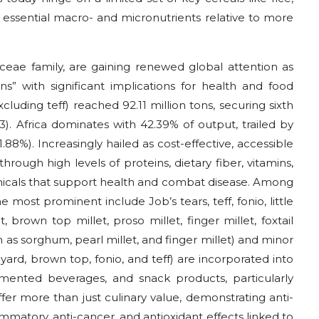
r essential macro- and micronutrients relative to more
aceae family, are gaining renewed global attention as
ains” with significant implications for health and food
xcluding teff) reached 92.11 million tons, securing sixth
 Africa dominates with 42.39% of output, trailed by
.88%). Increasingly hailed as cost-effective, accessible
 through high levels of proteins, dietary fiber, vitamins,
icals that support health and combat disease. Among
e most prominent include Job’s tears, teff, fonio, little
t, brown top millet, proso millet, finger millet, foxtail
h as sorghum, pearl millet, and finger millet) and minor
arnyard, brown top, fonio, and teff) are incorporated into
fermented beverages, and snack products, particularly
offer more than just culinary value, demonstrating anti-
lammatory, anti-cancer, and antioxidant effects linked to