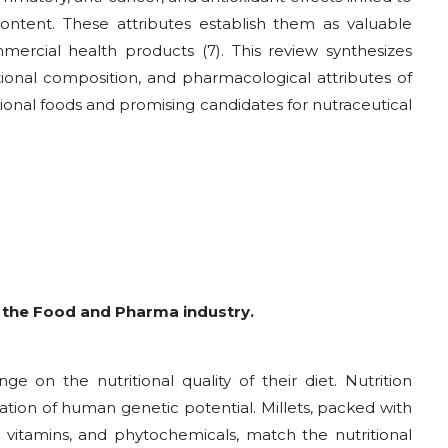
 content. These attributes establish them as valuable
mmercial health products
(7)
. This review synthesizes
tional composition, and pharmacological attributes of
ctional foods and promising candidates for nutraceutical
 in the Food and Pharma industry.
e on the nutritional quality of their diet. Nutrition
ation of human genetic potential. Millets, packed with
s, vitamins, and phytochemicals, match the nutritional