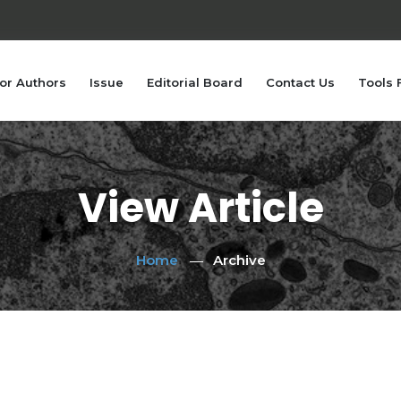
or Authors
Issue
Editorial Board
Contact Us
Tools 
View Article
Home
Archive