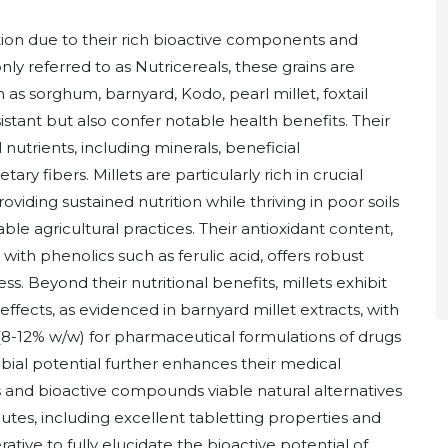
ention due to their rich bioactive components and
y referred to as Nutricereals, these grains are
 as sorghum, barnyard, Kodo, pearl millet, foxtail
sistant but also confer notable health benefits. Their
 nutrients, including minerals, beneficial
y fibers. Millets are particularly rich in crucial
oviding sustained nutrition while thriving in poor soils
le agricultural practices. Their antioxidant content,
g with phenolics such as ferulic acid, offers robust
ess. Beyond their nutritional benefits, millets exhibit
fects, as evidenced in barnyard millet extracts, with
(8-12% w/w) for pharmaceutical formulations of drugs
obial potential further enhances their medical
ts and bioactive compounds viable natural alternatives
utes, including excellent tabletting properties and
tive to fully elucidate the bioactive potential of