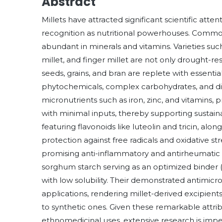
Abstract
Millets have attracted significant scientific att
recognition as nutritional powerhouses. Commonl
abundant in minerals and vitamins. Varieties such
millet, and finger millet are not only drought-re
seeds, grains, and bran are replete with essential
phytochemicals, complex carbohydrates, and dietar
micronutrients such as iron, zinc, and vitamins, pr
with minimal inputs, thereby supporting sustainab
featuring flavonoids like luteolin and tricin, alon
protection against free radicals and oxidative str
promising anti-inflammatory and antirheumatic ef
sorghum starch serving as an optimized binder 
with low solubility. Their demonstrated antimicr
applications, rendering millet-derived excipien
to synthetic ones. Given these remarkable attrib
ethnomedicinal uses, extensive research is impera