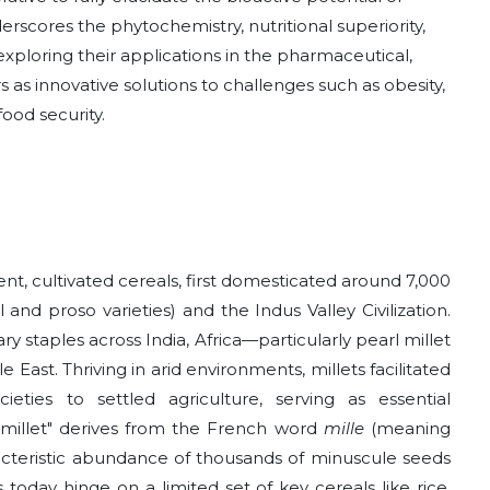
derscores the phytochemistry, nutritional superiority,
 exploring their applications in the pharmaceutical,
s as innovative solutions to challenges such as obesity,
ood security.
nt, cultivated cereals, first domesticated around 7,000
 and proso varieties) and the Indus Valley Civilization.
y staples across India, Africa—particularly pearl millet
ast. Thriving in arid environments, millets facilitated
ieties to settled agriculture, serving as essential
"millet" derives from the French word
mille
(meaning
aracteristic abundance of thousands of minuscule seeds
today hinge on a limited set of key cereals like rice,