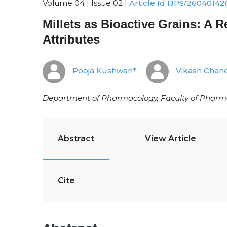
Volume 04 | Issue 02 |
Article Id IJPS/26040142
Millets as Bioactive Grains: A 
Attributes
Pooja Kushwah*
Vikash Chan
Department of Pharmacology, Faculty of Pharmacy
Abstract
View Article
Cite