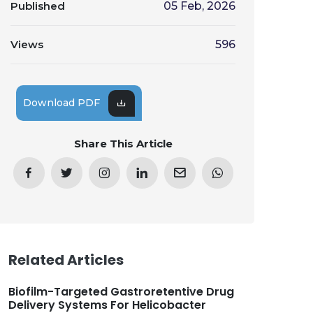
Published
05 Feb, 2026
Views
596
Download PDF
Share This Article
Related Articles
Biofilm-Targeted Gastroretentive Drug
Delivery Systems For Helicobacter