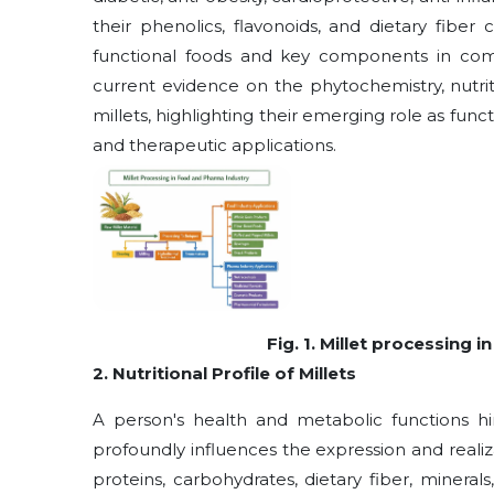
their phenolics, flavonoids, and dietary fiber
functional foods and key components in co
current evidence on the phytochemistry, nutri
millets, highlighting their emerging role as fun
and therapeutic applications.
Fig. 1. Millet processing
2. Nutritional Profile of Millets
A person's health and metabolic functions hing
profoundly influences the expression and realiz
proteins, carbohydrates, dietary fiber, mineral