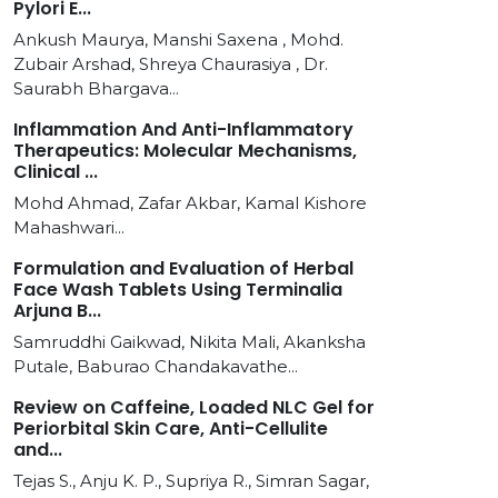
Pylori E...
Ankush Maurya, Manshi Saxena , Mohd.
Zubair Arshad, Shreya Chaurasiya , Dr.
Saurabh Bhargava...
Inflammation And Anti-Inflammatory
Therapeutics: Molecular Mechanisms,
Clinical ...
Mohd Ahmad, Zafar Akbar, Kamal Kishore
Mahashwari...
Formulation and Evaluation of Herbal
Face Wash Tablets Using Terminalia
Arjuna B...
Samruddhi Gaikwad, Nikita Mali, Akanksha
Putale, Baburao Chandakavathe...
Review on Caffeine, Loaded NLC Gel for
Periorbital Skin Care, Anti-Cellulite
and...
Tejas S., Anju K. P., Supriya R., Simran Sagar,