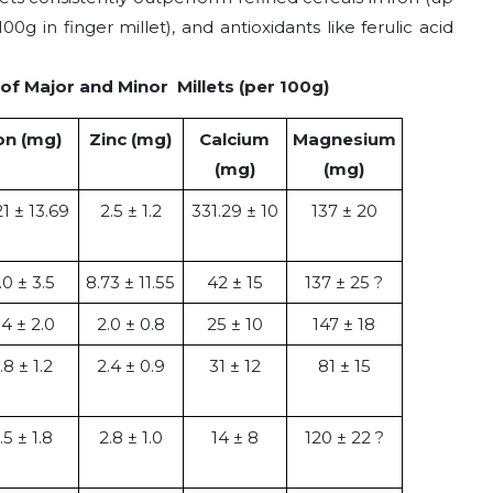
00g in finger millet), and antioxidants like ferulic acid
of Major and Minor Millets (per 100g)
on (mg)
Zinc (mg)
Calcium
Magnesium
(mg)
(mg)
21 ± 13.69
2.5 ± 1.2
331.29 ± 10
137 ± 20
.0 ± 3.5
8.73 ± 11.55
42 ± 15
137 ± 25 ?
.4 ± 2.0
2.0 ± 0.8
25 ± 10
147 ± 18
.8 ± 1.2
2.4 ± 0.9
31 ± 12
81 ± 15
.5 ± 1.8
2.8 ± 1.0
14 ± 8
120 ± 22 ?