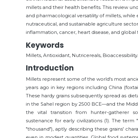
millets and their health benefits. This review un
and pharmacological versatility of millets, while
nutraceutical, and sustainable agriculture sector
inflammation, cancer, heart disease, and global f
Keywords
Millets, Antioxidant, Nutricereals, Bioaccessibility.
Introduction
Millets represent some of the world's most ancie
years ago in key regions including China (foxtail
These hardy grains subsequently spread as dietar
in the Sahel region by 2500 BCE—and the Middle E
the vital transition from hunter-gatherer soc
sustenance for early civilizations
(1)
. The term 
"thousand"), aptly describing these grains' ch
even in modest quantities. Global food systems 