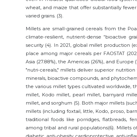
wheat, and maize that offer substantially fewe
varied grains.
(3)
.
Millets are small-grained cereals from the Po
climate-resilient, nutrient-dense “bioactive gr
security
(4)
. In 2021, global millet production (e
place among major cereals per FAOSTAT (2023).
Asia (27.88%), the Americas (26%), and Europe (1
"nutri-cereals," millets deliver superior nutrition
minerals, bioactive compounds, and phytochem
the various millet types cultivated worldwide, th
millet, Kodo millet, pearl millet, barnyard mille
millet, and sorghum
(5)
. Both major millets (suc
millets (including foxtail, little, Kodo, proso, b
traditional foods like porridges, flatbreads, 
among tribal and rural populations
(6)
. Millets 
diabetic, anti-obesity, cardioprotective, anti-inf