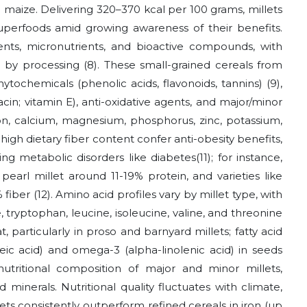
d maize. Delivering 320–370 kcal per 100 grams, millets
uperfoods amid growing awareness of their benefits.
ents, micronutrients, and bioactive compounds, with
ed by processing
(8)
. These small-grained cereals from
hytochemicals (phenolic acids, flavonoids, tannins)
(9)
,
acin; vitamin E), anti-oxidative agents, and major/minor
ron, calcium, magnesium, phosphorus, zinc, potassium,
igh dietary fiber content confer anti-obesity benefits,
ing metabolic disorders like diabetes
(11)
; for instance,
 pearl millet around 11-19% protein, and varieties like
% fiber
(12)
. Amino acid profiles vary by millet type, with
, tryptophan, leucine, isoleucine, valine, and threonine
, particularly in proso and barnyard millets; fatty acid
ic acid) and omega-3 (alpha-linolenic acid) in seeds
 nutritional composition of major and minor millets,
 minerals. Nutritional quality fluctuates with climate,
llets consistently outperform refined cereals in iron (up