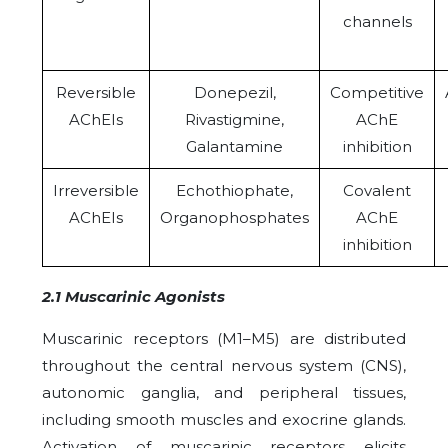
channels
Reversible
Donepezil,
Competitive
AChEIs
Rivastigmine,
AChE
Galantamine
inhibition
Irreversible
Echothiophate,
Covalent
AChEIs
Organophosphates
AChE
inhibition
2.1 Muscarinic Agonists
Muscarinic receptors (M1–M5) are distributed
throughout the central nervous system (CNS),
autonomic ganglia, and peripheral tissues,
including smooth muscles and exocrine glands.
Activation of muscarinic receptors elicits