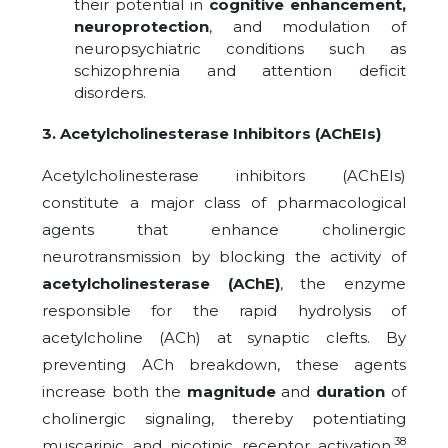
their potential in
cognitive enhancement,
neuroprotection
, and modulation of
neuropsychiatric conditions such as
schizophrenia and attention deficit
disorders.
3. Acetylcholinesterase Inhibitors (AChEIs)
Acetylcholinesterase inhibitors (AChEIs)
constitute a major class of pharmacological
agents that enhance cholinergic
neurotransmission by blocking the activity of
acetylcholinesterase (AChE)
, the enzyme
responsible for the rapid hydrolysis of
acetylcholine (ACh) at synaptic clefts. By
preventing ACh breakdown, these agents
increase both the
magnitude
and
duration
of
cholinergic signaling, thereby potentiating
38
muscarinic and nicotinic receptor activation.