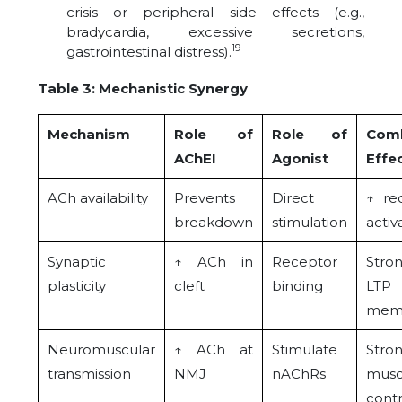
crisis or peripheral side effects (e.g.,
bradycardia, excessive secretions,
19
gastrointestinal distress).
Table 3: Mechanistic Synergy
Mechanism
Role of
Role of
Com
AChEI
Agonist
Effe
ACh availability
Prevents
Direct
↑ re
breakdown
stimulation
activ
Synaptic
↑ ACh in
Receptor
Stro
plasticity
cleft
binding
LT
mem
Neuromuscular
↑ ACh at
Stimulate
Stro
transmission
NMJ
nAChRs
musc
contr