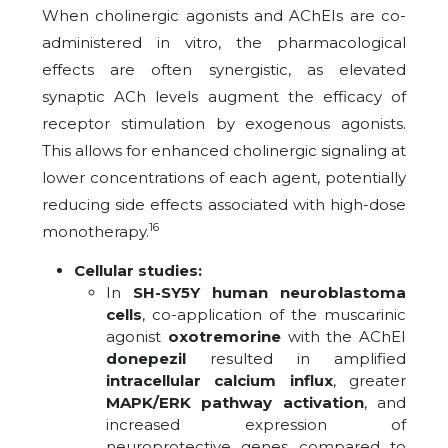
When cholinergic agonists and AChEIs are co-
administered in vitro, the pharmacological
effects are often synergistic, as elevated
synaptic ACh levels augment the efficacy of
receptor stimulation by exogenous agonists.
This allows for enhanced cholinergic signaling at
lower concentrations of each agent, potentially
reducing side effects associated with high-dose
16
monotherapy.
Cellular studies:
In
SH-SY5Y human neuroblastoma
cells
, co-application of the muscarinic
agonist
oxotremorine
with the AChEI
donepezil
resulted in amplified
intracellular calcium influx
, greater
MAPK/ERK pathway activation
, and
increased expression of
neuroprotective genes compared to