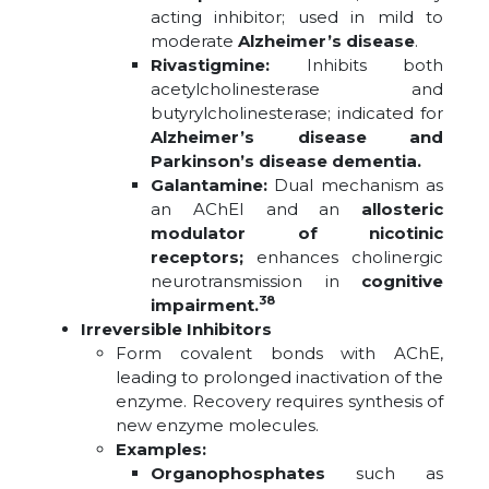
acting inhibitor; used in mild to
moderate
Alzheimer’s disease
.
Rivastigmine:
Inhibits both
acetylcholinesterase and
butyrylcholinesterase; indicated for
Alzheimer’s disease and
Parkinson’s disease dementia.
Galantamine:
Dual mechanism as
an AChEI and an
allosteric
modulator of nicotinic
receptors;
enhances cholinergic
neurotransmission in
cognitive
38
impairment.
Irreversible Inhibitors
Form covalent bonds with AChE,
leading to prolonged inactivation of the
enzyme. Recovery requires synthesis of
new enzyme molecules.
Examples:
Organophosphates
such as