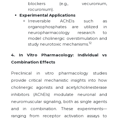
blockers (e.g., vecuronium,
rocuronium).
Experimental Applications
Irreversible AChEIs such as
organophosphates are utilized in
neuropharmacology research to
model cholinergic overstimulation and
12
study neurotoxic mechanisms.
4. In Vitro Pharmacology: Individual vs
Combination Effects
Preclinical in vitro pharmacology studies
provide critical mechanistic insights into how
cholinergic agonists and acetylcholinesterase
inhibitors (AChEIs) modulate neuronal and
neuromuscular signaling, both as single agents
and in combination. These experiments—
ranging from receptor activation assays to