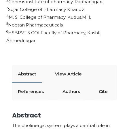
2
Genesis institute of pharmacy, Radhanagari.
3
Sojar College of Pharmacy Khandvi.
4
M. S. College of Pharmacy, Kudus.MH.
5
Nootan Pharmaceuticals.
6
HSBPVT'S GOI Faculty of Pharmacy, Kashti,
Ahmednagar.
Abstract
View Article
References
Authors
Cite
Abstract
The cholinergic system plays a central role in