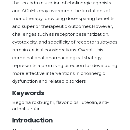
that co-administration of cholinergic agonists
and AChEIs may overcome the limitations of
monotherapy, providing dose-sparing benefits
and superior therapeutic outcomes.However,
challenges such as receptor desensitization,
cytotoxicity, and specificity of receptor subtypes
remain critical considerations. Overall, this
combinational pharmacological strategy
represents a promising direction for developing
more effective interventions in cholinergic
dysfunction and related disorders.
Keywords
Begonia roxburghii, flavonoids, luteolin, anti-
arthritis, rutin
Introduction