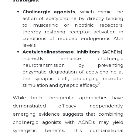
Cholinergic agonists
, which mimic the
action of acetylcholine by directly binding
to muscarinic or nicotinic receptors,
thereby restoring receptor activation in
conditions of reduced endogenous ACh
levels.
Acetylcholinesterase inhibitors (AChEIs)
,
indirectly enhance cholinergic
neurotransmission by preventing
enzymatic degradation of acetylcholine at
the synaptic cleft, prolonging receptor
2
stimulation and synaptic efficacy.
While both therapeutic approaches have
demonstrated efficacy independently,
emerging evidence suggests that combining
cholinergic agonists with AChEIs may yield
synergistic benefits. This combinational