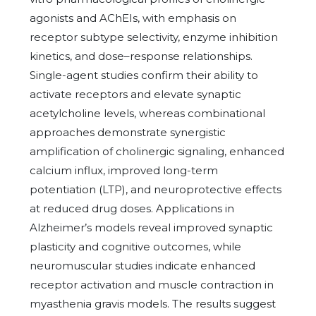
agonists and AChEIs, with emphasis on
receptor subtype selectivity, enzyme inhibition
kinetics, and dose–response relationships.
Single-agent studies confirm their ability to
activate receptors and elevate synaptic
acetylcholine levels, whereas combinational
approaches demonstrate synergistic
amplification of cholinergic signaling, enhanced
calcium influx, improved long-term
potentiation (LTP), and neuroprotective effects
at reduced drug doses. Applications in
Alzheimer’s models reveal improved synaptic
plasticity and cognitive outcomes, while
neuromuscular studies indicate enhanced
receptor activation and muscle contraction in
myasthenia gravis models. The results suggest