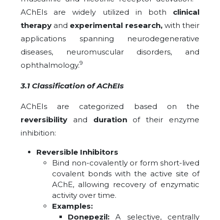
AChEIs are widely utilized in both
clinical
therapy
and
experimental research,
with their
applications spanning neurodegenerative
diseases, neuromuscular disorders, and
9
ophthalmology.
3.1 Classification of AChEIs
AChEIs are categorized based on the
reversibility
and
duration
of their enzyme
inhibition:
Reversible Inhibitors
Bind non-covalently or form short-lived
covalent bonds with the active site of
AChE, allowing recovery of enzymatic
activity over time.
Examples:
Donepezil:
A selective, centrally