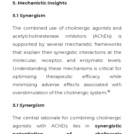
5. Mechanistic Insights
5.1 Synergism
The combined use of cholinergic agonists and
acetylcholinesterase inhibitors (AChEIs) is
supported by several mechanistic frameworks
that explain their synergistic interactions at the
molecular, receptor, and enzymatic levels.
Understanding these mechanisms is critical for
optimizing therapeutic efficacy while
minimizing adverse effects associated with
18
overstimulation of the cholinergic system.
5.1 Synergism
The central rationale for combining cholinergic
agonists with AChEIs lies in
synergistic
potentiation of cholinergic