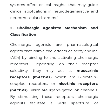
systems offers critical insights that may guide
clinical applications in neurodegenerative and
4
neuromuscular disorders.
2. Cholinergic Agonists: Mechanism and
Classification
Cholinergic agonists are pharmacological
agents that mimic the effects of acetylcholine
(ACh) by binding to and activating cholinergic
receptors. Depending on their receptor
selectivity, they may act at
muscarinic
receptors (mAChRs),
which are G-protein–
coupled receptors, or
nicotinic receptors
(nAChRs),
which are ligand-gated ion channels.
By stimulating these receptors, cholinergic
agonists facilitate a wide spectrum of