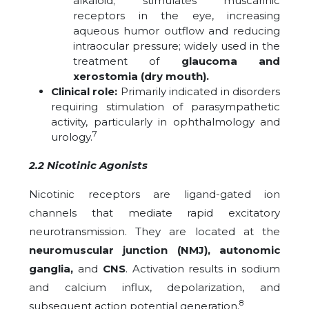
alkaloid; stimulates muscarinic
receptors in the eye, increasing
aqueous humor outflow and reducing
intraocular pressure; widely used in the
treatment of
glaucoma and
xerostomia (dry mouth).
Clinical role:
Primarily indicated in disorders
requiring stimulation of parasympathetic
activity, particularly in ophthalmology and
7
urology.
2.2 Nicotinic Agonists
Nicotinic receptors are ligand-gated ion
channels that mediate rapid excitatory
neurotransmission. They are located at the
neuromuscular junction (NMJ), autonomic
ganglia,
and
CNS
. Activation results in sodium
and calcium influx, depolarization, and
8
subsequent action potential generation.