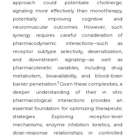
approach could potentiate cholinergic
signaling more effectively than monotherapy,
potentially improving cognitive and
neuromuscular outcomes. However, such
synergy requires careful consideration of
pharmacodynamic interactions—such as
receptor subtype selectivity, desensitization,
and downstream signaling—as well as
pharmacokinetic variables, including drug
metabolism, bioavailability, and blood–brain
3
barrier penetration.
Given these complexities, a
deeper understanding of their in vitro
pharmacological interactions provides an
essential foundation for optimizing therapeutic
strategies. Exploring receptor-level
mechanisms, enzyme inhibition kinetics, and
dose–response relationships in controlled