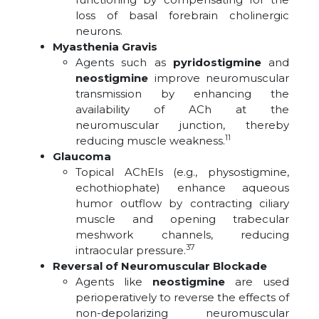
loss of basal forebrain cholinergic
neurons.
Myasthenia Gravis
Agents such as
pyridostigmine
and
neostigmine
improve neuromuscular
transmission by enhancing the
availability of ACh at the
neuromuscular junction, thereby
11
reducing muscle weakness.
Glaucoma
Topical AChEIs (e.g., physostigmine,
echothiophate) enhance aqueous
humor outflow by contracting ciliary
muscle and opening trabecular
meshwork channels, reducing
37
intraocular pressure.
Reversal of Neuromuscular Blockade
Agents like
neostigmine
are used
perioperatively to reverse the effects of
non-depolarizing neuromuscular