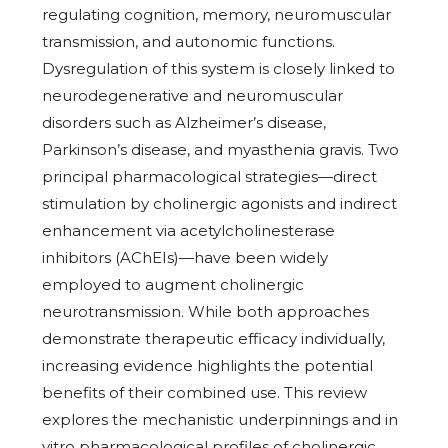
regulating cognition, memory, neuromuscular
transmission, and autonomic functions.
Dysregulation of this system is closely linked to
neurodegenerative and neuromuscular
disorders such as Alzheimer’s disease,
Parkinson’s disease, and myasthenia gravis. Two
principal pharmacological strategies—direct
stimulation by cholinergic agonists and indirect
enhancement via acetylcholinesterase
inhibitors (AChEIs)—have been widely
employed to augment cholinergic
neurotransmission. While both approaches
demonstrate therapeutic efficacy individually,
increasing evidence highlights the potential
benefits of their combined use. This review
explores the mechanistic underpinnings and in
vitro pharmacological profiles of cholinergic