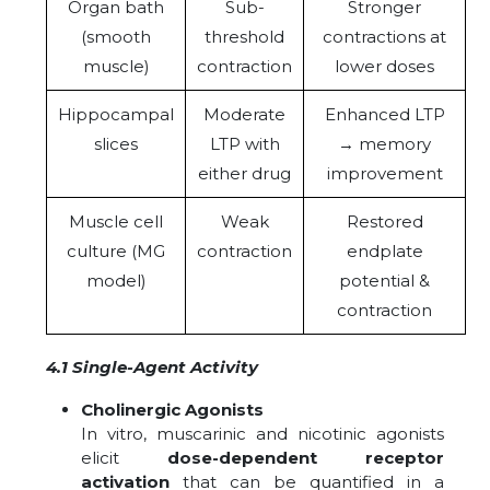
Organ bath
Sub-
Stronger
(smooth
threshold
contractions at
muscle)
contraction
lower doses
Hippocampal
Moderate
Enhanced LTP
slices
LTP with
→ memory
either drug
improvement
Muscle cell
Weak
Restored
culture (MG
contraction
endplate
model)
potential &
contraction
4.1 Single-Agent Activity
Cholinergic Agonists
In vitro, muscarinic and nicotinic agonists
elicit
dose-dependent receptor
activation
that can be quantified in a