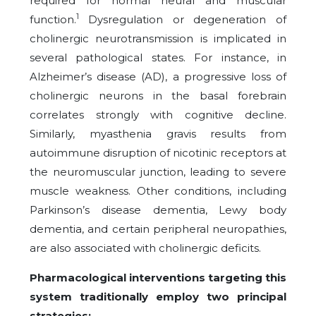
required for normal neural and muscular
1
function.
Dysregulation or degeneration of
cholinergic neurotransmission is implicated in
several pathological states. For instance, in
Alzheimer’s disease (AD), a progressive loss of
cholinergic neurons in the basal forebrain
correlates strongly with cognitive decline.
Similarly, myasthenia gravis results from
autoimmune disruption of nicotinic receptors at
the neuromuscular junction, leading to severe
muscle weakness. Other conditions, including
Parkinson’s disease dementia, Lewy body
dementia, and certain peripheral neuropathies,
are also associated with cholinergic deficits.
Pharmacological interventions targeting this
system traditionally employ two principal
strategies: