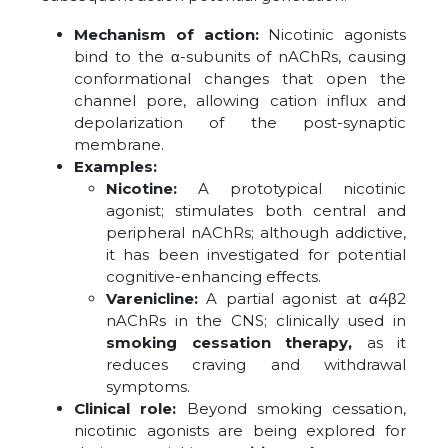
Mechanism of action:
Nicotinic agonists
bind to the α-subunits of nAChRs, causing
conformational changes that open the
channel pore, allowing cation influx and
depolarization of the post-synaptic
membrane.
Examples:
Nicotine:
A prototypical nicotinic
agonist; stimulates both central and
peripheral nAChRs; although addictive,
it has been investigated for potential
cognitive-enhancing effects.
Varenicline:
A partial agonist at α4β2
nAChRs in the CNS; clinically used in
smoking cessation therapy,
as it
reduces craving and withdrawal
symptoms.
Clinical role:
Beyond smoking cessation,
nicotinic agonists are being explored for