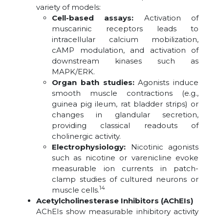
variety of models:
Cell-based assays:
Activation of
muscarinic receptors leads to
intracellular calcium mobilization,
cAMP modulation, and activation of
downstream kinases such as
MAPK/ERK.
Organ bath studies:
Agonists induce
smooth muscle contractions (e.g.,
guinea pig ileum, rat bladder strips) or
changes in glandular secretion,
providing classical readouts of
cholinergic activity.
Electrophysiology:
Nicotinic agonists
such as nicotine or varenicline evoke
measurable ion currents in patch-
clamp studies of cultured neurons or
14
muscle cells.
Acetylcholinesterase Inhibitors (AChEIs)
AChEIs show measurable inhibitory activity