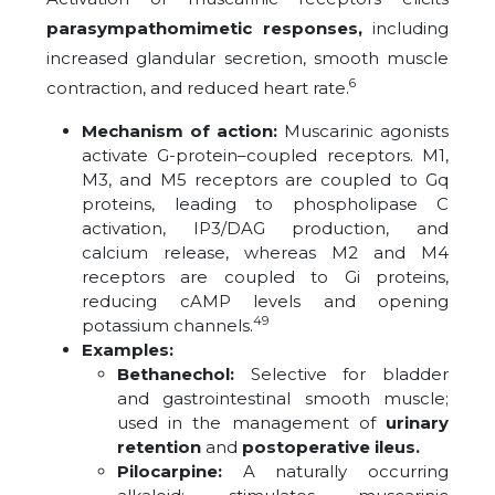
parasympathomimetic responses,
including
increased glandular secretion, smooth muscle
6
contraction, and reduced heart rate.
Mechanism of action:
Muscarinic agonists
activate G-protein–coupled receptors. M1,
M3, and M5 receptors are coupled to Gq
proteins, leading to phospholipase C
activation, IP3/DAG production, and
calcium release, whereas M2 and M4
receptors are coupled to Gi proteins,
reducing cAMP levels and opening
49
potassium channels.
Examples:
Bethanechol:
Selective for bladder
and gastrointestinal smooth muscle;
used in the management of
urinary
retention
and
postoperative ileus.
Pilocarpine:
A naturally occurring