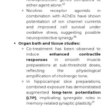
41
either agent alone.
Nicotinic receptor agonists in
combination with AChEIs have shown
potentiation of ion channel currents
and improved cell survival under
oxidative stress, suggesting possible
35
neuroprotective synergy.
Organ bath and tissue studies:
Co-treatment has been observed to
induce
enhanced contractile
responses
in smooth muscle
preparations at sub-threshold doses,
reflecting the physiological
amplification of cholinergic tone.
In hippocampal slice preparations,
combined exposure has demonstrated
augmented
long-term potentiation
(LTP)
, implicating synergistic roles in
17
memory-related synaptic plasticity.