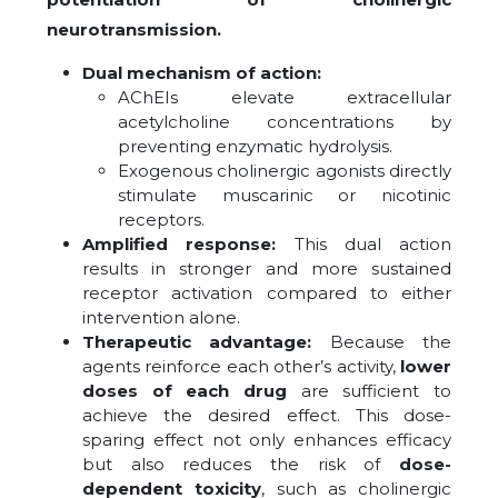
neurotransmission.
Dual mechanism of action:
AChEIs elevate extracellular
acetylcholine concentrations by
preventing enzymatic hydrolysis.
Exogenous cholinergic agonists directly
stimulate muscarinic or nicotinic
receptors.
Amplified response:
This dual action
results in stronger and more sustained
receptor activation compared to either
intervention alone.
Therapeutic advantage:
Because the
agents reinforce each other’s activity,
lower
doses of each drug
are sufficient to
achieve the desired effect. This dose-
sparing effect not only enhances efficacy
but also reduces the risk of
dose-
dependent toxicity
, such as cholinergic