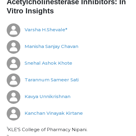
Acetylcholinesterase Inhibitors: In
Vitro Insights
Varsha H.Shevale*
Manisha Sanjay Chavan
Snehal Ashok Khote
Tarannum Sameer Sati
Kavya Unnikrishnan
Kanchan Vinayak Kirtane
1
KLE'S College of Pharmacy Nipani.