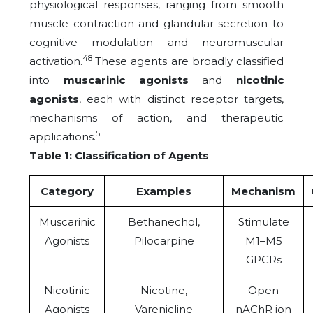
physiological responses, ranging from smooth
muscle contraction and glandular secretion to
cognitive modulation and neuromuscular
48
activation.
These agents are broadly classified
into
muscarinic agonists
and
nicotinic
agonists
, each with distinct receptor targets,
mechanisms of action, and therapeutic
5
applications.
Table 1: Classification of Agents
Category
Examples
Mechanism
Muscarinic
Bethanechol,
Stimulate
Agonists
Pilocarpine
M1–M5
GPCRs
Nicotinic
Nicotine,
Open
Agonists
Varenicline
nAChR ion