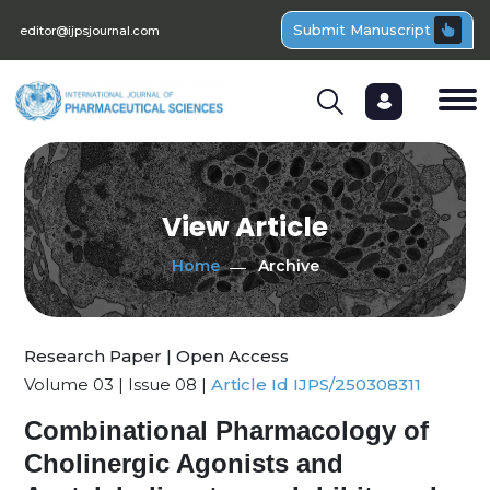
Submit Manuscript
editor@ijpsjournal.com
View Article
Home
Archive
Research Paper | Open Access
Volume 03 | Issue 08 |
Article Id IJPS/250308311
Combinational Pharmacology of
Cholinergic Agonists and