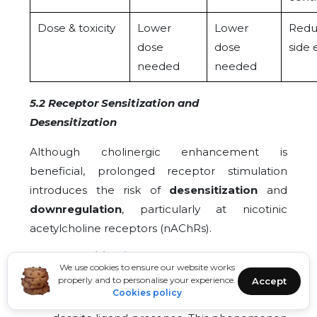
Dose & toxicity
Lower
Lower
Redu
dose
dose
side 
needed
needed
5.2 Receptor Sensitization and
Desensitization
Although cholinergic enhancement is
beneficial, prolonged receptor stimulation
introduces the risk of
desensitization
and
downregulation
, particularly at nicotinic
acetylcholine receptors (nAChRs).
Desensitization of nAChRs:
Continuous
We use cookies to ensure our website works
exposure to elevated acetylcholine or
properly and to personalise your experience.
Accept
agonists leads to receptor conformational
Cookies policy
changes that reduce responsiveness