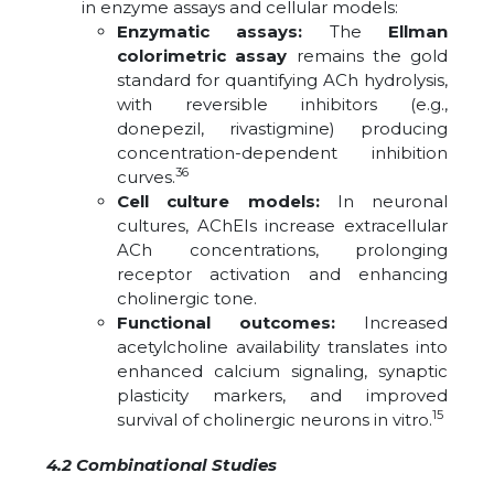
in enzyme assays and cellular models:
Enzymatic assays:
The
Ellman
colorimetric assay
remains the gold
standard for quantifying ACh hydrolysis,
with reversible inhibitors (e.g.,
donepezil, rivastigmine) producing
concentration-dependent inhibition
36
curves.
Cell culture models:
In neuronal
cultures, AChEIs increase extracellular
ACh concentrations, prolonging
receptor activation and enhancing
cholinergic tone.
Functional outcomes:
Increased
acetylcholine availability translates into
enhanced calcium signaling, synaptic
plasticity markers, and improved
15
survival of cholinergic neurons in vitro.
4.2 Combinational Studies