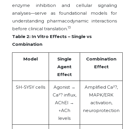
enzyme inhibition and cellular signaling
analyses—serve as foundational models for
understanding pharmacodynamic interactions
13
before clinical translation.
Table 2: In Vitro Effects – Single vs
Combination
Model
Single
Combination
Agent
Effect
Effect
SH-SY5Y cells
Agonist →
Amplified Ca²?,
Ca²? influx,
MAPK/ERK
AChEI →
activation,
↑ACh
neuroprotection
levels