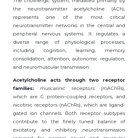
The cholinergic system, mediated primarily by
the neurotransmitter acetylcholine (ACh),
represents one of the most critical
neurotransmitter networks in the central and
peripheral nervous systems. It regulates a
diverse range of physiological processes,
including cognition, learning, memory
consolidation, attention, autonomic regulation,
and neuromuscular transmission.
Acetylcholine acts through two receptor
families:
muscarinic receptors (mAChRs),
which are G protein–coupled receptors, and
nicotinic receptors (nAChRs), which are ligand-
gated ion channels. Both receptor subtypes
contribute to the finely tuned balance of
excitatory and inhibitory neurotransmission