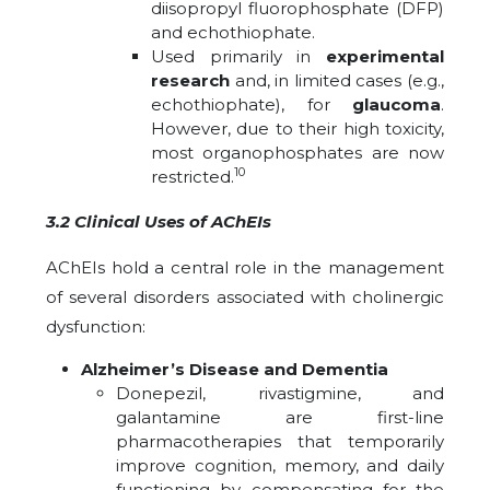
diisopropyl fluorophosphate (DFP)
and echothiophate.
Used primarily in
experimental
research
and, in limited cases (e.g.,
echothiophate), for
glaucoma
.
However, due to their high toxicity,
most organophosphates are now
10
restricted.
3.2 Clinical Uses of AChEIs
AChEIs hold a central role in the management
of several disorders associated with cholinergic
dysfunction:
Alzheimer’s Disease and Dementia
Donepezil, rivastigmine, and
galantamine are first-line
pharmacotherapies that temporarily
improve cognition, memory, and daily
functioning by compensating for the