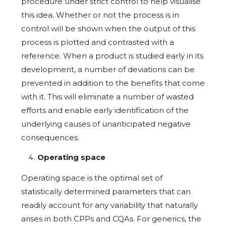
procedure under strict control to help visualise
this idea. Whether or not the process is in
control will be shown when the output of this
process is plotted and contrasted with a
reference. When a product is studied early in its
development, a number of deviations can be
prevented in addition to the benefits that come
with it. This will eliminate a number of wasted
efforts and enable early identification of the
underlying causes of unanticipated negative
consequences.
Operating space
Operating space is the optimal set of
statistically determined parameters that can
readily account for any variability that naturally
arises in both CPPs and CQAs. For generics, the