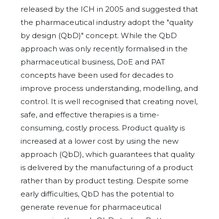
released by the ICH in 2005 and suggested that
the pharmaceutical industry adopt the "quality
by design (QbD)" concept. While the QbD
approach was only recently formalised in the
pharmaceutical business, DoE and PAT
concepts have been used for decades to
improve process understanding, modelling, and
control. It is well recognised that creating novel,
safe, and effective therapies is a time-
consuming, costly process. Product quality is
increased at a lower cost by using the new
approach (QbD), which guarantees that quality
is delivered by the manufacturing of a product
rather than by product testing. Despite some
early difficulties, QbD has the potential to
generate revenue for pharmaceutical