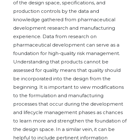
of the design space, specifications, and
production controls by the data and
knowledge gathered from pharmaceutical
development research and manufacturing
experience. Data from research on
pharmaceutical development can serve as a
foundation for high-quality risk management.
Understanding that products cannot be
assessed for quality means that quality should
be incorporated into the design from the
beginning. It is important to view modifications
to the formulation and manufacturing
processes that occur during the development
and lifecycle management phases as chances
to learn more and strengthen the foundation of
the design space. In a similar vein, it can be
helpful to include pertinent information