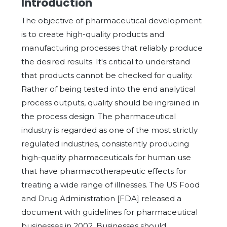
Introduction
The objective of pharmaceutical development
is to create high-quality products and
manufacturing processes that reliably produce
the desired results. It's critical to understand
that products cannot be checked for quality.
Rather of being tested into the end analytical
process outputs, quality should be ingrained in
the process design. The pharmaceutical
industry is regarded as one of the most strictly
regulated industries, consistently producing
high-quality pharmaceuticals for human use
that have pharmacotherapeutic effects for
treating a wide range of illnesses. The US Food
and Drug Administration [FDA] released a
document with guidelines for pharmaceutical
businesses in 2002. Businesses should