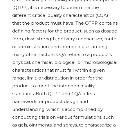
(QTPP), it is necessary to determine the
different critical quality characteristics (CQA)
that the product must have. The QTPP contains
defining factors for the product, such as dosage
form, dose strength, delivery mechanism, route
of administration, and intended use, among
many other factors. CQA refers to a product's
physical, chemical, biological, or microbiological
characteristics that must fall within a given
range, limit, or distribution in order for the
product to meet the intended quality
standards. Both QTPP and CQA offer a
framework for product design and
understanding, which is accomplished by
conducting trials on various formulations, such
as gels, ointments, and sprays, to characterize a