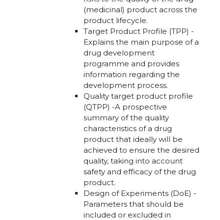
(medicinal) product across the
product lifecycle.
Target Product Profile (TPP) -
Explains the main purpose of a
drug development
programme and provides
information regarding the
development process.
Quality target product profile
(QTPP) -A prospective
summary of the quality
characteristics of a drug
product that ideally will be
achieved to ensure the desired
quality, taking into account
safety and efficacy of the drug
product.
Design of Experiments (DoE) -
Parameters that should be
included or excluded in