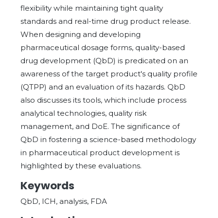
flexibility while maintaining tight quality
standards and real-time drug product release.
When designing and developing
pharmaceutical dosage forms, quality-based
drug development (QbD) is predicated on an
awareness of the target product's quality profile
(QTPP) and an evaluation of its hazards. QbD
also discusses its tools, which include process
analytical technologies, quality risk
management, and DoE. The significance of
QbD in fostering a science-based methodology
in pharmaceutical product development is
highlighted by these evaluations.
Keywords
QbD, ICH, analysis, FDA