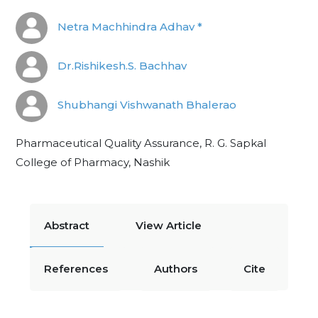
Netra Machhindra Adhav *
Dr.Rishikesh.S. Bachhav
Shubhangi Vishwanath Bhalerao
Pharmaceutical Quality Assurance, R. G. Sapkal
College of Pharmacy, Nashik
Abstract
View Article
References
Authors
Cite