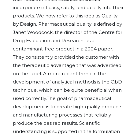
incorporate efficacy, safety, and quality into their
products. We now refer to this idea as Quality
by Design. Pharmaceutical quality is defined by
Janet Woodcock, the director of the Centre for
Drug Evaluation and Research, as a
contaminant-free product in a 2004 paper.
They consistently provided the customer with
the therapeutic advantage that was advertised
on the label. A more recent trend in the
development of analytical methods is the QbD
technique, which can be quite beneficial when
used correctly.The goal of pharmaceutical
development is to create high-quality products
and manufacturing processes that reliably
produce the desired results. Scientific
understanding is supported in the formulation