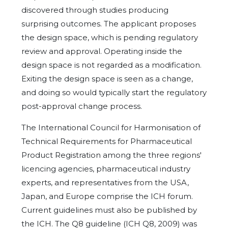
discovered through studies producing
surprising outcomes. The applicant proposes
the design space, which is pending regulatory
review and approval. Operating inside the
design space is not regarded as a modification.
Exiting the design space is seen as a change,
and doing so would typically start the regulatory
post-approval change process.
The International Council for Harmonisation of
Technical Requirements for Pharmaceutical
Product Registration among the three regions'
licencing agencies, pharmaceutical industry
experts, and representatives from the USA,
Japan, and Europe comprise the ICH forum.
Current guidelines must also be published by
the ICH. The Q8 guideline (ICH Q8, 2009) was