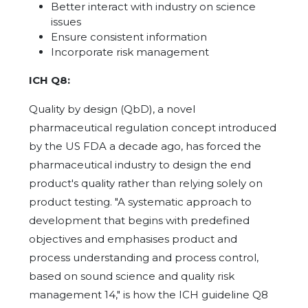
Better interact with industry on science
issues
Ensure consistent information
Incorporate risk management
ICH Q8:
Quality by design (QbD), a novel
pharmaceutical regulation concept introduced
by the US FDA a decade ago, has forced the
pharmaceutical industry to design the end
product's quality rather than relying solely on
product testing. "A systematic approach to
development that begins with predefined
objectives and emphasises product and
process understanding and process control,
based on sound science and quality risk
management 14," is how the ICH guideline Q8