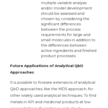
multiple variable analysis
and/or model development
should be assessed and
chosen by considering the
significant differences
between the process
requirements for large and
small molecules in addition to
the differences between
active ingredients and finished
product processes.
Future Applications of Analytical QbD
Approaches
It is possible to foresee extensions of analytical
QbD approaches, like the MDS approach, for
other widely used analytical techniques. To find
metals in API and medicinal products at low