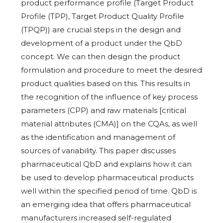
product performance profile (Target Product
Profile (TPP), Target Product Quality Profile
(TPQP)) are crucial steps in the design and
development of a product under the QbD
concept. We can then design the product
formulation and procedure to meet the desired
product qualities based on this. This results in
the recognition of the influence of key process
parameters (CPP) and raw materials [critical
material attributes (CMA)] on the CQAs, as well
as the identification and management of
sources of variability. This paper discusses
pharmaceutical QbD and explains how it can
be used to develop pharmaceutical products
well within the specified period of time. QbD is
an emerging idea that offers pharmaceutical
manufacturers increased self-regulated