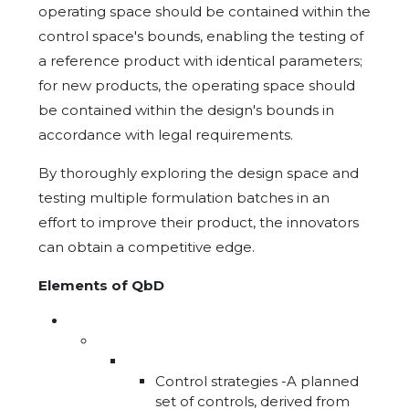
operating space should be contained within the
control space's bounds, enabling the testing of
a reference product with identical parameters;
for new products, the operating space should
be contained within the design's bounds in
accordance with legal requirements.
By thoroughly exploring the design space and
testing multiple formulation batches in an
effort to improve their product, the innovators
can obtain a competitive edge.
Elements of QbD
Control strategies -A planned
set of controls, derived from