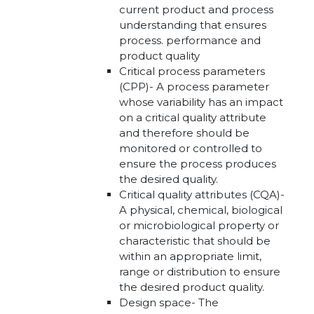
current product and process
understanding that ensures
process. performance and
product quality
Critical process parameters
(CPP)- A process parameter
whose variability has an impact
on a critical quality attribute
and therefore should be
monitored or controlled to
ensure the process produces
the desired quality.
Critical quality attributes (CQA)-
A physical, chemical, biological
or microbiological property or
characteristic that should be
within an appropriate limit,
range or distribution to ensure
the desired product quality.
Design space- The