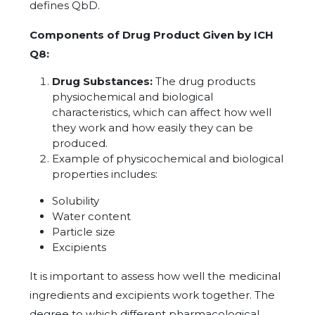
defines QbD.
Components of Drug Product Given by ICH
Q8:
Drug Substances:
The drug products
physiochemical and biological
characteristics, which can affect how well
they work and how easily they can be
produced.
Example of physicochemical and biological
properties includes:
Solubility
Water content
Particle size
Excipients
It is important to assess how well the medicinal
ingredients and excipients work together. The
degree to which different pharmacological