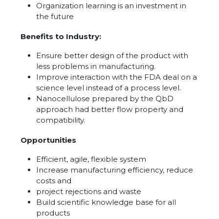
Organization learning is an investment in
the future
Benefits to Industry:
Ensure better design of the product with
less problems in manufacturing.
Improve interaction with the FDA deal on a
science level instead of a process level.
Nanocellulose prepared by the QbD
approach had better flow property and
compatibility.
Opportunities
Efficient, agile, flexible system
Increase manufacturing efficiency, reduce
costs and
project rejections and waste
Build scientific knowledge base for all
products