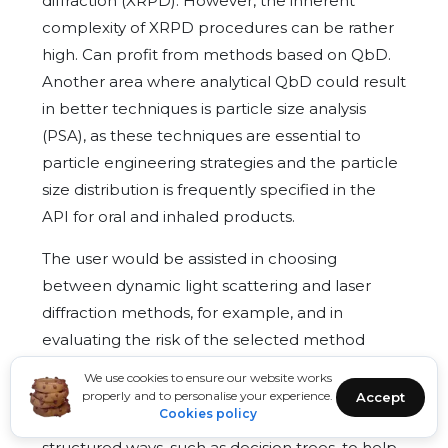
diffraction (XRPD). However, the inherent
complexity of XRPD procedures can be rather
high. Can profit from methods based on QbD.
Another area where analytical QbD could result
in better techniques is particle size analysis
(PSA), as these techniques are essential to
particle engineering strategies and the particle
size distribution is frequently specified in the
API for oral and inhaled products.
The user would be assisted in choosing
between dynamic light scattering and laser
diffraction methods, for example, and in
evaluating the risk of the selected method
using the structured DoE and MSA tools if an
We use cookies to ensure our website works
organised approach was applied to PSA
properly and to personalise your experience.
Accept
Cookies policy
method creation. Although there are existing
structured ways, such as decision trees, to help