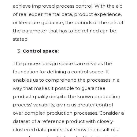
achieve improved process control. With the aid
of real experimental data, product experience,
or literature guidance, the bounds of the sets of
the parameter that has to be refined can be
stated.
Control space:
The process design space can serve as the
foundation for defining a control space. It
enables us to comprehend the processes in a
way that makes it possible to guarantee
product quality despite the known production
process' variability, giving us greater control
over complex production processes. Consider a
dataset of a reference product with closely
clustered data points that show the result of a