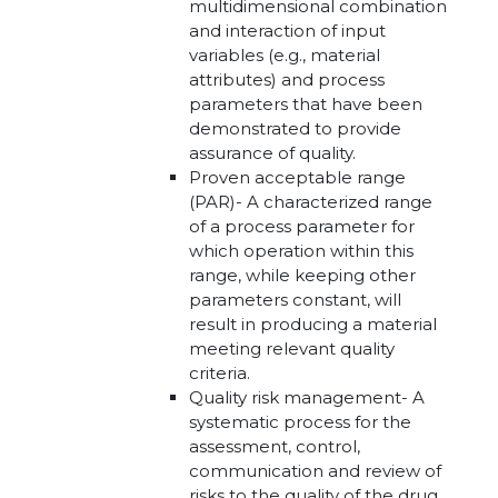
multidimensional combination
and interaction of input
variables (e.g., material
attributes) and process
parameters that have been
demonstrated to provide
assurance of quality.
Proven acceptable range
(PAR)- A characterized range
of a process parameter for
which operation within this
range, while keeping other
parameters constant, will
result in producing a material
meeting relevant quality
criteria.
Quality risk management- A
systematic process for the
assessment, control,
communication and review of
risks to the quality of the drug