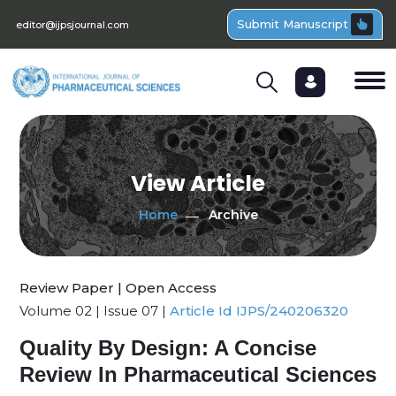
Submit Manuscript
editor@ijpsjournal.com
View Article
Home
Archive
Review Paper | Open Access
Volume 02 | Issue 07 |
Article Id IJPS/240206320
Quality By Design: A Concise
Review In Pharmaceutical Sciences