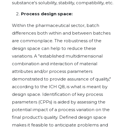
substance's solubility, stability, compatibility, etc.
Process design space:
Within the pharmaceutical sector, batch
differences both within and between batches
are commonplace. The robustness of the
design space can help to reduce these
variations. A "established multidimensional
combination and interaction of material
attributes and/or process parameters
demonstrated to provide assurance of quality,"
according to the ICH Q8, is what is meant by
design space. Identification of key process
parameters (CPPs) is aided by assessing the
potential impact of a process variation on the
final product's quality. Defined design space
makes it feasible to anticipate problems and