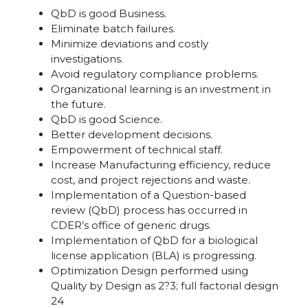
QbD is good Business.
Eliminate batch failures.
Minimize deviations and costly
investigations.
Avoid regulatory compliance problems.
Organizational learning is an investment in
the future.
QbD is good Science.
Better development decisions.
Empowerment of technical staff.
Increase Manufacturing efficiency, reduce
cost, and project rejections and waste.
Implementation of a Question-based
review (QbD) process has occurred in
CDER’s office of generic drugs.
Implementation of QbD for a biological
license application (BLA) is progressing.
Optimization Design performed using
Quality by Design as 2?3; full factorial design
24