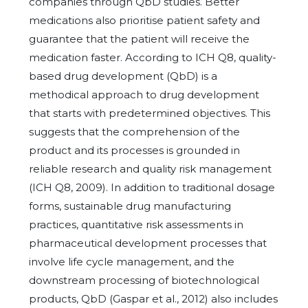
companies through QbD studies. Better
medications also prioritise patient safety and
guarantee that the patient will receive the
medication faster. According to ICH Q8, quality-
based drug development (QbD) is a
methodical approach to drug development
that starts with predetermined objectives. This
suggests that the comprehension of the
product and its processes is grounded in
reliable research and quality risk management
(ICH Q8, 2009). In addition to traditional dosage
forms, sustainable drug manufacturing
practices, quantitative risk assessments in
pharmaceutical development processes that
involve life cycle management, and the
downstream processing of biotechnological
products, QbD (Gaspar et al., 2012) also includes