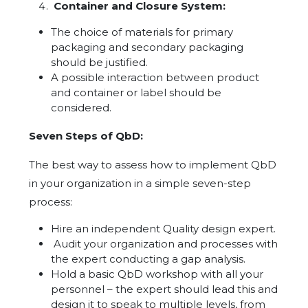
Container and Closure System:
The choice of materials for primary
packaging and secondary packaging
should be justified.
A possible interaction between product
and container or label should be
considered.
Seven Steps of QbD:
The best way to assess how to implement QbD
in your organization in a simple seven-step
process:
Hire an independent Quality design expert.
Audit your organization and processes with
the expert conducting a gap analysis.
Hold a basic QbD workshop with all your
personnel – the expert should lead this and
design it to speak to multiple levels, from