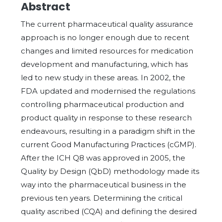
Abstract
The current pharmaceutical quality assurance
approach is no longer enough due to recent
changes and limited resources for medication
development and manufacturing, which has
led to new study in these areas. In 2002, the
FDA updated and modernised the regulations
controlling pharmaceutical production and
product quality in response to these research
endeavours, resulting in a paradigm shift in the
current Good Manufacturing Practices (cGMP).
After the ICH Q8 was approved in 2005, the
Quality by Design (QbD) methodology made its
way into the pharmaceutical business in the
previous ten years. Determining the critical
quality ascribed (CQA) and defining the desired