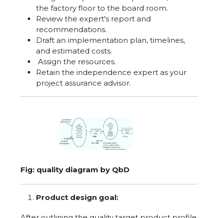
the factory floor to the board room.
Review the expert's report and
recommendations.
Draft an implementation plan, timelines,
and estimated costs.
Assign the resources.
Retain the independence expert as your
project assurance advisor.
Fig: quality diagram by QbD
Product design goal:
After outlining the quality target product profile