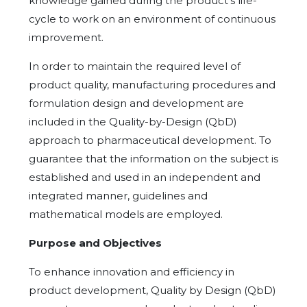
knowledge gained during the product's life-
cycle to work on an environment of continuous
improvement.
In order to maintain the required level of
product quality, manufacturing procedures and
formulation design and development are
included in the Quality-by-Design (QbD)
approach to pharmaceutical development. To
guarantee that the information on the subject is
established and used in an independent and
integrated manner, guidelines and
mathematical models are employed.
Purpose and Objectives
To enhance innovation and efficiency in
product development, Quality by Design (QbD)