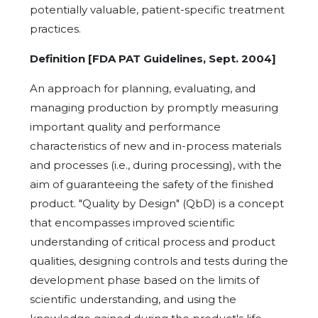
potentially valuable, patient-specific treatment
practices.
Definition [FDA PAT Guidelines, Sept. 2004]
An approach for planning, evaluating, and
managing production by promptly measuring
important quality and performance
characteristics of new and in-process materials
and processes (i.e., during processing), with the
aim of guaranteeing the safety of the finished
product. "Quality by Design" (QbD) is a concept
that encompasses improved scientific
understanding of critical process and product
qualities, designing controls and tests during the
development phase based on the limits of
scientific understanding, and using the