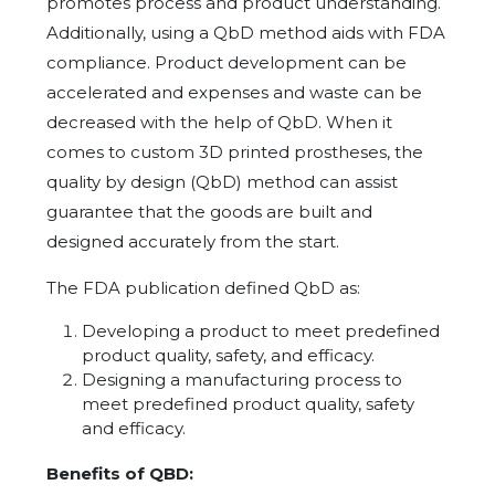
promotes process and product understanding.
Additionally, using a QbD method aids with FDA
compliance. Product development can be
accelerated and expenses and waste can be
decreased with the help of QbD. When it
comes to custom 3D printed prostheses, the
quality by design (QbD) method can assist
guarantee that the goods are built and
designed accurately from the start.
The FDA publication defined QbD as:
Developing a product to meet predefined
product quality, safety, and efficacy.
Designing a manufacturing process to
meet predefined product quality, safety
and efficacy.
Benefits of QBD: