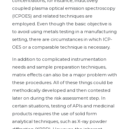
concentrations, for instance, inductively
coupled plasma optical emission spectroscopy
(ICPOES) and related techniques are
employed. Even though the basic objective is
to avoid using metals testing in a manufacturing
setting, there are circumstances in which ICP-
OES or a comparable technique is necessary.
In addition to complicated instrumentation
needs and sample preparation techniques,
matrix effects can also be a major problem with
these procedures. All of these things could be
methodically developed and then contested
later on during the risk assessment step. In
certain situations, testing of APIs and medicinal
products requires the use of solid form
analytical techniques, such as X-ray powder