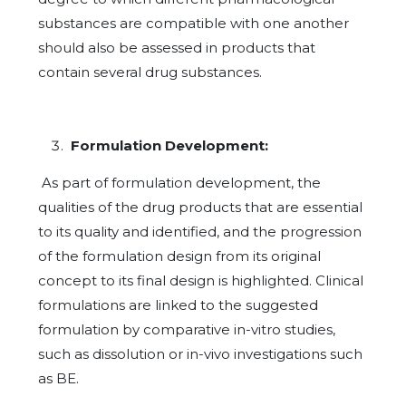
substances are compatible with one another
should also be assessed in products that
contain several drug substances.
Formulation Development:
As part of formulation development, the
qualities of the drug products that are essential
to its quality and identified, and the progression
of the formulation design from its original
concept to its final design is highlighted. Clinical
formulations are linked to the suggested
formulation by comparative in-vitro studies,
such as dissolution or in-vivo investigations such
as BE.