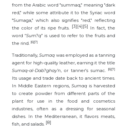
from the Arabic word "summaq," meaning "dark
red," while some attribute it to the Syriac word
"Sumaga," which also signifies "red," reflecting
[3][4][5]
the color of its ripe fruits.
In fact, the
word “
Sum?q
” is used to refer to the fruits and
[6][7]
the rind.
Traditionally,
Sumaq
was employed as a tanning
agent for high-quality leather, earning it the title
[6][7]
Sumaq-al-Dab?ghay’n
, or tanner's sumac.
Its usage and trade date back to ancient times.
In Middle Eastern regions,
Sumaq
is harvested
to create powder from different parts of the
plant for use in the food and cosmetics
industries, often as a dressing for seasonal
dishes. In the Mediterranean, it flavors meats,
[8]
fish, and salads.