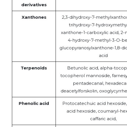
derivatives
Xanthones
2,3-dihydroxy-7-methylxanthon
trihydroxy-7-hydroxymethy
xanthone-1-carboxylic acid, 2
4-hydroxy-7-methyl-3-O-be
glucopyranosylxanthone-1,8-dic
acid
Terpenoids
Betunolic acid, alpha-tocop
tocopherol mannoside, farnesy
pentadecanal, hexadecan
deacetylforskolin, oxoglycyrrhe
Phenolic acid
Protocatechuic acid hexoside, 
acid hexoside, coumaryl-hex
caffaric acid,