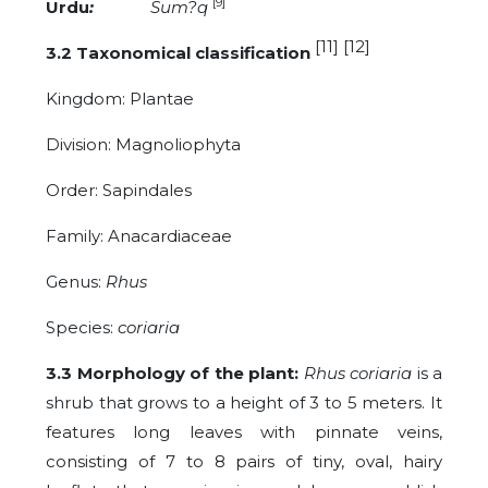
[9]
Urdu
:
Sum?q
[11] [12]
3.2 Taxonomical classification
Kingdom: Plantae
Division:
Magnoliophyta
Order: Sapindales
Family: Anacardiaceae
Genus:
Rhus
Species:
coriaria
3.3 Morphology of the plant:
Rhus coriaria
is a
shrub that grows to a height of 3 to 5 meters. It
features long leaves with pinnate veins,
consisting of 7 to 8 pairs of tiny, oval, hairy