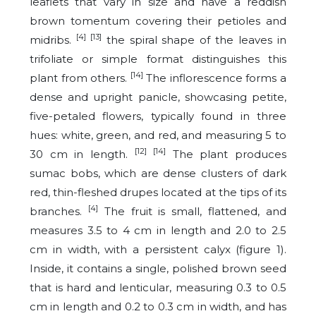
leaflets that vary in size and have a reddish
brown tomentum covering their petioles and
[4] [13]
midribs.
the spiral shape of the leaves in
trifoliate or simple format distinguishes this
[14]
plant from others.
The inflorescence forms a
dense and upright panicle, showcasing petite,
five-petaled flowers, typically found in three
hues: white, green, and red, and measuring 5 to
[12]
[14]
30 cm in length.
The plant produces
sumac bobs, which are dense clusters of dark
red, thin-fleshed drupes located at the tips of its
[4]
branches.
The fruit is small, flattened, and
measures 3.5 to 4 cm in length and 2.0 to 2.5
cm in width, with a persistent calyx (figure 1).
Inside, it contains a single, polished brown seed
that is hard and lenticular, measuring 0.3 to 0.5
cm in length and 0.2 to 0.3 cm in width, and has