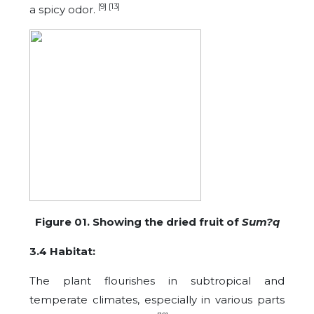
[9] [13]
a spicy odor.
Figure 01. Showing the dried fruit of
Sum?q
3.4 Habitat:
The plant flourishes in subtropical and
temperate climates, especially in various parts