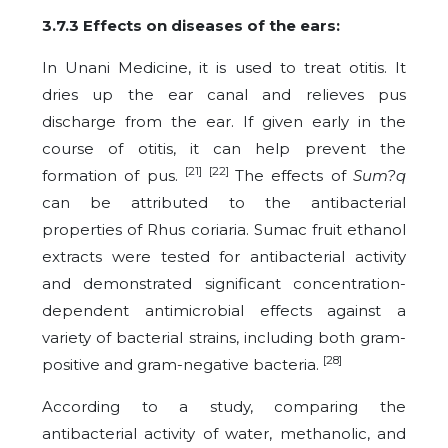
3.7.3 Effects on diseases of the ears:
In Unani Medicine, it is used to treat otitis. It
dries up the ear canal and relieves pus
discharge from the ear. If given early in the
course of otitis, it can help prevent the
[21] [22]
formation of pus.
The effects of
Sum?q
can be attributed to the antibacterial
properties of Rhus coriaria. Sumac fruit ethanol
extracts were tested for antibacterial activity
and demonstrated significant concentration-
dependent antimicrobial effects against a
variety of bacterial strains, including both gram-
[28]
positive and gram-negative bacteria.
According to a study, comparing the
antibacterial activity of water, methanolic, and