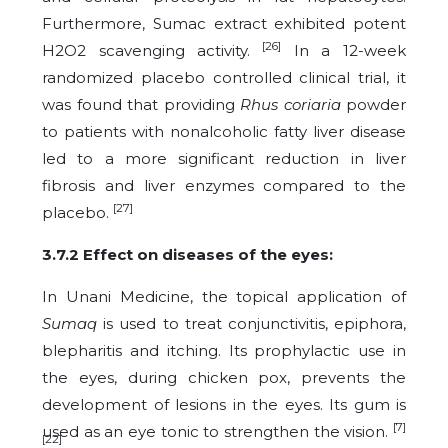
Furthermore, Sumac extract exhibited potent
[26]
H2O2 scavenging activity.
In a 12-week
randomized placebo controlled clinical trial, it
was found that providing
Rhus coriaria
powder
to patients with nonalcoholic fatty liver disease
led to a more significant reduction in liver
fibrosis and liver enzymes compared to the
[27]
placebo.
3.7.2 Effect on diseases of the eyes:
In Unani Medicine, the topical application of
Sumaq
is used to treat conjunctivitis, epiphora,
blepharitis and itching. Its prophylactic use in
the eyes, during chicken pox, prevents the
development of lesions in the eyes. Its gum is
[7]
used as an eye tonic to strengthen the vision.
[22]