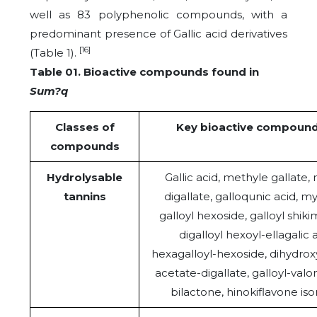
well as 83 polyphenolic compounds, with a
predominant presence of Gallic acid derivatives
[16]
(Table 1).
Table 01. Bioactive compounds found in
Sum?q
Classes of
Key bioactive compoun
compounds
Hydrolysable
Gallic acid, methyle gallate,
tannins
digallate, galloqunic acid, my
galloyl hexoside, galloyl shikim
digalloyl hexoyl-ellagalic a
hexagalloyl-hexoside, dihydro
acetate-digallate, galloyl-valo
bilactone, hinokiflavone is