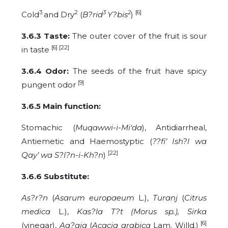
3
2
3
2
[6]
Cold
and Dry
(
B?rid
Y?bis
)
3.6.3 Taste:
The outer cover of the fruit is sour
[6] [22]
in taste
3.6.4 Odor:
The seeds of the fruit have spicy
[9]
pungent odor
3.6.5 Main function:
Stomachic
(
Muqawwi-i-
Mi‘da
), Antidiarrheal,
Antiemetic and Haemostyptic (
??fi’ Ish?l wa
[22]
Qay’ wa S?l?n-i-Kh?n
)
3.6.6 Substitute:
As?r?n
(
Asarum europaeum
L.),
Turanj
(
Citrus
medica
L.),
Kas?la T?t (Morus sp.), Sirka
[6]
(vinegar),
Aq?qia
(
Acacia arabica
Lam. Willd.)