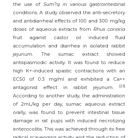
the use of
Sum?q
in various gastrointestinal
conditions.
A study observed the anti-secretory
and antidiarrheal effects of 100 and 300 mg/kg
doses of aqueous extracts from
Rhus coriaria
fruit against castor oil induced fluid
accumulation and diarrhea in isolated rabbit
jejunum. The sumac extract showed
antispasmodic activity. It was found to reduce
high K+-induced spastic contractions with an
EC50 of 0.3 mg/ml and exhibited a Ca++
[23]
antagonist effect in rabbit jejunum.
According to another study, the administration
of 2mL/kg per day, sumac aqueous extract
orally, was found to prevent intestinal tissue
damage in rat pups with induced necrotizing
enterocolitis. This was achieved through its free
radical scavenging activity and the reduction of