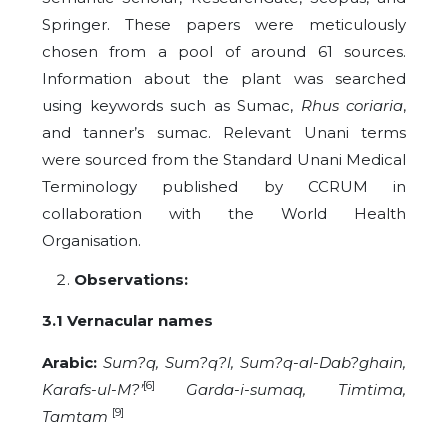
Springer. These papers were meticulously
chosen from a pool of around 61 sources.
Information about the plant was searched
using keywords such as Sumac,
Rhus coriaria
,
and tanner’s sumac. Relevant Unani terms
were sourced from the Standard Unani Medical
Terminology published by CCRUM in
collaboration with the World Health
Organisation.
Observations:
3.1 Vernacular names
Arabic:
Sum?q, Sum?q?l, Sum?q-al-Dab?ghain,
[6]
Karafs-ul-M?’
Garda-i-sumaq, Timtima,
[9]
Tamtam