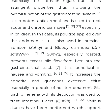
especially the stomach rugae, due to its
astringent properties, thus improving the
[7]
overall function of the gastrointestinal system.
It is a potent antidiarrheal and is used to treat
[7] [21] [22]
acute and chronic diarrhoea
especially
in children. In this case, its poultice applied over
[7]
the abdomen.
It is also used in intestinal
abrasion (
Sahaj
) and Bloody diarrhoea (
Dh?
[7] [21]
sant??riy?
).
Sum?q
, especially roasted,
prevents excess bile flow from liver into the
gastrointestinal tract. [7] It is beneficial in
[7] [9] [22]
nausea and vomiting.
It increases the
appetite and quenches excessive thirst
especially in people of hot temperament. Sitz
bath or enema with its decoction was used to
[21] [22]
treat intestinal ulcers
(
Qur?h
)
Various
studies have been performed which support