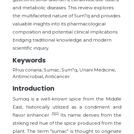
and metabolic diseases. This review explores
the multifaceted nature of Sum?q and provides
valuable insights into its pharmacological
composition and potential clinical implications
bridging traditional knowledge and modern
scientific inquiry.
Keywords
Rhus coriaria, Sumac, Sum?q, Unani Medicine,
Antimicrobial, Anticancer
Introduction
Sumaq
is a well-known spice from the Middle
East, historically utilized as a condiment and
[1][2]
flavor enhancer.
Its name derives from the
striking red hue of the spice produced from the
plant. The term "sumac" is thought to originate