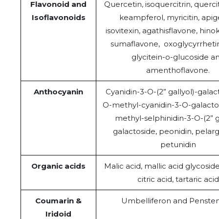
Flavonoid and
Quercetin, isoquercitrin, quercitr
Isoflavonoids
keampferol, myricitin, apig
isovitexin, agathisflavone, hino
sumaflavone, oxoglycyrrhetin
glycitein-o-glucoside a
amenthoflavone.
Anthocyanin
Cyanidin-3-O-(2” gallyol)-galact
O-methyl-cyanidin-3-O-galactos
methyl-selphinidin-3-O-(2” g
galactoside, peonidin, pelarg
petunidin
Organic acids
Malic acid, mallic acid glycosid
citric acid, tartaric acid
Coumarin &
Umbelliferon and Penste
Iridoid