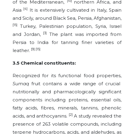
[10]
of the Mediterranean,
northern Africa, and
[4]
Asia
It is extensively cultivated in Italy, Spain
and Sicily, around Black Sea, Persia, Afghanistan,
[15]
Turkey, Palestinian population, Syria, Israel
[3]
and Jordan,
The plant was imported from
Persia to India for tanning finer varieties of
[9] [15]
leather.
3.5 Chemical constituents:
Recognized for its functional food properties,
Sumaq
fruit contains a wide range of crucial
nutritionally and pharmacologically significant
components including proteins, essential oils,
fatty acids, fibres, minerals, tannins, phenolic
[2]
acids, and anthocyanins.
A study revealed the
presence of 263 volatile compounds, including
terpene hydrocarbons, acids, and aldehydes, as