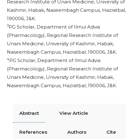
Research Institute of Unani Medicine, University of
Kashmir, Habak, Naseembagh Campus, Hazratbal,
190006, J&K.
3
PG Scholar, Department of Ilmul Advia
(Pharmacology), Regional Research Institute of
Unani Medicine, University of Kashmir, Habak,
Naseembagh Campus, Hazratbal, 190006, J&K.
4
PG Scholar, Department of Ilmul Advia
(Pharmacology), Regional Research Institute of
Unani Medicine, University of Kashmir, Habak,
Naseembagh Campus, Hazratbal, 190006, J&K.
Abstract
View Article
References
Authors
Cite