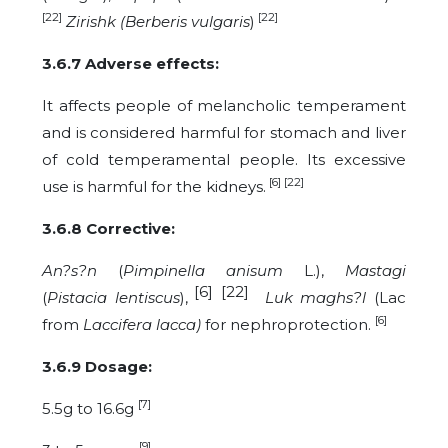
[22]
[22]
Zirishk (Berberis vulgaris
)
3.6.7 Adverse effects:
It affects people of melancholic temperament
and is considered harmful for stomach and liver
of cold temperamental people. Its excessive
[6] [22]
use is harmful for the kidneys.
3.6.8 Corrective:
An?s?n
(
Pimpinella anisum
L.),
Mastagi
[6] [22]
(
Pistacia lentiscus
),
Luk maghs?l
(Lac
[6]
from
Laccifera lacca)
for nephroprotection.
3.6.9 Dosage
:
[7]
5.5g to 16.6g
[9]