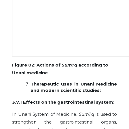
Figure 02: Actions of
Sum?q
according to
Unani medicine
Therapeutic uses in Unani Medicine
and modern scientific studies:
3.7.1 Effects on the
gastrointestinal system:
In Unani System of Medicine,
Sum?q
is used to
strengthen the gastrointestinal organs,