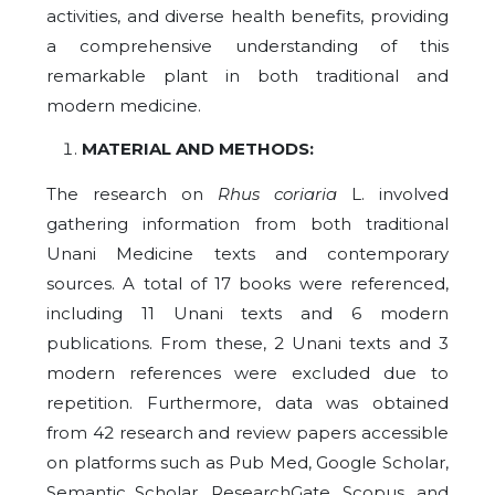
activities, and diverse health benefits, providing
a comprehensive understanding of this
remarkable plant in both traditional and
modern medicine.
MATERIAL AND METHODS:
The research on
Rhus coriaria
L. involved
gathering information from both traditional
Unani Medicine texts and contemporary
sources. A total of 17 books were referenced,
including 11 Unani texts and 6 modern
publications. From these, 2 Unani texts and 3
modern references were excluded due to
repetition. Furthermore, data was obtained
from 42 research and review papers accessible
on platforms such as Pub Med, Google Scholar,
Semantic Scholar, ResearchGate, Scopus, and