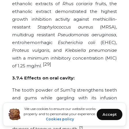
ethanolic extracts of
Rhus coriaria
fruits, the
ethanolic extract demonstrated the highest
growth inhibition activity against methicillin-
resistant
Staphylococcus aureus
(MRSA),
multidrug resistant
Pseudomonas aeruginosa
,
entrohemorrhagic
Escherichia coli
(EHEC),
Proteus vulgaris
, and
Klebsiella pneumoniae
with a minimum inhibitory concentration (MIC)
[29]
of 1.25 mg/ml.
3.7.4 Effects on oral cavity:
The tooth powder of
Sum?q
strengthens teeth
and gums while gargling with its infusion
[7] [22]
relieves resistant oral ulcers and stomatitis.
We use cookies to ensure our website works
[6] [21]
Its gum is chewed to relieve toothache
properly and to personalise your experience.
Accept
Cookies policy
and is useful in case of tooth decay. It alleviates
[7]
dryness of tongue and mouth.