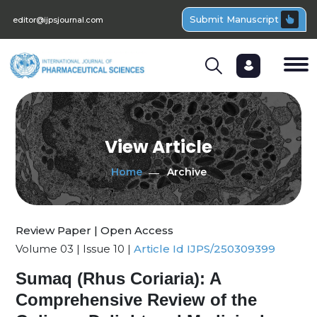
Submit Manuscript
editor@ijpsjournal.com
View Article
Home
Archive
Review Paper | Open Access
Volume 03 | Issue 10 |
Article Id IJPS/250309399
Sumaq (Rhus Coriaria): A
Comprehensive Review of the