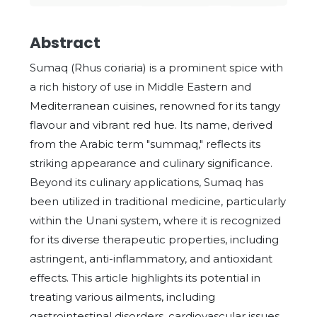
Abstract
Sumaq (Rhus coriaria) is a prominent spice with
a rich history of use in Middle Eastern and
Mediterranean cuisines, renowned for its tangy
flavour and vibrant red hue. Its name, derived
from the Arabic term "summaq," reflects its
striking appearance and culinary significance.
Beyond its culinary applications, Sumaq has
been utilized in traditional medicine, particularly
within the Unani system, where it is recognized
for its diverse therapeutic properties, including
astringent, anti-inflammatory, and antioxidant
effects. This article highlights its potential in
treating various ailments, including
gastrointestinal disorders, cardiovascular issues,