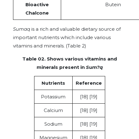
Bioactive
Butein
Chalcone
Sumaq
is a rich and valuable dietary source of
important nutrients which include various
vitamins and minerals. (Table 2)
Table 02. Shows various vitamins and
minerals present in
Sum?q
Nutrients
Reference
Potassium
[18] [19]
Calcium
[18] [19]
Sodium
[18] [19]
Magnesium
[18] [19]