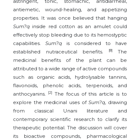
astringent, tonic, stomachic, antidiarrheal,
antiemetic, wound-healing, and appetizing
properties. It was once believed that hanging
Sum?q
inside red cotton as an amulet could
effectively stop bleeding due to its hemostyptic
capabilities.
Sum?q
is considered to have
[8]
established nutraceutical benefits.
The
medicinal benefits of the plant can be
attributed to a wide range of active compounds
such as organic acids, hydrolysable tannins,
flavonoids, phenolic acids, terpenoids, and
[2]
anthocyanins.
The focus of this article is to
explore the medicinal uses of
Sum?q
, drawing
from classical Unani literature and
contemporary scientific research to clarify its
therapeutic potential. The discussion will cover
its bioactive compounds, pharmacological