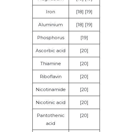
Iron
[18] [19]
Aluminium
[18] [19]
Phosphorus
[19]
Ascorbic acid
[20]
Thiamine
[20]
Riboflavin
[20]
Nicotinamide
[20]
Nicotinic acid
[20]
Pantothenic
[20]
acid