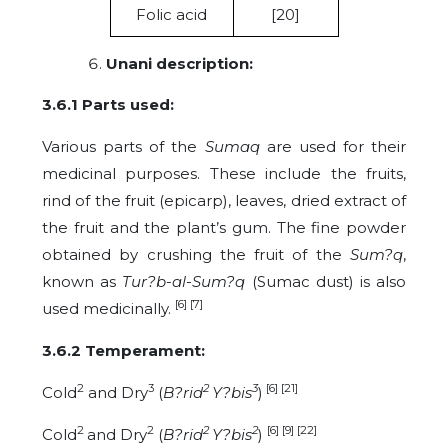
Folic acid
[20]
Unani description:
3.6.1 P
arts used:
Various parts of the
Sumaq
are used for their
medicinal purposes. These include the fruits,
rind of the fruit (epicarp), leaves, dried extract of
the fruit and the plant’s gum. The fine powder
obtained by crushing the fruit of the
Sum?q
,
known as
Tur?b-al-Sum?q
(Sumac dust) is also
[6] [7]
used medicinally.
3.6.2 Temperament:
2
3
2
3
[6] [21]
Cold
and Dry
(
B?rid
Y?bis
)
2
2
2
2
[6] [9] [22]
Cold
and Dry
(
B?rid
Y?bis
)