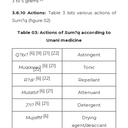
3 to 5 grams
3.6.10 Actions:
Table 3 lists various actions of
Sum?q
(figure 02)
Table 03: Actions of
Sum?q
according to
Unani medicine
[6] [9] [21] [22]
Q?bi?
Astringent
[6] [21]
Muqaww?
Tonic
[22]
[6] [22]
R?di‘
Repellant
[6] [21]
Mulattif
Attenuant
[6] [21]
J?l?
Detergent
[6]
Mujaffif
Drying
agent/desiccant