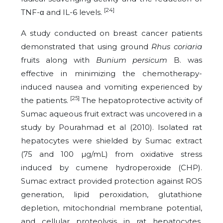
[24]
TNF-α and IL-6 levels.
A study conducted on breast cancer patients
demonstrated that using ground
Rhus coriaria
fruits along with
Bunium persicum
B. was
effective in minimizing the chemotherapy-
induced nausea and vomiting experienced by
[25]
the patients.
The hepatoprotective activity of
Sumac aqueous fruit extract was uncovered in a
study by Pourahmad et al (2010). Isolated rat
hepatocytes were shielded by Sumac extract
(75 and 100 µg/mL) from oxidative stress
induced by cumene hydroperoxide (CHP).
Sumac extract provided protection against ROS
generation, lipid peroxidation, glutathione
depletion, mitochondrial membrane potential,
and cellular proteolysis in rat hepatocytes.