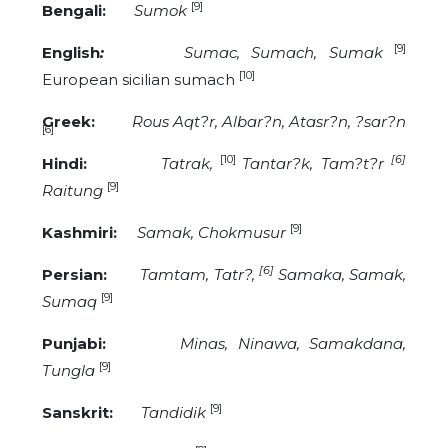
[9]
Bengali:
Sumok
[9]
English
:
Sumac, Sumach, Sumak
[10]
European sicilian sumach
Greek:
Rous Aqt?r, Albar?n, Atasr?n, ?sar?n
[6]
[10]
[6]
Hindi:
Tatrak,
Tantar?k, Tam?t?r
[9]
Raitung
[9]
Kashmiri:
Samak, Chokmusur
[6]
Persian:
Tamtam, Tatr?,
Samaka, Samak,
[9]
Sumaq
Punjabi:
Minas, Ninawa, Samakdana,
[9]
Tungla
[9]
Sanskrit:
Tandidik