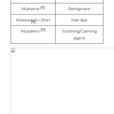
[6]
Mubarrid
Refrigerant
Musawwid-i-Sha’r
Hair dye
[6]
[9]
Musakkin
Soothing/Calming
agent