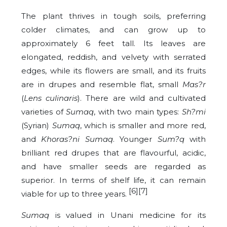
The plant thrives in tough soils, preferring
colder climates, and can grow up to
approximately 6 feet tall. Its leaves are
elongated, reddish, and velvety with serrated
edges, while its flowers are small, and its fruits
are in drupes and resemble flat, small
Mas?r
(
Lens culinaris
). There are wild and cultivated
varieties of
Sumaq
, with two main types:
Sh?mi
(Syrian)
Sumaq
, which is smaller and more red,
and
Khoras?ni
Sumaq
.
Younger
Sum?q
with
brilliant red drupes that are flavourful, acidic,
and have smaller seeds are regarded as
superior. In terms of shelf life, it can remain
[6][7]
viable for up to three years.
Sumaq
is valued in Unani medicine for its