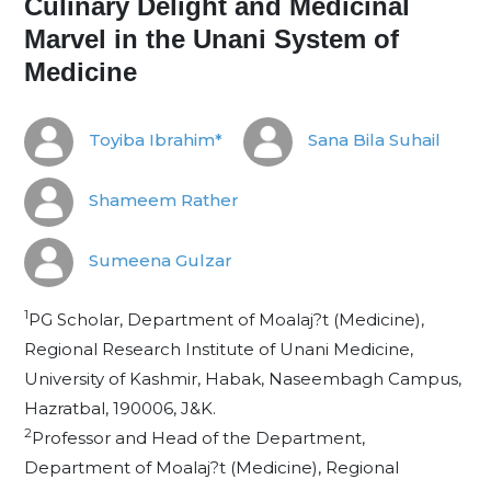
Culinary Delight and Medicinal
Marvel in the Unani System of
Medicine
Toyiba Ibrahim*
Sana Bila Suhail
Shameem Rather
Sumeena Gulzar
1
PG Scholar, Department of Moalaj?t (Medicine),
Regional Research Institute of Unani Medicine,
University of Kashmir, Habak, Naseembagh Campus,
Hazratbal, 190006, J&K.
2
Professor and Head of the Department,
Department of Moalaj?t (Medicine), Regional