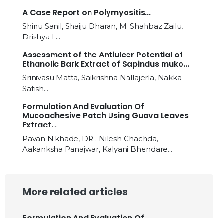
A Case Report on Polymyositis...
Shinu Sanil, Shaiju Dharan, M. Shahbaz Zailu,
Drishya L...
Assessment of the Antiulcer Potential of
Ethanolic Bark Extract of Sapindus muko...
Srinivasu Matta, Saikrishna Nallajerla, Nakka
Satish...
Formulation And Evaluation Of
Mucoadhesive Patch Using Guava Leaves
Extract...
Pavan Nikhade, DR . Nilesh Chachda,
Aakanksha Panajwar, Kalyani Bhendare...
More related articles
Formulation And Evaluation Of