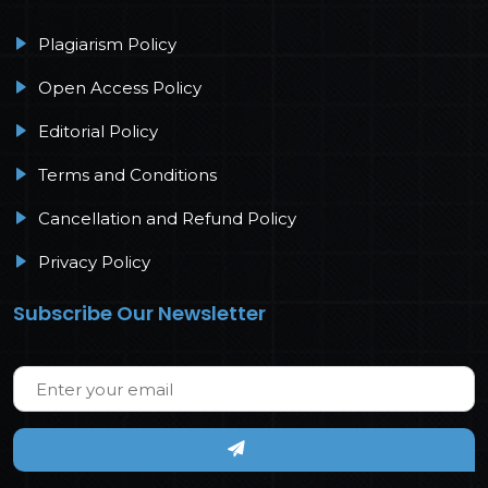
Plagiarism Policy
Open Access Policy
Editorial Policy
Terms and Conditions
Cancellation and Refund Policy
Privacy Policy
Subscribe Our Newsletter