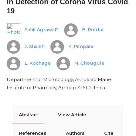
in Detection of Corona Virus Covid
19
Sahil Agrawal*
B. Potdar
J. Shaikh
K. Pimpale
L. Kochage
N. Chougule
Department of Microbiology, Ashokrao Mane
Institute of Pharmacy, Ambap-416112, India
Abstract
View Article
References
Authors
Cite