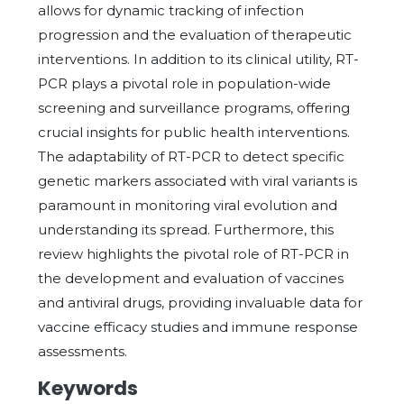
allows for dynamic tracking of infection
progression and the evaluation of therapeutic
interventions. In addition to its clinical utility, RT-
PCR plays a pivotal role in population-wide
screening and surveillance programs, offering
crucial insights for public health interventions.
The adaptability of RT-PCR to detect specific
genetic markers associated with viral variants is
paramount in monitoring viral evolution and
understanding its spread. Furthermore, this
review highlights the pivotal role of RT-PCR in
the development and evaluation of vaccines
and antiviral drugs, providing invaluable data for
vaccine efficacy studies and immune response
assessments.
Keywords