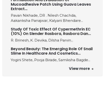
Mucoadhesive Patch Using Guava Leaves
Extract...
Pavan Nikhade, DR . Nilesh Chachda,
Aakanksha Panajwar, Kalyani Bhendare...
Study Of Toxic Effect Of Cypermethrin EC
(10%) On Slender Rasbora, Rasbora Dan...
R. Brinesh, K. Devika, Dilsha Parvin...
Beyond Beauty: The Emerging Role Of Snail
Slime In Healthcare And Cosmetics...
Yogini Shete, Pooja Birade, Samiksha Bagde...
View more