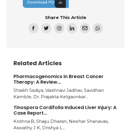
Download PDF
Share This Article
Related Articles
Pharmacogenomics in Breast Cancer
Therapy: A Review...
Shaikh Sadiya, Vaishnavi Jadhav, Savidhan
Kamble, Dr. Prajakta Kelgaonkar...
Tinospora Cordifolia Induced Liver Injury: A
Case Report...
Krishna.B, Shaiju Dharan, Neehar Shanavas,
Aswathy J K, Drishya L...