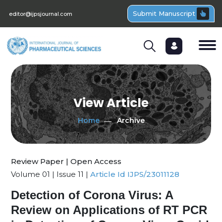
Submit Manuscript
editor@ijpsjournal.com
View Article
Home
Archive
Review Paper | Open Access
Volume 01 | Issue 11 |
Article Id IJPS/23011128
Detection of Corona Virus: A
Review on Applications of RT PCR