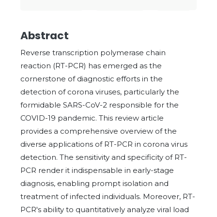
Abstract
Reverse transcription polymerase chain
reaction (RT-PCR) has emerged as the
cornerstone of diagnostic efforts in the
detection of corona viruses, particularly the
formidable SARS-CoV-2 responsible for the
COVID-19 pandemic. This review article
provides a comprehensive overview of the
diverse applications of RT-PCR in corona virus
detection. The sensitivity and specificity of RT-
PCR render it indispensable in early-stage
diagnosis, enabling prompt isolation and
treatment of infected individuals. Moreover, RT-
PCR's ability to quantitatively analyze viral load