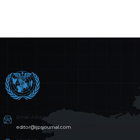
Email Address:
editor@ijpsjournal.com