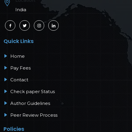
Location:
India
Quick Links
Home
Pay Fees
Contact
Check paper Status
Author Guidelines
Peer Review Process
Policies