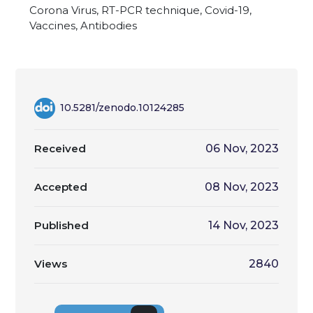
Corona Virus, RT-PCR technique, Covid-19,
Vaccines, Antibodies
10.5281/zenodo.10124285
Received
06 Nov, 2023
Accepted
08 Nov, 2023
Published
14 Nov, 2023
Views
2840