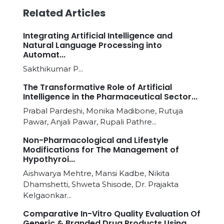
Related Articles
Integrating Artificial Intelligence and
Natural Language Processing into
Automat...
Sakthikumar P...
The Transformative Role of Artificial
Intelligence in the Pharmaceutical Sector...
Prabal Pardeshi, Monika Madibone, Rutuja
Pawar, Anjali Pawar, Rupali Pathre...
Non-Pharmacological and Lifestyle
Modifications for The Management of
Hypothyroi...
Aishwarya Mehtre, Mansi Kadbe, Nikita
Dhamshetti, Shweta Shisode, Dr. Prajakta
Kelgaonkar...
Comparative In-Vitro Quality Evaluation Of
Generic & Branded Drug Products Using...