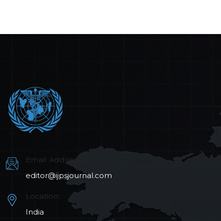
Email Address:
editor@ijpsjournal.com
Location:
India