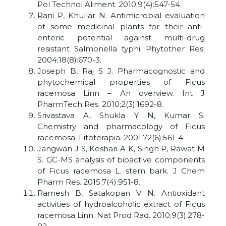
Pol Technol Aliment. 2010;9(4):547-54.
Rani P, Khullar N. Antimicrobial evaluation
of some medicinal plants for their anti-
enteric potential against multi-drug
resistant Salmonella typhi. Phytother Res.
2004;18(8):670-3.
Joseph B, Raj S J. Pharmacognostic and
phytochemical properties of Ficus
racemosa Linn – An overview. Int J
PharmTech Res. 2010;2(3):1692-8.
Srivastava A, Shukla Y N, Kumar S.
Chemistry and pharmacology of Ficus
racemosa. Fitoterapia. 2001;72(6):561-4.
Jangwan J S, Keshari A K, Singh P, Rawat M
S. GC-MS analysis of bioactive components
of Ficus racemosa L. stem bark. J Chem
Pharm Res. 2015;7(4):951-8.
Ramesh B, Satakopan V N. Antioxidant
activities of hydroalcoholic extract of Ficus
racemosa Linn. Nat Prod Rad. 2010;9(3):278-