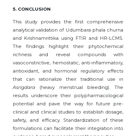
5. CONCLUSION
This study provides the first comprehensive
analytical validation of Udumbara phala churna
and Krishnamrittika using FTIR and HR-LCMS.
The findings highlight their phytochemical
richness and reveal compounds with
vasoconstrictive, hemostatic, anti-inflammatory,
antioxidant, and hormonal regulatory effects
that can rationalize their traditional use in
Asrigdara
(heavy menstrual bleeding). The
results underscore their polypharmacological
potential and pave the way for future pre-
clinical and clinical studies to establish dosage,
safety, and efficacy. Standardization of these
formulations can facilitate their integration into