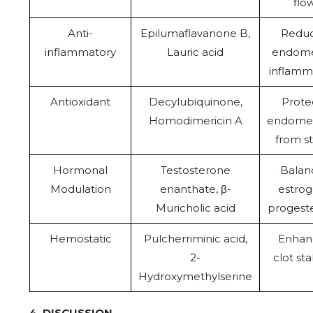
flo
Anti-
Epilumaflavanone B,
Redu
inflammatory
Lauric acid
endome
inflamm
Antioxidant
Decylubiquinone,
Prote
Homodimericin A
endome
from st
Hormonal
Testosterone
Balan
Modulation
enanthate, β-
estrog
Muricholic acid
progest
Hemostatic
Pulcherriminic acid,
Enhan
2-
clot sta
Hydroxymethylserine
4. DISCUSSION