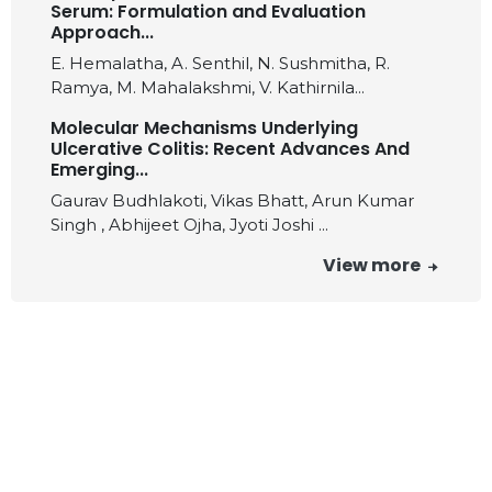
Serum: Formulation and Evaluation
Approach...
E. Hemalatha, A. Senthil, N. Sushmitha, R.
Ramya, M. Mahalakshmi, V. Kathirnila...
Molecular Mechanisms Underlying
Ulcerative Colitis: Recent Advances And
Emerging...
Gaurav Budhlakoti, Vikas Bhatt, Arun Kumar
Singh , Abhijeet Ojha, Jyoti Joshi ...
View more