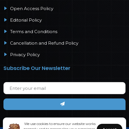
Open Access Policy
Editorial Policy
Terms and Conditions
Cancellation and Refund Policy
Privacy Policy
Subscribe Our Newsletter
We use cookies to ensure our website works
properly and to personalise your experience.