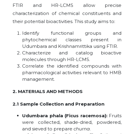
FTIR and HR-LCMS allow precise
characterization of chemical constituents and
their potential bioactivities. This study aims to:
Identify functional groups and
phytochemical classes present in
Udumbara and Krishnamrittika using FTIR.
Characterize and catalog bioactive
molecules through HR-LCMS.
Correlate the identified compounds with
pharmacological activities relevant to HMB
management.
2. MATERIALS AND METHODS
2.1 Sample Collection and Preparation
Udumbara phala (Ficus racemosa):
Fruits
were collected, shade-dried, powdered,
and sieved to prepare
churna
.