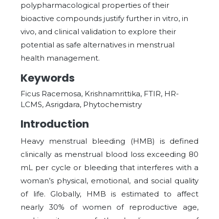
polypharmacological properties of their
bioactive compounds justify further in vitro, in
vivo, and clinical validation to explore their
potential as safe alternatives in menstrual
health management.
Keywords
Ficus Racemosa, Krishnamrittika, FTIR, HR-
LCMS, Asrigdara, Phytochemistry
Introduction
Heavy menstrual bleeding (HMB) is defined
clinically as menstrual blood loss exceeding 80
mL per cycle or bleeding that interferes with a
woman’s physical, emotional, and social quality
of life. Globally, HMB is estimated to affect
nearly 30% of women of reproductive age,