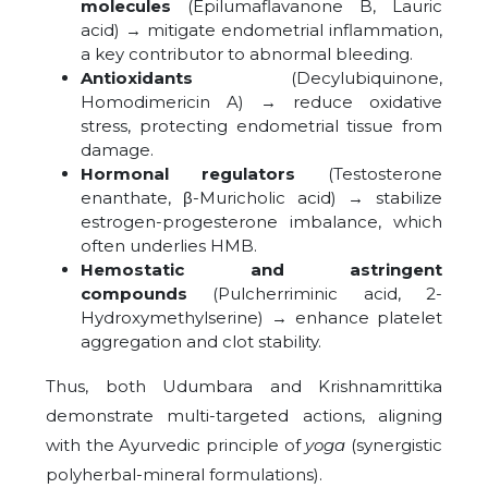
molecules
(Epilumaflavanone B, Lauric
acid) → mitigate endometrial inflammation,
a key contributor to abnormal bleeding.
Antioxidants
(Decylubiquinone,
Homodimericin A) → reduce oxidative
stress, protecting endometrial tissue from
damage.
Hormonal regulators
(Testosterone
enanthate, β-Muricholic acid) → stabilize
estrogen-progesterone imbalance, which
often underlies HMB.
Hemostatic and astringent
compounds
(Pulcherriminic acid, 2-
Hydroxymethylserine) → enhance platelet
aggregation and clot stability.
Thus, both Udumbara and Krishnamrittika
demonstrate multi-targeted actions, aligning
with the Ayurvedic principle of
yoga
(synergistic
polyherbal-mineral formulations).