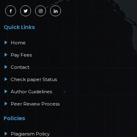
Quick Links
Home
Pay Fees
Contact
Check paper Status
Author Guidelines
Peer Review Process
Policies
Plagiarism Policy