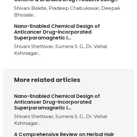
Shivani Biskite, Pradeep Chabukswar, Deepak
Bhosale...
Nano-Enabled Chemical Design of
Anticancer Drug-incorporated
Superparamagnetic I...
Shivani Shettiwar, Sumera S. G., Dr. Vishal
Kshirsagar...
More related articles
Nano-Enabled Chemical Design of
Anticancer Drug-incorporated
Superparamagnetic I...
Shivani Shettiwar, Sumera S. G., Dr. Vishal
Kshirsagar...
A Comprehensive Review on Herbal Hair