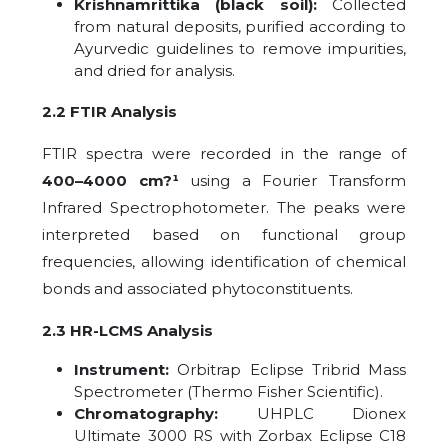
Krishnamrittika (black soil):
Collected
from natural deposits, purified according to
Ayurvedic guidelines to remove impurities,
and dried for analysis.
2.2 FTIR Analysis
FTIR spectra were recorded in the range of
400–4000 cm?¹
using a Fourier Transform
Infrared Spectrophotometer. The peaks were
interpreted based on functional group
frequencies, allowing identification of chemical
bonds and associated phytoconstituents.
2.3 HR-LCMS Analysis
Instrument:
Orbitrap Eclipse Tribrid Mass
Spectrometer (Thermo Fisher Scientific).
Chromatography:
UHPLC Dionex
Ultimate 3000 RS with Zorbax Eclipse C18