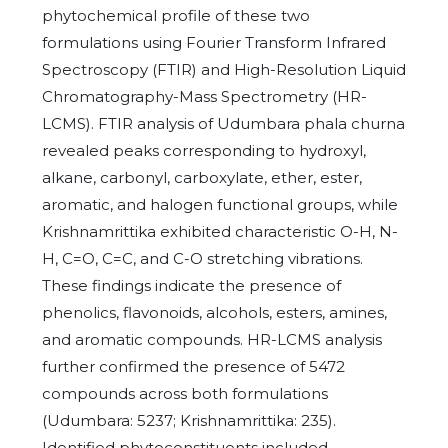
phytochemical profile of these two
formulations using Fourier Transform Infrared
Spectroscopy (FTIR) and High-Resolution Liquid
Chromatography-Mass Spectrometry (HR-
LCMS). FTIR analysis of Udumbara phala churna
revealed peaks corresponding to hydroxyl,
alkane, carbonyl, carboxylate, ether, ester,
aromatic, and halogen functional groups, while
Krishnamrittika exhibited characteristic O-H, N-
H, C=O, C=C, and C-O stretching vibrations.
These findings indicate the presence of
phenolics, flavonoids, alcohols, esters, amines,
and aromatic compounds. HR-LCMS analysis
further confirmed the presence of 5472
compounds across both formulations
(Udumbara: 5237; Krishnamrittika: 235).
Identified phytoconstituents included