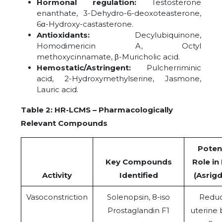
Hormonal regulation:
Testosterone
enanthate, 3-Dehydro-6-deoxoteasterone,
6α-Hydroxy-castasterone.
Antioxidants:
Decylubiquinone,
Homodimericin A, Octyl
methoxycinnamate, β-Muricholic acid.
Hemostatic/Astringent:
Pulcherriminic
acid, 2-Hydroxymethylserine, Jasmone,
Lauric acid.
Table 2: HR-LCMS – Pharmacologically
Relevant Compounds
Potent
Key Compounds
Role i
Activity
Identified
(Asrigd
Vasoconstriction
Solenopsin, 8-iso
Redu
Prostaglandin F1
uterine 