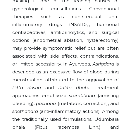
making it one of the leading causes of
gynecological consultations. Conventional
therapies such as non-steroidal anti-
inflammatory drugs (NSAIDs), hormonal
contraceptives, antifibrinolytics, and surgical
options (endometrial ablation, hysterectomy)
may provide symptomatic relief but are often
associated with side effects, contraindications,
or limited accessibility. In Ayurveda,
Asrigdara
is
described as an excessive flow of blood during
menstruation, attributed to the aggravation of
Pitta dosha
and
Rakta dhatu
. Treatment
approaches emphasize
stambhana
(arresting
bleeding),
pachana
(metabolic correction), and
shothahara
(anti-inflammatory actions). Among
the traditionally used formulations, Udumbara
phala (Ficus racemosa Linn.) and