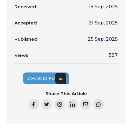
Received
19 Sep, 2025
Accepted
21 Sep, 2025
Published
25 Sep, 2025
Views
587
Download PDF
Share This Article