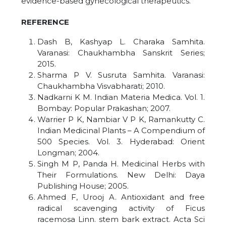
evidence-based gynecological therapeutics.
REFERENCE
Dash B, Kashyap L. Charaka Samhita.
Varanasi: Chaukhambha Sanskrit Series;
2015.
Sharma P V. Susruta Samhita. Varanasi:
Chaukhambha Visvabharati; 2010.
Nadkarni K M. Indian Materia Medica. Vol. 1.
Bombay: Popular Prakashan; 2007.
Warrier P K, Nambiar V P K, Ramankutty C.
Indian Medicinal Plants – A Compendium of
500 Species. Vol. 3. Hyderabad: Orient
Longman; 2004.
Singh M P, Panda H. Medicinal Herbs with
Their Formulations. New Delhi: Daya
Publishing House; 2005.
Ahmed F, Urooj A. Antioxidant and free
radical scavenging activity of Ficus
racemosa Linn. stem bark extract. Acta Sci