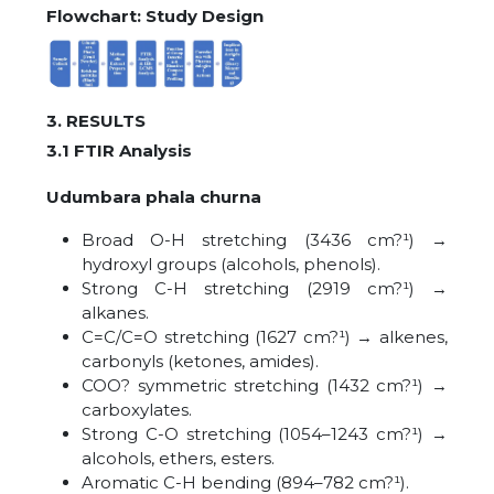
Flowchart: Study Design
3. RESULTS
3.1 FTIR Analysis
Udumbara phala churna
Broad O-H stretching (3436 cm?¹) →
hydroxyl groups (alcohols, phenols).
Strong C-H stretching (2919 cm?¹) →
alkanes.
C=C/C=O stretching (1627 cm?¹) → alkenes,
carbonyls (ketones, amides).
COO? symmetric stretching (1432 cm?¹) →
carboxylates.
Strong C-O stretching (1054–1243 cm?¹) →
alcohols, ethers, esters.
Aromatic C-H bending (894–782 cm?¹).