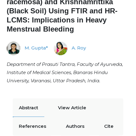
racemosa) and Krishnamrittika
(Black Soil) Using FTIR and HR-
LCMS: Implications in Heavy
Menstrual Bleeding
M. Gupta*
A. Roy
Department of Prasuti Tantra, Faculty of Ayurveda,
Institute of Medical Sciences, Banaras Hindu
University, Varanasi, Uttar Pradesh, India.
Abstract
View Article
References
Authors
Cite