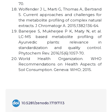
70.
Wolfender J L, Marti G, Thomas A, Bertrand
S. Current approaches and challenges for
the metabolite profiling of complex natural
extracts. J Chromatogr A. 2015;1382:136-64.
Banerjee S, Mukherjee P K, Maity N, et al.
LC-MS based metabolite profiling of
Ayurvedic plants: relevance in
standardization and quality control.
Phytochem Rev. 2016;15(6):1057-70.
World Health Organization. WHO
Recommendations on Health Aspects of
Soil Consumption. Geneva: WHO; 2015.
10.5281/zenodo.17197113