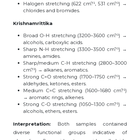
Halogen stretching (622 cm?¹, 531 cm?¹) →
chlorides and bromides.
Krishnamrittika
Broad O-H stretching (3200–3600 cm?¹) →
alcohols, carboxylic acids.
Sharp N-H stretching (3300–3500 cm?¹) →
amines, amides.
Sharp/medium C-H stretching (2800–3000
cm?¹) → alkanes, aromatics.
Strong C=O stretching (1700–1750 cm?¹) →
aldehydes, ketones, esters.
Medium C=C stretching (1600–1680 cm?¹)
→ aromatic rings, alkenes.
Strong C-O stretching (1050–1300 cm?¹) →
alcohols, ethers, esters.
Interpretation:
Both samples contained
diverse functional groups indicative of