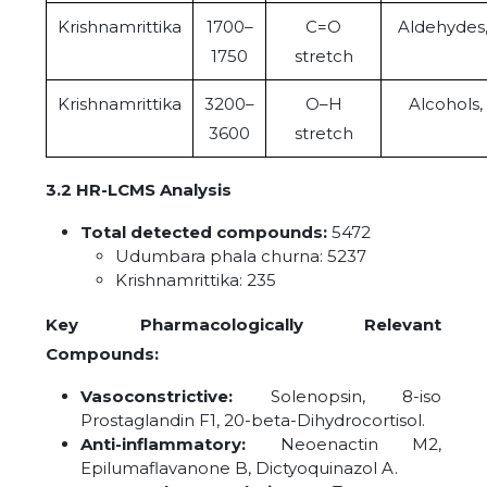
Krishnamrittika
1700–
C=O
Aldehydes,
1750
stretch
Krishnamrittika
3200–
O–H
Alcohols,
3600
stretch
3.2 HR-LCMS Analysis
Total detected compounds:
5472
Udumbara phala churna: 5237
Krishnamrittika: 235
Key Pharmacologically Relevant
Compounds:
Vasoconstrictive:
Solenopsin, 8-iso
Prostaglandin F1, 20-beta-Dihydrocortisol.
Anti-inflammatory:
Neoenactin M2,
Epilumaflavanone B, Dictyoquinazol A.