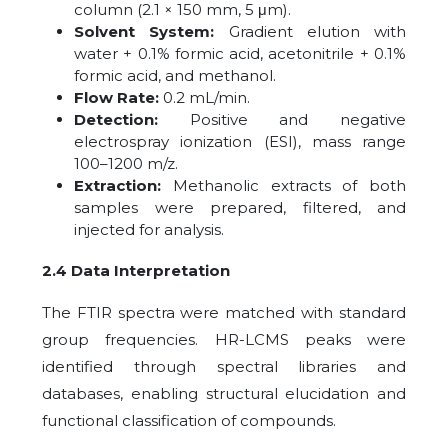
column (2.1 × 150 mm, 5 μm).
Solvent System:
Gradient elution with
water + 0.1% formic acid, acetonitrile + 0.1%
formic acid, and methanol.
Flow Rate:
0.2 mL/min.
Detection:
Positive and negative
electrospray ionization (ESI), mass range
100–1200 m/z.
Extraction:
Methanolic extracts of both
samples were prepared, filtered, and
injected for analysis.
2.4 Data Interpretation
The FTIR spectra were matched with standard
group frequencies. HR-LCMS peaks were
identified through spectral libraries and
databases, enabling structural elucidation and
functional classification of compounds.