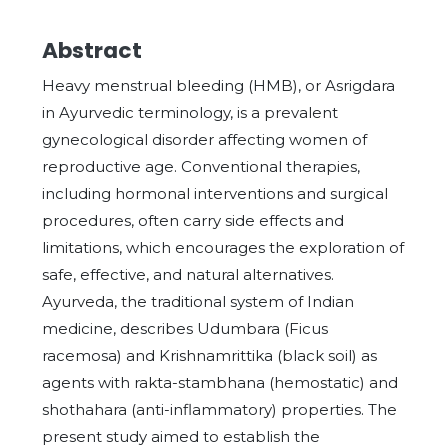
Abstract
Heavy menstrual bleeding (HMB), or Asrigdara
in Ayurvedic terminology, is a prevalent
gynecological disorder affecting women of
reproductive age. Conventional therapies,
including hormonal interventions and surgical
procedures, often carry side effects and
limitations, which encourages the exploration of
safe, effective, and natural alternatives.
Ayurveda, the traditional system of Indian
medicine, describes Udumbara (Ficus
racemosa) and Krishnamrittika (black soil) as
agents with rakta-stambhana (hemostatic) and
shothahara (anti-inflammatory) properties. The
present study aimed to establish the