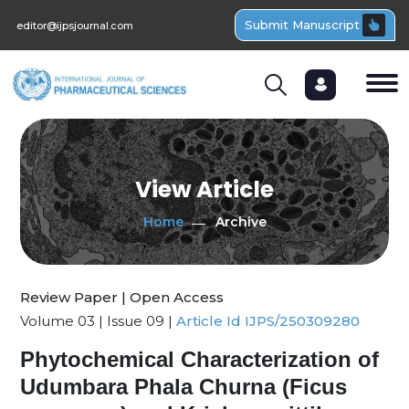
Submit Manuscript
editor@ijpsjournal.com
View Article
Home
Archive
Review Paper | Open Access
Volume 03 | Issue 09 |
Article Id IJPS/250309280
Phytochemical Characterization of
Udumbara Phala Churna (Ficus