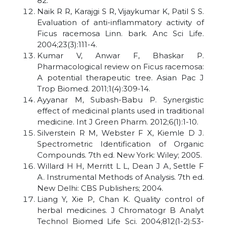
82.
Naik R R, Karajgi S R, Vijaykumar K, Patil S S.
Evaluation of anti-inflammatory activity of
Ficus racemosa Linn. bark. Anc Sci Life.
2004;23(3):111-4.
Kumar V, Anwar F, Bhaskar P.
Pharmacological review on Ficus racemosa:
A potential therapeutic tree. Asian Pac J
Trop Biomed. 2011;1(4):309-14.
Ayyanar M, Subash-Babu P. Synergistic
effect of medicinal plants used in traditional
medicine. Int J Green Pharm. 2012;6(1):1-10.
Silverstein R M, Webster F X, Kiemle D J.
Spectrometric Identification of Organic
Compounds. 7th ed. New York: Wiley; 2005.
Willard H H, Merritt L L, Dean J A, Settle F
A. Instrumental Methods of Analysis. 7th ed.
New Delhi: CBS Publishers; 2004.
Liang Y, Xie P, Chan K. Quality control of
herbal medicines. J Chromatogr B Analyt
Technol Biomed Life Sci. 2004;812(1-2):53-