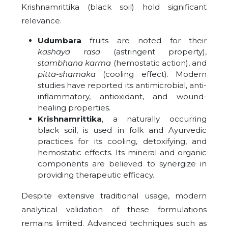
Krishnamrittika (black soil) hold significant
relevance.
Udumbara
fruits are noted for their
kashaya rasa
(astringent property),
stambhana karma
(hemostatic action), and
pitta-shamaka
(cooling effect). Modern
studies have reported its antimicrobial, anti-
inflammatory, antioxidant, and wound-
healing properties.
Krishnamrittika
, a naturally occurring
black soil, is used in folk and Ayurvedic
practices for its cooling, detoxifying, and
hemostatic effects. Its mineral and organic
components are believed to synergize in
providing therapeutic efficacy.
Despite extensive traditional usage, modern
analytical validation of these formulations
remains limited. Advanced techniques such as