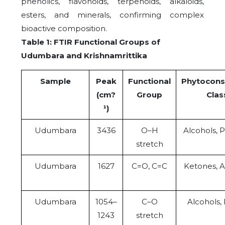
phenolics, flavonoids, terpenoids, alkaloids,
esters, and minerals, confirming complex
bioactive composition.
Table 1: FTIR Functional Groups of
Udumbara and Krishnamrittika
Sample
Peak
Functional
Phytocons
(cm?
Group
Clas
¹)
Udumbara
3436
O–H
Alcohols, 
stretch
Udumbara
1627
C=O, C=C
Ketones, 
Udumbara
1054–
C–O
Alcohols, 
1243
stretch