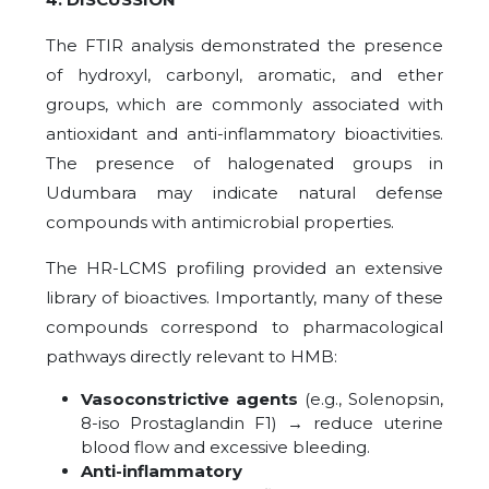
The FTIR analysis demonstrated the presence
of hydroxyl, carbonyl, aromatic, and ether
groups, which are commonly associated with
antioxidant and anti-inflammatory bioactivities.
The presence of halogenated groups in
Udumbara may indicate natural defense
compounds with antimicrobial properties.
The HR-LCMS profiling provided an extensive
library of bioactives. Importantly, many of these
compounds correspond to pharmacological
pathways directly relevant to HMB:
Vasoconstrictive agents
(e.g., Solenopsin,
8-iso Prostaglandin F1) → reduce uterine
blood flow and excessive bleeding.
Anti-inflammatory