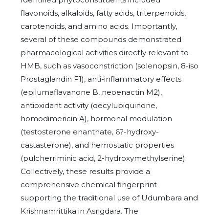
flavonoids, alkaloids, fatty acids, triterpenoids,
carotenoids, and amino acids. Importantly,
several of these compounds demonstrated
pharmacological activities directly relevant to
HMB, such as vasoconstriction (solenopsin, 8-iso
Prostaglandin F1), anti-inflammatory effects
(epilumaflavanone B, neoenactin M2),
antioxidant activity (decylubiquinone,
homodimericin A), hormonal modulation
(testosterone enanthate, 6?-hydroxy-
castasterone), and hemostatic properties
(pulcherriminic acid, 2-hydroxymethylserine).
Collectively, these results provide a
comprehensive chemical fingerprint
supporting the traditional use of Udumbara and
Krishnamrittika in Asrigdara. The