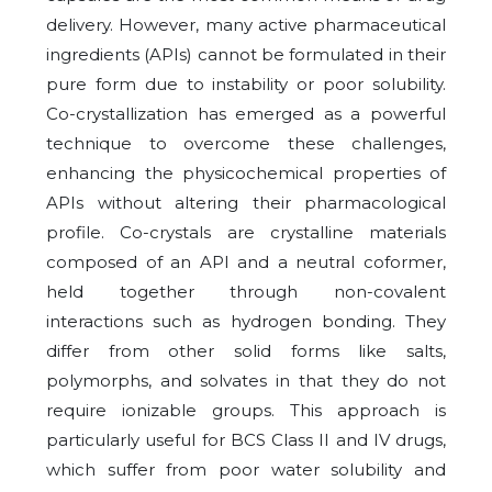
delivery. However, many active pharmaceutical
ingredients (APIs) cannot be formulated in their
pure form due to instability or poor solubility.
Co-crystallization has emerged as a powerful
technique to overcome these challenges,
enhancing the physicochemical properties of
APIs without altering their pharmacological
profile. Co-crystals are crystalline materials
composed of an API and a neutral coformer,
held together through non-covalent
interactions such as hydrogen bonding. They
differ from other solid forms like salts,
polymorphs, and solvates in that they do not
require ionizable groups. This approach is
particularly useful for BCS Class II and IV drugs,
which suffer from poor water solubility and