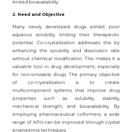
limited bioavailability.
2. Need and Objective
Many newly developed drugs exhibit poor
aqueous solubility, limiting their therapeutic
potential. Co-crystallization addresses this by
enhancing the solubility and dissolution rate
without chemical modification. This makes it a
valuable tool in drug development, especially
for non-ionizable drugs. The primary objective
of co-crystallization is to create
multicomponent systems that improve drug
properties such as solubility, stability,
mechanical strength, and bioavailability. By
employing pharmaceutical coformers, a wide
range of APIs can be improved through crystal
engineering techniques.