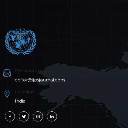
Email Address:
editor@ijpsjournal.com
Location:
India