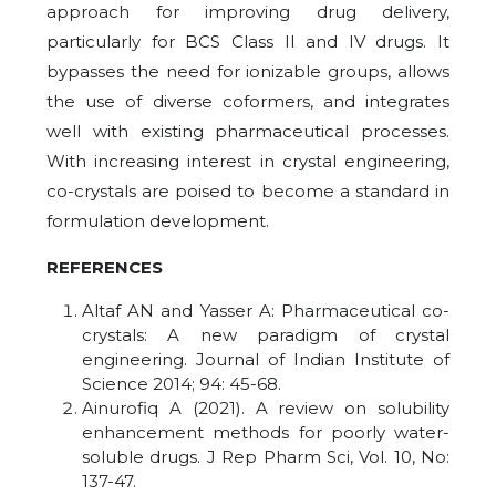
approach for improving drug delivery,
particularly for BCS Class II and IV drugs. It
bypasses the need for ionizable groups, allows
the use of diverse coformers, and integrates
well with existing pharmaceutical processes.
With increasing interest in crystal engineering,
co-crystals are poised to become a standard in
formulation development.
REFERENCES
Altaf AN and Yasser A: Pharmaceutical co-
crystals: A new paradigm of crystal
engineering. Journal of Indian Institute of
Science 2014; 94: 45-68.
Ainurofiq A (2021). A review on solubility
enhancement methods for poorly water-
soluble drugs. J Rep Pharm Sci, Vol. 10, No:
137-47.