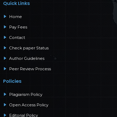
Quick Links
Home
Pay Fees
Contact
Check paper Status
Author Guidelines
Peer Review Process
Policies
Plagiarism Policy
Open Access Policy
Editorial Policy