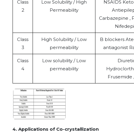
Class
Low Solubility / High
NSAIDS Ketop
2
Permeability
Antiepilep
Carbazepine , 
Nifedep
Class
High Solubility / Low
B blockers Ate
3
permeability
antiagonist R
Class
Low solubility / Low
Diureti
4
permeability
Hydroclorthi
Frusemide ,
4. Applications of Co-crystallization