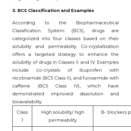
3. BCS Classification and Examples
According to the Biopharmaceutical
Classification System (BCS), drugs are
categorized into four classes based on their
solubility and permeability. Co-crystallization
offers a targeted strategy to enhance the
solubility of drugs in Classes II and IV. Examples
include co-crystals of ibuprofen with
nicotinamide (BCS Class II), and furosemide with
caffeine (BCS Class IV), which have
demonstrated improved dissolution and
bioavailability.
Class
High solubility/ high
B- blockers 
1
permeability