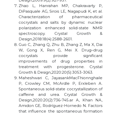
Design,2009:9(2):921-937.
Zhao L, Hanrahan MP, Chakravarty P,
DiPasquale AG, Sirois LE, Nagapudi K, et al.
Characterization of pharmaceutical
cocrystals and salts by dynamic nuclear
polarization enhanced solid-state NMR
spectroscopy. Crystal Growth &
Design,2018:18(4):2588-2601.
Guo C, Zhang Q, Zhu B, Zhang Z, Ma X, Dai
W, Gong X, Ren G, Mei X. Drug–drug
cocrystals provide significant
improvements of drug properties in
treatment with progesterone. Crystal
Growth & Design,2020:20(5):3053-3063.
Maheshwari C, JayasankMacFhionnghaile
P, Crowley CM, McArdle P, Erxleben A.
Spontaneous solid-state cocrystallization of
caffeine and urea. Crystal Growth &
Design,2020:20(2):736-745.ar A, Khan NA,
Amidon GE, Rodríguez-Hornedo N. Factors
that influence the spontaneous formation