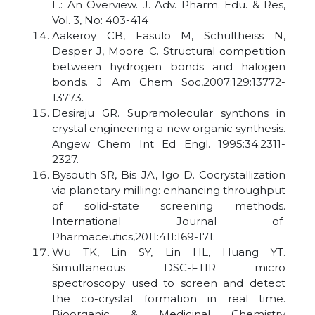
L.: An Overview. J. Adv. Pharm. Edu. & Res,
Vol. 3, No: 403-414
Aakeröy CB, Fasulo M, Schultheiss N,
Desper J, Moore C. Structural competition
between hydrogen bonds and halogen
bonds. J Am Chem Soc,2007:129:13772-
13773.
Desiraju GR. Supramolecular synthons in
crystal engineering a new organic synthesis.
Angew Chem Int Ed Engl. 1995:34:2311-
2327.
Bysouth SR, Bis JA, Igo D. Cocrystallization
via planetary milling: enhancing throughput
of solid-state screening methods.
International Journal of
Pharmaceutics,2011:411:169-171.
Wu TK, Lin SY, Lin HL, Huang YT.
Simultaneous DSC-FTIR micro
spectroscopy used to screen and detect
the co-crystal formation in real time.
Bioorganic & Medicinal Chemistry