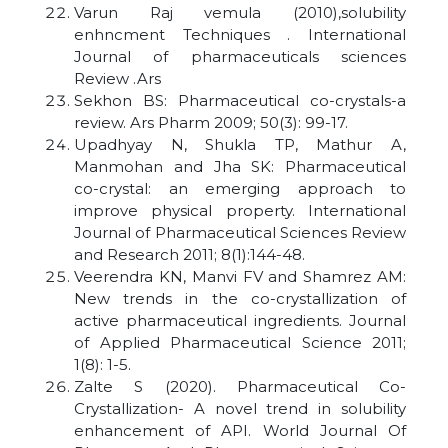
Varun Raj vemula (2010),solubility
enhncment Techniques . International
Journal of pharmaceuticals sciences
Review .Ars
Sekhon BS: Pharmaceutical co-crystals-a
review. Ars Pharm 2009; 50(3): 99-17.
Upadhyay N, Shukla TP, Mathur A,
Manmohan and Jha SK: Pharmaceutical
co-crystal: an emerging approach to
improve physical property. International
Journal of Pharmaceutical Sciences Review
and Research 2011; 8(1):144-48.
Veerendra KN, Manvi FV and Shamrez AM:
New trends in the co-crystallization of
active pharmaceutical ingredients. Journal
of Applied Pharmaceutical Science 2011;
1(8): 1-5.
Zalte S (2020). Pharmaceutical Co-
Crystallization- A novel trend in solubility
enhancement of API. World Journal Of