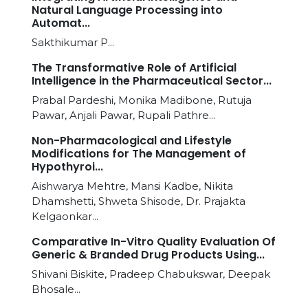
Natural Language Processing into
Automat...
Sakthikumar P...
The Transformative Role of Artificial
Intelligence in the Pharmaceutical Sector...
Prabal Pardeshi, Monika Madibone, Rutuja
Pawar, Anjali Pawar, Rupali Pathre...
Non-Pharmacological and Lifestyle
Modifications for The Management of
Hypothyroi...
Aishwarya Mehtre, Mansi Kadbe, Nikita
Dhamshetti, Shweta Shisode, Dr. Prajakta
Kelgaonkar...
Comparative In-Vitro Quality Evaluation Of
Generic & Branded Drug Products Using...
Shivani Biskite, Pradeep Chabukswar, Deepak
Bhosale...