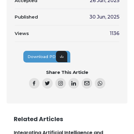
Accepted
26 Jun, 2025
Published
30 Jun, 2025
Views
1136
Download PDF
Share This Article
Related Articles
Integrating Artificial Intelligence and