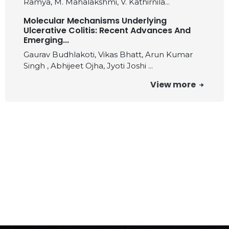
Ramya, M. Mahalakshmi, V. Kathirnila...
Molecular Mechanisms Underlying
Ulcerative Colitis: Recent Advances And
Emerging...
Gaurav Budhlakoti, Vikas Bhatt, Arun Kumar
Singh , Abhijeet Ojha, Jyoti Joshi ...
View more