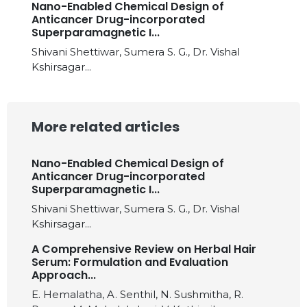
Nano-Enabled Chemical Design of
Anticancer Drug-incorporated
Superparamagnetic I...
Shivani Shettiwar, Sumera S. G., Dr. Vishal
Kshirsagar...
More related articles
Nano-Enabled Chemical Design of
Anticancer Drug-incorporated
Superparamagnetic I...
Shivani Shettiwar, Sumera S. G., Dr. Vishal
Kshirsagar...
A Comprehensive Review on Herbal Hair
Serum: Formulation and Evaluation
Approach...
E. Hemalatha, A. Senthil, N. Sushmitha, R.