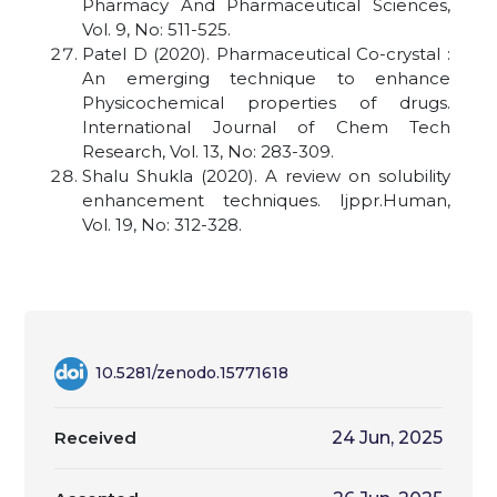
Pharmacy And Pharmaceutical Sciences,
Vol. 9, No: 511-525.
Patel D (2020). Pharmaceutical Co-crystal :
An emerging technique to enhance
Physicochemical properties of drugs.
International Journal of Chem Tech
Research, Vol. 13, No: 283-309.
Shalu Shukla (2020). A review on solubility
enhancement techniques. Ijppr.Human,
Vol. 19, No: 312-328
.
10.5281/zenodo.15771618
Received
24 Jun, 2025