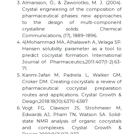
Almarsson, Ö., & Zaworotko, M. J. (2004).
Crystal engineering of the composition of
pharmaceutical phases: new approaches
to the design of multi-component
crystalline solids. Chemical
Communications, (17), 1889–1896.
4)Mohammad MA, Alhalaweh A, Velaga SP.
Hansen solubility parameter as a tool to
predict cocrystal formation. International
Journal of Pharmaceutics,2011:407(1-2):63-
71.
Karimi-Jafari M, Padrela L, Walker GM,
Croker DM. Creating cocrystals: a review of
pharmaceutical cocrystal preparation
routes and applications. Crystal Growth &
Design,2018:18(10):6370-6387.
Vogt FG, Clawson JS, Strohmeier M,
Edwards AJ, Pham TN, Watson SA. Solid-
state NMR analysis of organic cocrystals
and complexes. Crystal Growth &