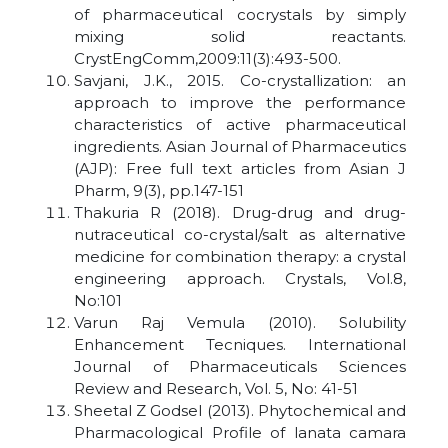
of pharmaceutical cocrystals by simply
mixing solid reactants.
CrystEngComm,2009:11(3):493-500.
Savjani, J.K., 2015. Co-crystallization: an
approach to improve the performance
characteristics of active pharmaceutical
ingredients. Asian Journal of Pharmaceutics
(AJP): Free full text articles from Asian J
Pharm, 9(3), pp.147-151
Thakuria R (2018). Drug-drug and drug-
nutraceutical co-crystal/salt as alternative
medicine for combination therapy: a crystal
engineering approach. Crystals, Vol.8,
No:101
Varun Raj Vemula (2010). Solubility
Enhancement Tecniques. International
Journal of Pharmaceuticals Sciences
Review and Research, Vol. 5, No: 41-51
Sheetal Z Godsel (2013). Phytochemical and
Pharmacological Profile of lanata camara