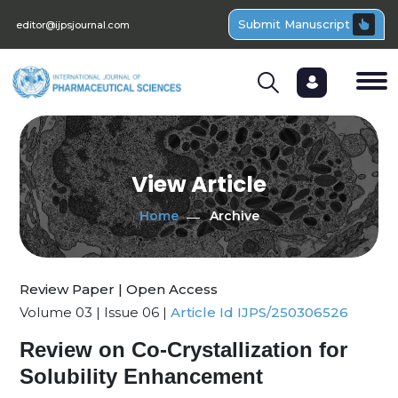
Submit Manuscript
editor@ijpsjournal.com
View Article
Home
Archive
Review Paper | Open Access
Volume 03 | Issue 06 |
Article Id IJPS/250306526
Review on Co-Crystallization for
Solubility Enhancement