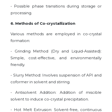
- Possible phase transitions during storage or
processing.
6. Methods of Co-crystallization
Various methods are employed in co-crystal
formation:
- Grinding Method (Dry and Liquid-Assisted):
Simple, cost-effective, and environmentally
friendly.
- Slurry Method: Involves suspension of API and
coformer in solvent and stirring.
- Antisolvent Addition: Addition of miscible
solvent to induce co-crystal precipitation.
- Hot Melt Extrusion: Solvent-free, continuous