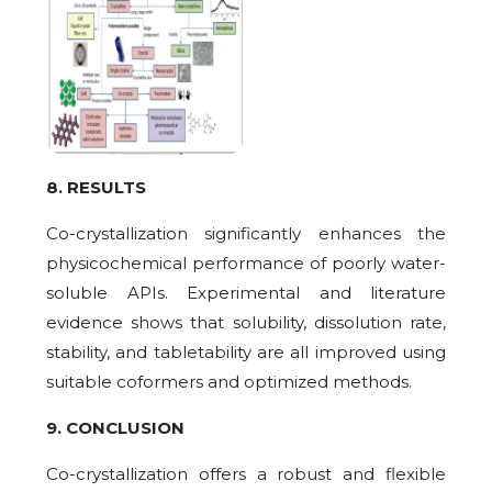
8. RESULTS
Co-crystallization significantly enhances the
physicochemical performance of poorly water-
soluble APIs. Experimental and literature
evidence shows that solubility, dissolution rate,
stability, and tabletability are all improved using
suitable coformers and optimized methods.
9. CONCLUSION
Co-crystallization offers a robust and flexible