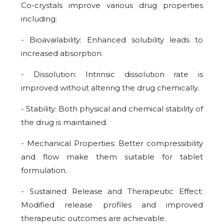
Co-crystals improve various drug properties
including:
- Bioavailability: Enhanced solubility leads to
increased absorption.
- Dissolution: Intrinsic dissolution rate is
improved without altering the drug chemically.
- Stability: Both physical and chemical stability of
the drug is maintained.
- Mechanical Properties: Better compressibility
and flow make them suitable for tablet
formulation.
- Sustained Release and Therapeutic Effect:
Modified release profiles and improved
therapeutic outcomes are achievable.