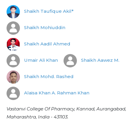
Shaikh Taufique Akil*
Shaikh Mohiuddin
Shaikh Aadil Ahmed
Umair Ali Khan
Shaikh Aawez M.
Shaikh Mohd. Rashed
Alaisa Khan A. Rahman Khan
Vastanvi College Of Pharmacy, Kannad, Aurangabad,
Maharashtra, India - 431103.