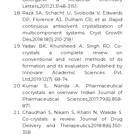
Letters,2011:21:3148-3151.
Raza SA, Schacht U, Svoboda V, Edwards
DP, Florence AJ, Pulham CR, et al. Rapid
continuous antisolvent crystallization of
multicomponent systems. Cryst Growth
Des,2018:18(1):210-218.!
Yadav BK, Khursheed A, Singh RD. Co-
crystals: a complete review on
conventional and novel methods of its
formation and its evaluation. Published by
Innovare Academic Sciences Pvt.
Ltd,2019:12(7): 68-74.
Kumar S, Nanda A. Pharmaceutical
cocrystals: an overview. Indian Journal of
Pharmaceutical Sciences,2017:79(6):858-
871.
Chaudhari S, Nikam S, Khatri N, Wakde S.
Co-crystals: a review. Journal of Drug
Delivery and Therapeutics,2018:8(6):350-
358