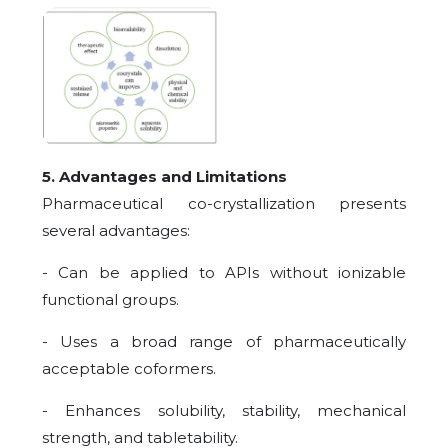
5. Advantages and Limitations
Pharmaceutical co-crystallization presents
several advantages:
- Can be applied to APIs without ionizable
functional groups.
- Uses a broad range of pharmaceutically
acceptable coformers.
- Enhances solubility, stability, mechanical
strength, and tabletability.