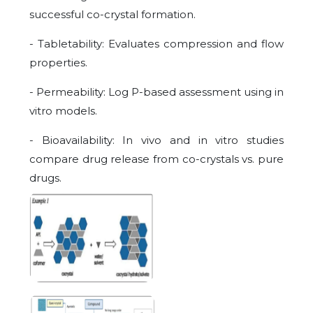
successful co-crystal formation.
- Tabletability: Evaluates compression and flow
properties.
- Permeability: Log P-based assessment using in
vitro models.
- Bioavailability: In vivo and in vitro studies
compare drug release from co-crystals vs. pure
drugs.