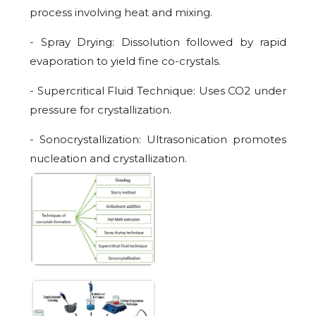
process involving heat and mixing.
- Spray Drying: Dissolution followed by rapid
evaporation to yield fine co-crystals.
- Supercritical Fluid Technique: Uses CO2 under
pressure for crystallization.
- Sonocrystallization: Ultrasonication promotes
nucleation and crystallization.