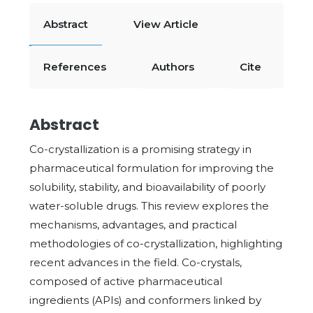
Abstract
View Article
References
Authors
Cite
Abstract
Co-crystallization is a promising strategy in
pharmaceutical formulation for improving the
solubility, stability, and bioavailability of poorly
water-soluble drugs. This review explores the
mechanisms, advantages, and practical
methodologies of co-crystallization, highlighting
recent advances in the field. Co-crystals,
composed of active pharmaceutical
ingredients (APIs) and conformers linked by