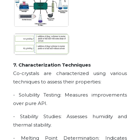
7. Characterization Techniques
Co-crystals are characterized using various
techniques to assess their properties:
- Solubility Testing: Measures improvements
over pure API.
- Stability Studies: Assesses humidity and
thermal stability.
- Melting Point Determination: Indicates