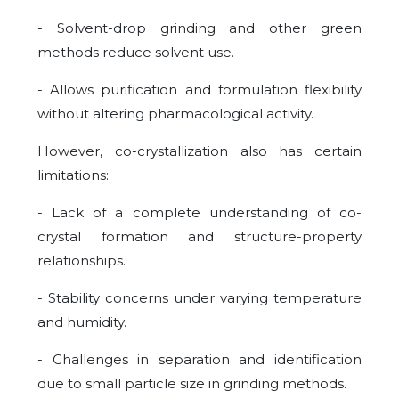
- Solvent-drop grinding and other green
methods reduce solvent use.
- Allows purification and formulation flexibility
without altering pharmacological activity.
However, co-crystallization also has certain
limitations:
- Lack of a complete understanding of co-
crystal formation and structure-property
relationships.
- Stability concerns under varying temperature
and humidity.
- Challenges in separation and identification
due to small particle size in grinding methods.