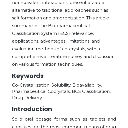
non-covalent interactions, present a viable
alternative to traditional approaches such as
salt formation and amorphization. This article
summarizes the Biopharmaceutical
Classification System (BCS) relevance,
applications, advantages, limitations, and
evaluation methods of co-crystals, with a
comprehensive literature survey and discussion
on various formation techniques.
Keywords
Co-Crystallization, Solubility, Bioavailability,
Pharmaceutical Cocrystals, BCS Classification,
Drug Delivery
Introduction
Solid oral dosage forms such as tablets and
capsules are the most common means of drug