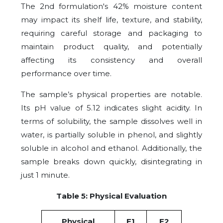
The 2nd formulation's 42% moisture content
may impact its shelf life, texture, and stability,
requiring careful storage and packaging to
maintain product quality, and potentially
affecting its consistency and overall
performance over time.
The sample’s physical properties are notable.
Its pH value of 5.12 indicates slight acidity. In
terms of solubility, the sample dissolves well in
water, is partially soluble in phenol, and slightly
soluble in alcohol and ethanol. Additionally, the
sample breaks down quickly, disintegrating in
just 1 minute.
Table 5: Physical Evaluation
Physical
F1
F2