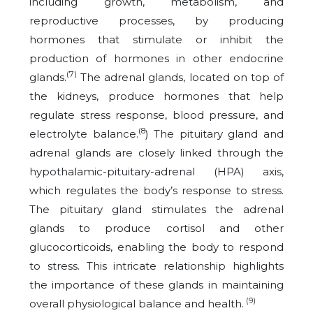
including growth, metabolism, and
reproductive processes, by producing
hormones that stimulate or inhibit the
production of hormones in other endocrine
(7)
glands.
The adrenal glands, located on top of
the kidneys, produce hormones that help
regulate stress response, blood pressure, and
(8
electrolyte balance.
) The pituitary gland and
adrenal glands are closely linked through the
hypothalamic-pituitary-adrenal (HPA) axis,
which regulates the body’s response to stress.
The pituitary gland stimulates the adrenal
glands to produce cortisol and other
glucocorticoids, enabling the body to respond
to stress. This intricate relationship highlights
the importance of these glands in maintaining
(9)
overall physiological balance and health.