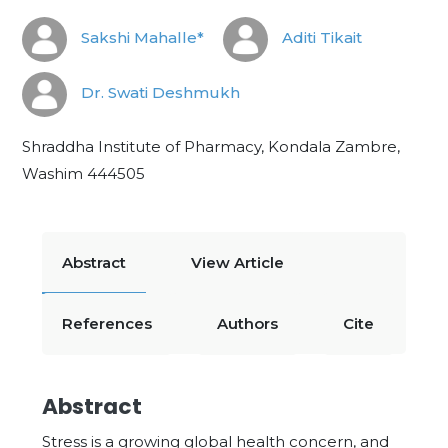
Sakshi Mahalle*
Aditi Tikait
Dr. Swati Deshmukh
Shraddha Institute of Pharmacy, Kondala Zambre,
Washim 444505
Abstract
View Article
References
Authors
Cite
Abstract
Stress is a growing global health concern, and