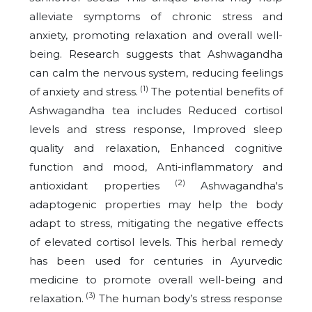
alleviate symptoms of chronic stress and
anxiety, promoting relaxation and overall well-
being. Research suggests that Ashwagandha
can calm the nervous system, reducing feelings
(1)
of anxiety and stress.
The potential benefits of
Ashwagandha tea includes Reduced cortisol
levels and stress response, Improved sleep
quality and relaxation, Enhanced cognitive
function and mood, Anti-inflammatory and
(2)
antioxidant properties
Ashwagandha's
adaptogenic properties may help the body
adapt to stress, mitigating the negative effects
of elevated cortisol levels. This herbal remedy
has been used for centuries in Ayurvedic
medicine to promote overall well-being and
(3)
relaxation.
The human body’s stress response