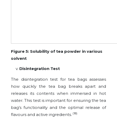
Figure 5: Solubility of tea powder in various
solvent
Disintegration Test
The disintegration test for tea bags assesses
how quickly the tea bag breaks apart and
releases its contents when immersed in hot
water. This test is important for ensuring the tea
bag’s functionality and the optimal release of
(18)
flavours and active ingredients.