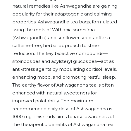
natural remedies like Ashwagandha are gaining
popularity for their adaptogenic and calming
properties. Ashwagandha tea bags, formulated
using the roots of Withania somnifera
(Ashwagandha) and sunflower seeds, offer a
caffeine-free, herbal approach to stress
reduction. The key bioactive compounds—
sitoindosides and acylsteryl glucosides—act as
anti-stress agents by modulating cortisol levels,
enhancing mood, and promoting restful sleep.
The earthy flavor of Ashwagandha tea is often
enhanced with natural sweeteners for
improved palatability. The maximum
recommended daily dose of Ashwagandha is
1000 mg. This study aims to raise awareness of
the therapeutic benefits of Ashwagandha tea,