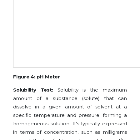
Figure 4: pH Meter
Solubility Test:
Solubility is the maximum
amount of a substance (solute) that can
dissolve in a given amount of solvent at a
specific temperature and pressure, forming a
homogeneous solution. It’s typically expressed
in terms of concentration, such as milligrams