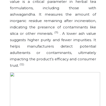
value is a critical parameter in herbal tea
formulations, including those with
ashwagandha. It measures the amount of
inorganic residue remaining after incineration,
indicating the presence of contaminants like
(11)
silica or other minerals.
. A lower ash value
suggests higher purity and fewer impurities. It
helps manufacturers detect potential
adulterants or contaminants, ultimately
impacting the product’s efficacy and consumer
(12)
trust.