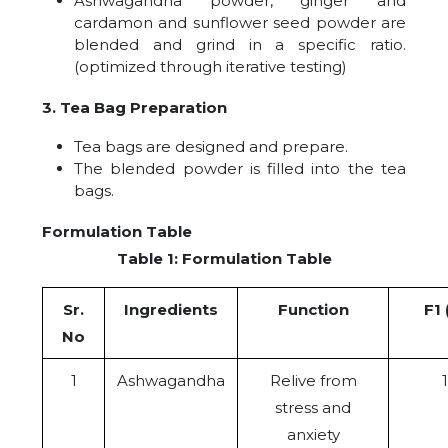
Ashwagandha powder, ginger and
cardamon and sunflower seed powder are
blended and grind in a specific ratio.
(optimized through iterative testing)
3. Tea Bag Preparation
Tea bags are designed and prepare.
The blended powder is filled into the tea
bags.
Formulation Table
Table 1: Formulation Table
Sr.
Ingredients
Function
F1 
No
1
Ashwagandha
Relive from
stress and
anxiety