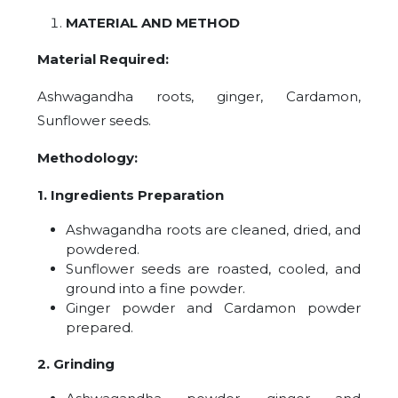
MATERIAL AND METHOD
Material Required:
Ashwagandha roots, ginger, Cardamon,
Sunflower seeds.
Methodology:
1. Ingredients Preparation
Ashwagandha roots are cleaned, dried, and
powdered.
Sunflower seeds are roasted, cooled, and
ground into a fine powder.
Ginger powder and Cardamon powder
prepared.
2. Grinding