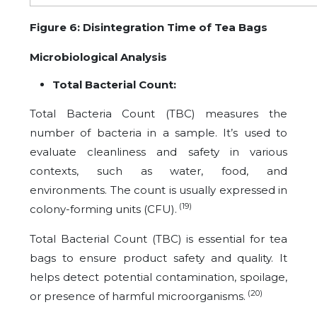
Figure 6: Disintegration Time of Tea Bags
Microbiological Analysis
Total Bacterial Count:
Total Bacteria Count (TBC) measures the
number of bacteria in a sample. It’s used to
evaluate cleanliness and safety in various
contexts, such as water, food, and
environments. The count is usually expressed in
(19)
colony-forming units (CFU).
Total Bacterial Count (TBC) is essential for tea
bags to ensure product safety and quality. It
helps detect potential contamination, spoilage,
(20)
or presence of harmful microorganisms.