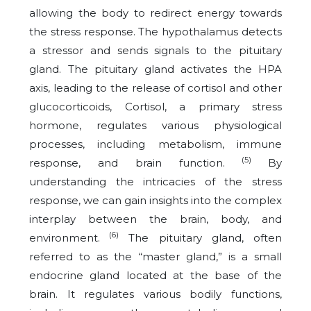
allowing the body to redirect energy towards
the stress response. The hypothalamus detects
a stressor and sends signals to the pituitary
gland. The pituitary gland activates the HPA
axis, leading to the release of cortisol and other
glucocorticoids, Cortisol, a primary stress
hormone, regulates various physiological
processes, including metabolism, immune
(5)
response, and brain function.
By
understanding the intricacies of the stress
response, we can gain insights into the complex
interplay between the brain, body, and
(6)
environment.
The pituitary gland, often
referred to as the “master gland,” is a small
endocrine gland located at the base of the
brain. It regulates various bodily functions,