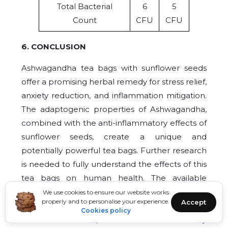
Total Bacterial
6
5
Count
CFU
CFU
6. CONCLUSION
Ashwagandha tea bags with sunflower seeds
offer a promising herbal remedy for stress relief,
anxiety reduction, and inflammation mitigation.
The adaptogenic properties of Ashwagandha,
combined with the anti-inflammatory effects of
sunflower seeds, create a unique and
potentially powerful tea bags. Further research
is needed to fully understand the effects of this
tea bags on human health. The available
evidence suggests that Ashwagandha tea bags
We use cookies to ensure our website works
properly and to personalise your experience.
Accept
with sunflower seeds may be a useful adjunct
Cookies policy
to traditional therapies for stress relief, anxiety