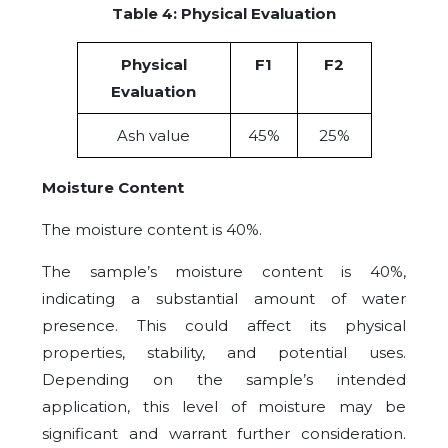
Table 4: Physical Evaluation
Physical
F1
F2
Evaluation
Ash value
45%
25%
Moisture Content
The moisture content is 40%.
The sample’s moisture content is 40%,
indicating a substantial amount of water
presence. This could affect its physical
properties, stability, and potential uses.
Depending on the sample’s intended
application, this level of moisture may be
significant and warrant further consideration.