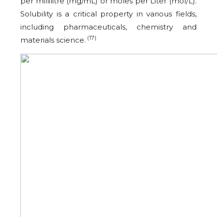
per millilitre (mg/mL) or moles per Liter (mol/L).
Solubility is a critical property in various fields,
including pharmaceuticals, chemistry and
(17)
materials science.