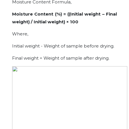
Moisture Content Formula,
Moisture Content (%) = ((Initial weight – Final
weight) / Initial weight) × 100
Where,
Initial weight - Weight of sample before drying.
Final weight = Weight of sample after drying.