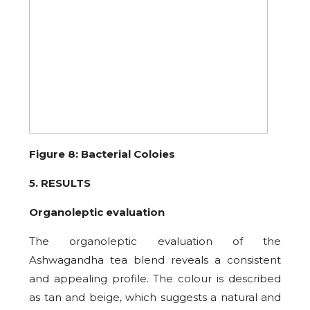
Figure 8: Bacterial Coloies
5. RESULTS
Organoleptic evaluation
The organoleptic evaluation of the
Ashwagandha tea blend reveals a consistent
and appealing profile. The colour is described
as tan and beige, which suggests a natural and