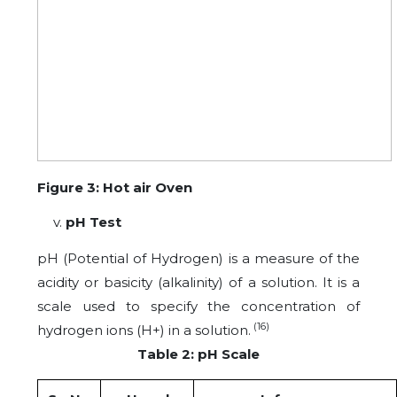
Figure 3: Hot air Oven
pH Test
pH (Potential of Hydrogen) is a measure of the
acidity or basicity (alkalinity) of a solution. It is a
scale used to specify the concentration of
(16)
hydrogen ions (H+) in a solution.
Table 2: pH Scale