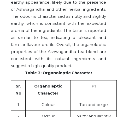
earthy appearance, likely due to the presence
of Ashwagandha and other herbal ingredients.
The odour is characterized as nutty and slightly
earthy, which is consistent with the expected
aroma of the ingredients. The taste is reported
as similar to tea, indicating a pleasant and
familiar flavour profile. Overall, the organoleptic
properties of the Ashwagandha tea blend are
consistent with its natural ingredients and
suggest a high-quality product.
Table 3: Organoleptic Character
Sr.
Organoleptic
F1
No
Character
1
Colour
Tan and beige
2
Odour
Nutty and slightly