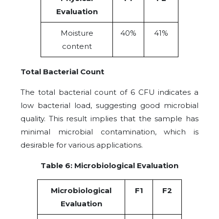
Evaluation
Moisture
40%
41%
content
Total Bacterial Count
The total bacterial count of 6 CFU indicates a
low bacterial load, suggesting good microbial
quality. This result implies that the sample has
minimal microbial contamination, which is
desirable for various applications.
Table 6: Microbiological Evaluation
Microbiological
F1
F2
Evaluation