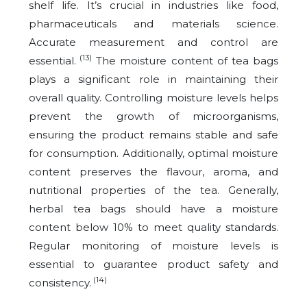
shelf life. It’s crucial in industries like food,
pharmaceuticals and materials science.
Accurate measurement and control are
(13)
essential.
The moisture content of tea bags
plays a significant role in maintaining their
overall quality. Controlling moisture levels helps
prevent the growth of microorganisms,
ensuring the product remains stable and safe
for consumption. Additionally, optimal moisture
content preserves the flavour, aroma, and
nutritional properties of the tea. Generally,
herbal tea bags should have a moisture
content below 10% to meet quality standards.
Regular monitoring of moisture levels is
essential to guarantee product safety and
(14)
consistency.