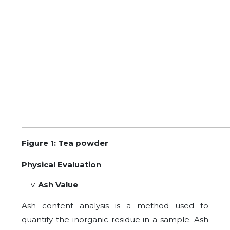
Figure 1: Tea powder
Physical Evaluation
Ash Value
Ash content analysis is a method used to
quantify the inorganic residue in a sample. Ash