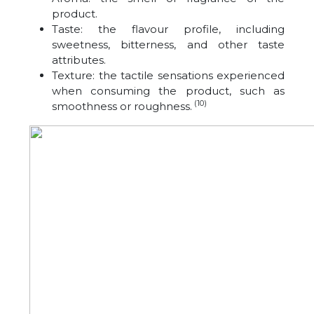
product.
Taste: the flavour profile, including
sweetness, bitterness, and other taste
attributes.
Texture: the tactile sensations experienced
when consuming the product, such as
(10)
smoothness or roughness.