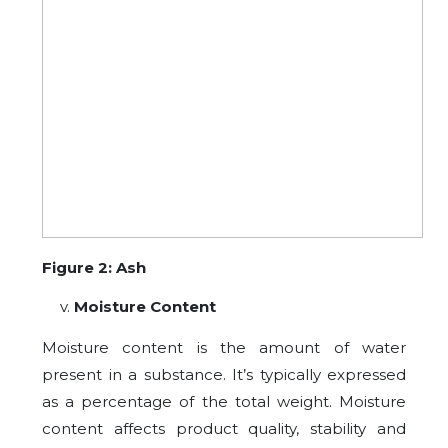
Figure 2: Ash
Moisture Content
Moisture content is the amount of water
present in a substance. It’s typically expressed
as a percentage of the total weight. Moisture
content affects product quality, stability and