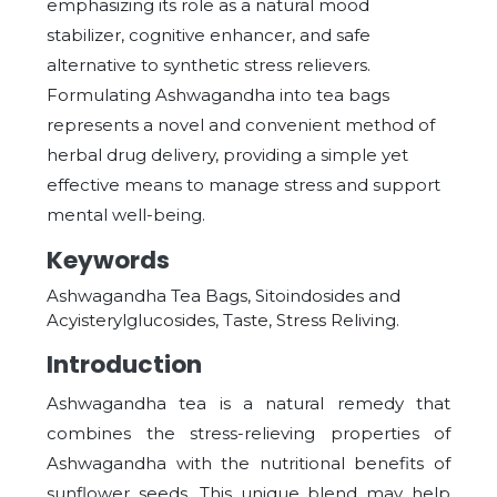
emphasizing its role as a natural mood
stabilizer, cognitive enhancer, and safe
alternative to synthetic stress relievers.
Formulating Ashwagandha into tea bags
represents a novel and convenient method of
herbal drug delivery, providing a simple yet
effective means to manage stress and support
mental well-being.
Keywords
Ashwagandha Tea Bags, Sitoindosides and
Acyisterylglucosides, Taste, Stress Reliving.
Introduction
Ashwagandha tea is a natural remedy that
combines the stress-relieving properties of
Ashwagandha with the nutritional benefits of
sunflower seeds. This unique blend may help