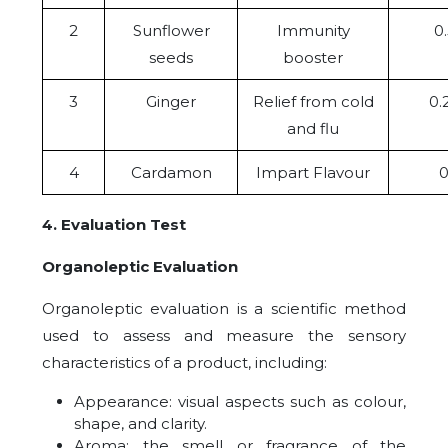
2
Sunflower
Immunity
0
seeds
booster
3
Ginger
Relief from cold
0.
and flu
4
Cardamon
Impart Flavour
0
4. Evaluation Test
Organoleptic Evaluation
Organoleptic evaluation is a scientific method
used to assess and measure the sensory
characteristics of a product, including:
Appearance: visual aspects such as colour,
shape, and clarity.
Aroma: the smell or fragrance of the