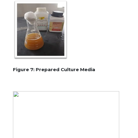
Figure 7: Prepared Culture Media