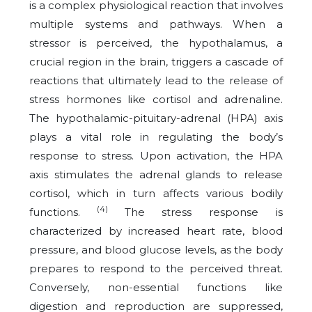
is a complex physiological reaction that involves
multiple systems and pathways. When a
stressor is perceived, the hypothalamus, a
crucial region in the brain, triggers a cascade of
reactions that ultimately lead to the release of
stress hormones like cortisol and adrenaline.
The hypothalamic-pituitary-adrenal (HPA) axis
plays a vital role in regulating the body’s
response to stress. Upon activation, the HPA
axis stimulates the adrenal glands to release
cortisol, which in turn affects various bodily
(4)
functions.
The stress response is
characterized by increased heart rate, blood
pressure, and blood glucose levels, as the body
prepares to respond to the perceived threat.
Conversely, non-essential functions like
digestion and reproduction are suppressed,