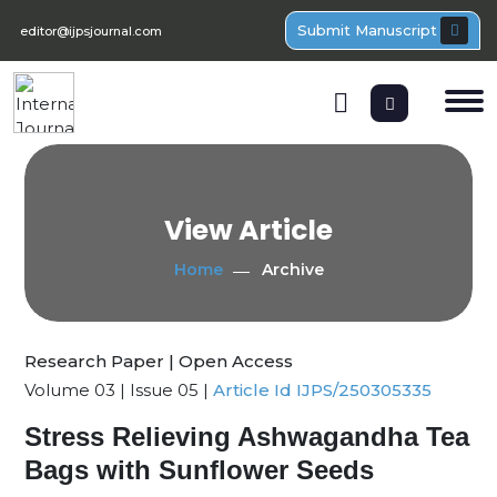
Submit Manuscript
editor@ijpsjournal.com
View Article
Home
Archive
Research Paper | Open Access
Volume 03 | Issue 05 |
Article Id IJPS/250305335
Stress Relieving Ashwagandha Tea
Bags with Sunflower Seeds