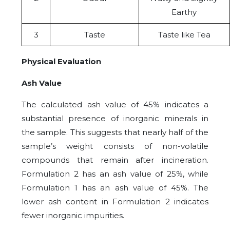
Earthy
3
Taste
Taste like Tea
Physical Evaluation
Ash Value
The calculated ash value of 45% indicates a
substantial presence of inorganic minerals in
the sample. This suggests that nearly half of the
sample’s weight consists of non-volatile
compounds that remain after incineration.
Formulation 2 has an ash value of 25%, while
Formulation 1 has an ash value of 45%. The
lower ash content in Formulation 2 indicates
fewer inorganic impurities.