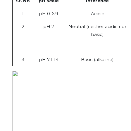
Sr. No
pH scale
Inference
1
pH 0-6.9
Acidic
2
pH 7
Neutral (neither acidic nor
basic)
3
pH 7.1-14
Basic (alkaline)