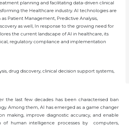
eatment planning and facilitating data-driven clinical
ransforming the Healthcare industry. AI technologies are
h as Patient Management, Predictive Analysis,
scovery as well, In response to the growing need for
lores the current landscape of AI in healthcare, its
ical, regulatory compliance and implementation
lysis, drug discovery, clinical decision support systems,
er the last few decades has been characterised ban
logy. Among them, AI has emerged as a game changer
sion making, improve diagnostic accuracy, and enable
on of human intelligence processes by computers,