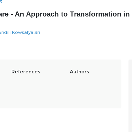
3
thcare - An Approach to Transformation 
ndili Kowsalya Sri
References
Authors