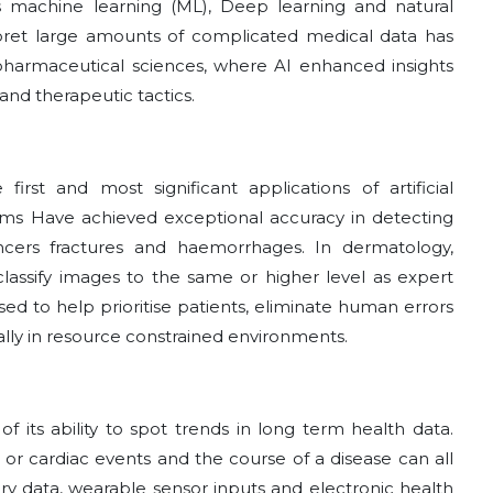
s machine learning (ML), Deep learning and natural
terpret large amounts of complicated medical data has
 pharmaceutical sciences, where AI enhanced insights
nd therapeutic tactics.
rst and most significant applications of artificial
thms Have achieved exceptional accuracy in detecting
ancers fractures and haemorrhages. In dermatology,
assify images to the same or higher level as expert
sed to help prioritise patients, eliminate human errors
ally in resource constrained environments.
 of its ability to spot trends in long term health data.
s or cardiac events and the course of a disease can all
ry data, wearable sensor inputs and electronic health