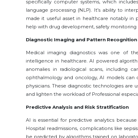
specifically computer systems, which include
language processing (NLP). It’s ability to in
made it useful asset in healthcare notably in
help with drug development, safety monitoring a
Diagnostic Imaging and Pattern Recognition
Medical imaging diagnostics was one of the fi
intelligence in healthcare. AI powered algori
anomalies in radiological scans, including c
ophthalmology and oncology, AI models can cl
physicians. These diagnostic technologies are u
and lighten the workload of Professional especi
Predictive Analysis and Risk Stratification
AI is essential for predictive analytics because
Hospital readmissions, complications like sepsi
be predicted by algorithms trained on laborato