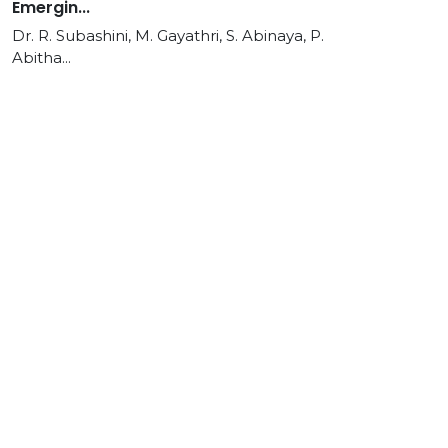
Emergin...
Dr. R. Subashini, M. Gayathri, S. Abinaya, P.
Abitha...