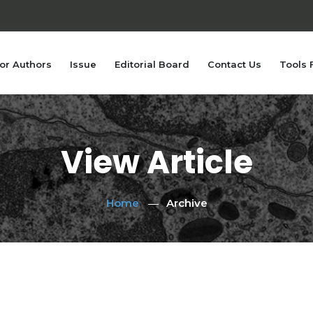
or Authors
Issue
Editorial Board
Contact Us
Tools 
View Article
Home
Archive