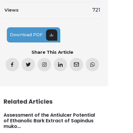
Views
721
Download PDF
Share This Article
Related Articles
Assessment of the Antiulcer Potential
of Ethanolic Bark Extract of Sapindus
muko...