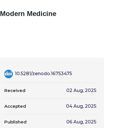
in Modern Medicine
10.5281/zenodo.16753475
Received
02 Aug, 2025
Accepted
04 Aug, 2025
Published
06 Aug, 2025