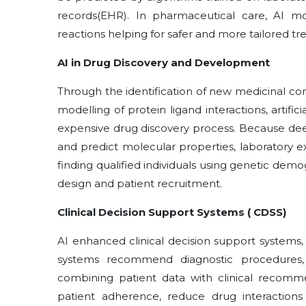
records(EHR). In pharmaceutical care, AI mo
reactions helping for safer and more tailored 
AI in Drug Discovery and Development
Through the identification of new medicinal c
modelling of protein ligand interactions, artific
expensive drug discovery process. Because dee
and predict molecular properties, laboratory e
finding qualified individuals using genetic demog
design and patient recruitment.
Clinical Decision Support Systems ( CDSS)
AI enhanced clinical decision support systems,
systems recommend diagnostic procedures,
combining patient data with clinical recomm
patient adherence, reduce drug interactio