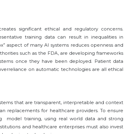
creates significant ethical and regulatory concerns.
entative training data can result in inequalities in
box” aspect of many AI systems reduces openness and
uthorities such as the FDA, are developing frameworks
systems once they have been deployed. Patient data
verreliance on automatic technologies are all ethical
systems that are transparent, interpretable and context
 than replacements for healthcare providers. To ensure
oing model training, using real world data and strong
titutions and healthcare enterprises must also invest