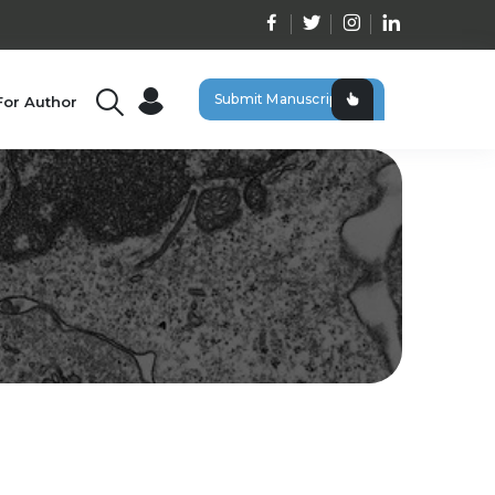
Submit Manuscript
For Author