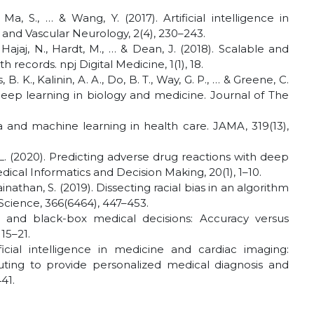
., Ma, S., … & Wang, Y. (2017). Artificial intelligence in
 and Vascular Neurology, 2(4), 230–243.
 Hajaj, N., Hardt, M., … & Dean, J. (2018). Scalable and
 records. npj Digital Medicine, 1(1), 18.
B. K., Kalinin, A. A., Do, B. T., Way, G. P., … & Greene, C.
 deep learning in biology and medicine. Journal of The
ta and machine learning in health care. JAMA, 319(13),
, L. (2020). Predicting adverse drug reactions with deep
ical Informatics and Decision Making, 20(1), 1–10.
inathan, S. (2019). Dissecting racial bias in an algorithm
Science, 366(6464), 447–453.
ence and black-box medical decisions: Accuracy versus
 15–21.
rtificial intelligence in medicine and cardiac imaging:
ing to provide personalized medical diagnosis and
41.