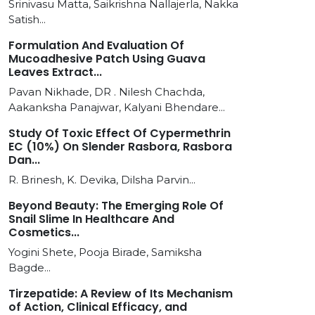
Srinivasu Matta, Saikrishna Nallajerla, Nakka
Satish...
Formulation And Evaluation Of
Mucoadhesive Patch Using Guava
Leaves Extract...
Pavan Nikhade, DR . Nilesh Chachda,
Aakanksha Panajwar, Kalyani Bhendare...
Study Of Toxic Effect Of Cypermethrin
EC (10%) On Slender Rasbora, Rasbora
Dan...
R. Brinesh, K. Devika, Dilsha Parvin...
Beyond Beauty: The Emerging Role Of
Snail Slime In Healthcare And
Cosmetics...
Yogini Shete, Pooja Birade, Samiksha
Bagde...
Tirzepatide: A Review of Its Mechanism
of Action, Clinical Efficacy, and