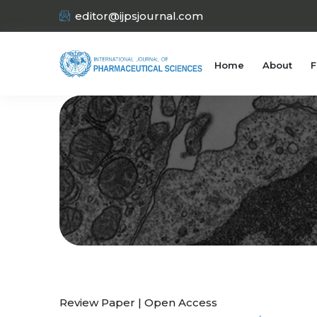
editor@ijpsjournal.com
Home
About
F
Review Paper | Open Access