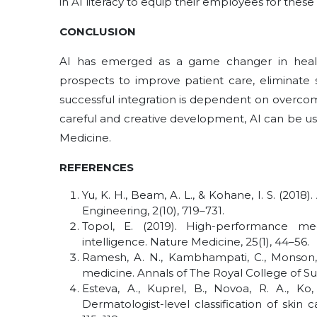
in AI literacy to equip their employees for thes
CONCLUSION
AI has emerged as a game changer in healt
prospects to improve patient care, eliminate 
successful integration is dependent on overcomi
careful and creative development, AI can be u
Medicine.
REFERENCES
Yu, K. H., Beam, A. L., & Kohane, I. S. (2018)
Engineering, 2(10), 719–731.
Topol, E. (2019). High-performance me
intelligence. Nature Medicine, 25(1), 44–56.
Ramesh, A. N., Kambhampati, C., Monson, J. 
medicine. Annals of The Royal College of Su
Esteva, A., Kuprel, B., Novoa, R. A., Ko,
Dermatologist-level classification of skin