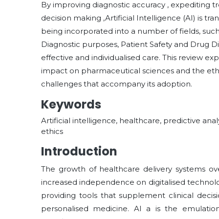
By improving diagnostic accuracy , expediting tr
decision making ,Artificial Intelligence (AI) is t
being incorporated into a number of fields, suc
Diagnostic purposes, Patient Safety and Drug Di
effective and individualised care. This review exp
impact on pharmaceutical sciences and the eth
challenges that accompany its adoption.
Keywords
Artificial intelligence, healthcare, predictive ana
ethics
Introduction
The growth of healthcare delivery systems ov
increased independence on digitalised techno
providing tools that supplement clinical deci
personalised medicine. AI a is the emulati