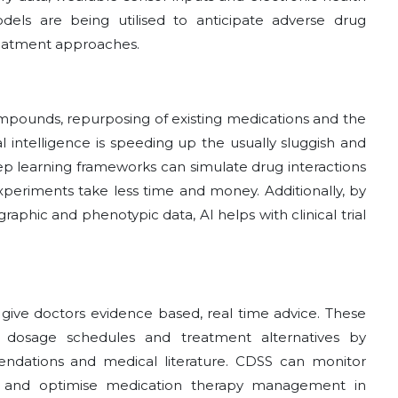
dels are being utilised to anticipate adverse drug
treatment approaches.
ompounds, repurposing of existing medications and the
ial intelligence is speeding up the usually sluggish and
p learning frameworks can simulate drug interactions
xperiments take less time and money. Additionally, by
raphic and phenotypic data, AI helps with clinical trial
 give doctors evidence based, real time advice. These
 dosage schedules and treatment alternatives by
endations and medical literature. CDSS can monitor
ns and optimise medication therapy management in