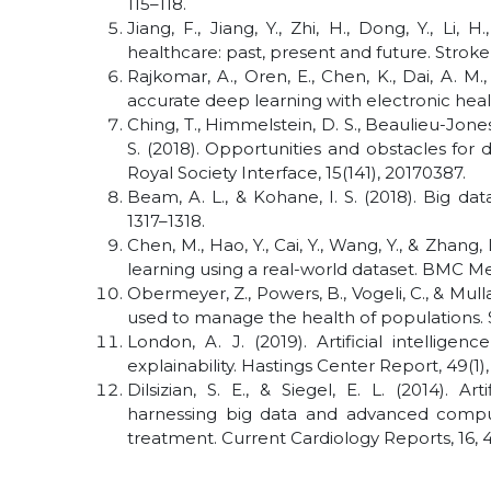
115–118.
Jiang, F., Jiang, Y., Zhi, H., Dong, Y., Li, H
healthcare: past, present and future. Stroke
Rajkomar, A., Oren, E., Chen, K., Dai, A. M.,
accurate deep learning with electronic health
Ching, T., Himmelstein, D. S., Beaulieu-Jones, 
S. (2018). Opportunities and obstacles for
Royal Society Interface, 15(141), 20170387.
Beam, A. L., & Kohane, I. S. (2018). Big da
1317–1318.
Chen, M., Hao, Y., Cai, Y., Wang, Y., & Zhang
learning using a real-world dataset. BMC Med
Obermeyer, Z., Powers, B., Vogeli, C., & Mulla
used to manage the health of populations. 
London, A. J. (2019). Artificial intellig
explainability. Hastings Center Report, 49(1),
Dilsizian, S. E., & Siegel, E. L. (2014). A
harnessing big data and advanced comput
treatment. Current Cardiology Reports, 16, 4