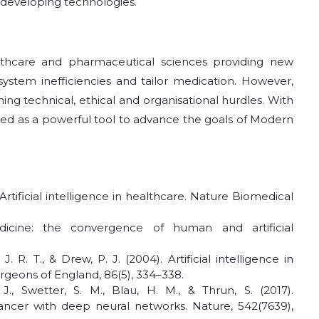
e developing technologies.
hcare and pharmaceutical sciences providing new
system inefficiencies and tailor medication. However,
ng technical, ethical and organisational hurdles. With
sed as a powerful tool to advance the goals of Modern
. Artificial intelligence in healthcare. Nature Biomedical
dicine: the convergence of human and artificial
R. T., & Drew, P. J. (2004). Artificial intelligence in
rgeons of England, 86(5), 334–338.
 J., Swetter, S. M., Blau, H. M., & Thrun, S. (2017).
 cancer with deep neural networks. Nature, 542(7639),