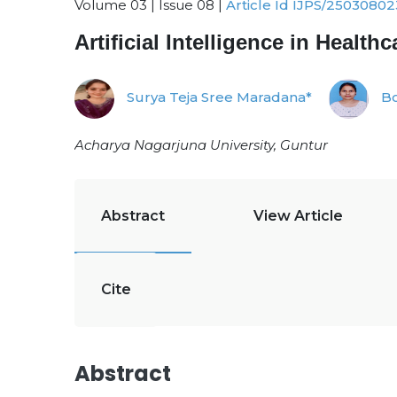
Volume 03 | Issue 08 |
Article Id IJPS/25030802
Artificial Intelligence in Heal
Surya Teja Sree Maradana*
Bo
Acharya Nagarjuna University, Guntur
Abstract
View Article
Cite
Abstract