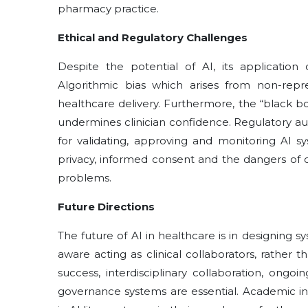
pharmacy practice.
Ethical and Regulatory Challenges
Despite the potential of AI, its application 
Algorithmic bias which arises from non-repres
healthcare delivery. Furthermore, the “black 
undermines clinician confidence. Regulatory a
for validating, approving and monitoring AI 
privacy, informed consent and the dangers of o
problems.
Future Directions
The future of AI in healthcare is in designing 
aware acting as clinical collaborators, rather
success, interdisciplinary collaboration, ong
governance systems are essential. Academic ins