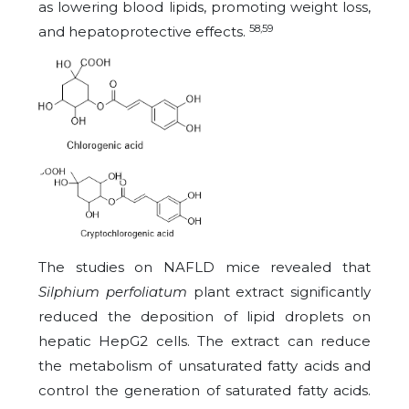
as lowering blood lipids, promoting weight loss,
58,59
and hepatoprotective effects.
The studies on NAFLD mice revealed that
Silphium perfoliatum
plant extract significantly
reduced the deposition of lipid droplets on
hepatic HepG2 cells. The extract can reduce
the metabolism of unsaturated fatty acids and
control the generation of saturated fatty acids.