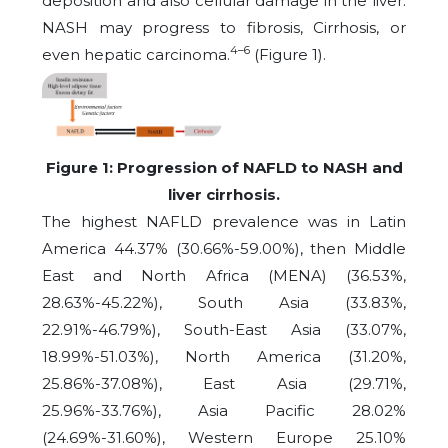
deposition and also cellular damage in the liver.
NASH may progress to fibrosis, Cirrhosis, or
4–6
even hepatic carcinoma.
(Figure 1).
Figure 1: Progression of NAFLD to NASH and
liver cirrhosis.
The highest NAFLD prevalence was in Latin
America 44.37% (30.66%-59.00%), then Middle
East and North Africa (MENA) (36.53%,
28.63%-45.22%), South Asia (33.83%,
22.91%-46.79%), South-East Asia (33.07%,
18.99%-51.03%), North America (31.20%,
25.86%-37.08%), East Asia (29.71%,
25.96%-33.76%), Asia Pacific 28.02%
(24.69%-31.60%), Western Europe 25.10%