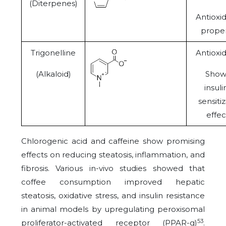
(Diterpenes)
Antioxi
proper
Trigonelline
Antioxi
(Alkaloid)
Show
insuli
sensiti
effec
Chlorogenic acid and caffeine show promising
effects on reducing steatosis, inflammation, and
fibrosis. Various in-vivo studies showed that
coffee consumption improved hepatic
steatosis, oxidative stress, and insulin resistance
in animal models by upregulating peroxisomal
53
proliferator-activated receptor (PPAR-
g
)
.