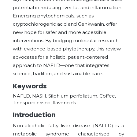
potential in reducing liver fat and inflammation.
Emerging phytochemicals, such as
cryptochlorogenic acid and Genkwanin, offer
new hope for safer and more accessible
interventions. By bridging molecular research
with evidence-based phytotherapy, this review
advocates for a holistic, patient-centered
approach to NAFLD—one that integrates
science, tradition, and sustainable care.
Keywords
NAFLD, NASH, Silphium perfoliatum, Coffee,
Tinospora crispa, flavonoids
Introduction
Non-alcoholic fatty liver disease (NAFLD) is a
metabolic syndrome characterised by