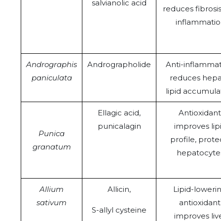
salvianolic acid
reduces fibrosi
inflammati
Andrographis
Andrographolide
Anti-inflammat
paniculata
reduces hepa
lipid accumula
Ellagic acid,
Antioxidant
punicalagin
improves lip
Punica
profile, prote
granatum
hepatocyte
Allium
Allicin,
Lipid-lowerin
sativum
antioxidant
S-allyl cysteine
improves liv