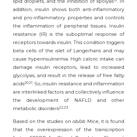
lipid droplets, and the inhibition of lipolysis
. In
addition, insulin shows both anti-inflammatory
and pro-inflammatory properties and controls
the inflammation of peripheral tissues. Insulin
resistance (IR) is the suboptimal response of
receptors towards insulin. This condition triggers
beta cells of the islet of Langerhans and may
cause hyperinsulinemia. High caloric intake can
damage insulin receptors, lead to increased
glycolysis, and result in the release of free fatty
20,21
acids
. So, insulin resistance and inflammation
are interlinked factors and collectively influence
the development of NAFLD and other
22,23
metabolic disorders
.
Based on the studies on
ob/ob
Mice, it is found
that the overexpression of the transcription