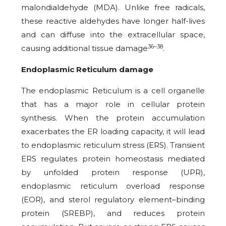
malondialdehyde (MDA). Unlike free radicals,
these reactive aldehydes have longer half-lives
and can diffuse into the extracellular space,
36–38
causing additional tissue damage
.
Endoplasmic Reticulum damage
The endoplasmic Reticulum is a cell organelle
that has a major role in cellular protein
synthesis. When the protein accumulation
exacerbates the ER loading capacity, it will lead
to endoplasmic reticulum stress (ERS). Transient
ERS regulates protein homeostasis mediated
by unfolded protein response (UPR),
endoplasmic reticulum overload response
(EOR), and sterol regulatory element–binding
protein (SREBP), and reduces protein