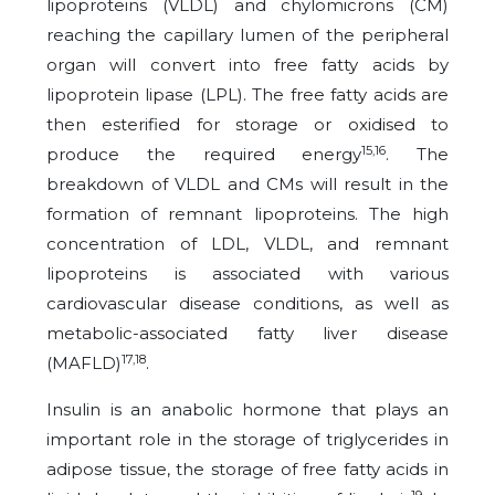
lipoproteins (VLDL) and chylomicrons (CM)
reaching the capillary lumen of the peripheral
organ will convert into free fatty acids by
lipoprotein lipase (LPL). The free fatty acids are
then esterified for storage or oxidised to
15,16
produce the required energy
. The
breakdown of VLDL and CMs will result in the
formation of remnant lipoproteins. The high
concentration of LDL, VLDL, and remnant
lipoproteins is associated with various
cardiovascular disease conditions, as well as
metabolic-associated fatty liver disease
17,18
(MAFLD)
.
Insulin is an anabolic hormone that plays an
important role in the storage of triglycerides in
adipose tissue, the storage of free fatty acids in
19