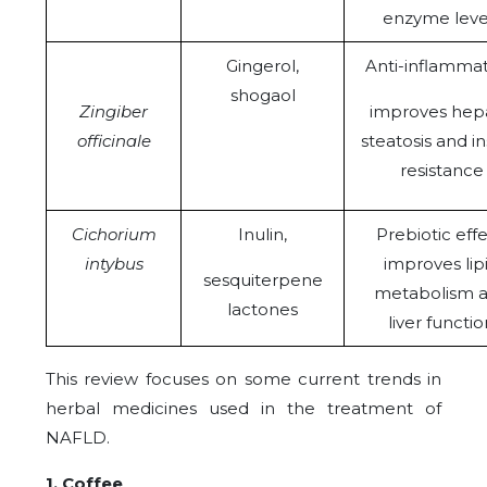
enzyme leve
Gingerol,
Anti-inflammat
shogaol
Zingiber
improves hepa
officinale
steatosis and in
resistance
Cichorium
Inulin,
Prebiotic effe
intybus
improves lip
sesquiterpene
metabolism 
lactones
liver functio
This review focuses on some current trends in
herbal medicines used in the treatment of
NAFLD.
1. Coffee