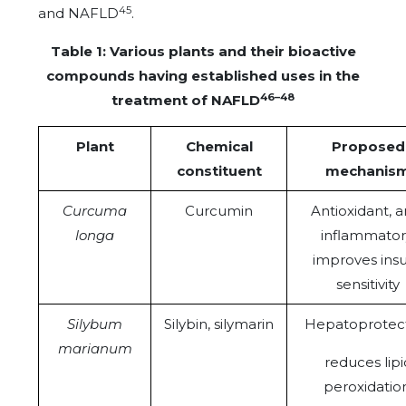
45
and NAFLD
.
Table 1: Various plants and their bioactive
compounds having established uses in the
46–48
treatment of NAFLD
Plant
Chemical
Proposed
constituent
mechanis
Curcuma
Curcumin
Antioxidant, a
longa
inflammator
improves insu
sensitivity
Silybum
Silybin, silymarin
Hepatoprotect
marianum
reduces lipi
peroxidation