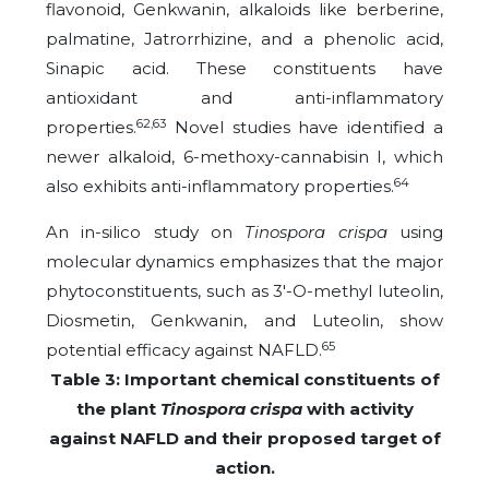
flavonoid, Genkwanin, alkaloids like berberine,
palmatine, Jatrorrhizine, and a phenolic acid,
Sinapic acid. These constituents have
antioxidant and anti-inflammatory
62,63
properties.
Novel studies have identified a
newer alkaloid, 6-methoxy-cannabisin I, which
64
also exhibits anti-inflammatory properties.
An in-silico study on
Tinospora crispa
using
molecular dynamics emphasizes that the major
phytoconstituents, such as 3′-O-methyl luteolin,
Diosmetin, Genkwanin, and Luteolin, show
65
potential efficacy against NAFLD.
Table 3: Important chemical constituents of
the plant
Tinospora crispa
with activity
against NAFLD and their proposed target of
action.