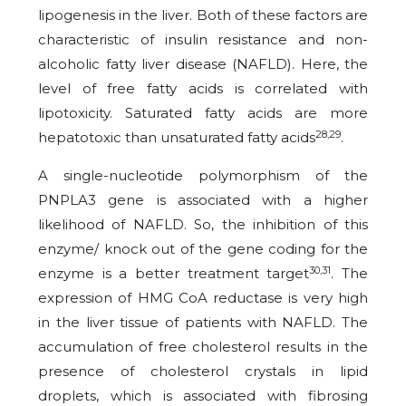
lipogenesis in the liver. Both of these factors are
characteristic of insulin resistance and non-
alcoholic fatty liver disease (NAFLD). Here, the
level of free fatty acids is correlated with
lipotoxicity. Saturated fatty acids are more
28,29
hepatotoxic than unsaturated fatty acids
.
A single-nucleotide polymorphism of the
PNPLA3 gene is associated with a higher
likelihood of NAFLD. So, the inhibition of this
enzyme/ knock out of the gene coding for the
30,31
enzyme is a better treatment target
. The
expression of HMG CoA reductase is very high
in the liver tissue of patients with NAFLD. The
accumulation of free cholesterol results in the
presence of cholesterol crystals in lipid
droplets, which is associated with fibrosing