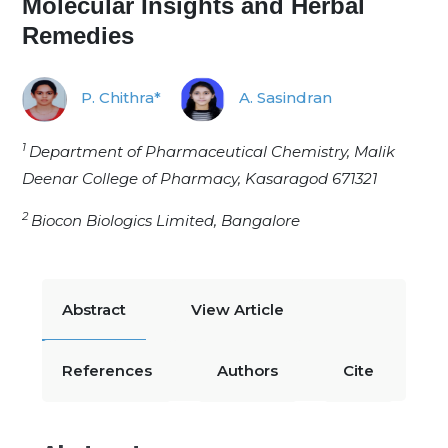
Molecular Insights and Herbal
Remedies
P. Chithra*
A. Sasindran
1
Department of Pharmaceutical Chemistry, Malik
Deenar College of Pharmacy, Kasaragod 671321
2
Biocon Biologics Limited, Bangalore
Abstract
View Article
References
Authors
Cite