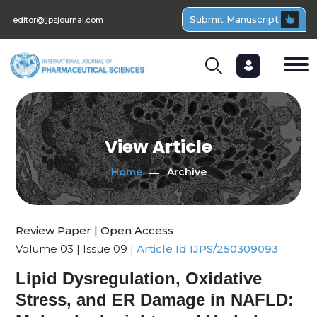
Submit Manuscript
editor@ijpsjournal.com
View Article
Home
Archive
Review Paper | Open Access
Volume 03 | Issue 09 |
Article Id IJPS/250309093
Lipid Dysregulation, Oxidative
Stress, and ER Damage in NAFLD: