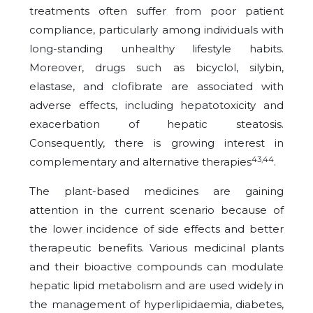
treatments often suffer from poor patient
compliance, particularly among individuals with
long-standing unhealthy lifestyle habits.
Moreover, drugs such as bicyclol, silybin,
elastase, and clofibrate are associated with
adverse effects, including hepatotoxicity and
exacerbation of hepatic steatosis.
Consequently, there is growing interest in
43,44
complementary and alternative therapies
.
The plant-based medicines are gaining
attention in the current scenario because of
the lower incidence of side effects and better
therapeutic benefits. Various medicinal plants
and their bioactive compounds can modulate
hepatic lipid metabolism and are used widely in
the management of hyperlipidaemia, diabetes,