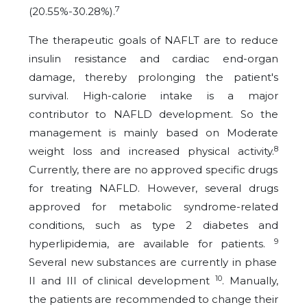
7
(20.55%-30.28%).
The therapeutic goals of NAFLT are to reduce
insulin resistance and cardiac end-organ
damage, thereby prolonging the patient's
survival. High-calorie intake is a major
contributor to NAFLD development. So the
management is mainly based on Moderate
8
weight loss and increased physical activity.
Currently, there are no approved specific drugs
for treating NAFLD. However, several drugs
approved for metabolic syndrome-related
conditions, such as type 2 diabetes and
9
hyperlipidemia, are available for patients.
Several new substances are currently in phase
10
II and III of clinical development
. Manually,
the patients are recommended to change their