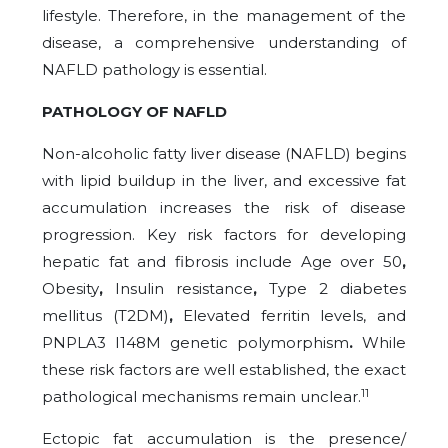
lifestyle. Therefore, in the management of the
disease, a comprehensive understanding of
NAFLD pathology is essential.
PATHOLOGY OF NAFLD
Non-alcoholic fatty liver disease (NAFLD) begins
with lipid buildup in the liver, and excessive fat
accumulation increases the risk of disease
progression. Key risk factors for developing
hepatic fat and fibrosis include Age over 50
,
Obesity
,
Insulin resistance
,
Type 2 diabetes
mellitus (T2DM)
,
Elevated ferritin levels,
and
PNPLA3 I148M genetic polymorphism
.
While
these risk factors are well established, the exact
11
pathological mechanisms remain unclear.
Ectopic fat accumulation is the presence/