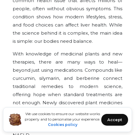
common health issue that affects millions of
people, often without obvious symptoms. This
condition shows how modern lifestyles, stress,
and food choices can affect liver health. While
the science behind it is complex, the main idea
is simple: our bodies need balance.
With knowledge of medicinal plants and new
therapies, there are many ways to heal—
beyond just using medications. Compounds like
curcumin, silymarin, and berberine connect
traditional remedies to modern science,
offering hope when standard treatments are
not enough. Newly discovered plant medicines
like cryptochlorogenic acid from Silphium
We use cookies to ensure our website works
perfoliatum and Genkwanin from Tinospora
properly and to personalise your experience.
Accept
Cookies policy
crispa show the changing options for treating