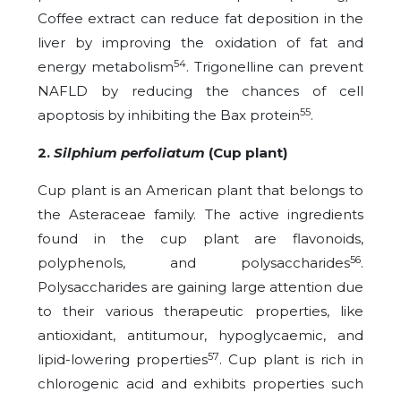
Coffee extract can reduce fat deposition in the
liver by improving the oxidation of fat and
54
energy metabolism
. Trigonelline can prevent
NAFLD by reducing the chances of cell
55
apoptosis by inhibiting the Bax protein
.
2.
Silphium perfoliatum
(Cup plant)
Cup plant is an American plant that belongs to
the Asteraceae family. The active ingredients
found in the cup plant are flavonoids,
56
polyphenols, and polysaccharides
.
Polysaccharides are gaining large attention due
to their various therapeutic properties, like
antioxidant, antitumour, hypoglycaemic, and
57
lipid-lowering properties
. Cup plant is rich in
chlorogenic acid and exhibits properties such