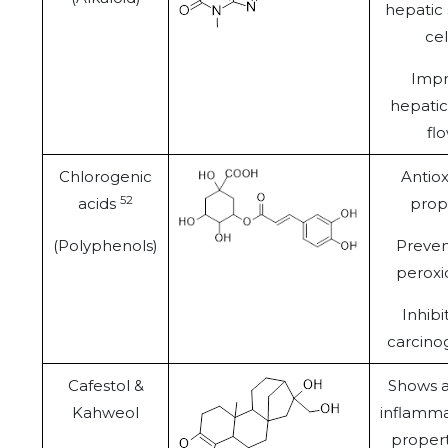
hepatic 
cel
Imp
hepatic
flo
Chlorogenic
Antiox
52
acids
prop
(Polyphenols)
Prevent
peroxi
Inhibit
carcino
Cafestol &
Shows a
Kahweol
inflamma
propert