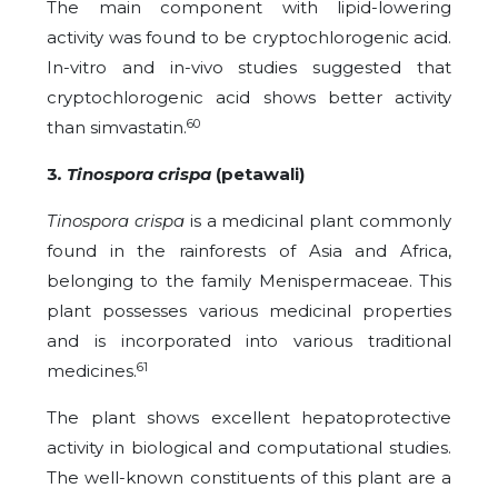
The main component with lipid-lowering
activity was found to be cryptochlorogenic acid.
In-vitro and in-vivo studies suggested that
cryptochlorogenic acid shows better activity
60
than simvastatin.
3
. Tinospora crispa
(petawali)
Tinospora crispa
is a medicinal plant commonly
found in the rainforests of Asia and Africa,
belonging to the family Menispermaceae. This
plant possesses various medicinal properties
and is incorporated into various traditional
61
medicines.
The plant shows excellent hepatoprotective
activity in biological and computational studies.
The well-known constituents of this plant are a