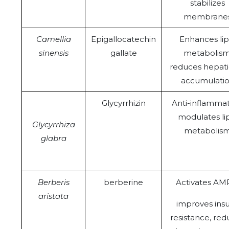
stabilizes
membrane
Camellia
Epigallocatechin
Enhances lip
sinensis
gallate
metabolism
reduces hepati
accumulati
Glycyrrhizin
Anti-inflammat
modulates li
Glycyrrhiza
metabolis
glabra
Berberis
berberine
Activates AM
aristata
improves insu
resistance, re