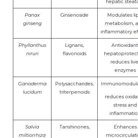
hepatic steato
Panax
Ginsenoside
Modulates li
ginseng
metabolism, a
inflammatory ef
Phyllanthus
Lignans,
Antioxidant
niruri
flavonoids
hepatoprotect
reduces live
enzymes
Ganoderma
Polysaccharides,
Immunomodulat
lucidum
triterpenoids
reduces oxida
stress and
inflammati
Salvia
Tanshinones,
Enhances
miltiorrhiza
microcirculati