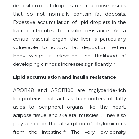
deposition of fat droplets in non-adipose tissues
that do not normally contain fat deposits.
Excessive accumulation of lipid droplets in the
liver contributes to insulin resistance. As a
central visceral organ, the liver is particularly
vulnerable to ectopic fat deposition. When
body weight is elevated, the likelihood of
12
developing cirrhosis increases significantly.
Lipid accumulation and insulin resistance
APOB48 and APOB100 are triglyceride-rich
lipoproteins that act as transporters of fatty
acids to peripheral organs like the heart,
13
adipose tissue, and skeletal muscles
. They also
play a role in the absorption of chylomicrons
14
from the intestine
. The very low-density