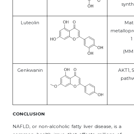
synth
Luteolin
Matr
metallopr
1
(MM
Genkwanin
AKT1, 
path
CONCLUSION
NAFLD, or non-alcoholic fatty liver disease, is a