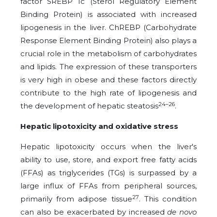
factor SREBP 1c (Sterol Regulatory Element
Binding Protein) is associated with increased
lipogenesis in the liver. ChREBP (Carbohydrate
Response Element Binding Protein) also plays a
crucial role in the metabolism of carbohydrates
and lipids. The expression of these transporters
is very high in obese and these factors directly
contribute to the high rate of lipogenesis and
24–26
the development of hepatic steatosis
.
Hepatic lipotoxicity and oxidative stress
Hepatic lipotoxicity occurs when the liver's
ability to use, store, and export free fatty acids
(FFAs) as triglycerides (TGs) is surpassed by a
large influx of FFAs from peripheral sources,
27
primarily from adipose tissue
. This condition
can also be exacerbated by increased
de novo