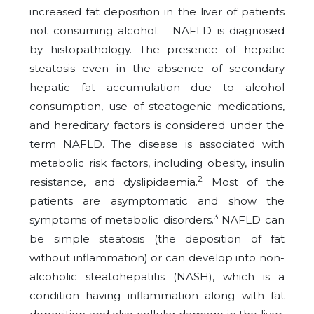
increased fat deposition in the liver of patients
1
not consuming alcohol.
NAFLD is diagnosed
by histopathology. The presence of hepatic
steatosis even in the absence of secondary
hepatic fat accumulation due to alcohol
consumption, use of steatogenic medications,
and hereditary factors is considered under the
term NAFLD. The disease is associated with
metabolic risk factors, including obesity, insulin
2
resistance, and dyslipidaemia.
Most of the
patients are asymptomatic and show the
3
symptoms of metabolic disorders.
NAFLD can
be simple steatosis (the deposition of fat
without inflammation) or can develop into non-
alcoholic steatohepatitis (NASH), which is a
condition having inflammation along with fat