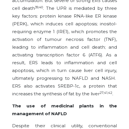
accumulation. But severe or strong ERS causes
39,40
cell death
. The UPR is mediated by three
key factors: protein kinase RNA-like ER kinase
(PERK), which induces cell apoptosis; inositol-
requiring enzyme 1 (IRE1), which promotes the
activation of tumour necrosis factor (TNF),
leading to inflammation and cell death; and
activating transcription factor 6 (ATF6). As a
result, ERS leads to inflammation and cell
apoptosis, which in turn cause liver cell injury,
ultimately progressing to NAFLD and NASH.
ERS also activates SREBP-1c, a protein that
27,41,42
increases the synthesis of fat by the liver
.
The use of medicinal plants in the
management of NAFLD
Despite their clinical utility, conventional