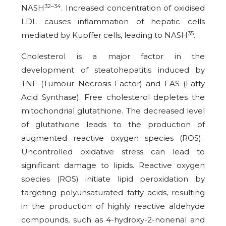
32–34
NASH
. Increased concentration of oxidised
LDL causes inflammation of hepatic cells
35
mediated by Kupffer cells, leading to NASH
.
Cholesterol is a major factor in the
development of steatohepatitis induced by
TNF (Tumour Necrosis Factor) and FAS (Fatty
Acid Synthase). Free cholesterol depletes the
mitochondrial glutathione. The decreased level
of glutathione leads to the production of
augmented reactive oxygen species (ROS).
Uncontrolled oxidative stress can lead to
significant damage to lipids. Reactive oxygen
species (ROS) initiate lipid peroxidation by
targeting polyunsaturated fatty acids, resulting
in the production of highly reactive aldehyde
compounds, such as 4-hydroxy-2-nonenal and