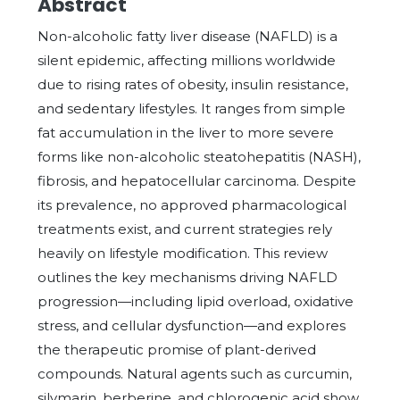
Abstract
Non-alcoholic fatty liver disease (NAFLD) is a
silent epidemic, affecting millions worldwide
due to rising rates of obesity, insulin resistance,
and sedentary lifestyles. It ranges from simple
fat accumulation in the liver to more severe
forms like non-alcoholic steatohepatitis (NASH),
fibrosis, and hepatocellular carcinoma. Despite
its prevalence, no approved pharmacological
treatments exist, and current strategies rely
heavily on lifestyle modification. This review
outlines the key mechanisms driving NAFLD
progression—including lipid overload, oxidative
stress, and cellular dysfunction—and explores
the therapeutic promise of plant-derived
compounds. Natural agents such as curcumin,
silymarin, berberine, and chlorogenic acid show