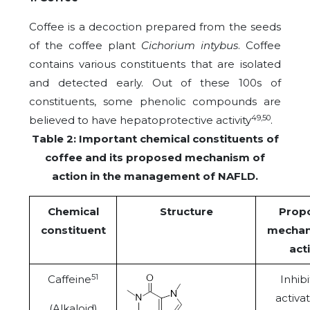
Coffee is a decoction prepared from the seeds
of the coffee plant
Cichorium intybus
. Coffee
contains various constituents that are isolated
and detected early. Out of these 100s of
constituents, some phenolic compounds are
49,50
believed to have hepatoprotective activity
.
Table 2: Important chemical constituents of
coffee and its proposed mechanism of
action in the management of NAFLD.
Chemical
Structure
Prop
constituent
mechan
act
51
Caffeine
Inhibi
activat
(Alkaloid)