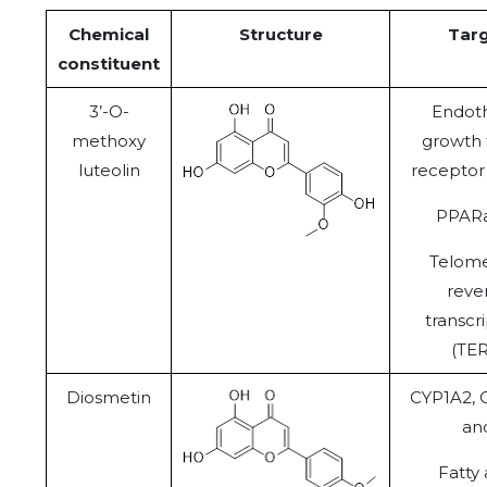
Chemical
Structure
Tar
constituent
3’-O-
Endoth
methoxy
growth 
luteolin
receptor
PPAR
Telom
reve
transcr
(TER
Diosmetin
CYP1A2,
an
Fatty 