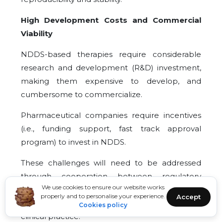
High Development Costs and Commercial
Viability
NDDS-based therapies require considerable
research and development (R&D) investment,
making them expensive to develop, and
cumbersome to commercialize.
Pharmaceutical companies require incentives
(i.e., funding support, fast track approval
program) to invest in NDDS.
These challenges will need to be addressed
through cooperation between regulatory
We use cookies to ensure our website works
agencies, researchers, and industry partners, in
properly and to personalise your experience.
Accept
order to successfully transition NDDS into
Cookies policy
clinical practice.