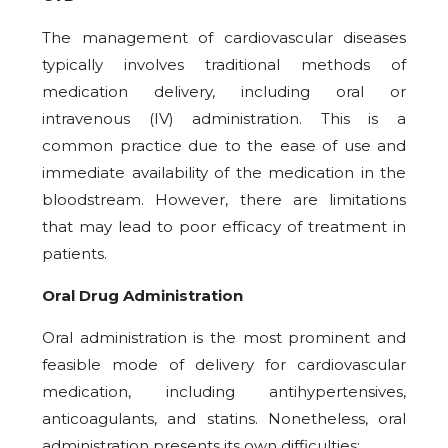
The management of cardiovascular diseases
typically involves traditional methods of
medication delivery, including oral or
intravenous (IV) administration. This is a
common practice due to the ease of use and
immediate availability of the medication in the
bloodstream. However, there are limitations
that may lead to poor efficacy of treatment in
patients.
Oral Drug Administration
Oral administration is the most prominent and
feasible mode of delivery for cardiovascular
medication, including antihypertensives,
anticoagulants, and statins. Nonetheless, oral
administration presents its own difficulties: