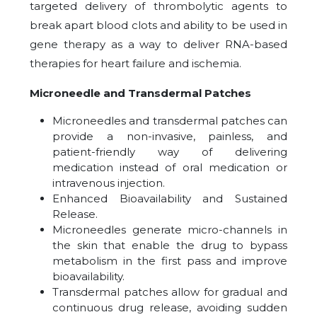
targeted delivery of thrombolytic agents to
break apart blood clots and ability to be used in
gene therapy as a way to deliver RNA-based
therapies for heart failure and ischemia.
Microneedle and Transdermal Patches
Microneedles and transdermal patches can
provide a non-invasive, painless, and
patient-friendly way of delivering
medication instead of oral medication or
intravenous injection.
Enhanced Bioavailability and Sustained
Release.
Microneedles generate micro-channels in
the skin that enable the drug to bypass
metabolism in the first pass and improve
bioavailability.
Transdermal patches allow for gradual and
continuous drug release, avoiding sudden