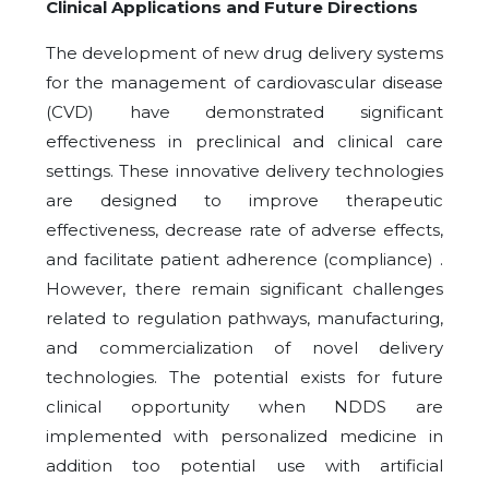
Clinical Applications and Future Directions
The development of new drug delivery systems
for the management of cardiovascular disease
(CVD) have demonstrated significant
effectiveness in preclinical and clinical care
settings. These innovative delivery technologies
are designed to improve therapeutic
effectiveness, decrease rate of adverse effects,
and facilitate patient adherence (compliance) .
However, there remain significant challenges
related to regulation pathways, manufacturing,
and commercialization of novel delivery
technologies. The potential exists for future
clinical opportunity when NDDS are
implemented with personalized medicine in
addition too potential use with artificial