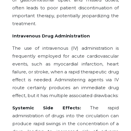
often leads to poor patient discontinuation of
important therapy, potentially jeopardizing the
treatment.
Intravenous Drug Administration
The use of intravenous (IV) administration is
frequently employed for acute cardiovascular
events, such as myocardial infarction, heart
failure, or stroke, when a rapid therapeutic drug
effect is needed. Administering agents via IV
route certainly produces an immediate drug
effect, but it has multiple associated drawbacks:
Systemic Side Effects:
The rapid
administration of drugs into the circulation can
produce rapid swings in the concentration of a