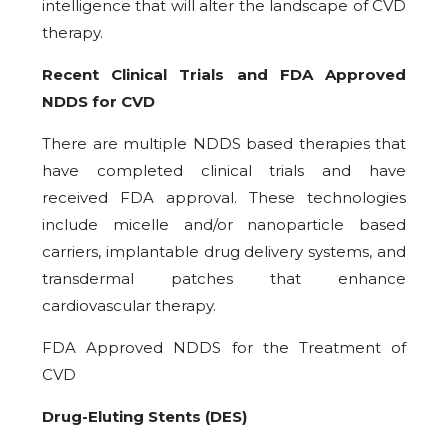
intelligence that will alter the landscape of CVD
therapy.
Recent Clinical Trials and FDA Approved
NDDS for CVD
There are multiple NDDS based therapies that
have completed clinical trials and have
received FDA approval. These technologies
include micelle and/or nanoparticle based
carriers, implantable drug delivery systems, and
transdermal patches that enhance
cardiovascular therapy.
FDA Approved NDDS for the Treatment of
CVD
Drug-Eluting Stents (DES)