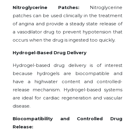
Nitroglycerine Patches:
Nitroglycerine
patches can be used clinically in the treatment
of angina and provide a steady state release of
a vasodilator drug to prevent hypotension that
occurs when the drug is ingested too quickly.
Hydrogel-Based Drug Delivery
Hydrogel-based drug delivery is of interest
because hydrogels are biocompatible and
have a highwater content and controlled-
release mechanism. Hydrogel-based systems
are ideal for cardiac regeneration and vascular
disease.
Biocompatibility and Controlled Drug
Release: