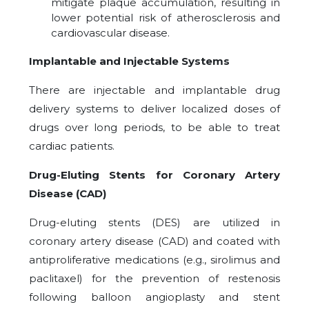
mitigate plaque accumulation, resulting in
lower potential risk of atherosclerosis and
cardiovascular disease.
Implantable and Injectable Systems
There are injectable and implantable drug
delivery systems to deliver localized doses of
drugs over long periods, to be able to treat
cardiac patients.
Drug-Eluting Stents for Coronary Artery
Disease (CAD)
Drug-eluting stents (DES) are utilized in
coronary artery disease (CAD) and coated with
antiproliferative medications (e.g., sirolimus and
paclitaxel) for the prevention of restenosis
following balloon angioplasty and stent