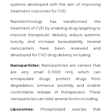
systems developed with the aim of improving
treatment outcomes for CVD.
Nanotechnology has transformed the
treatment of CVD by enabling drug targeting to
improve therapeutic delivery, reduce systemic
toxicity, and increase bioavailability. Several
nanocarriers have been reviewed and
developed for CVD drug delivery including:
Nanoparticles:
Nanoparticles are carriers that
are very small (1-1000 nm), which can
encapsulate drugs, protect drugs from
degradation, enhance solubility, and enable
controllable release of therapeutics. These
nanoparticles can take several forms including:
Liposomes:
Phospholipid vesicles that