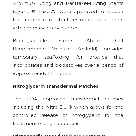
Sirolimus-Eluting and Paclitaxel-Eluting Stents
(Cypher®, Taxus®) were approved to reduce
the incidence of stent restonosis in patients
with coronary artery disease.
Biodegradable Stents (Absorb GT1
Bioresorbable Vascular Scaffold) provides
temporary scaffolding for arteries that
incorporates and biodissolves over a period of
approximately 12 months.
Nitroglycerin Transdermal Patches
The FDA approved transdermal patches
including the Nitro-Dur® which allows for the
controlled release of nitroglycerin for the
treatment of angina pectoris.