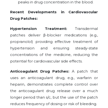
peaks in drug concentration in the blood.
Recent Developments in Cardiovascular
Drug Patches:
Hypertension Treatment:
Transdermal
patches deliver β-blocker medications (e.g.,
propranolol) providing effective treatment of
hypertension and ensuring steady-state
concentrations of the medicine, reducing the
potential for cardiovascular side effects.
Anticoagulant Drug Patches:
A patch that
uses an anticoagulant drug, e.g., warfarin or
heparin, demonstrates complete control over
the anticoagulant drug release over a much
longer period than s/c, but the use of the patch
reduces frequency of dosing or risk of bleeding.