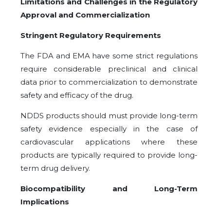
Limitations and Challenges in the Regulatory
Approval and Commercialization
Stringent Regulatory Requirements
The FDA and EMA have some strict regulations
require considerable preclinical and clinical
data prior to commercialization to demonstrate
safety and efficacy of the drug.
NDDS products should must provide long-term
safety evidence especially in the case of
cardiovascular applications where these
products are typically required to provide long-
term drug delivery.
Biocompatibility and Long-Term
Implications