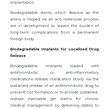
implantation.
Biodegradable stents, which dissolve as the
artery is healed via an anti-restenosis process,
are in development to lessen the burden of
long-term complications from a permanent
foreign body.
Biodegradable Implants for Localized Drug
Release
Biodegradable implants loaded with
antithrombotic or anti-inflammatory
medications release medication slowly via the
sustained release of an antithrombotic drug to
prevent clot formation, or to provide sustained-
release injectable gel statins for chronic
medical management by delivering statins to