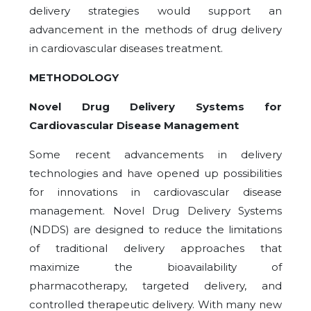
delivery strategies would support an
advancement in the methods of drug delivery
in cardiovascular diseases treatment.
METHODOLOGY
Novel Drug Delivery Systems for
Cardiovascular Disease Management
Some recent advancements in delivery
technologies and have opened up possibilities
for innovations in cardiovascular disease
management. Novel Drug Delivery Systems
(NDDS) are designed to reduce the limitations
of traditional delivery approaches that
maximize the bioavailability of
pharmacotherapy, targeted delivery, and
controlled therapeutic delivery. With many new