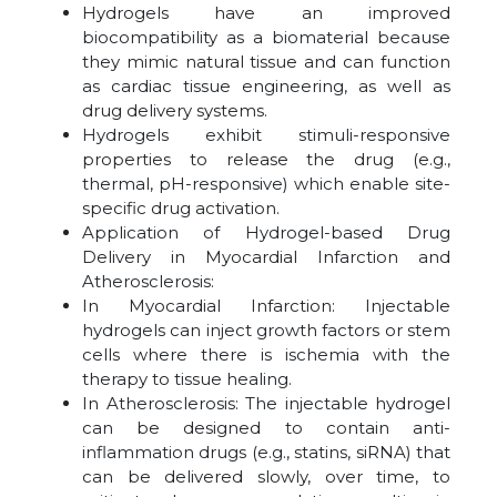
Hydrogels have an improved
biocompatibility as a biomaterial because
they mimic natural tissue and can function
as cardiac tissue engineering, as well as
drug delivery systems.
Hydrogels exhibit stimuli-responsive
properties to release the drug (e.g.,
thermal, pH-responsive) which enable site-
specific drug activation.
Application of Hydrogel-based Drug
Delivery in Myocardial Infarction and
Atherosclerosis:
In Myocardial Infarction: Injectable
hydrogels can inject growth factors or stem
cells where there is ischemia with the
therapy to tissue healing.
In Atherosclerosis: The injectable hydrogel
can be designed to contain anti-
inflammation drugs (e.g., statins, siRNA) that
can be delivered slowly, over time, to