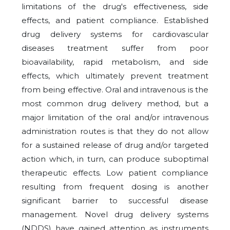
limitations of the drug's effectiveness, side
effects, and patient compliance. Established
drug delivery systems for cardiovascular
diseases treatment suffer from poor
bioavailability, rapid metabolism, and side
effects, which ultimately prevent treatment
from being effective. Oral and intravenous is the
most common drug delivery method, but a
major limitation of the oral and/or intravenous
administration routes is that they do not allow
for a sustained release of drug and/or targeted
action which, in turn, can produce suboptimal
therapeutic effects. Low patient compliance
resulting from frequent dosing is another
significant barrier to successful disease
management. Novel drug delivery systems
(NDDS) have gained attention as instruments