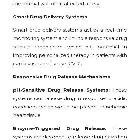
the arterial wall of an affected artery.
Smart Drug Delivery Systems
Smart drug delivery systems act as a real-time
monitoring system and link to a responsive drug
release mechanism, which has potential in
improving personalized therapy in patients with
cardiovascular disease (CVD).
Responsive Drug Release Mechanisms
pH-Sensitive Drug Release Systems:
These
systems can release drug in response to acidic
conditions which would be present in ischemic
heart tissue.
Enzyme-Triggered Drug Release:
These
systems are designed to release drug based on