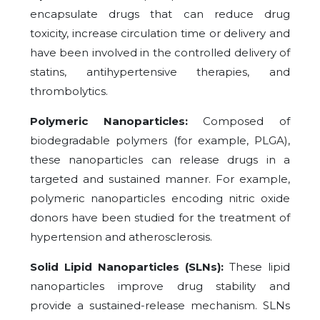
encapsulate drugs that can reduce drug
toxicity, increase circulation time or delivery and
have been involved in the controlled delivery of
statins, antihypertensive therapies, and
thrombolytics.
Polymeric Nanoparticles:
Composed of
biodegradable polymers (for example, PLGA),
these nanoparticles can release drugs in a
targeted and sustained manner. For example,
polymeric nanoparticles encoding nitric oxide
donors have been studied for the treatment of
hypertension and atherosclerosis.
Solid Lipid Nanoparticles (SLNs):
These lipid
nanoparticles improve drug stability and
provide a sustained-release mechanism. SLNs