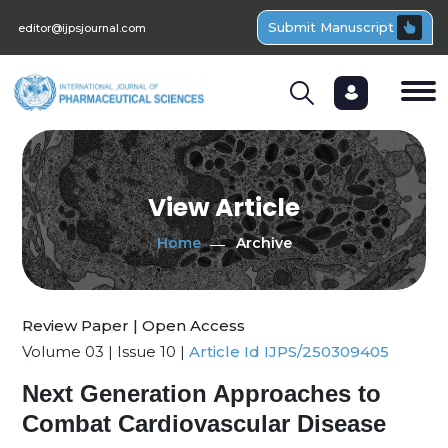
Submit Manuscript
editor@ijpsjournal.com
View Article
Home
Archive
Review Paper | Open Access
Volume 03 | Issue 10 |
Article Id IJPS/250309405
Next Generation Approaches to
Combat Cardiovascular Disease