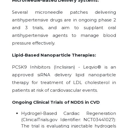
Microneedle-Based Delivery Systems:
Several microneedle patches delivering
antihypertensive drugs are in ongoing phase 2
and 3 trials, and aim to supplant oral
antihypertensive agents to manage blood
pressure effectively.
Lipid-Based Nanoparticle Therapies:
PCSK9 Inhibitors (Inclisiran) - Leqvio® is an
approved siRNA delivery lipid nanoparticle
therapy for treatment of LDL cholesterol in
patients at risk of cardiovascular events.
Ongoing Clinical Trials of NDDS in CVD
Hydrogel-Based Cardiac Regeneration
(ClinicalTrials.gov Identifier: NCT03441027):
The trial is evaluating injectable hydrogels