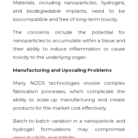
Materials, including nanoparticles, hydrogels,
and biodegradable implants, need to be
biocompatible and free of long-term toxicity.
The concerns include the potential for
nanoparticles to accumulate within a tissue and
their ability to induce inflammation or cause
toxicity to the underlying organ.
Manufacturing and Upscaling Problems
Many NDDS technologies involve complex
fabrication processes, which complicate the
ability to scale-up manufacturing and create
products for the market cost effectively.
Batch-to-batch variation in a nanoparticle and
hydrogel formulations may compromise
reproducibility and stability.