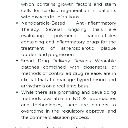
which contains growth factors and stem
cells for cardiac regeneration in patients
with myocardial infarctions.
Nanoparticle-Based Anti-Inflammatory
Therapy: Several ongoing trials are
evaluating polymeric nanoparticles
containing anti-inflammatory drugs for the
treatment of atherosclerotic plaque
burden and progression.
Smart Drug Delivery Devices: Wearable
patches combined with biosensors, or
methods of controlled drug release, are in
clinical trials to manage hypertension and
arrhythmia on a real-time basis.
While there are promising and developing
methods available in NDDS approaches
and technologies, there are barriers to
overcome in the regulatory approval and
the commercialisation process.