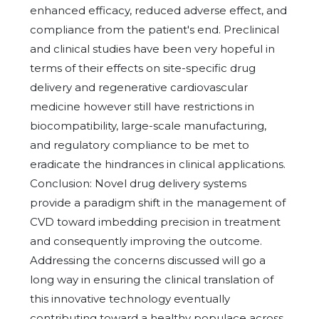
enhanced efficacy, reduced adverse effect, and
compliance from the patient's end. Preclinical
and clinical studies have been very hopeful in
terms of their effects on site-specific drug
delivery and regenerative cardiovascular
medicine however still have restrictions in
biocompatibility, large-scale manufacturing,
and regulatory compliance to be met to
eradicate the hindrances in clinical applications.
Conclusion: Novel drug delivery systems
provide a paradigm shift in the management of
CVD toward imbedding precision in treatment
and consequently improving the outcome.
Addressing the concerns discussed will go a
long way in ensuring the clinical translation of
this innovative technology eventually
contributing toward a healthy populace across