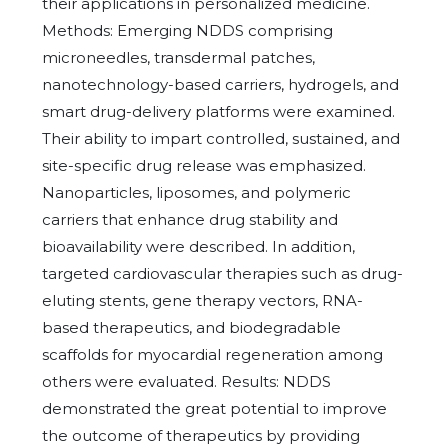
their applications in personalized medicine.
Methods: Emerging NDDS comprising
microneedles, transdermal patches,
nanotechnology-based carriers, hydrogels, and
smart drug-delivery platforms were examined.
Their ability to impart controlled, sustained, and
site-specific drug release was emphasized.
Nanoparticles, liposomes, and polymeric
carriers that enhance drug stability and
bioavailability were described. In addition,
targeted cardiovascular therapies such as drug-
eluting stents, gene therapy vectors, RNA-
based therapeutics, and biodegradable
scaffolds for myocardial regeneration among
others were evaluated. Results: NDDS
demonstrated the great potential to improve
the outcome of therapeutics by providing