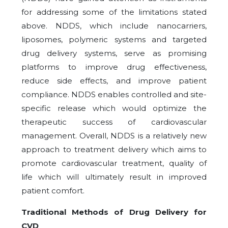
for addressing some of the limitations stated
above. NDDS, which include nanocarriers,
liposomes, polymeric systems and targeted
drug delivery systems, serve as promising
platforms to improve drug effectiveness,
reduce side effects, and improve patient
compliance. NDDS enables controlled and site-
specific release which would optimize the
therapeutic success of cardiovascular
management. Overall, NDDS is a relatively new
approach to treatment delivery which aims to
promote cardiovascular treatment, quality of
life which will ultimately result in improved
patient comfort.
Traditional Methods of Drug Delivery for
CVD