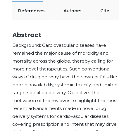
References
Authors
Cite
Abstract
Background: Cardiovascular diseases have
remained the major cause of morbidity and
mortality across the globe, thereby calling for
more novel therapeutics. Such conventional
ways of drug delivery have their own pitfalls like
poor bioavailability, systemic toxicity, and limited
target specified delivery. Objective: The
motivation of the review is to highlight the most
recent advancements made in novel drug
delivery systems for cardiovascular diseases,
covering prescription and intent that may drive