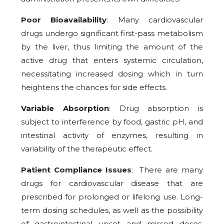
Poor Bioavailability
: Many cardiovascular
drugs undergo significant first-pass metabolism
by the liver, thus limiting the amount of the
active drug that enters systemic circulation,
necessitating increased dosing which in turn
heightens the chances for side effects.
Variable Absorption
: Drug absorption is
subject to interference by food, gastric pH, and
intestinal activity of enzymes, resulting in
variability of the therapeutic effect.
Patient Compliance Issues
: There are many
drugs for cardiovascular disease that are
prescribed for prolonged or lifelong use. Long-
term dosing schedules, as well as the possibility
of gastrointestinal upset and missed doses,