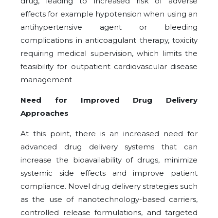
drug, leading to increased risk of adverse
effects for example hypotension when using an
antihypertensive agent or bleeding
complications in anticoagulant therapy, toxicity
requiring medical supervision, which limits the
feasibility for outpatient cardiovascular disease
management
Need for Improved Drug Delivery
Approaches
At this point, there is an increased need for
advanced drug delivery systems that can
increase the bioavailability of drugs, minimize
systemic side effects and improve patient
compliance. Novel drug delivery strategies such
as the use of nanotechnology-based carriers,
controlled release formulations, and targeted