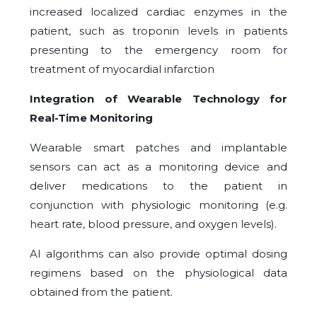
increased localized cardiac enzymes in the
patient, such as troponin levels in patients
presenting to the emergency room for
treatment of myocardial infarction
Integration of Wearable Technology for
Real-Time Monitoring
Wearable smart patches and implantable
sensors can act as a monitoring device and
deliver medications to the patient in
conjunction with physiologic monitoring (e.g.
heart rate, blood pressure, and oxygen levels).
AI algorithms can also provide optimal dosing
regimens based on the physiological data
obtained from the patient.