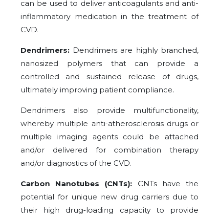
can be used to deliver anticoagulants and anti-
inflammatory medication in the treatment of
CVD.
Dendrimers:
Dendrimers are highly branched,
nanosized polymers that can provide a
controlled and sustained release of drugs,
ultimately improving patient compliance.
Dendrimers also provide multifunctionality,
whereby multiple anti-atherosclerosis drugs or
multiple imaging agents could be attached
and/or delivered for combination therapy
and/or diagnostics of the CVD.
Carbon Nanotubes (CNTs):
CNTs have the
potential for unique new drug carriers due to
their high drug-loading capacity to provide