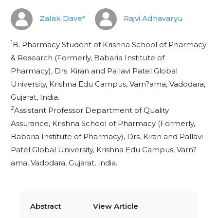
Zalak Dave*
Rajvi Adhavaryu
1
B. Pharmacy Student of Krishna School of Pharmacy
& Research (Formerly, Babaria Institute of
Pharmacy), Drs. Kiran and Pallavi Patel Global
University, Krishna Edu Campus, Varn?ama, Vadodara,
Gujarat, India.
2
Assistant Professor Department of Quality
Assurance, Krishna School of Pharmacy (Formerly,
Babaria Institute of Pharmacy), Drs. Kiran and Pallavi
Patel Global University, Krishna Edu Campus, Varn?
ama, Vadodara, Gujarat, India.
Abstract
View Article