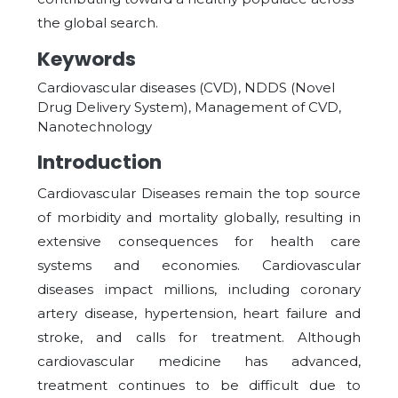
the global search.
Keywords
Cardiovascular diseases (CVD), NDDS (Novel
Drug Delivery System), Management of CVD,
Nanotechnology
Introduction
Cardiovascular Diseases remain the top source
of morbidity and mortality globally, resulting in
extensive consequences for health care
systems and economies. Cardiovascular
diseases impact millions, including coronary
artery disease, hypertension, heart failure and
stroke, and calls for treatment. Although
cardiovascular medicine has advanced,
treatment continues to be difficult due to