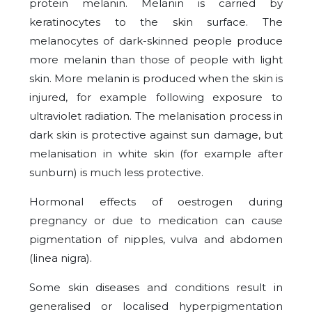
protein melanin. Melanin is carried by
keratinocytes to the skin surface. The
melanocytes of dark-skinned people produce
more melanin than those of people with light
skin. More melanin is produced when the skin is
injured, for example following exposure to
ultraviolet radiation. The melanisation process in
dark skin is protective against sun damage, but
melanisation in white skin (for example after
sunburn) is much less protective.
Hormonal effects of oestrogen during
pregnancy or due to medication can cause
pigmentation of nipples, vulva and abdomen
(linea nigra).
Some skin diseases and conditions result in
generalised or localised hyperpigmentation