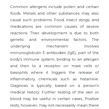
Common allergens include pollen and certain
foods. Metals and other substances may also
cause such problems. Food, insect stings, and
medications are common causes of severe
reactions. Their development is due to both
genetic and environmental factors. The
underlying mechanism involves
immunoglobulin E antibodies (IgE), part of the
body’s immune system, binding to an allergen
and then to a receptor on mast cells or
basophils where it triggers the release of
inflammatory chemicals such as histamine.
Diagnosis is typically based on a person’s
medical history. Further testing of the skin or
blood may be useful in certain cases. Positive
tests, however, may not necessarily mean there