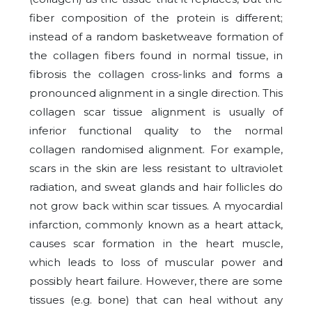
fiber composition of the protein is different;
instead of a random basketweave formation of
the collagen fibers found in normal tissue, in
fibrosis the collagen cross-links and forms a
pronounced alignment in a single direction. This
collagen scar tissue alignment is usually of
inferior functional quality to the normal
collagen randomised alignment. For example,
scars in the skin are less resistant to ultraviolet
radiation, and sweat glands and hair follicles do
not grow back within scar tissues. A myocardial
infarction, commonly known as a heart attack,
causes scar formation in the heart muscle,
which leads to loss of muscular power and
possibly heart failure. However, there are some
tissues (e.g. bone) that can heal without any