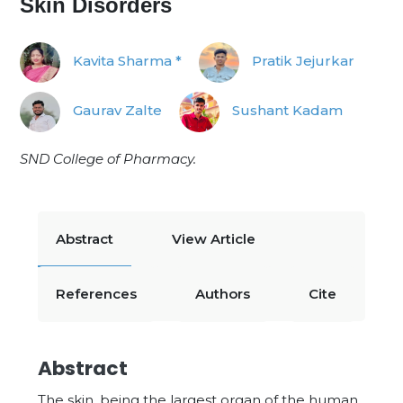
Skin Disorders
Kavita Sharma *
Pratik Jejurkar
Gaurav Zalte
Sushant Kadam
SND College of Pharmacy.
Abstract
View Article
References
Authors
Cite
Abstract
The skin, being the largest organ of the human