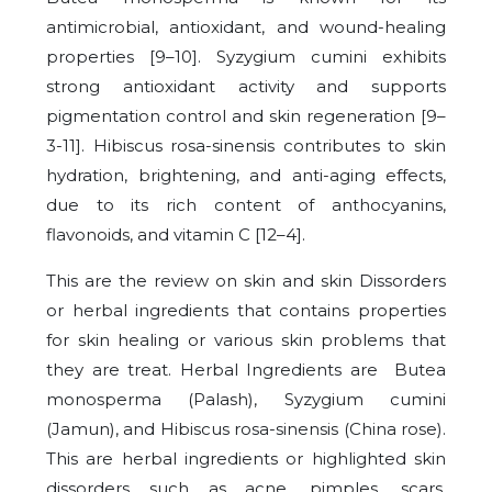
antimicrobial, antioxidant, and wound-healing
properties [9–10]. Syzygium cumini exhibits
strong antioxidant activity and supports
pigmentation control and skin regeneration [9–
3-11]. Hibiscus rosa-sinensis contributes to skin
hydration, brightening, and anti-aging effects,
due to its rich content of anthocyanins,
flavonoids, and vitamin C [12–4].
This are the review on skin and skin Dissorders
or herbal ingredients that contains properties
for skin healing or various skin problems that
they are treat. Herbal Ingredients are Butea
monosperma (Palash), Syzygium cumini
(Jamun), and Hibiscus rosa-sinensis (China rose).
This are herbal ingredients or highlighted skin
dissorders such as acne, pimples, scars,