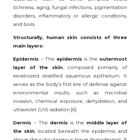
itchiness, aging, fungal infections, pigmentation
disorders, inflammatory or allergic conditions,
and boils.
Structurally, human skin consists of three
main layers:
Epidermis
– The
epidermis
is the
outermost
layer of the skin
, composed primarily of
keratinized stratified squamous epithelium. It
serves as the body’s first line of defense against
environmental insults, such as microbial
invasion, chemical exposure, dehydration, and
ultraviolet (UV) radiation.[6]
Dermis
– The
dermis
is the
middle layer of
the skin
, located beneath the epidermis and
above the subcutaneous tissue (hypodermis). It