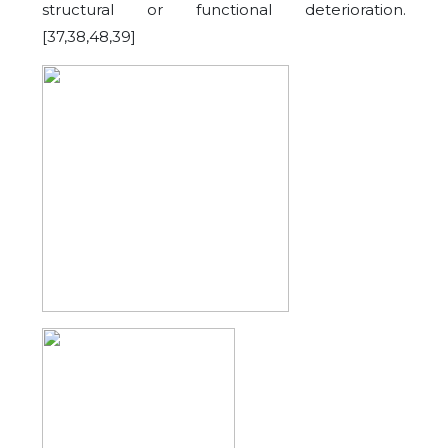
structural or functional deterioration.
[37,38,48,39]