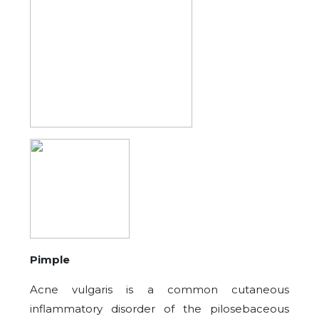
Pimple
Acne vulgaris is a common cutaneous
inflammatory disorder of the pilosebaceous