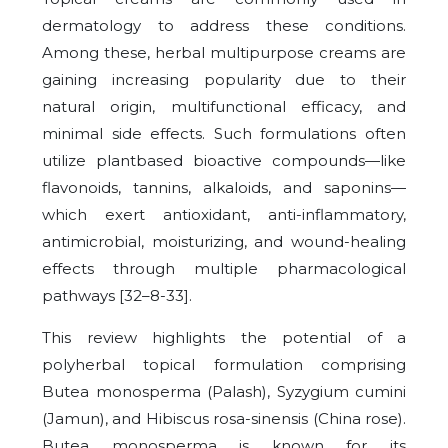
dermatology to address these conditions.
Among these, herbal multipurpose creams are
gaining increasing popularity due to their
natural origin, multifunctional efficacy, and
minimal side effects. Such formulations often
utilize plantbased bioactive compounds—like
flavonoids, tannins, alkaloids, and saponins—
which exert antioxidant, anti-inflammatory,
antimicrobial, moisturizing, and wound-healing
effects through multiple pharmacological
pathways [32–8-33].
This review highlights the potential of a
polyherbal topical formulation comprising
Butea monosperma (Palash), Syzygium cumini
(Jamun), and Hibiscus rosa-sinensis (China rose).
Butea monosperma is known for its