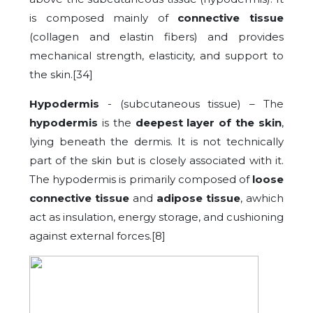
is composed mainly of
connective tissue
(collagen and elastin fibers) and provides
mechanical strength, elasticity, and support to
the skin.[34]
Hypodermis
- (subcutaneous tissue) – The
hypodermis
is the
deepest layer of the skin
,
lying beneath the dermis. It is not technically
part of the skin but is closely associated with it.
The hypodermis is primarily composed of
loose
connective tissue
and
adipose tissue
, awhich
act as insulation, energy storage, and cushioning
against external forces.[8]