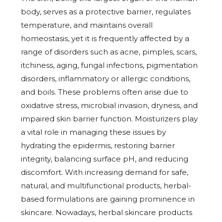
body, serves as a protective barrier, regulates
temperature, and maintains overall
homeostasis, yet it is frequently affected by a
range of disorders such as acne, pimples, scars,
itchiness, aging, fungal infections, pigmentation
disorders, inflammatory or allergic conditions,
and boils. These problems often arise due to
oxidative stress, microbial invasion, dryness, and
impaired skin barrier function. Moisturizers play
a vital role in managing these issues by
hydrating the epidermis, restoring barrier
integrity, balancing surface pH, and reducing
discomfort. With increasing demand for safe,
natural, and multifunctional products, herbal-
based formulations are gaining prominence in
skincare. Nowadays, herbal skincare products