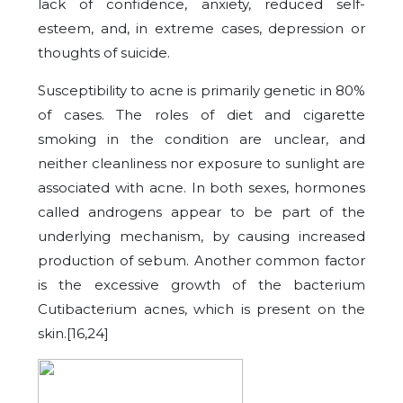
lack of confidence, anxiety, reduced self-
esteem, and, in extreme cases, depression or
thoughts of suicide.
Susceptibility to acne is primarily genetic in 80%
of cases. The roles of diet and cigarette
smoking in the condition are unclear, and
neither cleanliness nor exposure to sunlight are
associated with acne. In both sexes, hormones
called androgens appear to be part of the
underlying mechanism, by causing increased
production of sebum. Another common factor
is the excessive growth of the bacterium
Cutibacterium acnes, which is present on the
skin.[16,24]