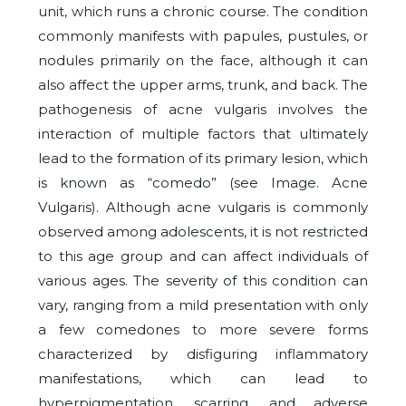
unit, which runs a chronic course. The condition
commonly manifests with papules, pustules, or
nodules primarily on the face, although it can
also affect the upper arms, trunk, and back. The
pathogenesis of acne vulgaris involves the
interaction of multiple factors that ultimately
lead to the formation of its primary lesion, which
is known as “comedo” (see Image. Acne
Vulgaris). Although acne vulgaris is commonly
observed among adolescents, it is not restricted
to this age group and can affect individuals of
various ages. The severity of this condition can
vary, ranging from a mild presentation with only
a few comedones to more severe forms
characterized by disfiguring inflammatory
manifestations, which can lead to
hyperpigmentation, scarring, and adverse