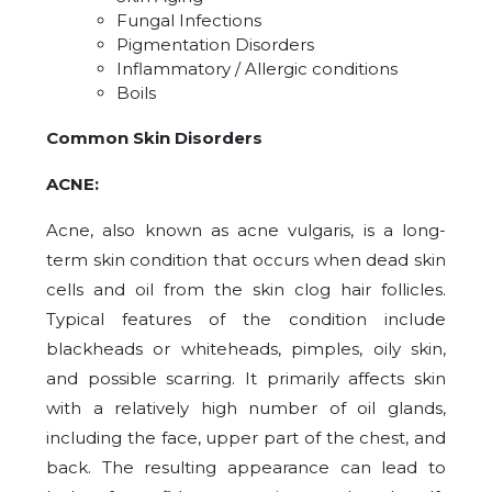
Fungal Infections
Pigmentation Disorders
Inflammatory / Allergic conditions
Boils
Common Skin Disorders
ACNE:
Acne, also known as acne vulgaris, is a long-
term skin condition that occurs when dead skin
cells and oil from the skin clog hair follicles.
Typical features of the condition include
blackheads or whiteheads, pimples, oily skin,
and possible scarring. It primarily affects skin
with a relatively high number of oil glands,
including the face, upper part of the chest, and
back. The resulting appearance can lead to