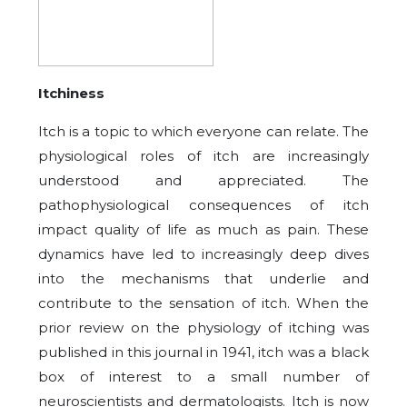
Itchiness
Itch is a topic to which everyone can relate. The
physiological roles of itch are increasingly
understood and appreciated. The
pathophysiological consequences of itch
impact quality of life as much as pain. These
dynamics have led to increasingly deep dives
into the mechanisms that underlie and
contribute to the sensation of itch. When the
prior review on the physiology of itching was
published in this journal in 1941, itch was a black
box of interest to a small number of
neuroscientists and dermatologists. Itch is now