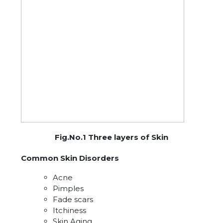
Fig.No.1 Three layers of Skin
Common Skin Disorders
Acne
Pimples
Fade scars
Itchiness
Skin Aging