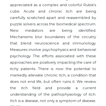
appreciated as a complex and colorful Rubik’s
cube. Acute and chronic itch are being
carefully scratched apart and reassembled by
puzzle solvers across the biomedical spectrum.
New mediators are being identified.
Mechanisms blur boundaries of the circuitry
that blend neuroscience and immunology.
Measures involve psychophysics and behavioral
psychology. The efforts associated with these
approaches are positively impacting the care of
itchy patients. There is now the potential to
markedly alleviate chronic itch, a condition that
does not end life, but often ruins it. We review
the itch field and provide a current
understanding of the pathophysiology of itch.
Itch is a disease, not only a symptom of disease.