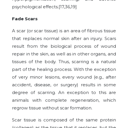
psychological effects.[17,36,19]
Fade Scars
A scar (or scar tissue) is an area of fibrous tissue
that replaces normal skin after an injury. Scars
result from the biological process of wound
repair in the skin, as well as in other organs, and
tissues of the body. Thus, scarring is a natural
part of the healing process. With the exception
of very minor lesions, every wound (e.g., after
accident, disease, or surgery) results in some
degree of scarring. An exception to this are
animals with complete regeneration, which
regrow tissue without scar formation.
Scar tissue is composed of the same protein
(collagen) as the tissue that it replaces, but the