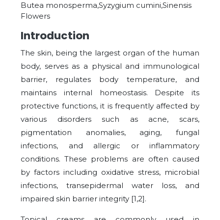
Butea monosperma,Syzygium cumini,Sinensis
Flowers
Introduction
The skin, being the largest organ of the human
body, serves as a physical and immunological
barrier, regulates body temperature, and
maintains internal homeostasis. Despite its
protective functions, it is frequently affected by
various disorders such as acne, scars,
pigmentation anomalies, aging, fungal
infections, and allergic or inflammatory
conditions. These problems are often caused
by factors including oxidative stress, microbial
infections, transepidermal water loss, and
impaired skin barrier integrity [1,2].
Topical creams are commonly used in