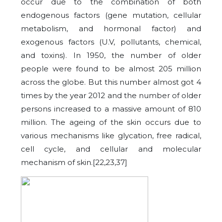
occur due to the combination of both
endogenous factors (gene mutation, cellular
metabolism, and hormonal factor) and
exogenous factors (U.V, pollutants, chemical,
and toxins). In 1950, the number of older
people were found to be almost 205 million
across the globe. But this number almost got 4
times by the year 2012 and the number of older
persons increased to a massive amount of 810
million. The ageing of the skin occurs due to
various mechanisms like glycation, free radical,
cell cycle, and cellular and molecular
mechanism of skin.[22,23,37]