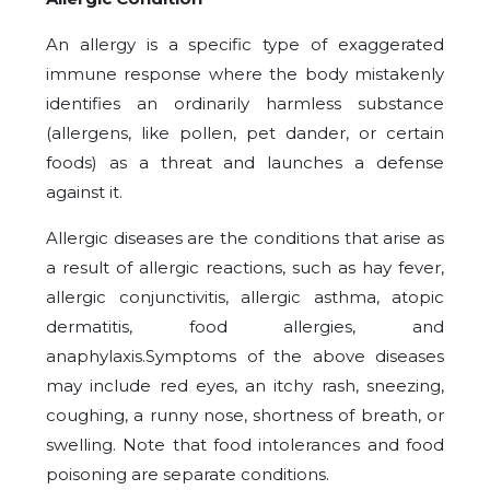
An allergy is a specific type of exaggerated
immune response where the body mistakenly
identifies an ordinarily harmless substance
(allergens, like pollen, pet dander, or certain
foods) as a threat and launches a defense
against it.
Allergic diseases are the conditions that arise as
a result of allergic reactions, such as hay fever,
allergic conjunctivitis, allergic asthma, atopic
dermatitis, food allergies, and
anaphylaxis.Symptoms of the above diseases
may include red eyes, an itchy rash, sneezing,
coughing, a runny nose, shortness of breath, or
swelling. Note that food intolerances and food
poisoning are separate conditions.