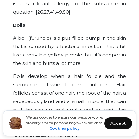
is a significant allergy to the substance in
question. [26,27,41,49,50]
Boils
A boil (furuncle) is a pus-filled bump in the skin
that is caused by a bacterial infection. It is a bit
like a very big yellow pimple, but it’s deeper in
the skin and hurts a lot more.
Boils develop when a hair follicle and the
surrounding tissue become infected. Hair
follicles consist of one hair, the root of the hair, a
sebaceous gland and a small muscle that can
pull the hair up, making it stand on end. Hair
We use cookies to ensure our website works
follicle inflammations are sometimes also
properly and to personalise your experience.
Accept
referred to as “deep folliculitis” or
Cookies policy
“perifolliculitis.”[44,45,46,47]