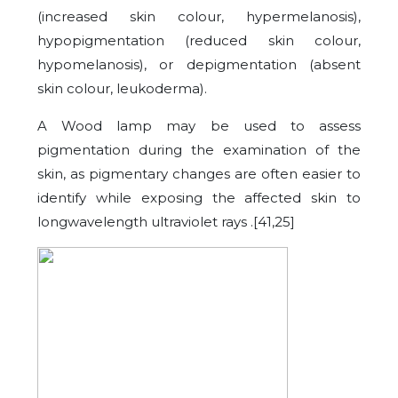
(increased skin colour, hypermelanosis),
hypopigmentation (reduced skin colour,
hypomelanosis), or depigmentation (absent
skin colour, leukoderma).
A Wood lamp may be used to assess
pigmentation during the examination of the
skin, as pigmentary changes are often easier to
identify while exposing the affected skin to
longwavelength ultraviolet rays .[41,25]