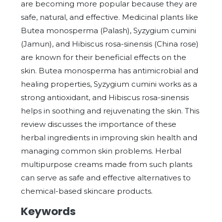
are becoming more popular because they are
safe, natural, and effective. Medicinal plants like
Butea monosperma (Palash), Syzygium cumini
(Jamun), and Hibiscus rosa-sinensis (China rose)
are known for their beneficial effects on the
skin. Butea monosperma has antimicrobial and
healing properties, Syzygium cumini works as a
strong antioxidant, and Hibiscus rosa-sinensis
helps in soothing and rejuvenating the skin. This
review discusses the importance of these
herbal ingredients in improving skin health and
managing common skin problems. Herbal
multipurpose creams made from such plants
can serve as safe and effective alternatives to
chemical-based skincare products.
Keywords