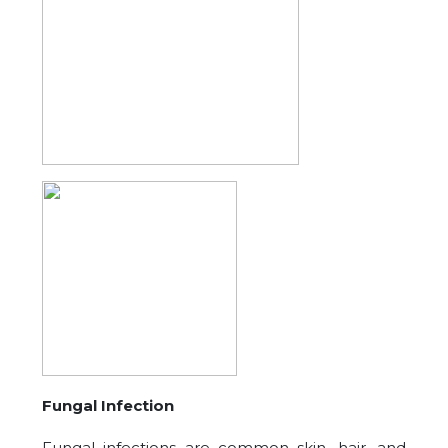
Fungal Infection
Fungal infections are common skin, hair, and