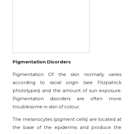
Pigmentation Disorders
Pigmentation Of the skin normally varies
according to racial origin (see Fitzpatrick
phototypes) and the amount of sun exposure.
Pigmentation disorders are often more
troublesome in skin of colour.
The melanocytes (pigment cells) are located at
the base of the epidermis and produce the