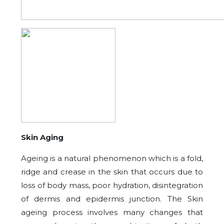
Skin Aging
Ageing is a natural phenomenon which is a fold,
ridge and crease in the skin that occurs due to
loss of body mass, poor hydration, disintegration
of dermis and epidermis junction. The Skin
ageing process involves many changes that