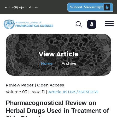
Submit Manuscript
editor@ijpsjournal.com
View Article
Home
Archive
Review Paper | Open Access
Volume 03 | Issue 11 |
Article Id IJPS/250311259
Pharmacognostical Review on
Herbal Drugs Used in Treatment of