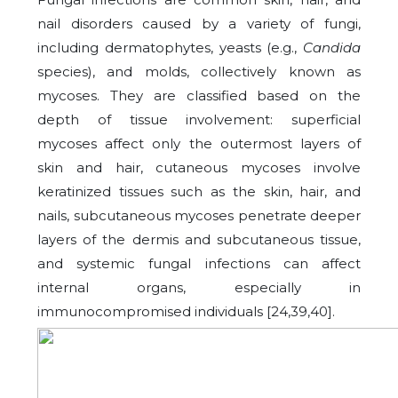
nail disorders caused by a variety of fungi,
including dermatophytes, yeasts (e.g.,
Candida
species), and molds, collectively known as
mycoses. They are classified based on the
depth of tissue involvement: superficial
mycoses affect only the outermost layers of
skin and hair, cutaneous mycoses involve
keratinized tissues such as the skin, hair, and
nails, subcutaneous mycoses penetrate deeper
layers of the dermis and subcutaneous tissue,
and systemic fungal infections can affect
internal organs, especially in
immunocompromised individuals [24,39,40].