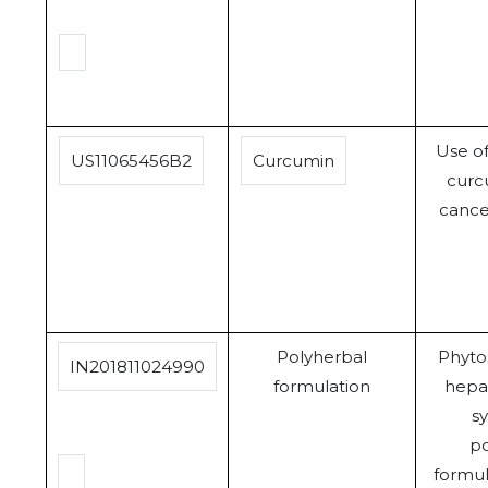
Use o
US11065456B2
Curcumin
curcu
cance
Polyherbal
Phyt
IN201811024990
formulation
hepa
sy
po
formula