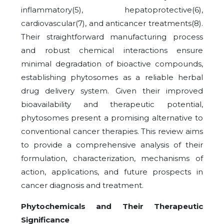
inflammatory(5), hepatoprotective(6),
cardiovascular(7), and anticancer treatments(8).
Their straightforward manufacturing process
and robust chemical interactions ensure
minimal degradation of bioactive compounds,
establishing phytosomes as a reliable herbal
drug delivery system. Given their improved
bioavailability and therapeutic potential,
phytosomes present a promising alternative to
conventional cancer therapies. This review aims
to provide a comprehensive analysis of their
formulation, characterization, mechanisms of
action, applications, and future prospects in
cancer diagnosis and treatment.
Phytochemicals and Their Therapeutic
Significance