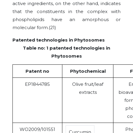
active ingredients, on the other hand, indicates
that the constituents in the complex with
phospholipids have an amorphous or
molecular form.(21)
Patented technologies in Phytosomes
Table no: 1 patented technologies in
Phytosomes
Patent no
Phytochemical
F
EP1844785
Olive fruit/leaf
E
extracts
bioava
for
pho
co
WO2009/101551
Pho
Curcumin