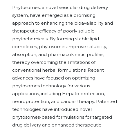
Phytosomes, a novel vesicular drug delivery
system, have emerged as a promising
approach to enhancing the bioavailability and
therapeutic efficacy of poorly soluble
phytochemicals. By forming stable lipid
complexes, phytosomes improve solubility,
absorption, and pharmacokinetic profiles,
thereby overcoming the limitations of
conventional herbal formulations. Recent
advances have focused on optimizing
phytosomes technology for various
applications, including Hepato protection,
neuroprotection, and cancer therapy. Patented
technologies have introduced novel
phytosomes-based formulations for targeted
drug delivery and enhanced therapeutic