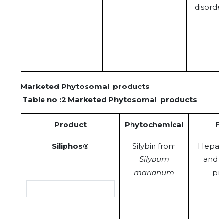
disord
Marketed Phytosomal products
Table no :2 Marketed Phytosomal products
Product
Phytochemical
Siliphos®
Silybin from
Hepa
Silybum
and 
marianum
p