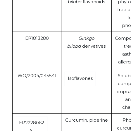
biloba
flavonoids
phyto
free 
f
pho
EP1813280
Ginkgo
Compos
biloba
derivatives
tre
ast
allerg
WO/2004/045541
Solub
Isoflavones
compo
improv
an
char
Curcumin, piperine
Pho
EP2228062
curcu
A1