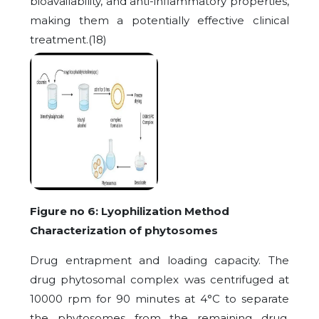
bioavailability, and anti-inflammatory properties,
making them a potentially effective clinical
treatment.(18)
Figure no 6: Lyophilization Method
Characterization of phytosomes
Drug entrapment and loading capacity. The
drug phytosomal complex was centrifuged at
10000 rpm for 90 minutes at 4°C to separate
the phytosomes from the remaining drug.