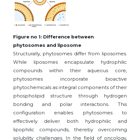
Figure no 1: Difference between
phytosomes and liposome
Structurally, phytosomes differ from liposomes.
While liposomes encapsulate hydrophilic
compounds within their aqueous core,
phytosomes incorporate bioactive
phytochemicals as integral components of their
phospholipid structure through hydrogen
bonding and polar interactions. This
configuration enables phytosomes to
effectively deliver both hydrophilic and
lipophilic compounds, thereby overcoming
solubility challenges. In the field of oncology,