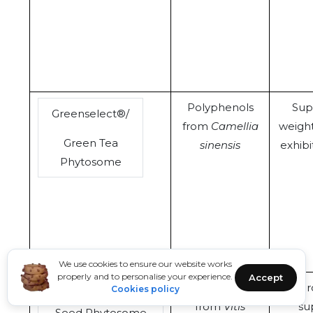
Polyphenols
Sup
Greenselect®/
from
Camellia
weigh
Green Tea
sinensis
exhibi
Phytosome
We use cookies to ensure our website works
properly and to personalise your experience.
Accept
Polyphenols
Car
Cookies policy
Leucoselect®/Grape
from
Vitis
su
Seed Phytosome