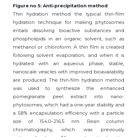
Figure no 5: Anti-precipitation method
Thin hydration method the typical thin-film
hydration technique for making phytosomes
entails dissolving bioactive substances and
phospholipids in an organic solvent, such as
methanol or chloroform. A thin film is created
following solvent evaporation, and when it is
hydrated with an aqueous phase, stable,
nanoscale vesicles with improved bioavailability
are produced. The thin-film hydration method
was used to synthesize the enhanced
pomegranate peel extract into nano-
phytosomes, which had a one-year stability and
a 58% encapsulation efficiency with a particle
size of 154.0–216.5 nm. Resin column
chromatography, which was previously