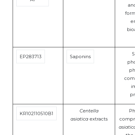
and
form
e
bioa
S
EP283713
Saponins
pho
ph
comp
i
pr
Centella
Ph
KR102110510B1
asiatica
extracts
compr
asiatic