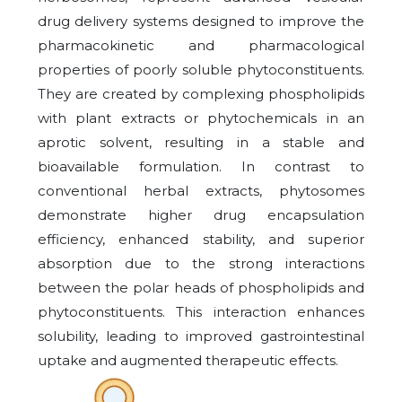
drug delivery systems designed to improve the
pharmacokinetic and pharmacological
properties of poorly soluble phytoconstituents.
They are created by complexing phospholipids
with plant extracts or phytochemicals in an
aprotic solvent, resulting in a stable and
bioavailable formulation. In contrast to
conventional herbal extracts, phytosomes
demonstrate higher drug encapsulation
efficiency, enhanced stability, and superior
absorption due to the strong interactions
between the polar heads of phospholipids and
phytoconstituents. This interaction enhances
solubility, leading to improved gastrointestinal
uptake and augmented therapeutic effects.