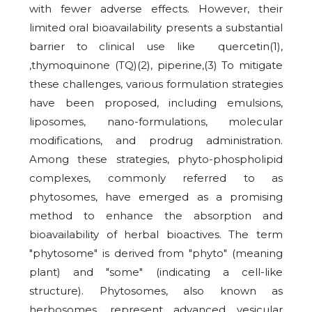
with fewer adverse effects. However, their
limited oral bioavailability presents a substantial
barrier to clinical use like quercetin(1),
,thymoquinone (TQ)(2), piperine,(3) To mitigate
these challenges, various formulation strategies
have been proposed, including emulsions,
liposomes, nano-formulations, molecular
modifications, and prodrug administration.
Among these strategies, phyto-phospholipid
complexes, commonly referred to as
phytosomes, have emerged as a promising
method to enhance the absorption and
bioavailability of herbal bioactives. The term
"phytosome" is derived from "phyto" (meaning
plant) and "some" (indicating a cell-like
structure). Phytosomes, also known as
herbosomes, represent advanced vesicular