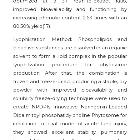
optimized at a 3:1 resin-to-extract ratio,
improved bioavailability and functioning by
increasing phenolic content 2.63 times with an
80.50% yield(17).
Lyophilization Method: Phospholipids and
bioactive substances are dissolved in an organic
solvent to form a lipid complex in the popular
lyophilization procedure for phytosome
production. After that, the combination is
frozen and freeze-dried, producing a stable, dry
powder with improved bioavailability and
solubility freeze-drying technique were used to
create NPDPIs, innovative Naringenin-Loaded
Dipalmitoyl phosphatidylcholine Phytosome for
inhalation. In a rat model of acute lung injury,
they showed excellent stability, pulmonary