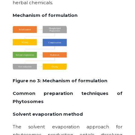
herbal chemicals.
Mechanism of formulation
Figure no 3: Mechanism of formulation
Common preparation techniques of
Phytosomes
Solvent evaporation method
The solvent evaporation approach for
phytosomes production entails dissolving