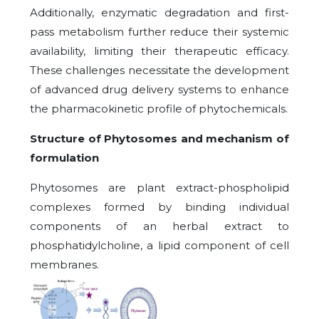
Additionally, enzymatic degradation and first-
pass metabolism further reduce their systemic
availability, limiting their therapeutic efficacy.
These challenges necessitate the development
of advanced drug delivery systems to enhance
the pharmacokinetic profile of phytochemicals.
Structure of Phytosomes and mechanism of
formulation
Phytosomes are plant extract-phospholipid
complexes formed by binding individual
components of an herbal extract to
phosphatidylcholine, a lipid component of cell
membranes.