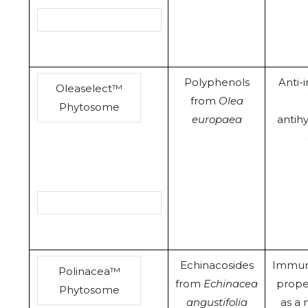
Polyphenols
Anti-
Oleaselect™
from
Olea
Phytosome
europaea
antih
Echinacosides
Immun
Polinacea™
from
Echinacea
prope
Phytosome
angustifolia
as a 