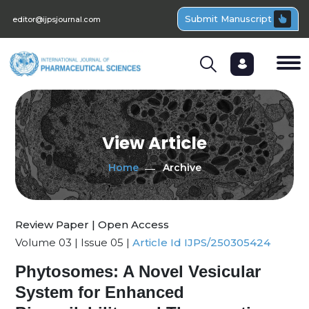
Submit Manuscript
editor@ijpsjournal.com
View Article
Home
Archive
Review Paper | Open Access
Volume 03 | Issue 05 |
Article Id IJPS/250305424
Phytosomes: A Novel Vesicular
System for Enhanced