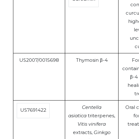
com
curcu
high
le
unc
c
US2007/0015698
Thymosin β-4
Fo
contai
β-4
heal
t
Centella
Oral 
US7691422
asiatica
triterpenes,
fo
Vitis vinifera
trea
extracts,
Ginkgo