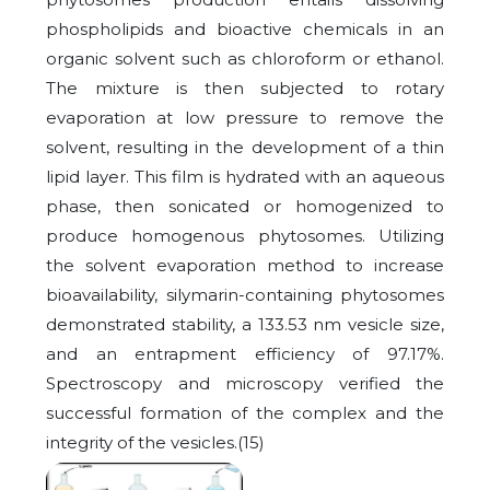
phospholipids and bioactive chemicals in an
organic solvent such as chloroform or ethanol.
The mixture is then subjected to rotary
evaporation at low pressure to remove the
solvent, resulting in the development of a thin
lipid layer. This film is hydrated with an aqueous
phase, then sonicated or homogenized to
produce homogenous phytosomes. Utilizing
the solvent evaporation method to increase
bioavailability, silymarin-containing phytosomes
demonstrated stability, a 133.53 nm vesicle size,
and an entrapment efficiency of 97.17%.
Spectroscopy and microscopy verified the
successful formation of the complex and the
integrity of the vesicles.(15)