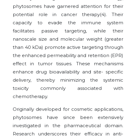
phytosomes have garnered attention for their
potential role in cancer therapy(4). Their
capacity to evade the immune system
facilitates passive targeting, while their
nanoscale size and molecular weight (greater
than 40 kDa) promote active targeting through
the enhanced permeability and retention (EPR)
effect in tumor tissues. These mechanisms
enhance drug bioavailability and site- specific
delivery, thereby minimizing the systemic
toxicity commonly associated with
chemotherapy.
Originally developed for cosmetic applications,
phytosomes have since been extensively
investigated in the pharmaceutical domain.
Research underscores their efficacy in anti-