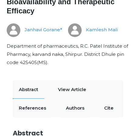
Bioavailability and Therapeutic
Efficacy
Janhavi Gorane*
Kamlesh Mali
Department of pharmaceutics, R.C. Patel Institute of
Pharmacy, karvand naka, Shirpur. District Dhule pin
code 425405(MS).
Abstract
View Article
References
Authors
Cite
Abstract