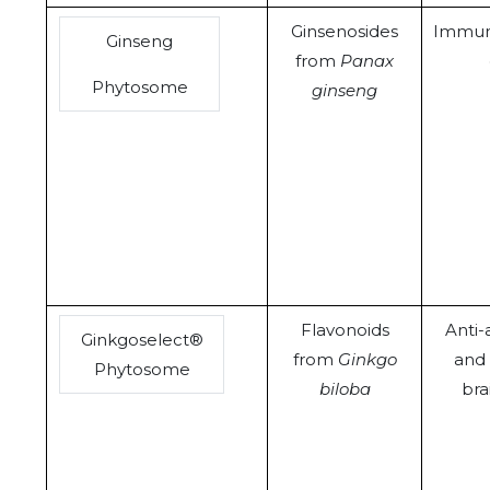
Ginsenosides
Immun
Ginseng
from
Panax
Phytosome
ginseng
Flavonoids
Anti-
Ginkgoselect®
from
Ginkgo
and 
Phytosome
biloba
bra