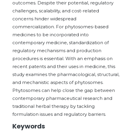
outcomes. Despite their potential, regulatory
challenges, scalability, and cost-related
concerns hinder widespread
commercialization. For phytosomes-based
medicines to be incorporated into
contemporary medicine, standardization of
regulatory mechanisms and production
procedures is essential. With an emphasis on
recent patents and their uses in medicine, this
study examines the pharmacological, structural,
and mechanistic aspects of phytosomes.
Phytosomes can help close the gap between
contemporary pharmaceutical research and
traditional herbal therapy by tackling
formulation issues and regulatory barriers.
Keywords