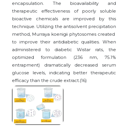
encapsulation. The bioavailability and
therapeutic effectiveness of poorly soluble
bioactive chemicals are improved by this
technique. Utilizing the antisolvent precipitation
method, Murraya koenigii phytosomes created
to improve their antidiabetic qualities. When
administered to diabetic Wistar rats, the
optimized formulation (236 nm, 75.1%
entrapment) dramatically decreased serum
glucose levels, indicating better therapeutic
efficacy than the crude extract.(16)