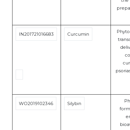
the
prepa
Phyt
IN201721016683
Curcumin
trans
deli
co
cur
psoria
Ph
WO2019102346
Silybin
form
e
bioav