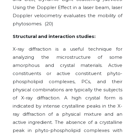
Using the Doppler Effect in a laser beam, laser
Doppler velocimetry evaluates the mobility of
phytosomes. (20)
Structural and interaction studies:
X-ray diffraction is a useful technique for
analyzing the microstructure of some
amorphous and crystal materials. Active
constituents or active constituent phyto-
phospholipid complexes, PCs, and their
physical combinations are typically the subjects
of X-ray diffraction. A high crystal form is
indicated by intense crystalline peaks in the X-
ray diffraction of a physical mixture and an
active ingredient. The absence of a crystalline
peak in phyto-phospholipid complexes with