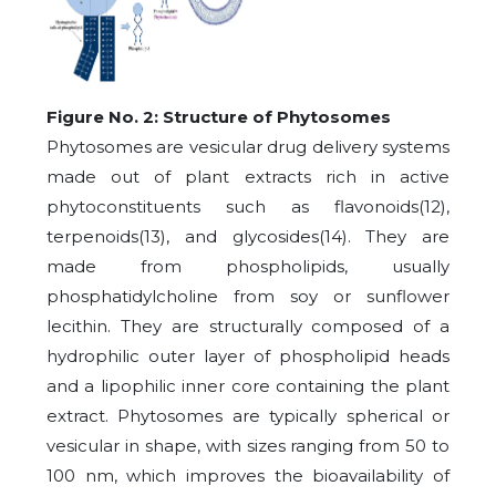
Figure No. 2: Structure of Phytosomes
Phytosomes are vesicular drug delivery systems
made out of plant extracts rich in active
phytoconstituents such as flavonoids(12),
terpenoids(13), and glycosides(14). They are
made from phospholipids, usually
phosphatidylcholine from soy or sunflower
lecithin. They are structurally composed of a
hydrophilic outer layer of phospholipid heads
and a lipophilic inner core containing the plant
extract. Phytosomes are typically spherical or
vesicular in shape, with sizes ranging from 50 to
100 nm, which improves the bioavailability of