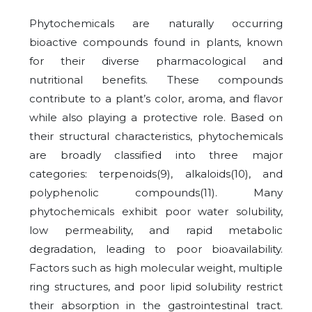
Phytochemicals are naturally occurring
bioactive compounds found in plants, known
for their diverse pharmacological and
nutritional benefits. These compounds
contribute to a plant’s color, aroma, and flavor
while also playing a protective role. Based on
their structural characteristics, phytochemicals
are broadly classified into three major
categories: terpenoids(9), alkaloids(10), and
polyphenolic compounds(11). Many
phytochemicals exhibit poor water solubility,
low permeability, and rapid metabolic
degradation, leading to poor bioavailability.
Factors such as high molecular weight, multiple
ring structures, and poor lipid solubility restrict
their absorption in the gastrointestinal tract.