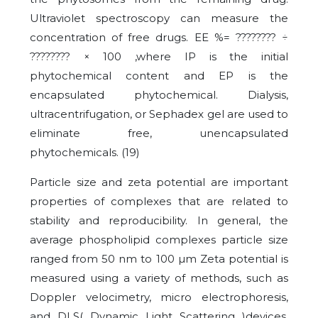
Ultraviolet spectroscopy can measure the
concentration of free drugs. EE %=
????????
÷
????????
× 100 ,where IP is the initial
phytochemical content and EP is the
encapsulated phytochemical. Dialysis,
ultracentrifugation, or Sephadex gel are used to
eliminate free, unencapsulated
phytochemicals. (19)
Particle size and zeta potential are important
properties of complexes that are related to
stability and reproducibility. In general, the
average phospholipid complexes particle size
ranged from 50 nm to 100 µm Zeta potential is
measured using a variety of methods, such as
Doppler velocimetry, micro electrophoresis,
and DLS( Dynamic Light Scattering )devices.