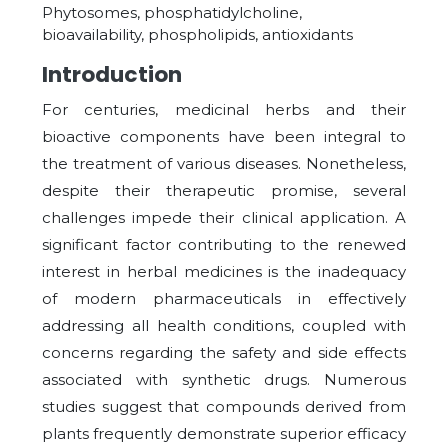
Phytosomes, phosphatidylcholine,
bioavailability, phospholipids, antioxidants
Introduction
For centuries, medicinal herbs and their
bioactive components have been integral to
the treatment of various diseases. Nonetheless,
despite their therapeutic promise, several
challenges impede their clinical application. A
significant factor contributing to the renewed
interest in herbal medicines is the inadequacy
of modern pharmaceuticals in effectively
addressing all health conditions, coupled with
concerns regarding the safety and side effects
associated with synthetic drugs. Numerous
studies suggest that compounds derived from
plants frequently demonstrate superior efficacy