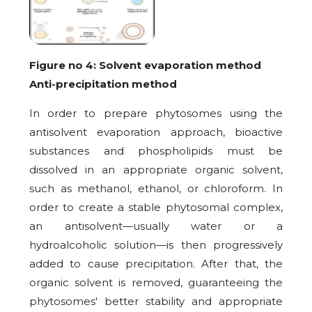
Figure no 4: Solvent evaporation method
Anti-precipitation method
In order to prepare phytosomes using the
antisolvent evaporation approach, bioactive
substances and phospholipids must be
dissolved in an appropriate organic solvent,
such as methanol, ethanol, or chloroform. In
order to create a stable phytosomal complex,
an antisolvent—usually water or a
hydroalcoholic solution—is then progressively
added to cause precipitation. After that, the
organic solvent is removed, guaranteeing the
phytosomes' better stability and appropriate