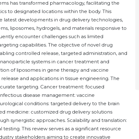
ems has transformed pharmacology, facilitating the
ics to designated locations within the body. This
he latest developments in drug delivery technologies,
ems, liposomes, hydrogels, and materials responsive to
equently encounter challenges such as limited
 targeting capabilities. The objective of novel drug
nabling controlled release, targeted administration, and
f nanoparticle systems in cancer treatment and
tion of liposomes in gene therapy and vaccine
release and applications in tissue engineering. The
accurate targeting. Cancer treatment: focused
nfectious disease management: vaccine
rological conditions: targeted delivery to the brain
d medicine: customized drug delivery solutions
gh synergistic approaches. Scalability and translation:
 testing. This review serves as a significant resource
ndustry stakeholders aiming to create innovative