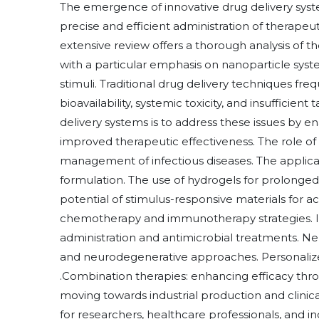
The emergence of innovative drug delivery syst
precise and efficient administration of therapeut
extensive review offers a thorough analysis of t
with a particular emphasis on nanoparticle syst
stimuli. Traditional drug delivery techniques fr
bioavailability, systemic toxicity, and insufficient
delivery systems is to address these issues by e
improved therapeutic effectiveness. The role o
management of infectious diseases. The applica
formulation. The use of hydrogels for prolonged 
potential of stimulus-responsive materials for 
chemotherapy and immunotherapy strategies. I
administration and antimicrobial treatments. Neu
and neurodegenerative approaches. Personalize
.Combination therapies: enhancing efficacy throu
moving towards industrial production and clinical
for researchers, healthcare professionals, and i