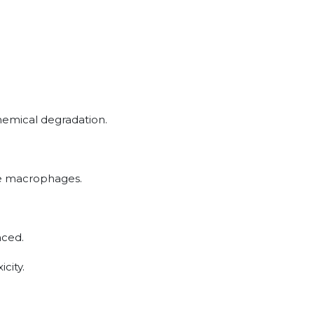
hemical degradation.
sue macrophages.
nced.
icity.