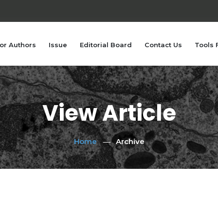
or Authors
Issue
Editorial Board
Contact Us
Tools 
View Article
Home
Archive