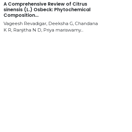
A Comprehensive Review of Citrus
sinensis (L.) Osbeck: Phytochemical
Composition...
Vageesh Revadigar, Deeksha G, Chandana
K R, Ranjitha N D, Priya mariswamy...