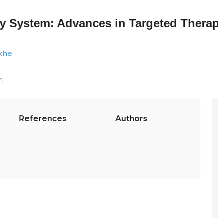
y System: Advances in Targeted Therap
khe
.
References
Authors