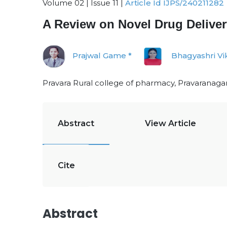
Volume 02 | Issue 11 |
Article Id IJPS/240211282
A Review on Novel Drug Deliver
Prajwal Game *
Bhagyashri Vi
Pravara Rural college of pharmacy, Pravaranagar
Abstract
View Article
Cite
Abstract