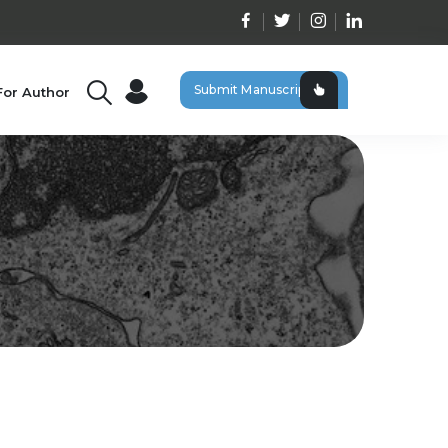
Submit Manuscript
For Author