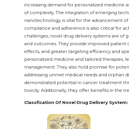
increasing demand for personalized medicine an
of complexity. The integration of emerging techno
nanotechnology, is vital for the advancement of
compliance and adherence is also critical for a
challenges, novel drug delivery systems are of g
and outcomes. They provide improved patient c
effects, and greater targeting efficiency and spe
personalized medicine and tailored therapies, le
management. They also hold promise for potenti
addressing unmet medical needs and orphan dise
demonstrated potential in cancer treatment t
toxicity. Additionally, they offer benefits in the t
Classfication Of Novel Drug Delivery System: