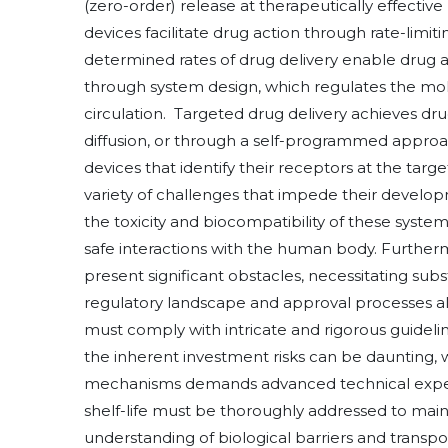
(zero-order) release at therapeutically effective 
devices facilitate drug action through rate-limit
determined rates of drug delivery enable drug a
through system design, which regulates the mole
circulation. Targeted drug delivery achieves drug 
diffusion, or through a self-programmed approa
devices that identify their receptors at the tar
variety of challenges that impede their develop
the toxicity and biocompatibility of these syst
safe interactions with the human body. Furtherm
present significant obstacles, necessitating sub
regulatory landscape and approval processes al
must comply with intricate and rigorous guidel
the inherent investment risks can be daunting, 
mechanisms demands advanced technical expertis
shelf-life must be thoroughly addressed to maint
understanding of biological barriers and transp