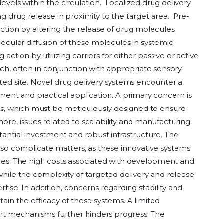
levels within the circulation. Localized drug delivery
ing drug release in proximity to the target area. Pre-
ction by altering the release of drug molecules
cular diffusion of these molecules in systemic
action by utilizing carriers for either passive or active
ch, often in conjunction with appropriate sensory
geted site. Novel drug delivery systems encounter a
ment and practical application. A primary concern is
ems, which must be meticulously designed to ensure
ore, issues related to scalability and manufacturing
stantial investment and robust infrastructure. The
so complicate matters, as these innovative systems
ines. The high costs associated with development and
while the complexity of targeted delivery and release
e. In addition, concerns regarding stability and
ain the efficacy of these systems. A limited
ort mechanisms further hinders progress. The