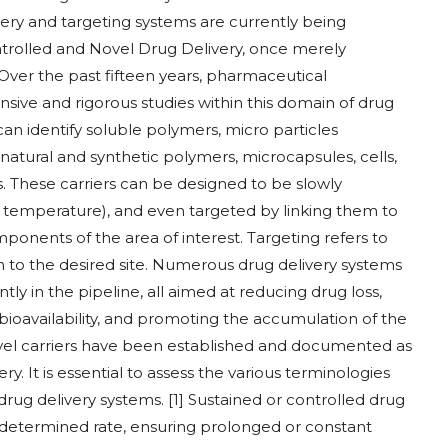
ery and targeting systems are currently being
rolled and Novel Drug Delivery, once merely
 Over the past fifteen years, pharmaceutical
sive and rigorous studies within this domain of drug
an identify soluble polymers, micro particles
atural and synthetic polymers, microcapsules, cells,
es. These carriers can be designed to be slowly
r temperature), and even targeted by linking them to
mponents of the area of interest. Targeting refers to
em to the desired site. Numerous drug delivery systems
ly in the pipeline, all aimed at reducing drug loss,
bioavailability, and promoting the accumulation of the
 novel carriers have been established and documented as
ry. It is essential to assess the various terminologies
rug delivery systems. [1] Sustained or controlled drug
redetermined rate, ensuring prolonged or constant