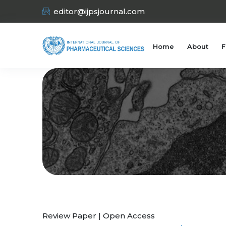
editor@ijpsjournal.com
Home
About
F
Review Paper | Open Access