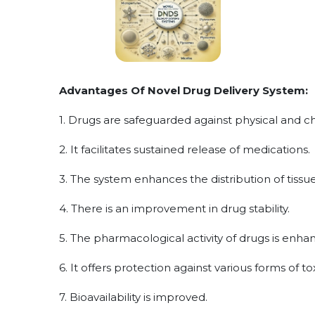
Advantages Of Novel Drug Delivery System:
1. Drugs are safeguarded against physical and c
2. It facilitates sustained release of medications.
3. The system enhances the distribution of tis
4. There is an improvement in drug stability.
5. The pharmacological activity of drugs is enha
6. It offers protection against various forms of tox
7. Bioavailability is improved.