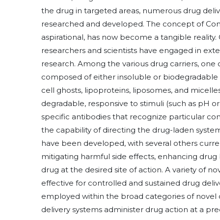
the drug in targeted areas, numerous drug deliv
researched and developed. The concept of Cont
aspirational, has now become a tangible reality.
researchers and scientists have engaged in exten
research. Among the various drug carriers, one c
composed of either insoluble or biodegradable n
cell ghosts, lipoproteins, liposomes, and micell
degradable, responsive to stimuli (such as pH o
specific antibodies that recognize particular co
the capability of directing the drug-laden syst
have been developed, with several others current
mitigating harmful side effects, enhancing drug 
drug at the desired site of action. A variety of
effective for controlled and sustained drug delive
employed within the broad categories of novel d
delivery systems administer drug action at a p