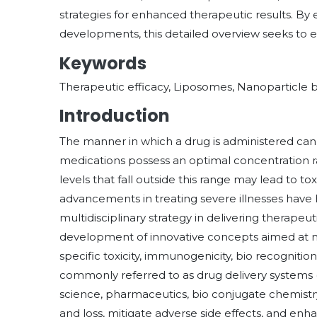
strategies for enhanced therapeutic results. 
developments, this detailed overview seeks to e
Keywords
Therapeutic efficacy, Liposomes, Nanoparticle b
Introduction
The manner in which a drug is administered can g
medications possess an optimal concentration ra
levels that fall outside this range may lead to tox
advancements in treating severe illnesses have h
multidisciplinary strategy in delivering therapeuti
development of innovative concepts aimed at
specific toxicity, immunogenicity, bio recognition
commonly referred to as drug delivery systems (
science, pharmaceutics, bio conjugate chemistr
and loss, mitigate adverse side effects, and enha