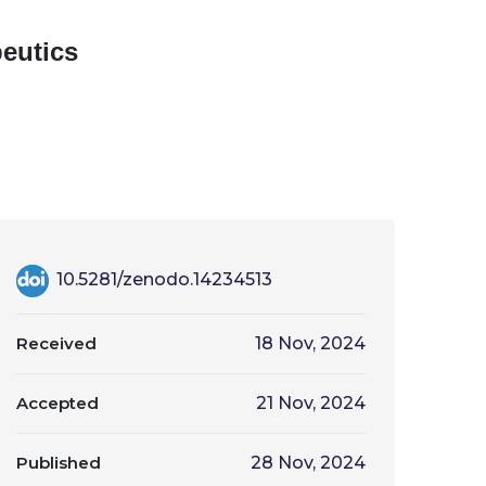
eutics
10.5281/zenodo.14234513
Received
18 Nov, 2024
Accepted
21 Nov, 2024
Published
28 Nov, 2024