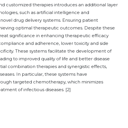
d customized therapies introduces an additional layer
logies, such as artificial intelligence and
 novel drug delivery systems. Ensuring patient
chieving optimal therapeutic outcomes. Despite these
reat significance in enhancing therapeutic efficacy
ompliance and adherence, lower toxicity and side
cificity. These systems facilitate the development of
ading to improved quality of life and better disease
al combination therapies and synergistic effects,
ases. In particular, these systems have
hrough targeted chemotherapy, which minimizes
reatment of infectious diseases. [2]