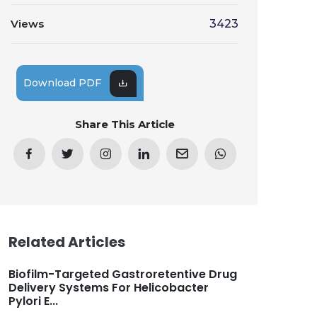
Views
3423
Download PDF
Share This Article
Related Articles
Biofilm-Targeted Gastroretentive Drug
Delivery Systems For Helicobacter
Pylori E...