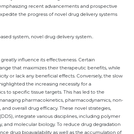
By emphasizing recent advancements and prospective
xpedite the progress of novel drug delivery systems
ased system, novel drug delivery system..
reatly influence its effectiveness. Certain
nge that maximizes their therapeutic benefits, while
icity or lack any beneficial effects. Conversely, the slow
ighlighted the increasing necessity for a
cs to specific tissue targets. This has led to the
 managing pharmacokinetics, pharmacodynamics, non-
, and overall drug efficacy. These novel strategies,
DDS), integrate various disciplines, including polymer
y, and molecular biology. To reduce drug degradation
nce drug bioavailability as well as the accumulation of