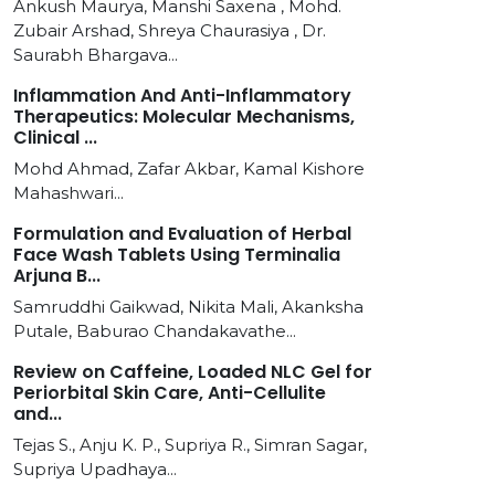
Ankush Maurya, Manshi Saxena , Mohd.
Zubair Arshad, Shreya Chaurasiya , Dr.
Saurabh Bhargava...
Inflammation And Anti-Inflammatory
Therapeutics: Molecular Mechanisms,
Clinical ...
Mohd Ahmad, Zafar Akbar, Kamal Kishore
Mahashwari...
Formulation and Evaluation of Herbal
Face Wash Tablets Using Terminalia
Arjuna B...
Samruddhi Gaikwad, Nikita Mali, Akanksha
Putale, Baburao Chandakavathe...
Review on Caffeine, Loaded NLC Gel for
Periorbital Skin Care, Anti-Cellulite
and...
Tejas S., Anju K. P., Supriya R., Simran Sagar,
Supriya Upadhaya...