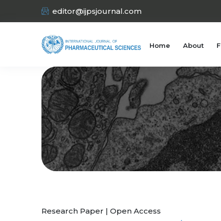
editor@ijpsjournal.com
Home
About
F
Research Paper | Open Access