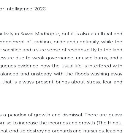
r Intelligence, 2026)
tivity in Sawai Madhopur, but it is also a cultural and
 embodiment of tradition, pride and continuity, while the
sacrifice and a sure sense of responsibility to the land
r pressure due to weak governance, unused barns, and a
g queues evidence how the usual life is interfered with
balanced and unsteady, with the floods washing away
 that is always present brings about stress, fear and
s a paradox of growth and dismissal. There are guava
romise to increase the incomes and growth (The Hindu,
that end up destroying orchards and nurseries, leading