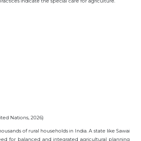
ractices indicate the special care for agriculture.
ited Nations, 2026)
housands of rural households in India. A state like Sawai
eed for balanced and integrated agricultural planning