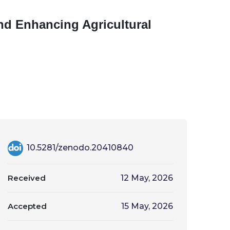
nd Enhancing Agricultural
10.5281/zenodo.20410840
Received
12 May, 2026
Accepted
15 May, 2026