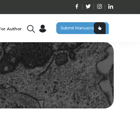
Submit Manuscript
For Author