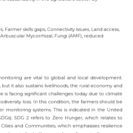
s, Farmer skills gaps, Connectivity issues, Land access,
ts, Arbuscular Mycorrhizal, Fungi (AMF), reduced
 monitoring are vital to global and local development.
 but it also sustains livelihoods, the rural economy and
ure is facing significant challenges today due to climate
odiversity loss. In this condition, the farmers should be
r monitoring systems. This is indicated in the United
Gs). SDG 2 refers to Zero Hunger, which relates to
e Cities and Communities, which emphasises resilience