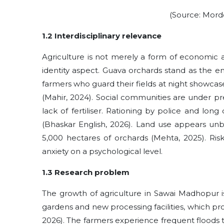
(Source: Mordo
1.2 Interdisciplinary relevance
Agriculture is not merely a form of economic ac
identity aspect. Guava‍‌‍‍‌ orchards stand as the
farmers who guard their fields at night showcase 
(Mahir, ‍‌‍‍‌2024). Social communities are unde
lack of fertiliser. Rationing by police and lon
(Bhaskar English, 2026). Land use appears un
5,000 hectares of orchards (Mehta, 2025). Risk
anxiety on a psychological level.
1.3 Research problem
The growth of agriculture in Sawai Madhopur i
gardens and new processing facilities, which p
2026). The farmers experience frequent floods 