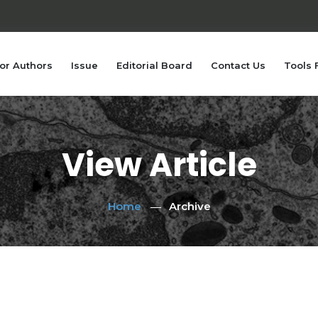
or Authors
Issue
Editorial Board
Contact Us
Tools 
View Article
Home
Archive