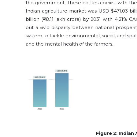
the government. These battles coexist with the 
Indian agriculture market was USD $471.03 bill
billion (₹48.11 lakh crore) by 2031 with 4.21% C
out a vivid disparity between national prosper
system to tackle environmental, social, and spa
and the mental health of the farmers.
Figure 2: Indian