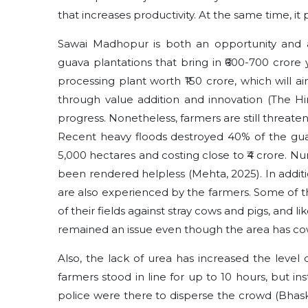
that increases productivity. At the same time, i
Sawai Madhopur is both an opportunity and a 
guava plantations that bring in ₹600-700 crore
processing plant worth ₹150 crore, which will a
through value addition and innovation (The Hin
progress. Nonetheless, farmers are still threaten
Recent heavy floods destroyed 40% of the guav
5,000 hectares and costing close to ₹4 crore. N
been rendered helpless (Mehta, 2025). In addition
are also experienced by the farmers. Some of t
of their fields against stray cows and pigs, and li
remained an issue even though the area has co
Also, the lack of urea has increased the level o
farmers stood in line for up to 10 hours, but i
police were there to disperse the crowd (Bhaska