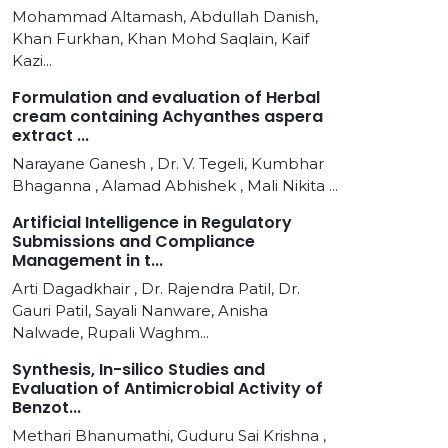
Mohammad Altamash, Abdullah Danish,
Khan Furkhan, Khan Mohd Saqlain, Kaif
Kazi...
Formulation and evaluation of Herbal
cream containing Achyanthes aspera
extract ...
Narayane Ganesh , Dr. V. Tegeli, Kumbhar
Bhaganna , Alamad Abhishek , Mali Nikita ...
Artificial Intelligence in Regulatory
Submissions and Compliance
Management in t...
Arti Dagadkhair , Dr. Rajendra Patil, Dr.
Gauri Patil, Sayali Nanware, Anisha
Nalwade, Rupali Waghm...
Synthesis, In-silico Studies and
Evaluation of Antimicrobial Activity of
Benzot...
Methari Bhanumathi, Guduru Sai Krishna ,