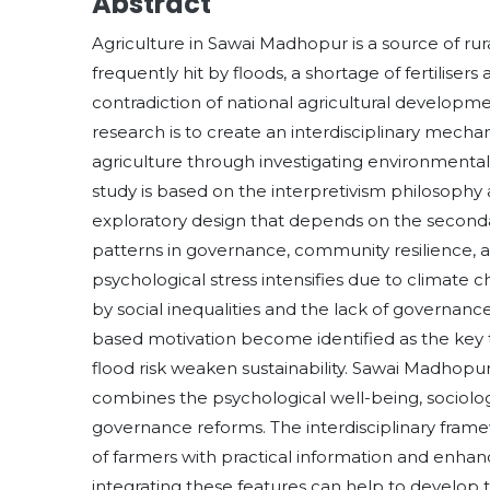
Abstract
Agriculture in Sawai Madhopur is a source of rur
frequently hit by floods, a shortage of fertilise
contradiction of national agricultural developmen
research is to create an interdisciplinary mecha
agriculture through investigating environmental,
study is based on the interpretivism philosophy 
exploratory design that depends on the secondar
patterns in governance, community resilience, an
psychological stress intensifies due to climate 
by social inequalities and the lack of governan
based motivation become identified as the key tr
flood risk weaken sustainability. Sawai Madhop
combines the psychological well-being, sociologi
governance reforms. The interdisciplinary frame
of farmers with practical information and enhanc
integrating these features can help to develop th