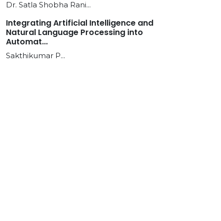
Dr. Satla Shobha Rani...
Integrating Artificial Intelligence and
Natural Language Processing into
Automat...
Sakthikumar P...