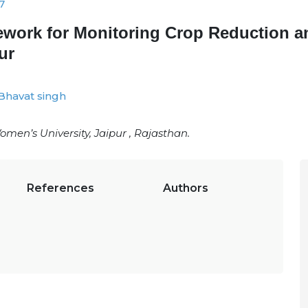
7
ework for Monitoring Crop Reduction a
ur
Bhavat singh
en’s University, Jaipur , Rajasthan.
References
Authors