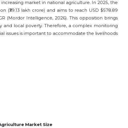
increasing market in national agriculture. In 2025, the
ion (₹39.13 lakh crore) and aims to reach USD $578.89
AGR (Mordor Intelligence, 2026). This opposition brings
ity and local poverty. Therefore, a complex monitoring
tial issues is important to accommodate the livelihoods
 Agriculture Market Size