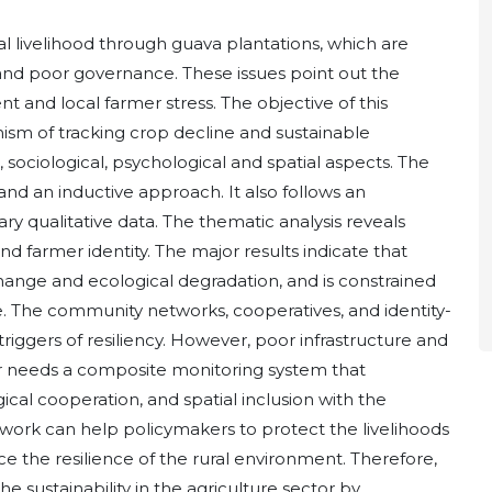
al livelihood through guava plantations, which are
rs and poor governance. These issues point out the
t and local farmer stress. The objective of this
nism of tracking crop decline and sustainable
 sociological, psychological and spatial aspects. The
and an inductive approach. It also follows an
y qualitative data. The thematic analysis reveals
d farmer identity. The major results indicate that
change and ecological degradation, and is constrained
ce. The community networks, cooperatives, and identity-
iggers of resiliency. However, poor infrastructure and
ur needs a composite monitoring system that
cal cooperation, and spatial inclusion with the
work can help policymakers to protect the livelihoods
e the resilience of the rural environment. Therefore,
e sustainability in the agriculture sector by