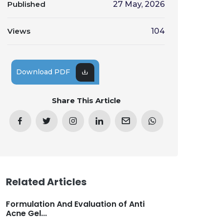
Published
27 May, 2026
Views
104
Download PDF
Share This Article
Related Articles
Formulation And Evaluation of Anti
Acne Gel...