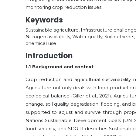
monitoring crop reduction issues
Keywords
Sustainable agriculture, Infrastructure challenge
Nitrogen availability, Water quality, Soil nutrien
chemical use
Introduction
1.1 Background and context
Crop reduction and agricultural sustainability
Agriculture not only deals with food production,
ecological balance (Giller et al., 2021). Agricult
change, soil quality degradation, flooding, and bi
supported to adjust and survive through prope
Nations Sustainable Development Goals (UN SD
food security, and SDG 11 describes Sustainabl