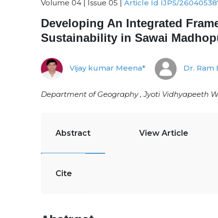
Volume 04 | Issue 05 |
Article Id IJPS/26040538
Developing An Integrated Fram
Sustainability in Sawai Madhop
Vijay kumar Meena*
Dr. Ram 
Department of Geography , Jyoti Vidhyapeeth Wom
Abstract
View Article
Cite