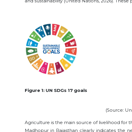
and sustainability (United Nations, 2026). These p
Figure 1: UN SDGs 17 goals
(Source: Un
Agriculture is the main source of livelihood for t
Madhopur in Rajasthan clearly indicates the n