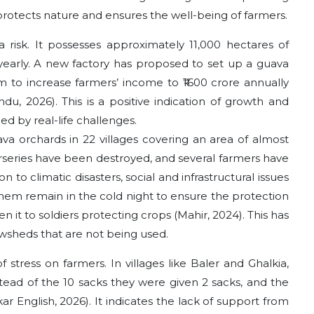
t protects nature and ensures the well-being of farmers.
risk. It possesses approximately 11,000 hectares of
 yearly. A new factory has proposed to set up a guava
im to increase farmers’ income to ₹1600 crore annually
du, 2026). This is a positive indication of growth and
ed by real-life challenges.
a orchards in 22 villages covering an area of almost
urseries have been destroyed, and several farmers have
 to climatic disasters, social and infrastructural issues
hem remain in the cold night to ensure the protection
ken it to soldiers protecting crops (Mahir, 2024). This has
wsheds that are not being used.
f stress on farmers. In villages like Baler and Ghalkia,
nstead of the 10 sacks they were given 2 sacks, and the
r English, 2026). It indicates the lack of support from