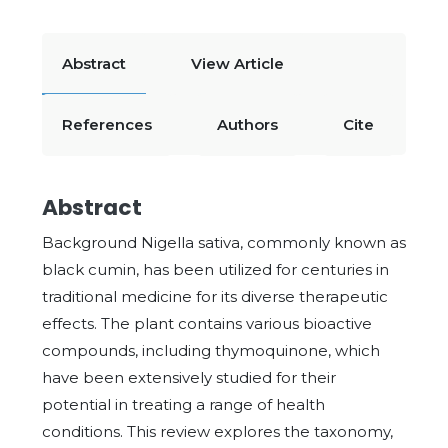
Abstract
View Article
References
Authors
Cite
Abstract
Background Nigella sativa, commonly known as
black cumin, has been utilized for centuries in
traditional medicine for its diverse therapeutic
effects. The plant contains various bioactive
compounds, including thymoquinone, which
have been extensively studied for their
potential in treating a range of health
conditions. This review explores the taxonomy,