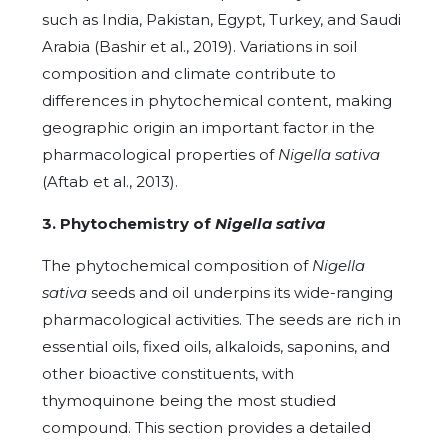
such as India, Pakistan, Egypt, Turkey, and Saudi
Arabia (Bashir et al., 2019). Variations in soil
composition and climate contribute to
differences in phytochemical content, making
geographic origin an important factor in the
pharmacological properties of
Nigella sativa
(Aftab et al., 2013).
3. Phytochemistry of
Nigella sativa
The phytochemical composition of
Nigella
sativa
seeds and oil underpins its wide-ranging
pharmacological activities. The seeds are rich in
essential oils, fixed oils, alkaloids, saponins, and
other bioactive constituents, with
thymoquinone being the most studied
compound. This section provides a detailed