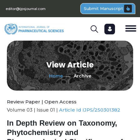
Submit Manuscript
editor@ijpsjournal.com
View Article
Home
Archive
Review Paper | Open Access
Volume 03 | Issue 01 |
Article Id IJPS/250301382
In Depth Review on Taxonomy,
Phytochemistry and