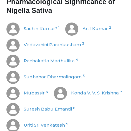
Pharmacological Significance of
Nigella Sativa
1
2
Sachin Kumar*
Anil Kumar
3
Vedavahini Parankusham
4
Rachakatla Madhulika
5
Sudhahar Dharmalingam
4
7
Mubassir
Konda V. V. S. Krishna
8
Suresh Babu Emandi
9
Uriti Sri Venkatesh