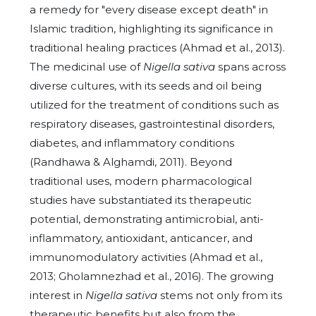
a remedy for "every disease except death" in
Islamic tradition, highlighting its significance in
traditional healing practices (Ahmad et al., 2013).
The medicinal use of
Nigella sativa
spans across
diverse cultures, with its seeds and oil being
utilized for the treatment of conditions such as
respiratory diseases, gastrointestinal disorders,
diabetes, and inflammatory conditions
(Randhawa & Alghamdi, 2011). Beyond
traditional uses, modern pharmacological
studies have substantiated its therapeutic
potential, demonstrating antimicrobial, anti-
inflammatory, antioxidant, anticancer, and
immunomodulatory activities (Ahmad et al.,
2013; Gholamnezhad et al., 2016). The growing
interest in
Nigella sativa
stems not only from its
therapeutic benefits but also from the