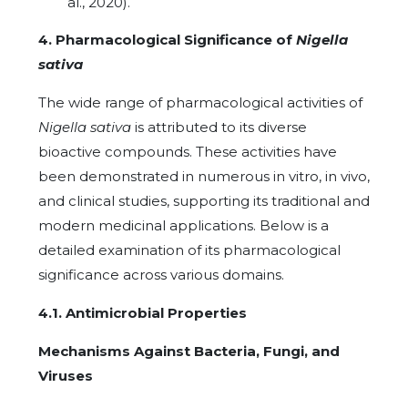
al., 2020).
4. Pharmacological Significance of
Nigella
sativa
The wide range of pharmacological activities of
Nigella sativa
is attributed to its diverse
bioactive compounds. These activities have
been demonstrated in numerous in vitro, in vivo,
and clinical studies, supporting its traditional and
modern medicinal applications. Below is a
detailed examination of its pharmacological
significance across various domains.
4.1. Antimicrobial Properties
Mechanisms Against Bacteria, Fungi, and
Viruses