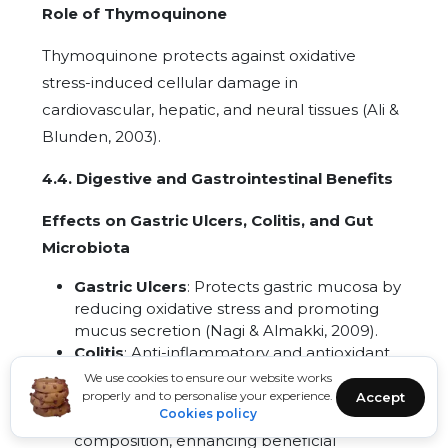
Role of Thymoquinone
Thymoquinone protects against oxidative
stress-induced cellular damage in
cardiovascular, hepatic, and neural tissues (Ali &
Blunden, 2003).
4.4. Digestive and Gastrointestinal Benefits
Effects on Gastric Ulcers, Colitis, and Gut
Microbiota
Gastric Ulcers
: Protects gastric mucosa by
reducing oxidative stress and promoting
mucus secretion (Nagi & Almakki, 2009).
Colitis
: Anti-inflammatory and antioxidant
effects ameliorate symptoms of colitis in
We use cookies to ensure our website works
experimental models (Kanter et al., 2005).
properly and to personalise your experience.
Accept
Cookies policy
Gut Microbiota
: Modulates gut microbiota
composition, enhancing beneficial