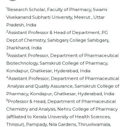
1
Research Scholar, Faculty of Pharmacy, Swami
Vivekanand Subharti University, Meerut , Uttar
Pradesh, India
2
Assistant Professor & Head of Department, PG
Dept.of Chemistry, Sahibganj College Sahibganj,
Jharkhand, India
3
Assistant Professor, Department of Pharmaceutical
Biotechnology, Samskruti College of Pharmacy,
Kondapur, Ghatkesar, Hyderabad, India
4
Assistant Professor, Department of Pharmaceutical
Analysis and Quality Assurance, Samskruti College of
Pharmacy, Kondapur, Ghatkesar, Hyderabad, India
5
Professor & Head, Department of Pharmaceutical
Chemistry and Analysis, Nehru College of Pharmacy
(affiliated to Kerala University of Health Sciences,
Thrissur), Pampady, Nila Gardens, Thiruvilwamala,