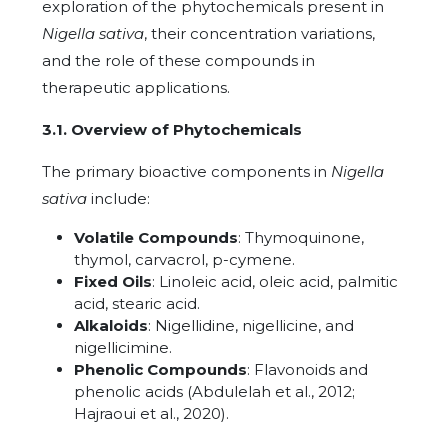
exploration of the phytochemicals present in
Nigella sativa
, their concentration variations,
and the role of these compounds in
therapeutic applications.
3.1. Overview of Phytochemicals
The primary bioactive components in
Nigella
sativa
include:
Volatile Compounds
: Thymoquinone,
thymol, carvacrol, p-cymene.
Fixed Oils
: Linoleic acid, oleic acid, palmitic
acid, stearic acid.
Alkaloids
: Nigellidine, nigellicine, and
nigellicimine.
Phenolic Compounds
: Flavonoids and
phenolic acids (Abdulelah et al., 2012;
Hajraoui et al., 2020).