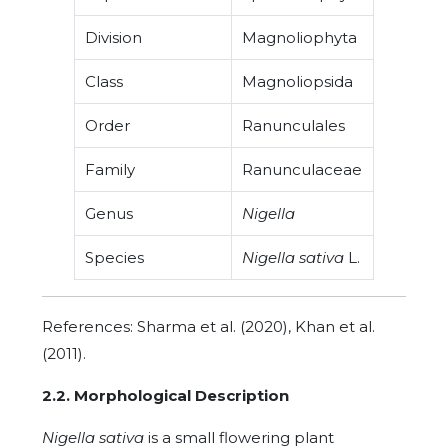
Division
Magnoliophyta
Class
Magnoliopsida
Order
Ranunculales
Family
Ranunculaceae
Genus
Nigella
Species
Nigella sativa
L.
References: Sharma et al. (2020), Khan et al.
(2011).
2.2. Morphological Description
Nigella sativa
is a small flowering plant