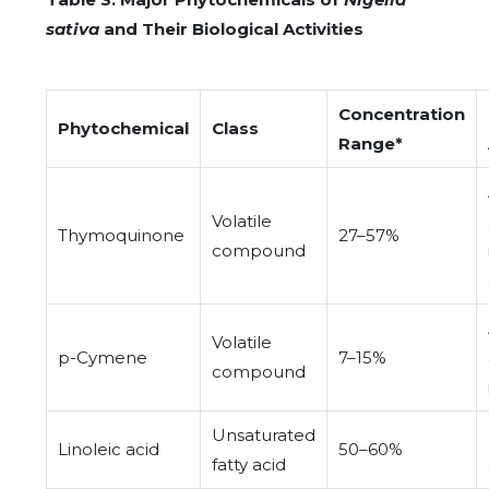
sativa
and Their Biological Activities
Concentration
Phytochemical
Class
Range*
Volatile
Thymoquinone
27–57%
compound
Volatile
p-Cymene
7–15%
compound
Unsaturated
Linoleic acid
50–60%
fatty acid