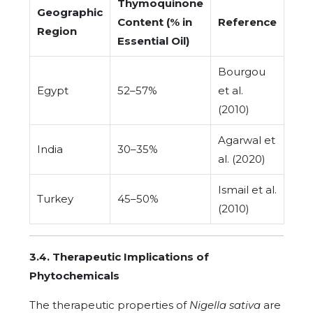
Thymoquinone
Geographic
Content (% in
Reference
Region
Essential Oil)
Bourgou
Egypt
52–57%
et al.
(2010)
Agarwal et
India
30–35%
al. (2020)
Ismail et al.
Turkey
45–50%
(2010)
3.4. Therapeutic Implications of
Phytochemicals
The therapeutic properties of
Nigella sativa
are