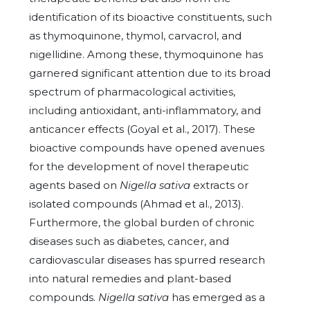
identification of its bioactive constituents, such
as thymoquinone, thymol, carvacrol, and
nigellidine. Among these, thymoquinone has
garnered significant attention due to its broad
spectrum of pharmacological activities,
including antioxidant, anti-inflammatory, and
anticancer effects (Goyal et al., 2017). These
bioactive compounds have opened avenues
for the development of novel therapeutic
agents based on
Nigella sativa
extracts or
isolated compounds (Ahmad et al., 2013).
Furthermore, the global burden of chronic
diseases such as diabetes, cancer, and
cardiovascular diseases has spurred research
into natural remedies and plant-based
compounds.
Nigella sativa
has emerged as a