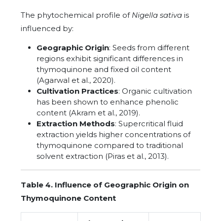
The phytochemical profile of
Nigella sativa
is
influenced by:
Geographic Origin
: Seeds from different
regions exhibit significant differences in
thymoquinone and fixed oil content
(Agarwal et al., 2020).
Cultivation Practices
: Organic cultivation
has been shown to enhance phenolic
content (Akram et al., 2019).
Extraction Methods
: Supercritical fluid
extraction yields higher concentrations of
thymoquinone compared to traditional
solvent extraction (Piras et al., 2013).
Table 4. Influence of Geographic Origin on
Thymoquinone Content