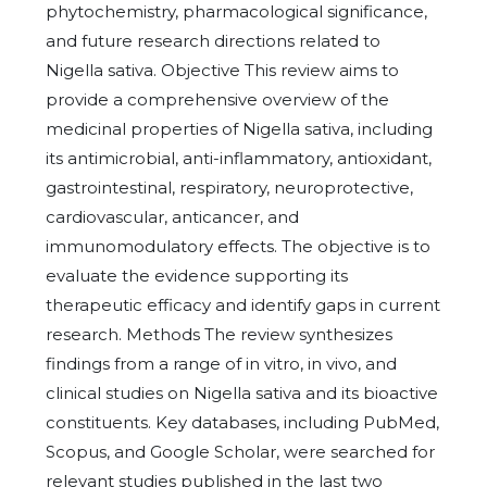
phytochemistry, pharmacological significance,
and future research directions related to
Nigella sativa. Objective This review aims to
provide a comprehensive overview of the
medicinal properties of Nigella sativa, including
its antimicrobial, anti-inflammatory, antioxidant,
gastrointestinal, respiratory, neuroprotective,
cardiovascular, anticancer, and
immunomodulatory effects. The objective is to
evaluate the evidence supporting its
therapeutic efficacy and identify gaps in current
research. Methods The review synthesizes
findings from a range of in vitro, in vivo, and
clinical studies on Nigella sativa and its bioactive
constituents. Key databases, including PubMed,
Scopus, and Google Scholar, were searched for
relevant studies published in the last two