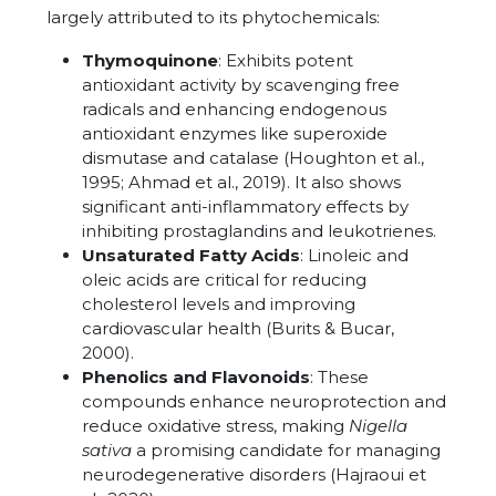
largely attributed to its phytochemicals:
Thymoquinone
: Exhibits potent
antioxidant activity by scavenging free
radicals and enhancing endogenous
antioxidant enzymes like superoxide
dismutase and catalase (Houghton et al.,
1995; Ahmad et al., 2019). It also shows
significant anti-inflammatory effects by
inhibiting prostaglandins and leukotrienes.
Unsaturated Fatty Acids
: Linoleic and
oleic acids are critical for reducing
cholesterol levels and improving
cardiovascular health (Burits & Bucar,
2000).
Phenolics and Flavonoids
: These
compounds enhance neuroprotection and
reduce oxidative stress, making
Nigella
sativa
a promising candidate for managing
neurodegenerative disorders (Hajraoui et