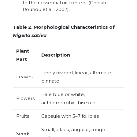
to their essential oil content (Cheikh-
Rouhou et al., 2007).
Table 2. Morphological Characteristics of
Nigella sativa
Plant
Description
Part
Finely divided, linear, alternate,
Leaves
pinnate
Pale blue or white,
Flowers
actinomorphic, bisexual
Fruits
Capsule with 5–7 follicles
Small, black, angular, rough
Seeds