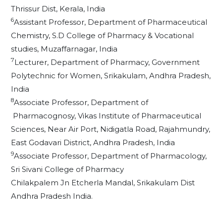
Thrissur Dist, Kerala, India
6
Assistant Professor, Department of Pharmaceutical
Chemistry, S.D College of Pharmacy & Vocational
studies, Muzaffarnagar, India
7
Lecturer, Department of Pharmacy, Government
Polytechnic for Women, Srikakulam, Andhra Pradesh,
India
8
Associate Professor, Department of
Pharmacognosy, Vikas Institute of Pharmaceutical
Sciences, Near Air Port, Nidigatla Road, Rajahmundry,
East Godavari District, Andhra Pradesh, India
9
Associate Professor, Department of Pharmacology,
Sri Sivani College of Pharmacy
Chilakpalem Jn Etcherla Mandal, Srikakulam Dist
Andhra Pradesh India.