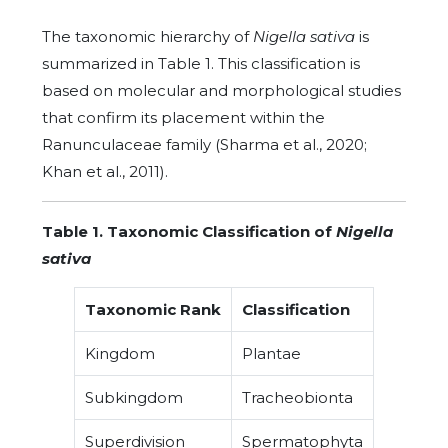
The taxonomic hierarchy of
Nigella sativa
is
summarized in Table 1. This classification is
based on molecular and morphological studies
that confirm its placement within the
Ranunculaceae family (Sharma et al., 2020;
Khan et al., 2011).
Table 1. Taxonomic Classification of
Nigella
sativa
Taxonomic Rank
Classification
Kingdom
Plantae
Subkingdom
Tracheobionta
Superdivision
Spermatophyta