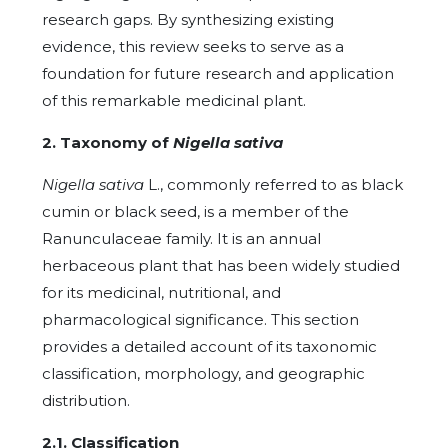
research gaps. By synthesizing existing
evidence, this review seeks to serve as a
foundation for future research and application
of this remarkable medicinal plant.
2. Taxonomy of
Nigella sativa
Nigella sativa
L., commonly referred to as black
cumin or black seed, is a member of the
Ranunculaceae family. It is an annual
herbaceous plant that has been widely studied
for its medicinal, nutritional, and
pharmacological significance. This section
provides a detailed account of its taxonomic
classification, morphology, and geographic
distribution.
2.1. Classification