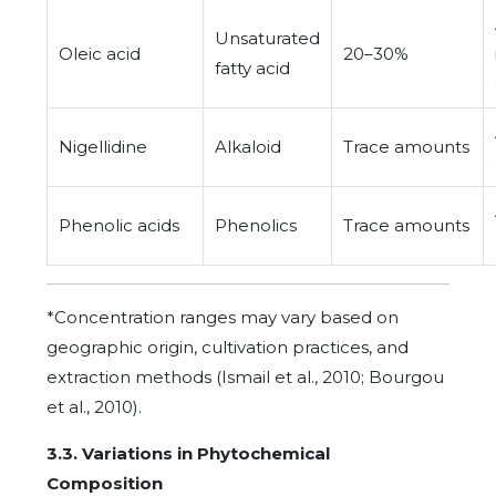
Unsaturated
Oleic acid
20–30%
fatty acid
Nigellidine
Alkaloid
Trace amounts
Phenolic acids
Phenolics
Trace amounts
*Concentration ranges may vary based on
geographic origin, cultivation practices, and
extraction methods (Ismail et al., 2010; Bourgou
et al., 2010).
3.3. Variations in Phytochemical
Composition