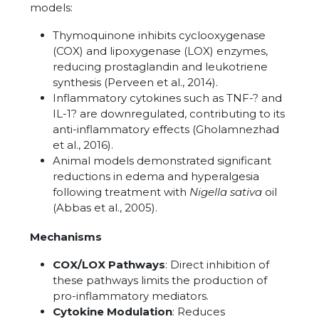
models:
Thymoquinone inhibits cyclooxygenase
(COX) and lipoxygenase (LOX) enzymes,
reducing prostaglandin and leukotriene
synthesis (Perveen et al., 2014).
Inflammatory cytokines such as TNF-? and
IL-1? are downregulated, contributing to its
anti-inflammatory effects (Gholamnezhad
et al., 2016).
Animal models demonstrated significant
reductions in edema and hyperalgesia
following treatment with
Nigella sativa
oil
(Abbas et al., 2005).
Mechanisms
COX/LOX Pathways
: Direct inhibition of
these pathways limits the production of
pro-inflammatory mediators.
Cytokine Modulation
: Reduces