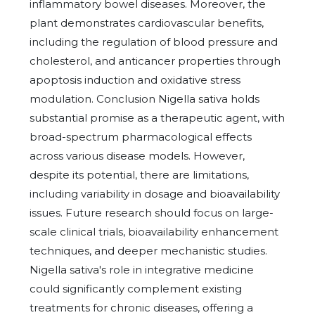
inflammatory bowel diseases. Moreover, the
plant demonstrates cardiovascular benefits,
including the regulation of blood pressure and
cholesterol, and anticancer properties through
apoptosis induction and oxidative stress
modulation. Conclusion Nigella sativa holds
substantial promise as a therapeutic agent, with
broad-spectrum pharmacological effects
across various disease models. However,
despite its potential, there are limitations,
including variability in dosage and bioavailability
issues. Future research should focus on large-
scale clinical trials, bioavailability enhancement
techniques, and deeper mechanistic studies.
Nigella sativa's role in integrative medicine
could significantly complement existing
treatments for chronic diseases, offering a