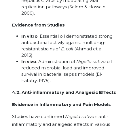
hepatitis C virus by modulating viral
replication pathways (Salem & Hossain,
2000).
Evidence from Studies
In vitro
: Essential oil demonstrated strong
antibacterial activity against multidrug-
resistant strains of
E. coli
(Ahmad et al.,
2013).
In vivo
: Administration of
Nigella sativa
oil
reduced microbial load and improved
survival in bacterial sepsis models (El-
Fatatry, 1975).
4.2. Anti-inflammatory and Analgesic Effects
Evidence in Inflammatory and Pain Models
Studies have confirmed
Nigella sativa
’s anti-
inflammatory and analgesic effects in various