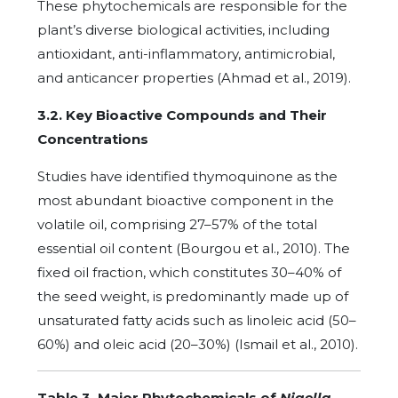
These phytochemicals are responsible for the
plant’s diverse biological activities, including
antioxidant, anti-inflammatory, antimicrobial,
and anticancer properties (Ahmad et al., 2019).
3.2. Key Bioactive Compounds and Their
Concentrations
Studies have identified thymoquinone as the
most abundant bioactive component in the
volatile oil, comprising 27–57% of the total
essential oil content (Bourgou et al., 2010). The
fixed oil fraction, which constitutes 30–40% of
the seed weight, is predominantly made up of
unsaturated fatty acids such as linoleic acid (50–
60%) and oleic acid (20–30%) (Ismail et al., 2010).
Table 3. Major Phytochemicals of
Nigella