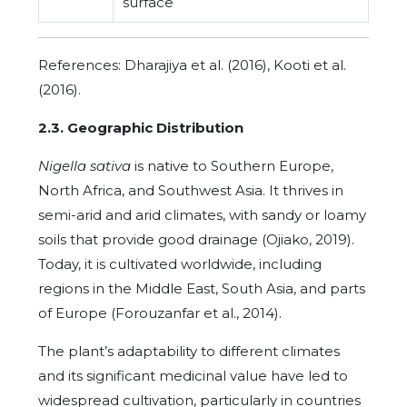
surface
References: Dharajiya et al. (2016), Kooti et al.
(2016).
2.3. Geographic Distribution
Nigella sativa
is native to Southern Europe,
North Africa, and Southwest Asia. It thrives in
semi-arid and arid climates, with sandy or loamy
soils that provide good drainage (Ojiako, 2019).
Today, it is cultivated worldwide, including
regions in the Middle East, South Asia, and parts
of Europe (Forouzanfar et al., 2014).
The plant’s adaptability to different climates
and its significant medicinal value have led to
widespread cultivation, particularly in countries