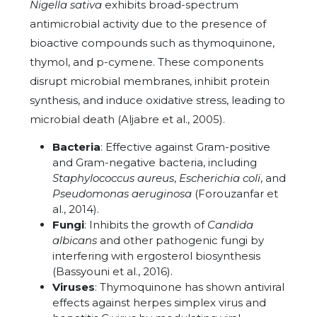
Nigella sativa
exhibits broad-spectrum
antimicrobial activity due to the presence of
bioactive compounds such as thymoquinone,
thymol, and p-cymene. These components
disrupt microbial membranes, inhibit protein
synthesis, and induce oxidative stress, leading to
microbial death (Aljabre et al., 2005).
Bacteria
: Effective against Gram-positive
and Gram-negative bacteria, including
Staphylococcus aureus
,
Escherichia coli
, and
Pseudomonas aeruginosa
(Forouzanfar et
al., 2014).
Fungi
: Inhibits the growth of
Candida
albicans
and other pathogenic fungi by
interfering with ergosterol biosynthesis
(Bassyouni et al., 2016).
Viruses
: Thymoquinone has shown antiviral
effects against herpes simplex virus and