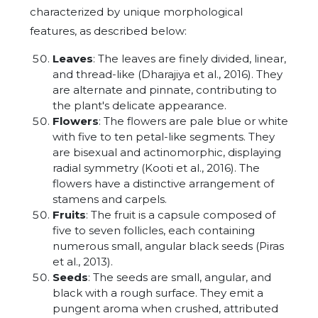
characterized by unique morphological
features, as described below:
Leaves
: The leaves are finely divided, linear,
and thread-like (Dharajiya et al., 2016). They
are alternate and pinnate, contributing to
the plant's delicate appearance.
Flowers
: The flowers are pale blue or white
with five to ten petal-like segments. They
are bisexual and actinomorphic, displaying
radial symmetry (Kooti et al., 2016). The
flowers have a distinctive arrangement of
stamens and carpels.
Fruits
: The fruit is a capsule composed of
five to seven follicles, each containing
numerous small, angular black seeds (Piras
et al., 2013).
Seeds
: The seeds are small, angular, and
black with a rough surface. They emit a
pungent aroma when crushed, attributed