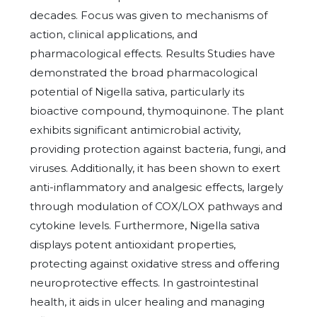
decades. Focus was given to mechanisms of
action, clinical applications, and
pharmacological effects. Results Studies have
demonstrated the broad pharmacological
potential of Nigella sativa, particularly its
bioactive compound, thymoquinone. The plant
exhibits significant antimicrobial activity,
providing protection against bacteria, fungi, and
viruses. Additionally, it has been shown to exert
anti-inflammatory and analgesic effects, largely
through modulation of COX/LOX pathways and
cytokine levels. Furthermore, Nigella sativa
displays potent antioxidant properties,
protecting against oxidative stress and offering
neuroprotective effects. In gastrointestinal
health, it aids in ulcer healing and managing