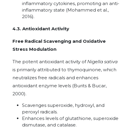
inflammatory cytokines, promoting an anti-
inflammatory state (Mohammed et al.,
2016).
4.3. Antioxidant Activity
Free Radical Scavenging and Oxidative
Stress Modulation
The potent antioxidant activity of
Nigella sativa
is primarily attributed to thymoquinone, which
neutralizes free radicals and enhances
antioxidant enzyme levels (Burits & Bucar,
2000).
Scavenges superoxide, hydroxyl, and
peroxyl radicals.
Enhances levels of glutathione, superoxide
dismutase, and catalase.