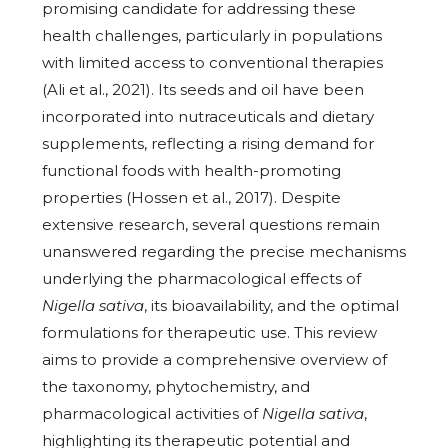
promising candidate for addressing these
health challenges, particularly in populations
with limited access to conventional therapies
(Ali et al., 2021). Its seeds and oil have been
incorporated into nutraceuticals and dietary
supplements, reflecting a rising demand for
functional foods with health-promoting
properties (Hossen et al., 2017). Despite
extensive research, several questions remain
unanswered regarding the precise mechanisms
underlying the pharmacological effects of
Nigella sativa
, its bioavailability, and the optimal
formulations for therapeutic use. This review
aims to provide a comprehensive overview of
the taxonomy, phytochemistry, and
pharmacological activities of
Nigella sativa
,
highlighting its therapeutic potential and