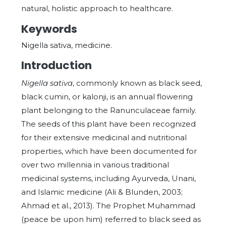
natural, holistic approach to healthcare.
Keywords
Nigella sativa, medicine.
Introduction
Nigella sativa
, commonly known as black seed,
black cumin, or kalonji, is an annual flowering
plant belonging to the Ranunculaceae family.
The seeds of this plant have been recognized
for their extensive medicinal and nutritional
properties, which have been documented for
over two millennia in various traditional
medicinal systems, including Ayurveda, Unani,
and Islamic medicine (Ali & Blunden, 2003;
Ahmad et al., 2013). The Prophet Muhammad
(peace be upon him) referred to black seed as