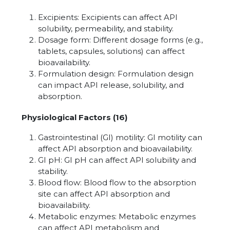
Excipients: Excipients can affect API
solubility, permeability, and stability.
Dosage form: Different dosage forms (e.g.,
tablets, capsules, solutions) can affect
bioavailability.
Formulation design: Formulation design
can impact API release, solubility, and
absorption.
Physiological Factors (16)
Gastrointestinal (GI) motility: GI motility can
affect API absorption and bioavailability.
GI pH: GI pH can affect API solubility and
stability.
Blood flow: Blood flow to the absorption
site can affect API absorption and
bioavailability.
Metabolic enzymes: Metabolic enzymes
can affect API metabolism and