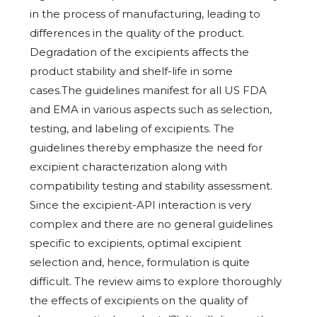
in the process of manufacturing, leading to
differences in the quality of the product.
Degradation of the excipients affects the
product stability and shelf-life in some
cases.The guidelines manifest for all US FDA
and EMA in various aspects such as selection,
testing, and labeling of excipients. The
guidelines thereby emphasize the need for
excipient characterization along with
compatibility testing and stability assessment.
Since the excipient-API interaction is very
complex and there are no general guidelines
specific to excipients, optimal excipient
selection and, hence, formulation is quite
difficult. The review aims to explore thoroughly
the effects of excipients on the quality of