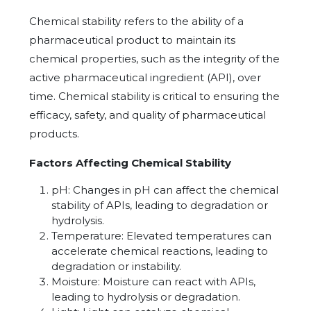
Chemical stability refers to the ability of a
pharmaceutical product to maintain its
chemical properties, such as the integrity of the
active pharmaceutical ingredient (API), over
time. Chemical stability is critical to ensuring the
efficacy, safety, and quality of pharmaceutical
products.
Factors Affecting Chemical Stability
pH: Changes in pH can affect the chemical
stability of APIs, leading to degradation or
hydrolysis.
Temperature: Elevated temperatures can
accelerate chemical reactions, leading to
degradation or instability.
Moisture: Moisture can react with APIs,
leading to hydrolysis or degradation.