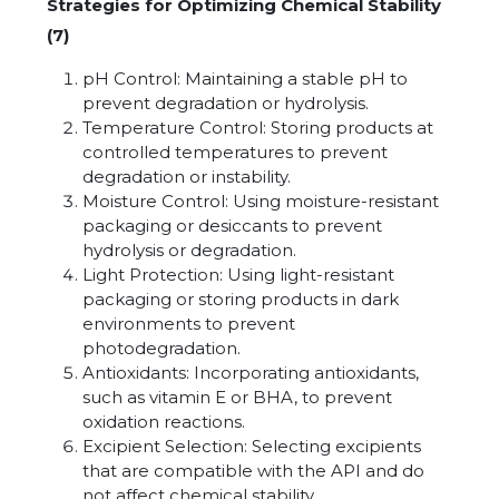
Strategies for Optimizing Chemical Stability
(7)
pH Control: Maintaining a stable pH to
prevent degradation or hydrolysis.
Temperature Control: Storing products at
controlled temperatures to prevent
degradation or instability.
Moisture Control: Using moisture-resistant
packaging or desiccants to prevent
hydrolysis or degradation.
Light Protection: Using light-resistant
packaging or storing products in dark
environments to prevent
photodegradation.
Antioxidants: Incorporating antioxidants,
such as vitamin E or BHA, to prevent
oxidation reactions.
Excipient Selection: Selecting excipients
that are compatible with the API and do
not affect chemical stability.