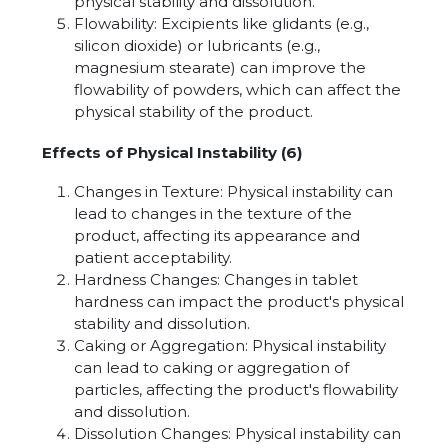
physical stability and dissolution.
Flowability: Excipients like glidants (e.g.,
silicon dioxide) or lubricants (e.g.,
magnesium stearate) can improve the
flowability of powders, which can affect the
physical stability of the product.
Effects of Physical Instability (6)
Changes in Texture: Physical instability can
lead to changes in the texture of the
product, affecting its appearance and
patient acceptability.
Hardness Changes: Changes in tablet
hardness can impact the product's physical
stability and dissolution.
Caking or Aggregation: Physical instability
can lead to caking or aggregation of
particles, affecting the product's flowability
and dissolution.
Dissolution Changes: Physical instability can