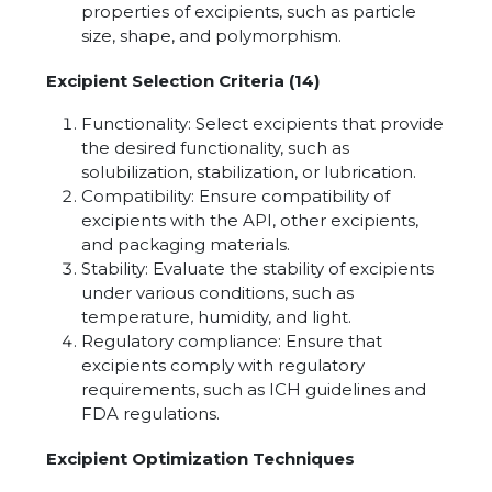
properties of excipients, such as particle
size, shape, and polymorphism.
Excipient Selection Criteria (14)
Functionality: Select excipients that provide
the desired functionality, such as
solubilization, stabilization, or lubrication.
Compatibility: Ensure compatibility of
excipients with the API, other excipients,
and packaging materials.
Stability: Evaluate the stability of excipients
under various conditions, such as
temperature, humidity, and light.
Regulatory compliance: Ensure that
excipients comply with regulatory
requirements, such as ICH guidelines and
FDA regulations.
Excipient Optimization Techniques