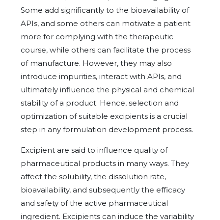
Some add significantly to the bioavailability of
APIs, and some others can motivate a patient
more for complying with the therapeutic
course, while others can facilitate the process
of manufacture. However, they may also
introduce impurities, interact with APIs, and
ultimately influence the physical and chemical
stability of a product. Hence, selection and
optimization of suitable excipients is a crucial
step in any formulation development process.
Excipient are said to influence quality of
pharmaceutical products in many ways. They
affect the solubility, the dissolution rate,
bioavailability, and subsequently the efficacy
and safety of the active pharmaceutical
ingredient. Excipients can induce the variability