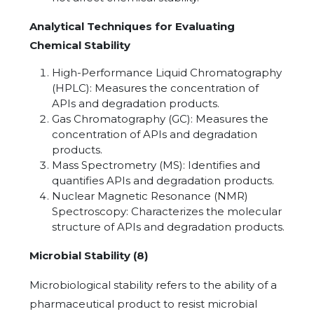
Analytical Techniques for Evaluating
Chemical Stability
High-Performance Liquid Chromatography
(HPLC): Measures the concentration of
APIs and degradation products.
Gas Chromatography (GC): Measures the
concentration of APIs and degradation
products.
Mass Spectrometry (MS): Identifies and
quantifies APIs and degradation products.
Nuclear Magnetic Resonance (NMR)
Spectroscopy: Characterizes the molecular
structure of APIs and degradation products.
Microbial Stability (8)
Microbiological stability refers to the ability of a
pharmaceutical product to resist microbial