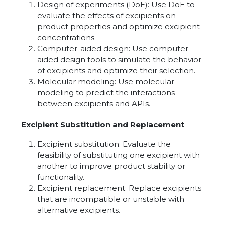
Design of experiments (DoE): Use DoE to
evaluate the effects of excipients on
product properties and optimize excipient
concentrations.
Computer-aided design: Use computer-
aided design tools to simulate the behavior
of excipients and optimize their selection.
Molecular modeling: Use molecular
modeling to predict the interactions
between excipients and APIs.
Excipient Substitution and Replacement
Excipient substitution: Evaluate the
feasibility of substituting one excipient with
another to improve product stability or
functionality.
Excipient replacement: Replace excipients
that are incompatible or unstable with
alternative excipients.