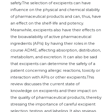
safety.The selection of excipients can have
influence on the physical and chemical stability
of pharmaceutical products and can, thus, have
an effect on the shelf-life and potency.
Meanwhile, excipients also have their effects on
the bioavailability of active pharmaceutical
ingredients (APIs) by having their roles in the
course ADME, affecting absorption, distribution,
metabolism, and excretion. It can also be said
that excipients can determine the safety of a
patient concerning allergic reactions, toxicity or
interaction with APIs or other excipients.This
review discusses the current state of
knowledge on excipients and their impact on
the quality of pharmaceutical products, thereby
stressing the importance of careful excipient
selection, testing, and labeling. It also reviews