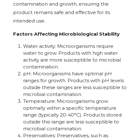
contamination and growth, ensuring the
product remains safe and effective for its
intended use.
Factors Affecting Microbiological Stability
Water activity: Microorganisms require
water to grow. Products with high water
activity are more susceptible to microbial
contamination.
pH: Microorganisms have optimal pH
ranges for growth. Products with pH levels
outside these ranges are less susceptible to
microbial contamination.
Temperature: Microorganisms grow
optimally within a specific temperature
range (typically 20-40°C). Products stored
outside this range are less susceptible to
microbial contamination.
Preservatives: Preservatives, such as