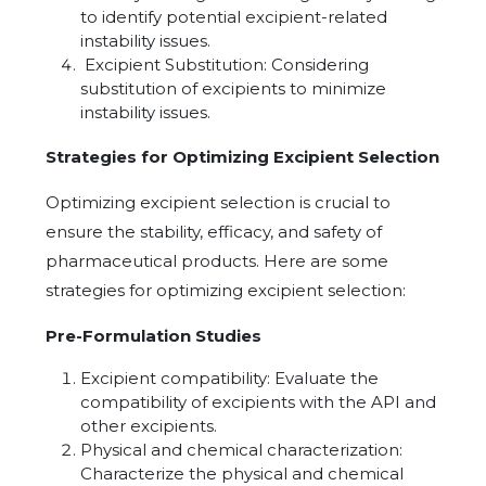
to identify potential excipient-related
instability issues.
Excipient Substitution: Considering
substitution of excipients to minimize
instability issues.
Strategies for Optimizing Excipient Selection
Optimizing excipient selection is crucial to
ensure the stability, efficacy, and safety of
pharmaceutical products. Here are some
strategies for optimizing excipient selection:
Pre-Formulation Studies
Excipient compatibility: Evaluate the
compatibility of excipients with the API and
other excipients.
Physical and chemical characterization:
Characterize the physical and chemical