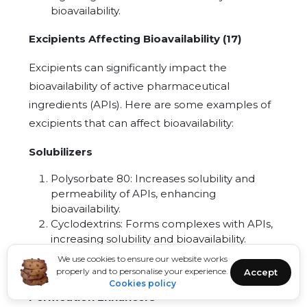
bioavailability.
Excipients Affecting Bioavailability (17)
Excipients can significantly impact the
bioavailability of active pharmaceutical
ingredients (APIs). Here are some examples of
excipients that can affect bioavailability:
Solubilizers
Polysorbate 80: Increases solubility and
permeability of APIs, enhancing
bioavailability.
Cyclodextrins: Forms complexes with APIs,
increasing solubility and bioavailability.
Hydroxypropyl methylcellulose (HPMC):
We use cookies to ensure our website works
Solubilizes APIs, improving bioavailability.
properly and to personalise your experience.
Accept
Cookies policy
Permeation Enhancers