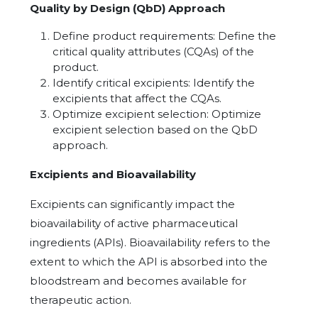
Quality by Design (QbD) Approach
Define product requirements: Define the
critical quality attributes (CQAs) of the
product.
Identify critical excipients: Identify the
excipients that affect the CQAs.
Optimize excipient selection: Optimize
excipient selection based on the QbD
approach.
Excipients and Bioavailability
Excipients can significantly impact the
bioavailability of active pharmaceutical
ingredients (APIs). Bioavailability refers to the
extent to which the API is absorbed into the
bloodstream and becomes available for
therapeutic action.