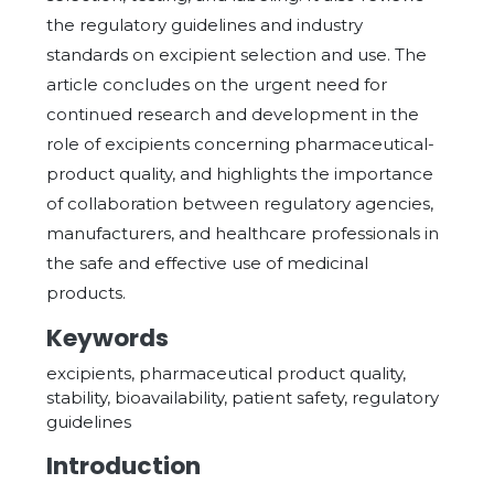
the regulatory guidelines and industry
standards on excipient selection and use. The
article concludes on the urgent need for
continued research and development in the
role of excipients concerning pharmaceutical-
product quality, and highlights the importance
of collaboration between regulatory agencies,
manufacturers, and healthcare professionals in
the safe and effective use of medicinal
products.
Keywords
excipients, pharmaceutical product quality,
stability, bioavailability, patient safety, regulatory
guidelines
Introduction