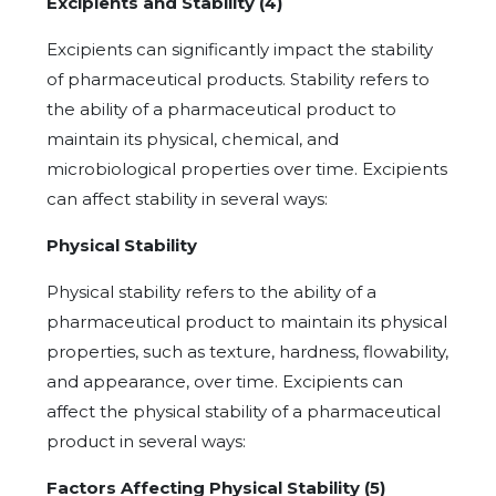
Excipients and Stability (4)
Excipients can significantly impact the stability
of pharmaceutical products. Stability refers to
the ability of a pharmaceutical product to
maintain its physical, chemical, and
microbiological properties over time. Excipients
can affect stability in several ways:
Physical Stability
Physical stability refers to the ability of a
pharmaceutical product to maintain its physical
properties, such as texture, hardness, flowability,
and appearance, over time. Excipients can
affect the physical stability of a pharmaceutical
product in several ways:
Factors Affecting Physical Stability (5)