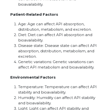
bioavailability.
Patient-Related Factors
Age: Age can affect API absorption,
distribution, metabolism, and excretion.
Diet: Diet can affect API absorption and
bioavailability.
Disease state: Disease state can affect API
absorption, distribution, metabolism, and
excretion.
Genetic variations: Genetic variations can
affect API metabolism and bioavailability.
Environmental Factors
Temperature: Temperature can affect API
stability and bioavailability.
Humidity: Humidity can affect API stability
and bioavailability.
Light: Light can affect API stability and