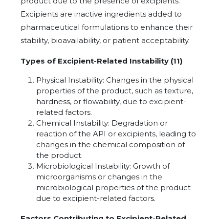
product due to the presence of excipients.
Excipients are inactive ingredients added to
pharmaceutical formulations to enhance their
stability, bioavailability, or patient acceptability.
Types of Excipient-Related Instability (11)
Physical Instability: Changes in the physical
properties of the product, such as texture,
hardness, or flowability, due to excipient-
related factors.
Chemical Instability: Degradation or
reaction of the API or excipients, leading to
changes in the chemical composition of
the product.
Microbiological Instability: Growth of
microorganisms or changes in the
microbiological properties of the product
due to excipient-related factors.
Factors Contributing to Excipient-Related