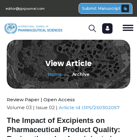
Submit Manuscript
editor@ijpsjournal.com
View Article
Home
Archive
Review Paper | Open Access
Volume 03 | Issue 02 |
Article Id IJPS/250302057
The Impact of Excipients on
Pharmaceutical Product Quality: