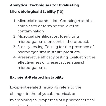
Analytical Techniques for Evaluating
Microbiological Stability (10)
Microbial enumeration: Counting microbial
colonies to determine the level of
contamination.
Microbial identification: Identifying
microorganisms present in the product.
Sterility testing: Testing for the presence of
microorganisms in sterile products.
Preservative efficacy testing: Evaluating the
effectiveness of preservatives against
microorganisms.
Excipient-Related Instability
Excipient-related instability refers to the
changes in the physical, chemical, or
microbiological properties of a pharmaceutical