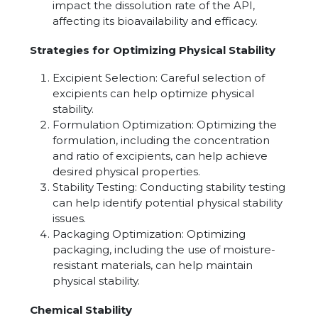
impact the dissolution rate of the API,
affecting its bioavailability and efficacy.
Strategies for Optimizing Physical Stability
Excipient Selection: Careful selection of
excipients can help optimize physical
stability.
Formulation Optimization: Optimizing the
formulation, including the concentration
and ratio of excipients, can help achieve
desired physical properties.
Stability Testing: Conducting stability testing
can help identify potential physical stability
issues.
Packaging Optimization: Optimizing
packaging, including the use of moisture-
resistant materials, can help maintain
physical stability.
Chemical Stability