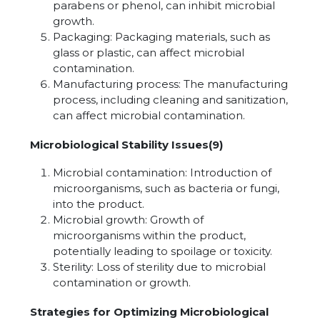
parabens or phenol, can inhibit microbial
growth.
Packaging: Packaging materials, such as
glass or plastic, can affect microbial
contamination.
Manufacturing process: The manufacturing
process, including cleaning and sanitization,
can affect microbial contamination.
Microbiological Stability Issues(9)
Microbial contamination: Introduction of
microorganisms, such as bacteria or fungi,
into the product.
Microbial growth: Growth of
microorganisms within the product,
potentially leading to spoilage or toxicity.
Sterility: Loss of sterility due to microbial
contamination or growth.
Strategies for Optimizing Microbiological