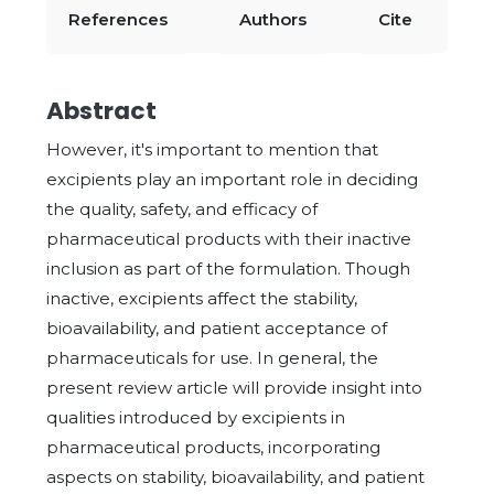
References
Authors
Cite
Abstract
However, it's important to mention that
excipients play an important role in deciding
the quality, safety, and efficacy of
pharmaceutical products with their inactive
inclusion as part of the formulation. Though
inactive, excipients affect the stability,
bioavailability, and patient acceptance of
pharmaceuticals for use. In general, the
present review article will provide insight into
qualities introduced by excipients in
pharmaceutical products, incorporating
aspects on stability, bioavailability, and patient