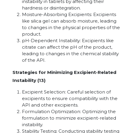
instability in tablets by affecting their
hardness or disintegration.
Moisture-Absorbing Excipients: Excipients
like silica gel can absorb moisture, leading
to changes in the physical properties of the
product.
pH-Dependent Instability: Excipients like
citrate can affect the pH of the product,
leading to changes in the chemical stability
of the API.
Strategies for Minimizing Excipient-Related
Instability (13)
Excipient Selection: Careful selection of
excipients to ensure compatibility with the
API and other excipients.
Formulation Optimization: Optimizing the
formulation to minimize excipient-related
instability.
Stability Testing: Conducting stability testing