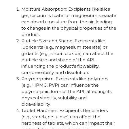
Moisture Absorption: Excipients like silica
gel, calcium silicate, or magnesium stearate
can absorb moisture from the air, leading
to changes in the physical properties of the
product.
Particle Size and Shape: Excipients like
lubricants (e.g., magnesium stearate) or
glidants (e.g., silicon dioxide) can affect the
particle size and shape of the API,
influencing the product's flowability,
compressibility, and dissolution.
Polymorphism: Excipients like polymers
(e.g., HPMC, PVP) can influence the
polymorphic form of the API, affecting its
physical stability, solubility, and
bioavailability.
Tablet Hardness: Excipients like binders
(e.g., starch, cellulose) can affect the
hardness of tablets, which can impact their