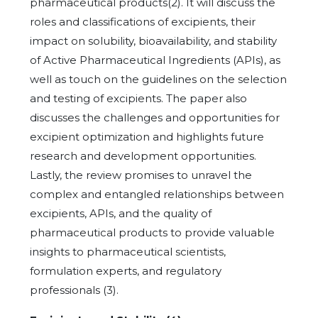
pharmaceutical products(2). It will discuss the
roles and classifications of excipients, their
impact on solubility, bioavailability, and stability
of Active Pharmaceutical Ingredients (APIs), as
well as touch on the guidelines on the selection
and testing of excipients. The paper also
discusses the challenges and opportunities for
excipient optimization and highlights future
research and development opportunities.
Lastly, the review promises to unravel the
complex and entangled relationships between
excipients, APIs, and the quality of
pharmaceutical products to provide valuable
insights to pharmaceutical scientists,
formulation experts, and regulatory
professionals (3).