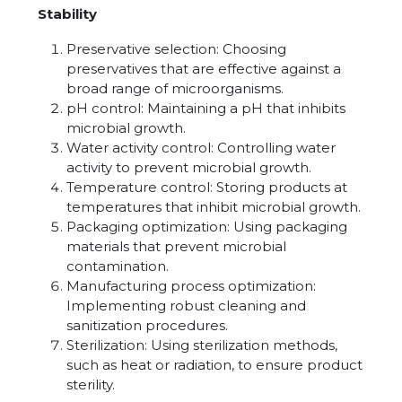
Stability
Preservative selection: Choosing
preservatives that are effective against a
broad range of microorganisms.
pH control: Maintaining a pH that inhibits
microbial growth.
Water activity control: Controlling water
activity to prevent microbial growth.
Temperature control: Storing products at
temperatures that inhibit microbial growth.
Packaging optimization: Using packaging
materials that prevent microbial
contamination.
Manufacturing process optimization:
Implementing robust cleaning and
sanitization procedures.
Sterilization: Using sterilization methods,
such as heat or radiation, to ensure product
sterility.