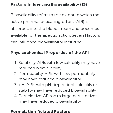
Factors Influencing Bioavailability (15)
Bioavailability refers to the extent to which the
active pharmaceutical ingredient (API) is
absorbed into the bloodstream and becomes
available for therapeutic action. Several factors
can influence bioavailability, including:
Physicochemical Properties of the API
Solubility: APIs with low solubility may have
reduced bioavailability.
Permeability: APIs with low permeability
may have reduced bioavailability.
pH: APIs with pH-dependent solubility or
stability may have reduced bioavailability.
Particle size: APIs with large particle sizes
may have reduced bioavailability.
Formulation-Related Factors