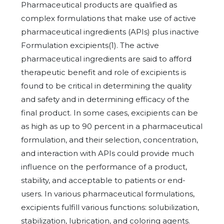
Pharmaceutical products are qualified as
complex formulations that make use of active
pharmaceutical ingredients (APIs) plus inactive
Formulation excipients(1). The active
pharmaceutical ingredients are said to afford
therapeutic benefit and role of excipients is
found to be critical in determining the quality
and safety and in determining efficacy of the
final product. In some cases, excipients can be
as high as up to 90 percent in a pharmaceutical
formulation, and their selection, concentration,
and interaction with APIs could provide much
influence on the performance of a product,
stability, and acceptable to patients or end-
users. In various pharmaceutical formulations,
excipients fulfill various functions: solubilization,
stabilization, lubrication, and coloring agents.