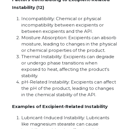
Instability (12)
Incompatibility: Chemical or physical
incompatibility between excipients or
between excipients and the API.
Moisture Absorption: Excipients can absorb
moisture, leading to changes in the physical
or chemical properties of the product.
Thermal Instability: Excipients can degrade
or undergo phase transitions when
exposed to heat, affecting the product's
stability.
pH-Related Instability: Excipients can affect
the pH of the product, leading to changes
in the chemical stability of the API.
Examples of Excipient-Related Instability
Lubricant-Induced Instability: Lubricants
like magnesium stearate can cause