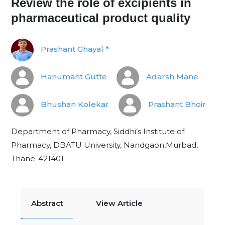
Review the role of excipients in
pharmaceutical product quality
Prashant Ghayal *
Hanumant Gutte
Adarsh Mane
Bhushan Kolekar
Prashant Bhoir
Department of Pharmacy, Siddhi’s Institute of
Pharmacy, DBATU University, Nandgaon,Murbad,
Thane-421401
Abstract
View Article