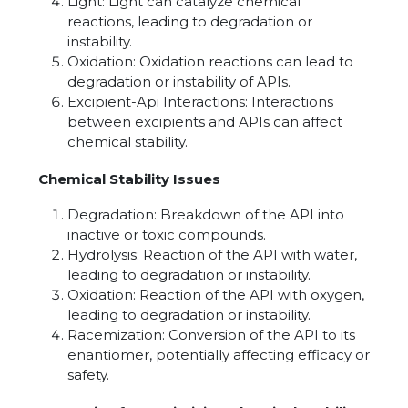
Light: Light can catalyze chemical
reactions, leading to degradation or
instability.
Oxidation: Oxidation reactions can lead to
degradation or instability of APIs.
Excipient-Api Interactions: Interactions
between excipients and APIs can affect
chemical stability.
Chemical Stability Issues
Degradation: Breakdown of the API into
inactive or toxic compounds.
Hydrolysis: Reaction of the API with water,
leading to degradation or instability.
Oxidation: Reaction of the API with oxygen,
leading to degradation or instability.
Racemization: Conversion of the API to its
enantiomer, potentially affecting efficacy or
safety.