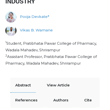
INDUSTRY
Pooja Devkate*
Vikas B. Wamane
1
Student, Pratibhatai Pawar College of Pharmacy,
Wadala Mahadev, Shrirampur
2
Assistant Professor, Pratibhatai Pawar College of
Pharmacy, Wadala Mahadev, Shrirampur
Abstract
View Article
References
Authors
Cite