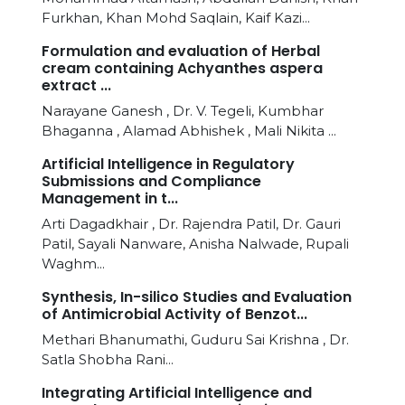
Furkhan, Khan Mohd Saqlain, Kaif Kazi...
Formulation and evaluation of Herbal
cream containing Achyanthes aspera
extract ...
Narayane Ganesh , Dr. V. Tegeli, Kumbhar
Bhaganna , Alamad Abhishek , Mali Nikita ...
Artificial Intelligence in Regulatory
Submissions and Compliance
Management in t...
Arti Dagadkhair , Dr. Rajendra Patil, Dr. Gauri
Patil, Sayali Nanware, Anisha Nalwade, Rupali
Waghm...
Synthesis, In-silico Studies and Evaluation
of Antimicrobial Activity of Benzot...
Methari Bhanumathi, Guduru Sai Krishna , Dr.
Satla Shobha Rani...
Integrating Artificial Intelligence and