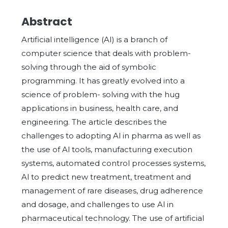
Abstract
Artificial intelligence (AI) is a branch of
computer science that deals with problem-
solving through the aid of symbolic
programming. It has greatly evolved into a
science of problem- solving with the hug
applications in business, health care, and
engineering. The article describes the
challenges to adopting Al in pharma as well as
the use of Al tools, manufacturing execution
systems, automated control processes systems,
Al to predict new treatment, treatment and
management of rare diseases, drug adherence
and dosage, and challenges to use Al in
pharmaceutical technology. The use of artificial