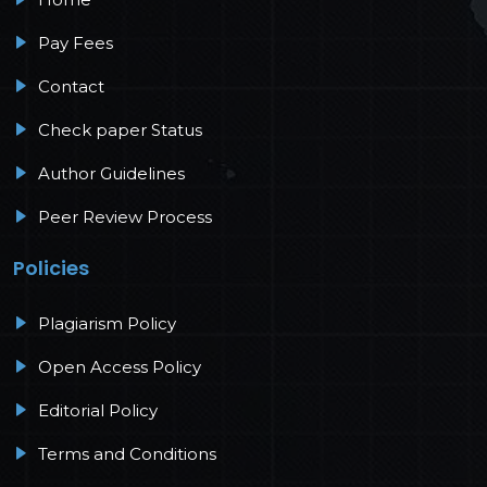
Pay Fees
Contact
Check paper Status
Author Guidelines
Peer Review Process
Policies
Plagiarism Policy
Open Access Policy
Editorial Policy
Terms and Conditions