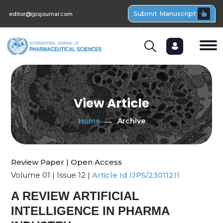
Submit Manuscript
editor@ijpsjournal.com
View Article
Home
Archive
Review Paper | Open Access
Volume 01 | Issue 12 |
Article Id IJPS/23011211
A REVIEW ARTIFICIAL
INTELLIGENCE IN PHARMA