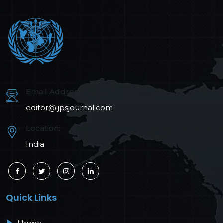
Email Address:
editor@ijpsjournal.com
Location:
India
Quick Links
Home