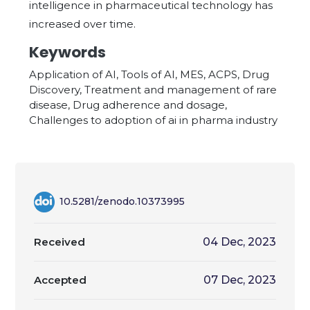
intelligence in pharmaceutical technology has
increased over time.
Keywords
Application of AI, Tools of AI, MES, ACPS, Drug
Discovery, Treatment and management of rare
disease, Drug adherence and dosage,
Challenges to adoption of ai in pharma industry
10.5281/zenodo.10373995
Received
04 Dec, 2023
Accepted
07 Dec, 2023