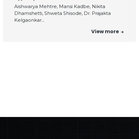
Aishwarya Mehtre, Mansi Kadbe, Nikita
Dhamshetti, Shweta Shisode, Dr. Prajakta
Kelgaonkar...
View more