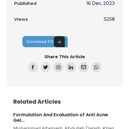
Published
16 Dec, 2023
Views
3258
Download PDF
Share This Article
Related Articles
Formulation And Evaluation of Anti Acne
Gel...
Mohammad Altamash, Abdullah Danish, Khan