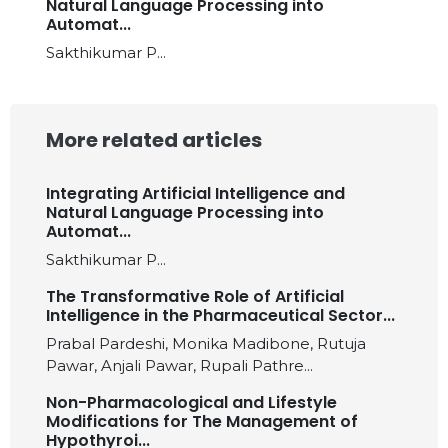
Natural Language Processing into
Automat...
Sakthikumar P...
More related articles
Integrating Artificial Intelligence and
Natural Language Processing into
Automat...
Sakthikumar P...
The Transformative Role of Artificial
Intelligence in the Pharmaceutical Sector...
Prabal Pardeshi, Monika Madibone, Rutuja
Pawar, Anjali Pawar, Rupali Pathre...
Non-Pharmacological and Lifestyle
Modifications for The Management of
Hypothyroi...