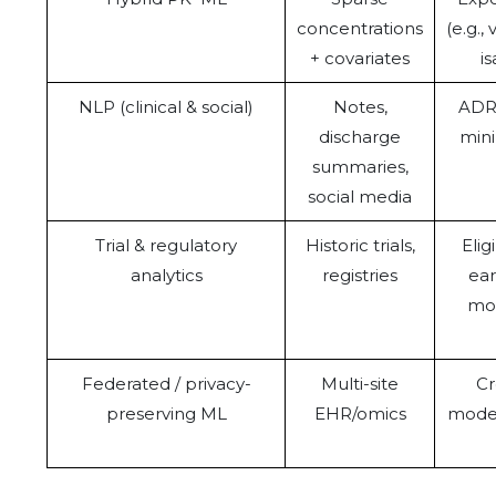
concentrations
(e.g.,
+ covariates
i
NLP (clinical & social)
Notes,
ADR 
discharge
mini
summaries,
social media
Trial & regulatory
Historic trials,
Elig
analytics
registries
ear
mod
Federated / privacy-
Multi-site
Cr
preserving ML
EHR/omics
model