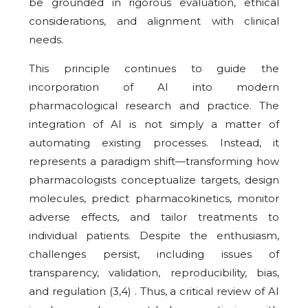
be grounded in rigorous evaluation, ethical
considerations, and alignment with clinical
needs.
This principle continues to guide the
incorporation of AI into modern
pharmacological research and practice. The
integration of AI is not simply a matter of
automating existing processes. Instead, it
represents a paradigm shift—transforming how
pharmacologists conceptualize targets, design
molecules, predict pharmacokinetics, monitor
adverse effects, and tailor treatments to
individual patients. Despite the enthusiasm,
challenges persist, including issues of
transparency, validation, reproducibility, bias,
and regulation (3,4) . Thus, a critical review of AI