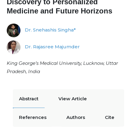
Discovery to Personalized
Medicine and Future Horizons
Dr. Snehashis Singha*
Dr. Rajasree Majumder
King George’s Medical University, Lucknow, Uttar
Pradesh, India
Abstract
View Article
References
Authors
Cite