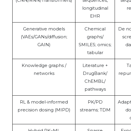
(CNN/RNN/Transformers)
sequences,
sequ
longitudinal
r
EHR
Generative models
Chemical
De no
(VAEs/GANs/diffusion;
graphs/
scr
GAIN)
SMILES; omics;
da
tabular
Knowledge graphs /
Literature +
Ta
networks
DrugBank/
repur
ChEMBL/
pathways
RL & model-informed
PK/PD
Adapt
precision dosing (MIPD)
streams; TDM
do
Hybrid PK–ML
Sparse
Expo