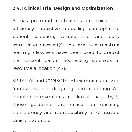
2.4.1 Clinical Trial Design and Optimization
AI has profound implications for clinical trial
efficiency. Predictive modelling can optimize
patient selection, sample size, and early
termination criteria ((41) .For example, machine
learning classifiers have been used to predict
trial discontinuation risk, aiding sponsors in
resource allocation (42).
SPIRIT-AI and CONSORT-AI extensions provide
frameworks for designing and reporting AI-
enabled interventions in clinical trials (16,17).
These guidelines are critical for ensuring
transparency and reproducibility of AI-assisted
clinical evidence.