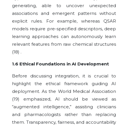
generating, able to uncover unexpected
associations and emergent patterns without
explicit rules. For example, whereas QSAR
models require pre-specified descriptors, deep
learning approaches can autonomously learn
relevant features from raw chemical structures
(18) .
1.6 Ethical Foundations in AI Development
Before discussing integration, it is crucial to
highlight the ethical framework guiding AI
deployment. As the World Medical Association
(19) emphasized, AI should be viewed as
“augmented intelligence,” assisting clinicians
and pharmacologists rather than replacing
them. Transparency, fairness, and accountability