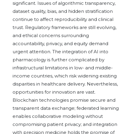
significant. Issues of algorithmic transparency,
dataset quality, bias, and hidden stratification
continue to affect reproducibility and clinical
trust. Regulatory frameworks are still evolving,
and ethical concerns surrounding
accountability, privacy, and equity demand
urgent attention. The integration of AI into
pharmacology is further complicated by
infrastructural limitations in low- and middle-
income countries, which risk widening existing
disparities in healthcare delivery. Nevertheless,
opportunities for innovation are vast.
Blockchain technologies promise secure and
transparent data exchange; federated learning
enables collaborative modeling without
compromising patient privacy; and integration
with precision medicine holds the promise of