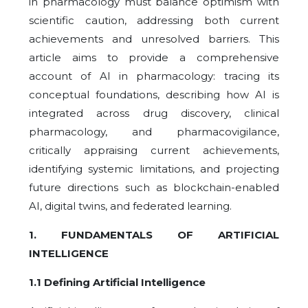
in pharmacology must balance optimism with
scientific caution, addressing both current
achievements and unresolved barriers. This
article aims to provide a comprehensive
account of AI in pharmacology: tracing its
conceptual foundations, describing how AI is
integrated across drug discovery, clinical
pharmacology, and pharmacovigilance,
critically appraising current achievements,
identifying systemic limitations, and projecting
future directions such as blockchain-enabled
AI, digital twins, and federated learning.
1. FUNDAMENTALS OF ARTIFICIAL
INTELLIGENCE
1.1 Defining Artificial Intelligence