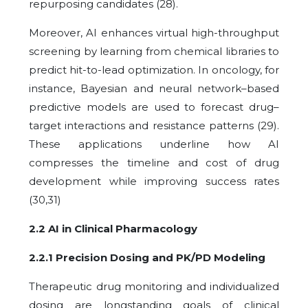
repurposing candidates (28).
Moreover, AI enhances virtual high-throughput
screening by learning from chemical libraries to
predict hit-to-lead optimization. In oncology, for
instance, Bayesian and neural network–based
predictive models are used to forecast drug–
target interactions and resistance patterns (29).
These applications underline how AI
compresses the timeline and cost of drug
development while improving success rates
(30,31)
2.2 AI in Clinical Pharmacology
2.2.1 Precision Dosing and PK/PD Modeling
Therapeutic drug monitoring and individualized
dosing are longstanding goals of clinical