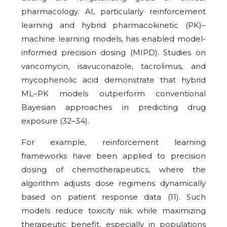
pharmacology. AI, particularly reinforcement
learning and hybrid pharmacokinetic (PK)–
machine learning models, has enabled
model-
informed precision dosing (MIPD). Studies on
vancomycin, isavuconazole, tacrolimus, and
mycophenolic acid demonstrate that hybrid
ML–PK models outperform conventional
Bayesian approaches in predicting drug
exposure (32–34).
For example, reinforcement learning
frameworks have been applied to precision
dosing of chemotherapeutics, where the
algorithm adjusts dose regimens dynamically
based on patient response data (11). Such
models reduce toxicity risk while maximizing
therapeutic benefit, especially in populations