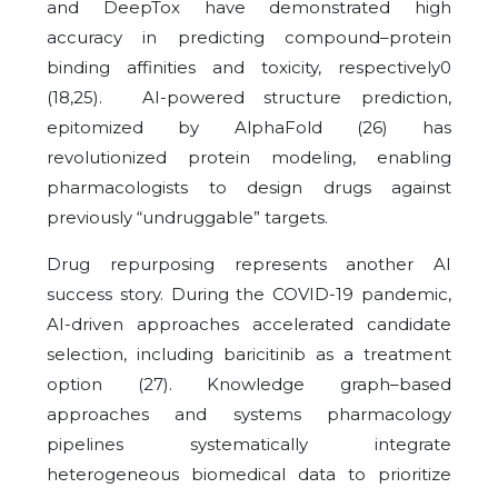
and DeepTox have demonstrated high
accuracy in predicting compound–protein
binding affinities and toxicity, respectively0
(18,25). AI-powered structure prediction,
epitomized by AlphaFold (26) has
revolutionized protein modeling, enabling
pharmacologists to design drugs against
previously “undruggable” targets.
Drug repurposing represents another AI
success story. During the COVID-19 pandemic,
AI-driven approaches accelerated candidate
selection, including baricitinib as a treatment
option (27). Knowledge graph–based
approaches and systems pharmacology
pipelines systematically integrate
heterogeneous biomedical data to prioritize