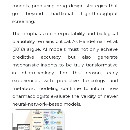
models, producing drug design strategies that
go beyond traditional high-throughput
screening.
The emphasis on interpretability and biological
plausibility remains critical. As Handelman et al.
(2018) argue, AI models must not only achieve
predictive accuracy but also generate
mechanistic insights to be truly transformative
in pharmacology. For this reason, early
experiences with predictive toxicology and
metabolic modeling continue to inform how
pharmacologists evaluate the validity of newer
neural-network–based models.