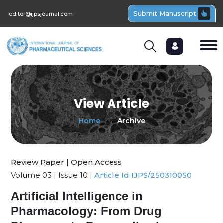
Submit Manuscript
editor@ijpsjournal.com
View Article
Home
Archive
Review Paper | Open Access
Volume 03 | Issue 10 |
Article Id IJPS/250310050
Artificial Intelligence in
Pharmacology: From Drug