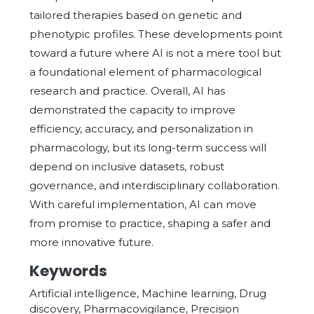
tailored therapies based on genetic and
phenotypic profiles. These developments point
toward a future where AI is not a mere tool but
a foundational element of pharmacological
research and practice. Overall, AI has
demonstrated the capacity to improve
efficiency, accuracy, and personalization in
pharmacology, but its long-term success will
depend on inclusive datasets, robust
governance, and interdisciplinary collaboration.
With careful implementation, AI can move
from promise to practice, shaping a safer and
more innovative future.
Keywords
Artificial intelligence, Machine learning, Drug
discovery, Pharmacovigilance, Precision