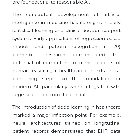
are foundational to responsible AI.
The conceptual development of artificial
intelligence in medicine has its origins in early
statistical learning and clinical decision-support
systems. Early applications of
regression-based
models and pattern recognition in (20)
biomedical research demonstrated the
potential of computers to mimic aspects of
human reasoning in healthcare contexts. These
pioneering steps laid the foundation for
modern AI, particularly when integrated with
large-scale electronic health data.
The introduction of deep learning in healthcare
marked a major inflection point. For example,
neural architectures trained on longitudinal
patient records demonstrated that EHR data