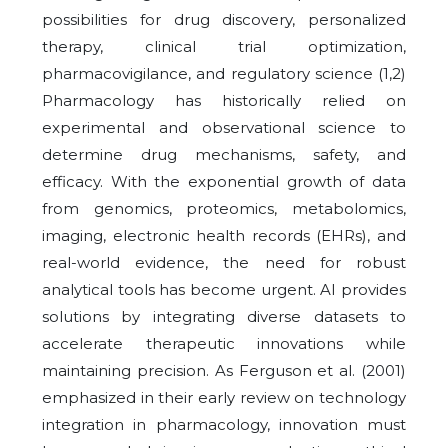
possibilities for drug discovery, personalized
therapy, clinical trial optimization,
pharmacovigilance, and regulatory science (1,2)
Pharmacology has historically relied on
experimental and observational science to
determine drug mechanisms, safety, and
efficacy. With the exponential growth of data
from genomics, proteomics, metabolomics,
imaging, electronic health records (EHRs), and
real-world evidence, the need for robust
analytical tools has become urgent. AI provides
solutions by integrating diverse datasets to
accelerate therapeutic innovations while
maintaining precision. As Ferguson et al. (2001)
emphasized in their early review on technology
integration in pharmacology, innovation must