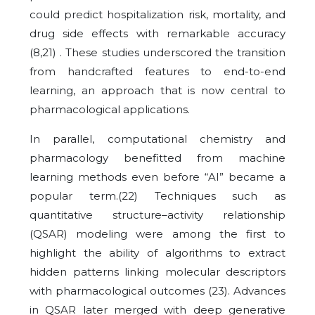
could predict hospitalization risk, mortality, and
drug side effects with remarkable accuracy
(8,21) . These studies underscored the transition
from handcrafted features to end-to-end
learning, an approach that is now central to
pharmacological applications.
In parallel, computational chemistry and
pharmacology benefitted from machine
learning methods even before “AI” became a
popular term.(22) Techniques such as
quantitative structure–activity relationship
(QSAR) modeling were among the first to
highlight the ability of algorithms to extract
hidden patterns linking molecular descriptors
with pharmacological outcomes (23). Advances
in QSAR later merged with deep generative