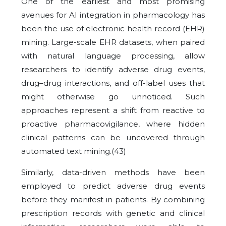
One of the earliest and most promising
avenues for AI integration in pharmacology has
been the use of electronic health record (EHR)
mining. Large-scale EHR datasets, when paired
with natural language processing, allow
researchers to identify adverse drug events,
drug–drug interactions, and off-label uses that
might otherwise go unnoticed. Such
approaches represent a shift from reactive to
proactive pharmacovigilance, where hidden
clinical patterns can be uncovered through
automated text mining.(43)
Similarly, data-driven methods have been
employed to predict adverse drug events
before they manifest in patients. By combining
prescription records with genetic and clinical