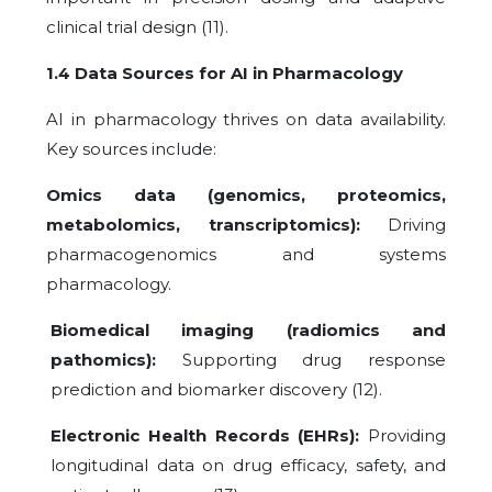
clinical trial design (11).
1.4 Data Sources for AI in Pharmacology
AI in pharmacology thrives on data availability.
Key sources include:
Omics data (genomics, proteomics,
metabolomics, transcriptomics):
Driving
pharmacogenomics and systems
pharmacology.
Biomedical imaging (radiomics and
pathomics):
Supporting drug response
prediction and biomarker discovery (12).
Electronic Health Records (EHRs):
Providing
longitudinal data on drug efficacy, safety, and