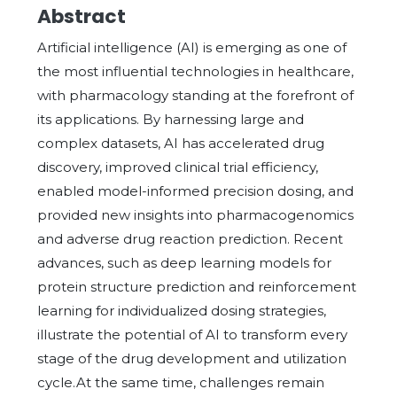
Abstract
Artificial intelligence (AI) is emerging as one of
the most influential technologies in healthcare,
with pharmacology standing at the forefront of
its applications. By harnessing large and
complex datasets, AI has accelerated drug
discovery, improved clinical trial efficiency,
enabled model-informed precision dosing, and
provided new insights into pharmacogenomics
and adverse drug reaction prediction. Recent
advances, such as deep learning models for
protein structure prediction and reinforcement
learning for individualized dosing strategies,
illustrate the potential of AI to transform every
stage of the drug development and utilization
cycle.At the same time, challenges remain