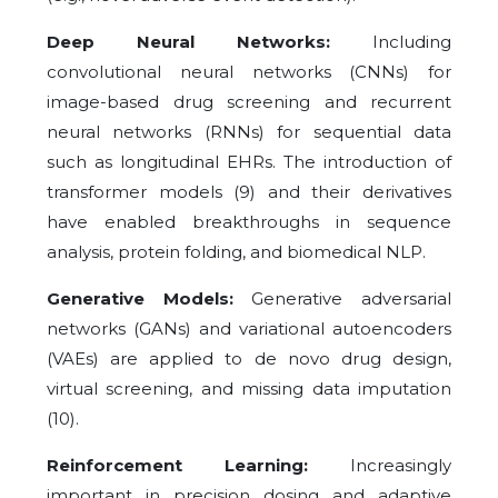
Deep Neural Networks:
Including
convolutional neural networks (CNNs) for
image-based drug screening and recurrent
neural networks (RNNs) for sequential data
such as longitudinal EHRs. The introduction of
transformer models (9) and their derivatives
have enabled breakthroughs in sequence
analysis, protein folding, and biomedical NLP.
Generative Models:
Generative adversarial
networks (GANs) and variational autoencoders
(VAEs) are applied to de novo drug design,
virtual screening, and missing data imputation
(10).
Reinforcement Learning:
Increasingly
important in precision dosing and adaptive