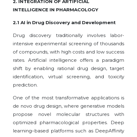
2. INTEGRATION OF ARTIFICIAL
INTELLIGENCE IN PHARMACOLOGY
2.1 AI in Drug Discovery and Development
Drug discovery traditionally involves labor-
intensive experimental screening of thousands
of compounds, with high costs and low success
rates. Artificial intelligence offers a paradigm
shift by enabling
rational drug design, target
identification, virtual screening, and toxicity
prediction.
One of the most transformative applications is
de novo drug design, where generative models
propose novel molecular structures with
optimized pharmacological properties. Deep
learning–based platforms such as DeepAffinity