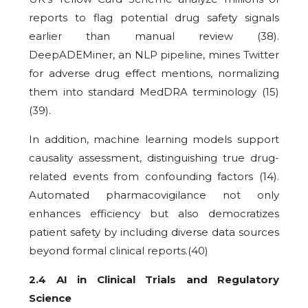
reports to flag potential drug safety signals
earlier than manual review (38).
DeepADEMiner, an NLP pipeline, mines Twitter
for adverse drug effect mentions, normalizing
them into standard MedDRA terminology (15)
(39).
In addition, machine learning models support
causality assessment, distinguishing true drug-
related events from confounding factors (14).
Automated pharmacovigilance not only
enhances efficiency but also democratizes
patient safety by including diverse data sources
beyond formal clinical reports.(40)
2.4 AI in Clinical Trials and Regulatory
Science