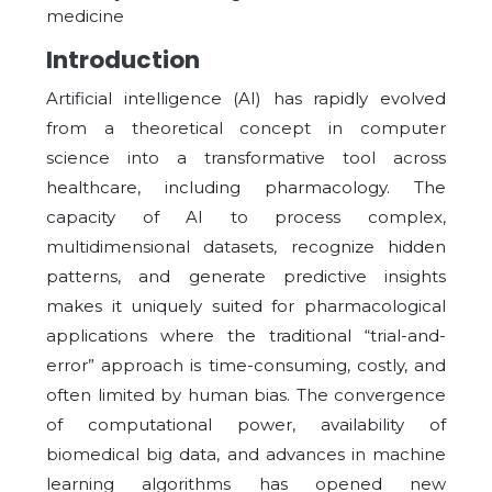
medicine
Introduction
Artificial intelligence (AI) has rapidly evolved
from a theoretical concept in computer
science into a transformative tool across
healthcare, including pharmacology. The
capacity of AI to process complex,
multidimensional datasets, recognize hidden
patterns, and generate predictive insights
makes it uniquely suited for pharmacological
applications where the traditional “trial-and-
error” approach is time-consuming, costly, and
often limited by human bias. The convergence
of computational power, availability of
biomedical big data, and advances in machine
learning algorithms has opened new