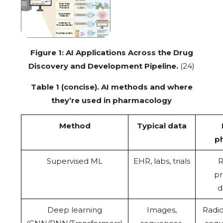
Figure 1: AI Applications Across the Drug
Discovery and Development Pipeline.
(24)
Table 1 (concise). AI methods and where
they’re used in pharmacology
Method
Typical data
p
Supervised ML
EHR, labs, trials
R
pr
d
Deep learning
Images,
Radi