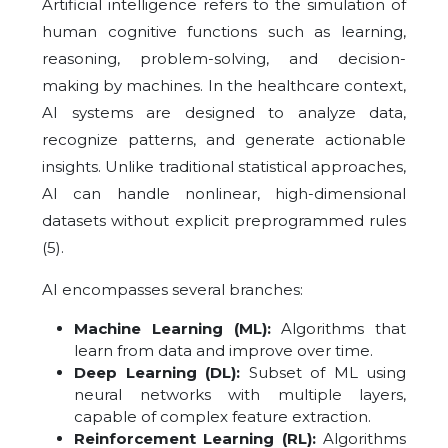
Artificial intelligence refers to the simulation of
human cognitive functions such as learning,
reasoning, problem-solving, and decision-
making by machines. In the healthcare context,
AI systems are designed to analyze data,
recognize patterns, and generate actionable
insights. Unlike traditional statistical approaches,
AI can handle nonlinear, high-dimensional
datasets without explicit preprogrammed rules
(5).
AI encompasses several branches:
Machine Learning (ML):
Algorithms that
learn from data and improve over time.
Deep Learning (DL):
Subset of ML using
neural networks with multiple layers,
capable of complex feature extraction.
Reinforcement Learning (RL):
Algorithms