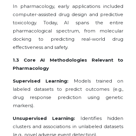
In pharmacology, early applications included
computer-assisted drug design and predictive
toxicology. Today, AI spans the entire
pharmacological spectrum, from molecular
docking to predicting real-world drug
effectiveness and safety.
1.3 Core AI Methodologies Relevant to
Pharmacology
Supervised Learning:
Models trained on
labeled datasets to predict outcomes (e.g.,
drug response prediction using genetic
markers).
Unsupervised Learning:
Identifies hidden
clusters and associations in unlabeled datasets
(e.g., novel adverse event detection).