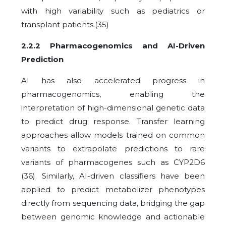
with high variability such as pediatrics or
transplant patients.(35)
2.2.2 Pharmacogenomics and AI-Driven
Prediction
AI has also accelerated progress in
pharmacogenomics, enabling the
interpretation of high-dimensional genetic data
to predict drug response. Transfer learning
approaches allow models trained on common
variants to extrapolate predictions to rare
variants of pharmacogenes such as CYP2D6
(36). Similarly, AI-driven classifiers have been
applied to predict metabolizer phenotypes
directly from sequencing data, bridging the gap
between genomic knowledge and actionable