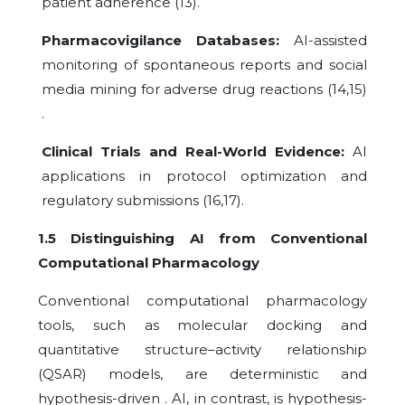
patient adherence (13).
Pharmacovigilance Databases:
AI-assisted
monitoring of spontaneous reports and social
media mining for adverse drug reactions (14,15)
.
Clinical Trials and Real-World Evidence:
AI
applications in protocol optimization and
regulatory submissions (16,17).
1.5 Distinguishing AI from Conventional
Computational Pharmacology
Conventional computational pharmacology
tools, such as molecular docking and
quantitative structure–activity relationship
(QSAR) models, are deterministic and
hypothesis-driven . AI, in contrast, is hypothesis-