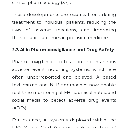
clinical pharmacology (37) .
These developments are essential for tailoring
treatment to individual patients, reducing the
risks of adverse reactions, and improving
therapeutic outcomes in precision medicine.
2.3 AI in Pharmacovigilance and Drug Safety
Pharmacovigilance relies on spontaneous
adverse event reporting systems, which are
often underreported and delayed. AI-based
text mining and NLP approaches now enable
real-time monitoring of EHRs, clinical notes, and
social media to detect adverse drug events
(ADEs).
For instance, AI systems deployed within the
UK’s Yellow Card Scheme analyze millions of