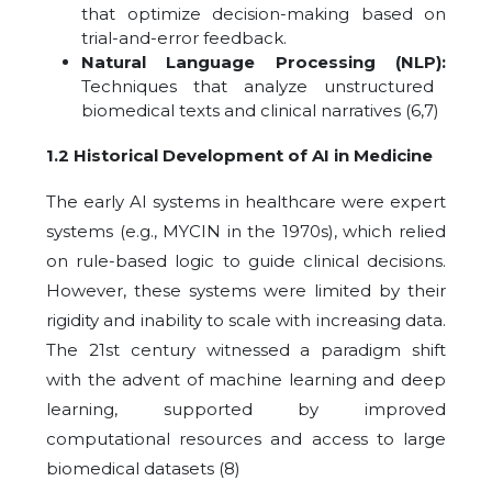
that optimize decision-making based on
trial-and-error feedback.
Natural Language Processing (NLP):
Techniques that analyze unstructured
biomedical texts and clinical narratives
(6,7)
1.2 Historical Development of AI in Medicine
The early AI systems in healthcare were expert
systems (e.g., MYCIN in the 1970s), which relied
on rule-based logic to guide clinical decisions.
However, these systems were limited by their
rigidity and inability to scale with increasing data.
The 21st century witnessed a paradigm shift
with the advent of machine learning and deep
learning, supported by improved
computational resources and access to large
biomedical datasets (8)