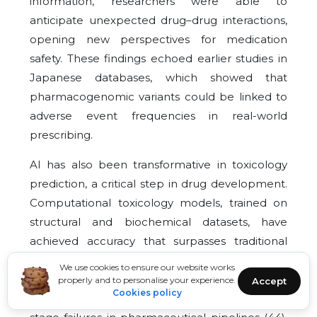
information, researchers were able to
anticipate unexpected drug–drug interactions,
opening new perspectives for medication
safety. These findings echoed earlier studies in
Japanese databases, which showed that
pharmacogenomic variants could be linked to
adverse event frequencies in real-world
prescribing.
AI has also been transformative in toxicology
prediction, a critical step in drug development.
Computational toxicology models, trained on
structural and biochemical datasets, have
achieved accuracy that surpasses traditional
rule-based systems. Deep neural networks now
We use cookies to ensure our website works
enable early prediction of drug-induced liver
properly and to personalise your experience.
Accept
Cookies policy
injury and cardiotoxicity, reducing costly late-