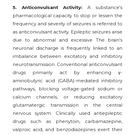
5. Anticonvulsant Activity:
A substance's
pharmacological capacity to stop or lessen the
frequency and severity of seizures is referred to
as anticonvulsant activity. Epileptic seizures arise
due to abnormal and excessive The brain's
neuronal discharge is frequently linked to an
imbalance between excitatory and inhibitory
neurotransmission. Conventional anticonvulsant
drugs primarily act by enhancing γ-
aminobutyric acid (GABA)-mediated inhibitory
pathways, blocking voltage-gated sodium or
calcium channels, or reducing excitatory
glutamatergic transmission in the central
nervous system. Clinically used antiepileptic
drugs such as phenytoin, carbamazepine,
valproic acid, and benzodiazepines exert their