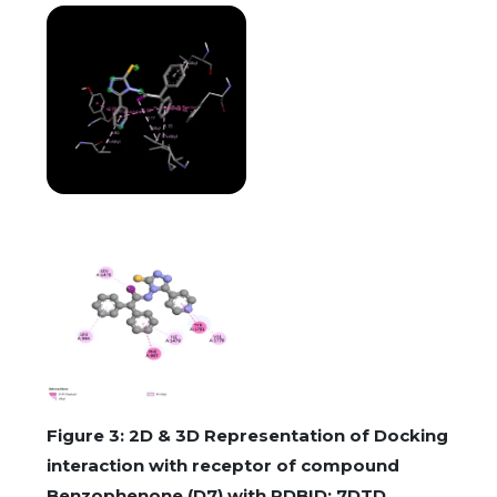
Figure 3: 2D & 3D Representation of Docking
interaction with receptor of compound
Benzophenone (D7) with PDBID: 7DTD