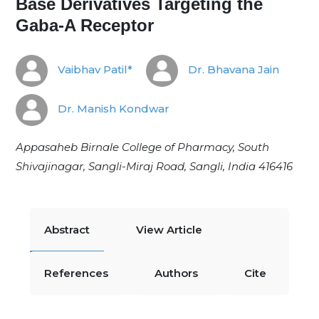
Base Derivatives Targeting the
Gaba-A Receptor
Vaibhav Patil*
Dr. Bhavana Jain
Dr. Manish Kondwar
Appasaheb Birnale College of Pharmacy, South
Shivajinagar, Sangli-Miraj Road, Sangli, India 416416
Abstract
View Article
References
Authors
Cite