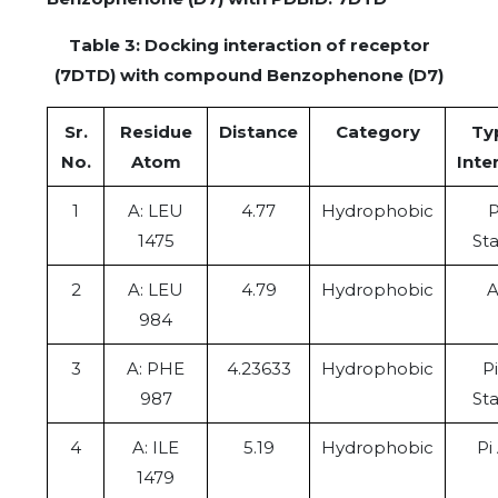
Table 3: Docking interaction of receptor
(7DTD) with compound Benzophenone (D7)
Sr.
Residue
Distance
Category
Ty
No.
Atom
Inte
1
A: LEU
4.77
Hydrophobic
P
1475
St
2
A: LEU
4.79
Hydrophobic
A
984
3
A: PHE
4.23633
Hydrophobic
P
987
St
4
A: ILE
5.19
Hydrophobic
Pi
1479