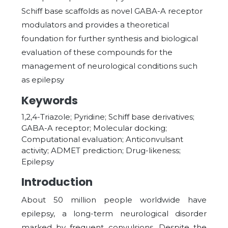
Schiff base scaffolds as novel GABA-A receptor
modulators and provides a theoretical
foundation for further synthesis and biological
evaluation of these compounds for the
management of neurological conditions such
as epilepsy
Keywords
1,2,4-Triazole; Pyridine; Schiff base derivatives;
GABA-A receptor; Molecular docking;
Computational evaluation; Anticonvulsant
activity; ADMET prediction; Drug-likeness;
Epilepsy
Introduction
About 50 million people worldwide have
epilepsy, a long-term neurological disorder
marked by frequent convulsions. Despite the