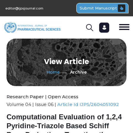
Submit Manuscript
editor@ijpsjournal.com
View Article
Home
Archive
Research Paper | Open Access
Volume 04 | Issue 06 |
Article Id IJPS/2604051092
Computational Evaluation of 1,2,4
Pyridine-Triazole Based Schiff