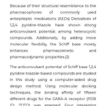
Because of their structural resemblance to the
pharmacophores of commonly used
antiepileptic medications (AEDs) Derivatives of
1,2,4 pyridine-triazole have shown strong
anticonvulsant potential. among heterocyclic
compounds. Additionally, by adding more
molecular flexibility, the Schiff base moiety
enhances pharmacokinetic and
pharmacodynamic properties.
(2)
The anticonvulsant potential of Schiff base 1,2,4
pyridine-triazole-based compounds are studied
in this study using a computer-aided drug
design method. Using molecular docking
techniques, the binding affinity of fifteen
different drugs for the GABA-A receptor (PDB
ID: 7DTD) was assessed. Four interesting