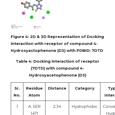
Figure 4: 2D & 3D Representation of Docking
interaction with receptor of compound 4-
Hydroxyactophenone (D3) with PDBID: 7DTD
Table 4: Docking interaction of receptor
(7DTD) with compound 4-
Hydroxyacetophenone (D3)
Sr.
Residue
Distance
Category
Typ
No.
Atom
Inter
1
A: SER
2.34
Hydrophobic
Conve
1471
Hyd