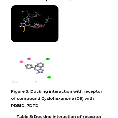
Figure 5: Docking interaction with receptor
of compound Cyclohexanone (D9) with
PDBID: 7DTD
Table 5: Docking interaction of receptor