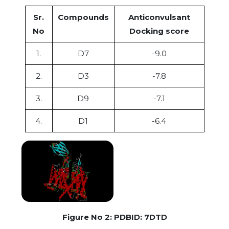
Sr.
Compounds
Anticonvulsant
No
Docking score
1.
D7
-9.0
2.
D3
-7.8
3.
D9
-7.1
4.
D1
-6.4
Figure No 2: PDBID: 7DTD