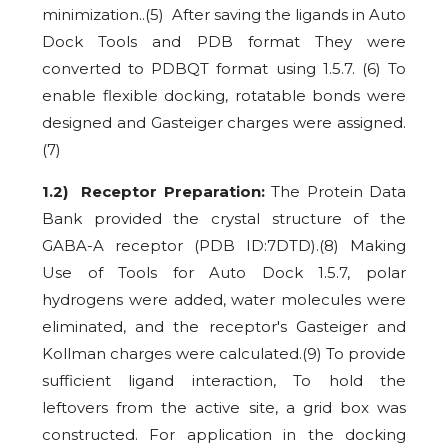
minimization..
(5)
After saving the ligands in Auto
Dock Tools and PDB format They were
converted to PDBQT format using 1.5.7. (6) To
enable flexible docking, rotatable bonds were
designed and Gasteiger charges were assigned.
(7)
1.2) Receptor Preparation:
The Protein Data
Bank provided the crystal structure of the
GABA-A receptor (PDB ID:7DTD).
(8)
Making
Use of Tools for Auto Dock 1.5.7, polar
hydrogens were added, water molecules were
eliminated, and the receptor's Gasteiger and
Kollman charges were calculated.
(9)
To provide
sufficient ligand interaction, To hold the
leftovers from the active site, a grid box was
constructed. For application in the docking