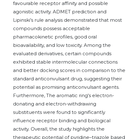
favourable receptor affinity and possible
agonistic activity. ADMET prediction and
Lipinski’s rule analysis demonstrated that most
compounds possess acceptable
pharmacokinetic profiles, good oral
bioavailability, and low toxicity. Among the
evaluated derivatives, certain compounds
exhibited stable intermolecular connections
and better docking scores in comparison to the
standard anticonvulsant drug, suggesting their
potential as promising anticonvulsant agents.
Furthermore, The aromatic ring's electron-
donating and electron-withdrawing
substituents were found to significantly
influence receptor binding and biological
activity. Overall, the study highlights the
therapeutic potential of pyridine–triazole based