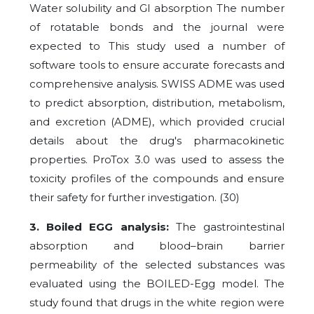
Water solubility and GI absorption The number
of rotatable bonds and the journal were
expected to This study used a number of
software tools to ensure accurate forecasts and
comprehensive analysis. SWISS ADME was used
to predict absorption, distribution, metabolism,
and excretion (ADME), which provided crucial
details about the drug's pharmacokinetic
properties. ProTox 3.0 was used to assess the
toxicity profiles of the compounds and ensure
their safety for further investigation. (30)
3. Boiled EGG analysis:
The gastrointestinal
absorption and blood–brain barrier
permeability of the selected substances was
evaluated using the BOILED-Egg model. The
study found that drugs in the white region were