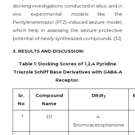
docking investigations conducted in silico and in
vivo experimental models like the
Pentylenetetrazol (PTZ)-induced seizure model,
which help in assessing the seizure-protective
potential of newly synthesized compounds. (32)
3. RESULTS AND DISCUSSION:
Table 1:
Docking Scores of 1,2,4 Pyridine
Triazole Schiff Base Derivatives with GABA-A
Receptor.
Sr.
Compound
DR
R
1
2
No
Name
D1
4-
Bromoacetophenone