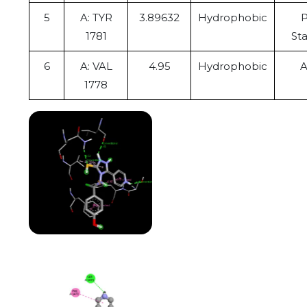
5
A: TYR
3.89632
Hydrophobic
P
1781
St
6
A: VAL
4.95
Hydrophobic
A
1778