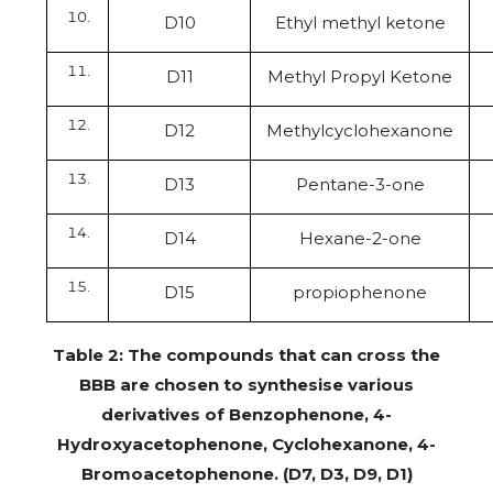
D10
Ethyl methyl ketone
D11
Methyl Propyl Ketone
D12
Methylcyclohexanone
D13
Pentane-3-one
D14
Hexane-2-one
D15
propiophenone
Table 2: The compounds that can cross the
BBB are chosen to synthesise various
derivatives of Benzophenone, 4-
Hydroxyacetophenone, Cyclohexanone, 4-
Bromoacetophenone. (D7, D3, D9, D1)