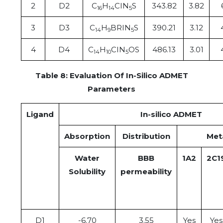
2
D2
C
H
CIN
S
343.82
3.82
16
14
5
3
D3
C
H
BRIN
S
390.21
3.12
14
9
5
4
D4
C
H
CIN
OS
486.13
3.01
14
10
5
Table 8: Evaluation Of In-Silico ADMET
Parameters
Ligand
In-silico ADMET
Absorption
Distribution
Met
Water
BBB
1A2
2C1
Solubility
permeability
D1
-6.70
3.55
Yes
Yes