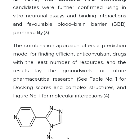
candidates were further confirmed using in
vitro neuronal assays and binding interactions
and favourable blood–brain barrier (BBB)
permeability.
(3)
The combination approach offers a prediction
model for finding efficient anticonvulsant drugs
with the least number of resources, and the
results lay the groundwork for future
pharmaceutical research. (See Table No. 1 for
Docking scores and complex structures, and
Figure No. 1 for molecular interactions.
(4)