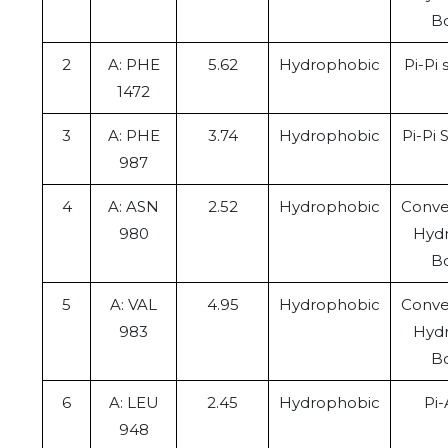
B
2
A: PHE
5.62
Hydrophobic
Pi-Pi
1472
3
A: PHE
3.74
Hydrophobic
Pi-Pi 
987
4
A: ASN
2.52
Hydrophobic
Conve
980
Hyd
B
5
A: VAL
4.95
Hydrophobic
Conve
983
Hyd
B
6
A: LEU
2.45
Hydrophobic
Pi-
948