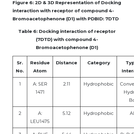
Figure 6: 2D & 3D Representation of Docking
interaction with receptor of compound 4-
Bromoacetophenone (D1) with PDBID: 7DTD
Table 6: Docking interaction of receptor
(7DTD) with compound 4-
Bromoacetophenone (D1)
Sr.
Residue
Distance
Category
Typ
No.
Atom
Inter
1
A: SER
2.11
Hydrophobic
Conve
1471
Hyd
B
2
A:
5.12
Hydrophobic
Al
LEU1475