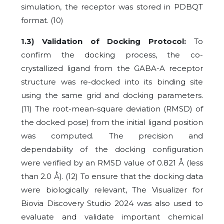
simulation, the receptor was stored in PDBQT
format.
(10)
1.3) Validation of Docking Protocol:
To
confirm the docking process, the co-
crystallized ligand from the GABA-A receptor
structure was re-docked into its binding site
using the same grid and docking parameters.
(11) The root-mean-square deviation (RMSD) of
the docked pose) from the initial ligand position
was computed. The precision and
dependability of the docking configuration
were verified by an RMSD value of 0.821 Å (less
than 2.0 Å).
(12)
To ensure that the docking data
were biologically relevant, The Visualizer for
Biovia Discovery Studio 2024 was also used to
evaluate and validate important chemical