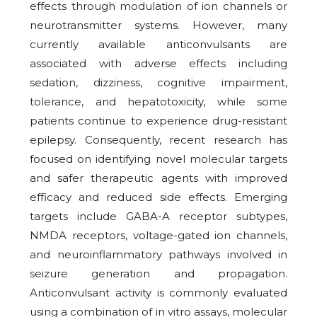
effects through modulation of ion channels or
neurotransmitter systems. However, many
currently available anticonvulsants are
associated with adverse effects including
sedation, dizziness, cognitive impairment,
tolerance, and hepatotoxicity, while some
patients continue to experience drug-resistant
epilepsy. Consequently, recent research has
focused on identifying novel molecular targets
and safer therapeutic agents with improved
efficacy and reduced side effects. Emerging
targets include GABA-A receptor subtypes,
NMDA receptors, voltage-gated ion channels,
and neuroinflammatory pathways involved in
seizure generation and propagation.
Anticonvulsant activity is commonly evaluated
using a combination of in vitro assays, molecular