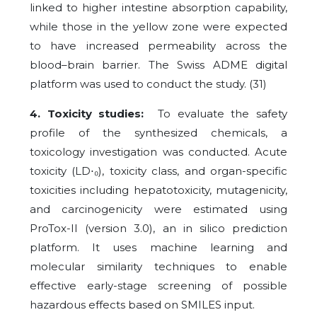
linked to higher intestine absorption capability,
while those in the yellow zone were expected
to have increased permeability across the
blood–brain barrier. The Swiss ADME digital
platform was used to conduct the study. (31)
4. Toxicity studies:
To evaluate the safety
profile of the synthesized chemicals, a
toxicology investigation was conducted. Acute
toxicity (LD
⋅
₀), toxicity class, and organ-specific
toxicities including hepatotoxicity, mutagenicity,
and carcinogenicity were estimated using
ProTox-II (version 3.0), an in silico prediction
platform. It uses machine learning and
molecular similarity techniques to enable
effective early-stage screening of possible
hazardous effects based on SMILES input.