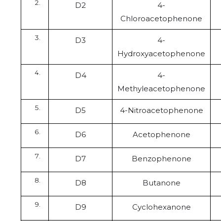
D2
4-
Chloroacetophenone
D3
4-
Hydroxyacetophenone
D4
4-
Methyleacetophenone
D5
4-Nitroacetophenone
D6
Acetophenone
D7
Benzophenone
D8
Butanone
D9
Cyclohexanone