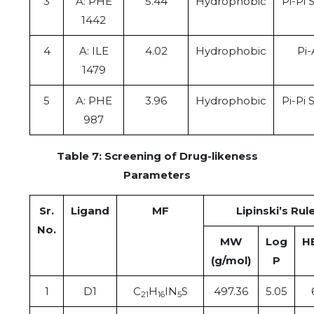
3
A: PHE
5.44
Hydrophobic
Pi-Pi 
1442
4
A: ILE
4.02
Hydrophobic
Pi-
1479
5
A: PHE
3.96
Hydrophobic
Pi-Pi 
987
Table 7: Screening of Drug-likeness
Parameters
Sr.
Ligand
MF
Lipinski’s Rule
No.
MW
Log
H
(g/mol)
P
1
D1
C
H
IN
S
497.36
5.05
21
16
5