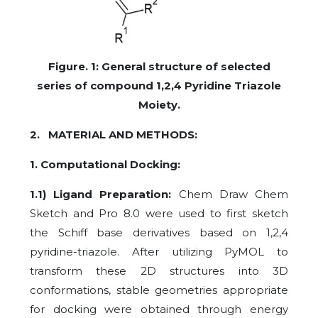
Figure. 1: General structure of selected
series of compound 1,2,4 Pyridine Triazole
Moiety.
2. MATERIAL AND METHODS:
1. Computational Docking:
1.1) Ligand Preparation:
Chem Draw Chem
Sketch and Pro 8.0 were used to first sketch
the Schiff base derivatives based on 1,2,4
pyridine-triazole. After utilizing PyMOL to
transform these 2D structures into 3D
conformations, stable geometries appropriate
for docking were obtained through energy