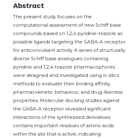
Abstract
The present study focuses on the
computational assessment of new Schiff base
compounds based on 1,2,4 pyridine–triazole as
possible ligands targeting the GABA-A receptor
for anticonvulsant activity. A series of structurally
diverse Schiff base analogues containing
pyridine and 1,2,4-triazole pharmacophores
were designed and investigated using in silico
methods to evaluate their binding affinity,
pharmacokinetic behaviour, and drug-likeness
properties. Molecular docking studies against
the GABA-A receptor revealed significant
interactions of the synthesized derivatives
contains important residues of amino acids
within the site that is active, indicating