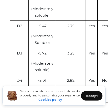
(Moderately
soluble)
D2
-5.47
2.75
Yes
Yes
(Moderately
Soluble)
D3
-5.72
3.25
Yes
Yes
(Moderately
soluble)
D4
-5.01
2.82
Yes
No
(Moderately
We use cookies to ensure our website works
properly and to personalise your experience.
Accept
Soluble)
Cookies policy