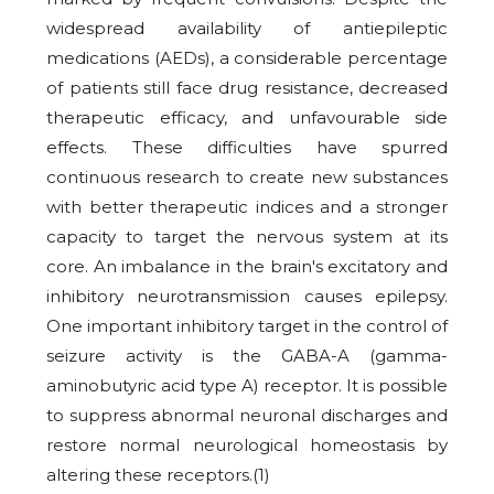
widespread availability of antiepileptic
medications (AEDs), a considerable percentage
of patients still face drug resistance, decreased
therapeutic efficacy, and unfavourable side
effects. These difficulties have spurred
continuous research to create new substances
with better therapeutic indices and a stronger
capacity to target the nervous system at its
core. An imbalance in the brain's excitatory and
inhibitory neurotransmission causes epilepsy.
One important inhibitory target in the control of
seizure activity is the GABA-A (gamma-
aminobutyric acid type A) receptor. It is possible
to suppress abnormal neuronal discharges and
restore normal neurological homeostasis by
altering these receptors.
(1)