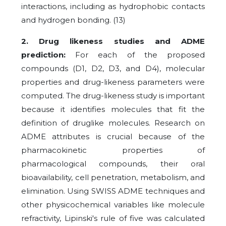
interactions, including as hydrophobic contacts
and hydrogen bonding.
(13)
2. Drug likeness studies and ADME
prediction:
For each of the proposed
compounds (D1, D2, D3, and D4), molecular
properties and drug-likeness parameters were
computed. The drug-likeness study is important
because it identifies molecules that fit the
definition of druglike molecules. Research on
ADME attributes is crucial because of the
pharmacokinetic properties of
pharmacological compounds, their oral
bioavailability, cell penetration, metabolism, and
elimination. Using SWISS ADME techniques and
other physicochemical variables like molecule
refractivity, Lipinski's rule of five was calculated