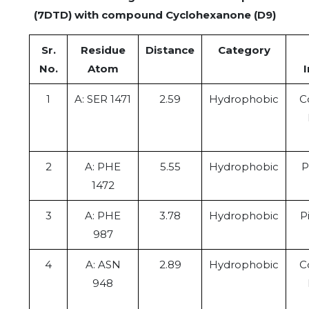
(7DTD) with compound Cyclohexanone (D9)
Sr.
Residue
Distance
Category
No.
Atom
1
A: SER 1471
2.59
Hydrophobic
C
2
A: PHE
5.55
Hydrophobic
P
1472
3
A: PHE
3.78
Hydrophobic
P
987
4
A: ASN
2.89
Hydrophobic
C
948