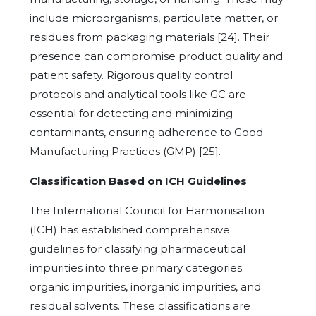
include microorganisms, particulate matter, or
residues from packaging materials [24]. Their
presence can compromise product quality and
patient safety. Rigorous quality control
protocols and analytical tools like GC are
essential for detecting and minimizing
contaminants, ensuring adherence to Good
Manufacturing Practices (GMP) [25].
Classification Based on ICH Guidelines
The International Council for Harmonisation
(ICH) has established comprehensive
guidelines for classifying pharmaceutical
impurities into three primary categories:
organic impurities, inorganic impurities, and
residual solvents. These classifications are