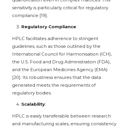
sensitivity is particularly critical for regulatory
compliance [19].
Regulatory Compliance
:
HPLC facilitates adherence to stringent
guidelines, such as those outlined by the
International Council for Harmonisation (ICH),
the U.S. Food and Drug Administration (FDA),
and the European Medicines Agency (EMA)
[20]. Its robustness ensures that the data
generated meets the requirements of
regulatory bodies.
Scalability
:
HPLC is easily transferable between research
and manufacturing scales, ensuring consistency