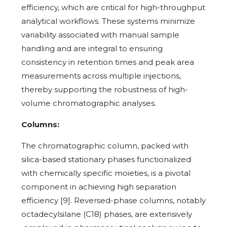
efficiency, which are critical for high-throughput
analytical workflows. These systems minimize
variability associated with manual sample
handling and are integral to ensuring
consistency in retention times and peak area
measurements across multiple injections,
thereby supporting the robustness of high-
volume chromatographic analyses.
Columns:
The chromatographic column, packed with
silica-based stationary phases functionalized
with chemically specific moieties, is a pivotal
component in achieving high separation
efficiency [9]. Reversed-phase columns, notably
octadecylsilane (C18) phases, are extensively