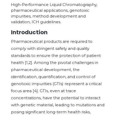
High-Performance Liquid Chromatography,
pharmaceutical applications, genotoxic
impurities, method development and
validation, ICH guidelines.
Introduction
Pharmaceutical products are required to
comply with stringent safety and quality
standards to ensure the protection of patient
health [1,2]. Among the pivotal challenges in
pharmaceutical development, the
identification, quantification, and control of
genotoxic impurities (GTIs) represent a critical
focus area [4]. GTIs, even at trace
concentrations, have the potential to interact
with genetic material, leading to mutations and
posing significant long-term health risks,