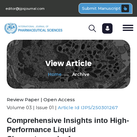
Submit Manuscript
editor@ijpsjournal.com
View Article
Home
Archive
Review Paper | Open Access
Volume 03 | Issue 01 |
Article Id IJPS/250301267
Comprehensive Insights into High-
Performance Liquid