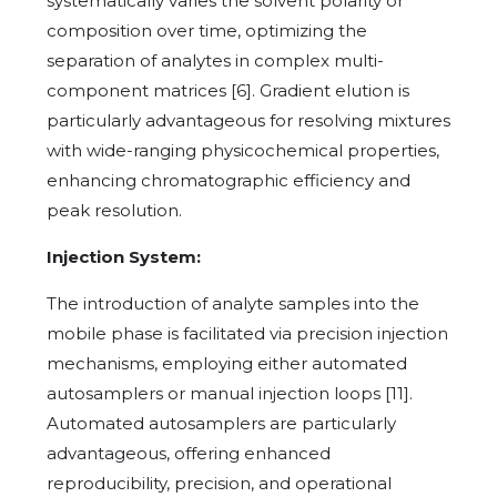
systematically varies the solvent polarity or
composition over time, optimizing the
separation of analytes in complex multi-
component matrices [6]. Gradient elution is
particularly advantageous for resolving mixtures
with wide-ranging physicochemical properties,
enhancing chromatographic efficiency and
peak resolution.
Injection System:
The introduction of analyte samples into the
mobile phase is facilitated via precision injection
mechanisms, employing either automated
autosamplers or manual injection loops [11].
Automated autosamplers are particularly
advantageous, offering enhanced
reproducibility, precision, and operational