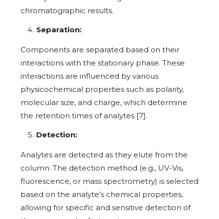
chromatographic results.
Separation:
Components are separated based on their
interactions with the stationary phase. These
interactions are influenced by various
physicochemical properties such as polarity,
molecular size, and charge, which determine
the retention times of analytes [7].
Detection:
Analytes are detected as they elute from the
column. The detection method (e.g., UV-Vis,
fluorescence, or mass spectrometry) is selected
based on the analyte’s chemical properties,
allowing for specific and sensitive detection of