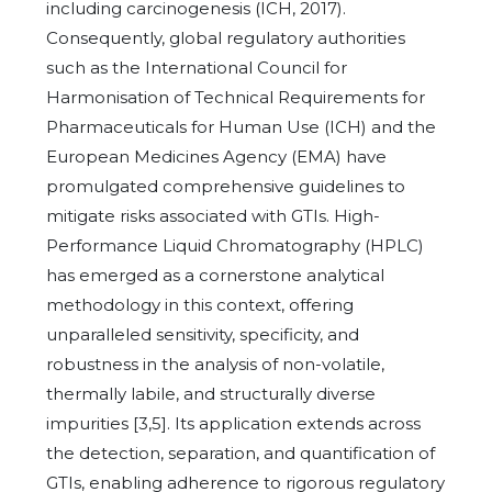
including carcinogenesis (ICH, 2017).
Consequently, global regulatory authorities
such as the International Council for
Harmonisation of Technical Requirements for
Pharmaceuticals for Human Use (ICH) and the
European Medicines Agency (EMA) have
promulgated comprehensive guidelines to
mitigate risks associated with GTIs. High-
Performance Liquid Chromatography (HPLC)
has emerged as a cornerstone analytical
methodology in this context, offering
unparalleled sensitivity, specificity, and
robustness in the analysis of non-volatile,
thermally labile, and structurally diverse
impurities [3,5]. Its application extends across
the detection, separation, and quantification of
GTIs, enabling adherence to rigorous regulatory