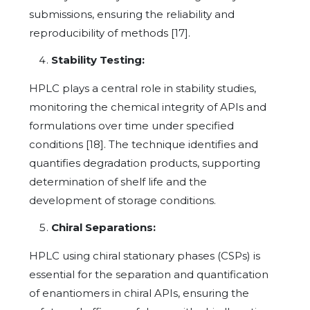
submissions, ensuring the reliability and
reproducibility of methods [17].
Stability Testing:
HPLC plays a central role in stability studies,
monitoring the chemical integrity of APIs and
formulations over time under specified
conditions [18]. The technique identifies and
quantifies degradation products, supporting
determination of shelf life and the
development of storage conditions.
Chiral Separations:
HPLC using chiral stationary phases (CSPs) is
essential for the separation and quantification
of enantiomers in chiral APIs, ensuring the