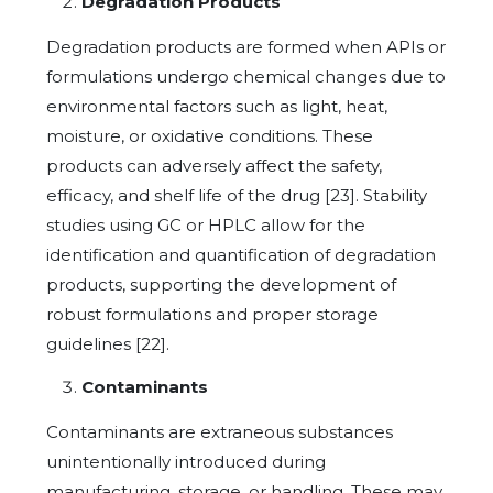
Degradation Products
Degradation products are formed when APIs or
formulations undergo chemical changes due to
environmental factors such as light, heat,
moisture, or oxidative conditions. These
products can adversely affect the safety,
efficacy, and shelf life of the drug [23]. Stability
studies using GC or HPLC allow for the
identification and quantification of degradation
products, supporting the development of
robust formulations and proper storage
guidelines [22].
Contaminants
Contaminants are extraneous substances
unintentionally introduced during
manufacturing, storage, or handling. These may