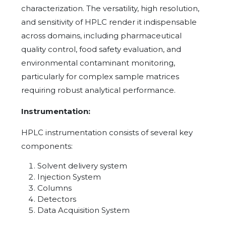
characterization. The versatility, high resolution,
and sensitivity of HPLC render it indispensable
across domains, including pharmaceutical
quality control, food safety evaluation, and
environmental contaminant monitoring,
particularly for complex sample matrices
requiring robust analytical performance.
Instrumentation:
HPLC instrumentation consists of several key
components:
Solvent delivery system
Injection System
Columns
Detectors
Data Acquisition System