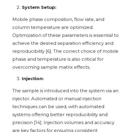
System Setup:
Mobile phase composition, flow rate, and
column temperature are optimized.
Optimization of these parameters is essential to
achieve the desired separation efficiency and
reproducibility [6]. The correct choice of mobile
phase and temperature is also critical for
overcoming sample matrix effects.
Injection:
The sample is introduced into the system via an
injector. Automated or manual injection
techniques can be used, with automated
systems offering better reproducibility and
precision [14]. Injection volumes and accuracy
are key factors for ensuring consistent