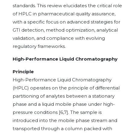
standards. This review elucidates the critical role
of HPLC in pharmaceutical quality assurance,
with a specific focus on advanced strategies for
GTI detection, method optimization, analytical
validation, and compliance with evolving
regulatory frameworks.
High-Performance Liquid Chromatography
Principle
High-Performance Liquid Chromatography
(HPLC) operates on the principle of differential
partitioning of analytes between a stationary
phase and a liquid mobile phase under high-
pressure conditions [6,7]. The sample is
introduced into the mobile phase stream and
transported through a column packed with