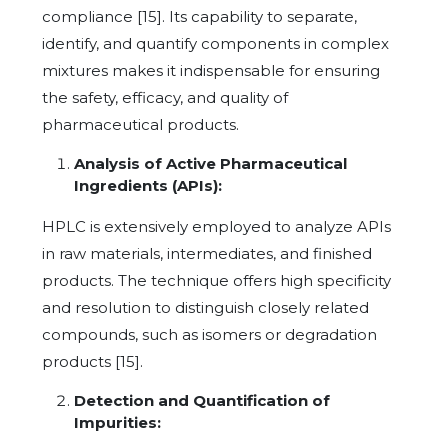
compliance [15]. Its capability to separate,
identify, and quantify components in complex
mixtures makes it indispensable for ensuring
the safety, efficacy, and quality of
pharmaceutical products.
Analysis of Active Pharmaceutical
Ingredients (APIs):
HPLC is extensively employed to analyze APIs
in raw materials, intermediates, and finished
products. The technique offers high specificity
and resolution to distinguish closely related
compounds, such as isomers or degradation
products [15].
Detection and Quantification of
Impurities: