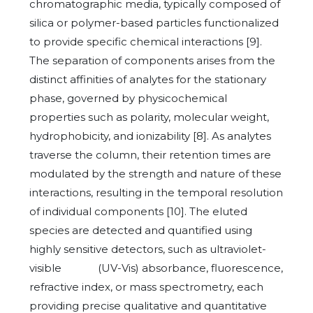
chromatographic media, typically composed of
silica or polymer-based particles functionalized
to provide specific chemical interactions [9].
The separation of components arises from the
distinct affinities of analytes for the stationary
phase, governed by physicochemical
properties such as polarity, molecular weight,
hydrophobicity, and ionizability [8]. As analytes
traverse the column, their retention times are
modulated by the strength and nature of these
interactions, resulting in the temporal resolution
of individual components [10]. The eluted
species are detected and quantified using
highly sensitive detectors, such as ultraviolet-
visible (UV-Vis) absorbance, fluorescence,
refractive index, or mass spectrometry, each
providing precise qualitative and quantitative