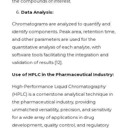
the compounds of interest.
Data Analysis:
Chromatograms are analyzed to quantify and
identify components. Peak area, retention time,
and other parameters are used for the
quantitative analysis of each analyte, with
software tools facilitating the integration and
validation of results [12].
Use of HPLC in the Pharmaceutical Industry:
High-Performance Liquid Chromatography
(HPLC) is a cornerstone analytical technique in
the pharmaceutical industry, providing
unmatched versatility, precision, and sensitivity
for a wide array of applications in drug
development, quality control, and regulatory