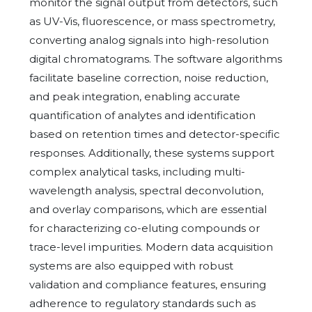
monitor the signal output from detectors, such
as UV-Vis, fluorescence, or mass spectrometry,
converting analog signals into high-resolution
digital chromatograms. The software algorithms
facilitate baseline correction, noise reduction,
and peak integration, enabling accurate
quantification of analytes and identification
based on retention times and detector-specific
responses. Additionally, these systems support
complex analytical tasks, including multi-
wavelength analysis, spectral deconvolution,
and overlay comparisons, which are essential
for characterizing co-eluting compounds or
trace-level impurities. Modern data acquisition
systems are also equipped with robust
validation and compliance features, ensuring
adherence to regulatory standards such as