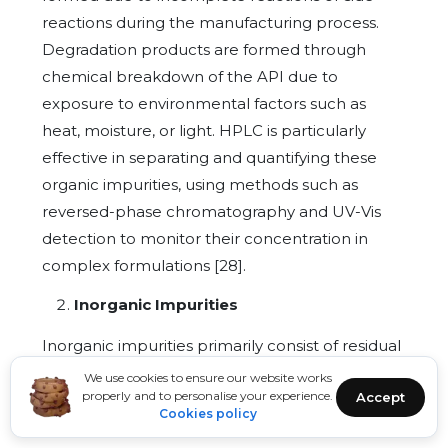
reactions during the manufacturing process.
Degradation products are formed through
chemical breakdown of the API due to
exposure to environmental factors such as
heat, moisture, or light. HPLC is particularly
effective in separating and quantifying these
organic impurities, using methods such as
reversed-phase chromatography and UV-Vis
detection to monitor their concentration in
complex formulations [28].
Inorganic Impurities
Inorganic impurities primarily consist of residual
reagents, catalysts, and metallic contaminants.
We use cookies to ensure our website works
properly and to personalise your experience.
Accept
These can originate from the raw materials,
Cookies policy
reagents used in the synthesis, or leaching from