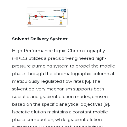
Solvent Delivery System
:
High-Performance Liquid Chromatography
(HPLC) utilizes a precision-engineered high-
pressure pumping system to propel the mobile
phase through the chromatographic column at
meticulously regulated flow rates [6]. The
solvent delivery mechanism supports both
isocratic and gradient elution modes, chosen
based on the specific analytical objectives [9].
Isocratic elution maintains a constant mobile
phase composition, while gradient elution