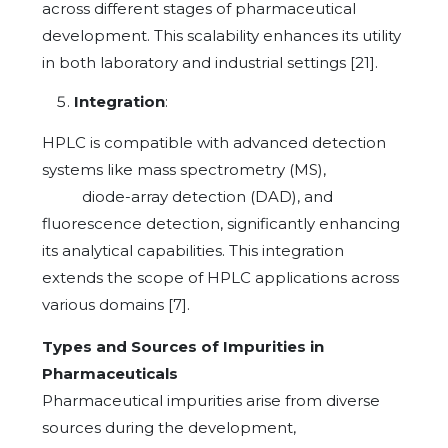
across different stages of pharmaceutical
development. This scalability enhances its utility
in both laboratory and industrial settings [21].
Integration
:
HPLC is compatible with advanced detection
systems like mass spectrometry (MS),
diode-array detection (DAD), and
fluorescence detection, significantly enhancing
its analytical capabilities. This integration
extends the scope of HPLC applications across
various domains [7].
Types and Sources of Impurities in
Pharmaceuticals
Pharmaceutical impurities arise from diverse
sources during the development,