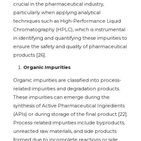
crucial in the pharmaceutical industry,
particularly when applying analytical
techniques such as High-Performance Liquid
Chromatography (HPLC), which is instrumental
in identifying and quantifying these impurities to
ensure the safety and quality of pharmaceutical
products [26].
Organic Impurities
Organic impurities are classified into process-
related impurities and degradation products.
These impurities can emerge during the
synthesis of Active Pharmaceutical Ingredients
(APIs) or during storage of the final product [22].
Process-related impurities include byproducts,
unreacted raw materials, and side products
formed due to incomplete reactions or side