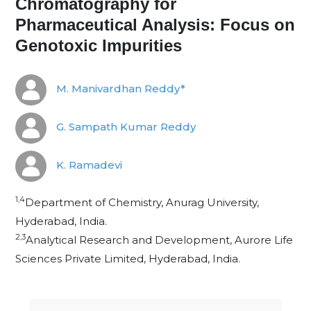
Chromatography for
Pharmaceutical Analysis: Focus on
Genotoxic Impurities
M. Manivardhan Reddy*
G. Sampath Kumar Reddy
K. Ramadevi
1,4
Department of Chemistry, Anurag University,
Hyderabad, India.
2,3
Analytical Research and Development, Aurore Life
Sciences Private Limited, Hyderabad, India.