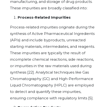
manufacturing, and storage of drug products.
These impurities are broadly classified into:
Process-Related Impurities
Process-related impurities originate during the
synthesis of Active Pharmaceutical Ingredients
(APIs) and include byproducts, unreacted
starting materials, intermediates, and reagents.
These impurities are typically the result of
incomplete chemical reactions, side reactions,
or impurities in the raw materials used during
synthesis [22]. Analytical techniques like Gas
Chromatography (GC) and High-Performance
Liquid Chromatography (HPLC) are employed
to detect and quantify these impurities,
ensuring compliance with regulatory limits [5].