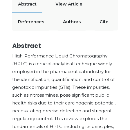
Abstract
View Article
References
Authors
Cite
Abstract
High-Performance Liquid Chromatography
(HPLC) is a crucial analytical technique widely
employed in the pharmaceutical industry for
the identification, quantification, and control of
genotoxic impurities (GTIs). These impurities,
such as nitrosamines, pose significant public
health risks due to their carcinogenic potential,
necessitating precise detection and stringent
regulatory control. This review explores the
fundamentals of HPLC, including its principles,