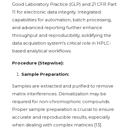
Good Laboratory Practice (GLP) and 21 CFR Part
11 for electronic data integrity. Integrated
capabilities for automation, batch processing,
and advanced reporting further enhance
throughput and reproducibility, solidifying the
data acquisition system's critical role in HPLC-
based analytical workflows.
Procedure (Stepwise):
Sample Preparation:
Samples are extracted and purified to remove
matrix interferences. Derivatization may be
required for non-chromophoric compounds.
Proper sample preparation is crucial to ensure
accurate and reproducible results, especially
when dealing with complex matrices [13].