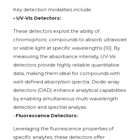
Key detection modalities include:
• UV-Vis Detectors:
These detectors exploit the ability of
chromophoric compounds to absorb ultraviolet
or visible light at specific wavelengths [10]. By
measuring the absorbance intensity, UV-Vis
detectors provide highly reliable quantitative
data, making them ideal for compounds with
well-defined absorption spectra. Diode-array
detectors (DAD) enhance analytical capabilities
by enabling simultaneous multi-wavelength
detection and spectral analysis.
•
Fluorescence Detectors:
Leveraging the fluorescence properties of
specific analytes, these detectors offer