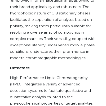
employed in pharmaceutical analysis owing to
their broad applicability and robustness. The
hydrophobic nature of C18 stationary phases
facilitates the separation of analytes based on
polarity, making them particularly suitable for
resolving a diverse array of compounds in
complex matrices. Their versatility, coupled with
exceptional stability under varied mobile phase
conditions, underscores their prominence in
modern chromatographic methodologies.
Detectors:
High-Performance Liquid Chromatography
(HPLC) integrates a variety of advanced
detection systems to facilitate qualitative and
quantitative analysis, tailored to the
physicochemical properties of target analytes.