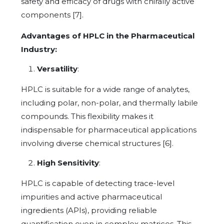
safety and efficacy of drugs with chirally active
components [7].
Advantages of HPLC in the Pharmaceutical
Industry:
Versatility
:
HPLC is suitable for a wide range of analytes,
including polar, non-polar, and thermally labile
compounds. This flexibility makes it
indispensable for pharmaceutical applications
involving diverse chemical structures [6].
High Sensitivity
:
HPLC is capable of detecting trace-level
impurities and active pharmaceutical
ingredients (APIs), providing reliable
quantification even in complex matrices. This