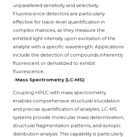
unparalleled sensitivity and selectivity.
Fluorescence detectors are particularly
effective for trace-level quantification in
complex matrices, as they measure the
emitted light intensity upon excitation of the
analyte with a specific wavelength. Applications
include the detection of compounds inherently
fluorescent or derivatized to exhibit
fluorescence.
•
Mass Spectrometry (LC-MS):
Coupling HPLC with mass spectrometry
enables comprehensive structural elucidation
and precise quantification of analytes. LC-MS
systems provide molecular mass determination,
structural fragmentation patterns, and isotopic
distribution analysis. This capability is particularly