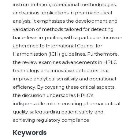
instrumentation, operational methodologies,
and various applications in pharmaceutical
analysis. It emphasizes the development and
validation of methods tailored for detecting
trace-level impurities, with a particular focus on
adherence to International Council for
Harmonisation (ICH) guidelines. Furthermore,
the review examines advancements in HPLC
technology and innovative detectors that
improve analytical sensitivity and operational
efficiency. By covering these critical aspects,
the discussion underscores HPLC’s
indispensable role in ensuring pharmaceutical
quality, safeguarding patient safety, and
achieving regulatory compliance
Keywords