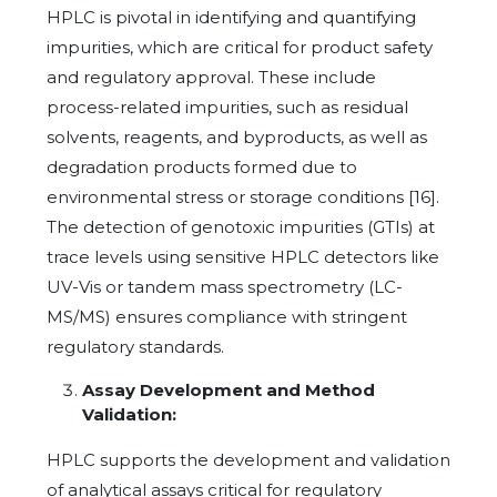
HPLC is pivotal in identifying and quantifying
impurities, which are critical for product safety
and regulatory approval. These include
process-related impurities, such as residual
solvents, reagents, and byproducts, as well as
degradation products formed due to
environmental stress or storage conditions [16].
The detection of genotoxic impurities (GTIs) at
trace levels using sensitive HPLC detectors like
UV-Vis or tandem mass spectrometry (LC-
MS/MS) ensures compliance with stringent
regulatory standards.
Assay Development and Method
Validation:
HPLC supports the development and validation
of analytical assays critical for regulatory