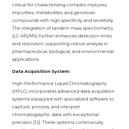
critical for characterizing complex mixtures,
impurities, metabolites, and genotoxic
compounds with high specificity and sensitivity.
The integration of tandem mass spectrometry
(LC-MS/MS) further enhances detection limits
and resolution, supporting robust analysis in
pharmaceutical, biological, and environmental
applications.
Data Acquisition System:
High-Performance Liquid Chromatography
(HPLC) incorporates advanced data acquisition
systems equipped with specialized software to
capture, process, and interpret
chromatographic data with exceptional
precision [12]. These systems continuously