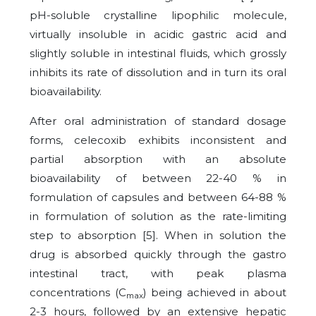
pH-soluble crystalline lipophilic molecule,
virtually insoluble in acidic gastric acid and
slightly soluble in intestinal fluids, which grossly
inhibits its rate of dissolution and in turn its oral
bioavailability.
After oral administration of standard dosage
forms, celecoxib exhibits inconsistent and
partial absorption with an absolute
bioavailability of between 22-40 % in
formulation of capsules and between 64-88 %
in formulation of solution as the rate-limiting
step to absorption [5]. When in solution the
drug is absorbed quickly through the gastro
intestinal tract, with peak plasma
concentrations (C
) being achieved in about
max
2-3 hours, followed by an extensive hepatic