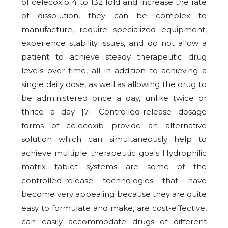
of celecoxib 4 to 132 fold and increase the rate
of dissolution, they can be complex to
manufacture, require specialized equipment,
experience stability issues, and do not allow a
patient to achieve steady therapeutic drug
levels over time, all in addition to achieving a
single daily dose, as well as allowing the drug to
be administered once a day, unlike twice or
thrice a day [7]. Controlled-release dosage
forms of celecoxib provide an alternative
solution which can simultaneously help to
achieve multiple therapeutic goals Hydrophilic
matrix tablet systems are some of the
controlled-release technologies that have
become very appealing because they are quite
easy to formulate and make, are cost-effective,
can easily accommodate drugs of different