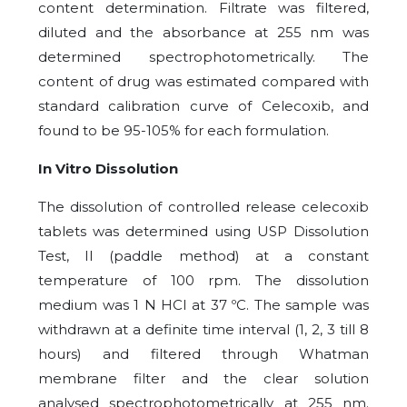
content determination. Filtrate was filtered,
diluted and the absorbance at 255 nm was
determined spectrophotometrically. The
content of drug was estimated compared with
standard calibration curve of Celecoxib, and
found to be 95-105% for each formulation.
In Vitro Dissolution
The dissolution of controlled release celecoxib
tablets was determined using USP Dissolution
Test, II (paddle method) at a constant
temperature of 100 rpm. The dissolution
medium was 1 N HCl at 37 ºC. The sample was
withdrawn at a definite time interval (1, 2, 3 till 8
hours) and filtered through Whatman
membrane filter and the clear solution
analysed spectrophotometrically at 255 nm.