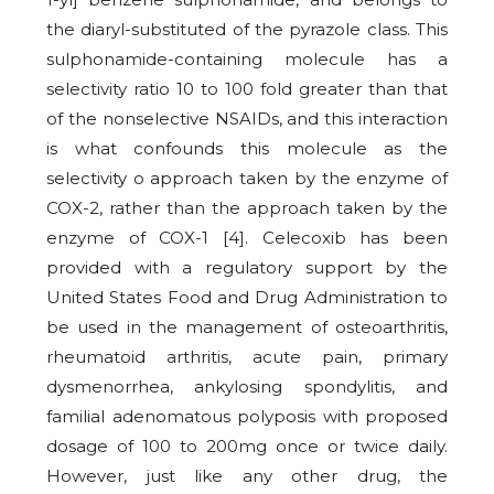
the diaryl-substituted of the pyrazole class. This
sulphonamide-containing molecule has a
selectivity ratio 10 to 100 fold greater than that
of the nonselective NSAIDs, and this interaction
is what confounds this molecule as the
selectivity o approach taken by the enzyme of
COX-2, rather than the approach taken by the
enzyme of COX-1 [4]. Celecoxib has been
provided with a regulatory support by the
United States Food and Drug Administration to
be used in the management of osteoarthritis,
rheumatoid arthritis, acute pain, primary
dysmenorrhea, ankylosing spondylitis, and
familial adenomatous polyposis with proposed
dosage of 100 to 200mg once or twice daily.
However, just like any other drug, the