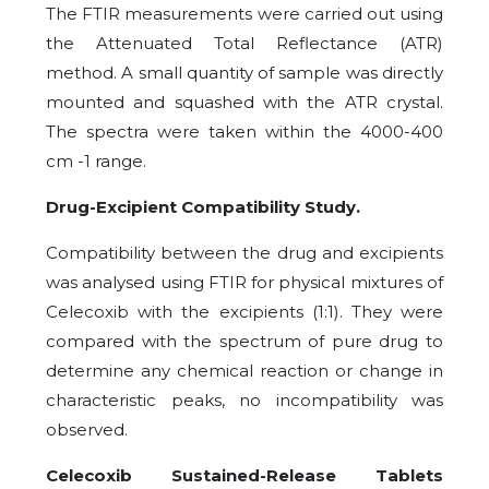
The FTIR measurements were carried out using
the Attenuated Total Reflectance (ATR)
method. A small quantity of sample was directly
mounted and squashed with the ATR crystal.
The spectra were taken within the 4000-400
cm -1 range.
Drug-Excipient Compatibility Study.
Compatibility between the drug and excipients
was analysed using FTIR for physical mixtures of
Celecoxib with the excipients (1:1). They were
compared with the spectrum of pure drug to
determine any chemical reaction or change in
characteristic peaks, no incompatibility was
observed.
Celecoxib Sustained-Release Tablets