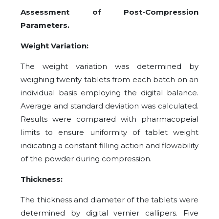
Assessment of Post-Compression
Parameters.
Weight Variation:
The weight variation was determined by
weighing twenty tablets from each batch on an
individual basis employing the digital balance.
Average and standard deviation was calculated.
Results were compared with pharmacopeial
limits to ensure uniformity of tablet weight
indicating a constant filling action and flowability
of the powder during compression.
Thickness:
The thickness and diameter of the tablets were
determined by digital vernier callipers. Five