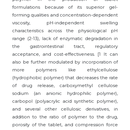
formulations because of its superior gel-
forming qualities and concentration-dependent
viscosity, pH-independent swelling
characteristics across the physiological pH
range (2-13), lack of enzymatic degradation in
the gastrointestinal tract, regulatory
acceptance, and cost-effectiveness. [1 It can
also be further modulated by incorporation of
more polymers like ethylcellulose
(hydrophobic polymer) that decreases the rate
of drug release, carboxymethyl cellulose
sodium (an anionic hydrophilic polymer),
carbopol (polyacrylic acid synthetic polymer),
and several other cellulosic derivatives, in
addition to the ratio of polymer to the drug,
porosity of the tablet, and compression force