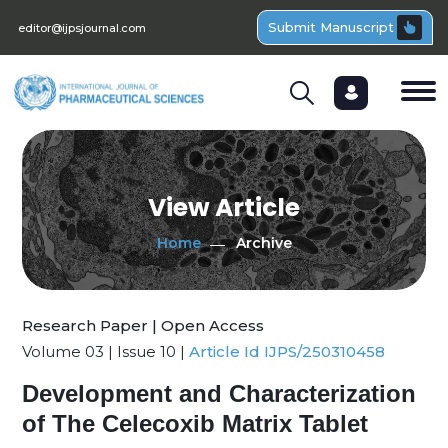
Submit Manuscript
editor@ijpsjournal.com
View Article
Home
Archive
Research Paper | Open Access
Volume 03 | Issue 10 |
Article Id IJPS/250310458
Development and Characterization
of The Celecoxib Matrix Tablet