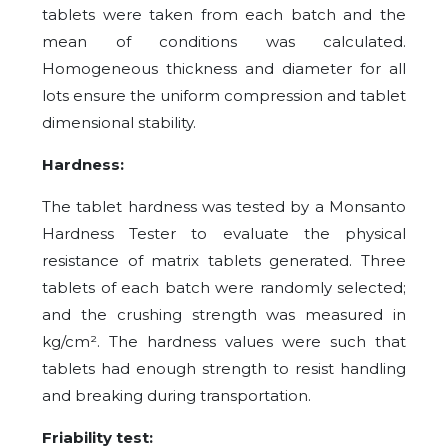
tablets were taken from each batch and the
mean of conditions was calculated.
Homogeneous thickness and diameter for all
lots ensure the uniform compression and tablet
dimensional stability.
Hardness:
The tablet hardness was tested by a Monsanto
Hardness Tester to evaluate the physical
resistance of matrix tablets generated. Three
tablets of each batch were randomly selected;
and the crushing strength was measured in
kg/cm². The hardness values were such that
tablets had enough strength to resist handling
and breaking during transportation.
Friability test: