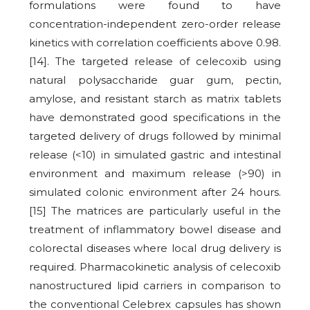
formulations were found to have
concentration-independent zero-order release
kinetics with correlation coefficients above 0.98.
[14]. The targeted release of celecoxib using
natural polysaccharide guar gum, pectin,
amylose, and resistant starch as matrix tablets
have demonstrated good specifications in the
targeted delivery of drugs followed by minimal
release (<10) in simulated gastric and intestinal
environment and maximum release (>90) in
simulated colonic environment after 24 hours.
[15] The matrices are particularly useful in the
treatment of inflammatory bowel disease and
colorectal diseases where local drug delivery is
required. Pharmacokinetic analysis of celecoxib
nanostructured lipid carriers in comparison to
the conventional Celebrex capsules has shown