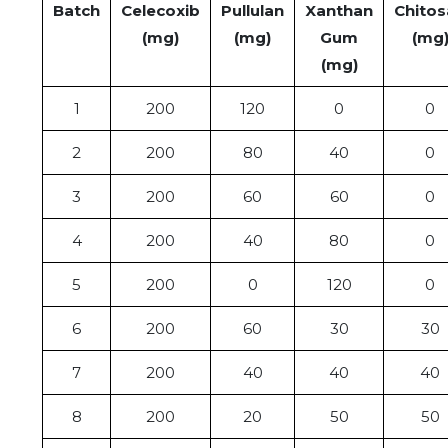
Batch
Celecoxib
Pullulan
Xanthan
Chitos
(mg)
(mg)
Gum
(mg
(mg)
1
200
120
0
0
2
200
80
40
0
3
200
60
60
0
4
200
40
80
0
5
200
0
120
0
6
200
60
30
30
7
200
40
40
40
8
200
20
50
50