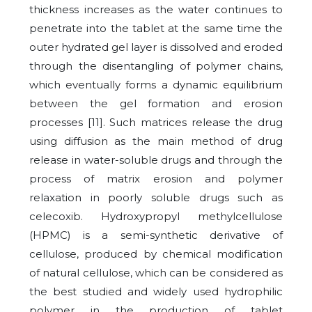
thickness increases as the water continues to
penetrate into the tablet at the same time the
outer hydrated gel layer is dissolved and eroded
through the disentangling of polymer chains,
which eventually forms a dynamic equilibrium
between the gel formation and erosion
processes [11]. Such matrices release the drug
using diffusion as the main method of drug
release in water-soluble drugs and through the
process of matrix erosion and polymer
relaxation in poorly soluble drugs such as
celecoxib. Hydroxypropyl methylcellulose
(HPMC) is a semi-synthetic derivative of
cellulose, produced by chemical modification
of natural cellulose, which can be considered as
the best studied and widely used hydrophilic
polymer in the production of tablet