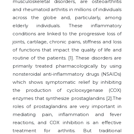
musculoskeletal disorders, are osteoarthritis
and rheumatoid arthritis in millions of individuals
across the globe and, particularly, among
elderly individuals. These inflammatory
conditions are linked to the progressive loss of
joints, cartilage, chronic pains, stiffness and loss
of functions that impact the quality of life and
routine of the patients. [1]. These disorders are
primarily treated pharmacologically by using
nonsteroidal anti-inflammatory drugs (NSAIDs)
which shows symptomatic relief by inhibiting
the production of cyclooxygenase (COX)
enzymes that synthesize prostaglandins [2].The
roles of prostaglandins are very important in
mediating pain, inflammation and fever
reactions, and COX inhibition is an effective
treatment for arthritis. But traditional