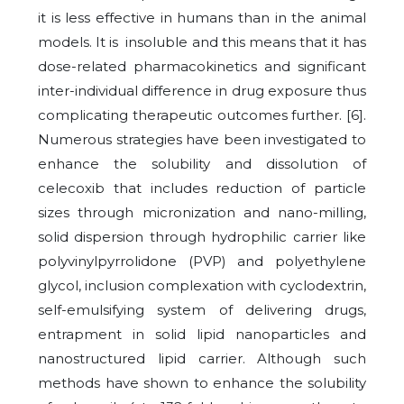
it is less effective in humans than in the animal
models. It is insoluble and this means that it has
dose-related pharmacokinetics and significant
inter-individual difference in drug exposure thus
complicating therapeutic outcomes further. [6].
Numerous strategies have been investigated to
enhance the solubility and dissolution of
celecoxib that includes reduction of particle
sizes through micronization and nano-milling,
solid dispersion through hydrophilic carrier like
polyvinylpyrrolidone (PVP) and polyethylene
glycol, inclusion complexation with cyclodextrin,
self-emulsifying system of delivering drugs,
entrapment in solid lipid nanoparticles and
nanostructured lipid carrier. Although such
methods have shown to enhance the solubility