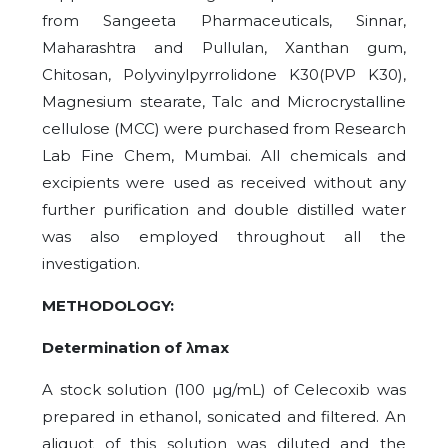
from Sangeeta Pharmaceuticals, Sinnar,
Maharashtra and Pullulan, Xanthan gum,
Chitosan, Polyvinylpyrrolidone K30(PVP K30),
Magnesium stearate, Talc and Microcrystalline
cellulose (MCC) were purchased from Research
Lab Fine Chem, Mumbai. All chemicals and
excipients were used as received without any
further purification and double distilled water
was also employed throughout all the
investigation.
METHODOLOGY:
Determination of λmax
A stock solution (100 µg/mL) of Celecoxib was
prepared in ethanol, sonicated and filtered. An
aliquot of this solution was diluted and the