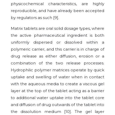
physicochemical characteristics, are highly
reproducible, and have already been accepted
by regulators as such [9].
Matrix tablets are oral solid dosage types, where
the active pharmaceutical ingredient is both
uniformly dispersed or dissolved within a
polymeric carrier, and this carrier is in charge of
drug release as either diffusion, erosion or a
combination of the two release processes.
Hydrophilic polymer matrices operate by quick
uptake and swelling of water when in contact
with the aqueous media to create a viscous gel
layer at the top of the tablet acting as a barrier
to additional water uptake into the tablet core
and diffusion of drug outwards of the tablet into
the dissolution medium [10]. The gel layer