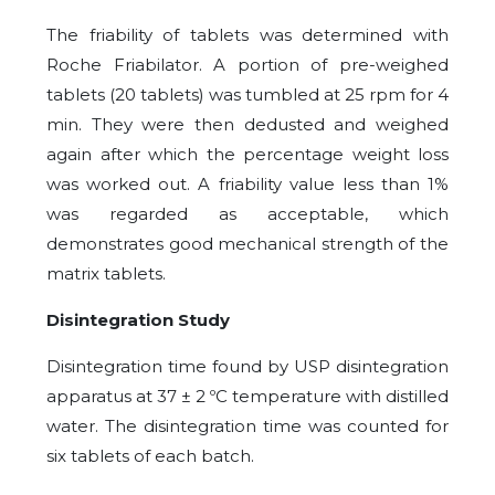
The friability of tablets was determined with
Roche Friabilator. A portion of pre-weighed
tablets (20 tablets) was tumbled at 25 rpm for 4
min. They were then dedusted and weighed
again after which the percentage weight loss
was worked out. A friability value less than 1%
was regarded as acceptable, which
demonstrates good mechanical strength of the
matrix tablets.
Disintegration Study
Disintegration time found by USP disintegration
apparatus at 37 ± 2 ºC temperature with distilled
water. The disintegration time was counted for
six tablets of each batch.