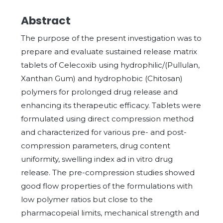
Abstract
The purpose of the present investigation was to
prepare and evaluate sustained release matrix
tablets of Celecoxib using hydrophilic/(Pullulan,
Xanthan Gum) and hydrophobic (Chitosan)
polymers for prolonged drug release and
enhancing its therapeutic efficacy. Tablets were
formulated using direct compression method
and characterized for various pre- and post-
compression parameters, drug content
uniformity, swelling index ad in vitro drug
release. The pre-compression studies showed
good flow properties of the formulations with
low polymer ratios but close to the
pharmacopeial limits, mechanical strength and