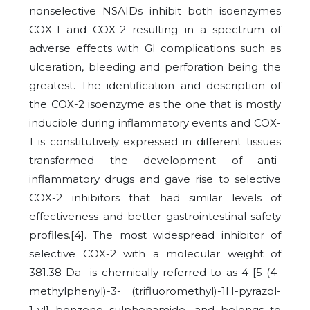
nonselective NSAIDs inhibit both isoenzymes
COX-1 and COX-2 resulting in a spectrum of
adverse effects with GI complications such as
ulceration, bleeding and perforation being the
greatest. The identification and description of
the COX-2 isoenzyme as the one that is mostly
inducible during inflammatory events and COX-
1 is constitutively expressed in different tissues
transformed the development of anti-
inflammatory drugs and gave rise to selective
COX-2 inhibitors that had similar levels of
effectiveness and better gastrointestinal safety
profiles.[4]. The most widespread inhibitor of
selective COX-2 with a molecular weight of
381.38 Da is chemically referred to as 4-[5-(4-
methylphenyl)-3- (trifluoromethyl)-1H-pyrazol-
1-yl] benzene sulphonamide, and belongs to