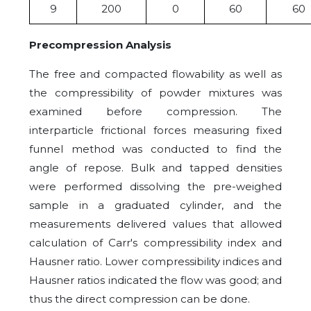
9
200
0
60
60
Precompression Analysis
The free and compacted flowability as well as
the compressibility of powder mixtures was
examined before compression. The
interparticle frictional forces measuring fixed
funnel method was conducted to find the
angle of repose. Bulk and tapped densities
were performed dissolving the pre-weighed
sample in a graduated cylinder, and the
measurements delivered values that allowed
calculation of Carr's compressibility index and
Hausner ratio. Lower compressibility indices and
Hausner ratios indicated the flow was good; and
thus the direct compression can be done.