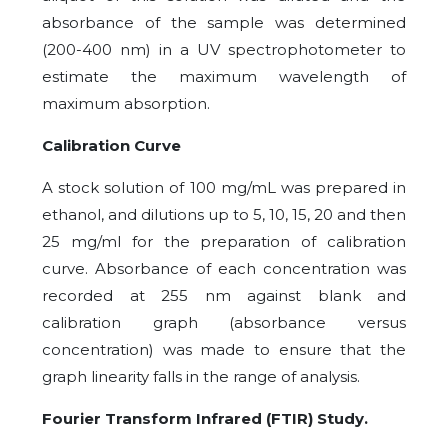
absorbance of the sample was determined
(200-400 nm) in a UV spectrophotometer to
estimate the maximum wavelength of
maximum absorption.
Calibration Curve
A stock solution of 100 mg/mL was prepared in
ethanol, and dilutions up to 5, 10, 15, 20 and then
25 mg/ml for the preparation of calibration
curve. Absorbance of each concentration was
recorded at 255 nm against blank and
calibration graph (absorbance versus
concentration) was made to ensure that the
graph linearity falls in the range of analysis.
Fourier Transform Infrared (FTIR) Study.