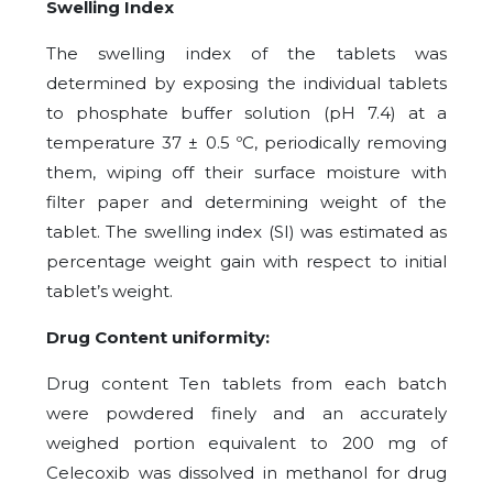
Swelling Index
The swelling index of the tablets was
determined by exposing the individual tablets
to phosphate buffer solution (pH 7.4) at a
temperature 37 ± 0.5 ºC, periodically removing
them, wiping off their surface moisture with
filter paper and determining weight of the
tablet. The swelling index (SI) was estimated as
percentage weight gain with respect to initial
tablet’s weight.
Drug Content uniformity:
Drug content Ten tablets from each batch
were powdered finely and an accurately
weighed portion equivalent to 200 mg of
Celecoxib was dissolved in methanol for drug