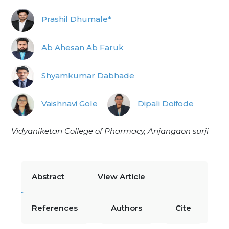
Prashil Dhumale*
Ab Ahesan Ab Faruk
Shyamkumar Dabhade
Vaishnavi Gole
Dipali Doifode
Vidyaniketan College of Pharmacy, Anjangaon surji
Abstract
View Article
References
Authors
Cite