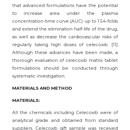
that advanced formulations have the potential
to increase area under the plasma
concentration-time curve (AUC) up to 1.54-folds
and extend the elimination half-life of the drug,
as well as decrease the cardiovascular risks of
regularly taking high doses of celecoxib. [11]
Although these advances have been made, a
thorough evaluation of celecoxib matrix tablet
formulations should be conducted through
systematic investigation.
MATERIALS AND METHOD
MATERIALS:
All the chemicals including Celecoxib were of
analytical grade and obtained from standard
suppliers. Celecoxib gift sample was received