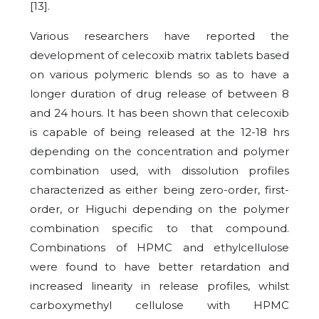
[13].
Various researchers have reported the
development of celecoxib matrix tablets based
on various polymeric blends so as to have a
longer duration of drug release of between 8
and 24 hours. It has been shown that celecoxib
is capable of being released at the 12-18 hrs
depending on the concentration and polymer
combination used, with dissolution profiles
characterized as either being zero-order, first-
order, or Higuchi depending on the polymer
combination specific to that compound.
Combinations of HPMC and ethylcellulose
were found to have better retardation and
increased linearity in release profiles, whilst
carboxymethyl cellulose with HPMC