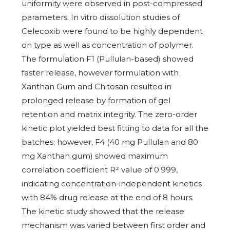
uniformity were observed in post-compressed
parameters. In vitro dissolution studies of
Celecoxib were found to be highly dependent
on type as well as concentration of polymer.
The formulation F1 (Pullulan-based) showed
faster release, however formulation with
Xanthan Gum and Chitosan resulted in
prolonged release by formation of gel
retention and matrix integrity. The zero-order
kinetic plot yielded best fitting to data for all the
batches; however, F4 (40 mg Pullulan and 80
mg Xanthan gum) showed maximum
correlation coefficient R² value of 0.999,
indicating concentration-independent kinetics
with 84% drug release at the end of 8 hours.
The kinetic study showed that the release
mechanism was varied between first order and