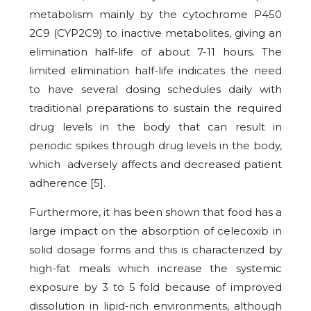
metabolism mainly by the cytochrome P450
2C9 (CYP2C9) to inactive metabolites, giving an
elimination half-life of about 7-11 hours. The
limited elimination half-life indicates the need
to have several dosing schedules daily with
traditional preparations to sustain the required
drug levels in the body that can result in
periodic spikes through drug levels in the body,
which adversely affects and decreased patient
adherence [5].
Furthermore, it has been shown that food has a
large impact on the absorption of celecoxib in
solid dosage forms and this is characterized by
high-fat meals which increase the systemic
exposure by 3 to 5 fold because of improved
dissolution in lipid-rich environments, although