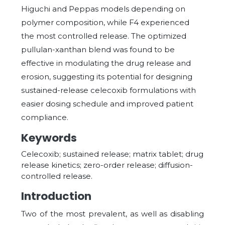
Higuchi and Peppas models depending on
polymer composition, while F4 experienced
the most controlled release. The optimized
pullulan-xanthan blend was found to be
effective in modulating the drug release and
erosion, suggesting its potential for designing
sustained-release celecoxib formulations with
easier dosing schedule and improved patient
compliance.
Keywords
Celecoxib; sustained release; matrix tablet; drug
release kinetics; zero-order release; diffusion-
controlled release.
Introduction
Two of the most prevalent, as well as disabling