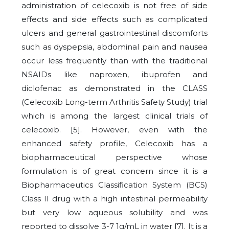
administration of celecoxib is not free of side
effects and side effects such as complicated
ulcers and general gastrointestinal discomforts
such as dyspepsia, abdominal pain and nausea
occur less frequently than with the traditional
NSAIDs like naproxen, ibuprofen and
diclofenac as demonstrated in the CLASS
(Celecoxib Long-term Arthritis Safety Study) trial
which is among the largest clinical trials of
celecoxib. [5]. However, even with the
enhanced safety profile, Celecoxib has a
biopharmaceutical perspective whose
formulation is of great concern since it is a
Biopharmaceutics Classification System (BCS)
Class II drug with a high intestinal permeability
but very low aqueous solubility and was
reported to dissolve 3-7 1g/mL in water [7]. It is a