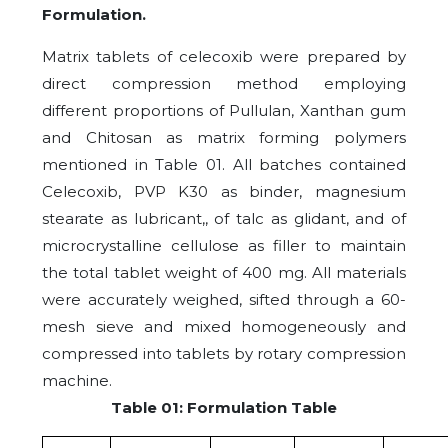
Formulation.
Matrix tablets of celecoxib were prepared by
direct compression method employing
different proportions of Pullulan, Xanthan gum
and Chitosan as matrix forming polymers
mentioned in Table 01. All batches contained
Celecoxib, PVP K30 as binder, magnesium
stearate as lubricant,, of talc as glidant, and of
microcrystalline cellulose as filler to maintain
the total tablet weight of 400 mg. All materials
were accurately weighed, sifted through a 60-
mesh sieve and mixed homogeneously and
compressed into tablets by rotary compression
machine.
Table 01: Formulation Table