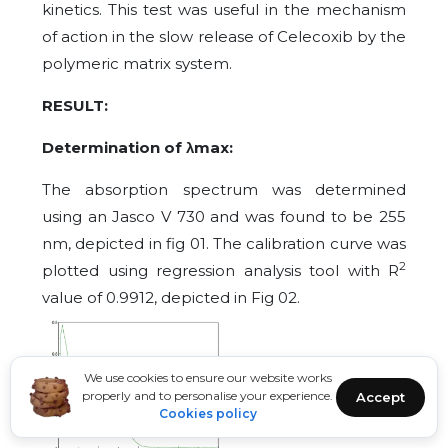
kinetics. This test was useful in the mechanism
of action in the slow release of Celecoxib by the
polymeric matrix system.
RESULT:
Determination of λmax:
The absorption spectrum was determined
using an Jasco V 730 and was found to be 255
nm, depicted in fig 01. The calibration curve was
2
plotted using regression analysis tool with R
value of 0.9912, depicted in Fig 02.
We use cookies to ensure our website works
properly and to personalise your experience.
Accept
Cookies policy