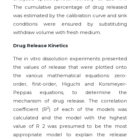
The cumulative percentage of drug released
was estimated by the calibration curve and sink
conditions were ensured by substituting
withdraw volume with fresh medium.
Drug Release Kinetics
The in vitro dissolution experiments presented
the values of release that were plotted onto
the various mathematical equations: zero-
order, first-order, Higuchi and Korsmeyer-
Peppas equations, to determine the
mechanism of drug release. The correlation
2
coefficient (R
) of each of the models was
calculated and the model with the highest
value of R 2 was presumed to be the most
appropriate model to explain the release