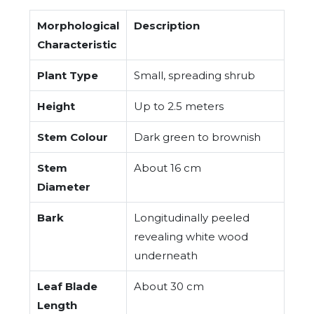
Morphological
Description
Characteristic
Plant Type
Small, spreading shrub
Height
Up to 2.5 meters
Stem Colour
Dark green to brownish
Stem
About 16 cm
Diameter
Bark
Longitudinally peeled
revealing white wood
underneath
Leaf Blade
About 30 cm
Length