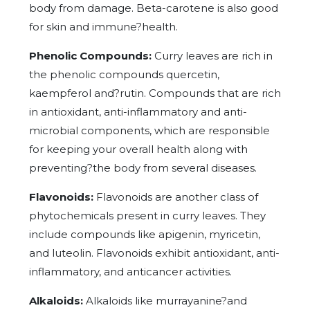
body from damage. Beta-carotene is also good
for skin and immune?health.
Phenolic Compounds:
Curry leaves are rich in
the phenolic compounds quercetin,
kaempferol and?rutin. Compounds that are rich
in antioxidant, anti-inflammatory and anti-
microbial components, which are responsible
for keeping your overall health along with
preventing?the body from several diseases.
Flavonoids:
Flavonoids are another class of
phytochemicals present in curry leaves. They
include compounds like apigenin, myricetin,
and luteolin. Flavonoids exhibit antioxidant, anti-
inflammatory, and anticancer activities.
Alkaloids:
Alkaloids like murrayanine?and