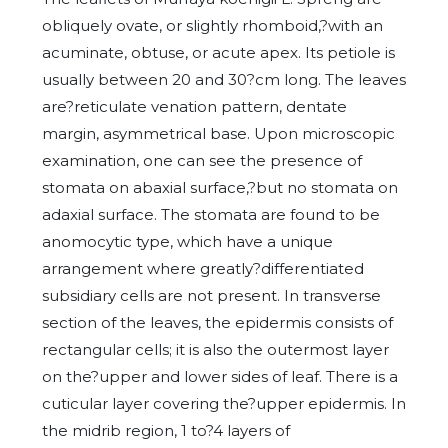
obliquely ovate, or slightly rhomboid,?with an
acuminate, obtuse, or acute apex. Its petiole is
usually between 20 and 30?cm long. The leaves
are?reticulate venation pattern, dentate
margin, asymmetrical base. Upon microscopic
examination, one can see the presence of
stomata on abaxial surface,?but no stomata on
adaxial surface. The stomata are found to be
anomocytic type, which have a unique
arrangement where greatly?differentiated
subsidiary cells are not present. In transverse
section of the leaves, the epidermis consists of
rectangular cells; it is also the outermost layer
on the?upper and lower sides of leaf. There is a
cuticular layer covering the?upper epidermis. In
the midrib region, 1 to?4 layers of