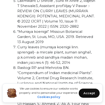
Laxmikant D Shirole , Sunil M Ahire 2, Rajesh
T Shewale3, Assistant prof.Vijay V Pawar :-
REVIEW ON CURRY LEAVES (MURRAYA
KOENIGII): POTENTIAL MEDICINAL PLANT.
© 2022 IJCRT | Volume 10, Issue 11
November 2022 | ISSN: 2320-2882
"Murraya koenigii". Missouri Botanical
Garden, St. Louis, MO, USA. 2019. Retrieved
13 August 2019
Curry leaves (murraya koenigii linn.
sprengal)- a mircale plant, suman singha1,
p.k.omreb and sandhya madan mohan,
indian j.sci.res.4 (1): 46-52, 2014
Rastogi RP and Mehrotra BN.
“Compendium of Indian medicinal Plants”.
Volume 2, Central Drug Research Institute,
Lucknow and National Institute of Science
Communication, New Delhi, 486-489
We use cookies to ensure our website works
properly and to personalise your experience.
Accept
(1980-1984).
Cookies policy
Nalli, Y.; Khajuria, V.; Gupta, S.; Arora, P.; Riyaz-
Ul-Hassan, S.; Ahmed, Z.; Ali, A. Four new