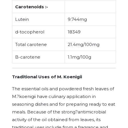
Carotenoids :-
Lutein
9.744mg
d-tocopherol
18349
Total carotene
21.4mg/100mg
B-carotene
1.1mg/100g
Traditional Uses of M. Koenigii
The essential oils and powdered fresh leaves of
M.?koenigii have culinary application in
seasoning dishes and for preparing ready to eat
meals. Because of the strong?antimicrobial
activity of the oil obtained from leaves, its
traditional uses include from a fragrance and