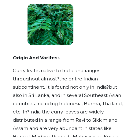
Origin And Varites:-
Curry leaf is native to India and ranges
throughout almost?the entire Indian
subcontinent. It is found not only in India?but
also in Sri Lanka, and in several Southeast Asian
countries, including Indonesia, Burma, Thailand,
etc. In?India the curry leaves are widely
distributed in a range from Ravi to Sikkim and
Assam and are very abundant in states like
Bengal, Madhya Pradesh, Maharashtra, Kerala,