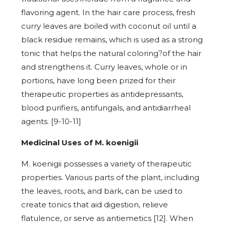
flavoring agent. In the hair care process, fresh
curry leaves are boiled with coconut oil until a
black residue remains, which is used as a strong
tonic that helps the natural coloring?of the hair
and strengthens it. Curry leaves, whole or in
portions, have long been prized for their
therapeutic properties as antidepressants,
blood purifiers, antifungals, and antidiarrheal
agents. [9-10-11]
Medicinal Uses of M. koenigii
M. koenigii possesses a variety of therapeutic
properties. Various parts of the plant, including
the leaves, roots, and bark, can be used to
create tonics that aid digestion, relieve
flatulence, or serve as antiemetics [12]. When