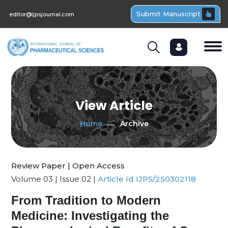
Submit Manuscript
editor@ijpsjournal.com
View Article
Home
Archive
Review Paper | Open Access
Volume 03 | Issue 02 |
Article Id IJPS/250302118
From Tradition to Modern
Medicine: Investigating the