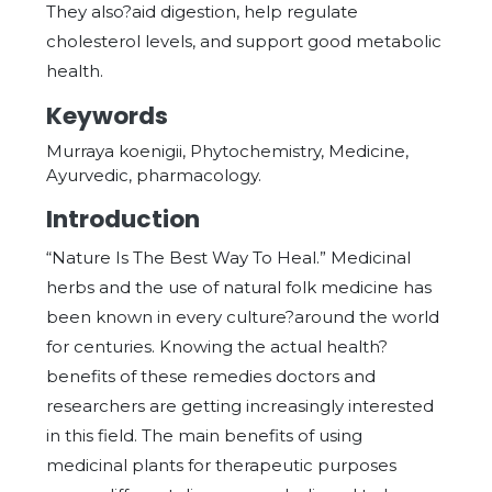
They also?aid digestion, help regulate
cholesterol levels, and support good metabolic
health.
Keywords
Murraya koenigii, Phytochemistry, Medicine,
Ayurvedic, pharmacology.
Introduction
“Nature Is The Best Way To Heal.” Medicinal
herbs and the use of natural folk medicine has
been known in every culture?around the world
for centuries. Knowing the actual health?
benefits of these remedies doctors and
researchers are getting increasingly interested
in this field. The main benefits of using
medicinal plants for therapeutic purposes