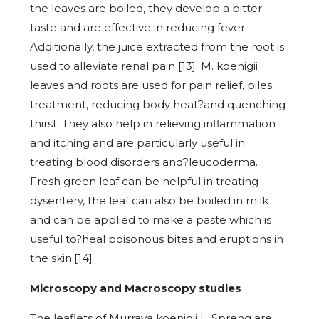
the leaves are boiled, they develop a bitter
taste and are effective in reducing fever.
Additionally, the juice extracted from the root is
used to alleviate renal pain [13]. M. koenigii
leaves and roots are used for pain relief, piles
treatment, reducing body heat?and quenching
thirst. They also help in relieving inflammation
and itching and are particularly useful in
treating blood disorders and?leucoderma.
Fresh green leaf can be helpful in treating
dysentery, the leaf can also be boiled in milk
and can be applied to make a paste which is
useful to?heal poisonous bites and eruptions in
the skin.[14]
Microscopy and Macroscopy studies
The leaflets of Murraya koenigii L. Spreng are