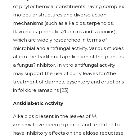
of phytochemical constituents having complex
molecular structures and diverse action
mechanisms (such as alkaloids, terpenoids,
flavonoids, phenolics,?tannins and saponins),
which are widely researched in terms of
microbial and antifungal activity. Various studies
affirm the traditional application of the plant as
a fungus?inhibitor. In vitro antifungal activity
may support the use of curry leaves for?the
treatment of diarrhea, dysentery and eruptions
in folklore ramacins [23]
Antidiabetic Activity
Alkaloids present in the leaves of
M.
koenigii
have been explored and reported to
have inhibitory effects on the aldose reductase