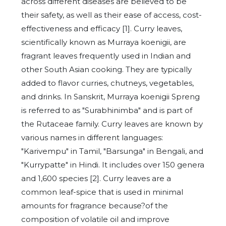
across different diseases are believed to be
their safety, as well as their ease of access, cost-
effectiveness and efficacy [1]. Curry leaves,
scientifically known as Murraya koenigii, are
fragrant leaves frequently used in Indian and
other South Asian cooking. They are typically
added to flavor curries, chutneys, vegetables,
and drinks. In Sanskrit, Murraya koenigii Spreng
is referred to as "Surabhinimba" and is part of
the Rutaceae family. Curry leaves are known by
various names in different languages:
"Karivempu" in Tamil, "Barsunga" in Bengali, and
"Kurrypatte" in Hindi. It includes over 150 genera
and 1,600 species [2]. Curry leaves are a
common leaf-spice that is used in minimal
amounts for fragrance because?of the
composition of volatile oil and improve