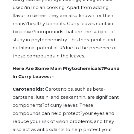
used?in Indian cooking. Apart from adding
flavor to dishes, they are also known for their
many?healthy benefits. Curry leaves contain
bioactive?compounds that are the subject of
study in phytochemistry. This therapeutic and
nutritional potential is?due to the presence of
these compounds in the leaves.
Here Are Some Main Phytochemicals?Found
In Curry Leaves: -
Carotenoids:
Carotenoids, such as beta-
carotene, lutein, and zeaxanthin, are significant
components?of curry leaves. These
compounds can help protect?your eyes and
reduce your risk of vision problems, and they
also act as antioxidants to help protect your