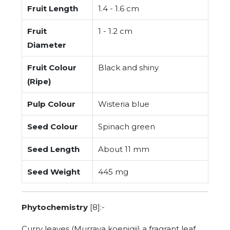
Fruit Length
1.4 - 1.6 cm
Fruit
1 - 1.2 cm
Diameter
Fruit Colour
Black and shiny
(Ripe)
Pulp Colour
Wisteria blue
Seed Colour
Spinach green
Seed Length
About 11 mm
Seed Weight
445 mg
Phytochemistry
[8]:-
Curry leaves (Murraya koenigii) a fragrant leaf