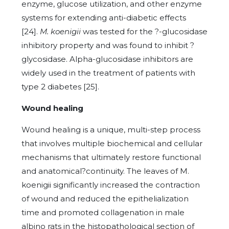
enzyme, glucose utilization, and other enzyme
systems for extending anti-diabetic effects
[24].
M. koenigii
was tested for the ?-glucosidase
inhibitory property and was found to inhibit ?
glycosidase. Alpha-glucosidase inhibitors are
widely used in the treatment of patients with
type 2 diabetes [25].
Wound healing
Wound healing is a unique, multi-step process
that involves multiple biochemical and cellular
mechanisms that ultimately restore functional
and anatomical?continuity. The leaves of M.
koenigii significantly increased the contraction
of wound and reduced the epithelialization
time and promoted collagenation in male
albino rats in the histopathological section of