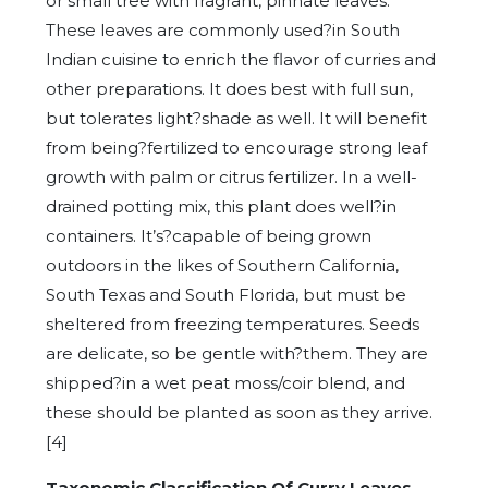
or small tree with fragrant, pinnate leaves.
These leaves are commonly used?in South
Indian cuisine to enrich the flavor of curries and
other preparations. It does best with full sun,
but tolerates light?shade as well. It will benefit
from being?fertilized to encourage strong leaf
growth with palm or citrus fertilizer. In a well-
drained potting mix, this plant does well?in
containers. It’s?capable of being grown
outdoors in the likes of Southern California,
South Texas and South Florida, but must be
sheltered from freezing temperatures. Seeds
are delicate, so be gentle with?them. They are
shipped?in a wet peat moss/coir blend, and
these should be planted as soon as they arrive.
[4]
Taxonomic Classification Of Curry Leaves