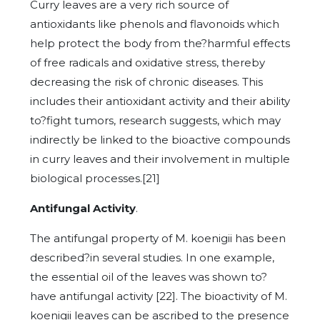
Curry leaves are a very rich source of
antioxidants like phenols and flavonoids which
help protect the body from the?harmful effects
of free radicals and oxidative stress, thereby
decreasing the risk of chronic diseases. This
includes their antioxidant activity and their ability
to?fight tumors, research suggests, which may
indirectly be linked to the bioactive compounds
in curry leaves and their involvement in multiple
biological processes.[21]
Antifungal Activity
.
The antifungal property of M. koenigii has been
described?in several studies. In one example,
the essential oil of the leaves was shown to?
have antifungal activity [22]. The bioactivity of M.
koenigii leaves can be ascribed to the presence