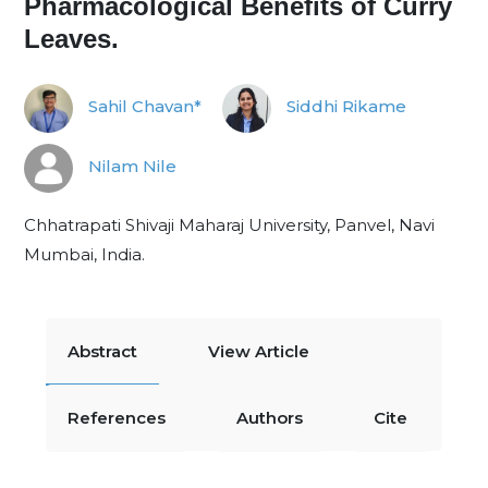
Pharmacological Benefits of Curry
Leaves.
Sahil Chavan*
Siddhi Rikame
Nilam Nile
Chhatrapati Shivaji Maharaj University, Panvel, Navi
Mumbai, India.
Abstract
View Article
References
Authors
Cite