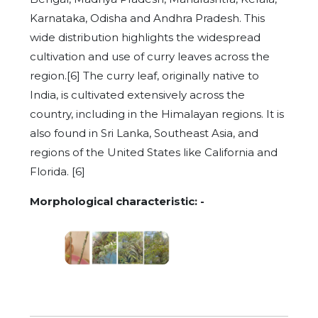
Karnataka, Odisha and Andhra Pradesh. This
wide distribution highlights the widespread
cultivation and use of curry leaves across the
region.[6] The curry leaf, originally native to
India, is cultivated extensively across the
country, including in the Himalayan regions. It is
also found in Sri Lanka, Southeast Asia, and
regions of the United States like California and
Florida. [6]
Morphological characteristic: -