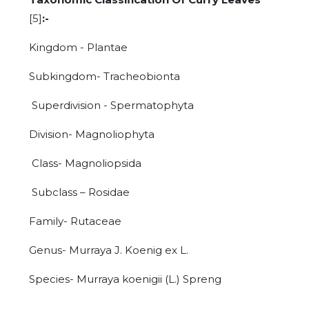
[5]
:-
Kingdom - Plantae
Subkingdom- Tracheobionta
Superdivision - Spermatophyta
Division- Magnoliophyta
Class- Magnoliopsida
Subclass – Rosidae
Family- Rutaceae
Genus- Murraya J. Koenig ex L.
Species- Murraya koenigii (L.) Spreng