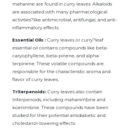
mahanine are found in curry leaves. Alkaloids
are associated with many pharmacological
activities?like antimicrobial, antifungal, and anti-
inflammatory effects.
Essential Oils :
Curry leaves or curry?leaf
essential oil contains compounds like beta-
caryophyllene, beta-pinene, and alpha-
terpinene. These volatile compounds are
responsible for the characteristic aroma and
flavor of curry leaves.
Triterpenoids:
Curry leaves also contain
triterpenoids, including mahanimbine and
koenimbine. These compounds have been
studied for their potential antidiabetic and
cholesterol-lowering effects.