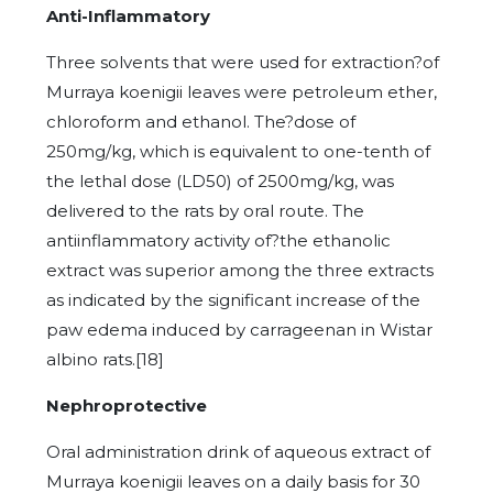
Anti-Inflammatory
Three solvents that were used for extraction?of
Murraya koenigii leaves were petroleum ether,
chloroform and ethanol. The?dose of
250mg/kg, which is equivalent to one-tenth of
the lethal dose (LD50) of 2500mg/kg, was
delivered to the rats by oral route. The
antiinflammatory activity of?the ethanolic
extract was superior among the three extracts
as indicated by the significant increase of the
paw edema induced by carrageenan in Wistar
albino rats.[18]
Nephroprotective
Oral administration drink of aqueous extract of
Murraya koenigii leaves on a daily basis for 30