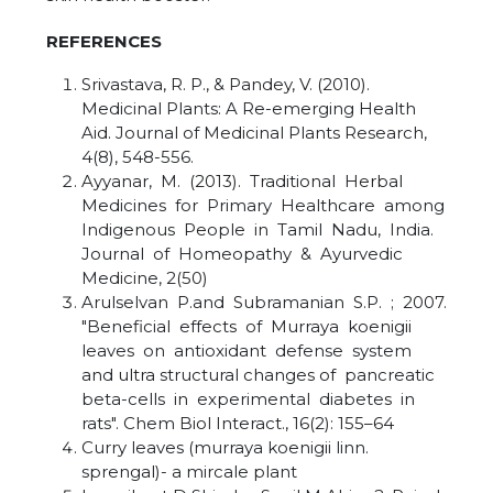
REFERENCES
Srivastava, R. P., & Pandey, V. (2010).
Medicinal Plants: A Re-emerging Health
Aid. Journal of Medicinal Plants Research,
4(8), 548-556.
Ayyanar, M. (2013). Traditional Herbal
Medicines for Primary Healthcare among
Indigenous People in Tamil Nadu, India.
Journal of Homeopathy & Ayurvedic
Medicine, 2(50)
Arulselvan P.and Subramanian S.P. ; 2007.
"Beneficial effects of Murraya koenigii
leaves on antioxidant defense system
and ultra structural changes of pancreatic
beta-cells in experimental diabetes in
rats". Chem Biol Interact., 16(2): 155–64
Curry leaves (murraya koenigii linn.
sprengal)- a mircale plant