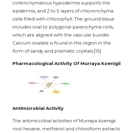
collenchymatous hypodermis supports the
epidermis, and 2 to 5 layers of chlorenchyma
cells filled with chlorophyll. The ground tissue
includes oval to polygonal parenchyma cells,
which are aligned with the vascular bundle.
Calcium oxalate is found in this region in the
form of sandy and prismatic crystals.[15]
Pharmacological Activity Of Murraya Koenigii
Antimicrobial Activity
The antimicrobial activities of Murraya koenigii
root hexane, methanol and chloroform extracts