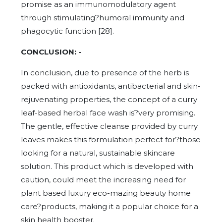
promise as an immunomodulatory agent
through stimulating?humoral immunity and
phagocytic function [28].
CONCLUSION: -
In conclusion, due to presence of the herb is
packed with antioxidants, antibacterial and skin-
rejuvenating properties, the concept of a curry
leaf-based herbal face wash is?very promising.
The gentle, effective cleanse provided by curry
leaves makes this formulation perfect for?those
looking for a natural, sustainable skincare
solution. This product which is developed with
caution, could meet the increasing need for
plant based luxury eco-mazing beauty home
care?products, making it a popular choice for a
skin health booster.