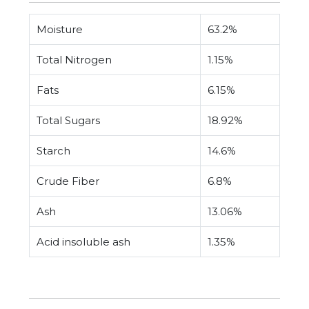
Moisture
63.2%
Total Nitrogen
1.15%
Fats
6.15%
Total Sugars
18.92%
Starch
14.6%
Crude Fiber
6.8%
Ash
13.06%
Acid insoluble ash
1.35%