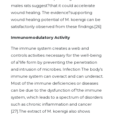
males rats suggest?that it could accelerate
wound healing. The evidence?supporting
wound healing potential of M. koenigii can be
satisfactorily observed from these findings.[26]
Immunomodulatory Activity
The immune system creates a web and
controls activities necessary for the well-being
of a?life form by preventing the penetration
and intrusion of microbes. Infection The body’s
immune system can overact and can underact.
Most of the immune deficiencies or diseases
can be due to the dysfunction of?the immune
system, which leads to a spectrum of disorders
such as chronic inflammation and cancer
[27].The extract of M. koenigii also shows