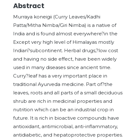
Abstract
Murraya koneigii (Curry Leaves/Kadhi
Patta/Mitha Nimba/Giri Nimba) is a native of
India and is found almost everywhere?in the
Except very high level of Himalayas mostly
Indian?subcontinent. Herbal drugs,?low cost
and having no side effect, have been widely
used in many diseases since ancient time.
Curry?leaf has a very important place in
traditional Ayurveda medicine. Part of?the
leaves, roots and all parts of a small deciduous
shrub are rich in medicinal properties and
nutrition which can be an industrial crop in
future. It is rich in bioactive compounds have
antioxidant, antimicrobial, anti-inflammatory,
antidiabetic, and hepatoprotective properties.