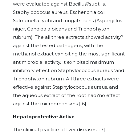
were evaluated against Bacillus?subtilis,
Staphylococcus aureus, Escherichia coli,
Salmonella typhi and fungal strains (Aspergillus
niger, Candida albicans and Trichophyton
rubrum). The all three extracts showed activity?
against the tested pathogens, with the
methanol extract exhibiting the most significant
antimicrobial activity. It exhibited maximum
inhibitory effect on Staphylococcus aureus?and
Trichophyton rubrum. All three extracts were
effective against Staphylococcus aureus, and
the aqueous extract of the root had?no effect
against the microorganisms.[16]
Hepatoprotective Active
The clinical practice of liver diseases.[17]