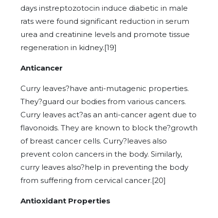
days instreptozotocin induce diabetic in male
rats were found significant reduction in serum
urea and creatinine levels and promote tissue
regeneration in kidney.[19]
Anticancer
Curry leaves?have anti-mutagenic properties.
They?guard our bodies from various cancers.
Curry leaves act?as an anti-cancer agent due to
flavonoids. They are known to block the?growth
of breast cancer cells. Curry?leaves also
prevent colon cancers in the body. Similarly,
curry leaves also?help in preventing the body
from suffering from cervical cancer.[20]
Antioxidant Properties