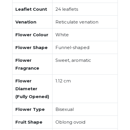
Leaflet Count
24 leaflets
Venation
Reticulate venation
Flower Colour
White
Flower Shape
Funnel-shaped
Flower
Sweet, aromatic
Fragrance
Flower
1.12 cm
Diameter
(Fully Opened)
Flower Type
Bisexual
Fruit Shape
Oblong ovoid