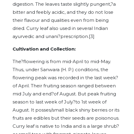
digestion. The leaves taste slightly pungent,?a
bitter and feebly acidic, and they do not lose
their flavour and qualities even from being
dried. Curry leaf also used in several Indian
ayurvedic and unani?prescription.[3]
Cultivation and Collection:
The?flowering is from mid-April to mid-May.
Thus, under Sanwara (H. P.) conditions, the
flowering peak was recorded in the last week?
of April. Their fruiting season ranged between
mid July and end?of August. But peak fruiting
season to last week of July?to 1st week of
August. It posses/small black shiny berries or its
fruits are edibles but their seeds are poisonous.
Curry leaf is native to India and is a large shrub?