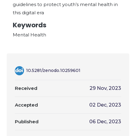
guidelines to protect youth’s mental health in
this digital era
Keywords
Mental Health
10.5281/zenodo.10259601
Received
29 Nov, 2023
Accepted
02 Dec, 2023
Published
06 Dec, 2023