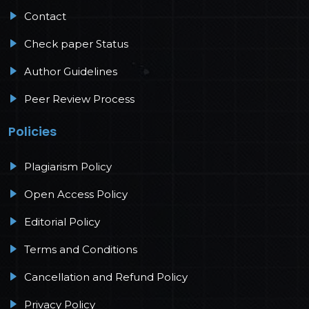
Contact
Check paper Status
Author Guidelines
Peer Review Process
Policies
Plagiarism Policy
Open Access Policy
Editorial Policy
Terms and Conditions
Cancellation and Refund Policy
Privacy Policy