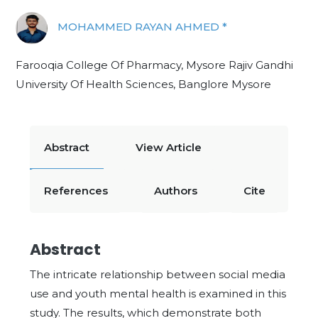
MOHAMMED RAYAN AHMED *
Farooqia College Of Pharmacy, Mysore Rajiv Gandhi
University Of Health Sciences, Banglore Mysore
Abstract
View Article
References
Authors
Cite
Abstract
The intricate relationship between social media
use and youth mental health is examined in this
study. The results, which demonstrate both