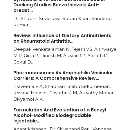
Docking Studies Benzothiazole Anti-
breast...
Dr. Shobhit Srivastava, Soban Khan, Sandeep
Kumar...
Review: Influence of Dietary Antinutrients
on Rheumatoid Arthritis...
Deepak Venkataraman N, Tejasri V.S, Aishwarya
M.R, Girija P, Dinesh M, Aswini R.P, Aazath D,
Gokul D...
Pharmacosomes As Amphiphilic Vesicular
Carriers: A Comprehensive Review...
Praveena V A, Shabnam Shibu Sekumeeran,
Krishna Haridas, Gayathri P M, Aswathy Mohan,
Divyamol A K, ...
Formulation And Evaluation of a Benzyl
Alcohol-Modified Biodegradable
Injectable...
Anant krishnan , Dr. Shivanand Patil, Vandana