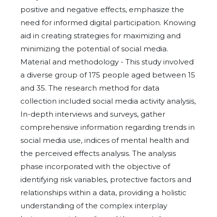
positive and negative effects, emphasize the
need for informed digital participation. Knowing
aid in creating strategies for maximizing and
minimizing the potential of social media.
Material and methodology - This study involved
a diverse group of 175 people aged between 15
and 35. The research method for data
collection included social media activity analysis,
In-depth interviews and surveys, gather
comprehensive information regarding trends in
social media use, indices of mental health and
the perceived effects analysis. The analysis
phase incorporated with the objective of
identifying risk variables, protective factors and
relationships within a data, providing a holistic
understanding of the complex interplay