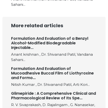
Sahani...
More related articles
Formulation And Evaluation of a Benzyl
Alcohol-Modified Biodegradable
Injectable...
Anant krishnan , Dr. Shivanand Patil, Vandana
Sahani...
Formulation And Evaluation of
Mucoadhesive Buccal Film of Liothyroxine
and Formo...
Nitish Kumar , Dr. Shivanand Patil, Arti Kori...
Glimepiride : A Comprehensive Clinical and
Pharmacological Review of Its Spe...
R. V. Sivaprakash, D. Rajalingam , G. Nanasekar,