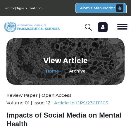
Submit Manuscript
editor@ijpsjournal.com
View Article
Home
Archive
Review Paper | Open Access
Volume 01 | Issue 12 |
Article Id IJPS/230111105
Impacts of Social Media on Mental
Health