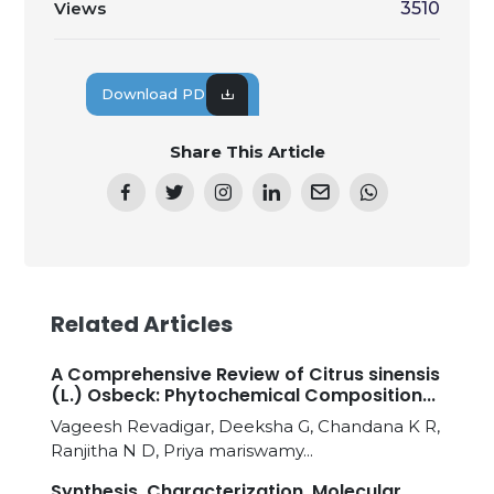
Views
3510
Download PDF
Share This Article
Related Articles
A Comprehensive Review of Citrus sinensis
(L.) Osbeck: Phytochemical Composition...
Vageesh Revadigar, Deeksha G, Chandana K R,
Ranjitha N D, Priya mariswamy...
Synthesis, Characterization, Molecular