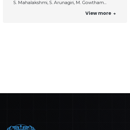
S. Mahalakshmi, S. Arunagiri, M. Gowtham...
View more