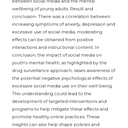
between social media and the mental
wellbeing of young adults. Result and
conclusion- There was a correlation between
increasing symptoms of anxiety, depression and
excessive use of social media, moderating
effects can be obtained from positive
interactions and instructional content. In
conclusion, the impact of social media on
youth’s mental health, as highlighted by the
drug surveillance approach, raises awareness of
the potential negative psychological effects of
excessive social media use on their well-being.
This understanding could lead to the
development of targeted interventions and
programs to help mitigate these effects and
promote healthy online practices. These
insights can also help shape policies and