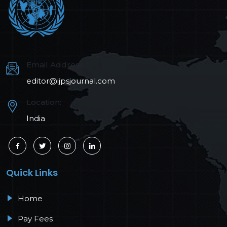
Email Address:
editor@ijpsjournal.com
Location:
India
Quick Links
Home
Pay Fees