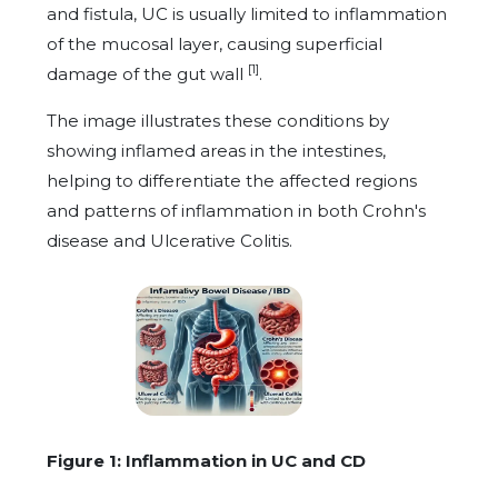
and fistula, UC is usually limited to inflammation
of the mucosal layer, causing superficial
[1]
damage of the gut wall
.
The image illustrates these conditions by
showing inflamed areas in the intestines,
helping to differentiate the affected regions
and patterns of inflammation in both Crohn's
disease and Ulcerative Colitis.
Figure 1: Inflammation in UC and CD