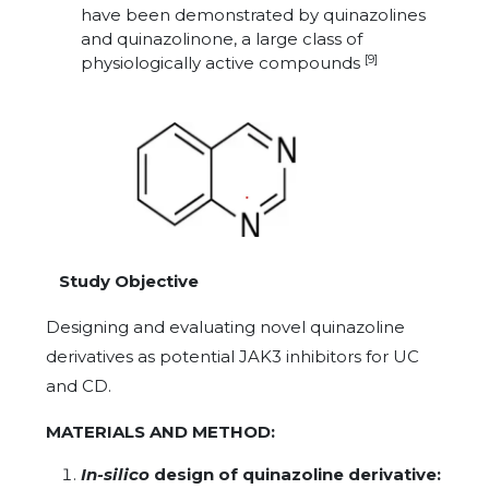
have been demonstrated by quinazolines
and quinazolinone, a large class of
[9]
physiologically active compounds
Study Objective
Designing and evaluating novel quinazoline
derivatives as potential JAK3 inhibitors for UC
and CD.
MATERIALS AND METHOD:
In-silico
design of quinazoline derivative: