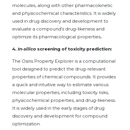
molecules, along with other pharmacokinetic
and physicochemical characteristics. It is widely
used in drug discovery and development to
evaluate a compound’s drug-likeness and
optimize its pharmacological properties
.
4
. In-silico
screening of toxicity prediction:
The Osiris Property Explorer is a computational
tool designed to predict the drug-relevant
properties of chemical compounds. It provides
a quick and intuitive way to estimate various
molecular properties, including toxicity risks,
physicochemical properties, and drug-likeness.
It is widely used in the early stages of drug
discovery and development for compound
optimization.