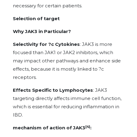
necessary for certain patients.
Selection of target
Why JAK3 in Particular?
Selectivity for ?c Cytokines
: JAK3 is more
focused than JAK1 or JAK2 inhibitors, which
may impact other pathways and enhance side
effects, because it is mostly linked to ?c
receptors.
Effects Specific to Lymphocytes
: JAK3
targeting directly affects immune cell function,
which is essential for reducing inflammation in
IBD.
[4]
mechanism of action of JAK3
: