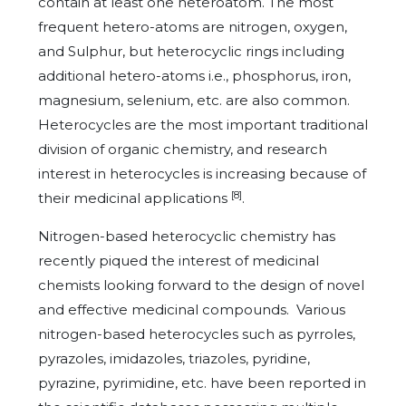
contain at least one heteroatom. The most
frequent hetero-atoms are nitrogen, oxygen,
and Sulphur, but heterocyclic rings including
additional hetero-atoms i.e., phosphorus, iron,
magnesium, selenium, etc. are also common.
Heterocycles are the most important traditional
division of organic chemistry, and research
interest in heterocycles is increasing because of
[8]
their medicinal applications
.
Nitrogen-based heterocyclic chemistry has
recently piqued the interest of medicinal
chemists looking forward to the design of novel
and effective medicinal compounds. Various
nitrogen-based heterocycles such as pyrroles,
pyrazoles, imidazoles, triazoles, pyridine,
pyrazine, pyrimidine, etc. have been reported in