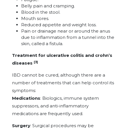
Belly pain and cramping.
Blood in the stool.
Mouth sores.
Reduced appetite and weight loss.
Pain or drainage near or around the anus
due to inflammation from a tunnel into the
skin, called a fistula.
Treatment for ulcerative colitis and crohn’s
[3]
diseases
IBD cannot be cured, although there are a
number of treatments that can help control its
symptoms:
Medications
: Biologics, immune system
suppressors, and anti-inflammatory
medications are frequently used.
Surgery
: Surgical procedures may be