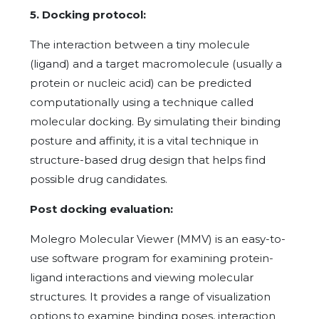
5. Docking protocol:
The interaction between a tiny molecule
(ligand) and a target macromolecule (usually a
protein or nucleic acid) can be predicted
computationally using a technique called
molecular docking. By simulating their binding
posture and affinity, it is a vital technique in
structure-based drug design that helps find
possible drug candidates.
Post docking evaluation:
Molegro Molecular Viewer (MMV) is an easy-to-
use software program for examining protein-
ligand interactions and viewing molecular
structures. It provides a range of visualization
options to examine binding poses, interaction