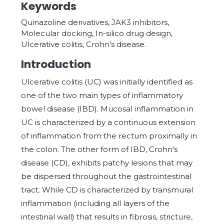
Keywords
Quinazoline derivatives, JAK3 inhibitors,
Molecular docking, In-silico drug design,
Ulcerative colitis, Crohn's disease.
Introduction
Ulcerative colitis (UC) was initially identified as
one of the two main types of inflammatory
bowel disease (IBD). Mucosal inflammation in
UC is characterized by a continuous extension
of inflammation from the rectum proximally in
the colon. The other form of IBD, Crohn's
disease (CD), exhibits patchy lesions that may
be dispersed throughout the gastrointestinal
tract. While CD is characterized by transmural
inflammation (including all layers of the
intestinal wall) that results in fibrosis, stricture,