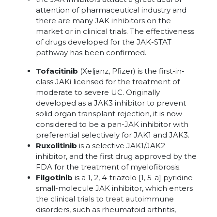
attention of pharmaceutical industry and
there are many JAK inhibitors on the
market or in clinical trials. The effectiveness
of drugs developed for the JAK-STAT
pathway has been confirmed.
Tofacitinib
(Xeljanz, Pfizer) is the first-in-
class JAKi licensed for the treatment of
moderate to severe UC. Originally
developed as a JAK3 inhibitor to prevent
solid organ transplant rejection, it is now
considered to be a pan-JAK inhibitor with
preferential selectively for JAK1 and JAK3.
Ruxolitinib
is a selective JAK1/JAK2
inhibitor, and the first drug approved by the
FDA for the treatment of myelofibrosis.
Filgotinib
is a 1, 2, 4-triazolo [1, 5-a] pyridine
small-molecule JAK inhibitor, which enters
the clinical trials to treat autoimmune
disorders, such as rheumatoid arthritis,