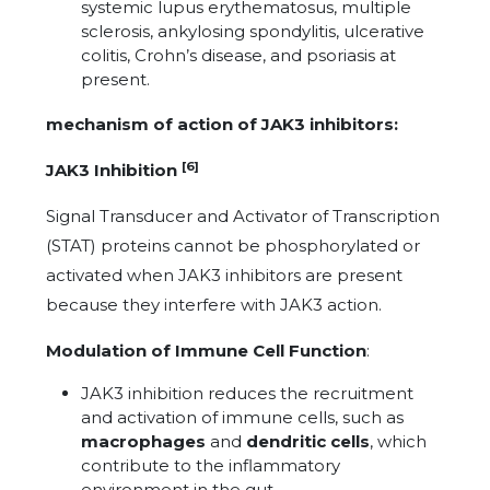
systemic lupus erythematosus, multiple
sclerosis, ankylosing spondylitis, ulcerative
colitis, Crohn’s disease, and psoriasis at
present.
mechanism of action of JAK3 inhibitors:
[6]
JAK3 Inhibition
Signal Transducer and Activator of Transcription
(STAT) proteins cannot be phosphorylated or
activated when JAK3 inhibitors are present
because they interfere with JAK3 action.
Modulation of Immune Cell Function
:
JAK3 inhibition reduces the recruitment
and activation of immune cells, such as
macrophages
and
dendritic cells
, which
contribute to the inflammatory
environment in the gut.