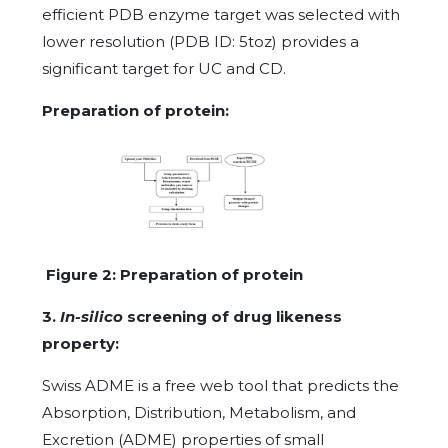
efficient PDB enzyme target was selected with
lower resolution (PDB ID: 5toz) provides a
significant target for UC and CD.
Preparation of protein:
Figure 2: Preparation of protein
3.
In-silico
screening of drug likeness
property:
Swiss ADME is a free web tool that predicts the
Absorption, Distribution, Metabolism, and
Excretion (ADME) properties of small