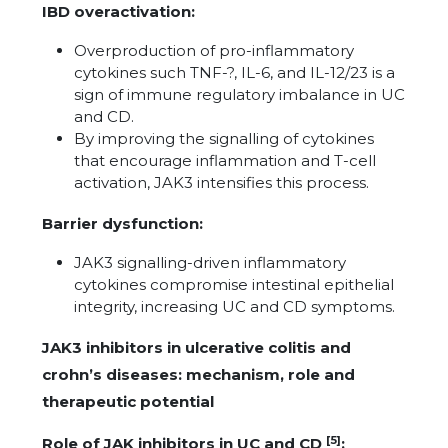
IBD overactivation:
Overproduction of pro-inflammatory
cytokines such TNF-?, IL-6, and IL-12/23 is a
sign of immune regulatory imbalance in UC
and CD.
By improving the signalling of cytokines
that encourage inflammation and T-cell
activation, JAK3 intensifies this process.
Barrier dysfunction:
JAK3 signalling-driven inflammatory
cytokines compromise intestinal epithelial
integrity, increasing UC and CD symptoms.
JAK3 inhibitors in ulcerative colitis and
crohn’s diseases: mechanism, role and
therapeutic potential
[5]
Role of JAK inhibitors in UC and CD
: