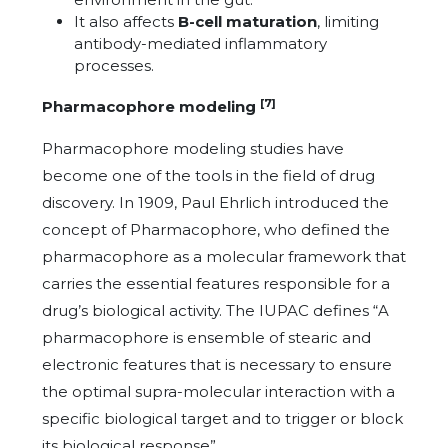
It also affects
B-cell maturation
, limiting
antibody-mediated inflammatory
processes.
[7]
Pharmacophore modeling
Pharmacophore modeling studies have
become one of the tools in the field of drug
discovery. In 1909, Paul Ehrlich introduced the
concept of Pharmacophore, who defined the
pharmacophore as a molecular framework that
carries the essential features responsible for a
drug’s biological activity. The IUPAC defines “A
pharmacophore is ensemble of stearic and
electronic features that is necessary to ensure
the optimal supra-molecular interaction with a
specific biological target and to trigger or block
its biological response”.