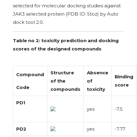
selected for molecular docking studies against
JAK3 selected protein (PDB ID: 5toz) by Auto
dock tool 2.0.
Table no 2: toxicity prediction and docking
scores of the designed compounds
Structure
Absence
Compound
Binding
of the
of
score
Code
compounds
toxicity
PD1
yes
-7.5
PD2
yes
-7.77