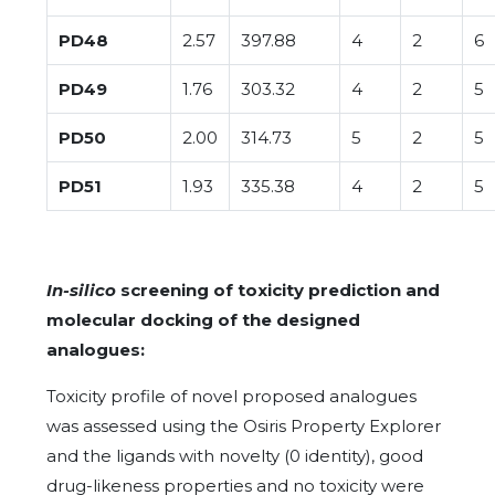
PD48
2.57
397.88
4
2
6
PD49
1.76
303.32
4
2
5
PD50
2.00
314.73
5
2
5
PD51
1.93
335.38
4
2
5
In-silico
screening of toxicity prediction and
molecular docking of the designed
analogues:
Toxicity profile of novel proposed analogues
was assessed using the Osiris Property Explorer
and the ligands with novelty (0 identity), good
drug-likeness properties and no toxicity were