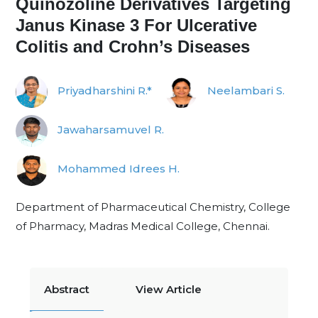
Quinozoline Derivatives Targeting
Janus Kinase 3 For Ulcerative
Colitis and Crohn’s Diseases
Priyadharshini R.*
Neelambari S.
Jawaharsamuvel R.
Mohammed Idrees H.
Department of Pharmaceutical Chemistry, College
of Pharmacy, Madras Medical College, Chennai.
Abstract
View Article