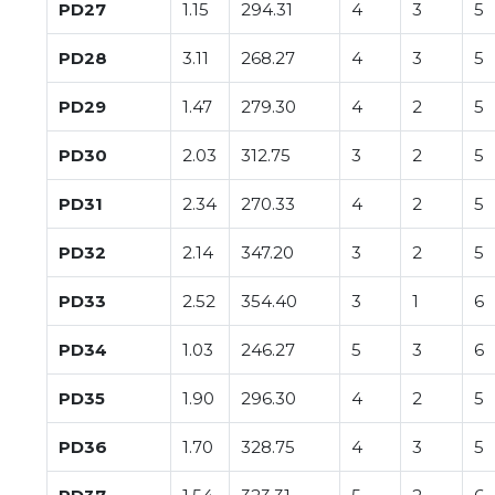
PD27
1.15
294.31
4
3
5
PD28
3.11
268.27
4
3
5
PD29
1.47
279.30
4
2
5
PD30
2.03
312.75
3
2
5
PD31
2.34
270.33
4
2
5
PD32
2.14
347.20
3
2
5
PD33
2.52
354.40
3
1
6
PD34
1.03
246.27
5
3
6
PD35
1.90
296.30
4
2
5
PD36
1.70
328.75
4
3
5