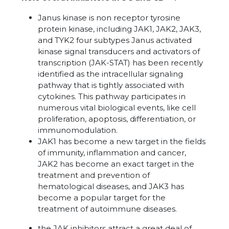
Janus kinase is non receptor tyrosine
protein kinase, including JAK1, JAK2, JAK3,
and TYK2 four subtypes Janus activated
kinase signal transducers and activators of
transcription (JAK-STAT) has been recently
identified as the intracellular signaling
pathway that is tightly associated with
cytokines. This pathway participates in
numerous vital biological events, like cell
proliferation, apoptosis, differentiation, or
immunomodulation.
JAK1 has become a new target in the fields
of immunity, inflammation and cancer,
JAK2 has become an exact target in the
treatment and prevention of
hematological diseases, and JAK3 has
become a popular target for the
treatment of autoimmune diseases.
the JAK inhibitors attract a great deal of