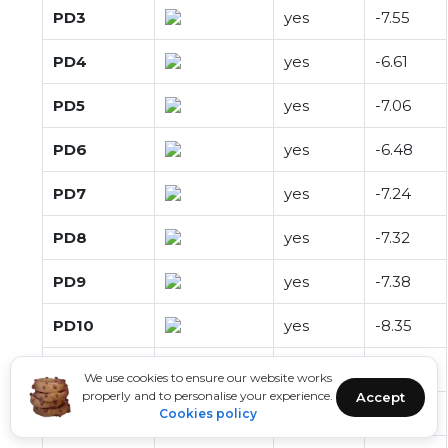
PD3
yes
-7.55
PD4
yes
-6.61
PD5
yes
-7.06
PD6
yes
-6.48
PD7
yes
-7.24
PD8
yes
-7.32
PD9
yes
-7.38
PD10
yes
-8.35
PD11
yes
-7.29
We use cookies to ensure our website works
properly and to personalise your experience.
Accept
PD12
yes
-7.43
Cookies policy