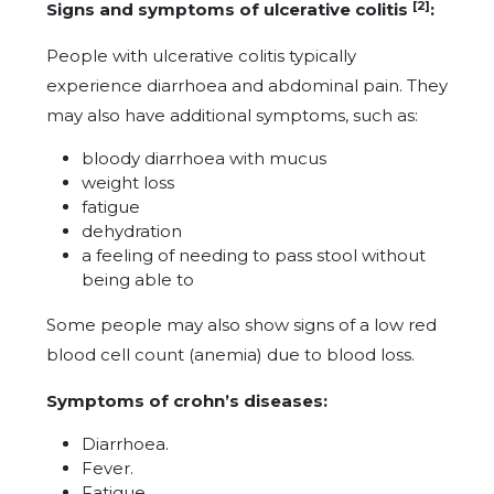
[2]
Signs and symptoms of ulcerative colitis
:
People with ulcerative colitis typically
experience diarrhoea and abdominal pain. They
may also have additional symptoms, such as:
bloody diarrhoea with mucus
weight loss
fatigue
dehydration
a feeling of needing to pass stool without
being able to
Some people may also show signs of a low red
blood cell count (anemia) due to blood loss.
Symptoms of crohn’s diseases:
Diarrhoea.
Fever.
Fatigue.