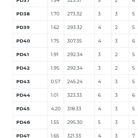
PD37
1.54
323.31
5
2
6
PD38
1.70
273.32
3
3
5
PD39
1.62
293.32
4
2
5
PD40
1.75
307.35
4
3
6
PD41
1.91
292.34
3
2
5
PD42
1.95
292.34
3
2
5
PD43
0.57
245.24
4
3
5
PD44
1.01
323.33
6
3
6
PD45
4.20
318.33
4
3
5
PD46
1.55
295.30
5
3
5
PD47
1.65
321.33
4
3
7