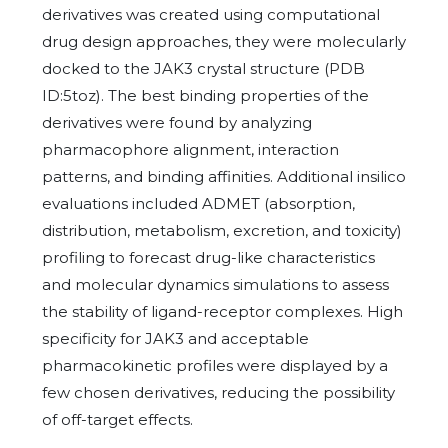
derivatives was created using computational
drug design approaches, they were molecularly
docked to the JAK3 crystal structure (PDB
ID:5toz). The best binding properties of the
derivatives were found by analyzing
pharmacophore alignment, interaction
patterns, and binding affinities. Additional insilico
evaluations included ADMET (absorption,
distribution, metabolism, excretion, and toxicity)
profiling to forecast drug-like characteristics
and molecular dynamics simulations to assess
the stability of ligand-receptor complexes. High
specificity for JAK3 and acceptable
pharmacokinetic profiles were displayed by a
few chosen derivatives, reducing the possibility
of off-target effects.