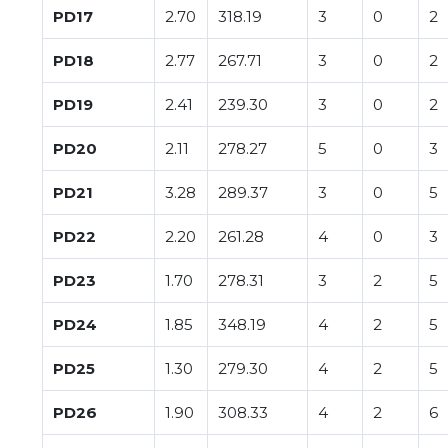
PD17
2.70
318.19
3
0
2
PD18
2.77
267.71
3
0
2
PD19
2.41
239.30
3
0
2
PD20
2.11
278.27
5
0
3
PD21
3.28
289.37
3
0
5
PD22
2.20
261.28
4
0
3
PD23
1.70
278.31
3
2
5
PD24
1.85
348.19
4
2
5
PD25
1.30
279.30
4
2
5
PD26
1.90
308.33
4
2
6