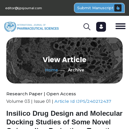
Submit Manuscript
editor@ijpsjournal.com
View Article
Home
Archive
Research Paper | Open Access
Volume 03 | Issue 01 |
Article Id IJPS/240212437
Insilico Drug Design and Molecular
Docking Studies of Some Novel