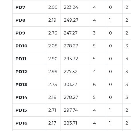
PD7
2.00
223.24
4
0
2
PD8
2.19
249.27
4
1
2
PD9
2.76
247.27
3
0
2
PD10
2.08
278.27
5
0
3
PD11
2.90
293.32
5
0
4
PD12
2.99
277.32
4
0
3
PD13
2.75
301.27
6
0
3
PD14
2.16
278.27
5
0
3
PD15
2.71
297.74
4
1
2
PD16
2.17
283.71
4
1
2