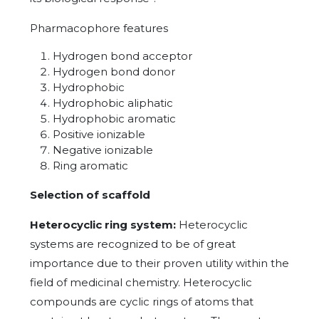
Pharmacophore features
Hydrogen bond acceptor
Hydrogen bond donor
Hydrophobic
Hydrophobic aliphatic
Hydrophobic aromatic
Positive ionizable
Negative ionizable
Ring aromatic
Selection of scaffold
Heterocyclic ring system:
Heterocyclic
systems are recognized to be of great
importance due to their proven utility within the
field of medicinal chemistry. Heterocyclic
compounds are cyclic rings of atoms that