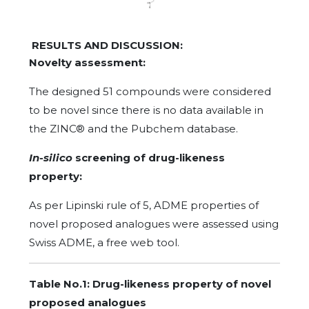
RESULTS AND DISCUSSION:
Novelty assessment:
The designed 51 compounds were considered
to be novel since there is no data available in
the ZINC® and the Pubchem database.
In-silico
screening of drug-likeness
property:
As per Lipinski rule of 5, ADME properties of
novel proposed analogues were assessed using
Swiss ADME, a free web tool.
Table No.1: Drug-likeness property of novel
proposed analogues