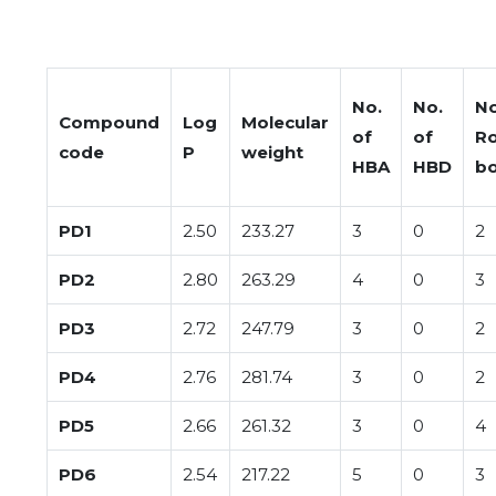
No.
No.
No
Compound
Log
Molecular
of
of
Ro
code
P
weight
HBA
HBD
b
PD1
2.50
233.27
3
0
2
PD2
2.80
263.29
4
0
3
PD3
2.72
247.79
3
0
2
PD4
2.76
281.74
3
0
2
PD5
2.66
261.32
3
0
4
PD6
2.54
217.22
5
0
3