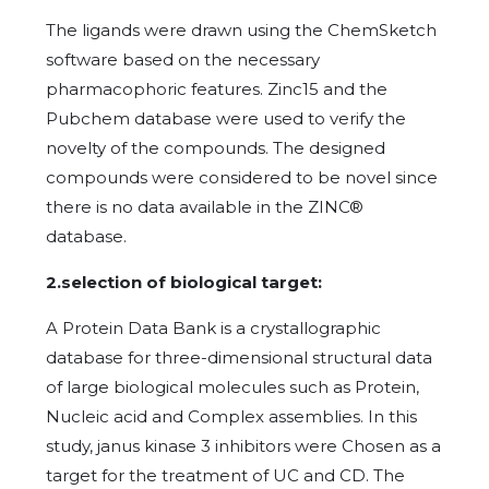
The ligands were drawn using the ChemSketch
software based on the necessary
pharmacophoric features. Zinc15 and the
Pubchem database were used to verify the
novelty of the compounds. The designed
compounds were considered to be novel since
there is no data available in the ZINC®
database.
2.selection of biological target:
A Protein Data Bank is a crystallographic
database for three-dimensional structural data
of large biological molecules such as Protein,
Nucleic acid and Complex assemblies. In this
study, janus kinase 3 inhibitors were Chosen as a
target for the treatment of UC and CD. The