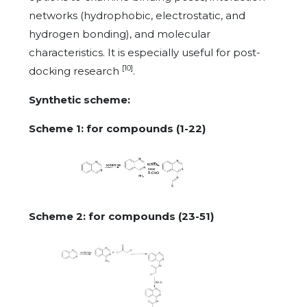
networks (hydrophobic, electrostatic, and
hydrogen bonding), and molecular
characteristics. It is especially useful for post-
[10]
docking research
.
Synthetic scheme:
Scheme 1: for compounds (1-22)
Scheme 2: for compounds (23-51)