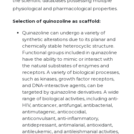
the scientific databases possessing multiple
physiological and pharmacological properties.
Selection of quinozoline as scaffold:
Quinazoline can undergo a variety of
synthetic alterations due to its planar and
chemically stable heterocyclic structure.
Functional groups included in quinazoline
have the ability to mimic or interact with
the natural substrates of enzymes and
receptors. A variety of biological processes,
such as kinases, growth factor receptors,
and DNA-interactive agents, can be
targeted by quinazoline derivatives. A wide
range of biological activities, including anti-
HIV, anticancer, antifungal, antibacterial,
antimutagenic, anticoccidial,
anticonvulsant, anti-inflammatory,
antidepressant, antimalarial, antioxidant,
antileukemic, and antileishmanial activities,