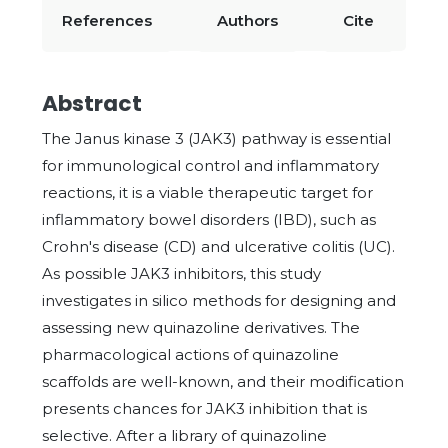
References
Authors
Cite
Abstract
The Janus kinase 3 (JAK3) pathway is essential
for immunological control and inflammatory
reactions, it is a viable therapeutic target for
inflammatory bowel disorders (IBD), such as
Crohn's disease (CD) and ulcerative colitis (UC).
As possible JAK3 inhibitors, this study
investigates in silico methods for designing and
assessing new quinazoline derivatives. The
pharmacological actions of quinazoline
scaffolds are well-known, and their modification
presents chances for JAK3 inhibition that is
selective. After a library of quinazoline