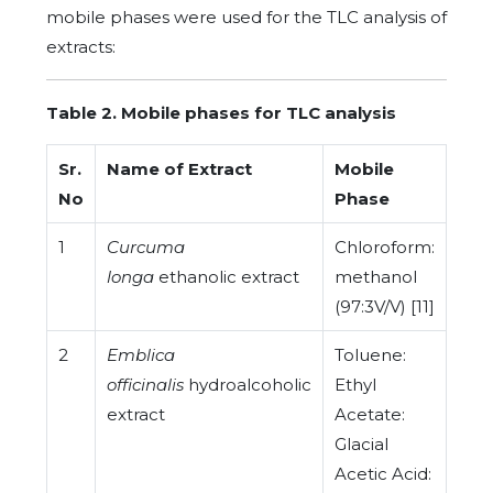
mobile phases were used for the TLC analysis of
extracts:
Table 2. Mobile phases for TLC analysis
Sr.
Name of Extract
Mobile
No
Phase
1
Curcuma
Chloroform:
longa
ethanolic extract
methanol
(97:3V/V) [11]
2
Emblica
Toluene:
officinalis
hydroalcoholic
Ethyl
extract
Acetate:
Glacial
Acetic Acid: