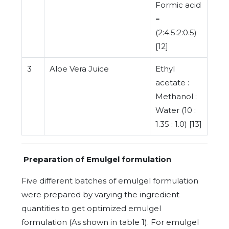
Formic acid
=
(2:4.5:2:0.5)
[12]
3
Aloe Vera Juice
Ethyl
acetate :
Methanol :
Water (10 :
1.35 : 1.0) [13]
Preparation of Emulgel formulation
Five different batches of emulgel formulation
were prepared by varying the ingredient
quantities to get optimized emulgel
formulation (As shown in table 1). For emulgel