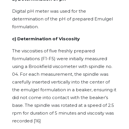
Digital pH meter was used for the
determination of the pH of prepared Emulgel
formulation.
c)
Determination of Viscosity
The viscosities of five freshly prepared
formulations (F1-F5) were initially measured
using a Brookfield viscometer with spindle no.
04. For each measurement, the spindle was
carefully inserted vertically into the center of
the emulgel formulation in a beaker, ensuring it
did not come into contact with the beaker’s
base. The spindle was rotated at a speed of 2.5
rpm for duration of 5 minutes and viscosity was
recorded [16]