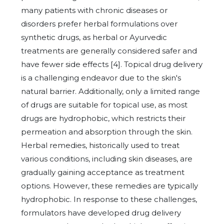
many patients with chronic diseases or
disorders prefer herbal formulations over
synthetic drugs, as herbal or Ayurvedic
treatments are generally considered safer and
have fewer side effects [4]. Topical drug delivery
is a challenging endeavor due to the skin's
natural barrier. Additionally, only a limited range
of drugs are suitable for topical use, as most
drugs are hydrophobic, which restricts their
permeation and absorption through the skin.
Herbal remedies, historically used to treat
various conditions, including skin diseases, are
gradually gaining acceptance as treatment
options. However, these remedies are typically
hydrophobic. In response to these challenges,
formulators have developed drug delivery