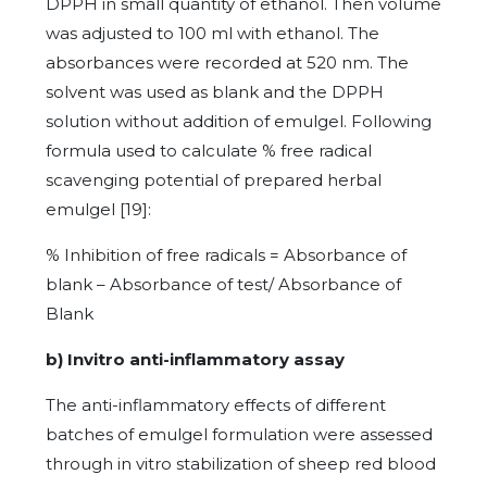
DPPH in small quantity of ethanol. Then volume
was adjusted to 100 ml with ethanol. The
absorbances were recorded at 520 nm. The
solvent was used as blank and the DPPH
solution without addition of emulgel. Following
formula used to calculate % free radical
scavenging potential of prepared herbal
emulgel [19]:
% Inhibition of free radicals = Absorbance of
blank – Absorbance of test/ Absorbance of
Blank
b) Invitro anti-inflammatory assay
The anti-inflammatory effects of different
batches of emulgel formulation were assessed
through in vitro stabilization of sheep red blood