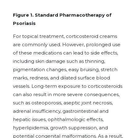
Figure 1. Standard Pharmacotherapy of
Psoriasis
For topical treatment, corticosteroid creams
are commonly used. However, prolonged use
of these medications can lead to side effects,
including skin damage such as thinning,
pigmentation changes, easy bruising, stretch
marks, redness, and dilated surface blood
vessels. Long-term exposure to corticosteroids
can also result in more severe consequences,
such as osteoporosis, aseptic joint necrosis,
adrenal insufficiency, gastrointestinal and
hepatic issues, ophthalmologic effects,
hyperlipidemia, growth suppression, and
potential congenital malformations. As a result,