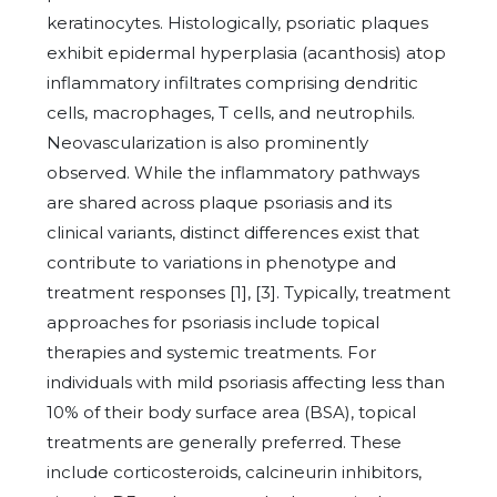
keratinocytes. Histologically, psoriatic plaques
exhibit epidermal hyperplasia (acanthosis) atop
inflammatory infiltrates comprising dendritic
cells, macrophages, T cells, and neutrophils.
Neovascularization is also prominently
observed. While the inflammatory pathways
are shared across plaque psoriasis and its
clinical variants, distinct differences exist that
contribute to variations in phenotype and
treatment responses [1], [3]. Typically, treatment
approaches for psoriasis include topical
therapies and systemic treatments. For
individuals with mild psoriasis affecting less than
10% of their body surface area (BSA), topical
treatments are generally preferred. These
include corticosteroids, calcineurin inhibitors,