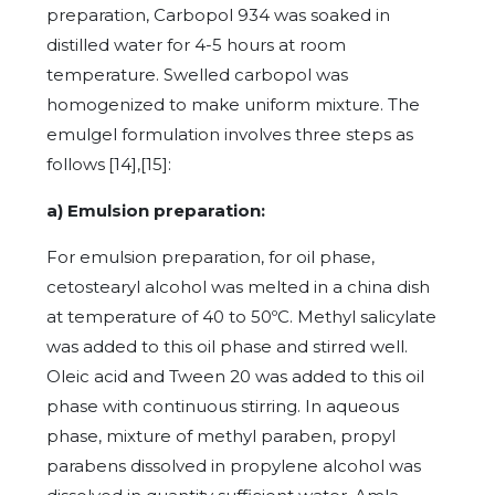
preparation, Carbopol 934 was soaked in
distilled water for 4-5 hours at room
temperature. Swelled carbopol was
homogenized to make uniform mixture. The
emulgel formulation involves three steps as
follows
[14],[15]:
a) Emulsion preparation:
For emulsion preparation, for oil phase,
cetostearyl alcohol was melted in a china dish
at temperature of 40 to 50ºC. Methyl salicylate
was added to this oil phase and stirred well.
Oleic acid and Tween 20 was added to this oil
phase with continuous stirring. In aqueous
phase, mixture of methyl paraben, propyl
parabens dissolved in propylene alcohol was