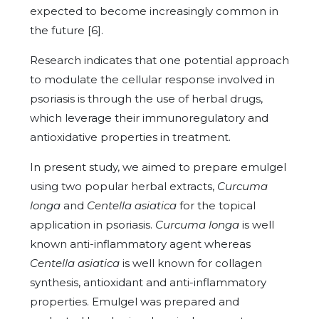
expected to become increasingly common in
the future [6].
Research indicates that one potential approach
to modulate the cellular response involved in
psoriasis is through the use of herbal drugs,
which leverage their immunoregulatory and
antioxidative properties in treatment.
In present study, we aimed to prepare emulgel
using two popular herbal extracts,
Curcuma
longa
and
Centella asiatica
for the topical
application in psoriasis.
Curcuma longa
is well
known anti-inflammatory agent whereas
Centella asiatica
is well known for collagen
synthesis, antioxidant and anti-inflammatory
properties. Emulgel was prepared and