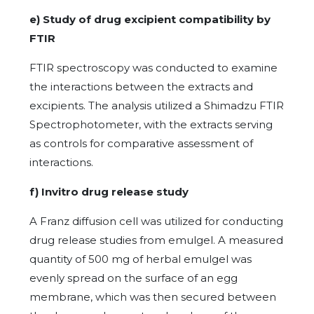
e) Study of drug excipient compatibility by
FTIR
FTIR spectroscopy was conducted to examine
the interactions between the extracts and
excipients. The analysis utilized a Shimadzu FTIR
Spectrophotometer, with the extracts serving
as controls for comparative assessment of
interactions.
f) Invitro drug release study
A Franz diffusion cell was utilized for conducting
drug release studies from emulgel. A measured
quantity of 500 mg of herbal emulgel was
evenly spread on the surface of an egg
membrane, which was then secured between