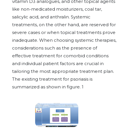
vitamin D3 analogues, and other topical agents
like non-medicated moisturizers, coal tar,
salicylic acid, and anthralin. Systemic
treatments, on the other hand, are reserved for
severe cases or when topical treatments prove
inadequate. When choosing systemic therapies,
considerations such as the presence of
effective treatment for comorbid conditions
and individual patient factors are crucial in
tailoring the most appropriate treatment plan.
The existing treatment for psoriasis is
summarized as shown in figure. 1