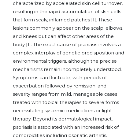
characterized by accelerated skin cell turnover,
resulting in the rapid accumulation of skin cells
that form scaly, inflamed patches [1]. These
lesions commonly appear on the scalp, elbows,
and knees but can affect other areas of the
body [1]. The exact cause of psoriasis involves a
complex interplay of genetic predisposition and
environmental triggers, although the precise
mechanisms remain incompletely understood.
Symptoms can fluctuate, with periods of
exacerbation followed by remission, and
severity ranges from mild, manageable cases
treated with topical therapies to severe forms
necessitating systemic medications or light
therapy. Beyond its dermatological impact,
psoriasis is associated with an increased risk of
comorbidities including psoriatic arthritis,