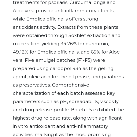
treatments for psoriasis. Curcuma longa and
Aloe vera provide anti-inflammatory effects,
while Emblica officinalis offers strong
antioxidant activity. Extracts from these plants
were obtained through Soxhlet extraction and
maceration, yielding 34.76% for curcumin,
49.12% for Emblica officinalis, and 65% for Aloe
vera. Five emulgel batches (F1-F5) were
prepared using carbopol 934 as the gelling
agent, oleic acid for the oil phase, and parabens
as preservatives. Comprehensive
characterization of each batch assessed key
parameters such as pH, spreadability, viscosity,
and drug release profile. Batch F5 exhibited the
highest drug release rate, along with significant
in vitro antioxidant and anti-inflammatory
activities, marking it as the most promising