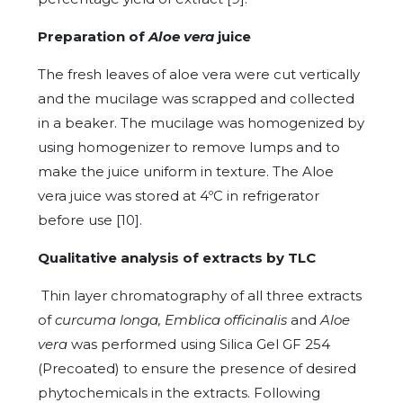
Preparation of
Aloe vera
juice
The fresh leaves of aloe vera were cut vertically
and the mucilage was scrapped and collected
in a beaker. The mucilage was homogenized by
using homogenizer to remove lumps and to
make the juice uniform in texture. The Aloe
vera juice was stored at 4ºC in refrigerator
before use [10].
Qualitative analysis of extracts by TLC
Thin layer chromatography of all three extracts
of
curcuma longa, Emblica officinalis
and
Aloe
vera
was performed using Silica Gel GF 254
(Precoated) to ensure the presence of desired
phytochemicals in the extracts. Following