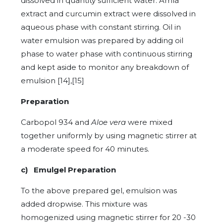
dissolved in quantity sufficient water. Amla
extract and curcumin extract were dissolved in
aqueous phase with constant stirring. Oil in
water emulsion was prepared by adding oil
phase to water phase with continuous stirring
and kept aside to monitor any breakdown of
emulsion [14],[15]
Preparation
Carbopol 934 and
Aloe vera
were mixed
together uniformly by using magnetic stirrer at
a moderate speed for 40 minutes.
c) Emulgel Preparation
To the above prepared gel, emulsion was
added dropwise. This mixture was
homogenized using magnetic stirrer for 20 -30