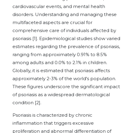
cardiovascular events, and mental health
disorders. Understanding and managing these
multifaceted aspects are crucial for
comprehensive care of individuals affected by
psoriasis [1]. Epidemiological studies show varied
estimates regarding the prevalence of psoriasis,
ranging from approximately 0.91% to 8.5%
among adults and 0.0% to 2.1% in children.
Globally, it is estimated that psoriasis affects
approximately 2-3% of the world's population.
These figures underscore the significant impact
of psoriasis as a widespread dermatological
condition [2].
Psoriasis is characterized by chronic
inflammation that triggers excessive
proliferation and abnormal differentiation of