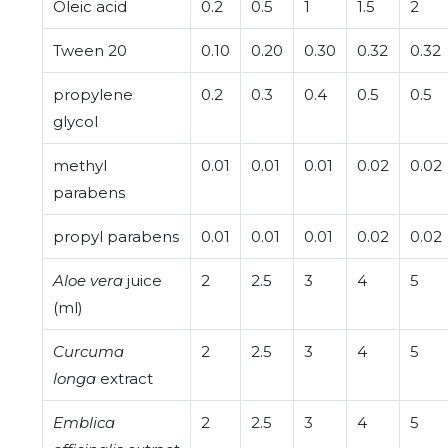
Oleic acid
0.2
0.5
1
1.5
2
Tween 20
0.10
0.20
0.30
0.32
0.32
propylene
0.2
0.3
0.4
0.5
0.5
glycol
methyl
0.01
0.01
0.01
0.02
0.02
parabens
propyl parabens
0.01
0.01
0.01
0.02
0.02
Aloe vera
juice
2
2.5
3
4
5
(ml)
Curcuma
2
2.5
3
4
5
longa
extract
Emblica
2
2.5
3
4
5