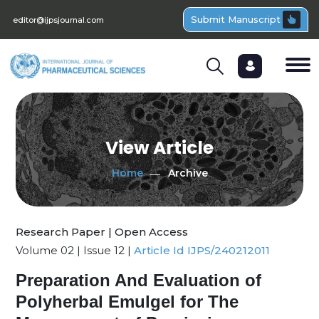
Submit Manuscript
editor@ijpsjournal.com
View Article
Home
Archive
Research Paper | Open Access
Volume 02 | Issue 12 |
Article Id IJPS/240212011
Preparation And Evaluation of
Polyherbal Emulgel for The