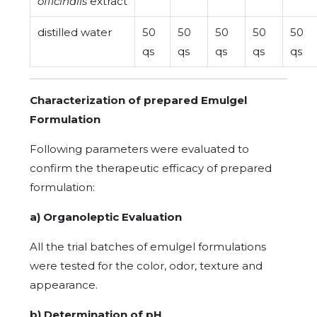
officinalis
extract
distilled water
50
50
50
50
50
qs
qs
qs
qs
qs
Characterization of prepared Emulgel
Formulation
Following parameters were evaluated to
confirm the therapeutic efficacy of prepared
formulation:
a) Organoleptic Evaluation
All the trial batches of emulgel formulations
were tested for the color, odor, texture and
appearance.
b) Determination of pH