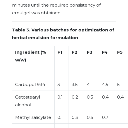
minutes until the required consistency of
emulgel was obtained.
Table 3. Various batches for optimization of
herbal emulsion formulation
Ingredient (%
F1
F2
F3
F4
F5
w/w)
Carbopol 934
3
3.5
4
4.5
5
Cetostearyl
0.1
0.2
0.3
0.4
0.4
alcohol
Methyl salicylate
0.1
0.3
0.5
0.7
1