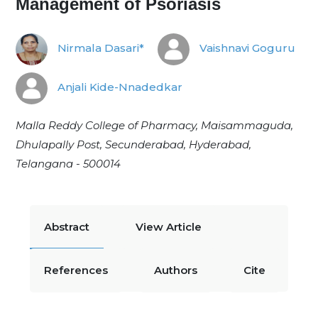
Management of Psoriasis
Nirmala Dasari*
Vaishnavi Goguru
Anjali Kide-Nnadedkar
Malla Reddy College of Pharmacy, Maisammaguda,
Dhulapally Post, Secunderabad, Hyderabad,
Telangana - 500014
Abstract
View Article
References
Authors
Cite