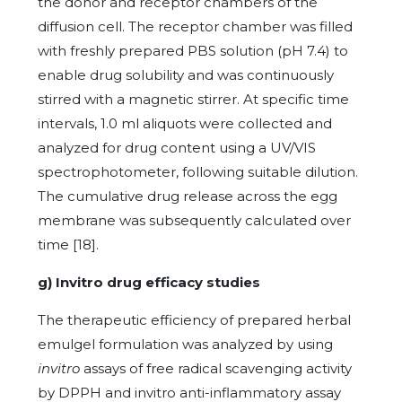
the donor and receptor chambers of the
diffusion cell. The receptor chamber was filled
with freshly prepared PBS solution (pH 7.4) to
enable drug solubility and was continuously
stirred with a magnetic stirrer. At specific time
intervals, 1.0 ml aliquots were collected and
analyzed for drug content using a UV/VIS
spectrophotometer, following suitable dilution.
The cumulative drug release across the egg
membrane was subsequently calculated over
time [18].
g) Invitro drug efficacy studies
The therapeutic efficiency of prepared herbal
emulgel formulation was analyzed by using
invitro
assays of free radical scavenging activity
by DPPH and invitro anti-inflammatory assay