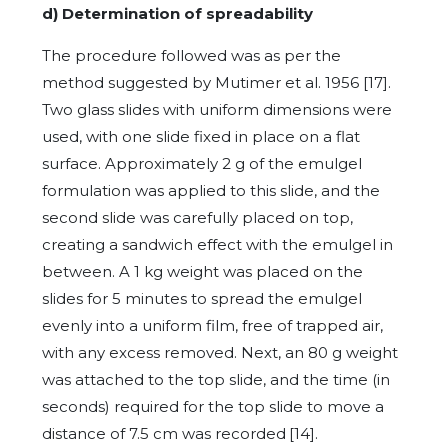
d) Determination of spreadability
The procedure followed was as per the
method suggested by Mutimer et al. 1956 [17].
Two glass slides with uniform dimensions were
used, with one slide fixed in place on a flat
surface. Approximately 2 g of the emulgel
formulation was applied to this slide, and the
second slide was carefully placed on top,
creating a sandwich effect with the emulgel in
between. A 1 kg weight was placed on the
slides for 5 minutes to spread the emulgel
evenly into a uniform film, free of trapped air,
with any excess removed. Next, an 80 g weight
was attached to the top slide, and the time (in
seconds) required for the top slide to move a
distance of 7.5 cm was recorded
[14].