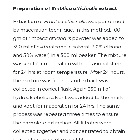
Preparation of
Emblica officinalis
extract
Extraction of
Emblica officinalis
was performed
by maceration technique. In this method, 100
gm of
Emblica officinalis
powder was added to
350 ml of hydroalcoholic solvent (50% ethanol
and 50% water) in a 500 ml beaker. The mixture
was kept for maceration with occasional stirring
for 24 hrs at room temperature. After 24 hours,
the mixture was filtered and extract was
collected in conical flask. Again 350 ml of
hydroalcoholic solvent was added to the mark
and kept for maceration for 24 hrs. The same
process was repeated three times to ensure
the complete extraction. All filtrates were
collected together and concentrated to obtain
percentage yield of extract [9].