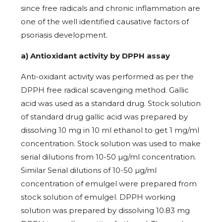
since free radicals and chronic inflammation are
one of the well identified causative factors of
psoriasis development.
a) Antioxidant activity by DPPH assay
Anti-oxidant activity was performed as per the
DPPH free radical scavenging method. Gallic
acid was used as a standard drug. Stock solution
of standard drug gallic acid was prepared by
dissolving 10 mg in 10 ml ethanol to get 1 mg/ml
concentration. Stock solution was used to make
serial dilutions from 10-50 µg/ml concentration.
Similar Serial dilutions of 10-50 µg/ml
concentration of emulgel were prepared from
stock solution of emulgel. DPPH working
solution was prepared by dissolving 10.83 mg