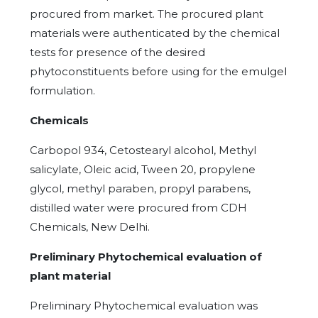
procured from market. The procured plant
materials were authenticated by the chemical
tests for presence of the desired
phytoconstituents before using for the emulgel
formulation.
Chemicals
Carbopol 934, Cetostearyl alcohol, Methyl
salicylate, Oleic acid, Tween 20, propylene
glycol, methyl paraben, propyl parabens,
distilled water were procured from CDH
Chemicals, New Delhi.
Preliminary Phytochemical evaluation of
plant material
Preliminary Phytochemical evaluation was