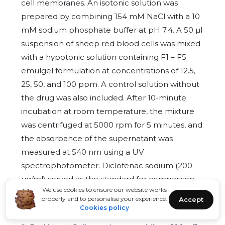
cell membranes. An isotonic solution was
prepared by combining 154 mM NaCl with a 10
mM sodium phosphate buffer at pH 7.4. A 50 µl
suspension of sheep red blood cells was mixed
with a hypotonic solution containing F1 – F5
emulgel formulation at concentrations of 12.5,
25, 50, and 100 ppm. A control solution without
the drug was also included. After 10-minute
incubation at room temperature, the mixture
was centrifuged at 5000 rpm for 5 minutes, and
the absorbance of the supernatant was
measured at 540 nm using a UV
spectrophotometer. Diclofenac sodium (200
µg/ml) served as the standard for comparison.
We use cookies to ensure our website works
The % inhibition of red blood cell lysis was
properly and to personalise your experience.
Accept
calculated by following formula [20]:
Cookies policy