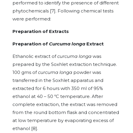
performed to identify the presence of different
phytochemicals [7]. Following chemical tests
were performed:
Preparation of Extracts
Preparation of
Curcuma longa
Extract
Ethanolic extract of
curcuma longa
was
prepared by the Soxhlet extraction technique.
100 gms of
curcuma longa
powder was
transferred in the Soxhlet apparatus and
extracted for 6 hours with 350 ml of 95%
ethanol at 40 – 50 ºC temperature. After
complete extraction, the extract was removed
from the round bottom flask and concentrated
at low temperature by evaporating excess of
ethanol [8].