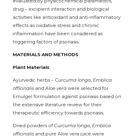
evaluated by physicochemical parameters,
drug – excipient interaction and biological
activities like antioxidant and anti-inflammatory
effects as oxidative stress and chronic
inflammation have been considered as
triggering factors of psoriasis.
MATERIALS AND METHODS
Plant Materials
Ayurvedic herbs –
Curcuma longa
,
Emblica
officinalis
and
Aloe vera
were selected for
Emulgel formulation against psoriasis based on
the extensive literature review for their
therapeutic efficiency towards psoriasis.
Dried powders of
Curcuma longa
,
Emblica
officinalis
and pure Aloe vera juice were