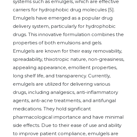
systems such as emulgels, which are effective
carriers for hydrophobic drug molecules [5].
Emulgels have emerged as a popular drug
delivery system, particularly for hydrophobic
drugs. This innovative formulation combines the
properties of both emulsions and gels.
Emulgels are known for their easy removability,
spreadability, thixotropic nature, non-greasiness,
appealing appearance, emollient properties,
long shelf life, and transparency. Currently,
emulgels are utilized for delivering various
drugs, including analgesics, anti-inflammatory
agents, anti-acne treatments, and antifungal
medications. They hold significant
pharmacological importance and have minimal
side effects. Due to their ease of use and ability
to improve patient compliance, emulgels are