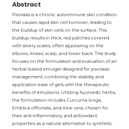
Abstract
Psoriasis is a chronic autoimmune skin condition
that causes rapid skin cell turnover, leading to
the buildup of skin cells on the surface. This
buildup results in thick, red patches covered
with silvery scales, often appearing on the
elbows, knees, scalp, and lower back. This study
focuses on the formulation and evaluation of an
herbal-based emulgel designed for psoriasis
management, combining the stability and
application ease of gels with the therapeutic
benefits of emulsions. Utilizing Ayurvedic herbs,
the formulation includes Curcuma longa,
Emblica officinalis, and Aloe vera, chosen for
their anti-inflammatory and antioxidant
properties as a natural alternative to synthetic