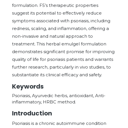
formulation. F5’s therapeutic properties
suggest its potential to effectively reduce
symptoms associated with psoriasis, including
redness, scaling, and inflammation, offering a
non-invasive and natural approach to
treatment. This herbal emulgel formulation
demonstrates significant promise for improving
quality of life for psoriasis patients and warrants
further research, particularly in vivo studies, to
substantiate its clinical efficacy and safety.
Keywords
Psoriasis, Ayurvedic herbs, antioxidant, Anti-
inflammatory, HRBC method.
Introduction
Psoriasis is a chronic autoimmune condition