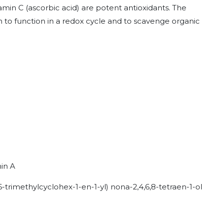
min C (ascorbic acid) are potent antioxidants. The
 to function in a redox cycle and to scavenge organic
min A
6-trimethylcyclohex-1-en-1-yl) nona-2,4,6,8-tetraen-1-ol