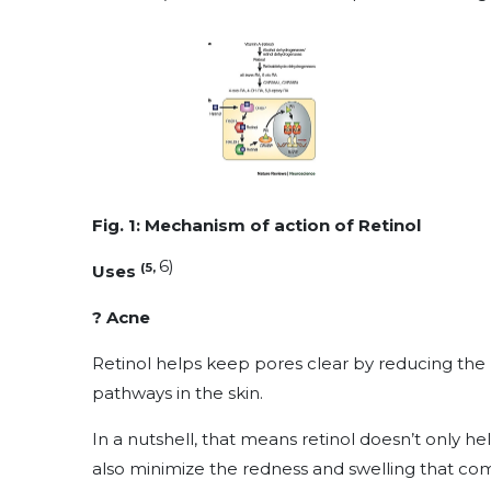
Fig. 1: Mechanism of action of Retinol
6)
(5,
Uses
? Acne
Retinol helps keep pores clear by reducing the b
pathways in the skin.
In a nutshell, that means retinol doesn’t only 
also minimize the redness and swelling that co