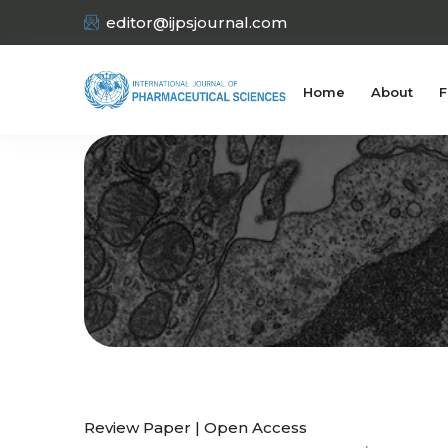
editor@ijpsjournal.com
Home
About
F
Review Paper | Open Access