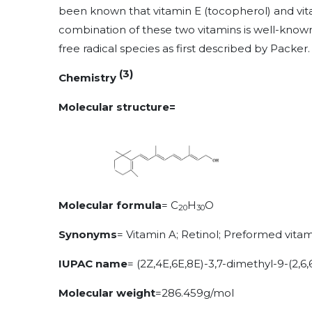
been known that vitamin E (tocopherol) and vita
combination of these two vitamins is well-known
free radical species as first described by Packer.
(3)
Chemistry
Molecular structure=
Molecular formula
= C
H
O
20
30
Synonyms
=
Vitamin A; Retinol; Preformed vita
IUPAC name
=
(2Z,4E,6E,8E)-3,7-dimethyl-9-(2,6,
Molecular weight
=286.459g/mol