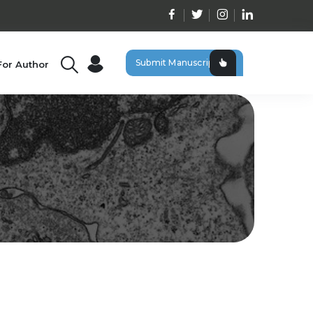
Submit Manuscript
For Author