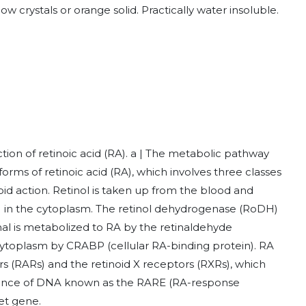
ow crystals or orange solid. Practically water insoluble.
ion of retinoic acid (RA). a | The metabolic pathway
 forms of retinoic acid (RA), which involves three classes
id action. Retinol is taken up from the blood and
n) in the cytoplasm. The retinol dehydrogenase (RoDH)
nal is metabolized to RA by the retinaldehyde
ytoplasm by CRABP (cellular RA-binding protein). RA
s (RARs) and the retinoid X receptors (RXRs), which
uence of DNA known as the RARE (RA-response
get gene.