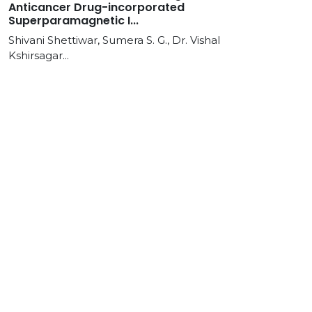
Anticancer Drug-incorporated
Superparamagnetic I...
Shivani Shettiwar, Sumera S. G., Dr. Vishal
Kshirsagar...