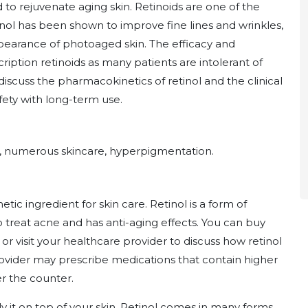
o rejuvenate aging skin. Retinoids are one of the
inol has been shown to improve fine lines and wrinkles,
pearance of photoaged skin. The efficacy and
scription retinoids as many patients are intolerant of
discuss the pharmacokinetics of retinol and the clinical
safety with long-term use.
e, numerous skincare, hyperpigmentation.
etic ingredient for skin care. Retinol is a form of
to treat acne and has anti-aging effects. You can buy
 or visit your healthcare provider to discuss how retinol
provider may prescribe medications that contain higher
er the counter.
y it on top of your skin. Retinol comes in many forms,