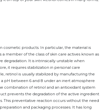
n cosmetic products. In particular, the material is
 is a member of the class of skin care actives known as
ve degradation. It is intrinsically unstable when
re, it requires stabilization in personal care
, retinol is usually stabilized by manufacturing the
t a pH between 6 and 8 under an inert atmosphere
ue combination of retinol and an antioxidant system
duct prevents the degradation of the active ingredient
ns. This preventative reaction occurs without the need
 preparation and packaging processes. It has long