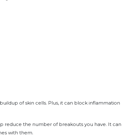
uildup of skin cells. Plus, it can block inflammation
help reduce the number of breakouts you have. It can
mes with them.