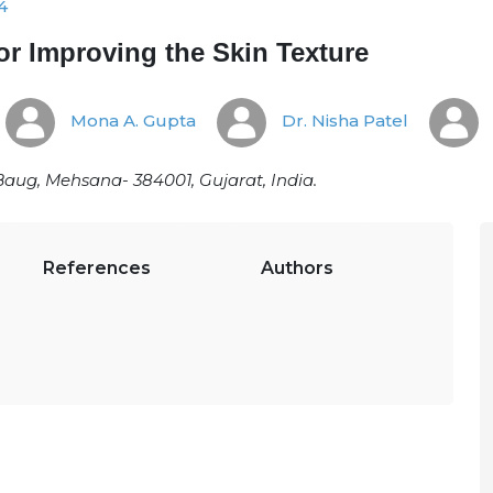
4
for Improving the Skin Texture
Mona A. Gupta
Dr. Nisha Patel
Baug, Mehsana- 384001, Gujarat, India.
References
Authors