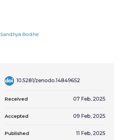
Sandhya Bodhe
10.5281/zenodo.14849652
Received
07 Feb, 2025
Accepted
09 Feb, 2025
Published
11 Feb, 2025