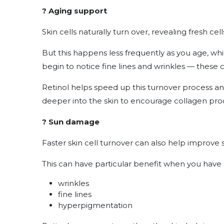
? Aging support
Skin cells naturally turn over, revealing fresh ce
But this happens less frequently as you age, wh
begin to notice fine lines and wrinkles — these 
Retinol helps speed up this turnover process an
deeper into the skin to encourage collagen pro
? Sun damage
Faster skin cell turnover can also help improve 
This can have particular benefit when you have 
wrinkles
fine lines
hyperpigmentation