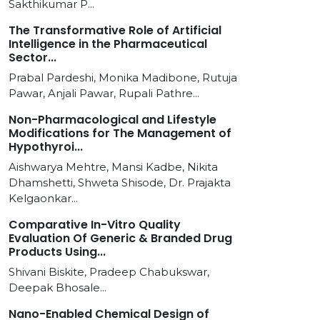
Sakthikumar P...
The Transformative Role of Artificial
Intelligence in the Pharmaceutical
Sector...
Prabal Pardeshi, Monika Madibone, Rutuja
Pawar, Anjali Pawar, Rupali Pathre...
Non-Pharmacological and Lifestyle
Modifications for The Management of
Hypothyroi...
Aishwarya Mehtre, Mansi Kadbe, Nikita
Dhamshetti, Shweta Shisode, Dr. Prajakta
Kelgaonkar...
Comparative In-Vitro Quality
Evaluation Of Generic & Branded Drug
Products Using...
Shivani Biskite, Pradeep Chabukswar,
Deepak Bhosale...
Nano-Enabled Chemical Design of