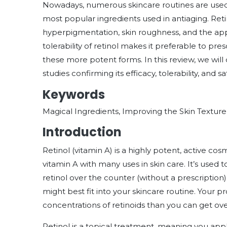
Nowadays, numerous skincare routines are used t
most popular ingredients used in antiaging. Ret
hyperpigmentation, skin roughness, and the ap
tolerability of retinol makes it preferable to pre
these more potent forms. In this review, we will 
studies confirming its efficacy, tolerability, and 
Keywords
Magical Ingredients, Improving the Skin Textur
Introduction
Retinol (vitamin A) is a highly potent, active cosm
vitamin A with many uses in skin care. It’s used 
retinol over the counter (without a prescription)
might best fit into your skincare routine. Your 
concentrations of retinoids than you can get ov
Retinol is a topical treatment, meaning you appl