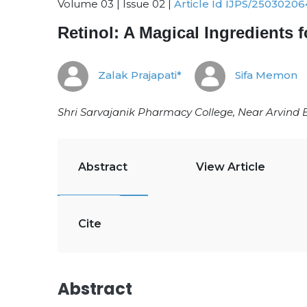
Volume 03 | Issue 02 |
Article Id IJPS/25030206
Retinol: A Magical Ingredients 
Zalak Prajapati*
Sifa Memon
Shri Sarvajanik Pharmacy College, Near Arvind 
Abstract
View Article
Cite
Abstract