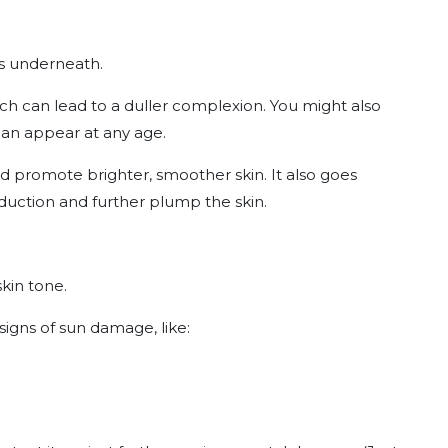
lls underneath.
ich can lead to a duller complexion. You might also
can appear at any age.
d promote brighter, smoother skin. It also goes
duction and further plump the skin.
skin tone.
signs of sun damage, like: