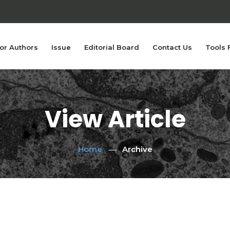
or Authors
Issue
Editorial Board
Contact Us
Tools 
View Article
Home
Archive