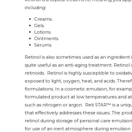
including:
Creams.
Gels.
Lotions.
Ointments.
Serums.
Retinol is also sometimes used as an ingredient i
quite useful as an anti-aging treatment. Retinol
retinoids. Retinol is highly susceptible to oxidati
exposed to light, oxygen, heat, and acids. Therefo
formulations. In a cosmetic emulsion, for example
formulated product at low temperatures and a
such as nitrogen or argon. Reti STAR™ is a uniq
that effectively addresses these issues. The pro
retinol during storage of personal care emulsio
for use of an inert atmosphere during emulsion