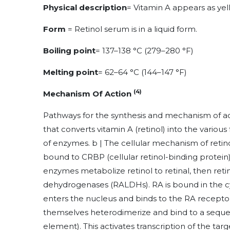
Physical description
=
Vitamin A appears as yell
Form
= Retinol serum is in a liquid form.
Boiling point
=
137–138 °C (279–280 °F)
Melting point
=
62–64 °C (144–147 °F)
(4)
Mechanism Of Action
Pathways for the synthesis and mechanism of act
that converts vitamin A (retinol) into the various
of enzymes. b | The cellular mechanism of retino
bound to CRBP (cellular retinol-binding protei
enzymes metabolize retinol to retinal, then reti
dehydrogenases (RALDHs). RA is bound in the c
enters the nucleus and binds to the RA receptor
themselves heterodimerize and bind to a seq
element). This activates transcription of the tar