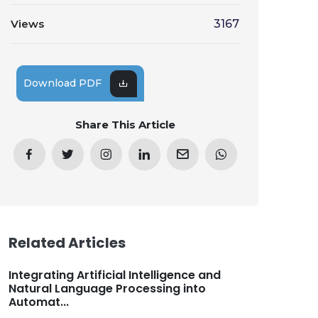
Views
3167
Download PDF
Share This Article
Related Articles
Integrating Artificial Intelligence and
Natural Language Processing into
Automat...