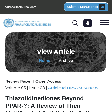
Submit Manuscript
editor@ijpsjournal.com
View Article
Home
Archive
Review Paper | Open Access
Volume 03 | Issue 08 |
Article Id IJPS/250308095
Thiazolidinediones Beyond
PPAR-?: A Review of Their