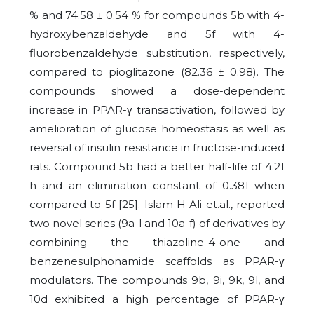
% and 74.58 ± 0.54 % for compounds 5b with 4-
hydroxybenzaldehyde and 5f with 4-
fluorobenzaldehyde substitution, respectively,
compared to pioglitazone (82.36 ± 0.98). The
compounds showed a dose-dependent
increase in PPAR-γ transactivation, followed by
amelioration of glucose homeostasis as well as
reversal of insulin resistance in fructose-induced
rats. Compound 5b had a better half-life of 4.21
h and an elimination constant of 0.381 when
compared to 5f [25]. Islam H Ali et.al., reported
two novel series (9a-l and 10a-f) of derivatives by
combining the thiazoline-4-one and
benzenesulphonamide scaffolds as PPAR-γ
modulators. The compounds 9b, 9i, 9k, 9l, and
10d exhibited a high percentage of PPAR-γ