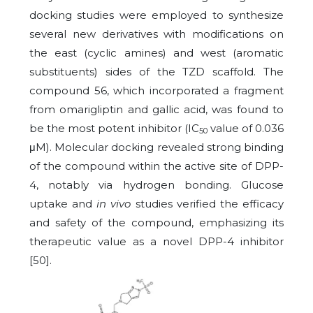
docking studies were employed to synthesize
several new derivatives with modifications on
the east (cyclic amines) and west (aromatic
substituents) sides of the TZD scaffold. The
compound 56, which incorporated a fragment
from omarigliptin and gallic acid, was found to
be the most potent inhibitor (IC
value of 0.036
50
μM). Molecular docking revealed strong binding
of the compound within the active site of DPP-
4, notably via hydrogen bonding. Glucose
uptake and
in vivo
studies verified the efficacy
and safety of the compound, emphasizing its
therapeutic value as a novel DPP-4 inhibitor
[50].