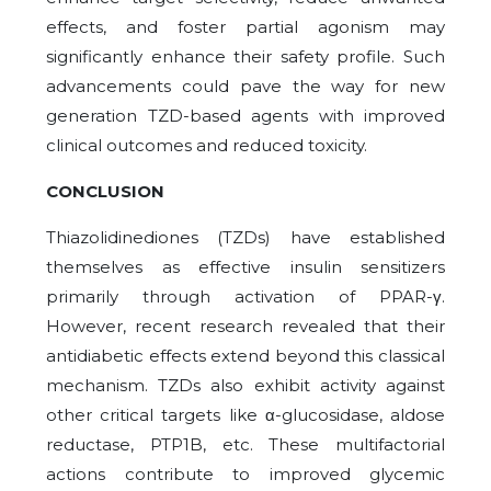
effects, and foster partial agonism may
significantly enhance their safety profile. Such
advancements could pave the way for new
generation TZD-based agents with improved
clinical outcomes and reduced toxicity.
CONCLUSION
Thiazolidinediones (TZDs) have established
themselves as effective insulin sensitizers
primarily through activation of PPAR-γ.
However, recent research revealed that their
antidiabetic effects extend beyond this classical
mechanism. TZDs also exhibit activity against
other critical targets like α-glucosidase, aldose
reductase, PTP1B, etc. These multifactorial
actions contribute to improved glycemic