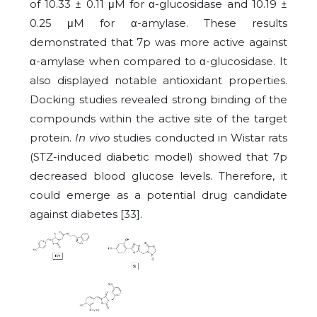
of 10.33 ± 0.11 μM for α-glucosidase and 10.19 ±
0.25 μM for α-amylase. These results
demonstrated that 7p was more active against
α-amylase when compared to α-glucosidase. It
also displayed notable antioxidant properties.
Docking studies revealed strong binding of the
compounds within the active site of the target
protein.
In vivo
studies conducted in Wistar rats
(STZ-induced diabetic model) showed that 7p
decreased blood glucose levels. Therefore, it
could emerge as a potential drug candidate
against diabetes [33].