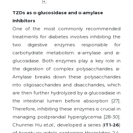
TZDs as α-glucosidase and α-amylase
inhibitors
One of the most commonly recommended
treatments for diabetes involves inhibiting the
two digestive enzymes responsible for
carbohydrate metabolism: α-amylase and α-
glucosidase. Both enzymes play a key role in
the digestion of complex polysaccharides. α-
Amylase breaks down these polysaccharides
into oligosaccharides and disaccharides, which
are then further hydrolyzed by α-glucosidase in
the intestinal lumen before absorption [27].
Therefore, inhibiting these enzymes is crucial in
managing postprandial hyperglycemia [28-30].
Chunmei Hu
et.al
., developed a series (
IT1-26
)
of twenty-six indole-containing thiazolidine-2,4-