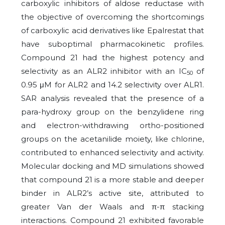
carboxylic inhibitors of aldose reductase with
the objective of overcoming the shortcomings
of carboxylic acid derivatives like Epalrestat that
have suboptimal pharmacokinetic profiles.
Compound 21 had the highest potency and
selectivity as an ALR2 inhibitor with an IC
of
50
0.95 μM for ALR2 and 14.2 selectivity over ALR1.
SAR analysis revealed that the presence of a
para-hydroxy group on the benzylidene ring
and electron-withdrawing ortho-positioned
groups on the acetanilide moiety, like chlorine,
contributed to enhanced selectivity and activity.
Molecular docking and MD simulations showed
that compound 21 is a more stable and deeper
binder in ALR2’s active site, attributed to
greater Van der Waals and π-π stacking
interactions. Compound 21 exhibited favorable