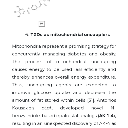
TZDs as mitochondrial uncouplers
Mitochondria represent a promising strategy for
concurrently managing diabetes and obesity.
The process of mitochondrial uncoupling
causes energy to be used less efficiently and
thereby enhances overall energy expenditure.
Thus, uncoupling agents are expected to
improve glucose uptake and decrease the
amount of fat stored within cells [51]. Antonios
Kousaxidis
et.al
., developed novel N-
benzylindole-based epalrestat analogs (
AK-1-4
),
resulting in an unexpected discovery of AK-4 as