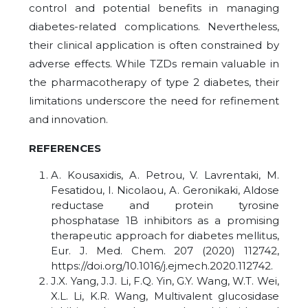
control and potential benefits in managing
diabetes-related complications. Nevertheless,
their clinical application is often constrained by
adverse effects. While TZDs remain valuable in
the pharmacotherapy of type 2 diabetes, their
limitations underscore the need for refinement
and innovation.
REFERENCES
A. Kousaxidis, A. Petrou, V. Lavrentaki, M.
Fesatidou, I. Nicolaou, A. Geronikaki, Aldose
reductase and protein tyrosine
phosphatase 1B inhibitors as a promising
therapeutic approach for diabetes mellitus,
Eur. J. Med. Chem. 207 (2020) 112742,
https://doi.org/10.1016/j.ejmech.2020.112742.
J.X. Yang, J.J. Li, F.Q. Yin, G.Y. Wang, W.T. Wei,
X.L. Li, K.R. Wang, Multivalent glucosidase