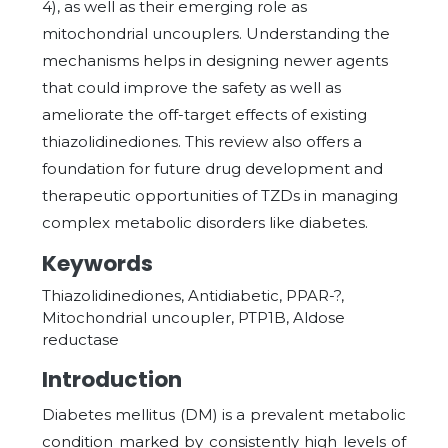
4), as well as their emerging role as
mitochondrial uncouplers. Understanding the
mechanisms helps in designing newer agents
that could improve the safety as well as
ameliorate the off-target effects of existing
thiazolidinediones. This review also offers a
foundation for future drug development and
therapeutic opportunities of TZDs in managing
complex metabolic disorders like diabetes.
Keywords
Thiazolidinediones, Antidiabetic, PPAR-?,
Mitochondrial uncoupler, PTP1B, Aldose
reductase
Introduction
Diabetes mellitus (DM) is a prevalent metabolic
condition marked by consistently high levels of