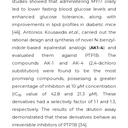
studies showed that administering MY17 orally
led to lower fasting blood glucose levels and
enhanced glucose tolerance, along with
improvements in lipid profiles in diabetic mice
[46]. Antonios Kousaxidis
et.al
., carried out the
rational design and synthesis of novel N-benzyl-
indole-based epalrestat analogs (
AK1-4
) and
evaluated them against PTP1B. The
compounds AK-1 and AK-4 (2,4-dichloro
substitution) were found to be the most
promising compounds, possessing a greater
percentage of inhibition at 10 μM concentration
(IC
value of 42.8 and 21.3 μM). These
50
derivatives had a selectivity factor of 1.1 and 1.3,
respectively. The results of the dilution assay
demonstrated that these derivatives behave as
irreversible inhibitors of PTP1B [34].