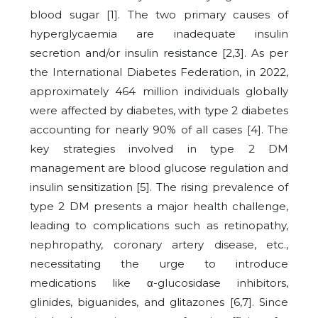
blood sugar [1]. The two primary causes of
hyperglycaemia are inadequate insulin
secretion and/or insulin resistance [2,3]. As per
the International Diabetes Federation, in 2022,
approximately 464 million individuals globally
were affected by diabetes, with type 2 diabetes
accounting for nearly 90% of all cases [4]. The
key strategies involved in type 2 DM
management are blood glucose regulation and
insulin sensitization [5]. The rising prevalence of
type 2 DM presents a major health challenge,
leading to complications such as retinopathy,
nephropathy, coronary artery disease, etc.,
necessitating the urge to introduce
medications like α-glucosidase inhibitors,
glinides, biguanides, and glitazones [6,7]. Since