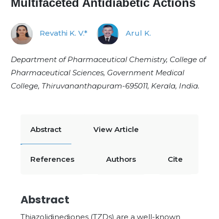
Multifaceted Antidiabetic Actions
Revathi K. V.*
Arul K.
Department of Pharmaceutical Chemistry, College of
Pharmaceutical Sciences, Government Medical
College, Thiruvananthapuram-695011, Kerala, India.
Abstract
View Article
References
Authors
Cite
Abstract
Thiazolidinediones (TZDs) are a well-known