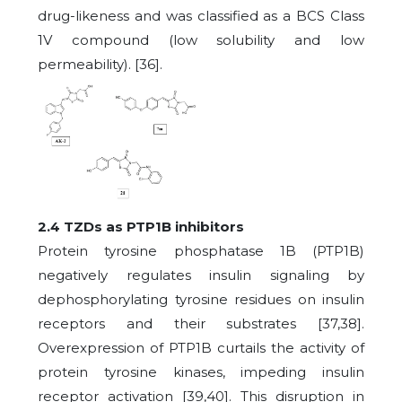
drug-likeness and was classified as a BCS Class
1V compound (low solubility and low
permeability). [36].
2.4 TZDs as PTP1B inhibitors
Protein tyrosine phosphatase 1B (PTP1B)
negatively regulates insulin signaling by
dephosphorylating tyrosine residues on insulin
receptors and their substrates [37,38].
Overexpression of PTP1B curtails the activity of
protein tyrosine kinases, impeding insulin
receptor activation [39,40]. This disruption in