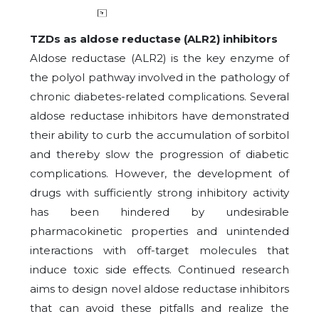
TZDs as aldose reductase (ALR2) inhibitors
Aldose reductase (ALR2) is the key enzyme of
the polyol pathway involved in the pathology of
chronic diabetes-related complications. Several
aldose reductase inhibitors have demonstrated
their ability to curb the accumulation of sorbitol
and thereby slow the progression of diabetic
complications. However, the development of
drugs with sufficiently strong inhibitory activity
has been hindered by undesirable
pharmacokinetic properties and unintended
interactions with off-target molecules that
induce toxic side effects. Continued research
aims to design novel aldose reductase inhibitors
that can avoid these pitfalls and realize the