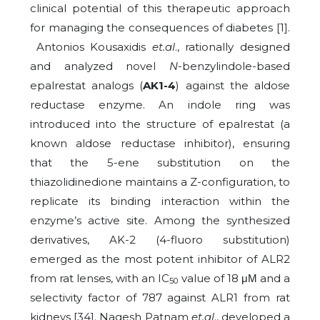
clinical potential of this therapeutic approach
for managing the consequences of diabetes [1].
Antonios Kousaxidis
et.al
., rationally designed
and analyzed novel
N
-benzylindole-based
epalrestat analogs (
AK1-4
) against the aldose
reductase enzyme. An indole ring was
introduced into the structure of epalrestat (a
known aldose reductase inhibitor), ensuring
that the 5-ene substitution on the
thiazolidinedione maintains a Z-configuration, to
replicate its binding interaction within the
enzyme’s active site. Among the synthesized
derivatives, AK-2 (4-fluoro substitution)
emerged as the most potent inhibitor of ALR2
from rat lenses, with an IC
value of 18 μΜ and a
50
selectivity factor of 787 against ALR1 from rat
kidneys [34]. Nagesh Patnam
et.al
., developed a