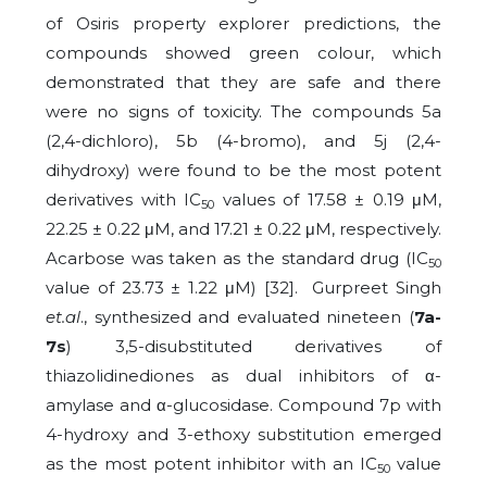
of Osiris property explorer predictions, the
compounds showed green colour, which
demonstrated that they are safe and there
were no signs of toxicity. The compounds 5a
(2,4-dichloro), 5b (4-bromo), and 5j (2,4-
dihydroxy) were found to be the most potent
derivatives with IC
values of 17.58 ± 0.19 μM,
50
22.25 ± 0.22 μM, and 17.21 ± 0.22 μM, respectively.
Acarbose was taken as the standard drug (IC
50
value of 23.73 ± 1.22 μM) [32]. Gurpreet Singh
et.al
., synthesized and evaluated nineteen (
7a-
7s
) 3,5-disubstituted derivatives of
thiazolidinediones as dual inhibitors of α-
amylase and α-glucosidase. Compound 7p with
4-hydroxy and 3-ethoxy substitution emerged
as the most potent inhibitor with an IC
value
50