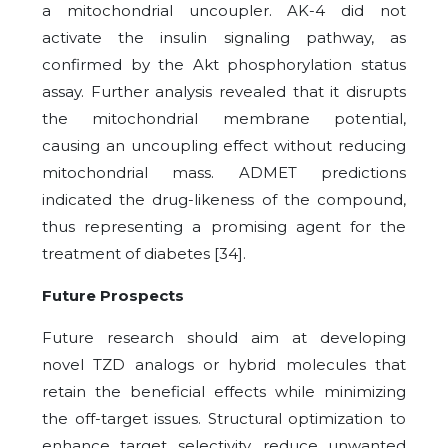
a mitochondrial uncoupler. AK-4 did not
activate the insulin signaling pathway, as
confirmed by the Akt phosphorylation status
assay. Further analysis revealed that it disrupts
the mitochondrial membrane potential,
causing an uncoupling effect without reducing
mitochondrial mass. ADMET predictions
indicated the drug-likeness of the compound,
thus representing a promising agent for the
treatment of diabetes [34].
Future Prospects
Future research should aim at developing
novel TZD analogs or hybrid molecules that
retain the beneficial effects while minimizing
the off-target issues. Structural optimization to
enhance target selectivity, reduce unwanted