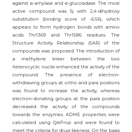
against α-amylase and α-glucosidase. The most
active compound was 5j with 2,4-dihydroxy
substitution (binding score of -6.56), which
appears to form hydrogen bonds with amino
acids Thr1369 and Thr1586 residues. The
Structure Activity Relationship (SAR) of the
compounds was proposed. The introduction of
a methylene linker between the two
heterocyclic nuclei enhanced the activity of the
compound. The presence of electron-
withdrawing groups at ortho and para positions
was found to increase the activity, whereas
electron-donating groups at the para position
decreased the activity of the compounds
towards the enzymes. ADME properties were
calculated using QikProp and were found to
meet the criteria for drug-likeness. On the basis