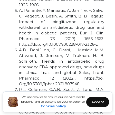
1925–1966.
A. Pariente, Y. Mansiaux, A. Jarn´ e, F. Salvo,
C. Pageot, J. Bezin, A. Smith, B. B´ egaud,
Impact of pioglitazone regulatory
withdrawal on antidiabetic drug use and
health in diabetic patients, Eur. J. Clin.
Pharmacol. 73 (2017) 1655–1663,
https://doi.org/10.1007/s00228-017-2326-z.
A.D. Dahl´ en, G. Dashi, I. Maslov, M.M.
Attwood, J. Jonsson, V. Trukhan, H. B.
Schi¨oth, Trends in antidiabetic drug
discovery: FDA approved drugs, new drugs
in clinical trials and global Sales, Front.
Pharmacol. 12 (2022), https://doi.
Org/10.3389/fphar 2021.807548.
R.L. Coleman, C.A.B. Scott, Z. Lang, M.A.
Bethel, J. Tuomilehto, R.R. Holman, Meta-
We use cookies to ensure our website works
analysis of the impact of alpha-glucosidase
properly and to personalise your experience.
Accept
inhibitors on incident diabetes and
Cookies policy
cardiovascular outcomes, Cardiovasc.