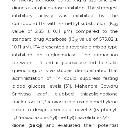
diones as α-glucosidase inhibitors. The strongest
inhibitory activity was exhibited by the
compound IT4 with 4-methyl substitution (IC
50
value of 2.35 ± 0.11 μM) compared to the
standard drug Acarbose (IC
value of 575.02 ±
50
10.11 μM). IT4 presented a reversible mixed-type
inhibition on α-glucosidase. The interaction
between IT4 and α-glucosidase led to static
quenching.
In vivo
studies demonstrated that
administration of IT4 could suppress fasting
blood glucose levels [31]. Mahendra Gowdru
Srinivasa
et.al
., clubbed thiazolidinedione
nucleus with 1,3,4-oxadiazole using a methylene
linker to design a series of novel 3-((5-phenyl-
1,3,4-oxadiazole-2-yl)methyl)thiazolidine-2,4-
dione (
5a-5j
) and evaluated their potential