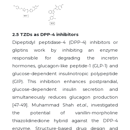
2.5 TZDs as DPP-4 inhibitors
Dipeptidyl peptidase-4 (DPP-4) inhibitors or
gliptins work by inhibiting an enzyme
responsible for degrading the incretin
hormones, glucagon-like peptide-1 (GLP-1) and
glucose-dependent insulinotropic polypeptide
(GIP). This inhibition enhances postprandial,
glucose-dependent insulin secretion and
simultaneously reduces glucagon production
[47-49]. Muhammad Shah
et.al
., investigated
the potential of vanillin-morpholine
thiazolidinedione hybrid against the DPP-4
enzyme. Structure-based drug design and