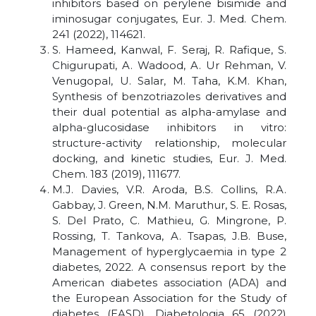
inhibitors based on perylene bisimide and
iminosugar conjugates, Eur. J. Med. Chem.
241 (2022), 114621.
S. Hameed, Kanwal, F. Seraj, R. Rafique, S.
Chigurupati, A. Wadood, A. Ur Rehman, V.
Venugopal, U. Salar, M. Taha, K.M. Khan,
Synthesis of benzotriazoles derivatives and
their dual potential as alpha-amylase and
alpha-glucosidase inhibitors in vitro:
structure-activity relationship, molecular
docking, and kinetic studies, Eur. J. Med.
Chem. 183 (2019), 111677.
M.J. Davies, V.R. Aroda, B.S. Collins, R.A.
Gabbay, J. Green, N.M. Maruthur, S. E. Rosas,
S. Del Prato, C. Mathieu, G. Mingrone, P.
Rossing, T. Tankova, A. Tsapas, J.B. Buse,
Management of hyperglycaemia in type 2
diabetes, 2022. A consensus report by the
American diabetes association (ADA) and
the European Association for the Study of
diabetes (EASD), Diabetologia 65 (2022)