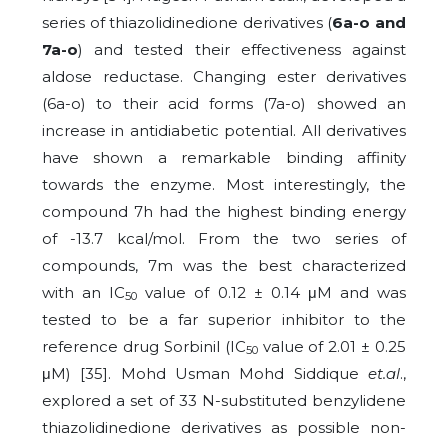
series of thiazolidinedione derivatives (
6a-o and
7a-o
) and tested their effectiveness against
aldose reductase. Changing ester derivatives
(6a-o) to their acid forms (7a-o) showed an
increase in antidiabetic potential. All derivatives
have shown a remarkable binding affinity
towards the enzyme. Most interestingly, the
compound 7h had the highest binding energy
of -13.7 kcal/mol. From the two series of
compounds, 7m was the best characterized
with an IC
value of 0.12 ± 0.14 μM and was
50
tested to be a far superior inhibitor to the
reference drug Sorbinil (IC
value of 2.01 ± 0.25
50
μM) [35]. Mohd Usman Mohd Siddique
et.al
.,
explored a set of 33 N-substituted benzylidene
thiazolidinedione derivatives as possible non-