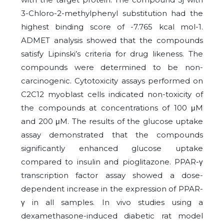
3-Chloro-2-methylphenyl substitution had the
highest binding score of -7.765 kcal mol-1.
ADMET analysis showed that the compounds
satisfy Lipinski’s criteria for drug likeness. The
compounds were determined to be non-
carcinogenic. Cytotoxicity assays performed on
C2C12 myoblast cells indicated non-toxicity of
the compounds at concentrations of 100 μM
and 200 μM. The results of the glucose uptake
assay demonstrated that the compounds
significantly enhanced glucose uptake
compared to insulin and pioglitazone. PPAR-γ
transcription factor assay showed a dose-
dependent increase in the expression of PPAR-
γ in all samples. In vivo studies using a
dexamethasone-induced diabetic rat model