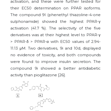
activation, and these were further tested for
their EC50 determination on PPAR isoforms.
The compound 9l (phenethyl thiazoline-4-one
sulphonamide) showed the highest PPAR-γ
activation (41.7 %). The selectivity of the five
derivatives was at their highest level to PPAR-γ
> PPAR-δ > PPAR-α with EC50 values of 2.94-
11.13 μM. Two derivatives, 9i and 10d, displayed
no evidence of toxicity, and both compounds
were found to improve insulin secretion. The
compound 9i showed a better antidiabetic
activity than pioglitazone [26].