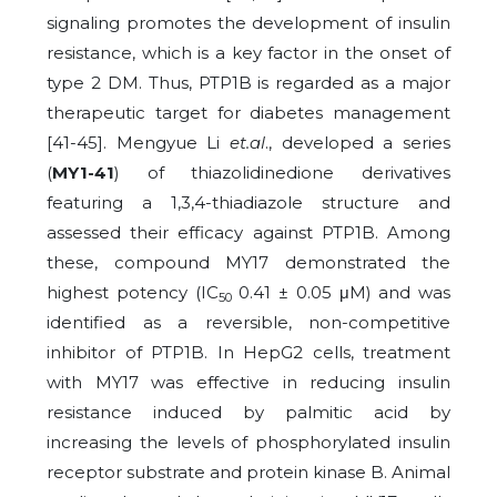
signaling promotes the development of insulin
resistance, which is a key factor in the onset of
type 2 DM. Thus, PTP1B is regarded as a major
therapeutic target for diabetes management
[41-45]. Mengyue Li
et.al
., developed a series
(
MY1-41
) of thiazolidinedione derivatives
featuring a 1,3,4-thiadiazole structure and
assessed their efficacy against PTP1B. Among
these, compound MY17 demonstrated the
highest potency (IC
0.41 ± 0.05 μM) and was
50
identified as a reversible, non-competitive
inhibitor of PTP1B. In HepG2 cells, treatment
with MY17 was effective in reducing insulin
resistance induced by palmitic acid by
increasing the levels of phosphorylated insulin
receptor substrate and protein kinase B. Animal