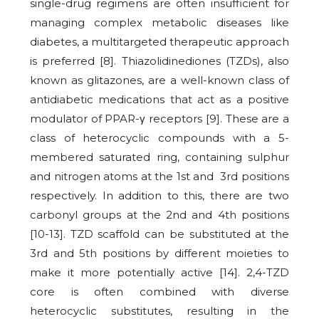
single-drug regimens are often insufficient for
managing complex metabolic diseases like
diabetes, a multitargeted therapeutic approach
is preferred [8]. Thiazolidinediones (TZDs), also
known as glitazones, are a well-known class of
antidiabetic medications that act as a positive
modulator of PPAR-γ receptors [9]. These are a
class of heterocyclic compounds with a 5-
membered saturated ring, containing sulphur
and nitrogen atoms at the 1st and 3rd positions
respectively. In addition to this, there are two
carbonyl groups at the 2nd and 4th positions
[10-13]. TZD scaffold can be substituted at the
3rd and 5th positions by different moieties to
make it more potentially active [14]. 2,4-TZD
core is often combined with diverse
heterocyclic substitutes, resulting in the