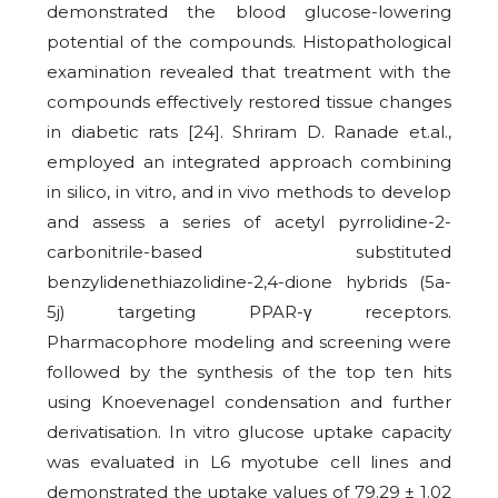
demonstrated the blood glucose-lowering
potential of the compounds. Histopathological
examination revealed that treatment with the
compounds effectively restored tissue changes
in diabetic rats [24]. Shriram D. Ranade et.al.,
employed an integrated approach combining
in silico, in vitro, and in vivo methods to develop
and assess a series of acetyl pyrrolidine-2-
carbonitrile-based substituted
benzylidenethiazolidine-2,4-dione hybrids (5a-
5j) targeting PPAR-γ receptors.
Pharmacophore modeling and screening were
followed by the synthesis of the top ten hits
using Knoevenagel condensation and further
derivatisation. In vitro glucose uptake capacity
was evaluated in L6 myotube cell lines and
demonstrated the uptake values of 79.29 ± 1.02