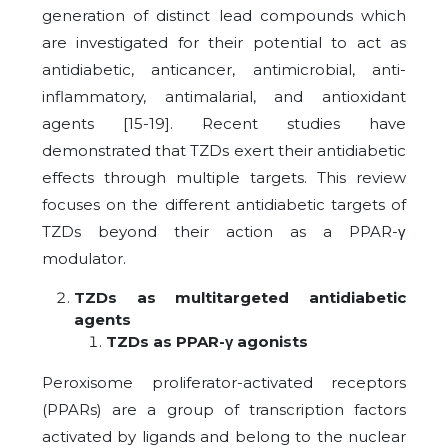
generation of distinct lead compounds which
are investigated for their potential to act as
antidiabetic, anticancer, antimicrobial, anti-
inflammatory, antimalarial, and antioxidant
agents [15-19]. Recent studies have
demonstrated that TZDs exert their antidiabetic
effects through multiple targets. This review
focuses on the different antidiabetic targets of
TZDs beyond their action as a PPAR-γ
modulator.
TZDs as multitargeted antidiabetic
agents
TZDs as PPAR-γ agonists
Peroxisome proliferator-activated receptors
(PPARs) are a group of transcription factors
activated by ligands and belong to the nuclear