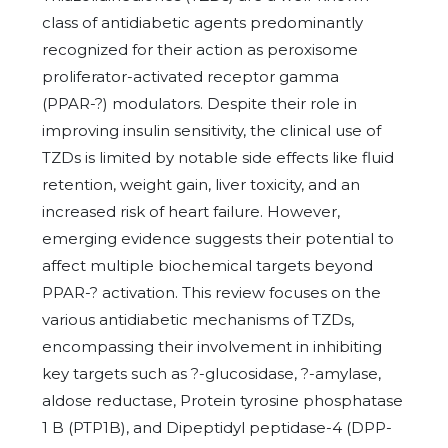
class of antidiabetic agents predominantly
recognized for their action as peroxisome
proliferator-activated receptor gamma
(PPAR-?) modulators. Despite their role in
improving insulin sensitivity, the clinical use of
TZDs is limited by notable side effects like fluid
retention, weight gain, liver toxicity, and an
increased risk of heart failure. However,
emerging evidence suggests their potential to
affect multiple biochemical targets beyond
PPAR-? activation. This review focuses on the
various antidiabetic mechanisms of TZDs,
encompassing their involvement in inhibiting
key targets such as ?-glucosidase, ?-amylase,
aldose reductase, Protein tyrosine phosphatase
1 B (PTP1B), and Dipeptidyl peptidase-4 (DPP-