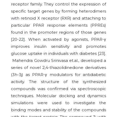
receptor family. They control the expression of
specific target genes by forming heterodimers
with retinoid X receptor (RXR) and attaching to
particular PPAR response elements (PPREs)
found in the promoter regions of those genes
[20-22]. When activated by agonists, PPAR-γ
improves insulin sensitivity and promotes
glucose uptake in individuals with diabetes [23].
Mahendra Gowdru Srinivasa et.al., developed a
series of novel 2,4-thiazolidinedione derivatives
(3h-3j) as PPAR-γ modulators for antidiabetic
activity. The structure of the synthesized
compounds was confirmed via spectroscopic
techniques. Molecular docking and dynamics
simulations were used to investigate the
binding modes and stability of the compounds
with the target protein. The compound 3j with