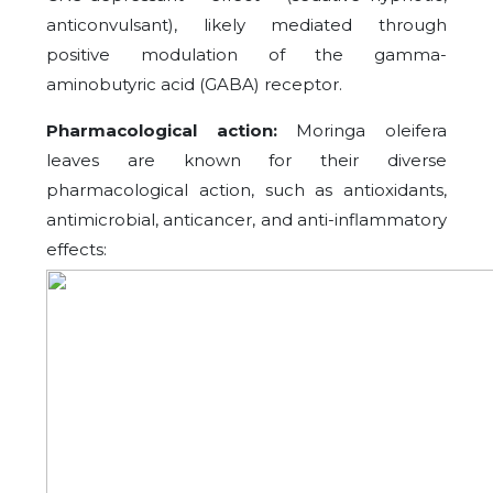
anticonvulsant), likely mediated through
positive modulation of the gamma-
aminobutyric acid (GABA) receptor.
Pharmacological action:
Moringa oleifera
leaves are known for their diverse
pharmacological action, such as antioxidants,
antimicrobial, anticancer, and anti-inflammatory
effects: