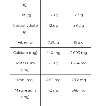
(g)
Fat (g)
1.70 g
2.3 g
Carbohydrate
12.5 g
38.2 g
(g)
Fiber (g)
0.90 g
19.2 g
Calcium (mg)
440 mg
2,003 mg
Potassium
259 g
1.324 mg
(mg)
Iron (mg)
0.85 mg
28.2 mg
Magnesium
42 mg
368 mg
(mg)