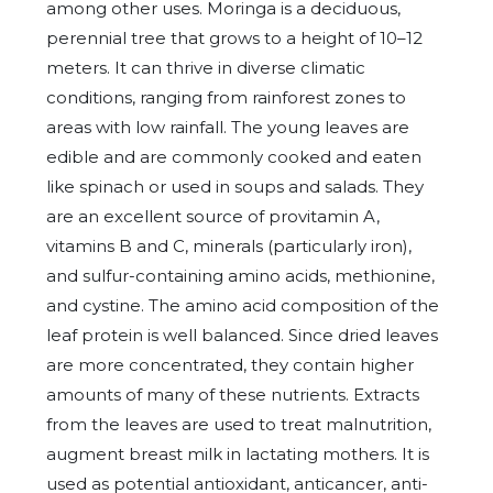
among other uses. Moringa is a deciduous,
perennial tree that grows to a height of 10–12
meters. It can thrive in diverse climatic
conditions, ranging from rainforest zones to
areas with low rainfall. The young leaves are
edible and are commonly cooked and eaten
like spinach or used in soups and salads. They
are an excellent source of provitamin A,
vitamins B and C, minerals (particularly iron),
and sulfur-containing amino acids, methionine,
and cystine. The amino acid composition of the
leaf protein is well balanced. Since dried leaves
are more concentrated, they contain higher
amounts of many of these nutrients. Extracts
from the leaves are used to treat malnutrition,
augment breast milk in lactating mothers. It is
used as potential antioxidant, anticancer, anti-