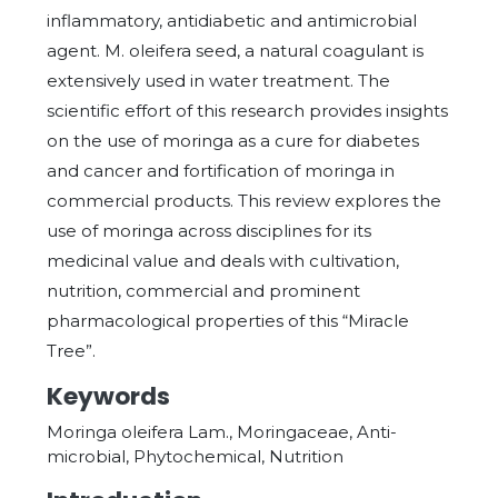
inflammatory, antidiabetic and antimicrobial
agent. M. oleifera seed, a natural coagulant is
extensively used in water treatment. The
scientific effort of this research provides insights
on the use of moringa as a cure for diabetes
and cancer and fortification of moringa in
commercial products. This review explores the
use of moringa across disciplines for its
medicinal value and deals with cultivation,
nutrition, commercial and prominent
pharmacological properties of this “Miracle
Tree”.
Keywords
Moringa oleifera Lam., Moringaceae, Anti-
microbial, Phytochemical, Nutrition