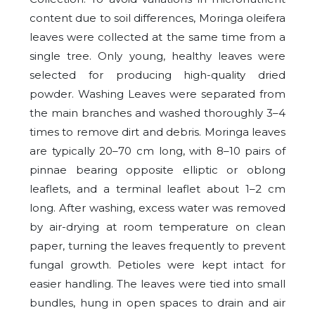
content due to soil differences, Moringa oleifera
leaves were collected at the same time from a
single tree. Only young, healthy leaves were
selected for producing high-quality dried
powder. Washing Leaves were separated from
the main branches and washed thoroughly 3–4
times to remove dirt and debris. Moringa leaves
are typically 20–70 cm long, with 8–10 pairs of
pinnae bearing opposite elliptic or oblong
leaflets, and a terminal leaflet about 1–2 cm
long. After washing, excess water was removed
by air-drying at room temperature on clean
paper, turning the leaves frequently to prevent
fungal growth. Petioles were kept intact for
easier handling. The leaves were tied into small
bundles, hung in open spaces to drain and air