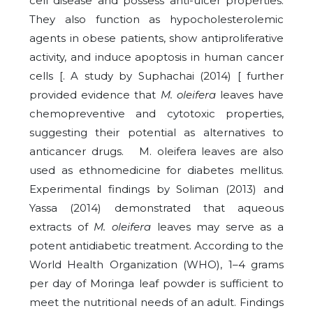
cell disease and possess anti-ulcer properties.
They also function as hypocholesterolemic
agents in obese patients, show antiproliferative
activity, and induce apoptosis in human cancer
cells [. A study by Suphachai (2014) [ further
provided evidence that
M. oleifera
leaves have
chemopreventive and cytotoxic properties,
suggesting their potential as alternatives to
anticancer drugs.
M. oleifera leaves are also
used as ethnomedicine for diabetes mellitus.
Experimental findings by Soliman (2013) and
Yassa (2014) demonstrated that aqueous
extracts of
M. oleifera
leaves may serve as a
potent antidiabetic treatment. According to the
World Health Organization (WHO), 1–4 grams
per day of Moringa leaf powder is sufficient to
meet the nutritional needs of an adult. Findings