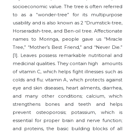
socioeconomic value. The tree is often referred
to as a “wonder-tree” for its multipurpose
usability and is also known as 2 “Drumstick-tree,
Horseradish-tree, and Ben-oil tree. Affectionate
names to Moringa, people gave us “Miracle
Tree,” “Mother’s Best Friend,” and “Never Die.”
[1]. Leaves possess remarkable nutritional and
medicinal qualities. They contain high amounts
of vitamin C, which helps fight illnesses such as
colds and flu; vitamin A, which protects against
eye and skin diseases, heart ailments, diarrhea,
and many other conditions; calcium, which
strengthens bones and teeth and helps
prevent osteoporosis; potassium, which is
essential for proper brain and nerve function;
and proteins, the basic building blocks of all