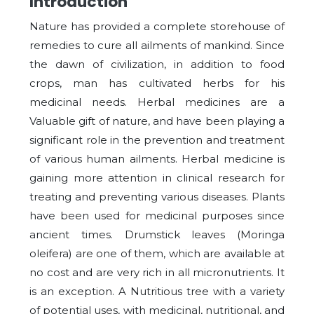
Introduction
Nature has provided a complete storehouse of
remedies to cure all ailments of mankind. Since
the dawn of civilization, in addition to food
crops, man has cultivated herbs for his
medicinal needs. Herbal medicines are a
Valuable gift of nature, and have been playing a
significant role in the prevention and treatment
of various human ailments. Herbal medicine is
gaining more attention in clinical research for
treating and preventing various diseases. Plants
have been used for medicinal purposes since
ancient times. Drumstick leaves (Moringa
oleifera) are one of them, which are available at
no cost and are very rich in all micronutrients. It
is an exception. A Nutritious tree with a variety
of potential uses, with medicinal, nutritional, and