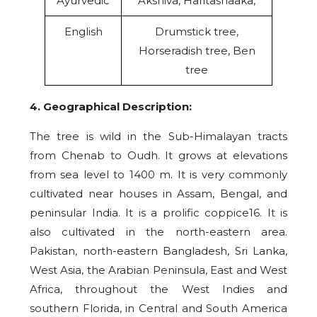
Ayurvedic
Akshiva, Haritashaaka,
English
Drumstick tree,
Horseradish tree, Ben
tree
4. Geographical Description:
The tree is wild in the Sub-Himalayan tracts
from Chenab to Oudh. It grows at elevations
from sea level to 1400 m. It is very commonly
cultivated near houses in Assam, Bengal, and
peninsular India. It is a prolific coppice16. It is
also cultivated in the north-eastern area.
Pakistan, north-eastern Bangladesh, Sri Lanka,
West Asia, the Arabian Peninsula, East and West
Africa, throughout the West Indies and
southern Florida, in Central and South America