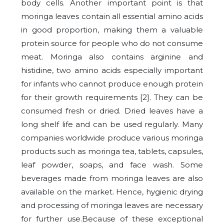
body cells. Another important point is that
moringa leaves contain all essential amino acids
in good proportion, making them a valuable
protein source for people who do not consume
meat. Moringa also contains arginine and
histidine, two amino acids especially important
for infants who cannot produce enough protein
for their growth requirements [2].
They can be
consumed fresh or dried. Dried leaves have a
long shelf life and can be used regularly. Many
companies worldwide produce various moringa
products such as moringa tea, tablets, capsules,
leaf powder, soaps, and face wash. Some
beverages made from moringa leaves are also
available on the market. Hence, hygienic drying
and processing of moringa leaves are necessary
for further use.Because of these exceptional