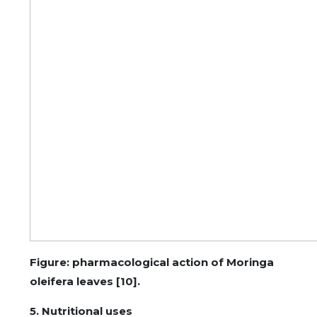
Figure: pharmacological action of Moringa
oleifera leaves [10].
5. Nutritional uses