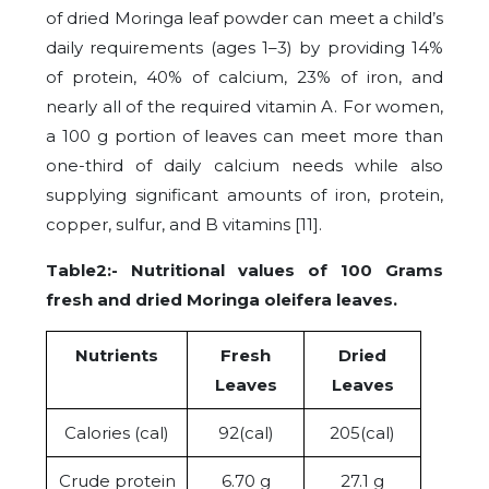
of dried Moringa leaf powder can meet a child’s
daily requirements (ages 1–3) by providing 14%
of protein, 40% of calcium, 23% of iron, and
nearly all of the required vitamin A. For women,
a 100 g portion of leaves can meet more than
one-third of daily calcium needs while also
supplying significant amounts of iron, protein,
copper, sulfur, and B vitamins [11].
Table2:- Nutritional values of 100 Grams
fresh and dried Moringa oleifera
leaves.
Nutrients
Fresh
Dried
Leaves
Leaves
Calories (cal)
92(cal)
205(cal)
Crude protein
6.70 g
27.1 g