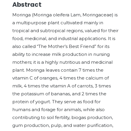
Abstract
Moringa (Moringa oleifera Lam, Moringaceae) is
a multipurpose plant cultivated mainly in
tropical and subtropical regions, valued for their
food, medicinal, and industrial applications. It is
also called “The Mother’s Best Friend” for its
ability to increase milk production in nursing
mothers; it is a highly nutritious and medicinal
plant. Moringa leaves contain 7 times the
vitamin C of oranges, 4 times the calcium of
milk, 4 times the vitamin A of carrots, 3 times
the potassium of bananas, and 2 times the
protein of yogurt. They serve as food for
humans and forage for animals, while also
contributing to soil fertility, biogas production,
gum production, pulp, and water purification,