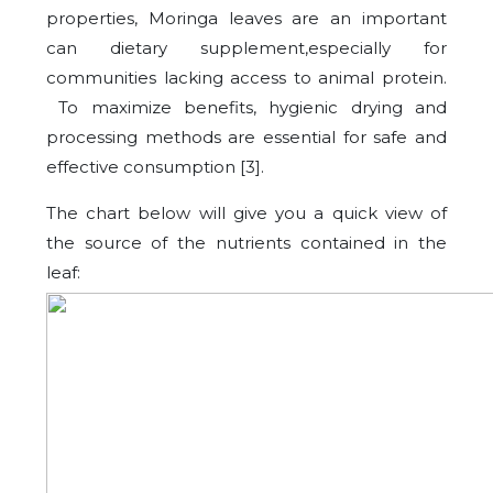
properties, Moringa leaves are an important
can dietary supplement,especially for
communities lacking access to animal protein.
To maximize benefits, hygienic drying and
processing methods are essential for safe and
effective consumption [3].
The chart below will give you a quick view of
the source of the nutrients contained in the
leaf: