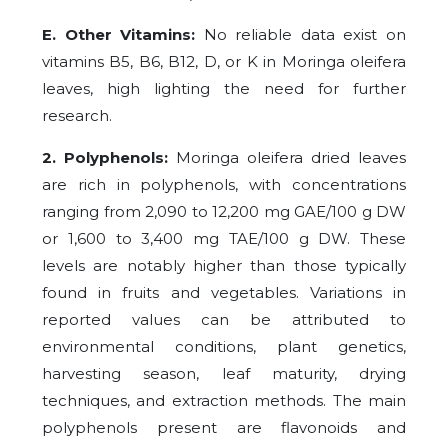
E. Other Vitamins:
No reliable data exist on
vitamins B5, B6, B12, D, or K in Moringa oleifera
leaves, high lighting the need for further
research.
2. Polyphenols:
Moringa oleifera dried leaves
are rich in polyphenols, with concentrations
ranging from 2,090 to 12,200 mg GAE/100 g DW
or 1,600 to 3,400 mg TAE/100 g DW. These
levels are notably higher than those typically
found in fruits and vegetables. Variations in
reported values can be attributed to
environmental conditions, plant genetics,
harvesting season, leaf maturity, drying
techniques, and extraction methods. The main
polyphenols present are flavonoids and