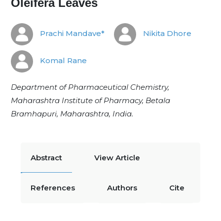
Oleifera Leaves
Prachi Mandave*
Nikita Dhore
Komal Rane
Department of Pharmaceutical Chemistry,
Maharashtra Institute of Pharmacy, Betala
Bramhapuri, Maharashtra, India.
Abstract
View Article
References
Authors
Cite