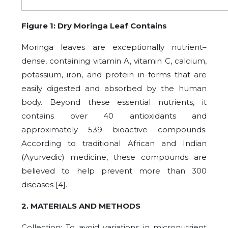
Figure 1: Dry Moringa Leaf Contains
Moringa leaves are exceptionally nutrient–
dense, containing vitamin A, vitamin C, calcium,
potassium, iron, and protein in forms that are
easily digested and absorbed by the human
body. Beyond these essential nutrients, it
contains over 40 antioxidants and
approximately 539 bioactive compounds.
According to traditional African and Indian
(Ayurvedic) medicine, these compounds are
believed to help prevent more than 300
diseases [4].
2. MATERIALS AND METHODS
Collection: To avoid variations in micronutrient