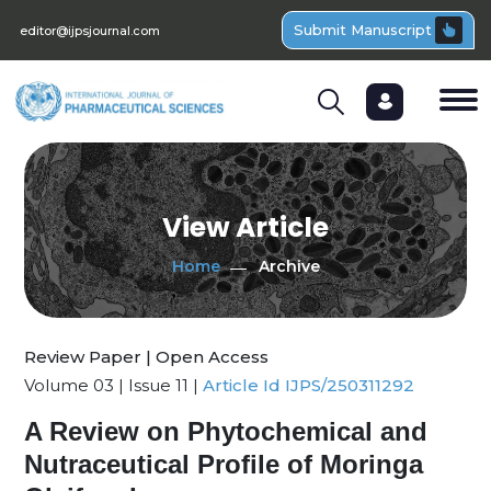
Submit Manuscript
editor@ijpsjournal.com
View Article
Home
Archive
Review Paper | Open Access
Volume 03 | Issue 11 |
Article Id IJPS/250311292
A Review on Phytochemical and
Nutraceutical Profile of Moringa