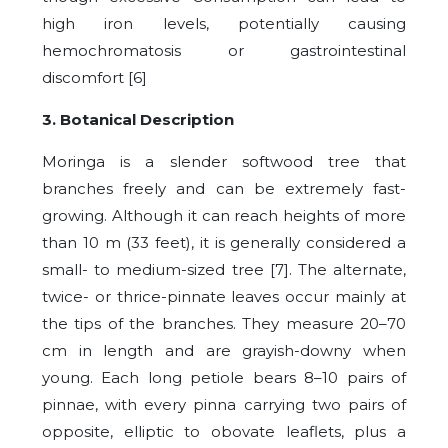
high iron levels, potentially causing
hemochromatosis or gastrointestinal
discomfort [6]
3. Botanical Description
Moringa is a slender softwood tree that
branches freely and can be extremely fast-
growing. Although it can reach heights of more
than 10 m (33 feet), it is generally considered a
small- to medium-sized tree [7]. The alternate,
twice- or thrice-pinnate leaves occur mainly at
the tips of the branches. They measure 20–70
cm in length and are grayish-downy when
young. Each long petiole bears 8–10 pairs of
pinnae, with every pinna carrying two pairs of
opposite, elliptic to obovate leaflets, plus a