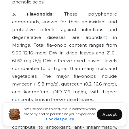
phenolic acids.
3. Flavonoids:
These polyphenolic
compounds, known for their antioxidant and
protective effects against infectious and
degenerative diseases, are abundant in
Moringa. Total flavonoid content ranges from
5.06–12.16 mg/g DW in dried leaves and 21.0–
61.62 mgRE/g DW in freeze-dried leaves—levels
comparable to or higher than many fruits and
vegetables. The major flavonoids include
myricetin (~5.8 mg/g), quercetin (0.2–16.6 mg/g),
and kaempferol (ND–7.6 mg/g), with higher
concentrations in freeze-dried leaves.
We use cookies to ensure our website works
4. Phenolic Acids:
Compounds like gallic,
properly and to personalise your experience.
Accept
chlorogenic, caffeic, ellagic, and ferulic acids
Cookies policy
contribute to antioxidant, anti- inflammatory,