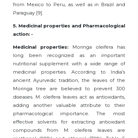
from Mexico to Peru, as well as in Brazil and
Paraguay [9].
5. Medicinal properties and Pharmacological
action: -
Medicinal properties:
Moringa oleifera has
long been recognized as an important
nutritional supplement with a wide range of
medicinal properties. According to India’s
ancient Ayurvedic tradition, the leaves of the
Moringa tree are believed to prevent 300
diseases. M. oleifera leaves act as antioxidants,
adding another valuable attribute to their
pharmacological importance. The most
effective solvents for extracting antioxidant
compounds from M. oleifera leaves are