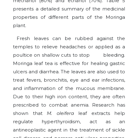
methanol (80%) and ethanol (70%). Table 5
presents a detailed summary of the medicinal
properties of different parts of the Moringa
plant.
Fresh leaves can be rubbed against the
temples to relieve headaches or applied as a
poultice on shallow cuts to stop bleeding.
Moringa leaf tea is effective for healing gastric
ulcers and diarrhea. The leaves are also used to
treat fevers, bronchitis, eye and ear infections,
and inflammation of the mucous membrane.
Due to their high iron content, they are often
prescribed to combat anemia. Research has
shown that
M. oleifera
leaf extracts help
regulate hyperthyroidism, act as an
antineoplastic agent in the treatment of sickle