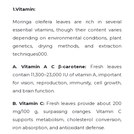
1.Vitamin:
Moringa oleifera leaves are rich in several
essential vitamins, though their content varies
depending on environmental conditions, plant
genetics, drying methods, and extraction
techniques000.
A. Vitamin A C β-carotene:
Fresh leaves
contain 11,300–23,000 IU of vitamin A, important
for vision, reproduction, immunity, cell growth,
and brain function.
B. Vitamin C:
Fresh leaves provide about 200
mg/100 g, surpassing oranges. Vitamin C
supports metabolism, cholesterol conversion,
iron absorption, and antioxidant defense.