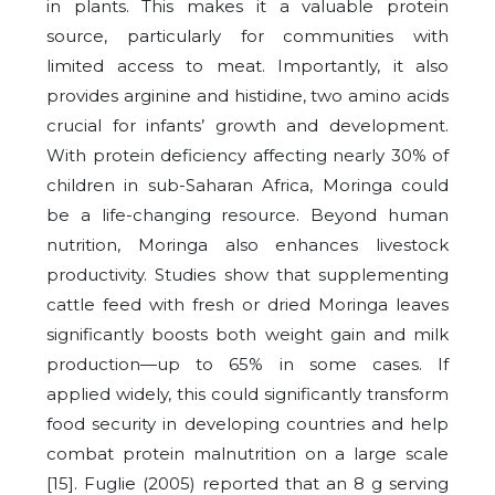
in plants. This makes it a valuable protein
source, particularly for communities with
limited access to meat. Importantly, it also
provides arginine and histidine, two amino acids
crucial for infants’ growth and development.
With protein deficiency affecting nearly 30% of
children in sub-Saharan Africa, Moringa could
be a life-changing resource. Beyond human
nutrition, Moringa also enhances livestock
productivity. Studies show that supplementing
cattle feed with fresh or dried Moringa leaves
significantly boosts both weight gain and milk
production—up to 65% in some cases. If
applied widely, this could significantly transform
food security in developing countries and help
combat protein malnutrition on a large scale
[15]. Fuglie (2005) reported that an 8 g serving