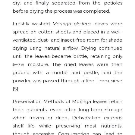
dry, and finally separated from the petioles
before drying the process was completed.
Freshly washed
Moringa oleifera
leaves were
spread on cotton sheets and placed in a well-
ventilated, dust- and insect-free room for shade
drying using natural airflow. Drying continued
until the leaves became brittle, retaining only
6–7% moisture. The dried leaves were then
ground with a mortar and pestle, and the
powder was passed through a fine 1 mm sieve
[5]
Preservation Methods of Moringa leaves retain
their nutrients even after long-term storage
when frozen or dried. Dehydration extends
shelf life while preserving most nutrients,
though excessive Consumption can lead to