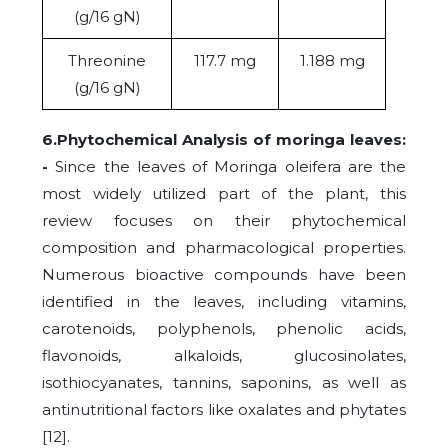
(g/16
gN)
Threonine
117.7 mg
1.188 mg
(g/16 gN)
6.Phytochemical Analysis of moringa leaves:
-
Since the leaves of Moringa oleifera are the
most widely utilized part of the plant, this
review focuses on their phytochemical
composition and pharmacological properties.
Numerous bioactive compounds have been
identified in the leaves, including
vitamins,
carotenoids, polyphenols, phenolic acids,
flavonoids, alkaloids, glucosinolates,
isothiocyanates, tannins, saponins, as well as
antinutritional factors like oxalates and phytates
[12].