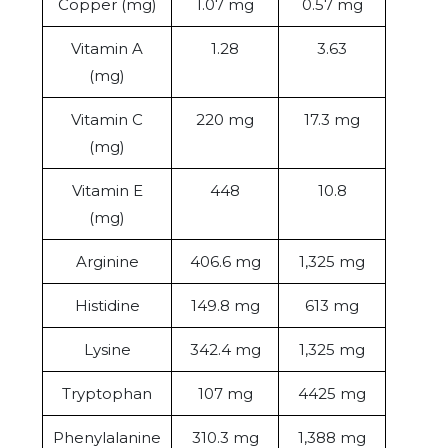
Copper (mg)
1.07 mg
0.57 mg
Vitamin A
1.28
3.63
(mg)
Vitamin C
220 mg
17.3 mg
(mg)
Vitamin E
448
10.8
(mg)
Arginine
406.6 mg
1,325 mg
Histidine
149.8 mg
613 mg
Lysine
342.4 mg
1,325 mg
Tryptophan
107 mg
4425 mg
Phenylalanine
310.3 mg
1,388 mg