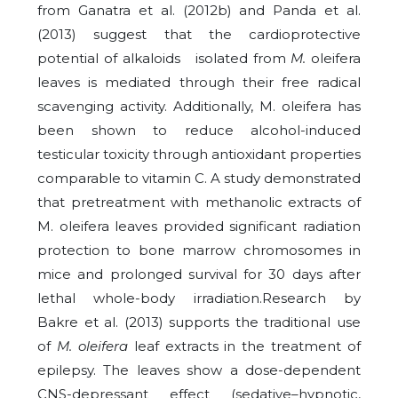
from Ganatra et al. (2012b) and Panda et al.
(2013) suggest that the cardioprotective
potential of alkaloids isolated from
M.
oleifera
leaves is mediated through their free radical
scavenging activity.
Additionally, M. oleifera has
been shown to reduce alcohol-induced
testicular toxicity through antioxidant properties
comparable to vitamin C. A study demonstrated
that pretreatment with methanolic extracts of
M. oleifera leaves provided significant radiation
protection to bone marrow chromosomes in
mice and prolonged survival for 30 days after
lethal whole-body irradiation.Research by
Bakre et al. (2013) supports the traditional use
of
M. oleifera
leaf extracts in the treatment of
epilepsy. The leaves show a dose-dependent
CNS-depressant effect (sedative–hypnotic,