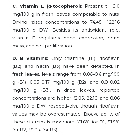
C. Vitamin E (α-tocopherol):
Present t ~9.0
mg/100 g in fresh leaves, comparable to nuts.
Drying raises concentrations to 74.45– 122.16
mg/100 g DW. Besides its antioxidant role,
vitamin E regulates gene expression, bone
mass, and cell proliferation.
D. B Vitamins:
Only thiamine (B1), riboflavin
(B2), and niacin (B3) have been detected. In
fresh leaves, levels range from 0.06–0.6 mg/100
g (B1), 0.05–0.17 mg/100 g (B2), and 0.8–0.82
mg/100 g (B3). In dried leaves, reported
concentrations are higher (2.85, 22.16, and 8.86
mg/100 g DW, respectively), though riboflavin
values may be overestimated. Bioavailability of
these vitamins is moderate (61.6% for B1, 51.5%
for B2, 39.9% for B3).