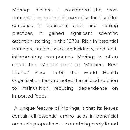
Moringa oleifera is considered the most
nutrient-dense plant discovered so far. Used for
centuries in traditional diets and healing
practices, it gained significant scientific
attention starting in the 1970s. Rich in essential
nutrients, amino acids, antioxidants, and anti-
inflammatory compounds, Moringa is often
called the “Miracle Tree” or “Mother’s Best
Friend.” Since 1998, the World Health
Organization has promoted it as a local solution
to malnutrition, reducing dependence on
imported foods.
A unique feature of Moringa is that its leaves
contain all essential amino acids in beneficial
amounts proportions — something rarely found