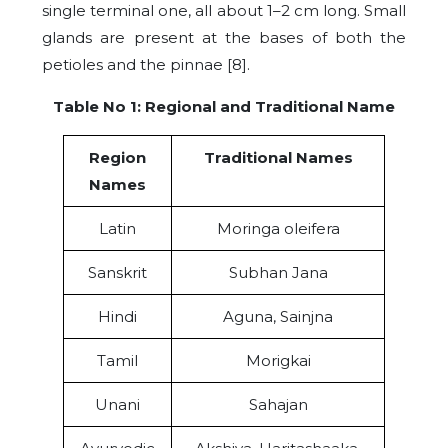
single terminal one, all about 1–2 cm long. Small
glands are present at the bases of both the
petioles and the pinnae [8].
Table No 1: Regional and Traditional Name
Region
Traditional Names
Names
Latin
Moringa oleifera
Sanskrit
Subhan Jana
Hindi
Aguna, Sainjna
Tamil
Morigkai
Unani
Sahajan