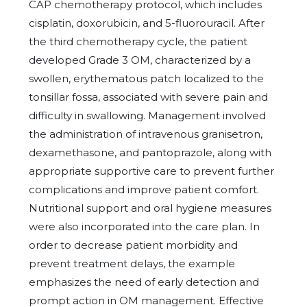
CAP chemotherapy protocol, which includes
cisplatin, doxorubicin, and 5-fluorouracil. After
the third chemotherapy cycle, the patient
developed Grade 3 OM, characterized by a
swollen, erythematous patch localized to the
tonsillar fossa, associated with severe pain and
difficulty in swallowing. Management involved
the administration of intravenous granisetron,
dexamethasone, and pantoprazole, along with
appropriate supportive care to prevent further
complications and improve patient comfort.
Nutritional support and oral hygiene measures
were also incorporated into the care plan. In
order to decrease patient morbidity and
prevent treatment delays, the example
emphasizes the need of early detection and
prompt action in OM management. Effective