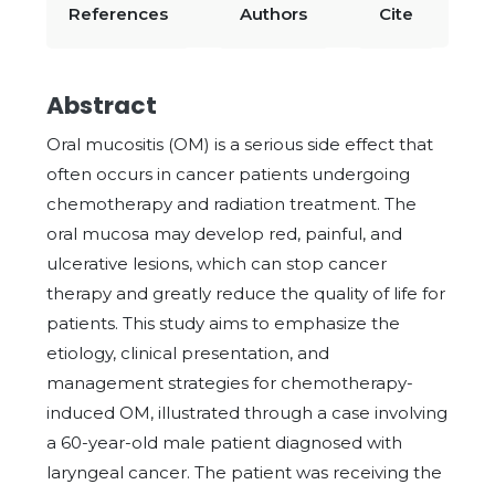
References
Authors
Cite
Abstract
Oral mucositis (OM) is a serious side effect that
often occurs in cancer patients undergoing
chemotherapy and radiation treatment. The
oral mucosa may develop red, painful, and
ulcerative lesions, which can stop cancer
therapy and greatly reduce the quality of life for
patients. This study aims to emphasize the
etiology, clinical presentation, and
management strategies for chemotherapy-
induced OM, illustrated through a case involving
a 60-year-old male patient diagnosed with
laryngeal cancer. The patient was receiving the