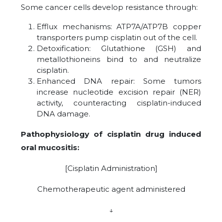
Some cancer cells develop resistance through:
Efflux mechanisms: ATP7A/ATP7B copper
transporters pump cisplatin out of the cell.
Detoxification: Glutathione (GSH) and
metallothioneins bind to and neutralize
cisplatin.
Enhanced DNA repair: Some tumors
increase nucleotide excision repair (NER)
activity, counteracting cisplatin-induced
DNA damage.
Pathophysiology of cisplatin drug induced
oral mucositis:
[Cisplatin Administration]
Chemotherapeutic agent administered
↓