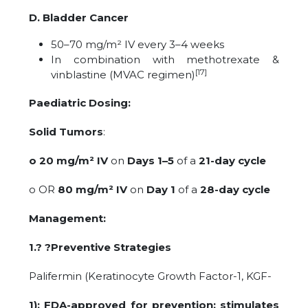
D. Bladder Cancer
50–70 mg/m² IV every 3–4 weeks
In combination with methotrexate &
[17]
vinblastine (MVAC regimen)
Paediatric Dosing:
Solid Tumors
:
o 20 mg/m² IV
on
Days 1–5
of a
21-day cycle
o OR
80 mg/m² IV
on
Day 1
of a
28-day cycle
Management:
1.? ?Preventive Strategies
Palifermin (Keratinocyte Growth Factor-1, KGF-
1): FDA-approved for prevention; stimulates