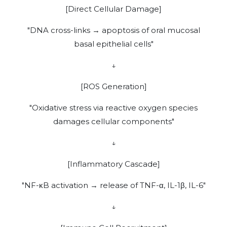
[Direct Cellular Damage]
"DNA cross-links → apoptosis of oral mucosal
basal epithelial cells"
↓
[ROS Generation]
"Oxidative stress via reactive oxygen species
damages cellular components"
↓
[Inflammatory Cascade]
"NF-κB activation → release of TNF-α, IL-1β, IL-6"
↓