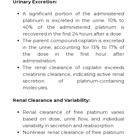
Urinary Excretion:
A significant portion of the administered
platinum is excreted in the urine. 10% to
40% of the administered platinum is
recovered in the first 24 hours after a dose.
The parent compound cisplatin is excreted
in the urine, accounting for 13% to 17% of
the dose in the first hour after
administration.
The renal clearance of cisplatin exceeds
creatinine clearance, indicating active renal
secretion of platinum-containing
molecules.
Renal Clearance and Variability:
Renal clearance of free platinum varies
based on dose, urine flow, and individual
variability in secretion and reabsorption.
Nonlinear renal clearance of free platinum