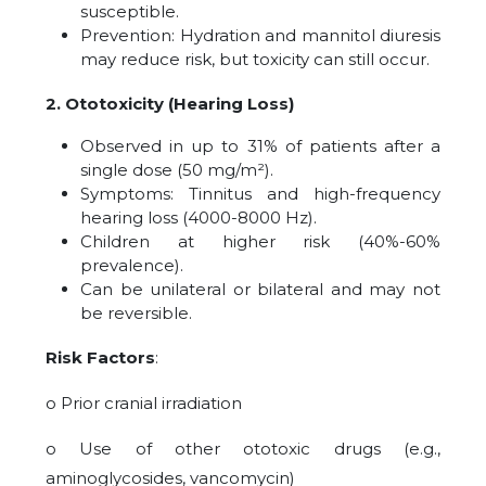
susceptible.
Prevention: Hydration and mannitol diuresis
may reduce risk, but toxicity can still occur.
2. Ototoxicity (Hearing Loss)
Observed in up to 31% of patients after a
single dose (50 mg/m²).
Symptoms: Tinnitus and high-frequency
hearing loss (4000-8000 Hz).
Children at higher risk (40%-60%
prevalence).
Can be unilateral or bilateral and may not
be reversible.
Risk Factors
:
o Prior cranial irradiation
o Use of other ototoxic drugs (e.g.,
aminoglycosides, vancomycin)