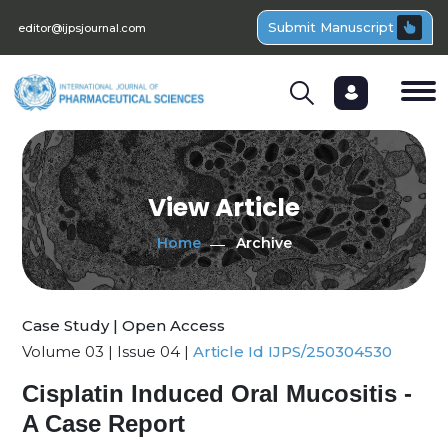
Submit Manuscript
editor@ijpsjournal.com
View Article
Home
Archive
Case Study | Open Access
Volume 03 | Issue 04 |
Article Id IJPS/250304530
Cisplatin Induced Oral Mucositis -
A Case Report