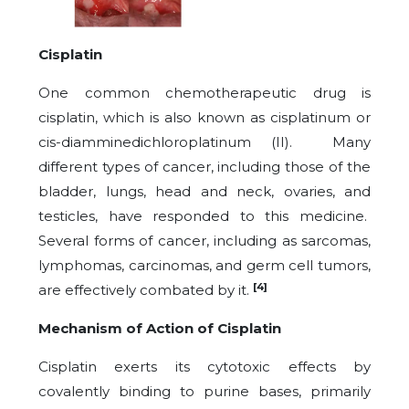
Cisplatin
One common chemotherapeutic drug is
cisplatin, which is also known as cisplatinum or
cis-diamminedichloroplatinum (II). Many
different types of cancer, including those of the
bladder, lungs, head and neck, ovaries, and
testicles, have responded to this medicine.
Several forms of cancer, including as sarcomas,
lymphomas, carcinomas, and germ cell tumors,
[4]
are effectively combated by it.
Mechanism of Action of Cisplatin
Cisplatin exerts its cytotoxic effects by
covalently binding to purine bases, primarily