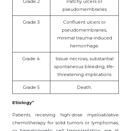
Grade 2
Patchy ulcers or
pseudomembranes
Grade 3
Confluent ulcers or
pseudomembranes,
minimal trauma-induced
hemorrhage.
Grade 4:
tissue necrosis, substantial
spontaneous bleeding, life-
threatening implications
Grade 5
Death.
Etiology”
Patients receiving high-dose myeloablative
chemotherapy for solid tumors or lymphomas,
or hematopoietic cell transplantation, are at