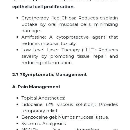
epithelial cell proliferation.
Cryotherapy (Ice Chips): Reduces cisplatin
uptake by oral mucosal cells, minimizing
damage.
Amifostine: A cytoprotective agent that
reduces mucosal toxicity.
Low-Level Laser Therapy (LLLT): Reduces
severity by promoting tissue repair and
reducing inflammation.
2.? ?Symptomatic Management
A. Pain Management
Topical Anesthetics:
Lidocaine (2% viscous solution): Provides
temporary relief.
Benzocaine gel: Numbs mucosal tissue.
Systemic Analgesics:
NSAIDs (e.g., ibuprofen) or