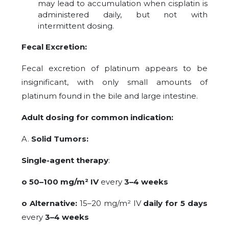
may lead to accumulation when cisplatin is
administered daily, but not with
intermittent dosing.
Fecal Excretion:
Fecal excretion of platinum appears to be
insignificant, with only small amounts of
platinum found in the bile and large intestine.
Adult dosing for common indication:
A.
Solid Tumors:
Single-agent therapy
:
o 50–100 mg/m² IV
every
3–4 weeks
o Alternative:
15–20 mg/m² IV
daily for 5 days
every
3–4 weeks