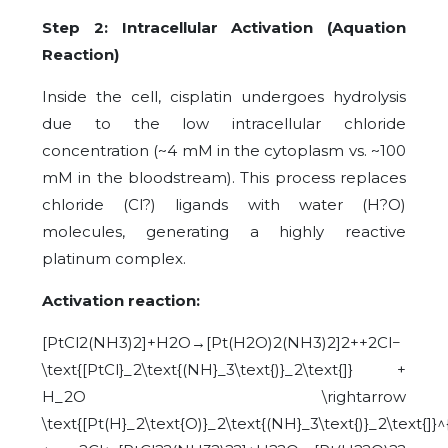
Step 2: Intracellular Activation (Aquation
Reaction)
Inside the cell, cisplatin undergoes hydrolysis
due to the low intracellular chloride
concentration (~4 mM in the cytoplasm vs. ~100
mM in the bloodstream). This process replaces
chloride (Cl?) ligands with water (H?O)
molecules, generating a highly reactive
platinum complex.
Activation reaction:
[PtCl2(NH3)2]+H2O→[Pt(H2O)2(NH3)2]2++2Cl−
\text{[PtCl}_2\text{(NH}_3\text{)}_2\text{]} +
H_2O \rightarrow
\text{[Pt(H}_2\text{O)}_2\text{(NH}_3\text{)}_2\text{]}^