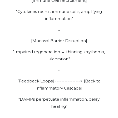
[Immune Cell Recruitment]
"Cytokines recruit immune cells, amplifying
inflammation"
↓
[Mucosal Barrier Disruption]
"Impaired regeneration → thinning, erythema,
ulceration"
↓
[Feedback Loops] ----------------> [Back to
Inflammatory Cascade]
"DAMPs perpetuate inflammation, delay
healing"
↓