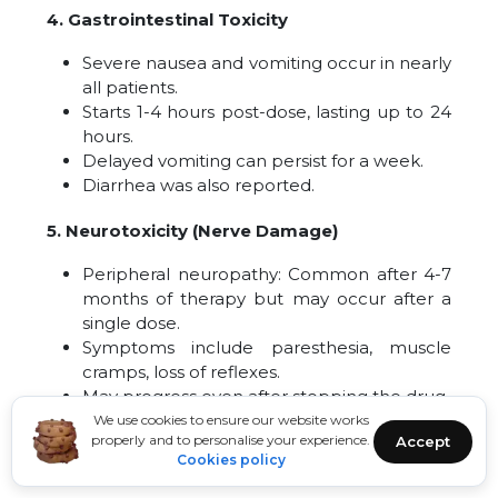
4. Gastrointestinal Toxicity
Severe nausea and vomiting occur in nearly
all patients.
Starts 1-4 hours post-dose, lasting up to 24
hours.
Delayed vomiting can persist for a week.
Diarrhea was also reported.
5. Neurotoxicity (Nerve Damage)
Peripheral neuropathy: Common after 4-7
months of therapy but may occur after a
single dose.
Symptoms include paresthesia, muscle
cramps, loss of reflexes.
May progress even after stopping the drug.
Possible irreversible damage.
We use cookies to ensure our website works
properly and to personalise your experience.
Accept
Cookies policy
Other neurological effects
: