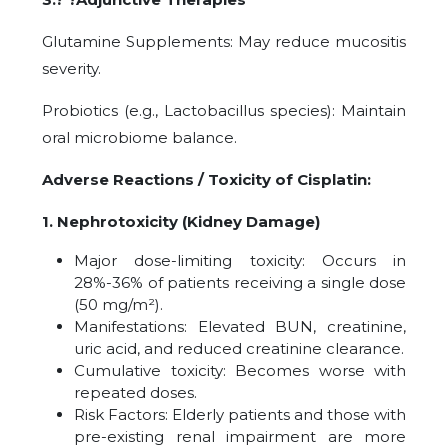
Glutamine Supplements: May reduce mucositis
severity.
Probiotics (e.g., Lactobacillus species): Maintain
oral microbiome balance.
Adverse Reactions / Toxicity of Cisplatin:
1. Nephrotoxicity (Kidney Damage)
Major dose-limiting toxicity: Occurs in
28%-36% of patients receiving a single dose
(50 mg/m²).
Manifestations: Elevated BUN, creatinine,
uric acid, and reduced creatinine clearance.
Cumulative toxicity: Becomes worse with
repeated doses.
Risk Factors: Elderly patients and those with
pre-existing renal impairment are more