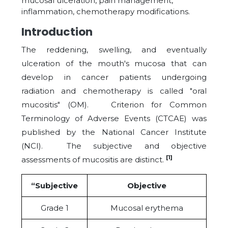
mucosal ulceration, pain management,
inflammation, chemotherapy modifications.
Introduction
The reddening, swelling, and eventually
ulceration of the mouth's mucosa that can
develop in cancer patients undergoing
radiation and chemotherapy is called "oral
mucositis" (OM). Criterion for Common
Terminology of Adverse Events (CTCAE) was
published by the National Cancer Institute
(NCI). The subjective and objective
[1]
assessments of mucositis are distinct.
“Subjective
Objective
Grade 1
Mucosal erythema