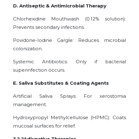
D. Antiseptic & Antimicrobial Therapy
Chlorhexidine Mouthwash (0.12% solution):
Prevents secondary infections.
Povidone-Iodine Gargle: Reduces microbial
colonization.
Systemic Antibiotics: Only if bacterial
superinfection occurs.
E. Saliva Substitutes & Coating Agents
Artificial Saliva Sprays: For xerostomia
management.
Hydroxypropyl Methylcellulose (HPMC): Coats
mucosal surfaces for relief.
3.? ?Adjunctive Therapies