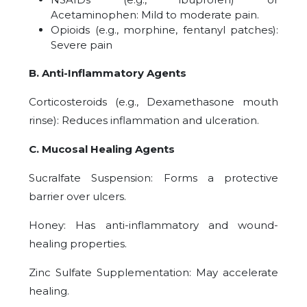
Acetaminophen: Mild to moderate pain.
Opioids (e.g., morphine, fentanyl patches):
Severe pain
B. Anti-Inflammatory Agents
Corticosteroids (e.g., Dexamethasone mouth
rinse): Reduces inflammation and ulceration.
C. Mucosal Healing Agents
Sucralfate Suspension: Forms a protective
barrier over ulcers.
Honey: Has anti-inflammatory and wound-
healing properties.
Zinc Sulfate Supplementation: May accelerate
healing.