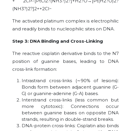
+ 2Cl^-[PtCl2?(NH3?)2?]+H2?O→[Pt(H2?O)2?
(NH3?)2?]2++2Cl−
The activated platinum complex is electrophilic
and readily binds to nucleophilic sites on DNA.
Step 3: DNA Binding and Cross-Linking
The reactive cisplatin derivative binds to the N7
position of guanine bases, leading to DNA
cross-link formation:
Intrastrand cross-links (
∼
90% of lesions):
Bonds form between adjacent guanine (G-
G) or guanine-adenine (G-A) bases.
Interstrand cross-links (less common but
more cytotoxic): Connections occur
between guanine bases on opposite DNA
strands, resulting in double-strand breaks.
DNA-protein cross-links: Cisplatin also binds