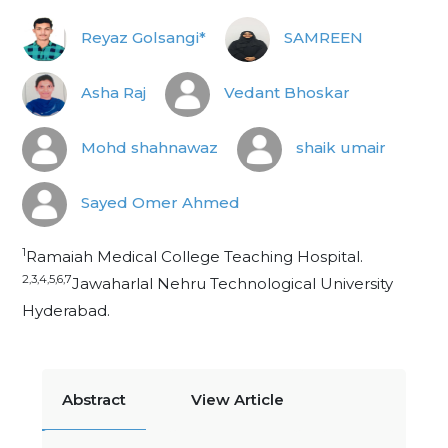
Reyaz Golsangi*
SAMREEN
Asha Raj
Vedant Bhoskar
Mohd shahnawaz
shaik umair
Sayed Omer Ahmed
1
Ramaiah Medical College Teaching Hospital.
2,3,4,5,6,7
Jawaharlal Nehru Technological University
Hyderabad.
Abstract
View Article