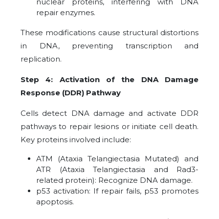
nuclear proteins, interfering with DNA
repair enzymes.
These modifications cause structural distortions
in DNA, preventing transcription and
replication.
Step 4: Activation of the DNA Damage
Response (DDR) Pathway
Cells detect DNA damage and activate DDR
pathways to repair lesions or initiate cell death.
Key proteins involved include:
ATM (Ataxia Telangiectasia Mutated) and
ATR (Ataxia Telangiectasia and Rad3-
related protein): Recognize DNA damage.
p53 activation: If repair fails, p53 promotes
apoptosis.