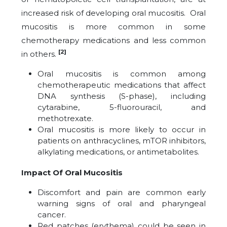
increased risk of developing oral mucositis. Oral
mucositis is more common in some
chemotherapy medications and less common
[2]
in others.
Oral mucositis is common among
chemotherapeutic medications that affect
DNA synthesis (S-phase), including
cytarabine, 5-fluorouracil, and
methotrexate.
Oral mucositis is more likely to occur in
patients on anthracyclines, mTOR inhibitors,
alkylating medications, or antimetabolites.
Impact Of Oral Mucositis
Discomfort and pain are common early
warning signs of oral and pharyngeal
cancer.
Red patches (erythema) could be seen in