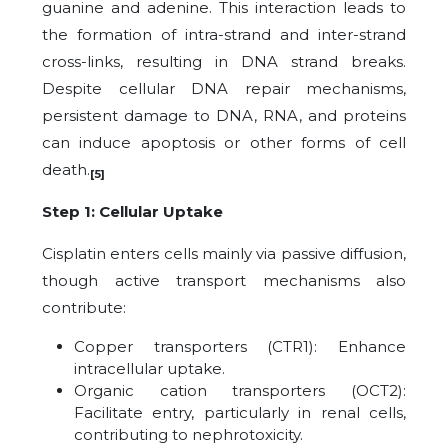
guanine and adenine. This interaction leads to
the formation of intra-strand and inter-strand
cross-links, resulting in DNA strand breaks.
Despite cellular DNA repair mechanisms,
persistent damage to DNA, RNA, and proteins
can induce apoptosis or other forms of cell
death.
[5]
Step 1: Cellular Uptake
Cisplatin enters cells mainly via passive diffusion,
though active transport mechanisms also
contribute:
Copper transporters (CTR1): Enhance
intracellular uptake.
Organic cation transporters (OCT2):
Facilitate entry, particularly in renal cells,
contributing to nephrotoxicity.