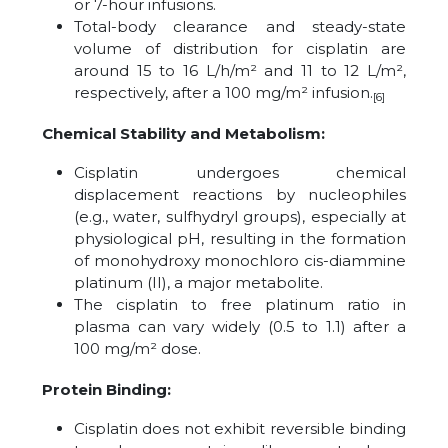
or 7-hour infusions.
Total-body clearance and steady-state
volume of distribution for cisplatin are
around 15 to 16 L/h/m² and 11 to 12 L/m²,
respectively, after a 100 mg/m² infusion.
[6]
Chemical Stability and Metabolism:
Cisplatin undergoes chemical
displacement reactions by nucleophiles
(e.g., water, sulfhydryl groups), especially at
physiological pH, resulting in the formation
of monohydroxy monochloro cis-diammine
platinum (II), a major metabolite.
The cisplatin to free platinum ratio in
plasma can vary widely (0.5 to 1.1) after a
100 mg/m² dose.
Protein Binding:
Cisplatin does not exhibit reversible binding