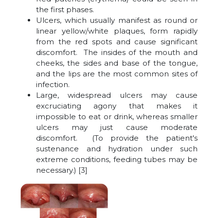
the first phases.
Ulcers, which usually manifest as round or
linear yellow/white plaques, form rapidly
from the red spots and cause significant
discomfort. The insides of the mouth and
cheeks, the sides and base of the tongue,
and the lips are the most common sites of
infection.
Large, widespread ulcers may cause
excruciating agony that makes it
impossible to eat or drink, whereas smaller
ulcers may just cause moderate
discomfort. (To provide the patient's
sustenance and hydration under such
extreme conditions, feeding tubes may be
necessary.) [3]