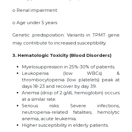
o Renal impairment
o Age under 5 years
Genetic predisposition: Variants in TPMT gene
may contribute to increased susceptibility.
3. Hematologic Toxicity (Blood Disorders)
Myelosuppression in 25%-30% of patients.
Leukopenia (low WBCs) &
thrombocytopenia (low platelets) peak at
days 18-23 and recover by day 39.
Anemia (drop of 2 g/dL hemoglobin) occurs
at a similar rate.
Serious risks: Severe infections,
neutropenia-related fatalities, hemolytic
anemia, acute leukemia.
Higher susceptibility in elderly patients.