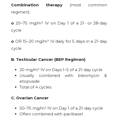
Combination therapy
(most common
regimen):
o
20–75 mg/m² IV on Day 1 of a 21- or 28-day
cycle
o
OR 15–20 mg/m² IV daily for 5 days in a 21-day
cycle
B. Testicular Cancer (BEP Regimen)
20 mg/m² IV on Days 1–5 of a 21-day cycle
Usually combined with
bleomycin &
etoposide
Total of 4 cycles
C. Ovarian Cancer
50–75 mg/m² IV on Day 1 of a 21-day cycle
Often combined with paclitaxel