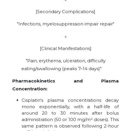
[Secondary Complications]
"Infections, myelosuppression impair repair"
↓
[Clinical Manifestations]
"Pain, erythema, ulceration, difficulty
eating/swallowing (peaks 7–14 days)"
Pharmacokinetics and Plasma
Concentration:
Cisplatin's plasma concentrations decay
mono exponentially, with a half-life of
around 20 to 30 minutes after bolus
administration (50 or 100 mg/m² doses). This
same pattern is observed following 2-hour