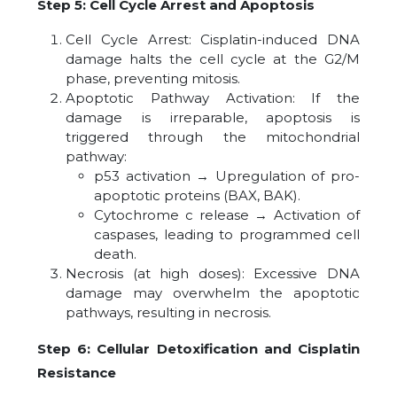
Step 5: Cell Cycle Arrest and Apoptosis
Cell Cycle Arrest: Cisplatin-induced DNA
damage halts the cell cycle at the G2/M
phase, preventing mitosis.
Apoptotic Pathway Activation: If the
damage is irreparable, apoptosis is
triggered through the mitochondrial
pathway:
p53 activation → Upregulation of pro-
apoptotic proteins (BAX, BAK).
Cytochrome c release → Activation of
caspases, leading to programmed cell
death.
Necrosis (at high doses): Excessive DNA
damage may overwhelm the apoptotic
pathways, resulting in necrosis.
Step 6: Cellular Detoxification and Cisplatin
Resistance