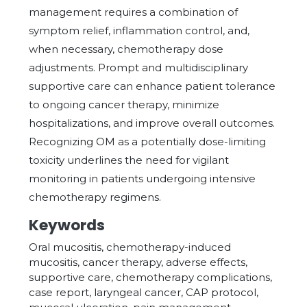
management requires a combination of
symptom relief, inflammation control, and,
when necessary, chemotherapy dose
adjustments. Prompt and multidisciplinary
supportive care can enhance patient tolerance
to ongoing cancer therapy, minimize
hospitalizations, and improve overall outcomes.
Recognizing OM as a potentially dose-limiting
toxicity underlines the need for vigilant
monitoring in patients undergoing intensive
chemotherapy regimens.
Keywords
Oral mucositis, chemotherapy-induced
mucositis, cancer therapy, adverse effects,
supportive care, chemotherapy complications,
case report, laryngeal cancer, CAP protocol,