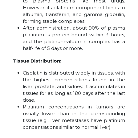
to plasma proteins like most drugs.
However, its platinum component binds to
albumin, transferrin, and gamma globulin,
forming stable complexes.
After administration, about 90% of plasma
platinum is protein-bound within 3 hours,
and the platinum-albumin complex has a
half-life of 5 days or more.
Tissue Distribution:
Cisplatin is distributed widely in tissues, with
the highest concentrations found in the
liver, prostate, and kidney. It accumulates in
tissues for as long as 180 days after the last
dose.
Platinum concentrations in tumors are
usually lower than in the corresponding
tissue (e.g., liver metastases have platinum
concentrations similar to normal liver).