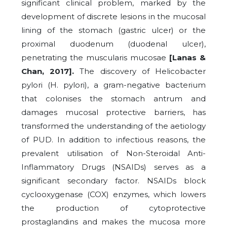
significant clinical problem, marked by the
development of discrete lesions in the mucosal
lining of the stomach (gastric ulcer) or the
proximal duodenum (duodenal ulcer),
penetrating the muscularis mucosae
[Lanas &
Chan, 2017].
The discovery of Helicobacter
pylori (H. pylori), a gram-negative bacterium
that colonises the stomach antrum and
damages mucosal protective barriers, has
transformed the understanding of the aetiology
of PUD. In addition to infectious reasons, the
prevalent utilisation of Non-Steroidal Anti-
Inflammatory Drugs (NSAIDs) serves as a
significant secondary factor. NSAIDs block
cyclooxygenase (COX) enzymes, which lowers
the production of cytoprotective
prostaglandins and makes the mucosa more