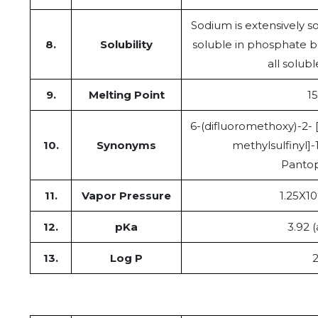
Sodium is extensively sol
8.
Solubility
soluble in phosphate bu
all solub
9.
Melting Point
15
6-(difluoromethoxy)-2- [
10.
Synonyms
methylsulfinyl]
Panto
11.
Vapor Pressure
1.25X10
12.
pKa
3.92 (
13.
Log P
2