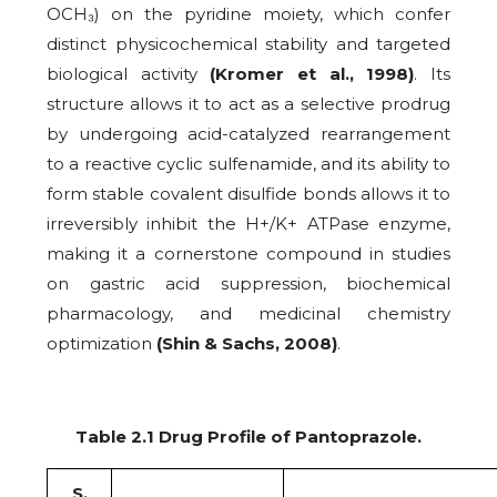
OCH₃) on the pyridine moiety, which confer
distinct physicochemical stability and targeted
biological activity
(Kromer et al., 1998)
. Its
structure allows it to act as a selective prodrug
by undergoing acid-catalyzed rearrangement
to a reactive cyclic sulfenamide, and its ability to
form stable covalent disulfide bonds allows it to
irreversibly inhibit the H+/K+ ATPase enzyme,
making it a cornerstone compound in studies
on gastric acid suppression, biochemical
pharmacology, and medicinal chemistry
optimization
(Shin & Sachs, 2008)
.
Table 2.1 Drug Profile of Pantoprazole.
S.