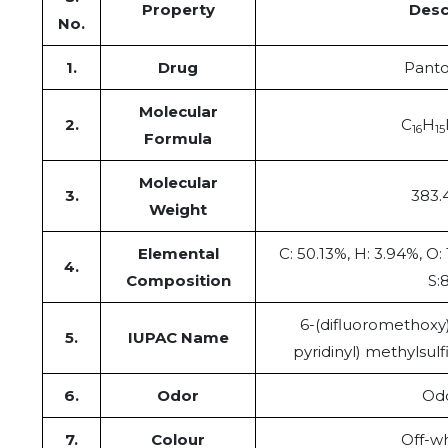
Property
Desc
No.
1.
Drug
Panto
Molecular
2.
C
H
16
15
Formula
Molecular
3.
383.
Weight
Elemental
C: 50.13%, H: 3.94%, O:
4.
Composition
S:
6-(difluoromethoxy)
5.
IUPAC Name
pyridinyl) methylsul
6.
Odor
Odo
7.
Colour
Off-wh