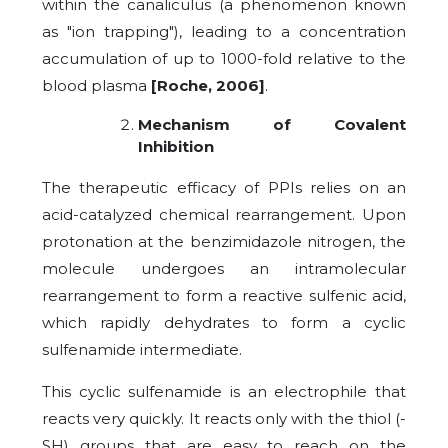
within the canaliculus (a phenomenon known
as "ion trapping"), leading to a concentration
accumulation of up to 1000-fold relative to the
blood plasma
[Roche, 2006]
.
Mechanism of Covalent
Inhibition
The therapeutic efficacy of PPIs relies on an
acid-catalyzed chemical rearrangement. Upon
protonation at the benzimidazole nitrogen, the
molecule undergoes an intramolecular
rearrangement to form a reactive sulfenic acid,
which rapidly dehydrates to form a cyclic
sulfenamide intermediate.
This cyclic sulfenamide is an electrophile that
reacts very quickly. It reacts only with the thiol (-
SH) groups that are easy to reach on the