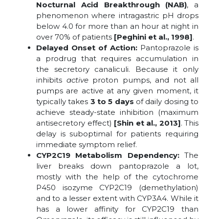
Nocturnal Acid Breakthrough (NAB)
, a
phenomenon where intragastric pH drops
below 4.0 for more than an hour at night in
over 70% of patients
[Peghini et al., 1998]
.
Delayed Onset of Action:
Pantoprazole is
a prodrug that requires accumulation in
the secretory canaliculi. Because it only
inhibits
active
proton pumps, and not all
pumps are active at any given moment, it
typically takes
3 to 5 days
of daily dosing to
achieve steady-state inhibition (maximum
antisecretory effect)
[Shin et al., 2013]
. This
delay is suboptimal for patients requiring
immediate symptom relief.
CYP2C19 Metabolism Dependency:
The
liver breaks down pantoprazole a lot,
mostly with the help of the cytochrome
P450 isozyme CYP2C19 (demethylation)
and to a lesser extent with CYP3A4. While it
has a lower affinity for CYP2C19 than