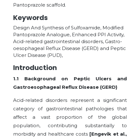
Pantoprazole scaffold.
Keywords
Design And Synthesis of Sulfoxamide, Modified
Pantoprazole Analogue, Enhanced PPI Activity,
Acid-related gastrointestinal disorders, Gastro-
oesophageal Reflux Disease (GERD) and Peptic
Ulcer Disease (PUD),
Introduction
1.1 Background on Peptic Ulcers and
Gastroesophageal Reflux Disease (GERD)
Acid-related disorders represent a significant
category of gastrointestinal pathologies that
affect a vast proportion of the global
population, contributing substantially to
morbidity and healthcare costs
[Engevik et al.,