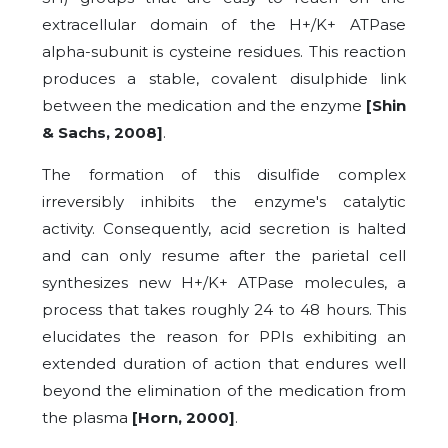
extracellular domain of the H+/K+ ATPase
alpha-subunit is cysteine residues. This reaction
produces a stable, covalent disulphide link
between the medication and the enzyme
[Shin
& Sachs, 2008]
.
The formation of this disulfide complex
irreversibly inhibits the enzyme's catalytic
activity. Consequently, acid secretion is halted
and can only resume after the parietal cell
synthesizes new H+/K+ ATPase molecules, a
process that takes roughly 24 to 48 hours. This
elucidates the reason for PPIs exhibiting an
extended duration of action that endures well
beyond the elimination of the medication from
the plasma
[Horn, 2000]
.