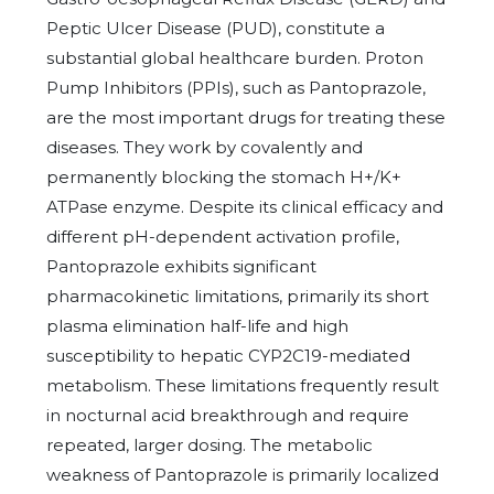
Peptic Ulcer Disease (PUD), constitute a
substantial global healthcare burden. Proton
Pump Inhibitors (PPIs), such as Pantoprazole,
are the most important drugs for treating these
diseases. They work by covalently and
permanently blocking the stomach H+/K+
ATPase enzyme. Despite its clinical efficacy and
different pH-dependent activation profile,
Pantoprazole exhibits significant
pharmacokinetic limitations, primarily its short
plasma elimination half-life and high
susceptibility to hepatic CYP2C19-mediated
metabolism. These limitations frequently result
in nocturnal acid breakthrough and require
repeated, larger dosing. The metabolic
weakness of Pantoprazole is primarily localized