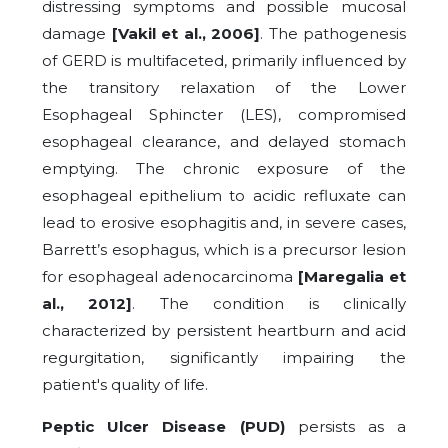
distressing symptoms and possible mucosal
damage
[Vakil et al., 2006]
. The pathogenesis
of GERD is multifaceted, primarily influenced by
the transitory relaxation of the Lower
Esophageal Sphincter (LES), compromised
esophageal clearance, and delayed stomach
emptying. The chronic exposure of the
esophageal epithelium to acidic refluxate can
lead to erosive esophagitis and, in severe cases,
Barrett’s esophagus, which is a precursor lesion
for esophageal adenocarcinoma
[Maregalia et
al., 2012]
. The condition is clinically
characterized by persistent heartburn and acid
regurgitation, significantly impairing the
patient's quality of life.
Peptic Ulcer Disease (PUD)
persists as a