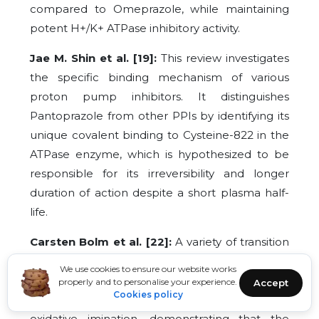
compared to Omeprazole, while maintaining
potent H+/K+ ATPase inhibitory activity.
Jae M. Shin et al. [19]:
This review investigates
the specific binding mechanism of various
proton pump inhibitors. It distinguishes
Pantoprazole from other PPIs by identifying its
unique covalent binding to Cysteine-822 in the
ATPase enzyme, which is hypothesized to be
responsible for its irreversibility and longer
duration of action despite a short plasma half-
life.
Carsten Bolm et al. [22]:
A variety of transition
metal-catalyzed methods were developed to
We use cookies to ensure our website works
synthesize sulfoximines from sulfoxides. This
properly and to personalise your experience.
Accept
Cookies policy
study establishes the fundamental protocols for
oxidative imination, demonstrating that the