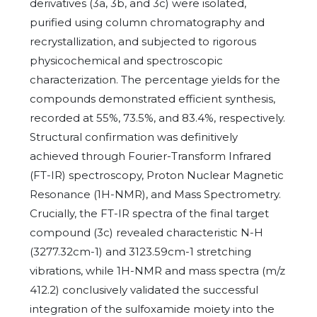
derivatives (3a, 3b, and 3c) were isolated,
purified using column chromatography and
recrystallization, and subjected to rigorous
physicochemical and spectroscopic
characterization. The percentage yields for the
compounds demonstrated efficient synthesis,
recorded at 55%, 73.5%, and 83.4%, respectively.
Structural confirmation was definitively
achieved through Fourier-Transform Infrared
(FT-IR) spectroscopy, Proton Nuclear Magnetic
Resonance (1H-NMR), and Mass Spectrometry.
Crucially, the FT-IR spectra of the final target
compound (3c) revealed characteristic N-H
(3277.32cm-1) and 3123.59cm-1 stretching
vibrations, while 1H-NMR and mass spectra (m/z
412.2) conclusively validated the successful
integration of the sulfoxamide moiety into the