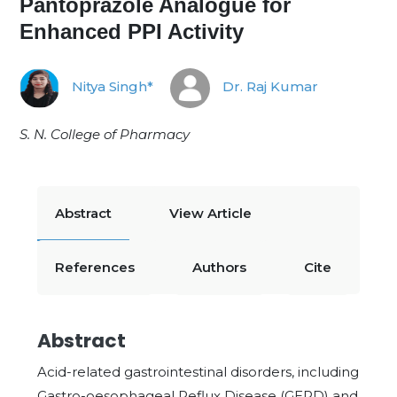
Pantoprazole Analogue for
Enhanced PPI Activity
Nitya Singh*
Dr. Raj Kumar
S. N. College of Pharmacy
Abstract
View Article
References
Authors
Cite
Abstract
Acid-related gastrointestinal disorders, including
Gastro-oesophageal Reflux Disease (GERD) and