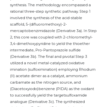
synthesis. The methodology encompassed a
rational three-step synthetic pathway. Step 1
involved the synthesis of the acid-stable
scaffold, 5-(difluoromethoxy)-2-
mercaptobenzimidazole (Derivative 3a). In Step
2, this core was coupled with 2-chloromethyl-
3,4-dimethoxypyridine to yield the thioether
intermediate, Pro-Pantoprazole sulfide
(Derivative 3b). The final and pivotal Step 3
utilized a novel metal-catalyzed oxidative
imination (sulfoximination) employing Rhodium
(II) acetate dimer as a catalyst, ammonium
carbamate as the nitrogen source, and
(Diacetoxyiodo)benzene (PIDA) as the oxidant
to successfully yield the targetsulfoxamide
analogue (Derivative 3c). The synthesized