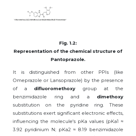
Fig. 1.2:
Representation of the chemical structure
of
Pantoprazole.
It is distinguished from other PPIs (like
Omeprazole or Lansoprazole) by the presence
of a
difluoromethoxy
group at the
benzimidazole ring and a
dimethoxy
substitution on the pyridine ring. These
substitutions exert significant electronic effects,
influencing the molecule's pKa values (pKa1 ≈
3.92 pyridinium N; pKa2 ≈ 8.19 benzimidazole