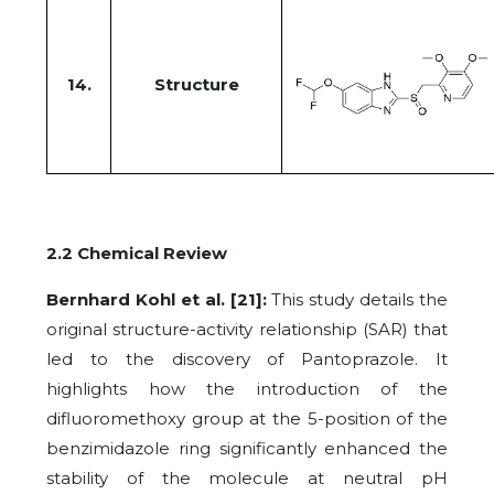
14.
Structure
2.2 Chemical Review
Bernhard Kohl et al. [21]:
This study details the
original structure-activity relationship (SAR) that
led to the discovery of Pantoprazole. It
highlights how the introduction of the
difluoromethoxy group at the 5-position of the
benzimidazole ring significantly enhanced the
stability of the molecule at neutral pH