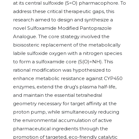
at its central sulfoxide (S=O) pharmacophore. To
address these critical therapeutic gaps, this
research aimed to design and synthesize a
novel Sulfoxamide Modified Pantoprazole
Analogue. The core strategy involved the
bioisosteric replacement of the metabolically
labile sulfoxide oxygen with a nitrogen species
to form a sulfoxamide core (S(O)=NH). This
rational modification was hypothesized to
enhance metabolic resistance against CYP450
enzymes, extend the drug's plasma half-life,
and maintain the essential tetrahedral
geometry necessary for target affinity at the
proton pump, while simultaneously reducing
the environmental accumulation of active
pharmaceutical ingredients through the
promotion of targeted, eco-friendly catalytic