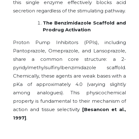
this single enzyme effectively blocks acid
secretion regardless of the stimulating pathway.
The Benzimidazole Scaffold and
Prodrug Activation
Proton Pump Inhibitors (PPIs), including
Pantoprazole, Omeprazole, and Lansoprazole,
share a common core structure: a 2-
pyridylmethylsulfinylbenzimidazole scaffold.
Chemically, these agents are weak bases with a
pKa of approximately 4.0 (varying slightly
among analogues). This physicochemical
property is fundamental to their mechanism of
action and tissue selectivity
[Besancon et al.,
1997]
.