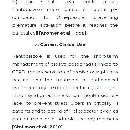
N). This specific pKa profile makes
Pantoprazole more stable at neutral pH
compared to Omeprazole, preventing
premature activation before it reaches the
parietal cell
[Kromer et al., 1998].
Current Clinical Use
Pantoprazole is used for the short-term
management of erosive oesophagitis linked to
GERD, the preservation of erosive oesophagitis
healing, and the treatment of pathological
hypersecretory disorders, including Zollinger-
Ellison syndrome. It is also commonly used off-
label to prevent stress ulcers in critically ill
patients and to get rid of Helicobacter pylori as
part of triple or quadruple therapy regimens
[Stollman et al., 2010]
.