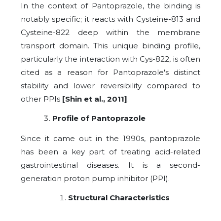
In the context of Pantoprazole, the binding is
notably specific; it reacts with Cysteine-813 and
Cysteine-822 deep within the membrane
transport domain. This unique binding profile,
particularly the interaction with Cys-822, is often
cited as a reason for Pantoprazole's distinct
stability and lower reversibility compared to
other PPIs
[Shin et al., 2011]
.
Profile of Pantoprazole
Since it came out in the 1990s, pantoprazole
has been a key part of treating acid-related
gastrointestinal diseases. It is a second-
generation proton pump inhibitor (PPI).
Structural Characteristics