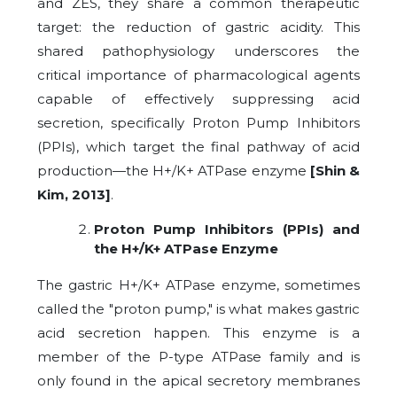
and ZES, they share a common therapeutic
target: the reduction of gastric acidity. This
shared pathophysiology underscores the
critical importance of pharmacological agents
capable of effectively suppressing acid
secretion, specifically Proton Pump Inhibitors
(PPIs), which target the final pathway of acid
production—the H+/K+ ATPase enzyme
[Shin &
Kim, 2013]
.
Proton Pump Inhibitors (PPIs) and
the H+/K+ ATPase Enzyme
The gastric H+/K+ ATPase enzyme, sometimes
called the "proton pump," is what makes gastric
acid secretion happen. This enzyme is a
member of the P-type ATPase family and is
only found in the apical secretory membranes