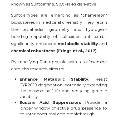
known as Sulfoximine, S(O)=N-R) derivative.
Sulfoxamides are emerging as "chameleon"
bioisosteres in medicinal chemistry. They retain
the tetrahedral geometry and hydrogen-
bonding capability of sulfoxides but exhibit
significantly enhanced
metabolic stability
and
chemical robustness
[Frings et al., 2017]
.
By modifying Pantoprazole with a sulfoxamide
core, this research aims to:
Enhance Metabolic Stability:
Resist
CYP2C19 degradation, potentially extending
the plasma half-life and reducing genetic
variability.
Sustain Acid Suppression:
Provide a
longer window of active drug presence to
counter nocturnal acid breakthrough.