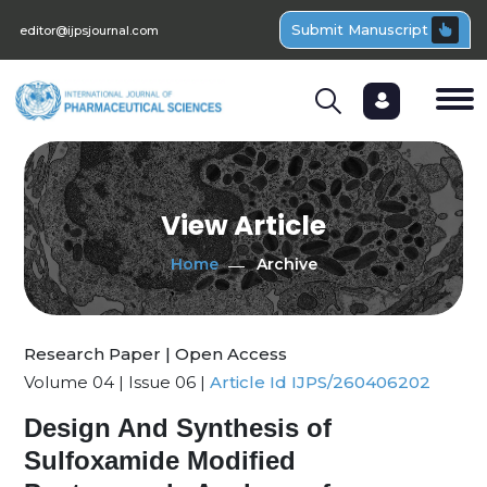
Submit Manuscript
editor@ijpsjournal.com
View Article
Home
Archive
Research Paper | Open Access
Volume 04 | Issue 06 |
Article Id IJPS/260406202
Design And Synthesis of
Sulfoxamide Modified