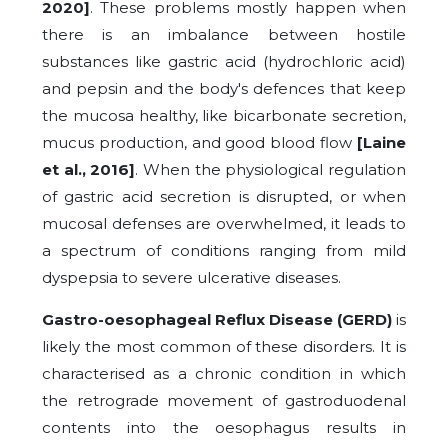
2020]
. These problems mostly happen when
there is an imbalance between hostile
substances like gastric acid (hydrochloric acid)
and pepsin and the body's defences that keep
the mucosa healthy, like bicarbonate secretion,
mucus production, and good blood flow
[Laine
et al., 2016]
. When the physiological regulation
of gastric acid secretion is disrupted, or when
mucosal defenses are overwhelmed, it leads to
a spectrum of conditions ranging from mild
dyspepsia to severe ulcerative diseases.
Gastro-oesophageal Reflux Disease (GERD)
is
likely the most common of these disorders. It is
characterised as a chronic condition in which
the retrograde movement of gastroduodenal
contents into the oesophagus results in