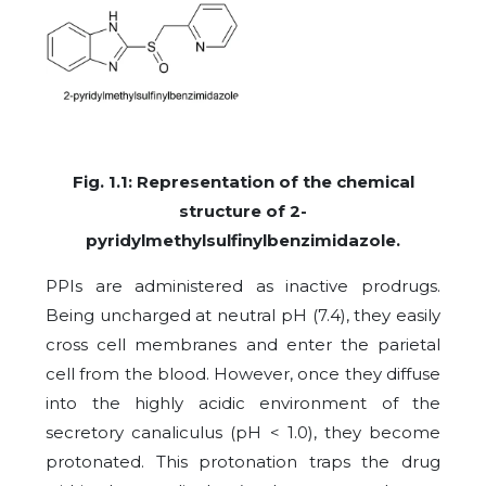
Fig. 1.1: Representation of the chemical
structure of 2-
pyridylmethylsulfinylbenzimidazole.
PPIs are administered as inactive prodrugs.
Being uncharged at neutral pH (7.4), they easily
cross cell membranes and enter the parietal
cell from the blood. However, once they diffuse
into the highly acidic environment of the
secretory canaliculus (pH < 1.0), they become
protonated. This protonation traps the drug