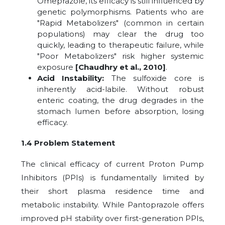
Omeprazole, its efficacy is still influenced by
genetic polymorphisms. Patients who are
"Rapid Metabolizers" (common in certain
populations) may clear the drug too
quickly, leading to therapeutic failure, while
"Poor Metabolizers" risk higher systemic
exposure
[Chaudhry et al., 2010]
.
Acid Instability:
The sulfoxide core is
inherently acid-labile. Without robust
enteric coating, the drug degrades in the
stomach lumen before absorption, losing
efficacy.
1.4 Problem Statement
The clinical efficacy of current Proton Pump
Inhibitors (PPIs) is fundamentally limited by
their short plasma residence time and
metabolic instability. While Pantoprazole offers
improved pH stability over first-generation PPIs,