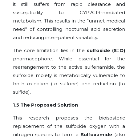
it still suffers from rapid clearance and
susceptibility to CYP2C19-mediated
metabolism. This results in the "unmet medical
need" of controlling nocturnal acid secretion
and reducing inter-patient variability.
The core limitation lies in the
sulfoxide (S=O)
pharmacophore. While essential for the
rearrangement to the active sulfenamide, the
sulfoxide moiety is metabolically vulnerable to
both oxidation (to sulfone) and reduction (to
sulfide).
1.5 The Proposed Solution
This research proposes the bioisosteric
replacement of the sulfoxide oxygen with a
nitrogen species to form a
Sulfoxamide
(also