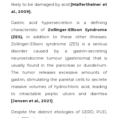
likely to be damaged by acid
[Malfertheiner et
al., 2009].
Gastric acid hypersecretion is a defining
characteristic of
Zollinger-Ellison Syndrome
(ZES),
in addition to these other illnesses.
Zollinger-Ellison syndrome (ZES) is a serious
disorder caused by a gastrin-secreting
neuroendocrine tumour (gastrinoma) that is
usually found in the pancreas or duodenum.
The tumor releases excessive amounts of
gastrin, stimulating the parietal cells to secrete
massive volumes of hydrochloric acid, leading
to intractable peptic ulcers and diarrhea
[Jensen et al., 2021]
.
Despite the distinct etiologies of GERD, PUD,