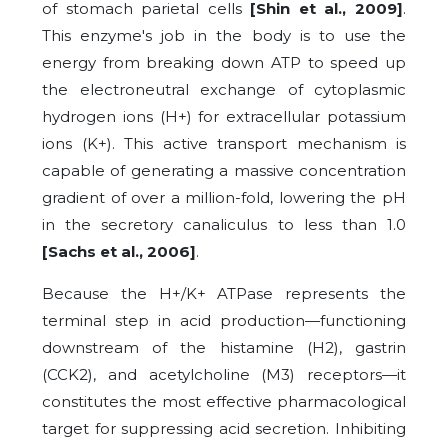
of stomach parietal cells
[Shin et al., 2009]
.
This enzyme's job in the body is to use the
energy from breaking down ATP to speed up
the electroneutral exchange of cytoplasmic
hydrogen ions (H+) for extracellular potassium
ions (K+). This active transport mechanism is
capable of generating a massive concentration
gradient of over a million-fold, lowering the pH
in the secretory canaliculus to less than 1.0
[Sachs et al., 2006]
.
Because the H+/K+ ATPase represents the
terminal step in acid production—functioning
downstream of the histamine (H2), gastrin
(CCK2), and acetylcholine (M3) receptors—it
constitutes the most effective pharmacological
target for suppressing acid secretion. Inhibiting