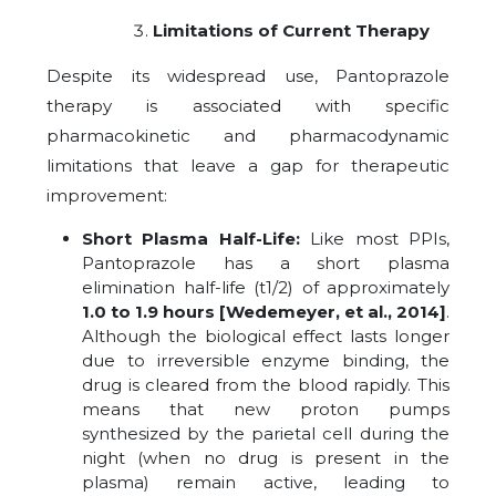
Limitations of Current Therapy
Despite its widespread use, Pantoprazole
therapy is associated with specific
pharmacokinetic and pharmacodynamic
limitations that leave a gap for therapeutic
improvement:
Short Plasma Half-Life:
Like most PPIs,
Pantoprazole has a short plasma
elimination half-life (t1/2) of approximately
1.0 to 1.9 hours
[Wedemeyer,
et al., 2014]
.
Although the biological effect lasts longer
due to irreversible enzyme binding, the
drug is cleared from the blood rapidly. This
means that new proton pumps
synthesized by the parietal cell during the
night (when no drug is present in the
plasma) remain active, leading to