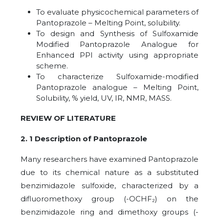
To evaluate physicochemical parameters of
Pantoprazole – Melting Point, solubility.
To design and Synthesis of Sulfoxamide
Modified Pantoprazole Analogue for
Enhanced PPI activity using appropriate
scheme.
To characterize Sulfoxamide-modified
Pantoprazole analogue – Melting Point,
Solubility, % yield, UV, IR, NMR, MASS.
REVIEW OF LITERATURE
2. 1 Description of Pantoprazole
Many researchers have examined Pantoprazole
due to its chemical nature as a substituted
benzimidazole sulfoxide, characterized by a
difluoromethoxy group (-OCHF₂) on the
benzimidazole ring and dimethoxy groups (-