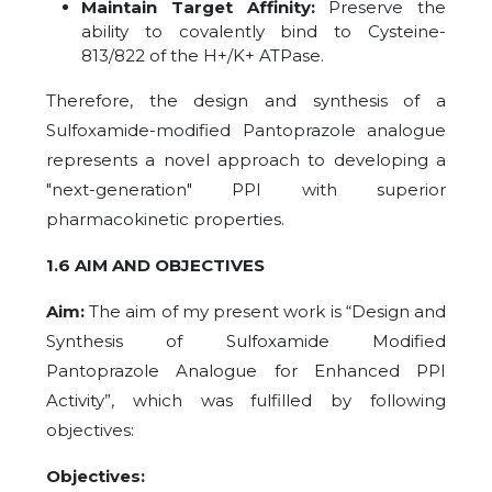
Maintain Target Affinity:
Preserve the
ability to covalently bind to Cysteine-
813/822 of the H+/K+ ATPase.
Therefore, the design and synthesis of a
Sulfoxamide-modified Pantoprazole analogue
represents a novel approach to developing a
"next-generation" PPI with superior
pharmacokinetic properties.
1.6 AIM AND OBJECTIVES
Aim:
The aim of my present work is “Design and
Synthesis of Sulfoxamide Modified
Pantoprazole Analogue for Enhanced PPI
Activity”, which was fulfilled by following
objectives:
Objectives: