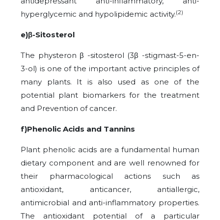
antidepressant anti-inflammatory, anti-
(2)
hyperglycemic and hypolipidemic activity.
e)β-Sitosterol
The physteron β -sitosterol (3β -stigmast-5-en-
3-ol) is one of the important active principles of
many plants. It is also used as one of the
potential plant biomarkers for the treatment
and Prevention of cancer.
f)Phenolic Acids and Tannins
Plant phenolic acids are a fundamental human
dietary component and are well renowned for
their pharmacological actions such as
antioxidant, anticancer, antiallergic,
antimicrobial and anti-inflammatory properties.
The antioxidant potential of a particular