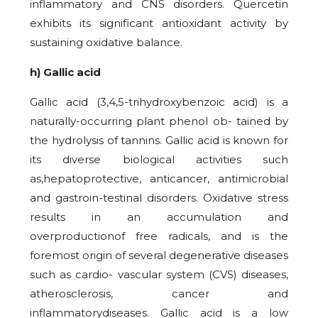
inflammatory and CNS disorders. Quercetin
exhibits its significant antioxidant activity by
sustaining oxidative balance.
h) Gallic acid
Gallic acid (3,4,5-trihydroxybenzoic acid) is a
naturally-occurring plant phenol ob- tained by
the hydrolysis of tannins. Gallic acid is known for
its diverse biological activities such
as,hepatoprotective, anticancer, antimicrobial
and gastroin-testinal disorders. Oxidative stress
results in an accumulation and
overproductionof free radicals, and is the
foremost origin of several degenerative diseases
such as cardio- vascular system (CVS) diseases,
atherosclerosis, cancer and
inflammatorydiseases. Gallic acid is a low