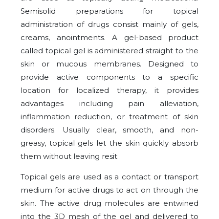
Semisolid preparations for topical
administration of drugs consist mainly of gels,
creams, anointments. A gel-based product
called topical gel is administered straight to the
skin or mucous membranes. Designed to
provide active components to a specific
location for localized therapy, it provides
advantages including pain alleviation,
inflammation reduction, or treatment of skin
disorders. Usually clear, smooth, and non-
greasy, topical gels let the skin quickly absorb
them without leaving resit
Topical gels are used as a contact or transport
medium for active drugs to act on through the
skin. The active drug molecules are entwined
into the 3D mesh of the gel and delivered to