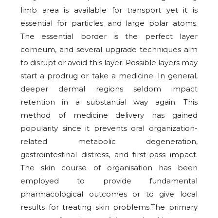
limb area is available for transport yet it is
essential for particles and large polar atoms.
The essential border is the perfect layer
corneum, and several upgrade techniques aim
to disrupt or avoid this layer. Possible layers may
start a prodrug or take a medicine. In general,
deeper dermal regions seldom impact
retention in a substantial way again. This
method of medicine delivery has gained
popularity since it prevents oral organization-
related metabolic degeneration,
gastrointestinal distress, and first-pass impact.
The skin course of organisation has been
employed to provide fundamental
pharmacological outcomes or to give local
results for treating skin problems.The primary