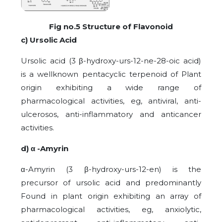
Fig no.5 Structure of Flavonoid
c) Ursolic Acid
Ursolic acid (3 β-hydroxy-urs-12-ne-28-oic acid)
is a wellknown pentacyclic terpenoid of Plant
origin exhibiting a wide range of
pharmacological activities, eg, antiviral, anti-
ulcerosos, anti-inflammatory and anticancer
activities.
d) α -Amyrin
α-Amyrin (3 β-hydroxy-urs-12-en) is the
precursor of ursolic acid and predominantly
Found in plant origin exhibiting an array of
pharmacological activities, eg, anxiolytic,