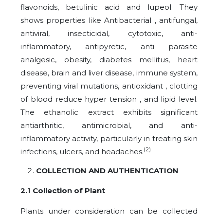
flavonoids, betulinic acid and lupeol. They
shows properties like Antibacterial , antifungal,
antiviral, insecticidal, cytotoxic, anti-
inflammatory, antipyretic, anti parasite
analgesic, obesity, diabetes mellitus, heart
disease, brain and liver disease, immune system,
preventing viral mutations, antioxidant , clotting
of blood reduce hyper tension , and lipid level.
The ethanolic extract exhibits significant
antiarthritic, antimicrobial, and anti-
inflammatory activity, particularly in treating skin
(2)
infections, ulcers, and headaches.
COLLECTION AND AUTHENTICATION
2.1 Collection of Plant
Plants under consideration can be collected