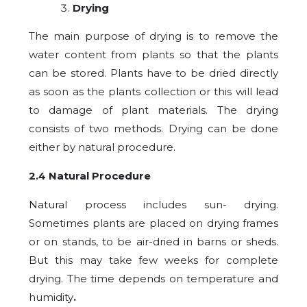
Drying
The main purpose of drying is to remove the
water content from plants so that the plants
can be stored. Plants have to be dried directly
as soon as the plants collection or this will lead
to damage of plant materials. The drying
consists of two methods. Drying can be done
either by natural procedure.
2.4 Natural Procedure
Natural process includes sun- drying.
Sometimes plants are placed on drying frames
or on stands, to be air-dried in barns or sheds.
But this may take few weeks for complete
drying. The time depends on temperature and
humidity
.