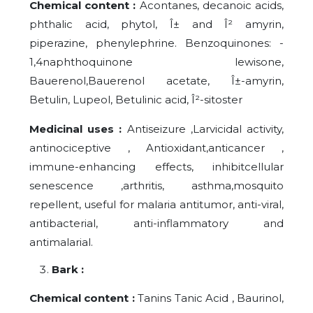
Chemical content :
Acontanes, decanoic acids,
phthalic acid, phytol, Î± and Î² amyrin,
piperazine, phenylephrine. Benzoquinones: -
1,4naphthoquinone lewisone,
Bauerenol,Bauerenol acetate, Î±-amyrin,
Betulin, Lupeol, Betulinic acid, Î²-sitoster
Medicinal uses :
Antiseizure ,Larvicidal activity,
antinociceptive , Antioxidant,anticancer ,
immune-enhancing effects, inhibitcellular
senescence ,arthritis, asthma,mosquito
repellent, useful for malaria antitumor, anti-viral,
antibacterial, anti-inflammatory and
antimalarial.
Bark :
Chemical content :
Tanins Tanic Acid , Baurinol,