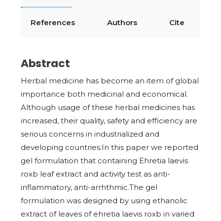
References
Authors
Cite
Abstract
Herbal medicine has become an item of global
importance both medicinal and economical.
Although usage of these herbal medicines has
increased, their quality, safety and efficiency are
serious concerns in industrialized and
developing countries.In this paper we reported
gel formulation that containing Ehretia laevis
roxb leaf extract and activity test as anti-
inflammatory, anti-arrhthmic.The gel
formulation was designed by using ethanolic
extract of leaves of ehretia laevis roxb in varied