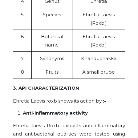
4
Genus
Ehretia
5
Species
Ehretia Laevis
(Roxb.)
6
Botanical
Ehretia Laevis
name
(Roxb.)
7
Synonyms
Khanduchakka
8
Fruits
A small drupe
3. API CHARACTERIZATION
Ehretia Laevis roxb shows its action by
:-
Anti-inflammatory activity
Ehretia laevis Roxb. extracts anti-inflammatory
and antibacterial qualities were tested using