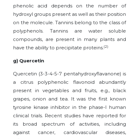
phenolic acid depends on the number of
hydroxyl groups present as well as their position
on the molecule. Tannins belong to the class of
polyphenols. Tannins are water soluble
compounds, are present in many plants and
(2)
have the ability to precipitate proteins.
g) Quercetin
Quercetin (3-3-4-5-7 pentahydroxyflavanone) is
a citrus polyphenolic flavonoid abundantly
present in vegetables and fruits, e.g., black
grapes, onion and tea. It was the first known
tyrosine kinase inhibitor in the phase-I human
clinical trials. Recent studies have reported for
its broad spectrum of activities, including
against cancer, cardiovascular diseases,