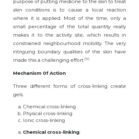
purpose of putting medicine to the skin to treat
skin conditions is to cause a local reaction
where it is applied. Most of the time, only a
small percentage of the total quantity really
makes it to the activity site, which results in
constrained neighbourhood mobility. The very
intriguing boundary qualities of the skin have
(4)
made this a challenging effort.
Mechanism 0f Action
Three different forms of cross-linking create
gels.
Chemical cross-linking
Physical cross-linking
Ionic cross-linking
Chemical cross-linking
: