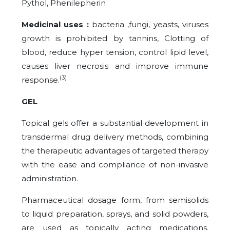
Pythol, Phenilepherin
Medicinal uses :
bacteria ,fungi, yeasts, viruses
growth is prohibited by tannins, Clotting of
blood, reduce hyper tension, control lipid level,
causes liver necrosis and improve immune
(3)
response.
GEL
Topical gels offer a substantial development in
transdermal drug delivery methods, combining
the therapeutic advantages of targeted therapy
with the ease and compliance of non-invasive
administration.
Pharmaceutical dosage form, from semisolids
to liquid preparation, sprays, and solid powders,
are used as topically acting medications.