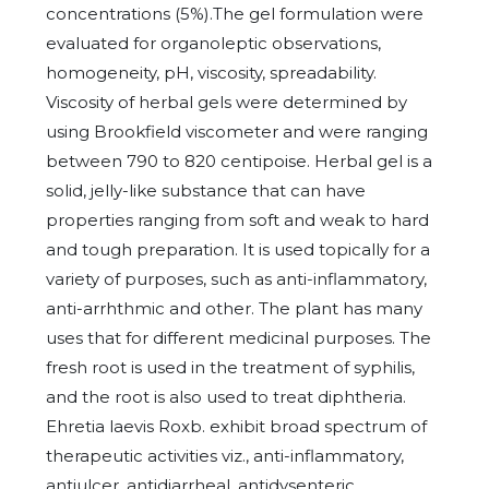
concentrations (5%).The gel formulation were
evaluated for organoleptic observations,
homogeneity, pH, viscosity, spreadability.
Viscosity of herbal gels were determined by
using Brookfield viscometer and were ranging
between 790 to 820 centipoise. Herbal gel is a
solid, jelly-like substance that can have
properties ranging from soft and weak to hard
and tough preparation. It is used topically for a
variety of purposes, such as anti-inflammatory,
anti-arrhthmic and other. The plant has many
uses that for different medicinal purposes. The
fresh root is used in the treatment of syphilis,
and the root is also used to treat diphtheria.
Ehretia laevis Roxb. exhibit broad spectrum of
therapeutic activities viz., anti-inflammatory,
antiulcer, antidiarrheal, antidysenteric,