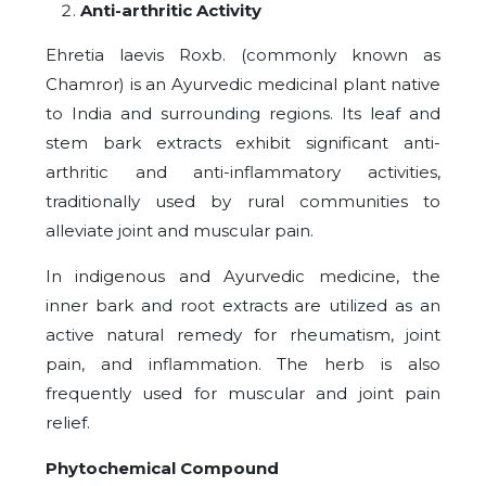
Anti-arthritic Activity
Ehretia laevis Roxb. (commonly known as
Chamror) is an Ayurvedic medicinal plant native
to India and surrounding regions. Its leaf and
stem bark extracts exhibit significant anti-
arthritic and anti-inflammatory activities,
traditionally used by rural communities to
alleviate joint and muscular pain.
In indigenous and Ayurvedic medicine, the
inner bark and root extracts are utilized as an
active natural remedy for rheumatism, joint
pain, and inflammation. The herb is also
frequently used for muscular and joint pain
relief.
Phytochemical Compound