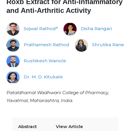
Roxb Extract for Anti-Inflammatory
and Anti-Arthritic Activity
Sojwal Rathod*
Disha Rangari
Prathamesh Rathod
Shrutika Rane
Rushikesh Wanole
Dr. M. D. Kitukale
Pataldhamal Wadhwani College of Pharmacy,
Yavatmal, Maharashtra, India.
Abstract
View Article