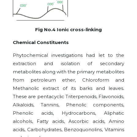
Fig No.4 Ionic cross-linking
Chemical Constituents
Phytochemical investigations had let to the
extraction and isolation of secondary
metabolites along with the primary metabolites
from petroleum ether, Chloroform and
Methanolic extract of its barks and leaves.
These are pentacyclic Triterpenoids, Flavonoids,
Alkaloids, Tannins, Phenolic components,
Phenolic acids, Hydrocarbons, Aliphatic
alcohols, Fatty acids, Ascorbic acids, Amino
acids, Carbohydrates, Benzoquonolins, Vitamins