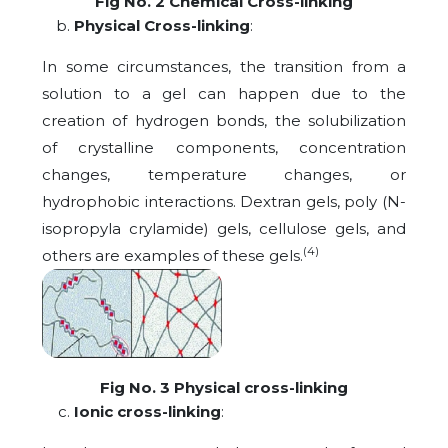
Fig No. 2 Chemical Cross-linking
Physical Cross-linking
:
In some circumstances, the transition from a
solution to a gel can happen due to the
creation of hydrogen bonds, the solubilization
of crystalline components, concentration
changes, temperature changes, or
hydrophobic interactions. Dextran gels, poly (N-
isopropyla crylamide) gels, cellulose gels, and
(4)
others are examples of these gels.
Fig No. 3 Physical cross-linking
Ionic cross-linking
: