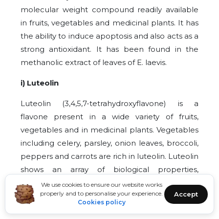
molecular weight compound readily available
in fruits, vegetables and medicinal plants. It has
the ability to induce apoptosis and also acts as a
strong antioxidant. It has been found in the
methanolic extract of leaves of E. laevis.
i) Luteolin
Luteolin (3,4,5,7-tetrahydroxyflavone) is a
flavone present in a wide variety of fruits,
vegetables and in medicinal plants. Vegetables
including celery, parsley, onion leaves, broccoli,
peppers and carrots are rich in luteolin. Luteolin
shows an array of biological properties,
including antioxidant, antimicrobial, anticancer
We use cookies to ensure our website works
properly and to personalise your experience.
Accept
and estrogenic regulator properties. Luteolin
Cookies policy
has the ability to induce apoptosis and produce