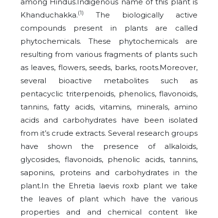
among Hindus.Indigenous name of this plant is
(1)
Khanduchakka.
The biologically active
compounds present in plants are called
phytochemicals. These phytochemicals are
resulting from various fragments of plants such
as leaves, flowers, seeds, barks, roots.Moreover,
several bioactive metabolites such as
pentacyclic triterpenoids, phenolics, flavonoids,
tannins, fatty acids, vitamins, minerals, amino
acids and carbohydrates have been isolated
from it’s crude extracts. Several research groups
have shown the presence of alkaloids,
glycosides, flavonoids, phenolic acids, tannins,
saponins, proteins and carbohydrates in the
plant.In the Ehretia laevis roxb plant we take
the leaves of plant which have the various
properties and and chemical content like