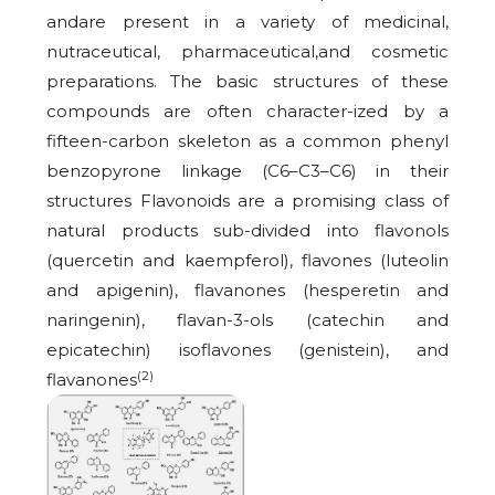
andare present in a variety of medicinal,
nutraceutical, pharmaceutical,and cosmetic
preparations. The basic structures of these
compounds are often character-ized by a
fifteen-carbon skeleton as a common phenyl
benzopyrone linkage (C6–C3–C6) in their
structures Flavonoids are a promising class of
natural products sub-divided into flavonols
(quercetin and kaempferol), flavones (luteolin
and apigenin), flavanones (hesperetin and
naringenin), flavan-3-ols (catechin and
epicatechin) isoflavones (genistein), and
(2)
flavanones