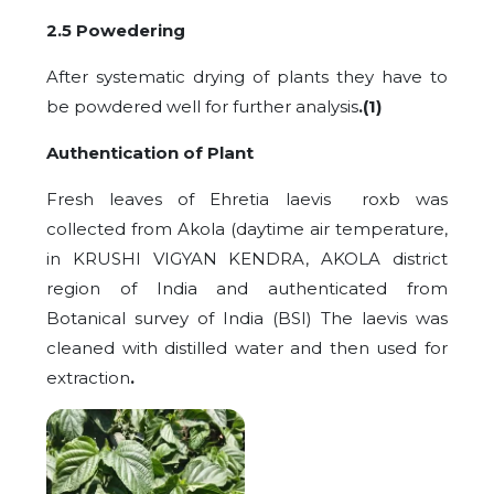
2.5 Powedering
After systematic drying of plants they have to
be powdered well for further analysis
.(1)
Authentication of Plant
Fresh leaves of Ehretia laevis roxb was
collected from Akola (daytime air temperature,
in KRUSHI VIGYAN KENDRA, AKOLA district
region of India and authenticated from
Botanical survey of India (BSI) The laevis was
cleaned with distilled water and then used for
extraction
.