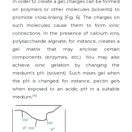
In order to create a gel, charges can be formed
on polymers or other molecules (solvents) to
promote cross-linking (Fig. 6). The charges on
such molecules cause them to form ionic
connections. In the presence of calcium ions,
polysaccharide alginate, for instance, creates a
gel matrix that may enclose certain
components (enzymes, etc.). You may also
achieve ionic gelation by changing the
medium's pH. (solvent). Such mixes gel when
the pH is changed; for instance, pectin gels
when exposed to an acidic pH in a suitable
(4)
medium.