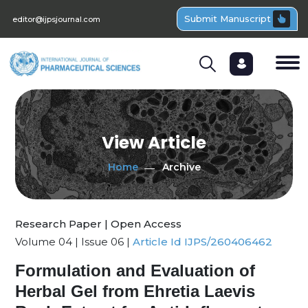
Submit Manuscript
editor@ijpsjournal.com
View Article
Home
Archive
Research Paper | Open Access
Volume 04 | Issue 06 |
Article Id IJPS/260406462
Formulation and Evaluation of
Herbal Gel from Ehretia Laevis