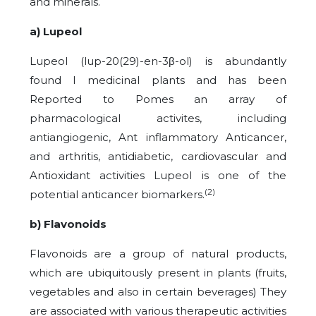
and minerals.
a) Lupeol
Lupeol (lup-20(29)-en-3β-ol) is abundantly
found I medicinal plants and has been
Reported to Pomes an array of
pharmacological activites, including
antiangiogenic, Ant inflammatory Anticancer,
and arthritis, antidiabetic, cardiovascular and
Antioxidant activities Lupeol is one of the
(2)
potential anticancer biomarkers.
b) Flavonoids
Flavonoids are a group of natural products,
which are ubiquitously present in plants (fruits,
vegetables and also in certain beverages) They
are associated with various therapeutic activities