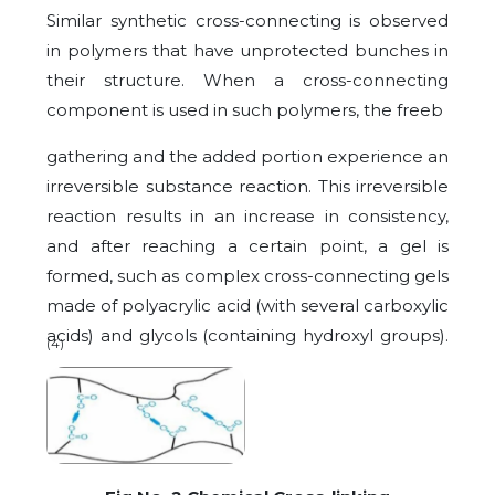
Similar synthetic cross-connecting is observed
in polymers that have unprotected bunches in
their structure. When a cross-connecting
component is used in such polymers, the freeb
gathering and the added portion experience an
irreversible substance reaction. This irreversible
reaction results in an increase in consistency,
and after reaching a certain point, a gel is
formed, such as complex cross-connecting gels
made of polyacrylic acid (with several carboxylic
acids) and glycols (containing hydroxyl groups).
(4)