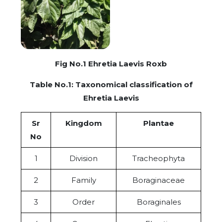
Fig No.1 Ehretia Laevis Roxb
Table No.1: Taxonomical classification of
Ehretia Laevis
Sr
Kingdom
Plantae
No
1
Division
Tracheophyta
2
Family
Boraginaceae
3
Order
Boraginales