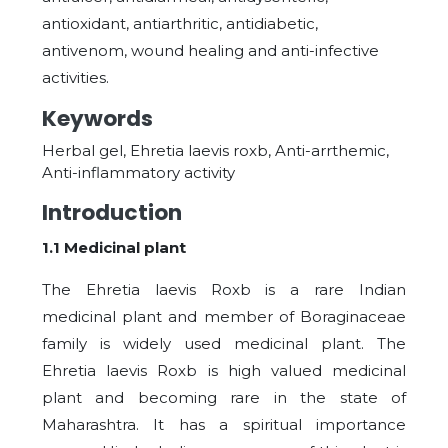
antioxidant, antiarthritic, antidiabetic,
antivenom, wound healing and anti-infective
activities.
Keywords
Herbal gel, Ehretia laevis roxb, Anti-arrthemic,
Anti-inflammatory activity
Introduction
1.1 Medicinal plant
The Ehretia laevis Roxb is a rare Indian
medicinal plant and member of Boraginaceae
family is widely used medicinal plant. The
Ehretia laevis Roxb is high valued medicinal
plant and becoming rare in the state of
Maharashtra. It has a spiritual importance