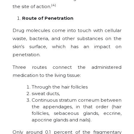
(4)
the site of action.
Route of Penetration
Drug molecules come into touch with cellular
waste, bacteria, and other substances on the
skin's surface, which has an impact on
penetration.
Three routes connect the administered
medication to the living tissue:
Through the hair follicles
sweat ducts,
Continuous stratum corneum between
the appendages, in that order (hair
follicles, sebaceous glands, eccrine,
apocrine glands and nails).
Only around 0.1 percent of the fragmentary