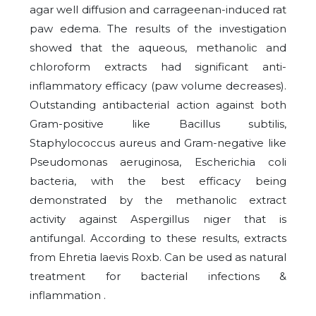
agar well diffusion and carrageenan-induced rat
paw edema. The results of the investigation
showed that the aqueous, methanolic and
chloroform extracts had significant anti-
inflammatory efficacy (paw volume decreases).
Outstanding antibacterial action against both
Gram-positive like Bacillus subtilis,
Staphylococcus aureus and Gram-negative like
Pseudomonas aeruginosa, Escherichia coli
bacteria, with the best efficacy being
demonstrated by the methanolic extract
activity against Aspergillus niger that is
antifungal. According to these results, extracts
from Ehretia laevis Roxb. Can be used as natural
treatment for bacterial infections &
inflammation .