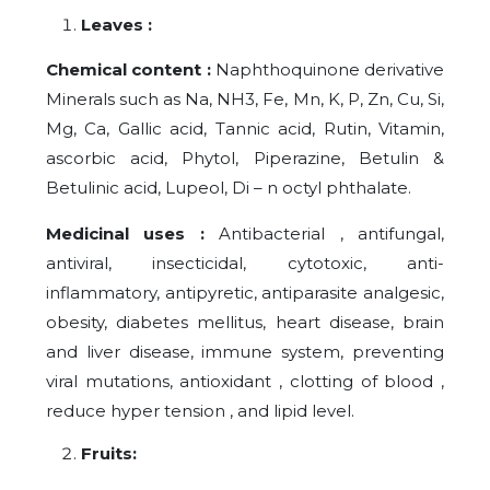
Leaves :
Chemical content :
Naphthoquinone derivative
Minerals such as Na, NH3, Fe, Mn, K, P, Zn, Cu, Si,
Mg, Ca, Gallic acid, Tannic acid, Rutin, Vitamin,
ascorbic acid, Phytol, Piperazine, Betulin &
Betulinic acid, Lupeol, Di – n octyl phthalate.
Medicinal uses :
Antibacterial , antifungal,
antiviral, insecticidal, cytotoxic, anti-
inflammatory, antipyretic, antiparasite analgesic,
obesity, diabetes mellitus, heart disease, brain
and liver disease, immune system, preventing
viral mutations, antioxidant , clotting of blood ,
reduce hyper tension , and lipid level.
Fruits: