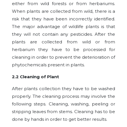
either from wild forests or from herbariums.
When plants are collected from wild, there is a
risk that they have been incorrectly identified.
The major advantage of wildlife plants is that
they will not contain any pesticides. After the
plants are collected from wild or from
herbarium they have to be processed for
cleaning in order to prevent the deterioration of
phytochemicals present in plants.
2.2 Cleaning of Plant
After plants collection they have to be washed
properly. The cleaning process may involve the
following steps. Cleaning, washing, peeling or
stripping leaves from stems. Cleaning has to be
done by hands in order to get better results.