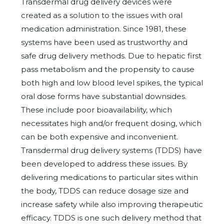
Transdermal drug delivery devices were
created as a solution to the issues with oral
medication administration. Since 1981, these
systems have been used as trustworthy and
safe drug delivery methods. Due to hepatic first
pass metabolism and the propensity to cause
both high and low blood level spikes, the typical
oral dose forms have substantial downsides.
These include poor bioavailability, which
necessitates high and/or frequent dosing, which
can be both expensive and inconvenient.
Transdermal drug delivery systems (TDDS) have
been developed to address these issues. By
delivering medications to particular sites within
the body, TDDS can reduce dosage size and
increase safety while also improving therapeutic
efficacy. TDDS is one such delivery method that