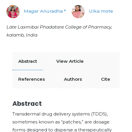
Magar Anuradha *
Ulka mote
Late Laxmibai Phadatare College of Pharmacy,
kalamb, India
Abstract
View Article
References
Authors
Cite
Abstract
Transdermal drug delivery systems (TDDS),
sometimes known as “patches,” are dosage
forms designed to disperse a therapeutically