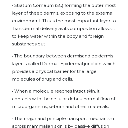
• Stratum Corneum (SC) forming the outer most
layer of theepidermis, exposing to the external
environment. This is the most important layer to
Transdermal delivery as its composition allows it
to keep water within the body and foreign
substances out
• The boundary between dermisand epidermis
layer is called Dermal-Epidermal junction which
provides a physical barrier for the large
molecules of drug and cells.
• When a molecule reaches intact skin, it
contacts with the cellular debris, normal flora of
microorganisms, sebum and other materials.
• The major and principle transport mechanism
across mammalian skin is by passive diffusion