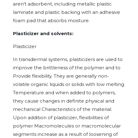
aren't adsorbent, including metallic plastic
laminate and plastic backing with an adhesive
foam pad that absorbs moisture.
Plasticizer and solvents:
Plasticizer
In transdermal systems, plasticizers are used to
improve the brittleness of the polymer and to
Provide flexibility. They are generally non-
volatile organic liquids or solids with low melting
Temperature and when added to polymers,
they cause changes in definite physical and
mechanical Characteristics of the material.
Upon addition of plasticizer, flexibilities of
polymer Macromolecules or macromolecular
segments increase as a result of loosening of