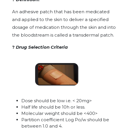
An adhesive patch that has been medicated
and applied to the skin to deliver a specified
dosage of medication through the skin and into
the bloodstream is called a transdermal patch.
?
Drug Selection Criteria
Dose should be low i.e. < 20mg>
Half life should be 10h or less.
Molecular weight should be <400>
Partition coefficient Log Po/w should be
between 1.0 and 4.