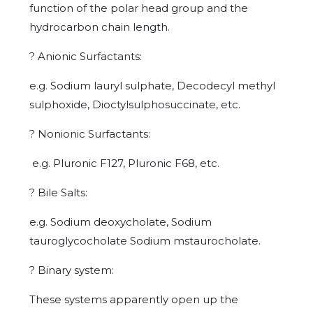
function of the polar head group and the
hydrocarbon chain length.
?
Anionic Surfactants:
e.g. Sodium lauryl sulphate, Decodecyl methyl
sulphoxide, Dioctylsulphosuccinate, etc.
?
Nonionic Surfactants:
e.g. Pluronic F127, Pluronic F68, etc.
?
Bile Salts:
e.g. Sodium deoxycholate, Sodium
tauroglycocholate Sodium mstaurocholate.
?
Binary system:
These systems apparently open up the