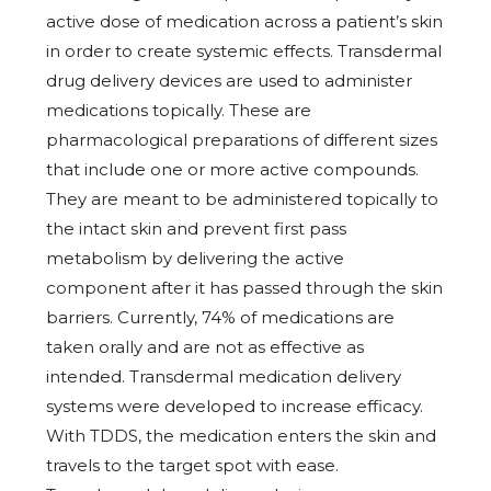
active dose of medication across a patient’s skin
in order to create systemic effects. Transdermal
drug delivery devices are used to administer
medications topically. These are
pharmacological preparations of different sizes
that include one or more active compounds.
They are meant to be administered topically to
the intact skin and prevent first pass
metabolism by delivering the active
component after it has passed through the skin
barriers. Currently, 74% of medications are
taken orally and are not as effective as
intended. Transdermal medication delivery
systems were developed to increase efficacy.
With TDDS, the medication enters the skin and
travels to the target spot with ease.