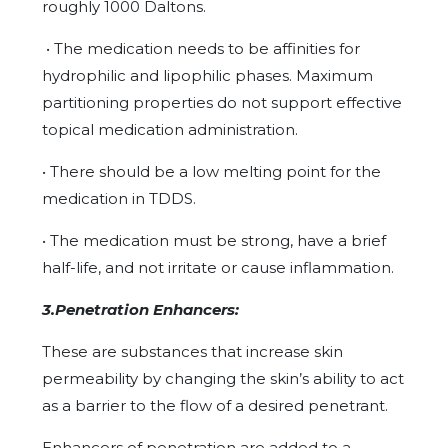
roughly 1000 Daltons.
• The medication needs to be affinities for
hydrophilic and lipophilic phases. Maximum
partitioning properties do not support effective
topical medication administration.
• There should be a low melting point for the
medication in TDDS.
• The medication must be strong, have a brief
half-life, and not irritate or cause inflammation.
3.Penetration Enhancers:
These are substances that increase skin
permeability by changing the skin’s ability to act
as a barrier to the flow of a desired penetrant.
Enhancers of penetration are added to a