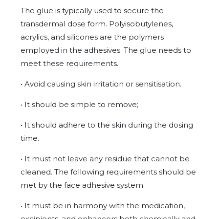
The glue is typically used to secure the
transdermal dose form. Polyisobutylenes,
acrylics, and silicones are the polymers
employed in the adhesives. The glue needs to
meet these requirements.
• Avoid causing skin irritation or sensitisation.
• It should be simple to remove;
• It should adhere to the skin during the dosing
time.
• It must not leave any residue that cannot be
cleaned. The following requirements should be
met by the face adhesive system.
• It must be in harmony with the medication,
excipients, and enhancers both chemically and