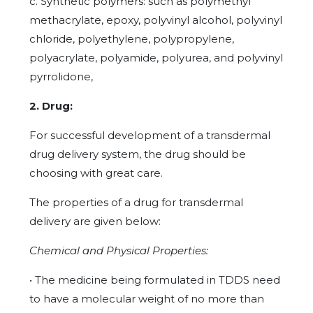
c. Synthetic polymers: such as polymethyl
methacrylate, epoxy, polyvinyl alcohol, polyvinyl
chloride, polyethylene, polypropylene,
polyacrylate, polyamide, polyurea, and polyvinyl
pyrrolidone,
2. Drug:
For successful development of a transdermal
drug delivery system, the drug should be
choosing with great care.
The properties of a drug for transdermal
delivery are given below:
Chemical and Physical Properties:
• The medicine being formulated in TDDS need
to have a molecular weight of no more than