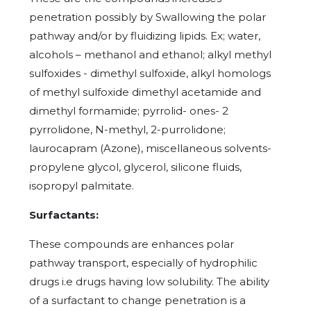
penetration possibly by Swallowing the polar
pathway and/or by fluidizing lipids. Ex; water,
alcohols – methanol and ethanol; alkyl methyl
sulfoxides - dimethyl sulfoxide, alkyl homologs
of methyl sulfoxide dimethyl acetamide and
dimethyl formamide; pyrrolid- ones- 2
pyrrolidone, N-methyl, 2-purrolidone;
laurocapram (Azone), miscellaneous solvents-
propylene glycol, glycerol, silicone fluids,
isopropyl palmitate.
Surfactants:
These compounds are enhances polar
pathway transport, especially of hydrophilic
drugs i.e drugs having low solubility. The ability
of a surfactant to change penetration is a