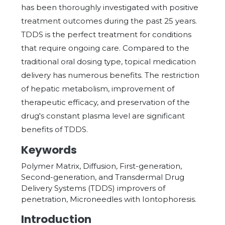
has been thoroughly investigated with positive
treatment outcomes during the past 25 years.
TDDS is the perfect treatment for conditions
that require ongoing care. Compared to the
traditional oral dosing type, topical medication
delivery has numerous benefits. The restriction
of hepatic metabolism, improvement of
therapeutic efficacy, and preservation of the
drug's constant plasma level are significant
benefits of TDDS.
Keywords
Polymer Matrix, Diffusion, First-generation,
Second-generation, and Transdermal Drug
Delivery Systems (TDDS) improvers of
penetration, Microneedles with Iontophoresis.
Introduction