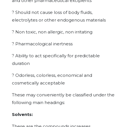
and other pharmaceutical excipients
?
Should not cause loss of body fluids,
electrolytes or other endogenous materials
?
Non toxic, non allergic, non irritating
?
Pharmacological inertness
?
Ability to act specifically for predictable
duration
?
Odorless, colorless, economical and
cosmetically acceptable
These may conveniently be classified under the
following main headings:
Solvents:
These are the compounds increases