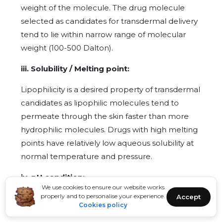
weight of the molecule. The drug molecule
selected as candidates for transdermal delivery
tend to lie within narrow range of molecular
weight (100-500 Dalton).
iii. Solubility / Melting point:
Lipophilicity is a desired property of transdermal
candidates as lipophilic molecules tend to
permeate through the skin faster than more
hydrophilic molecules. Drugs with high melting
points have relatively low aqueous solubility at
normal temperature and pressure.
iv. pH condition:
We use cookies to ensure our website works
properly and to personalise your experience.
Accept
The pH mainly affects the rates of absorption of
Cookies policy
acidic and basic drugs whereas unchanged