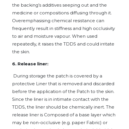
the backing’s additives seeping out and the
medicine or compositions diffusing through it.
Overemphasising chemical resistance can
frequently result in stiffness and high occlusivity
to air and moisture vapour. When used
repeatedly, it raises the TDDS and could irritate
the skin.
6. Release liner:
During storage the patch is covered by a
protective Liner that is removed and discarded
before the application of the Patch to the skin.
Since the liner is in intimate contact with the
TDDS, the liner should be chemically inert. The
release liner is Composed of a base layer which
may be non-occlusive (e.g. paper Fabric) or