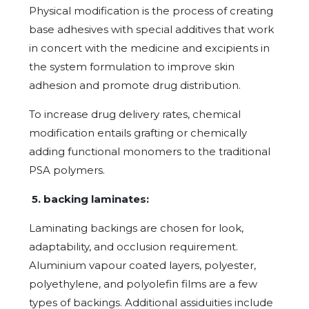
Physical modification is the process of creating
base adhesives with special additives that work
in concert with the medicine and excipients in
the system formulation to improve skin
adhesion and promote drug distribution.
To increase drug delivery rates, chemical
modification entails grafting or chemically
adding functional monomers to the traditional
PSA polymers.
5. backing laminates:
Laminating backings are chosen for look,
adaptability, and occlusion requirement.
Aluminium vapour coated layers, polyester,
polyethylene, and polyolefin films are a few
types of backings. Additional assiduities include