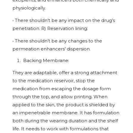
physiologically.
• There shouldn’t be any impact on the drug’s
penetration. R) Reservation lining:
• There shouldn’t be any changes to the
permeation enhancers’ dispersion.
Backing Membrane:
They are adaptable, offer a strong attachment
to the medication reservoir, stop the
medication from escaping the dosage form
through the top, and allow printing. When
applied to the skin, the product is shielded by
an impenetrable membrane. It has formulation
both during the wearing duration and the shelf
life. It needs to work with formulations that