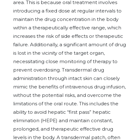
area. This is because oral treatment involves
introducing a fixed dose at regular intervals to
maintain the drug concentration in the body
within a therapeutically effective range, which
increases the risk of side effects or therapeutic
failure. Additionally, a significant amount of drug
is lost in the vicinity of the target organ,
necessitating close monitoring of therapy to
prevent overdosing. Transdermal drug
administration through intact skin can closely
mimic the benefits of intravenous drug infusion,
without the potential risks, and overcome the
limitations of the oral route. This includes the
ability to avoid hepatic “first pass” hepatic
elimination (HEPE) and maintain constant,
prolonged, and therapeutic effective drug
levels in the body. A transdermal patch, often