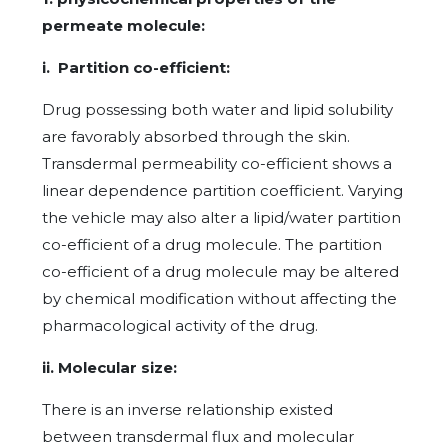
permeate molecule:
i. Partition co-efficient:
Drug possessing both water and lipid solubility
are favorably absorbed through the skin.
Transdermal permeability co-efficient shows a
linear dependence partition coefficient. Varying
the vehicle may also alter a lipid/water partition
co-efficient of a drug molecule. The partition
co-efficient of a drug molecule may be altered
by chemical modification without affecting the
pharmacological activity of the drug.
ii. Molecular size:
There is an inverse relationship existed
between transdermal flux and molecular