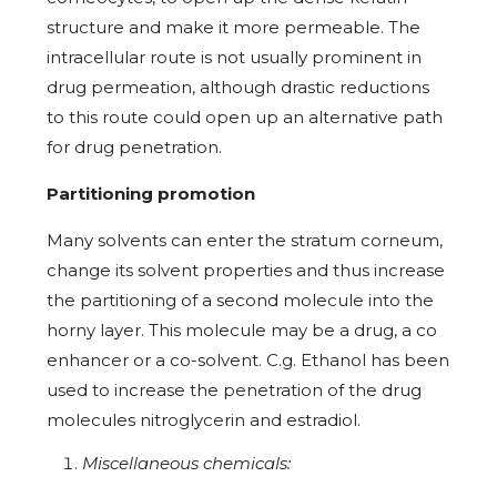
structure and make it more permeable. The
intracellular route is not usually prominent in
drug permeation, although drastic reductions
to this route could open up an alternative path
for drug penetration.
Partitioning promotion
Many solvents can enter the stratum corneum,
change its solvent properties and thus increase
the partitioning of a second molecule into the
horny layer. This molecule may be a drug, a co
enhancer or a co-solvent. C.g. Ethanol has been
used to increase the penetration of the drug
molecules nitroglycerin and estradiol.
Miscellaneous chemicals: