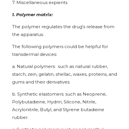
7. Miscellaneous expients
1. Polymer matrix:
The polymer regulates the drug's release from
the apparatus.
The following polymers could be helpful for
transdermal devices:
a. Natural polymers: such as natural rubber,
starch, zein, gelatin, shellac, waxes, proteins, and
gums and their derivatives.
b. Synthetic elastomers: such as Neoprene,
Polybutadieine, Hydrin, Silicone, Nitrile,
Acrylonitrile, Butyl, and Styrene butadieine
rubber.