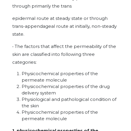
through primarily the trans
epidermal route at steady state or through
trans-appendageal route at initially, non-steady
state.
• The factors that affect the permeability of the
skin are classified into following three
categories:
Physicochemical properties of the
permeate molecule
Physicochemical properties of the drug
delivery system
Physiological and pathological condition of
the skin
Physicochemical properties of the
permeate molecule
1. physicochemical properties of the