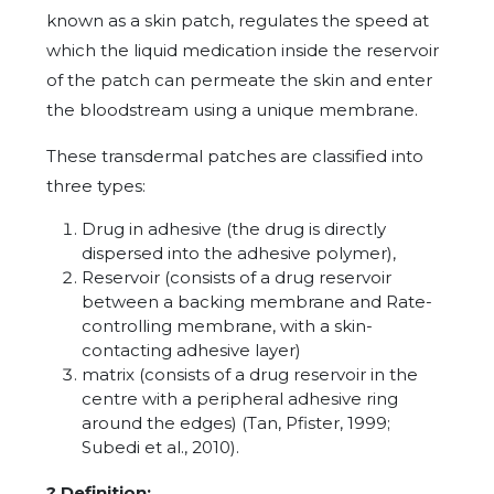
known as a skin patch, regulates the speed at
which the liquid medication inside the reservoir
of the patch can permeate the skin and enter
the bloodstream using a unique membrane.
These transdermal patches are classified into
three types:
Drug in adhesive (the drug is directly
dispersed into the adhesive polymer),
Reservoir (consists of a drug reservoir
between a backing membrane and Rate-
controlling membrane, with a skin-
contacting adhesive layer)
matrix (consists of a drug reservoir in the
centre with a peripheral adhesive ring
around the edges) (Tan, Pfister, 1999;
Subedi et al., 2010).
?
Definition: