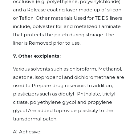
occlusive (e.g. polyethylene, polyvinylchloride)
and a Release coating layer made up of silicon
or Teflon. Other materials Used for TDDS liners
include, polyester foil and metalized Laminate
that protects the patch during storage. The
liner is Removed prior to use.
7. Other excipients:
Various solvents such as chloroform, Methanol,
acetone, isopropanol and dichloromethane are
used to Prepare drug reservoir. In addition,
plasticizers such as dibutyl- Phthalate, trietyl
citrate, polyethylene glycol and propylene
glycol Are added toprovide plasticity to the
transdermal patch.
A) Adhesive: