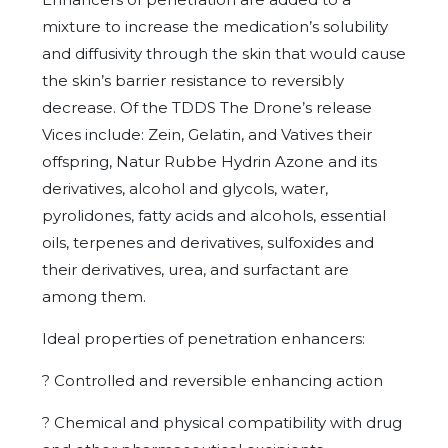
mixture to increase the medication’s solubility
and diffusivity through the skin that would cause
the skin’s barrier resistance to reversibly
decrease. Of the TDDS The Drone’s release
Vices include: Zein, Gelatin, and Vatives their
offspring, Natur Rubbe Hydrin Azone and its
derivatives, alcohol and glycols, water,
pyrolidones, fatty acids and alcohols, essential
oils, terpenes and derivatives, sulfoxides and
their derivatives, urea, and surfactant are
among them.
Ideal properties of penetration enhancers:
?
Controlled and reversible enhancing action
?
Chemical and physical compatibility with drug