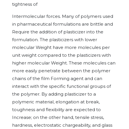
tightness of
Intermolecular forces. Many of polymers used
in pharmaceutical formulations are brittle and
Require the addition of plasticizer into the
formulation. The plasticizers with lower
molecular Weight have more molecules per
unit weight compared to the plasticizers with
higher molecular Weight. These molecules can
more easily penetrate between the polymer
chains of the film Forming agent and can
interact with the specific functional groups of
the polymer. By adding plasticizer to a
polymeric material, elongation at break,
toughness and flexibility are expected to
Increase; on the other hand, tensile stress,
hardness, electrostatic chargeability, and glass