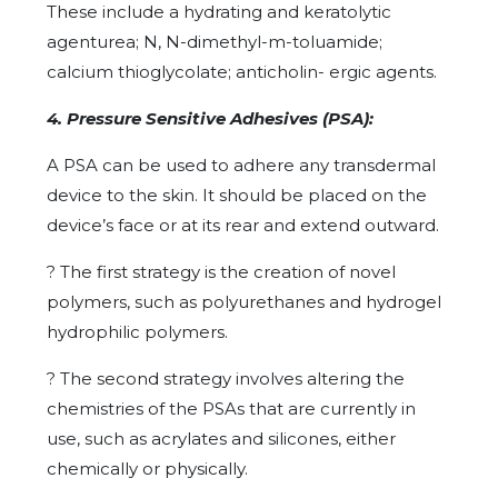
These include a hydrating and keratolytic
agenturea; N, N-dimethyl-m-toluamide;
calcium thioglycolate; anticholin- ergic agents.
4. Pressure Sensitive Adhesives (PSA):
A PSA can be used to adhere any transdermal
device to the skin. It should be placed on the
device’s face or at its rear and extend outward.
?
The first strategy is the creation of novel
polymers, such as polyurethanes and hydrogel
hydrophilic polymers.
?
The second strategy involves altering the
chemistries of the PSAs that are currently in
use, such as acrylates and silicones, either
chemically or physically.