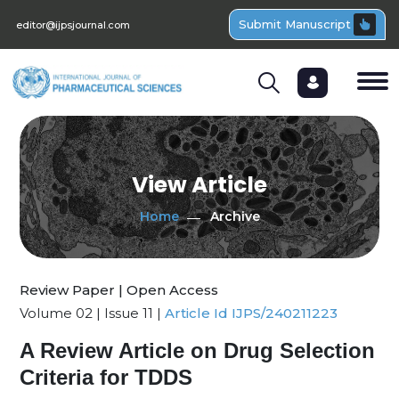
Submit Manuscript
editor@ijpsjournal.com
View Article
Home
Archive
Review Paper | Open Access
Volume 02 | Issue 11 |
Article Id IJPS/240211223
A Review Article on Drug Selection
Criteria for TDDS