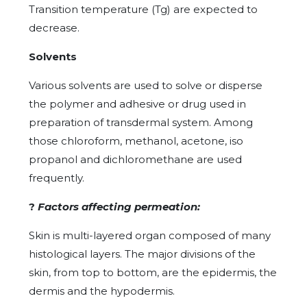
Transition temperature (Tg) are expected to
decrease.
Solvents
Various solvents are used to solve or disperse
the polymer and adhesive or drug used in
preparation of transdermal system. Among
those chloroform, methanol, acetone, iso
propanol and dichloromethane are used
frequently.
?
Factors affecting permeation:
Skin is multi-layered organ composed of many
histological layers. The major divisions of the
skin, from top to bottom, are the epidermis, the
dermis and the hypodermis.