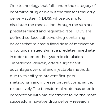
One technology that falls under the category of
controlled drug delivery is the transdermal drug
delivery system (TDDS), whose goal is to
distribute the medication through the skin at a
predetermined and regulated rate. TDDS are
defined-surface adhesive drug-containing
devices that release a fixed dose of medication
on to undamaged skin at a predetermined rate
in order to enter the systemic circulation.
Transdermal delivery offers a significant
advantage over oral and injectable methods
due to its ability to prevent first-pass
metabolism and increase patient compliance,
respectively. The transdermal route has been in
competition with oral treatment to be the most
successful innovative drug delivery research