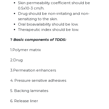
Skin permeability coefficient should be
0.5x10-3 cm/h.
Drug should be non-irritating and non-
sensitizing to the skin.
Oral bioavailability should be low.
Therapeutic index should be low.
?
Basic components of TDDS:
1.Polymer matrix
2.Drug
3.Permeation enhancers
4. Pressure sensitive adhesives
5. Backing laminates
6. Release liner