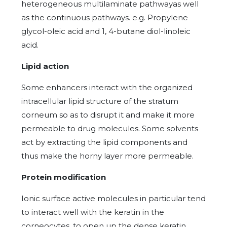
heterogeneous multilaminate pathwayas well
as the continuous pathways. e.g. Propylene
glycol-oleic acid and 1, 4-butane diol-linoleic
acid.
Lipid action
Some enhancers interact with the organized
intracellular lipid structure of the stratum
corneum so as to disrupt it and make it more
permeable to drug molecules. Some solvents
act by extracting the lipid components and
thus make the horny layer more permeable.
Protein modification
Ionic surface active molecules in particular tend
to interact well with the keratin in the
corneocytes, to open up the dense keratin