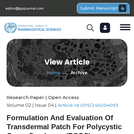
Submit Manuscript
editor@ijpsjournal.com
View Article
Home
Archive
Research Paper | Open Access
Volume 02 | Issue 04 |
Article Id IJPS/240204093
Formulation And Evaluation Of
Transdermal Patch For Polycystic