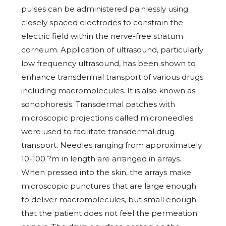
pulses can be administered painlessly using
closely spaced electrodes to constrain the
electric field within the nerve-free stratum
corneum. Application of ultrasound, particularly
low frequency ultrasound, has been shown to
enhance transdermal transport of various drugs
including macromolecules. It is also known as
sonophoresis. Transdermal patches with
microscopic projections called microneedles
were used to facilitate transdermal drug
transport. Needles ranging from approximately
10-100 ?m in length are arranged in arrays.
When pressed into the skin, the arrays make
microscopic punctures that are large enough
to deliver macromolecules, but small enough
that the patient does not feel the permeation