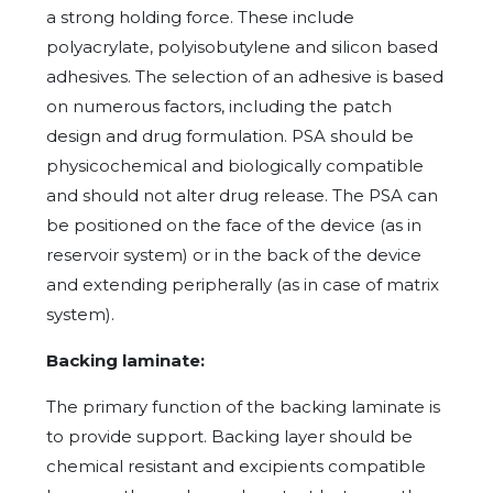
a strong holding force. These include
polyacrylate, polyisobutylene and silicon based
adhesives. The selection of an adhesive is based
on numerous factors, including the patch
design and drug formulation. PSA should be
physicochemical and biologically compatible
and should not alter drug release. The PSA can
be positioned on the face of the device (as in
reservoir system) or in the back of the device
and extending peripherally (as in case of matrix
system).
Backing laminate:
The primary function of the backing laminate is
to provide support. Backing layer should be
chemical resistant and excipients compatible