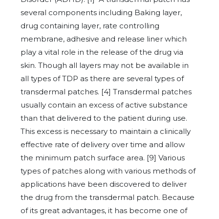
several components including Baking layer,
drug containing layer, rate controlling
membrane, adhesive and release liner which
play a vital role in the release of the drug via
skin. Though all layers may not be available in
all types of TDP as there are several types of
transdermal patches. [4] Transdermal patches
usually contain an excess of active substance
than that delivered to the patient during use.
This excess is necessary to maintain a clinically
effective rate of delivery over time and allow
the minimum patch surface area. [9] Various
types of patches along with various methods of
applications have been discovered to deliver
the drug from the transdermal patch. Because
of its great advantages, it has become one of