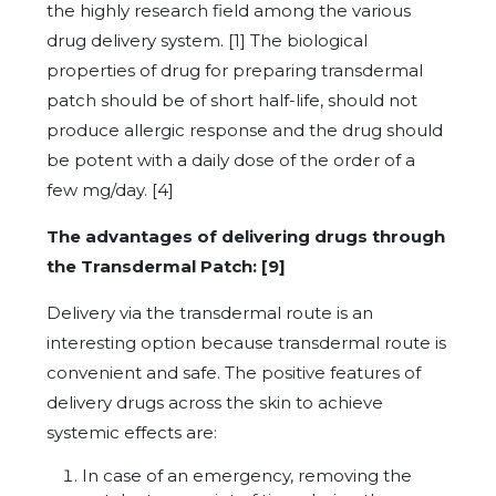
the highly research field among the various
drug delivery system. [1] The biological
properties of drug for preparing transdermal
patch should be of short half-life, should not
produce allergic response and the drug should
be potent with a daily dose of the order of a
few mg/day. [4]
The advantages of delivering drugs through
the Transdermal Patch: [9]
Delivery via the transdermal route is an
interesting option because transdermal route is
convenient and safe. The positive features of
delivery drugs across the skin to achieve
systemic effects are:
In case of an emergency, removing the