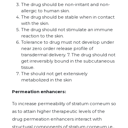
The drug should be non-irritant and non-
allergic to human skin.
The drug should be stable when in contact
with the skin.
The drug should not stimulate an immune
reaction to the skin.
Tolerance to drug must not develop under
near zero order release profile of
transdermal delivery. 7. The drug should not
get irreversibly bound in the subcutaneous
tissue.
The should not get extensively
metabolized in the skin
Permeation enhancers:
To increase permeability of stratum corneum so
as to attain higher therapeutic levels of the
drug permeation enhancers interact with
structural components of stratum corneum i.e.,