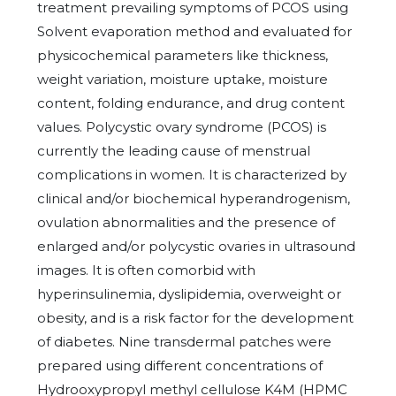
treatment prevailing symptoms of PCOS using
Solvent evaporation method and evaluated for
physicochemical parameters like thickness,
weight variation, moisture uptake, moisture
content, folding endurance, and drug content
values. Polycystic ovary syndrome (PCOS) is
currently the leading cause of menstrual
complications in women. It is characterized by
clinical and/or biochemical hyperandrogenism,
ovulation abnormalities and the presence of
enlarged and/or polycystic ovaries in ultrasound
images. It is often comorbid with
hyperinsulinemia, dyslipidemia, overweight or
obesity, and is a risk factor for the development
of diabetes. Nine transdermal patches were
prepared using different concentrations of
Hydrooxypropyl methyl cellulose K4M (HPMC