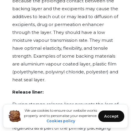
because the prolonged contact between the
backing layer and the excipients may cause the
additives to leach out or may lead to diffusion of
excipients, drug or permeation enhancer
through the layer. They should have a low
moisture vapour transmission rate. They must
have optimal elasticity, flexibility, and tensile
strength. Examples of some backing materials
are aluminium vapour coated layer, plastic film
(polyethylene, polyvinyl chloride, polyester) and
heat seal layer.
Release liner:
During storage release liner prevents the loss of
We use cookies to ensure our website works
the drug that has migrated into the adhesive
properly and to personalise your experience.
Accept
layer and contamination. It is therefore
Cookies policy
regarded as a part of the primary packaging