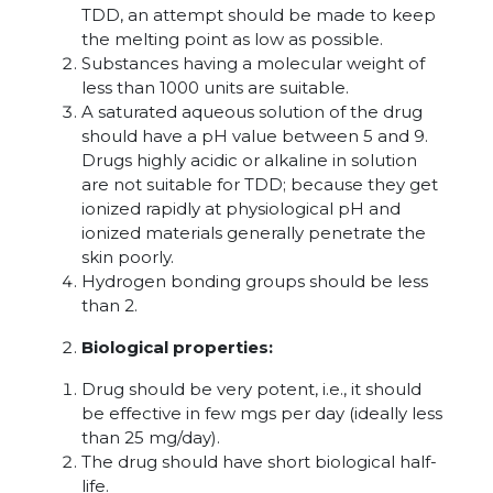
TDD, an attempt should be made to keep
the melting point as low as possible.
Substances having a molecular weight of
less than 1000 units are suitable.
A saturated aqueous solution of the drug
should have a pH value between 5 and 9.
Drugs highly acidic or alkaline in solution
are not suitable for TDD; because they get
ionized rapidly at physiological pH and
ionized materials generally penetrate the
skin poorly.
Hydrogen bonding groups should be less
than 2.
Biological properties:
Drug should be very potent, i.e., it should
be effective in few mgs per day (ideally less
than 25 mg/day).
The drug should have short biological half-
life.