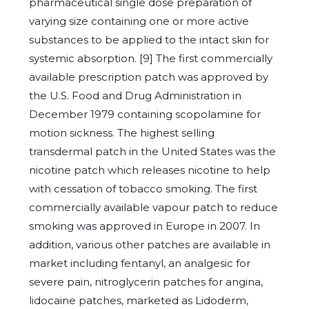
pharmaceutical single dose preparation of
varying size containing one or more active
substances to be applied to the intact skin for
systemic absorption. [9] The first commercially
available prescription patch was approved by
the U.S. Food and Drug Administration in
December 1979 containing scopolamine for
motion sickness. The highest selling
transdermal patch in the United States was the
nicotine patch which releases nicotine to help
with cessation of tobacco smoking. The first
commercially available vapour patch to reduce
smoking was approved in Europe in 2007. In
addition, various other patches are available in
market including fentanyl, an analgesic for
severe pain, nitroglycerin patches for angina,
lidocaine patches, marketed as Lidoderm,