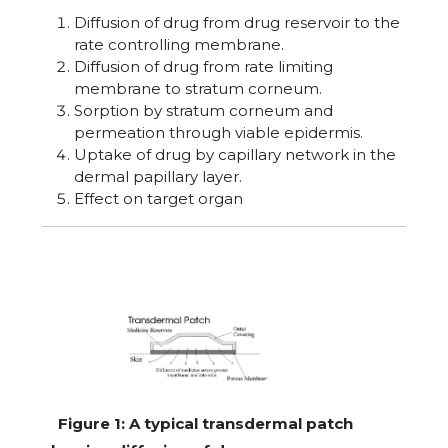
Diffusion of drug from drug reservoir to the
rate controlling membrane.
Diffusion of drug from rate limiting
membrane to stratum corneum.
Sorption by stratum corneum and
permeation through viable epidermis.
Uptake of drug by capillary network in the
dermal papillary layer.
Effect on target organ
Figure 1: A typical transdermal patch