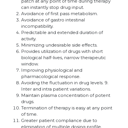
patch at any point of time during therapy
can instantly stop drug input.
Avoidance of first pass metabolism.
Avoidance of gastro intestinal
incompatibility.
Predictable and extended duration of
activity.
Minimizing undesirable side effects.
Provides utilization of drugs with short
biological half-lives, narrow therapeutic
window.
Improving physiological and
pharmacological response.
Avoiding the fluctuation in drug levels. 9.
Inter and intra patient variations.
Maintain plasma concentration of potent
drugs.
Termination of therapy is easy at any point
of time.
Greater patient compliance due to
elimination of multiple dosing profile.