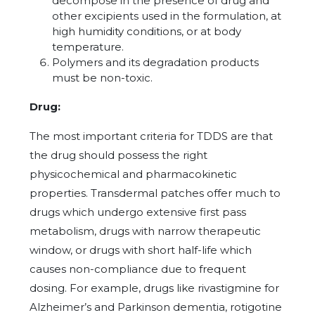
decompose in the presence of drug and
other excipients used in the formulation, at
high humidity conditions, or at body
temperature.
Polymers and its degradation products
must be non-toxic.
Drug:
The most important criteria for TDDS are that
the drug should possess the right
physicochemical and pharmacokinetic
properties. Transdermal patches offer much to
drugs which undergo extensive first pass
metabolism, drugs with narrow therapeutic
window, or drugs with short half-life which
causes non-compliance due to frequent
dosing. For example, drugs like rivastigmine for
Alzheimer’s and Parkinson dementia, rotigotine