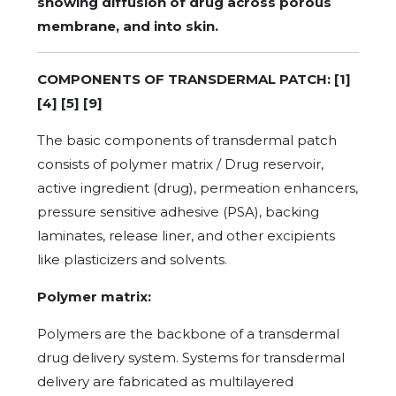
showing diffusion of drug across porous
membrane, and into skin.
COMPONENTS OF TRANSDERMAL PATCH: [1]
[4] [5] [9]
The basic components of transdermal patch
consists of polymer matrix / Drug reservoir,
active ingredient (drug), permeation enhancers,
pressure sensitive adhesive (PSA), backing
laminates, release liner, and other excipients
like plasticizers and solvents.
Polymer matrix:
Polymers are the backbone of a transdermal
drug delivery system. Systems for transdermal
delivery are fabricated as multilayered