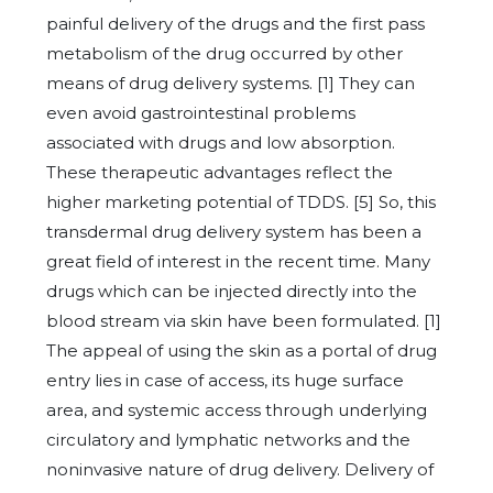
painful delivery of the drugs and the first pass
metabolism of the drug occurred by other
means of drug delivery systems. [1] They can
even avoid gastrointestinal problems
associated with drugs and low absorption.
These therapeutic advantages reflect the
higher marketing potential of TDDS. [5] So, this
transdermal drug delivery system has been a
great field of interest in the recent time. Many
drugs which can be injected directly into the
blood stream via skin have been formulated. [1]
The appeal of using the skin as a portal of drug
entry lies in case of access, its huge surface
area, and systemic access through underlying
circulatory and lymphatic networks and the
noninvasive nature of drug delivery. Delivery of