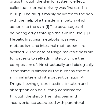
drugs through the skin for systemic effect,
called transdermal delivery was first used in
1981. [9]The drug is mainly delivered to the skin
with the help of a transdermal patch which
adheres to the skin. [1] The advantages of
delivering drugs through the skin include: [1] 1.
Hepatic first pass metabolism, salivary
metabolism and intestinal metabolism are
avoided. 2. The ease of usage makes it possible
for patients to self-administer. 3. Since the
composition of skin structurally and biologically
is the same in almost all the humans, there is
minimal inter and intra patient variation. 4.
Drugs showing gastrointestinal irritation and
absorption can be suitably administered
through the skin. 5. The risks, pain and
inconvenience associated with parenteral