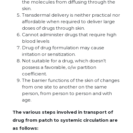
the molecules from diffusing through the
skin.
Transdermal delivery is neither practical nor
affordable when required to deliver large
doses of drugs through skin.
Cannot administer drugs that require high
blood levels
Drug of drug formulation may cause
irritation or sensitization.
Not suitable for a drug, which doesn’t
possess a favorable, o/w partition
coefficient.
The barrier functions of the skin of changes
from one site to another on the same
person, from person to person and with
age.
The various steps involved in transport of
drug from patch to systemic circulation are
as follows: