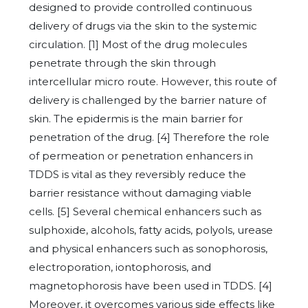
designed to provide controlled continuous
delivery of drugs via the skin to the systemic
circulation. [1] Most of the drug molecules
penetrate through the skin through
intercellular micro route. However, this route of
delivery is challenged by the barrier nature of
skin. The epidermis is the main barrier for
penetration of the drug. [4] Therefore the role
of permeation or penetration enhancers in
TDDS is vital as they reversibly reduce the
barrier resistance without damaging viable
cells. [5] Several chemical enhancers such as
sulphoxide, alcohols, fatty acids, polyols, urease
and physical enhancers such as sonophorosis,
electroporation, iontophorosis, and
magnetophorosis have been used in TDDS. [4]
Moreover, it overcomes various side effects like