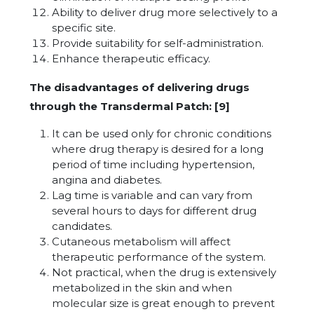
Ability to deliver drug more selectively to a
specific site.
Provide suitability for self-administration.
Enhance therapeutic efficacy.
The disadvantages of delivering drugs
through the Transdermal Patch: [9]
It can be used only for chronic conditions
where drug therapy is desired for a long
period of time including hypertension,
angina and diabetes.
Lag time is variable and can vary from
several hours to days for different drug
candidates.
Cutaneous metabolism will affect
therapeutic performance of the system.
Not practical, when the drug is extensively
metabolized in the skin and when
molecular size is great enough to prevent