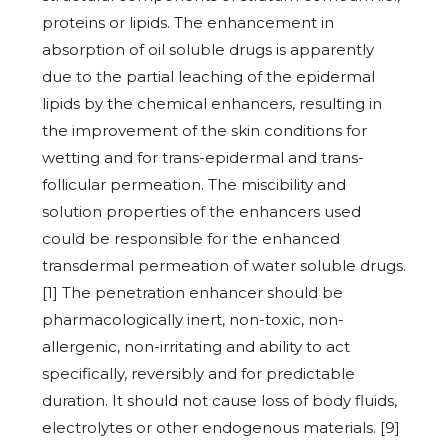
proteins or lipids. The enhancement in
absorption of oil soluble drugs is apparently
due to the partial leaching of the epidermal
lipids by the chemical enhancers, resulting in
the improvement of the skin conditions for
wetting and for trans-epidermal and trans-
follicular permeation. The miscibility and
solution properties of the enhancers used
could be responsible for the enhanced
transdermal permeation of water soluble drugs.
[1] The penetration enhancer should be
pharmacologically inert, non-toxic, non-
allergenic, non-irritating and ability to act
specifically, reversibly and for predictable
duration. It should not cause loss of body fluids,
electrolytes or other endogenous materials. [9]