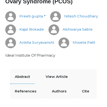
Ovary Syndrome (PCOS)
Preeti gupta *
Nitesh Choudhary
Kajal Bokade
Aishwarya Sable
Ankita Suryavanshi
Shweta Patil
Ideal Institute Of Pharmacy
Abstract
View Article
References
Authors
Cite