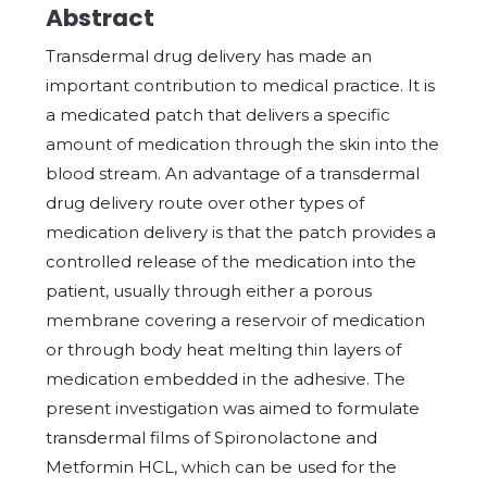
Abstract
Transdermal drug delivery has made an
important contribution to medical practice. It is
a medicated patch that delivers a specific
amount of medication through the skin into the
blood stream. An advantage of a transdermal
drug delivery route over other types of
medication delivery is that the patch provides a
controlled release of the medication into the
patient, usually through either a porous
membrane covering a reservoir of medication
or through body heat melting thin layers of
medication embedded in the adhesive. The
present investigation was aimed to formulate
transdermal films of Spironolactone and
Metformin HCL, which can be used for the