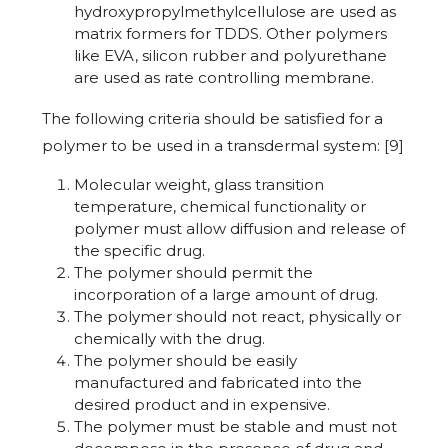
hydroxypropylmethylcellulose are used as
matrix formers for TDDS. Other polymers
like EVA, silicon rubber and polyurethane
are used as rate controlling membrane.
The following criteria should be satisfied for a
polymer to be used in a transdermal system: [9]
Molecular weight, glass transition
temperature, chemical functionality or
polymer must allow diffusion and release of
the specific drug.
The polymer should permit the
incorporation of a large amount of drug.
The polymer should not react, physically or
chemically with the drug.
The polymer should be easily
manufactured and fabricated into the
desired product and in expensive.
The polymer must be stable and must not