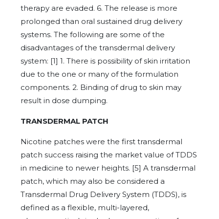
therapy are evaded. 6. The release is more
prolonged than oral sustained drug delivery
systems. The following are some of the
disadvantages of the transdermal delivery
system: [1] 1. There is possibility of skin irritation
due to the one or many of the formulation
components. 2. Binding of drug to skin may
result in dose dumping.
TRANSDERMAL PATCH
Nicotine patches were the first transdermal
patch success raising the market value of TDDS
in medicine to newer heights. [5] A transdermal
patch, which may also be considered a
Transdermal Drug Delivery System (TDDS), is
defined as a flexible, multi-layered,