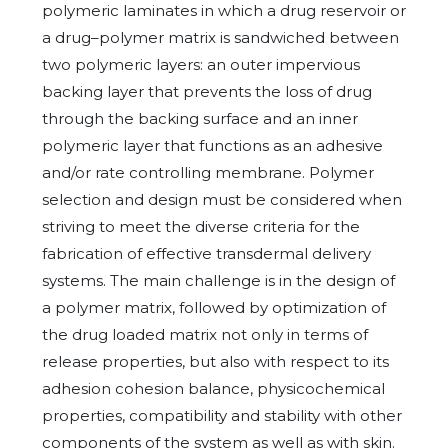
polymeric laminates in which a drug reservoir or
a drug–polymer matrix is sandwiched between
two polymeric layers: an outer impervious
backing layer that prevents the loss of drug
through the backing surface and an inner
polymeric layer that functions as an adhesive
and/or rate controlling membrane. Polymer
selection and design must be considered when
striving to meet the diverse criteria for the
fabrication of effective transdermal delivery
systems. The main challenge is in the design of
a polymer matrix, followed by optimization of
the drug loaded matrix not only in terms of
release properties, but also with respect to its
adhesion cohesion balance, physicochemical
properties, compatibility and stability with other
components of the system as well as with skin.