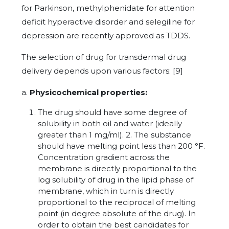
for Parkinson, methylphenidate for attention
deficit hyperactive disorder and selegiline for
depression are recently approved as TDDS.
The selection of drug for transdermal drug
delivery depends upon various factors: [9]
a.
Physicochemical properties:
The drug should have some degree of
solubility in both oil and water (ideally
greater than 1 mg/ml). 2. The substance
should have melting point less than 200 °F.
Concentration gradient across the
membrane is directly proportional to the
log solubility of drug in the lipid phase of
membrane, which in turn is directly
proportional to the reciprocal of melting
point (in degree absolute of the drug). In
order to obtain the best candidates for