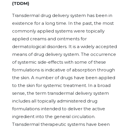
(TDDM)
Transdermal drug delivery system has been in
existence for a long time. In the past, the most
commonly applied systems were topically
applied creams and ointments for
dermatological disorders. It is a widely accepted
means of drug delivery system. The occurrence
of systemic side-effects with some of these
formulations is indicative of absorption through
the skin. A number of drugs have been applied
to the skin for systemic treatment. In a broad
sense, the term transdermal delivery system
includes all topically administered drug
formulations intended to deliver the active
ingredient into the general circulation.
Transdermal therapeutic systems have been