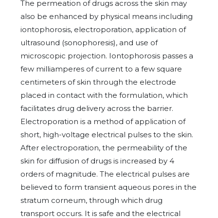
The permeation of drugs across the skin may
also be enhanced by physical means including
iontophorosis, electroporation, application of
ultrasound (sonophoresis), and use of
microscopic projection. Iontophorosis passes a
few milliamperes of current to a few square
centimeters of skin through the electrode
placed in contact with the formulation, which
facilitates drug delivery across the barrier.
Electroporation is a method of application of
short, high-voltage electrical pulses to the skin.
After electroporation, the permeability of the
skin for diffusion of drugs is increased by 4
orders of magnitude. The electrical pulses are
believed to form transient aqueous pores in the
stratum corneum, through which drug
transport occurs. It is safe and the electrical