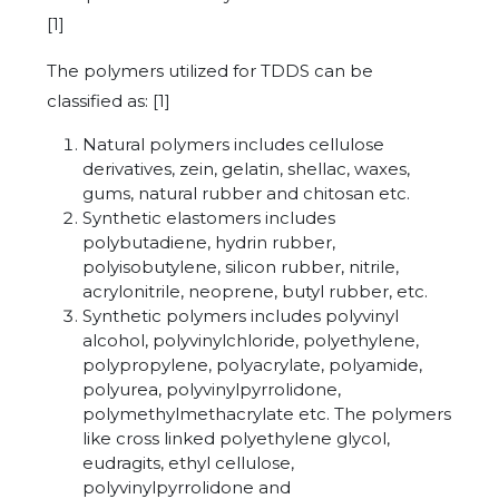
[1]
The polymers utilized for TDDS can be
classified as: [1]
Natural polymers includes cellulose
derivatives, zein, gelatin, shellac, waxes,
gums, natural rubber and chitosan etc.
Synthetic elastomers includes
polybutadiene, hydrin rubber,
polyisobutylene, silicon rubber, nitrile,
acrylonitrile, neoprene, butyl rubber, etc.
Synthetic polymers includes polyvinyl
alcohol, polyvinylchloride, polyethylene,
polypropylene, polyacrylate, polyamide,
polyurea, polyvinylpyrrolidone,
polymethylmethacrylate etc. The polymers
like cross linked polyethylene glycol,
eudragits, ethyl cellulose,
polyvinylpyrrolidone and