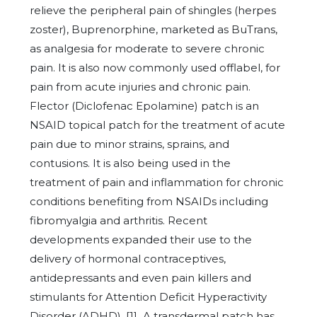
relieve the peripheral pain of shingles (herpes
zoster), Buprenorphine, marketed as BuTrans,
as analgesia for moderate to severe chronic
pain. It is also now commonly used offlabel, for
pain from acute injuries and chronic pain.
Flector (Diclofenac Epolamine) patch is an
NSAID topical patch for the treatment of acute
pain due to minor strains, sprains, and
contusions. It is also being used in the
treatment of pain and inflammation for chronic
conditions benefiting from NSAIDs including
fibromyalgia and arthritis. Recent
developments expanded their use to the
delivery of hormonal contraceptives,
antidepressants and even pain killers and
stimulants for Attention Deficit Hyperactivity
Disorder (ADHD). [1] A transdermal patch has