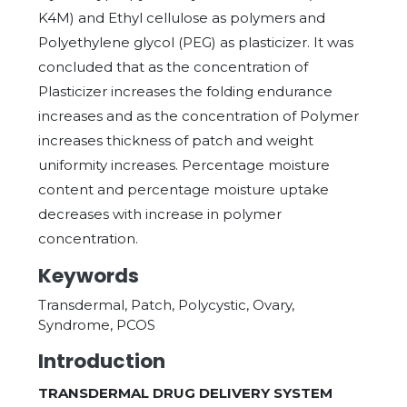
K4M) and Ethyl cellulose as polymers and
Polyethylene glycol (PEG) as plasticizer. It was
concluded that as the concentration of
Plasticizer increases the folding endurance
increases and as the concentration of Polymer
increases thickness of patch and weight
uniformity increases. Percentage moisture
content and percentage moisture uptake
decreases with increase in polymer
concentration.
Keywords
Transdermal, Patch, Polycystic, Ovary,
Syndrome, PCOS
Introduction
TRANSDERMAL DRUG DELIVERY SYSTEM