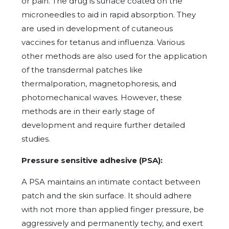
or pain. The drug is surface coated on the
microneedles to aid in rapid absorption. They
are used in development of cutaneous
vaccines for tetanus and influenza. Various
other methods are also used for the application
of the transdermal patches like
thermalporation, magnetophoresis, and
photomechanical waves. However, these
methods are in their early stage of
development and require further detailed
studies.
Pressure sensitive adhesive (PSA):
A PSA maintains an intimate contact between
patch and the skin surface. It should adhere
with not more than applied finger pressure, be
aggressively and permanently techy, and exert