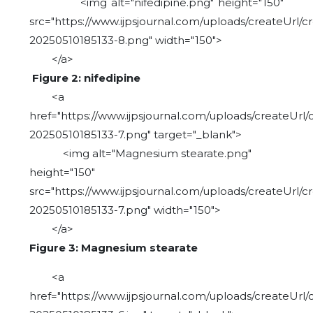
<img alt="nifedipine.png" height="150"
src="https://www.ijpsjournal.com/uploads/createUrl/c
20250510185133-8.png" width="150">
</a>
Figure 2: nifedipine
<a
href="https://www.ijpsjournal.com/uploads/createUrl/
20250510185133-7.png" target="_blank">
<img alt="Magnesium stearate.png"
height="150"
src="https://www.ijpsjournal.com/uploads/createUrl/c
20250510185133-7.png" width="150">
</a>
Figure 3: Magnesium stearate
<a
href="https://www.ijpsjournal.com/uploads/createUrl/