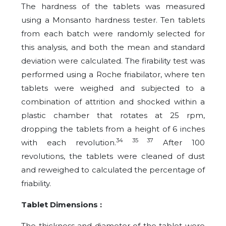
The hardness of the tablets was measured
using a Monsanto hardness tester. Ten tablets
from each batch were randomly selected for
this analysis, and both the mean and standard
deviation were calculated. The firability test was
performed using a Roche friabilator, where ten
tablets were weighed and subjected to a
combination of attrition and shocked within a
plastic chamber that rotates at 25 rpm,
dropping the tablets from a height of 6 inches
34 35 37
with each revolution.
After 100
revolutions, the tablets were cleaned of dust
and reweighed to calculated the percentage of
friability.
Tablet Dimensions :
The thickness and diameter of the tablet were