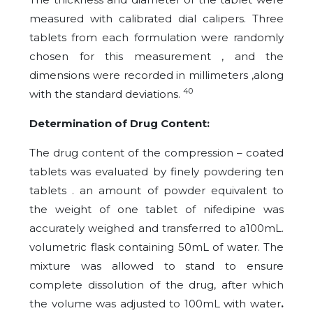
measured with calibrated dial calipers. Three
tablets from each formulation were randomly
chosen for this measurement , and the
dimensions were recorded in millimeters ,along
40
with the standard deviations.
Determination of Drug Content:
The drug content of the compression – coated
tablets was evaluated by finely powdering ten
tablets . an amount of powder equivalent to
the weight of one tablet of nifedipine was
accurately weighed and transferred to a100mL.
volumetric flask containing 50mL of water. The
mixture was allowed to stand to ensure
complete dissolution of the drug, after which
the volume was adjusted to 100mL with water
.