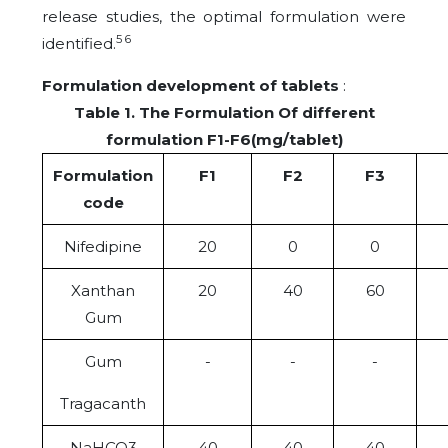
release studies, the optimal formulation were
5 6
identified.
Formulation development of tablets
:
Table 1. The Formulation Of different
formulation F1-F6(mg/tablet)
Formulation
F1
F2
F3
code
Nifedipine
20
0
0
Xanthan
20
40
60
Gum
Gum
-
-
-
Tragacanth
NaHCO3
40
40
40