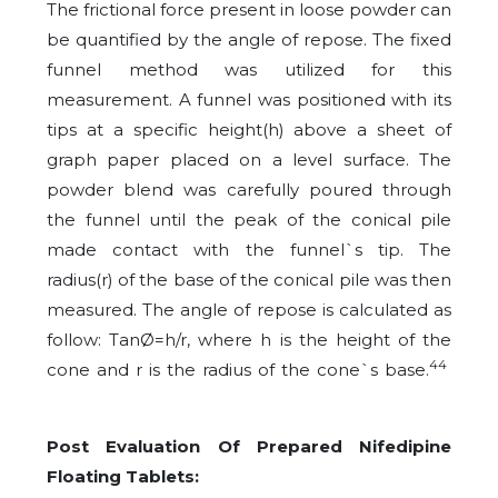
The frictional force present in loose powder can
be quantified by the angle of repose. The fixed
funnel method was utilized for this
measurement. A funnel was positioned with its
tips at a specific height(h) above a sheet of
graph paper placed on a level surface. The
powder blend was carefully poured through
the funnel until the peak of the conical pile
made contact with the funnel`s tip. The
radius(r) of the base of the conical pile was then
measured. The angle of repose is calculated as
follow: TanØ=h/r, where h is the height of the
44
cone and r is the radius of the cone`s base.
Post Evaluation Of Prepared Nifedipine
Floating Tablets: