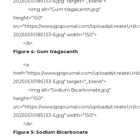
20250510185133-6.jpg" target="_blank">
<img alt="Gum tragacanth.jpg"
height="150"
src="https://www.ijpsjournal.com/uploads/createUrl/c
20250510185133-6.jpg" width="150">
</a>
Figure 4: Gum tragacanth
<a
href="https://www.ijpsjournal.com/uploads/createUrl/
20250510185133-5.jpg" target="_blank">
<img alt="Sodium Bicarbonate.jpg"
height="150"
src="https://www.ijpsjournal.com/uploads/createUrl/c
20250510185133-5.jpg" width="150">
</a>
Figure 5: Sodium Bicarbonate