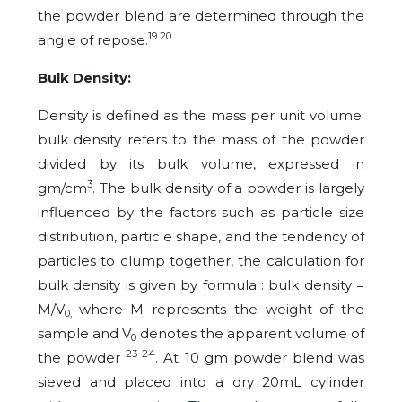
the powder blend are determined through the
19 20
angle of repose.
Bulk Density:
Density is defined as the mass per unit volume.
bulk density refers to the mass of the powder
divided by its bulk volume, expressed in
3
gm/cm
. The bulk density of a powder is largely
influenced by the factors such as particle size
distribution, particle shape, and the tendency of
particles to clump together, the calculation for
bulk density is given by formula : bulk density =
M/V
where M represents the weight of the
0,
sample and V
denotes the apparent volume of
0
23 24
the powder
. At 10 gm powder blend was
sieved and placed into a dry 20mL cylinder