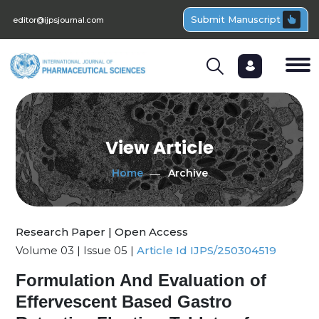
Submit Manuscript
editor@ijpsjournal.com
View Article
Home
Archive
Research Paper | Open Access
Volume 03 | Issue 05 |
Article Id IJPS/250304519
Formulation And Evaluation of
Effervescent Based Gastro