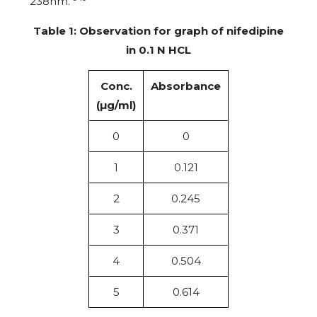
238nm.
Table 1: Observation for graph of nifedipine
in 0.1 N HCL
Conc.
Absorbance
(µg/ml)
0
0
1
0.121
2
0.245
3
0.371
4
0.504
5
0.614