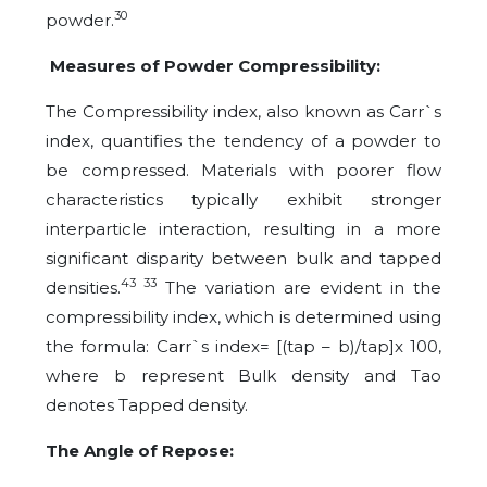
30
powder.
Measures of Powder Compressibility:
The Compressibility index, also known as Carr`s
index, quantifies the tendency of a powder to
be compressed. Materials with poorer flow
characteristics typically exhibit stronger
interparticle interaction, resulting in a more
significant disparity between bulk and tapped
43 33
densities.
The variation are evident in the
compressibility index, which is determined using
the formula: Carr`s index= [(tap – b)/tap]x 100,
where b represent Bulk density and Tao
denotes Tapped density.
The Angle of Repose: