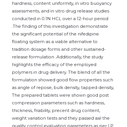
hardness, content uniformity, in vitro buoyancy
assessments, and in vitro drug release studies
conducted in 0.1N HCL over a 12-hour period
.The finding of this investigation demonstrate
the significant potential of the nifedipine
floating system as a viable alternative to
tradition dosage forms and other sustained-
release formulation .Additionally, the study
highlights the efficacy of the employed
polymers in drug delivery. The blend of all the
formulation showed good flow properties such
as angle of repose, bulk density, tapped density,
The prepared tablets were shown good post
compression parameters such as hardness,
thickness, friability, precent drug content,
weight variation tests and they passed aal the
quality control evaluation parameters as per I.P