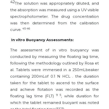
42
The
solution was appropriately diluted, and
the absorption was measured using a UV visible
spectrophotometer. The drug concentration
was then determined from the calibration
45 46
curve.
In vitro Buoyancy Assessments:
The assessment of in vitro buoyancy was
conducted by measuring the floating lag time,
following the methodology outlined by Rosa et
al. Tablets were immersed in a 250mLbeaker
containing 200mLof 0.1 N HCL . the duration
taken for the tablet to ascend to the surface
and achieve flotation was recorded as the
9 5
floating lag time (FLT)
, while duration for
which the tablet remained buoyant was noted