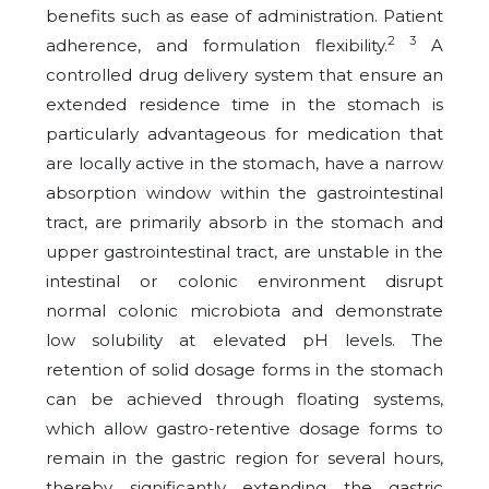
benefits such as ease of administration. Patient
2 3
adherence, and formulation flexibility.
A
controlled drug delivery system that ensure an
extended residence time in the stomach is
particularly advantageous for medication that
are locally active in the stomach, have a narrow
absorption window within the gastrointestinal
tract, are primarily absorb in the stomach and
upper gastrointestinal tract, are unstable in the
intestinal or colonic environment disrupt
normal colonic microbiota and demonstrate
low solubility at elevated pH levels. The
retention of solid dosage forms in the stomach
can be achieved through floating systems,
which allow gastro-retentive dosage forms to
remain in the gastric region for several hours,
thereby significantly extending the gastric