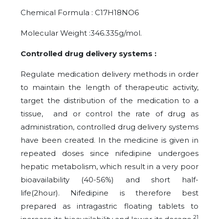
Chemical Formula : C17H18NO6
Molecular Weight :346.335g/mol.
Controlled drug delivery systems :
Regulate medication delivery methods in order
to maintain the length of therapeutic activity,
target the distribution of the medication to a
tissue, and or control the rate of drug as
administration, controlled drug delivery systems
have been created. In the medicine is given in
repeated doses since nifedipine undergoes
hepatic metabolism, which result in a very poor
bioavailability (40-56%) and short half-
life(2hour). Nifedipine is therefore best
prepared as intragastric floating tablets to
21