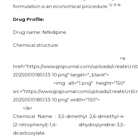
12 15 16
formulation is an economical procedure.
Drug Profile:
Drug name: Nifedipine
Chemical structure:
<a
href="https://www.ijpsjournal.com/uploads/createUrl/
20250510185133-10.png" target="_blank">
<img alt="1.png" height="150"
src="https://www.ijpsjournal.com/uploads/createUrl/c
20250510185133-10.png" width="150">
</a>
Chemical Name : 3,5-dimethyl 2,6-dimethyl-4-
(2-nitrophenyl)-1,4- dihydropyridine-3,5-
dicarboxylate.