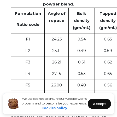
powder blend.
Formulation
Angle of
Bulk
Tapped
repose
density
density
Ratio code
(gm/mL)
(gm/mL)
F1
24.23
0.54
0.65
F2
25.11
0.49
0.59
F3
26.21
0.51
0.62
F4
27.15
0.53
0.65
F5
26.08
0.48
0.56
F6
25.01
0.53
0.63
We use cookies to ensure our website works
properly and to personalise your experience.
Accept
Cookies policy
The results of precompression evaluation