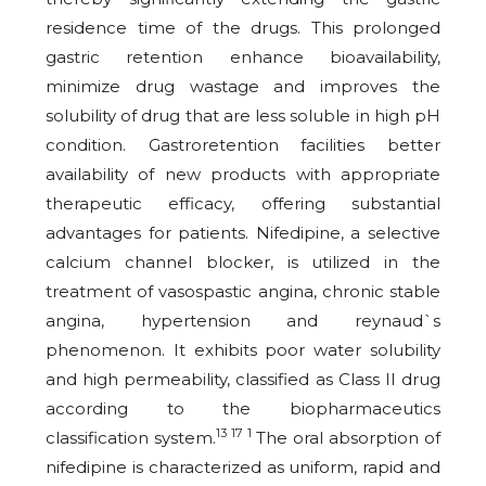
residence time of the drugs. This prolonged
gastric retention enhance bioavailability,
minimize drug wastage and improves the
solubility of drug that are less soluble in high pH
condition. Gastroretention facilities better
availability of new products with appropriate
therapeutic efficacy, offering substantial
advantages for patients. Nifedipine, a selective
calcium channel blocker, is utilized in the
treatment of vasospastic angina, chronic stable
angina, hypertension and reynaud`s
phenomenon. It exhibits poor water solubility
and high permeability, classified as Class II drug
according to the biopharmaceutics
13 17 1
classification system.
The oral absorption of
nifedipine is characterized as uniform, rapid and