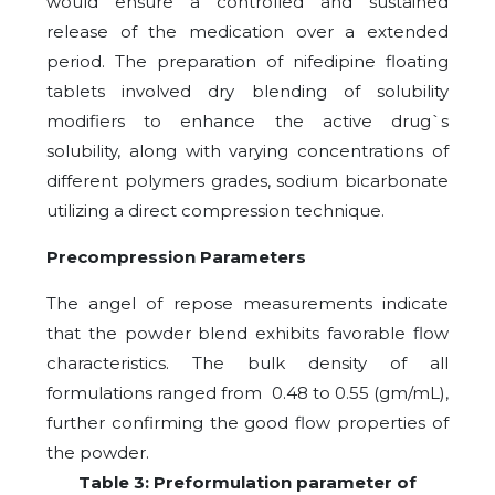
would ensure a controlled and sustained
release of the medication over a extended
period. The preparation of nifedipine floating
tablets involved dry blending of solubility
modifiers to enhance the active drug`s
solubility, along with varying concentrations of
different polymers grades, sodium bicarbonate
utilizing a direct compression technique.
Precompression Parameters
The angel of repose measurements indicate
that the powder blend exhibits favorable flow
characteristics. The bulk density of all
formulations ranged from 0.48 to 0.55 (gm/mL),
further confirming the good flow properties of
the powder.
Table 3: Preformulation parameter of