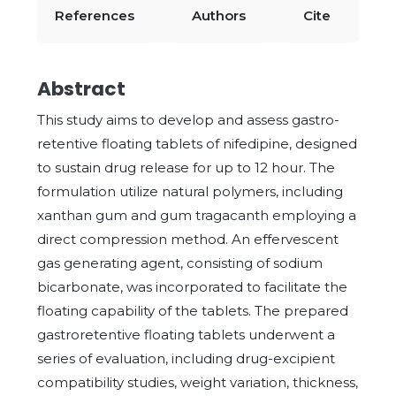
References
Authors
Cite
Abstract
This study aims to develop and assess gastro-
retentive floating tablets of nifedipine, designed
to sustain drug release for up to 12 hour. The
formulation utilize natural polymers, including
xanthan gum and gum tragacanth employing a
direct compression method. An effervescent
gas generating agent, consisting of sodium
bicarbonate, was incorporated to facilitate the
floating capability of the tablets. The prepared
gastroretentive floating tablets underwent a
series of evaluation, including drug-excipient
compatibility studies, weight variation, thickness,