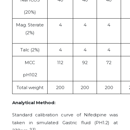
(20%)
Mag. Sterate
4
4
4
(2%)
Talc (2%)
4
4
4
MCC
112
92
72
pH102
Total weight
200
200
200
Analytical Method:
Standard calibration curve of Nifedipine was
taken in simulated Gastric fluid (PH1.2) at
9 10