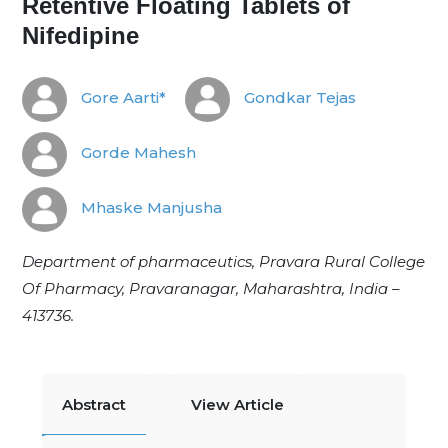
Retentive Floating Tablets of
Nifedipine
Gore Aarti*
Gondkar Tejas
Gorde Mahesh
Mhaske Manjusha
Department of pharmaceutics, Pravara Rural College
Of Pharmacy, Pravaranagar, Maharashtra, India –
413736.
Abstract
View Article