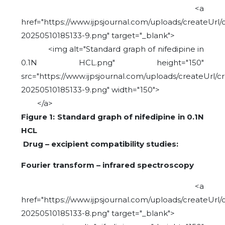
<a
href="https://www.ijpsjournal.com/uploads/createUrl/
20250510185133-9.png" target="_blank">
<img alt="Standard graph of nifedipine in
0.1N HCL.png" height="150"
src="https://www.ijpsjournal.com/uploads/createUrl/c
20250510185133-9.png" width="150">
</a>
Figure 1: Standard graph of nifedipine in 0.1N
HCL
Drug – excipient compatibility studies:
Fourier transform – infrared spectroscopy
<a
href="https://www.ijpsjournal.com/uploads/createUrl/
20250510185133-8.png" target="_blank">