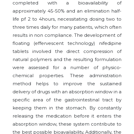
completed with a bioavailability of
approximately 45-50% and an elimination half-
life pf 2 to 4hours, necessitating dosing two to
three times daily for many patients, which often
results in non compliance. The development of
floating (effervescent technology) nifedipine
tablets involved the direct compression of
natural polymers and the resulting formulation
were assessed for a number of physico-
chemical properties. These administration
method helps to improve the sustained
delivery of drugs with an absorption window in a
specific area of the gastrointestinal tract by
keeping them in the stomach. By constantly
releasing the medication before it enters the
absorption window, these system contribute to
the best possible bioavailability, Additionally, the