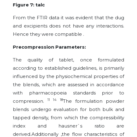
Figure 7: talc
From the FTIR data it was evident that the dug
and excipients does not have any interactions.
Hence they were compatible .
Precompression Parameters:
The quality of tablet, once formulated
according to established guidelines, is primarily
influenced by the physiochemical properties of
the blends, which are assessed in accordance
with pharmacopoeia standards prior to
11 14 18
compression.
The
formulation
powder
blends undergo evaluation for both bulk and
tapped density, from which the compressibility
index and hausner`s ratio are
derived.Additionally ,the flow characteristics of