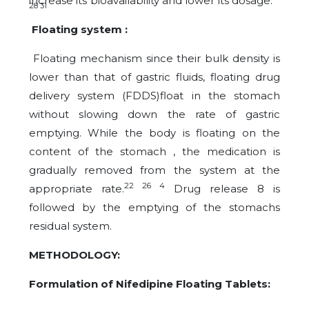
increase its bioavailability and lower its dosage.
28 31
Floating system :
Floating mechanism since their bulk density is
lower than that of gastric fluids, floating drug
delivery system (FDDS)float in the stomach
without slowing down the rate of gastric
emptying. While the body is floating on the
content of the stomach , the medication is
gradually removed from the system at the
22 26 4
appropriate rate.
Drug release 8 is
followed by the emptying of the stomachs
residual system.
METHODOLOGY:
Formulation of Nifedipine Floating Tablets: