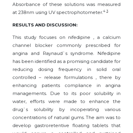
Absorbance of these solutions was measured
4
3
at 238nm using UV spectrophotometer.
RESULTS AND DISCUSSION:
This study focuses on nifedipine , a calcium
channel blocker commonly prescribed for
angina and Raynaud`s syndrome. Nifedipine
has been identified as a promising candidate for
reducing dosing frequency in solid oral
controlled – release formulations , there by
enhancing patients compliance in angina
managements. Due to its poor solubility in
water, efforts were made to enhance the
drug`s solubility by incoperating various
concentrations of natural gums. The aim was to
develop gastroretentive floating tablets that