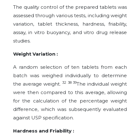
The quality control of the prepared tablets was
assessed through various tests, including weight
variation, tablet thickness, hardness, friability,
assay, in vitro buoyancy, and vitro drug release
studies.
Weight Variation :
A random selection of ten tablets from each
batch was weighed individually to determine
32 38 39
the average weight.
The individual weight
were then compared to this average, allowing
for the calculation of the percentage weight
difference, which was subsequently evaluated
against USP specification.
Hardness and Friability :