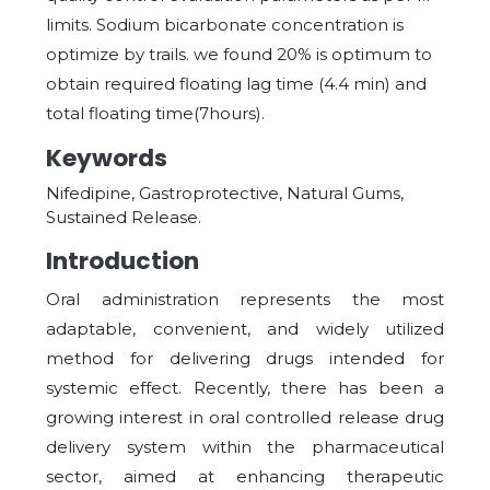
limits. Sodium bicarbonate concentration is
optimize by trails. we found 20% is optimum to
obtain required floating lag time (4.4 min) and
total floating time(7hours).
Keywords
Nifedipine, Gastroprotective, Natural Gums,
Sustained Release.
Introduction
Oral administration represents the most
adaptable, convenient, and widely utilized
method for delivering drugs intended for
systemic effect. Recently, there has been a
growing interest in oral controlled release drug
delivery system within the pharmaceutical
sector, aimed at enhancing therapeutic