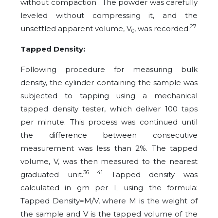
without compaction . The powder was carefully
leveled without compressing it, and the
27
unsettled apparent volume, V
, was recorded.
0
Tapped Density:
Following procedure for measuring bulk
density, the cylinder containing the sample was
subjected to tapping using a mechanical
tapped density tester, which deliver 100 taps
per minute. This process was continued until
the difference between consecutive
measurement was less than 2%. The tapped
volume, V, was then measured to the nearest
36 41
graduated unit.
Tapped density was
calculated in gm per L using the formula:
Tapped Density=M/V, where M is the weight of
the sample and V is the tapped volume of the