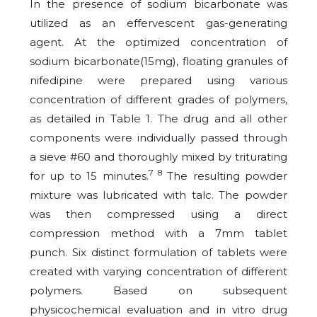
In the presence of sodium bicarbonate was
utilized as an effervescent gas-generating
agent. At the optimized concentration of
sodium bicarbonate(15mg), floating granules of
nifedipine were prepared using various
concentration of different grades of polymers,
as detailed in Table 1. The drug and all other
components were individually passed through
a sieve #60 and thoroughly mixed by triturating
7 8
for up to 15 minutes.
The resulting powder
mixture was lubricated with talc. The powder
was then compressed using a direct
compression method with a 7mm tablet
punch. Six distinct formulation of tablets were
created with varying concentration of different
polymers. Based on subsequent
physicochemical evaluation and in vitro drug