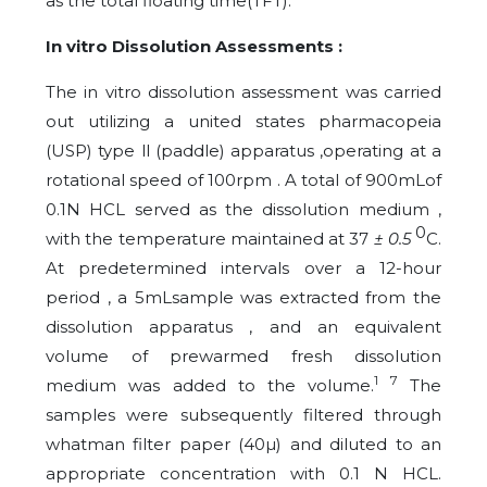
as the total floating time(TFT).
In vitro Dissolution Assessments :
The in vitro dissolution assessment was carried
out utilizing a united states pharmacopeia
(USP) type ll (paddle) apparatus ,operating at a
rotational speed of 100rpm . A total of 900mLof
0.1N HCL served as the dissolution medium ,
0
with the temperature maintained at 37
± 0.5
C.
At predetermined intervals over a 12-hour
period , a 5mLsample was extracted from the
dissolution apparatus , and an equivalent
volume of prewarmed fresh dissolution
1 7
medium was added to the volume.
The
samples were subsequently filtered through
whatman filter paper (40µ) and diluted to an
appropriate concentration with 0.1 N HCL.