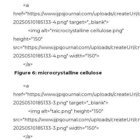
<a
href="https://www.ijpsjournal.com/uploads/createUrl/
20250510185133-4.png" target="_blank">
<img alt="microcrystalline cellulose.png"
height="150"
src="https://www.ijpsjournal.com/uploads/createUrl/c
20250510185133-4.png" width="150">
</a>
Figure 6: microcrystalline cellulose
<a
href="https://www.ijpsjournal.com/uploads/createUrl/
20250510185133-3.png" target="_blank">
<img alt="talc.png" height="150"
src="https://www.ijpsjournal.com/uploads/createUrl/c
20250510185133-3.png" width="150">
</a>